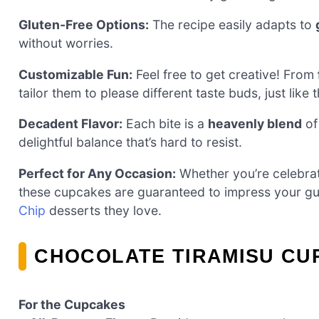
Gluten-Free Options:
The recipe easily adapts to
without worries.
Customizable Fun:
Feel free to get creative! From
tailor them to please different taste buds, just like 
Decadent Flavor:
Each bite is a
heavenly blend
of
delightful balance that’s hard to resist.
Perfect for Any Occasion:
Whether you’re celebrat
these cupcakes are guaranteed to impress your gue
Chip
desserts they love.
CHOCOLATE TIRAMISU CU
For the Cupcakes