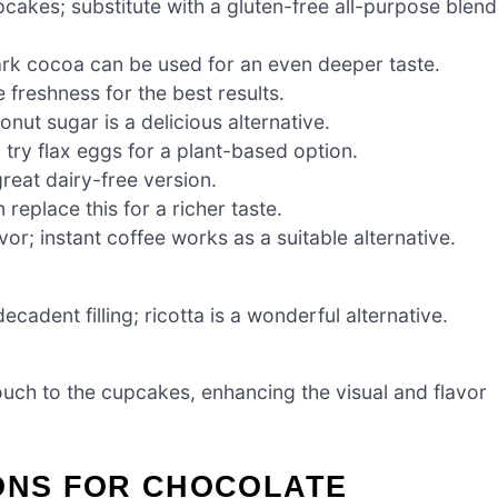
pcakes; substitute with a gluten-free all-purpose blend
ark cocoa can be used for an even deeper taste.
 freshness for the best results.
ut sugar is a delicious alternative.
 try flax eggs for a plant-based option.
reat dairy-free version.
replace this for a richer taste.
vor; instant coffee works as a suitable alternative.
adent filling; ricotta is a wonderful alternative.
ouch to the cupcakes, enhancing the visual and flavor
IONS FOR CHOCOLATE