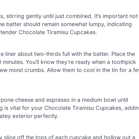
 stirring gently until just combined. It’s important not
The batter should remain somewhat lumpy, indicating
nd tender Chocolate Tiramisu Cupcakes.
liner about two-thirds full with the batter. Place the
0 minutes. You’ll know they’re ready when a toothpick
few moist crumbs. Allow them to cool in the tin for a f
rpone cheese and espresso in a medium bowl until
ling is vital for your Chocolate Tiramisu Cupcakes, addi
tey exterior perfectly.
 slice off the tops of each cupcake and hollow out a