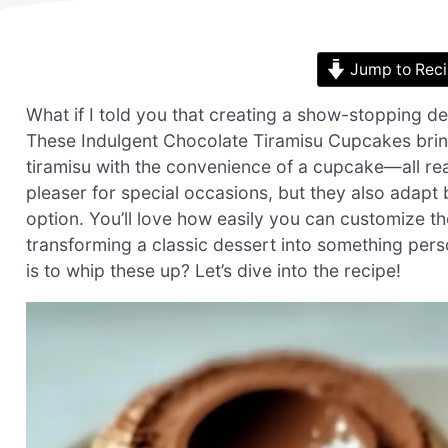
Jump to Rec
What if I told you that creating a show-stopping d
These Indulgent Chocolate Tiramisu Cupcakes bring t
tiramisu with the convenience of a cupcake—all re
pleaser for special occasions, but they also adapt 
option. You’ll love how easily you can customize the
transforming a classic dessert into something pers
is to whip these up? Let’s dive into the recipe!