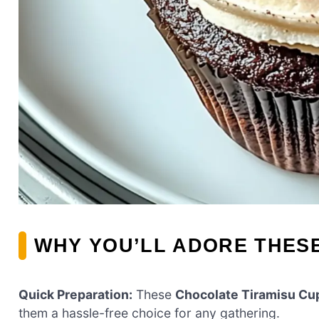
WHY YOU’LL ADORE THES
Quick Preparation:
These
Chocolate Tiramisu Cu
them a hassle-free choice for any gathering.