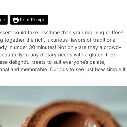
ipe
Print Recipe
essert could take less time than your morning coffee?
ogether the rich, luxurious flavors of traditional
ady in under 30 minutes! Not only are they a crowd-
beautifully to any dietary needs with a gluten-free
se delightful treats to suit everyone’s palate,
onal and memorable. Curious to see just how simple it