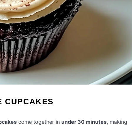
E CUPCAKES
pcakes
come together in
under 30 minutes
, making