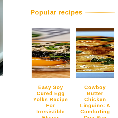
Popular recipes
Easy Soy
Cowboy
Cured Egg
Butter
Yolks Recipe
Chicken
For
Linguine: A
Irresistible
Comforting
Flavor
One-Pan