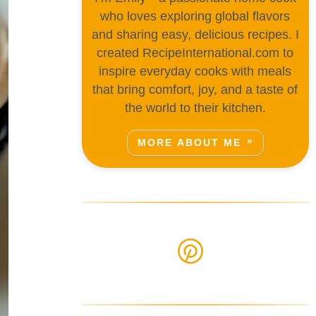
who loves exploring global flavors
and sharing easy, delicious recipes. I
created RecipeInternational.com to
inspire everyday cooks with meals
that bring comfort, joy, and a taste of
the world to their kitchen.
MORE ABOUT ME