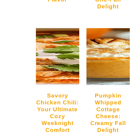
Delight
Savory
Pumpkin
Chicken Chili:
Whipped
Your Ultimate
Cottage
Cozy
Cheese:
Weeknight
Creamy Fall
Comfort
Delight