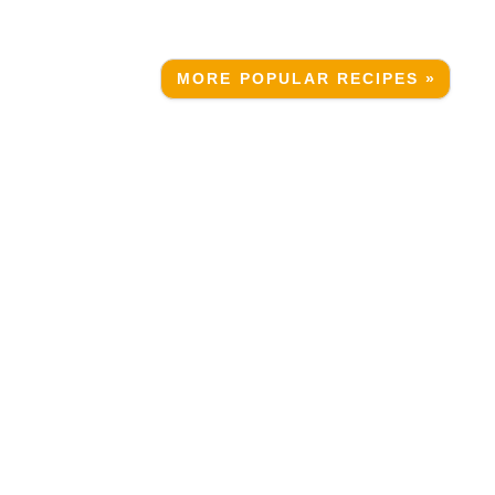
MORE POPULAR RECIPES »