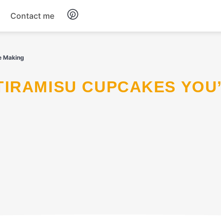
Contact me
Breakfast
e Making
Dinner
Salads
Soup