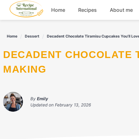
Skip
Home
Recipes
About me
to
content
Appetizers
Home
Dessert
Decadent Chocolate Tiramisu Cupcakes You’ll Lov
Dessert
DECADENT CHOCOLATE TIRAMISU CUPCAKES YOU’LL LOVE
Drinks
MAKING
Snacks
By
Emily
Updated on
February 13, 2026