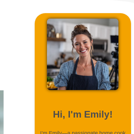
ABOUT ME
Hi, I'm Emily!
I’m Emily—a passionate home cook