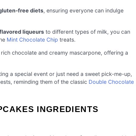
gluten-free diets
, ensuring everyone can indulge
flavored liqueurs
to different types of milk, you can
the
Mint Chocolate Chip
treats.
 rich chocolate and creamy mascarpone, offering a
ing a special event or just need a sweet pick-me-up,
sts, reminding them of the classic
Double Chocolate
PCAKES INGREDIENTS