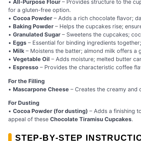
•
All-Purpose Flour
– Provides structure to the cu
for a gluten-free option.
•
Cocoa Powder
– Adds a rich chocolate flavor; d
•
Baking Powder
– Helps the cupcakes rise; ensure
•
Granulated Sugar
– Sweetens the cupcakes; cocon
•
Eggs
– Essential for binding ingredients together;
•
Milk
– Moistens the batter; almond milk offers a g
•
Vegetable Oil
– Adds moisture; melted butter can 
•
Espresso
– Provides the characteristic coffee fla
For the Filling
•
Mascarpone Cheese
– Creates the creamy and dec
For Dusting
•
Cocoa Powder (for dusting)
– Adds a finishing t
appeal of these
Chocolate Tiramisu Cupcakes
.
STEP‑BY‑STEP INSTRUCT