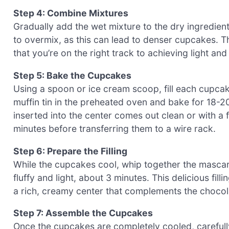
Step 4: Combine Mixtures
Gradually add the wet mixture to the dry ingredients,
to overmix, as this can lead to denser cupcakes. 
that you’re on the right track to achieving light a
Step 5: Bake the Cupcakes
Using a spoon or ice cream scoop, fill each cupcake 
muffin tin in the preheated oven and bake for 18-2
inserted into the center comes out clean or with a 
minutes before transferring them to a wire rack.
Step 6: Prepare the Filling
While the cupcakes cool, whip together the masca
fluffy and light, about 3 minutes. This delicious fil
a rich, creamy center that complements the chocola
Step 7: Assemble the Cupcakes
Once the cupcakes are completely cooled, carefully