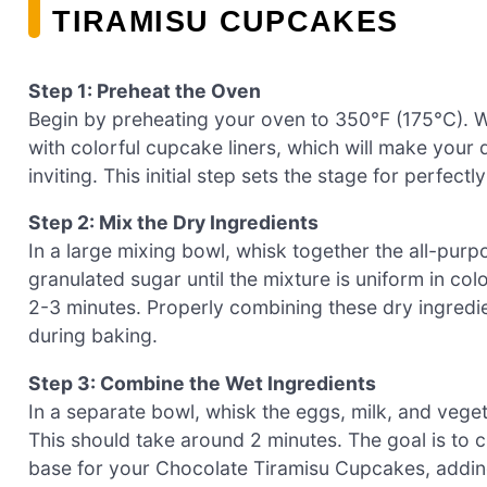
TIRAMISU CUPCAKES
Step 1: Preheat the Oven
Begin by preheating your oven to 350°F (175°C). Whil
with colorful cupcake liners, which will make you
inviting. This initial step sets the stage for perfec
Step 2: Mix the Dry Ingredients
In a large mixing bowl, whisk together the all-pur
granulated sugar until the mixture is uniform in colo
2-3 minutes. Properly combining these dry ingredien
during baking.
Step 3: Combine the Wet Ingredients
In a separate bowl, whisk the eggs, milk, and vegeta
This should take around 2 minutes. The goal is to 
base for your Chocolate Tiramisu Cupcakes, adding