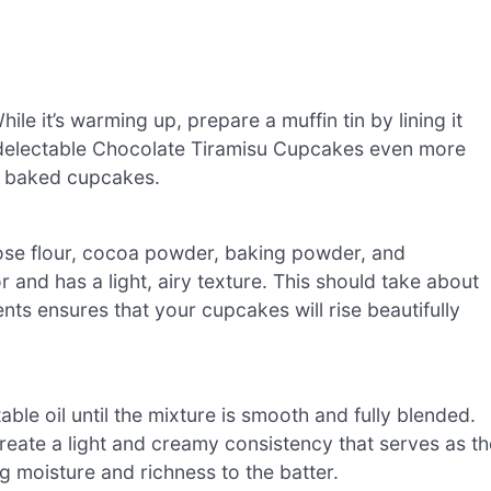
e it’s warming up, prepare a muffin tin by lining it
r delectable Chocolate Tiramisu Cupcakes even more
tly baked cupcakes.
pose flour, cocoa powder, baking powder, and
r and has a light, airy texture. This should take about
ts ensures that your cupcakes will rise beautifully
ble oil until the mixture is smooth and fully blended.
create a light and creamy consistency that serves as th
 moisture and richness to the batter.