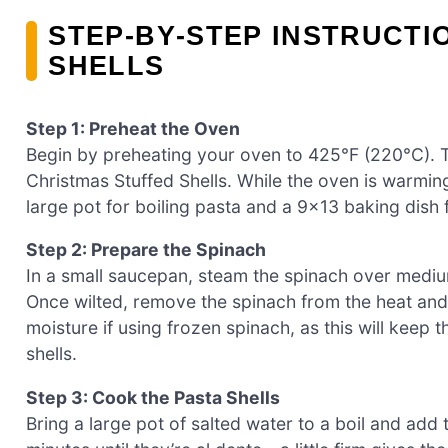
STEP‑BY‑STEP INSTRUCTI
SHELLS
Step 1: Preheat the Oven
Begin by preheating your oven to 425°F (220°C). Th
Christmas Stuffed Shells. While the oven is warmin
large pot for boiling pasta and a 9×13 baking dish 
Step 2: Prepare the Spinach
In a small saucepan, steam the spinach over medium
Once wilted, remove the spinach from the heat and 
moisture if using frozen spinach, as this will keep 
shells.
Step 3: Cook the Pasta Shells
Bring a large pot of salted water to a boil and add