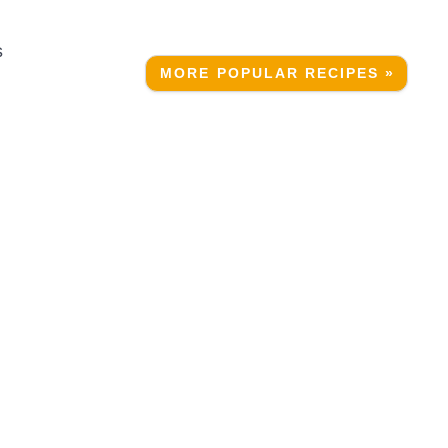
s
MORE POPULAR RECIPES »