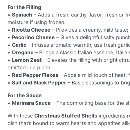
For the Filling
•
Spinach
– Adds a fresh, earthy flavor; fresh or 
moisture if using frozen.
•
Ricotta Cheese
– Provides a creamy, mild taste; 
•
Pecorino Cheese
– Gives a delightful salty punc
•
Garlic
– Infuses aromatic warmth; use fresh garlic
•
Oregano
– Brings a classic Italian essence; Itali
•
Lemon Zest
– Elevates the filling with bright cit
omitted in a pinch.
•
Red Pepper Flakes
– Adds a mild touch of heat; fe
•
Salt and Black Pepper
– Basic seasonings to brigh
For the Sauce
•
Marinara Sauce
– The comforting base for the s
With these
Christmas Stuffed Shells
ingredients r
dish that’s bound to warm hearts and appetites alik