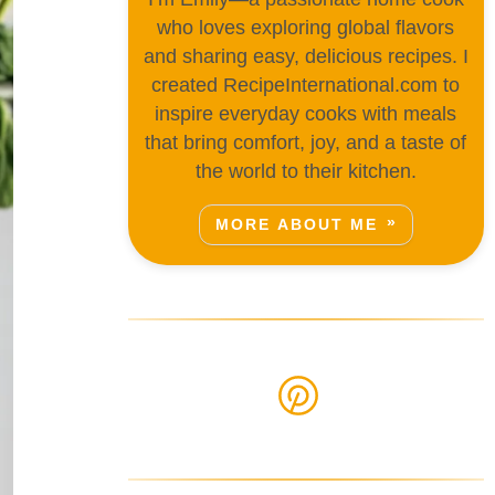
who loves exploring global flavors
and sharing easy, delicious recipes. I
created RecipeInternational.com to
inspire everyday cooks with meals
that bring comfort, joy, and a taste of
the world to their kitchen.
MORE ABOUT ME