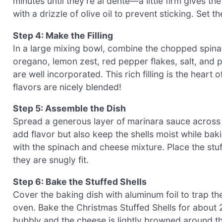
minutes until they’re al dente—a little firm gives th
with a drizzle of olive oil to prevent sticking. Set t
Step 4: Make the Filling
In a large mixing bowl, combine the chopped spinac
oregano, lemon zest, red pepper flakes, salt, and pe
are well incorporated. This rich filling is the heart
flavors are nicely blended!
Step 5: Assemble the Dish
Spread a generous layer of marinara sauce across t
add flavor but also keep the shells moist while baki
with the spinach and cheese mixture. Place the stuf
they are snugly fit.
Step 6: Bake the Stuffed Shells
Cover the baking dish with aluminum foil to trap th
oven. Bake the Christmas Stuffed Shells for about 
bubbly and the cheese is lightly browned around t