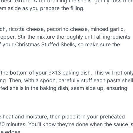
e best texture. After draining the shells, gently toss the
hem aside as you prepare the filling.
h, ricotta cheese, pecorino cheese, minced garlic,
pper. Stir the mixture thoroughly until all ingredients
 of your Christmas Stuffed Shells, so make sure the
he bottom of your 9×13 baking dish. This will not onl
ng. Then, with a spoon, carefully stuff each pasta shell
fed shells in the baking dish, seam side up, ensuring
e heat and moisture, then place it in your preheated
20 minutes. You’ll know they’re done when the sauce i
he edges.