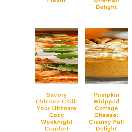
Delight
Savory
Pumpkin
Chicken Chili:
Whipped
Your Ultimate
Cottage
Cozy
Cheese:
Weeknight
Creamy Fall
Comfort
Delight