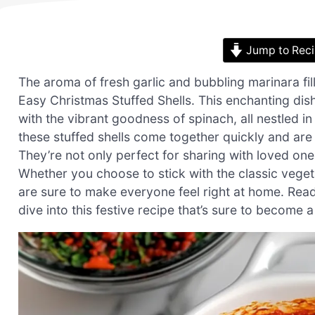
Jump to Rec
The aroma of fresh garlic and bubbling marinara fi
Easy Christmas Stuffed Shells. This enchanting dis
with the vibrant goodness of spinach, all nestled i
these stuffed shells come together quickly and are
They’re not only perfect for sharing with loved one
Whether you choose to stick with the classic vegeta
are sure to make everyone feel right at home. Ready 
dive into this festive recipe that’s sure to become a