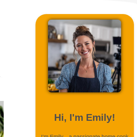
s
ABOUT ME
Hi, I'm Emily!
I’m Emily—a passionate home cook