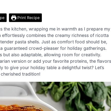
ipe
Print Recipe
lls the kitchen, wrapping me in warmth as I prepare my
h effortlessly combines the creamy richness of ricotta
n tender pasta shells. Just as comfort food should be,
 a guaranteed crowd-pleaser for holiday gatherings.
s but also adaptable, allowing room for creativity.
rian version or add your favorite proteins, the flavor
to give your holiday table a delightful twist? Let’s
 cherished tradition!