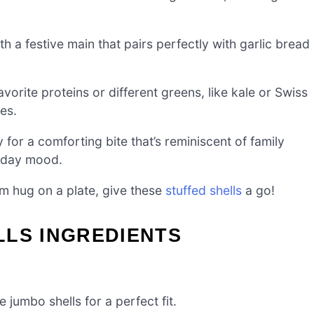
h a festive main that pairs perfectly with garlic bread
avorite proteins or different greens, like kale or Swiss
es.
 for a comforting bite that’s reminiscent of family
liday mood.
arm hug on a plate, give these
stuffed shells
a go!
LLS INGREDIENTS
 jumbo shells for a perfect fit.