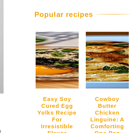
Popular recipes
Easy Soy
Cowboy
Cured Egg
Butter
Yolks Recipe
Chicken
For
Linguine: A
Irresistible
Comforting
h
Flavor
One-Pan