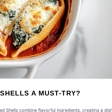
SHELLS A MUST-TRY?
 Shells combine flavorful ingredients, creating a dis