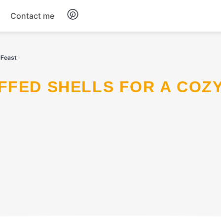
Contact me
Breakfast
 Feast
Dinner
Salads
Soup