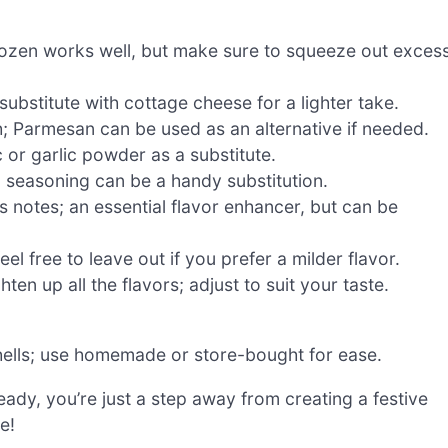
frozen works well, but make sure to squeeze out exces
substitute with cottage cheese for a lighter take.
h; Parmesan can be used as an alternative if needed.
 or garlic powder as a substitute.
an seasoning can be a handy substitution.
rus notes; an essential flavor enhancer, but can be
el free to leave out if you prefer a milder flavor.
ten up all the flavors; adjust to suit your taste.
hells; use homemade or store-bought for ease.
eady, you’re just a step away from creating a festive
e!