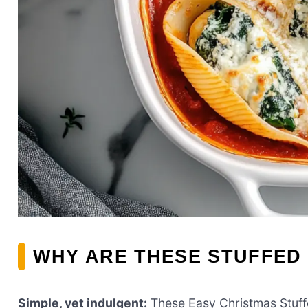
WHY ARE THESE STUFFED 
Simple, yet indulgent:
These Easy Christmas Stuffed