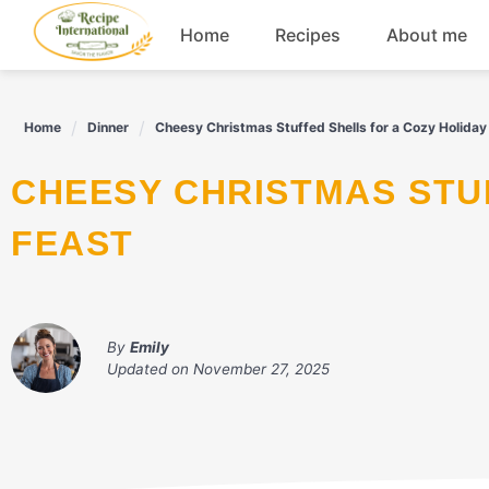
Skip
Home
Recipes
About me
to
content
Appetizers
Home
Dinner
Cheesy Christmas Stuffed Shells for a Cozy Holiday
Dessert
CHEESY CHRISTMAS STUFFED SHELLS FOR A COZY HOLIDAY
Drinks
FEAST
Snacks
By
Emily
Updated on
November 27, 2025