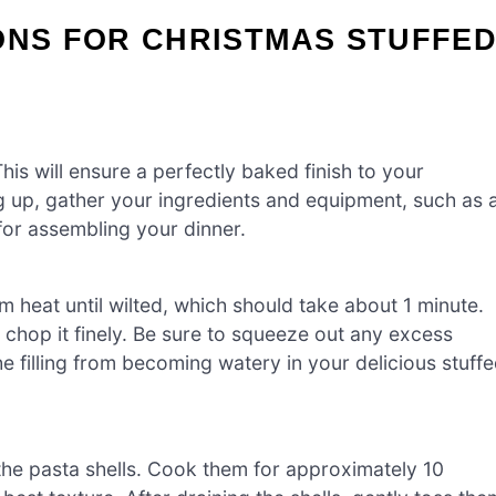
ONS FOR CHRISTMAS STUFFE
is will ensure a perfectly baked finish to your
g up, gather your ingredients and equipment, such as 
for assembling your dinner.
 heat until wilted, which should take about 1 minute.
chop it finely. Be sure to squeeze out any excess
the filling from becoming watery in your delicious stuff
 the pasta shells. Cook them for approximately 10