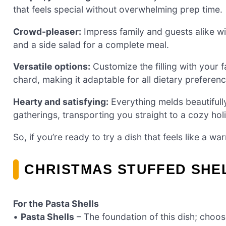
that feels special without overwhelming prep time.
Crowd-pleaser:
Impress family and guests alike wit
and a side salad for a complete meal.
Versatile options:
Customize the filling with your f
chard, making it adaptable for all dietary preferenc
Hearty and satisfying:
Everything melds beautifully
gatherings, transporting you straight to a cozy ho
So, if you’re ready to try a dish that feels like a w
CHRISTMAS STUFFED SHE
For the Pasta Shells
•
Pasta Shells
– The foundation of this dish; choose