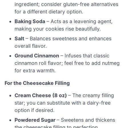
ingredient; consider gluten-free alternatives
for a different dietary option.
Baking Soda
– Acts as a leavening agent,
making your cookies rise beautifully.
Salt
– Balances sweetness and enhances
overall flavor.
Ground Cinnamon
– Infuses that classic
cinnamon roll flavor; feel free to add nutmeg
for extra warmth.
For the Cheesecake Filling
Cream Cheese (8 oz)
– The creamy filling
star; you can substitute with a dairy-free
option if desired.
Powdered Sugar
– Sweetens and thickens
the cheesecake filling to perfection.