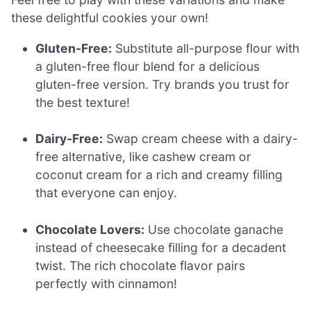
these delightful cookies your own!
Gluten-Free:
Substitute all-purpose flour with
a gluten-free flour blend for a delicious
gluten-free version. Try brands you trust for
the best texture!
Dairy-Free:
Swap cream cheese with a dairy-
free alternative, like cashew cream or
coconut cream for a rich and creamy filling
that everyone can enjoy.
Chocolate Lovers:
Use chocolate ganache
instead of cheesecake filling for a decadent
twist. The rich chocolate flavor pairs
perfectly with cinnamon!