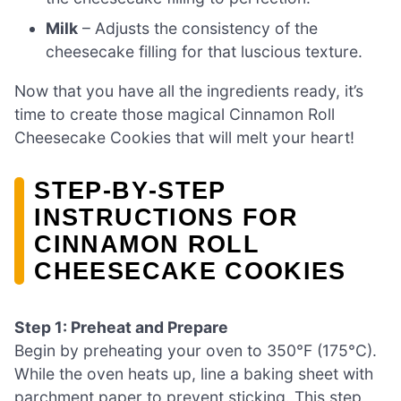
Milk
– Adjusts the consistency of the
cheesecake filling for that luscious texture.
Now that you have all the ingredients ready, it’s
time to create those magical Cinnamon Roll
Cheesecake Cookies that will melt your heart!
STEP‑BY‑STEP
INSTRUCTIONS FOR
CINNAMON ROLL
CHEESECAKE COOKIES
Step 1: Preheat and Prepare
Begin by preheating your oven to 350°F (175°C).
While the oven heats up, line a baking sheet with
parchment paper to prevent sticking. This step