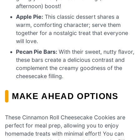
afternoon) boost!
Apple Pie:
This classic dessert shares a
warm, comforting character; serve them
together for a nostalgic treat that everyone
will love.
Pecan Pie Bars:
With their sweet, nutty flavor,
these bars create a delicious contrast and
complement the creamy goodness of the
cheesecake filling.
MAKE AHEAD OPTIONS
These Cinnamon Roll Cheesecake Cookies are
perfect for meal prep, allowing you to enjoy
homemade treats with minimal effort! You can