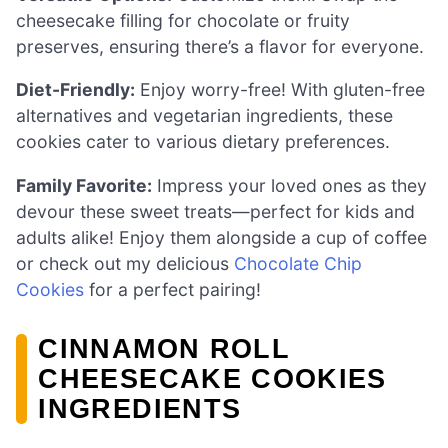
cheesecake filling for chocolate or fruity
preserves, ensuring there’s a flavor for everyone.
Diet-Friendly:
Enjoy worry-free! With gluten-free
alternatives and vegetarian ingredients, these
cookies cater to various dietary preferences.
Family Favorite:
Impress your loved ones as they
devour these sweet treats—perfect for kids and
adults alike! Enjoy them alongside a cup of coffee
or check out my delicious
Chocolate Chip
Cookies
for a perfect pairing!
CINNAMON ROLL
CHEESECAKE COOKIES
INGREDIENTS