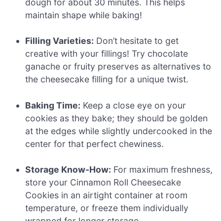
dough for about 30 minutes. This helps
maintain shape while baking!
Filling Varieties:
Don’t hesitate to get
creative with your fillings! Try chocolate
ganache or fruity preserves as alternatives to
the cheesecake filling for a unique twist.
Baking Time:
Keep a close eye on your
cookies as they bake; they should be golden
at the edges while slightly undercooked in the
center for that perfect chewiness.
Storage Know-How:
For maximum freshness,
store your Cinnamon Roll Cheesecake
Cookies in an airtight container at room
temperature, or freeze them individually
wrapped for longer storage.