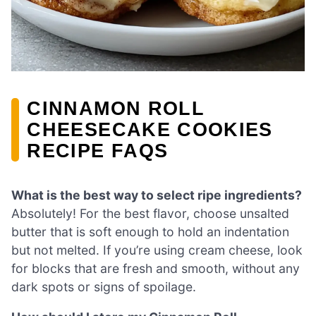
CINNAMON ROLL
CHEESECAKE COOKIES
RECIPE FAQS
What is the best way to select ripe ingredients?
Absolutely! For the best flavor, choose unsalted
butter that is soft enough to hold an indentation
but not melted. If you’re using cream cheese, look
for blocks that are fresh and smooth, without any
dark spots or signs of spoilage.