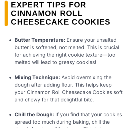
EXPERT TIPS FOR
CINNAMON ROLL
CHEESECAKE COOKIES
Butter Temperature:
Ensure your unsalted
butter is softened, not melted. This is crucial
for achieving the right cookie texture—too
melted will lead to greasy cookies!
Mixing Technique:
Avoid overmixing the
dough after adding flour. This helps keep
your Cinnamon Roll Cheesecake Cookies soft
and chewy for that delightful bite.
Chill the Dough:
If you find that your cookies
spread too much during baking, chill the