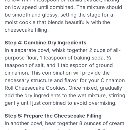
on low speed until combined. The mixture should
be smooth and glossy, setting the stage for a
moist cookie that blends beautifully with the
cheesecake filling.
Step 4: Combine Dry Ingredients
In a separate bowl, whisk together 2 cups of all-
purpose flour, 1 teaspoon of baking soda, ½
teaspoon of salt, and 1 tablespoon of ground
cinnamon. This combination will provide the
necessary structure and flavor for your Cinnamon
Roll Cheesecake Cookies. Once mixed, gradually
add the dry ingredients to the wet mixture, stirring
gently until just combined to avoid overmixing.
Step 5: Prepare the Cheesecake Filling
In another bowl, beat together 8 ounces of cream