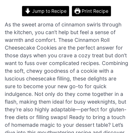
Jump to Recipe
Print Recipe
As the sweet aroma of cinnamon swirls through
the kitchen, you can’t help but feel a sense of
warmth and comfort. These Cinnamon Roll
Cheesecake Cookies are the perfect answer for
those days when you crave a cozy treat but don’t
want to fuss over complicated recipes. Combining
the soft, chewy goodness of a cookie with a
luscious cheesecake filling, these delights are
sure to become your new go-to for quick
indulgence. Not only do they come together in a
flash, making them ideal for busy weeknights, but
they’re also highly adaptable—perfect for gluten-
free diets or filling swaps! Ready to bring a touch
of homemade magic to your dessert table? Let’s
dive into this mouthwatering recipe and discover