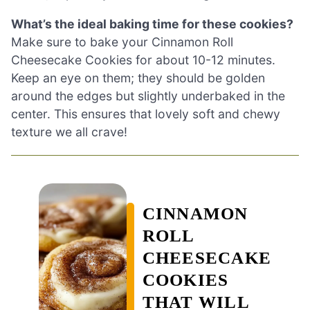
What’s the ideal baking time for these cookies?
Make sure to bake your Cinnamon Roll
Cheesecake Cookies for about 10-12 minutes.
Keep an eye on them; they should be golden
around the edges but slightly underbaked in the
center. This ensures that lovely soft and chewy
texture we all crave!
CINNAMON
ROLL
CHEESECAKE
COOKIES
THAT WILL