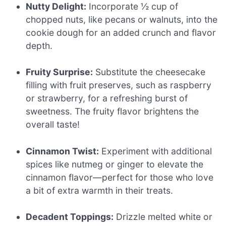
Nutty Delight:
Incorporate ½ cup of
chopped nuts, like pecans or walnuts, into the
cookie dough for an added crunch and flavor
depth.
Fruity Surprise:
Substitute the cheesecake
filling with fruit preserves, such as raspberry
or strawberry, for a refreshing burst of
sweetness. The fruity flavor brightens the
overall taste!
Cinnamon Twist:
Experiment with additional
spices like nutmeg or ginger to elevate the
cinnamon flavor—perfect for those who love
a bit of extra warmth in their treats.
Decadent Toppings:
Drizzle melted white or