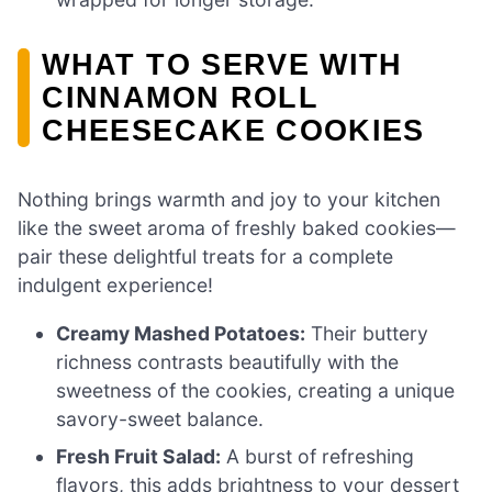
WHAT TO SERVE WITH
CINNAMON ROLL
CHEESECAKE COOKIES
Nothing brings warmth and joy to your kitchen
like the sweet aroma of freshly baked cookies—
pair these delightful treats for a complete
indulgent experience!
Creamy Mashed Potatoes:
Their buttery
richness contrasts beautifully with the
sweetness of the cookies, creating a unique
savory-sweet balance.
Fresh Fruit Salad:
A burst of refreshing
flavors, this adds brightness to your dessert