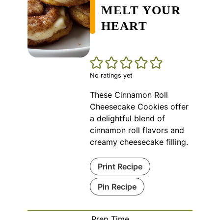
MELT YOUR
HEART
No ratings yet
These Cinnamon Roll
Cheesecake Cookies offer
a delightful blend of
cinnamon roll flavors and
creamy cheesecake filling.
Print Recipe
Pin Recipe
Prep Time