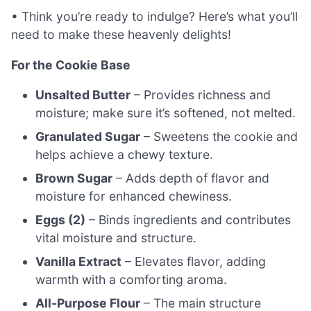
• Think you’re ready to indulge? Here’s what you’ll
need to make these heavenly delights!
For the Cookie Base
Unsalted Butter
– Provides richness and
moisture; make sure it’s softened, not melted.
Granulated Sugar
– Sweetens the cookie and
helps achieve a chewy texture.
Brown Sugar
– Adds depth of flavor and
moisture for enhanced chewiness.
Eggs (2)
– Binds ingredients and contributes
vital moisture and structure.
Vanilla Extract
– Elevates flavor, adding
warmth with a comforting aroma.
All-Purpose Flour
– The main structure