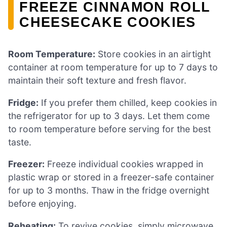
FREEZE CINNAMON ROLL
CHEESECAKE COOKIES
Room Temperature:
Store cookies in an airtight
container at room temperature for up to 7 days to
maintain their soft texture and fresh flavor.
Fridge:
If you prefer them chilled, keep cookies in
the refrigerator for up to 3 days. Let them come
to room temperature before serving for the best
taste.
Freezer:
Freeze individual cookies wrapped in
plastic wrap or stored in a freezer-safe container
for up to 3 months. Thaw in the fridge overnight
before enjoying.
Reheating:
To revive cookies, simply microwave