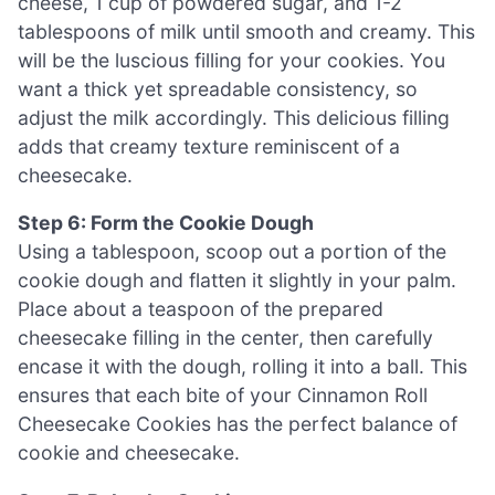
cheese, 1 cup of powdered sugar, and 1-2
tablespoons of milk until smooth and creamy. This
will be the luscious filling for your cookies. You
want a thick yet spreadable consistency, so
adjust the milk accordingly. This delicious filling
adds that creamy texture reminiscent of a
cheesecake.
Step 6: Form the Cookie Dough
Using a tablespoon, scoop out a portion of the
cookie dough and flatten it slightly in your palm.
Place about a teaspoon of the prepared
cheesecake filling in the center, then carefully
encase it with the dough, rolling it into a ball. This
ensures that each bite of your Cinnamon Roll
Cheesecake Cookies has the perfect balance of
cookie and cheesecake.