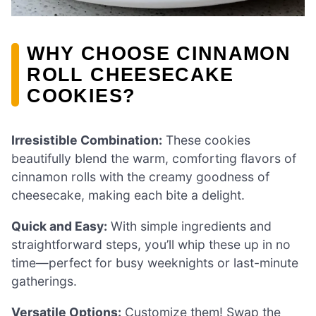
WHY CHOOSE CINNAMON
ROLL CHEESECAKE
COOKIES?
Irresistible Combination:
These cookies
beautifully blend the warm, comforting flavors of
cinnamon rolls with the creamy goodness of
cheesecake, making each bite a delight.
Quick and Easy:
With simple ingredients and
straightforward steps, you’ll whip these up in no
time—perfect for busy weeknights or last-minute
gatherings.
Versatile Options:
Customize them! Swap the