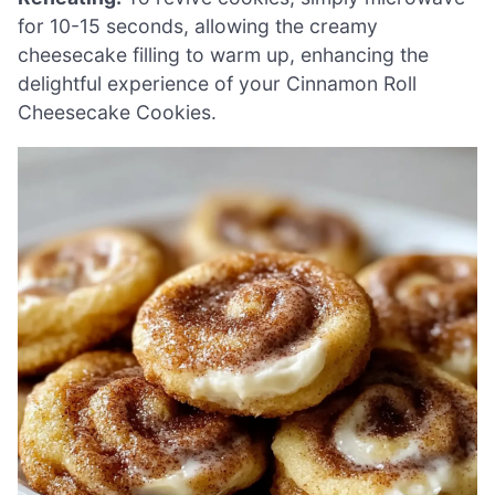
for 10-15 seconds, allowing the creamy
cheesecake filling to warm up, enhancing the
delightful experience of your Cinnamon Roll
Cheesecake Cookies.