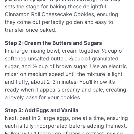
sets the stage for baking those delightful
Cinnamon Roll Cheesecake Cookies, ensuring
they come out perfectly golden and easy to
transfer once baked.
Step 2: Cream the Butters and Sugars
In a large mixing bowl, cream together ½ cup of
softened unsalted butter, ½ cup of granulated
sugar, and ½ cup of brown sugar. Use an electric
mixer on medium speed until the mixture is light
and fluffy, about 2-3 minutes. You’ll know it’s
ready when it appears creamy and pale, creating
a lovely base for your cookies.
Step 3: Add Eggs and Vanilla
Next, beat in 2 large eggs, one at a time, ensuring
each is fully incorporated before adding the next.
Follow with 1 teaspoon of vanilla extract, mixing