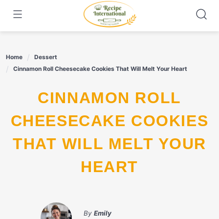
Skip
to
content
Home
Dessert
Cinnamon Roll Cheesecake Cookies That Will Melt Your Heart
CINNAMON ROLL
CHEESECAKE COOKIES
THAT WILL MELT YOUR
HEART
By
Emily