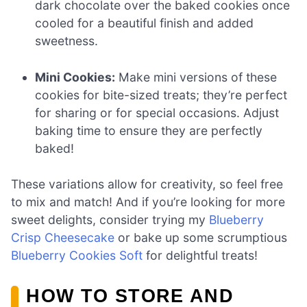
dark chocolate over the baked cookies once
cooled for a beautiful finish and added
sweetness.
Mini Cookies:
Make mini versions of these
cookies for bite-sized treats; they’re perfect
for sharing or for special occasions. Adjust
baking time to ensure they are perfectly
baked!
These variations allow for creativity, so feel free
to mix and match! And if you’re looking for more
sweet delights, consider trying my
Blueberry
Crisp Cheesecake
or bake up some scrumptious
Blueberry Cookies Soft
for delightful treats!
HOW TO STORE AND