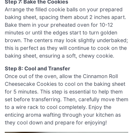
Step 7: Bake the Cookies
Arrange the filled cookie balls on your prepared
baking sheet, spacing them about 2 inches apart.
Bake them in your preheated oven for 10-12
minutes or until the edges start to turn golden
brown. The centers may look slightly underbaked;
this is perfect as they will continue to cook on the
baking sheet, ensuring a soft, chewy cookie.
Step 8: Cool and Transfer
Once out of the oven, allow the Cinnamon Roll
Cheesecake Cookies to cool on the baking sheet
for 5 minutes. This step is essential to help them
set before transferring. Then, carefully move them
to a wire rack to cool completely. Enjoy the
enticing aroma wafting through your kitchen as
they cool down and prepare for enjoying!