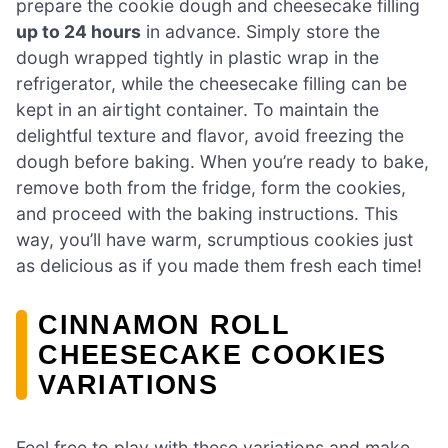
prepare the cookie dough and cheesecake filling
up to 24 hours
in advance. Simply store the
dough wrapped tightly in plastic wrap in the
refrigerator, while the cheesecake filling can be
kept in an airtight container. To maintain the
delightful texture and flavor, avoid freezing the
dough before baking. When you’re ready to bake,
remove both from the fridge, form the cookies,
and proceed with the baking instructions. This
way, you’ll have warm, scrumptious cookies just
as delicious as if you made them fresh each time!
CINNAMON ROLL
CHEESECAKE COOKIES
VARIATIONS
Feel free to play with these variations and make