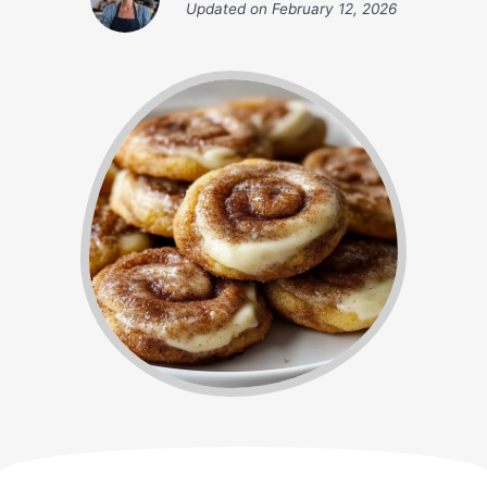
Updated on
February 12, 2026