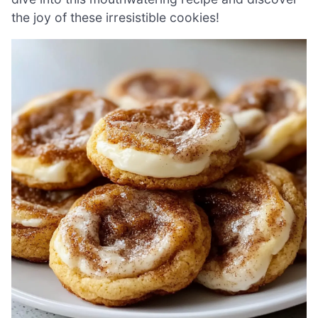
the joy of these irresistible cookies!