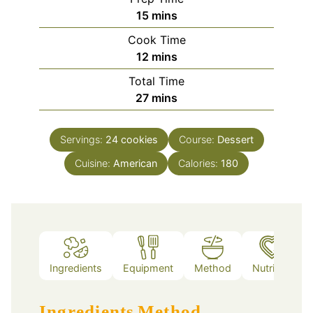
minutes
15
mins
Cook Time
minutes
12
mins
Total Time
minutes
27
mins
Servings:
24
cookies
Course:
Dessert
Cuisine:
American
Calories:
180
Ingredients
Equipment
Method
Nutrition
Ingredients
Method