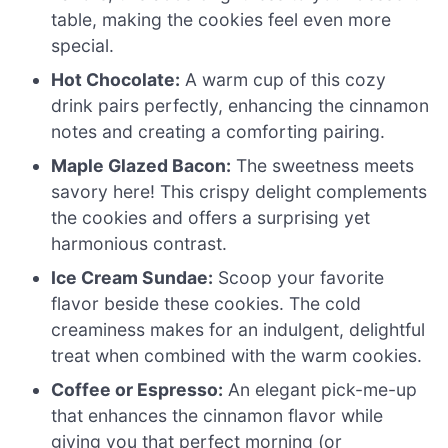
table, making the cookies feel even more
special.
Hot Chocolate:
A warm cup of this cozy
drink pairs perfectly, enhancing the cinnamon
notes and creating a comforting pairing.
Maple Glazed Bacon:
The sweetness meets
savory here! This crispy delight complements
the cookies and offers a surprising yet
harmonious contrast.
Ice Cream Sundae:
Scoop your favorite
flavor beside these cookies. The cold
creaminess makes for an indulgent, delightful
treat when combined with the warm cookies.
Coffee or Espresso:
An elegant pick-me-up
that enhances the cinnamon flavor while
giving you that perfect morning (or