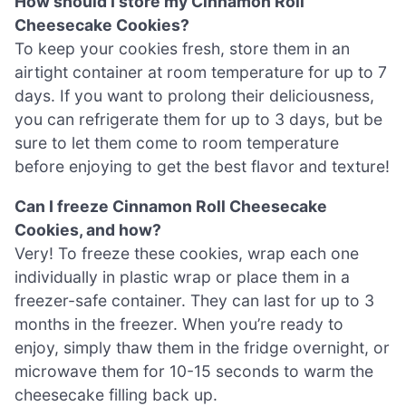
How should I store my Cinnamon Roll
Cheesecake Cookies?
To keep your cookies fresh, store them in an
airtight container at room temperature for up to 7
days. If you want to prolong their deliciousness,
you can refrigerate them for up to 3 days, but be
sure to let them come to room temperature
before enjoying to get the best flavor and texture!
Can I freeze Cinnamon Roll Cheesecake
Cookies, and how?
Very! To freeze these cookies, wrap each one
individually in plastic wrap or place them in a
freezer-safe container. They can last for up to 3
months in the freezer. When you’re ready to
enjoy, simply thaw them in the fridge overnight, or
microwave them for 10-15 seconds to warm the
cheesecake filling back up.