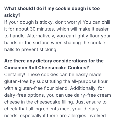
What should I do if my cookie dough is too
sticky?
If your dough is sticky, don’t worry! You can chill
it for about 30 minutes, which will make it easier
to handle. Alternatively, you can lightly flour your
hands or the surface when shaping the cookie
balls to prevent sticking.
Are there any dietary considerations for the
Cinnamon Roll Cheesecake Cookies?
Certainly! These cookies can be easily made
gluten-free by substituting the all-purpose flour
with a gluten-free flour blend. Additionally, for
dairy-free options, you can use dairy-free cream
cheese in the cheesecake filling. Just ensure to
check that all ingredients meet your dietary
needs, especially if there are allergies involved.