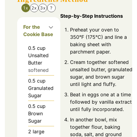
1x
2x
3x
?
Step-by-Step Instructions
For the
Preheat your oven to
Cookie Base
350°F (175°C) and line a
baking sheet with
0.5
cup
parchment paper.
Unsalted
Cream together softened
Butter
unsalted butter, granulated
softened
sugar, and brown sugar
0.5
cup
until light and fluffy.
Granulated
Beat in eggs one at a time
Sugar
followed by vanilla extract
0.5
cup
until fully incorporated.
Brown
In another bowl, mix
Sugar
together flour, baking
2
large
soda, salt, and ground