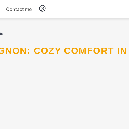
Contact me
Breakfast
te
Dinner
Salads
Soup