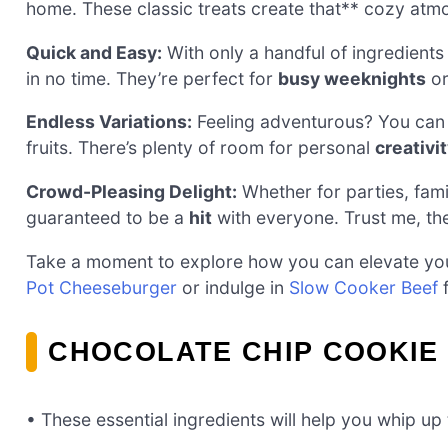
home. These classic treats create that** cozy atm
Quick and Easy:
With only a handful of ingredients
in no time. They’re perfect for
busy weeknights
or
Endless Variations:
Feeling adventurous? You can e
fruits. There’s plenty of room for personal
creativi
Crowd-Pleasing Delight:
Whether for parties, fami
guaranteed to be a
hit
with everyone. Trust me, the
Take a moment to explore how you can elevate you
Pot Cheeseburger
or indulge in
Slow Cooker Beef
f
CHOCOLATE CHIP COOKIE
• These essential ingredients will help you whip up