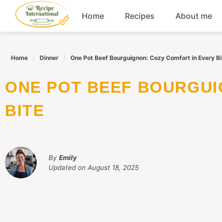
Skip
Home
Recipes
About me
to
content
Appetizers
Home
Dinner
One Pot Beef Bourguignon: Cozy Comfort in Every Bi
Dessert
ONE POT BEEF BOURGUIGNON: COZY COMFORT IN EVERY
Drinks
BITE
Snacks
By
Emily
Updated on
August 18, 2025