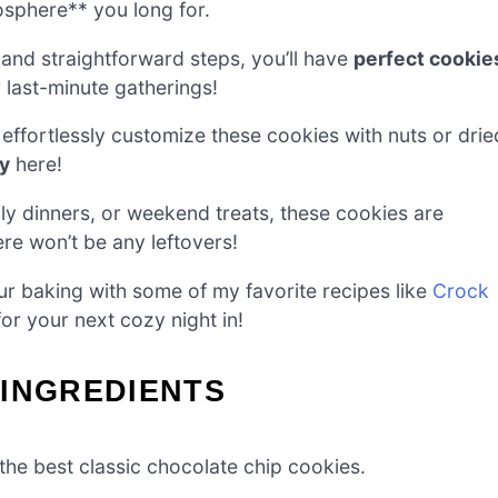
osphere** you long for.
 and straightforward steps, you’ll have
perfect cookie
 last-minute gatherings!
ffortlessly customize these cookies with nuts or drie
ty
here!
ly dinners, or weekend treats, these cookies are
re won’t be any leftovers!
r baking with some of my favorite recipes like
Crock
or your next cozy night in!
 INGREDIENTS
 the best classic chocolate chip cookies.