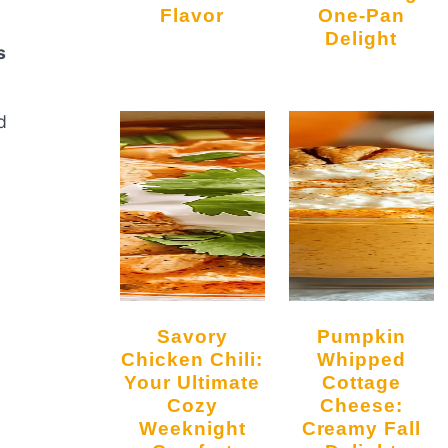
Flavor
One-Pan
Delight
s
d
Savory
Pumpkin
Chicken Chili:
Whipped
Your Ultimate
Cottage
Cozy
Cheese:
Weeknight
Creamy Fall