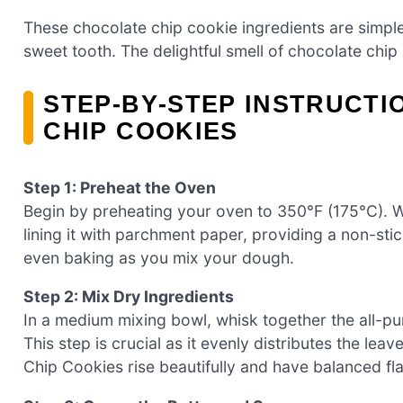
These chocolate chip cookie ingredients are simple y
sweet tooth. The delightful smell of chocolate chip
STEP‑BY‑STEP INSTRUCTI
CHIP COOKIES
Step 1: Preheat the Oven
Begin by preheating your oven to 350°F (175°C). 
lining it with parchment paper, providing a non-stick
even baking as you mix your dough.
Step 2: Mix Dry Ingredients
In a medium mixing bowl, whisk together the all-pur
This step is crucial as it evenly distributes the le
Chip Cookies rise beautifully and have balanced fla