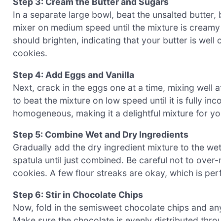
Step 3: Cream the Butter and Sugars
In a separate large bowl, beat the unsalted butter,
mixer on medium speed until the mixture is creamy
should brighten, indicating that your butter is well
cookies.
Step 4: Add Eggs and Vanilla
Next, crack in the eggs one at a time, mixing well a
to beat the mixture on low speed until it is fully 
homogeneous, making it a delightful mixture for y
Step 5: Combine Wet and Dry Ingredients
Gradually add the dry ingredient mixture to the wet
spatula until just combined. Be careful not to over
cookies. A few flour streaks are okay, which is per
Step 6: Stir in Chocolate Chips
Now, fold in the semisweet chocolate chips and any ad
Make sure the chocolate is evenly distributed thro