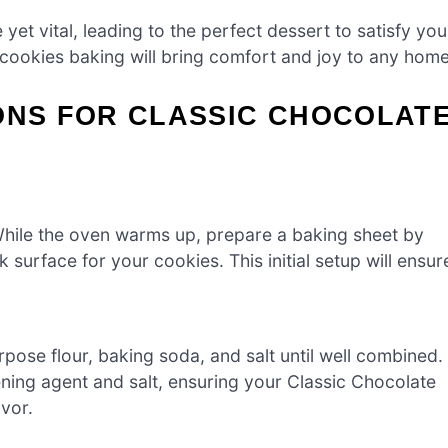
et vital, leading to the perfect dessert to satisfy you
 cookies baking will bring comfort and joy to any home
ONS FOR CLASSIC CHOCOLAT
While the oven warms up, prepare a baking sheet by
 surface for your cookies. This initial setup will ensur
pose flour, baking soda, and salt until well combined.
avening agent and salt, ensuring your Classic Chocolate
vor.