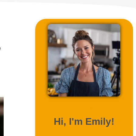
e
ABOUT ME
Hi, I'm Emily!