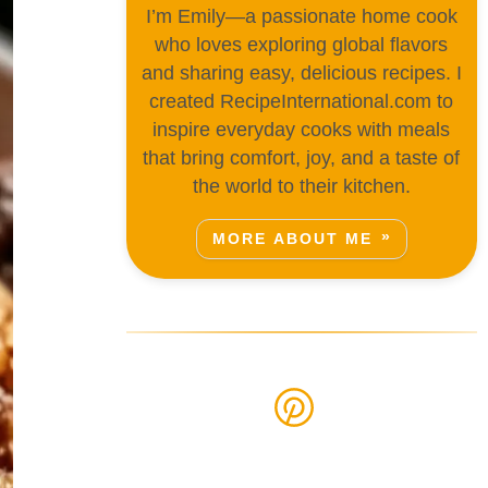
I’m Emily—a passionate home cook
who loves exploring global flavors
and sharing easy, delicious recipes. I
created RecipeInternational.com to
inspire everyday cooks with meals
that bring comfort, joy, and a taste of
the world to their kitchen.
MORE ABOUT ME