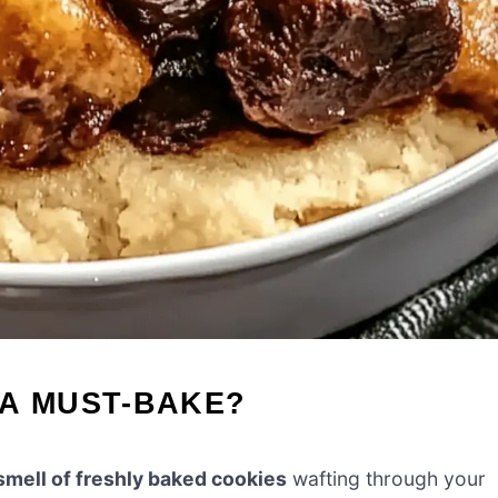
 A MUST-BAKE?
smell of freshly baked cookies
wafting through your