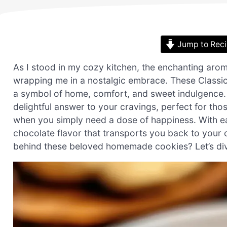
Jump to Rec
As I stood in my cozy kitchen, the enchanting aro
wrapping me in a nostalgic embrace. These Classic
a symbol of home, comfort, and sweet indulgence. Q
delightful answer to your cravings, perfect for t
when you simply need a dose of happiness. With eac
chocolate flavor that transports you back to your
behind these beloved homemade cookies? Let’s dive 