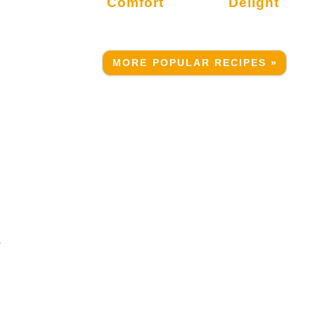
Comfort
Delight
MORE POPULAR RECIPES »
.