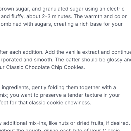
 brown sugar, and granulated sugar using an electric
 and fluffy, about 2-3 minutes. The warmth and color
 combined with sugars, creating a rich base for your
fter each addition. Add the vanilla extract and continu
incorporated and smooth. The batter should be glossy an
our Classic Chocolate Chip Cookies.
 ingredients, gently folding them together with a
-mix; you want to preserve a tender texture in your
fect for that classic cookie chewiness.
ditional mix-ins, like nuts or dried fruits, if desired.
ughout the dough, giving each bite of your Classic