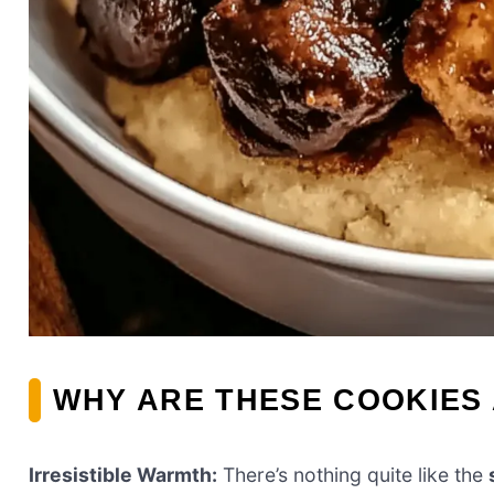
WHY ARE THESE COOKIES
Irresistible Warmth:
There’s nothing quite like the