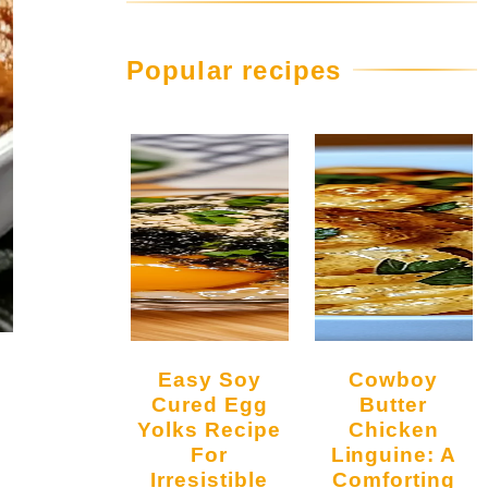
Popular recipes
Easy Soy
Cowboy
Cured Egg
Butter
Yolks Recipe
Chicken
For
Linguine: A
Irresistible
Comforting