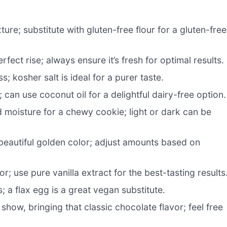
ure; substitute with gluten-free flour for a gluten-free
fect rise; always ensure it’s fresh for optimal results.
 kosher salt is ideal for a purer taste.
can use coconut oil for a delightful dairy-free option.
 moisture for a chewy cookie; light or dark can be
eautiful golden color; adjust amounts based on
r; use pure vanilla extract for the best-tasting results
 a flax egg is a great vegan substitute.
 show, bringing that classic chocolate flavor; feel free