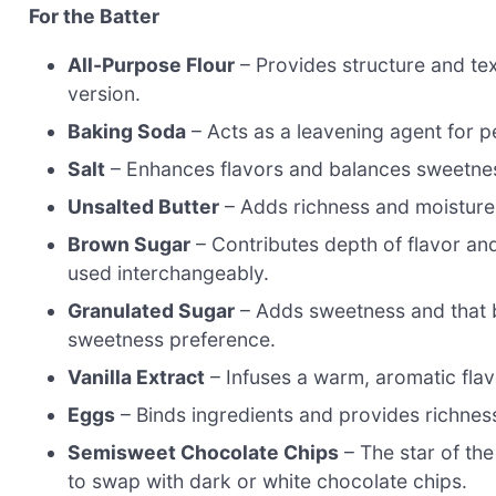
For the Batter
All-Purpose Flour
– Provides structure and text
version.
Baking Soda
– Acts as a leavening agent for per
Salt
– Enhances flavors and balances sweetness;
Unsalted Butter
– Adds richness and moisture; 
Brown Sugar
– Contributes depth of flavor and
used interchangeably.
Granulated Sugar
– Adds sweetness and that b
sweetness preference.
Vanilla Extract
– Infuses a warm, aromatic flavo
Eggs
– Binds ingredients and provides richness;
Semisweet Chocolate Chips
– The star of the
to swap with dark or white chocolate chips.