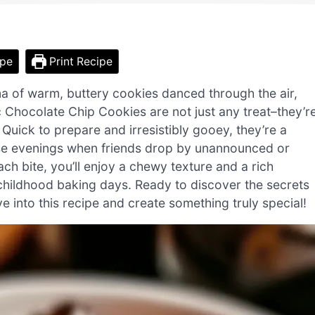
ipe
Print Recipe
ma of warm, buttery cookies danced through the air,
 Chocolate Chip Cookies are not just any treat–they’r
uick to prepare and irresistibly gooey, they’re a
hose evenings when friends drop by unannounced or
h bite, you’ll enjoy a chewy texture and a rich
 childhood baking days. Ready to discover the secrets
into this recipe and create something truly special!