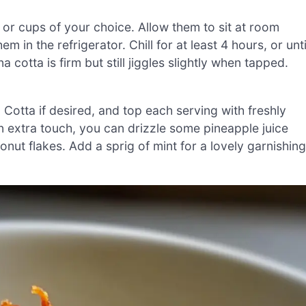
 or cups of your choice. Allow them to sit at room
in the refrigerator. Chill for at least 4 hours, or unti
 cotta is firm but still jiggles slightly when tapped.
otta if desired, and top each serving with freshly
an extra touch, you can drizzle some pineapple juice
nut flakes. Add a sprig of mint for a lovely garnishing