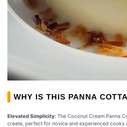
WHY IS THIS PANNA COTT
Elevated Simplicity:
The Coconut Cream Panna Cotta
create, perfect for novice and experienced cooks a