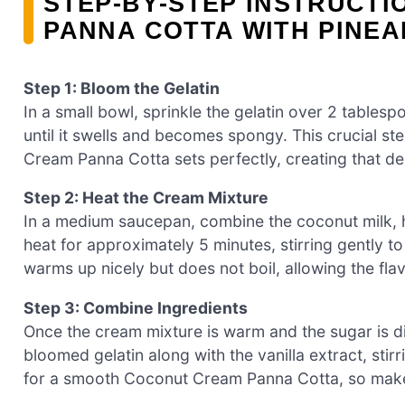
STEP‑BY‑STEP INSTRUCT
PANNA COTTA WITH PINEA
Step 1: Bloom the Gelatin
In a small bowl, sprinkle the gelatin over 2 tablesp
until it swells and becomes spongy. This crucial st
Cream Panna Cotta sets perfectly, creating that de
Step 2: Heat the Cream Mixture
In a medium saucepan, combine the coconut milk, 
heat for approximately 5 minutes, stirring gently to 
warms up nicely but does not boil, allowing the flav
Step 3: Combine Ingredients
Once the cream mixture is warm and the sugar is 
bloomed gelatin along with the vanilla extract, stirri
for a smooth Coconut Cream Panna Cotta, so make 