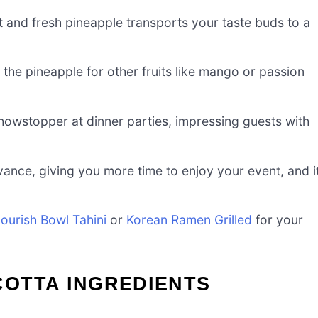
and fresh pineapple transports your taste buds to a
the pineapple for other fruits like mango or passion
showstopper at dinner parties, impressing guests with
vance, giving you more time to enjoy your event, and i
ourish Bowl Tahini
or
Korean Ramen Grilled
for your
OTTA INGREDIENTS