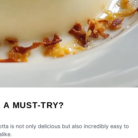
A A MUST-TRY?
 is not only delicious but also incredibly easy to
like.