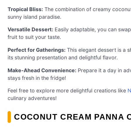
Tropical Bliss:
The combination of creamy coconut 
sunny island paradise.
Versatile Dessert:
Easily adaptable, you can swap 
fruit to suit your taste.
Perfect for Gatherings:
This elegant dessert is a 
its stunning presentation and delightful flavor.
Make-Ahead Convenience:
Prepare it a day in ad
stays fresh in the fridge!
Feel free to explore more delightful creations like
N
culinary adventures!
COCONUT CREAM PANNA C