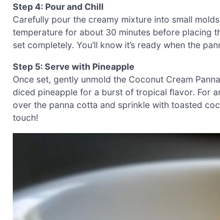
Step 4: Pour and Chill
Carefully pour the creamy mixture into small molds
temperature for about 30 minutes before placing them 
set completely. You’ll know it’s ready when the panna
Step 5: Serve with Pineapple
Once set, gently unmold the Coconut Cream Panna C
diced pineapple for a burst of tropical flavor. For 
over the panna cotta and sprinkle with toasted coco
touch!