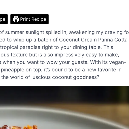
ipe
Print Recipe
of summer sunlight spilled in, awakening my craving fo
ided to whip up a batch of Coconut Cream Panna Cotta
ropical paradise right to your dining table. This
ious texture but is also impressively easy to make,
s when you want to wow your guests. With its vegan-
pineapple on top, it’s bound to be a new favorite in
o the world of luscious coconut goodness?