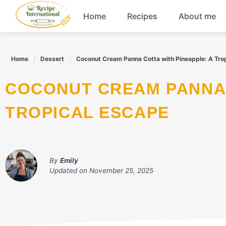
Skip
Home
Recipes
About me
to
content
Appetizers
Home
Dessert
Coconut Cream Panna Cotta with Pineapple: A Tro
Dessert
COCONUT CREAM PANNA COTTA WITH PINEAPPLE: A
Drinks
TROPICAL ESCAPE
Snacks
By
Emily
Updated on
November 25, 2025