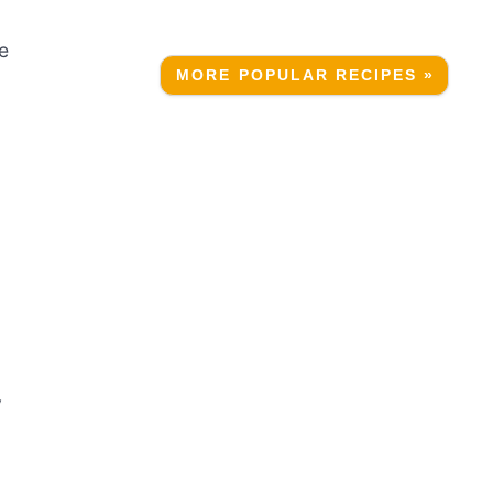
ee
MORE POPULAR RECIPES »
y