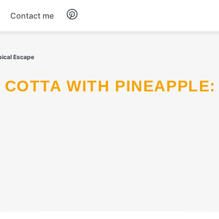
Contact me
Breakfast
pical Escape
Dinner
Salads
Soup