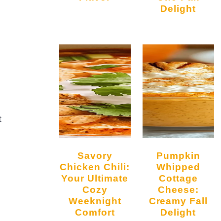
Delight
t
Savory
Pumpkin
Chicken Chili:
Whipped
Your Ultimate
Cottage
Cozy
Cheese:
Weeknight
Creamy Fall
Comfort
Delight