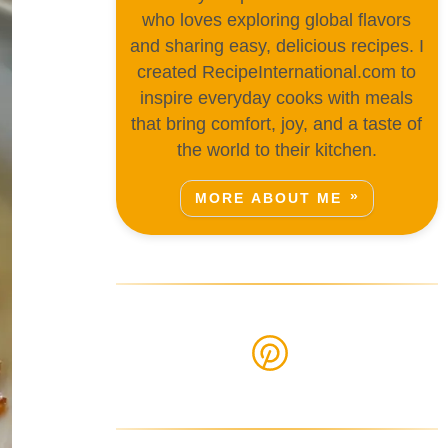
who loves exploring global flavors
and sharing easy, delicious recipes. I
created RecipeInternational.com to
inspire everyday cooks with meals
that bring comfort, joy, and a taste of
the world to their kitchen.
MORE ABOUT ME