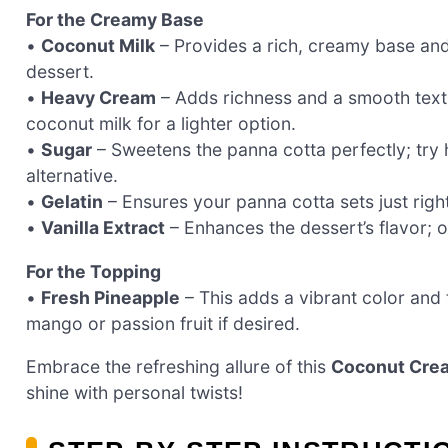
For the Creamy Base
•
Coconut Milk
– Provides a rich, creamy base and b
dessert.
•
Heavy Cream
– Adds richness and a smooth textu
coconut milk for a lighter option.
•
Sugar
– Sweetens the panna cotta perfectly; try
alternative.
•
Gelatin
– Ensures your panna cotta sets just right
•
Vanilla Extract
– Enhances the dessert’s flavor; op
For the Topping
•
Fresh Pineapple
– This adds a vibrant color and
mango or passion fruit if desired.
Embrace the refreshing allure of this
Coconut Crea
shine with personal twists!