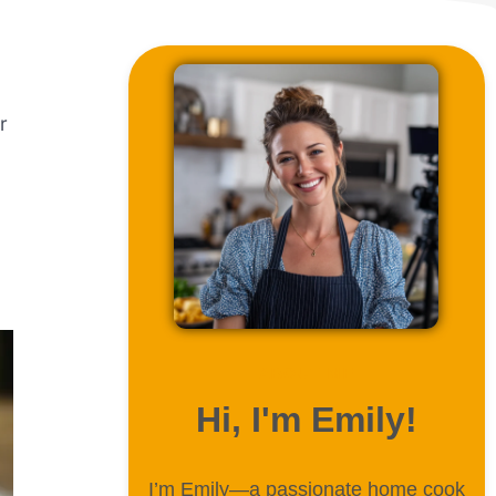
r
ABOUT ME
Hi, I'm Emily!
I’m Emily—a passionate home cook