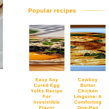
Popular recipes
Easy Soy
Cowboy
Cured Egg
Butter
Yolks Recipe
Chicken
For
Linguine: A
Irresistible
Comforting
Flavor
One-Pan