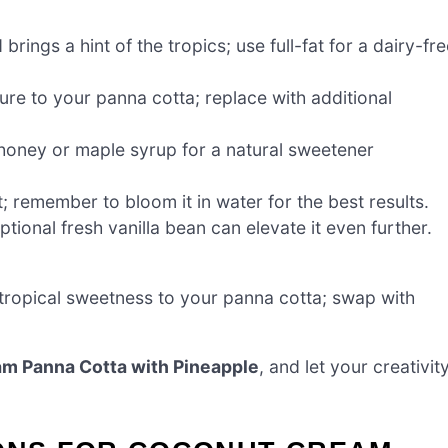
rings a hint of the tropics; use full-fat for a dairy-fr
re to your panna cotta; replace with additional
 honey or maple syrup for a natural sweetener
; remember to bloom it in water for the best results.
tional fresh vanilla bean can elevate it even further.
 tropical sweetness to your panna cotta; swap with
m Panna Cotta with Pineapple
, and let your creativit