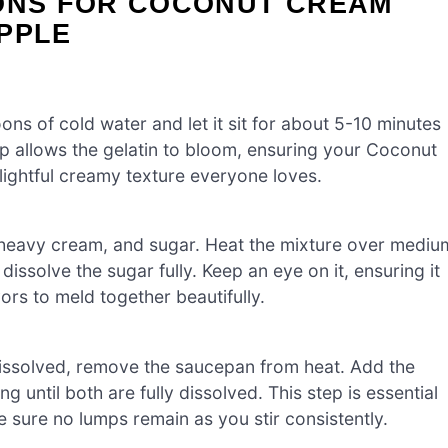
IONS FOR COCONUT CREAM
PPLE
oons of cold water and let it sit for about 5-10 minutes
ep allows the gelatin to bloom, ensuring your Coconut
lightful creamy texture everyone loves.
heavy cream, and sugar. Heat the mixture over mediu
dissolve the sugar fully. Keep an eye on it, ensuring it
ors to meld together beautifully.
dissolved, remove the saucepan from heat. Add the
ng until both are fully dissolved. This step is essential
sure no lumps remain as you stir consistently.