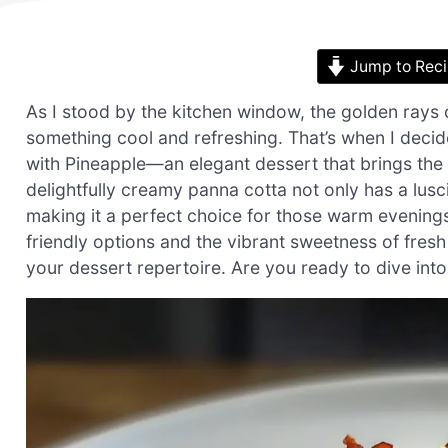
Jump to Rec
As I stood by the kitchen window, the golden rays 
something cool and refreshing. That’s when I dec
with Pineapple—an elegant dessert that brings the t
delightfully creamy panna cotta not only has a lusc
making it a perfect choice for those warm evening
friendly options and the vibrant sweetness of fresh 
your dessert repertoire. Are you ready to dive int