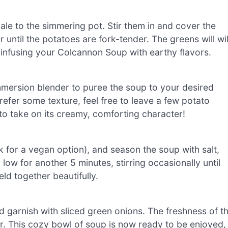
e to the simmering pot. Stir them in and cover the
r until the potatoes are fork-tender. The greens will wil
le infusing your Colcannon Soup with earthy flavors.
mmersion blender to puree the soup to your desired
efer some texture, feel free to leave a few potato
to take on its creamy, comforting character!
lk for a vegan option), and season the soup with salt,
ow for another 5 minutes, stirring occasionally until
ld together beautifully.
d garnish with sliced green onions. The freshness of t
r. This cozy bowl of soup is now ready to be enjoyed,