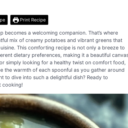
ipe
Print Recipe
 soup becomes a welcoming companion. That’s where
tful mix of creamy potatoes and vibrant greens that
isine. This comforting recipe is not only a breeze to
fferent dietary preferences, making it a beautiful canva
 or simply looking for a healthy twist on comfort food,
ine the warmth of each spoonful as you gather around
 to dive into such a delightful dish? Ready to
t cooking!