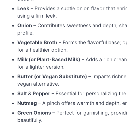
Leek
– Provides a subtle onion flavor that enri
using a firm leek.
Onion
– Contributes sweetness and depth; shallo
profile.
Vegetable Broth
– Forms the flavorful base; 
for a healthier option.
Milk (or Plant-Based Milk)
– Adds a rich cream
for a lighter version.
Butter (or Vegan Substitute)
– Imparts richness
vegan alternative.
Salt & Pepper
– Essential for personalizing the
Nutmeg
– A pinch offers warmth and depth, enh
Green Onions
– Perfect for garnishing, provid
beautifully.