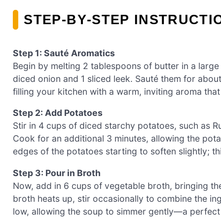
STEP‑BY‑STEP INSTRUCT
Step 1: Sauté Aromatics
Begin by melting 2 tablespoons of butter in a larg
diced onion and 1 sliced leek. Sauté them for about
filling your kitchen with a warm, inviting aroma tha
Step 2: Add Potatoes
Stir in 4 cups of diced starchy potatoes, such as Ru
Cook for an additional 3 minutes, allowing the pota
edges of the potatoes starting to soften slightly; th
Step 3: Pour in Broth
Now, add in 6 cups of vegetable broth, bringing th
broth heats up, stir occasionally to combine the ing
low, allowing the soup to simmer gently—a perfec