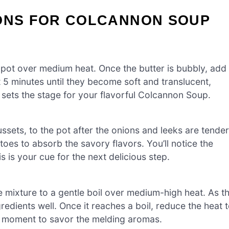
IONS FOR COLCANNON SOUP
e pot over medium heat. Once the butter is bubbly, add 
 5 minutes until they become soft and translucent,
t sets the stage for your flavorful Colcannon Soup.
ssets, to the pot after the onions and leeks are tender
toes to absorb the savory flavors. You’ll notice the
is is your cue for the next delicious step.
e mixture to a gentle boil over medium-high heat. As t
redients well. Once it reaches a boil, reduce the heat 
t moment to savor the melding aromas.