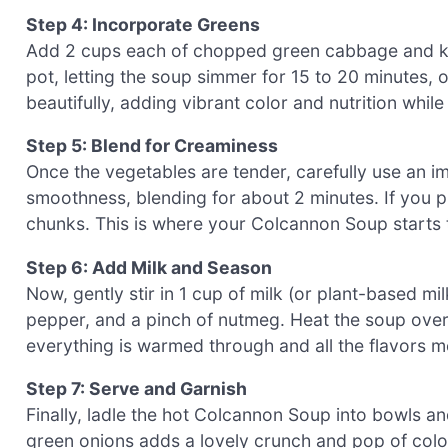
Step 4: Incorporate Greens
Add 2 cups each of chopped green cabbage and kal
pot, letting the soup simmer for 15 to 20 minutes, o
beautifully, adding vibrant color and nutrition whi
Step 5: Blend for Creaminess
Once the vegetables are tender, carefully use an i
smoothness, blending for about 2 minutes. If you pr
chunks. This is where your Colcannon Soup starts 
Step 6: Add Milk and Season
Now, gently stir in 1 cup of milk (or plant-based mi
pepper, and a pinch of nutmeg. Heat the soup over l
everything is warmed through and all the flavors me
Step 7: Serve and Garnish
Finally, ladle the hot Colcannon Soup into bowls an
green onions adds a lovely crunch and pop of colo