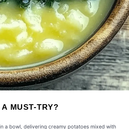
 A MUST-TRY?
n a bowl, delivering creamy potatoes mixed with