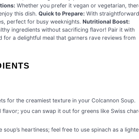
tions:
Whether you prefer it vegan or vegetarian, ther
njoy this dish.
Quick to Prepare:
With straightforwar
es, perfect for busy weeknights.
Nutritional Boost:
thy ingredients without sacrificing flavor! Pair it with
for a delightful meal that garners rave reviews from
DIENTS
ets for the creamiest texture in your Colcannon Soup.
 flavor; you can swap it out for greens like Swiss cha
soup’s heartiness; feel free to use spinach as a lighte