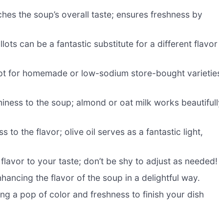
ches the soup’s overall taste; ensures freshness by
ts can be a fantastic substitute for a different flavor
opt for homemade or low-sodium store-bought varietie
iness to the soup; almond or oat milk works beautifull
 to the flavor; olive oil serves as a fantastic light,
 flavor to your taste; don’t be shy to adjust as needed!
ancing the flavor of the soup in a delightful way.
ing a pop of color and freshness to finish your dish