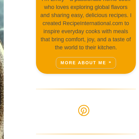
who loves exploring global flavors
and sharing easy, delicious recipes. I
created RecipeInternational.com to
inspire everyday cooks with meals
that bring comfort, joy, and a taste of
the world to their kitchen.
MORE ABOUT ME