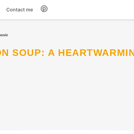
Contact me
Breakfast
assic
Dinner
Salads
Soup