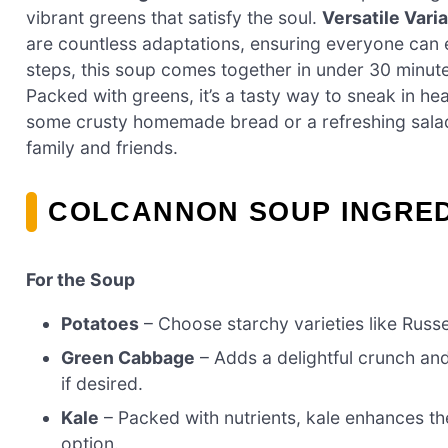
vibrant greens that satisfy the soul.
Versatile Varia
are countless adaptations, ensuring everyone can e
steps, this soup comes together in under 30 minut
Packed with greens, it’s a tasty way to sneak in heal
some crusty homemade bread or a refreshing salad 
family and friends.
COLCANNON SOUP INGRE
For the Soup
Potatoes
– Choose starchy varieties like Russ
Green Cabbage
– Adds a delightful crunch and
if desired.
Kale
– Packed with nutrients, kale enhances the 
option.