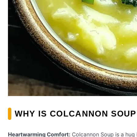
WHY IS COLCANNON SOUP
Heartwarming Comfort:
Colcannon Soup is a hug i