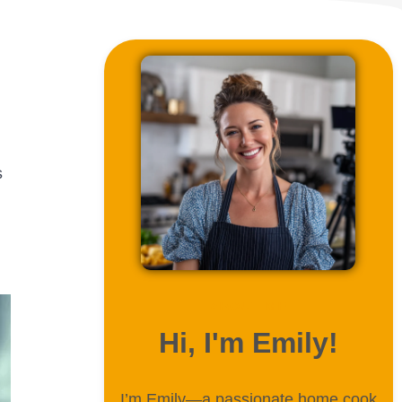
s
ABOUT ME
Hi, I'm Emily!
I’m Emily—a passionate home cook