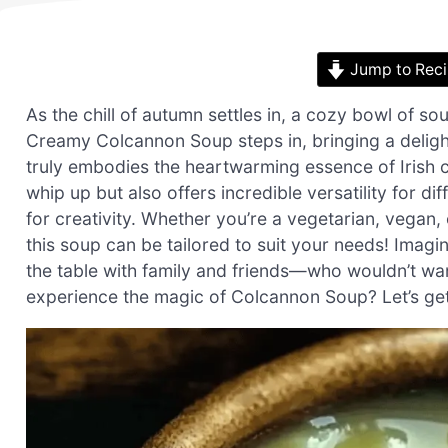
Jump to Rec
As the chill of autumn settles in, a cozy bowl of
Creamy Colcannon Soup steps in, bringing a deligh
truly embodies the heartwarming essence of Irish cu
whip up but also offers incredible versatility for di
for creativity. Whether you’re a vegetarian, vegan,
this soup can be tailored to suit your needs! Imag
the table with family and friends—who wouldn’t want
experience the magic of Colcannon Soup? Let’s ge