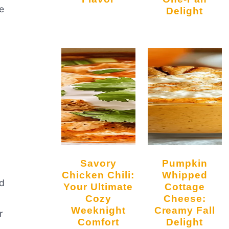
e
Delight
d
Savory
Pumpkin
Chicken Chili:
Whipped
rd
Your Ultimate
Cottage
Cozy
Cheese:
Weeknight
Creamy Fall
r
Comfort
Delight