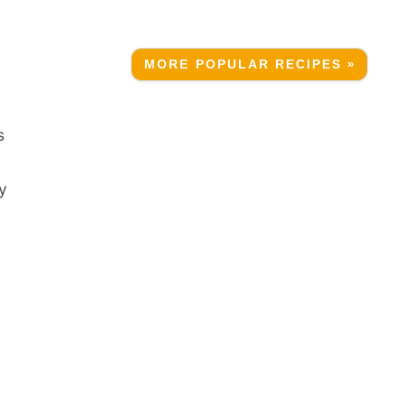
MORE POPULAR RECIPES »
s
y