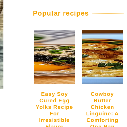
Popular recipes
Easy Soy
Cowboy
Cured Egg
Butter
Yolks Recipe
Chicken
For
Linguine: A
Irresistible
Comforting
Flavor
One-Pan