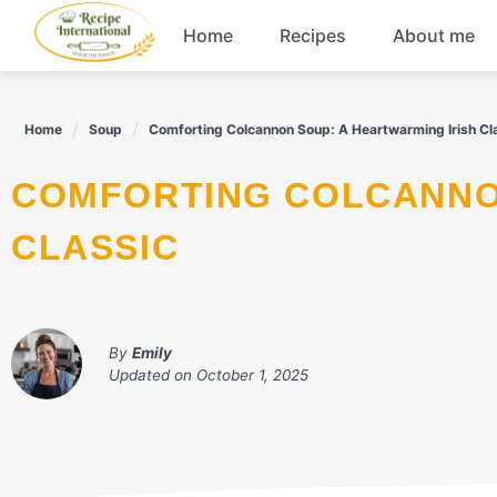
Skip
Home
Recipes
About me
to
content
Appetizers
Home
Soup
Comforting Colcannon Soup: A Heartwarming Irish Cl
Dessert
COMFORTING COLCANNON SOUP: A HEARTWARMING IRISH
Drinks
CLASSIC
Snacks
By
Emily
Updated on
October 1, 2025