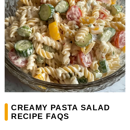
CREAMY PASTA SALAD
RECIPE FAQS