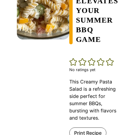
ELEVATES
YOUR
SUMMER
BBQ
GAME
No ratings yet
This Creamy Pasta
Salad is a refreshing
side perfect for
summer BBQs,
bursting with flavors
and textures.
Print Recipe