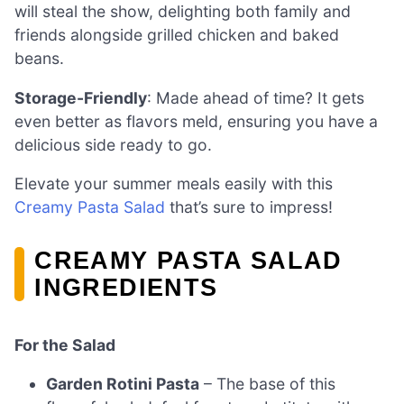
will steal the show, delighting both family and
friends alongside grilled chicken and baked
beans.
Storage-Friendly
: Made ahead of time? It gets
even better as flavors meld, ensuring you have a
delicious side ready to go.
Elevate your summer meals easily with this
Creamy Pasta Salad
that’s sure to impress!
CREAMY PASTA SALAD
INGREDIENTS
For the Salad
Garden Rotini Pasta
– The base of this