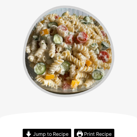
Jump to Recipe
Print Recipe