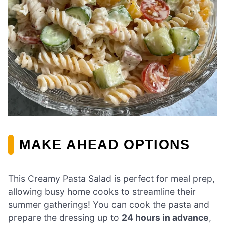
MAKE AHEAD OPTIONS
This Creamy Pasta Salad is perfect for meal prep,
allowing busy home cooks to streamline their
summer gatherings! You can cook the pasta and
prepare the dressing up to
24 hours in advance
,