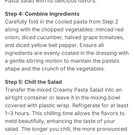
Pasta Salad with its delicious flavors.
Step 4: Combine Ingredients
Carefully fold in the cooled pasta from Step 2
along with the chopped vegetables: minced red
onion, diced cucumber, halved grape tomatoes,
and diced yellow bell pepper. Ensure all
ingredients are evenly coated in the dressing with
a gentle stirring motion to maintain the pasta’s
shape and the crunch of the vegetables.
Step 5: Chill the Salad
Transfer the mixed Creamy Pasta Salad into an
airtight container or leave it in the mixing bowl
covered with plastic wrap. Refrigerate for at least
1–3 hours. This chilling time allows the flavors to
meld beautifully, enhancing the taste of your
salad. The longer you chill, the more pronounced