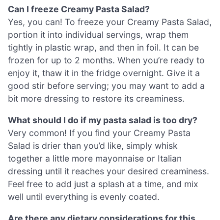
Can I freeze Creamy Pasta Salad?
Yes, you can! To freeze your Creamy Pasta Salad,
portion it into individual servings, wrap them
tightly in plastic wrap, and then in foil. It can be
frozen for up to 2 months. When you’re ready to
enjoy it, thaw it in the fridge overnight. Give it a
good stir before serving; you may want to add a
bit more dressing to restore its creaminess.
What should I do if my pasta salad is too dry?
Very common! If you find your Creamy Pasta
Salad is drier than you’d like, simply whisk
together a little more mayonnaise or Italian
dressing until it reaches your desired creaminess.
Feel free to add just a splash at a time, and mix
well until everything is evenly coated.
Are there any dietary considerations for this