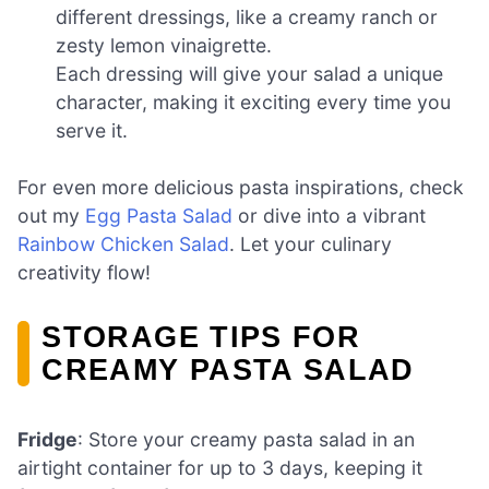
different dressings, like a creamy ranch or
zesty lemon vinaigrette.
Each dressing will give your salad a unique
character, making it exciting every time you
serve it.
For even more delicious pasta inspirations, check
out my
Egg Pasta Salad
or dive into a vibrant
Rainbow Chicken Salad
. Let your culinary
creativity flow!
STORAGE TIPS FOR
CREAMY PASTA SALAD
Fridge
: Store your creamy pasta salad in an
airtight container for up to 3 days, keeping it