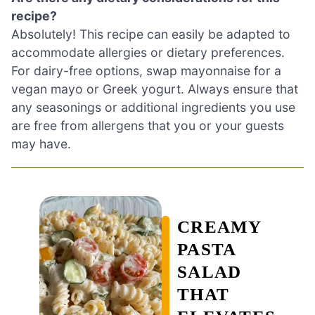
recipe?
Absolutely! This recipe can easily be adapted to
accommodate allergies or dietary preferences.
For dairy-free options, swap mayonnaise for a
vegan mayo or Greek yogurt. Always ensure that
any seasonings or additional ingredients you use
are free from allergens that you or your guests
may have.
CREAMY
PASTA
SALAD
THAT