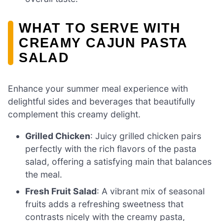
WHAT TO SERVE WITH
CREAMY CAJUN PASTA
SALAD
Enhance your summer meal experience with
delightful sides and beverages that beautifully
complement this creamy delight.
Grilled Chicken
: Juicy grilled chicken pairs
perfectly with the rich flavors of the pasta
salad, offering a satisfying main that balances
the meal.
Fresh Fruit Salad
: A vibrant mix of seasonal
fruits adds a refreshing sweetness that
contrasts nicely with the creamy pasta,