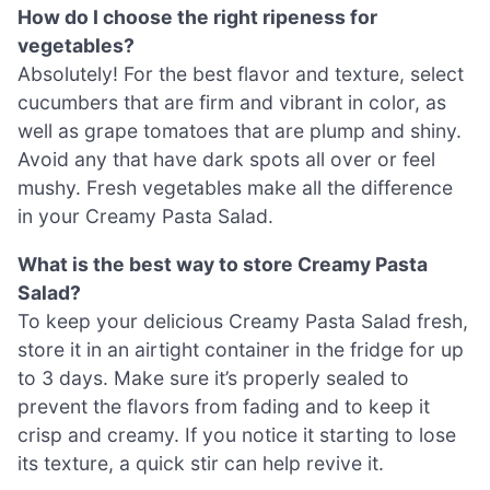
How do I choose the right ripeness for
vegetables?
Absolutely! For the best flavor and texture, select
cucumbers that are firm and vibrant in color, as
well as grape tomatoes that are plump and shiny.
Avoid any that have dark spots all over or feel
mushy. Fresh vegetables make all the difference
in your Creamy Pasta Salad.
What is the best way to store Creamy Pasta
Salad?
To keep your delicious Creamy Pasta Salad fresh,
store it in an airtight container in the fridge for up
to 3 days. Make sure it’s properly sealed to
prevent the flavors from fading and to keep it
crisp and creamy. If you notice it starting to lose
its texture, a quick stir can help revive it.