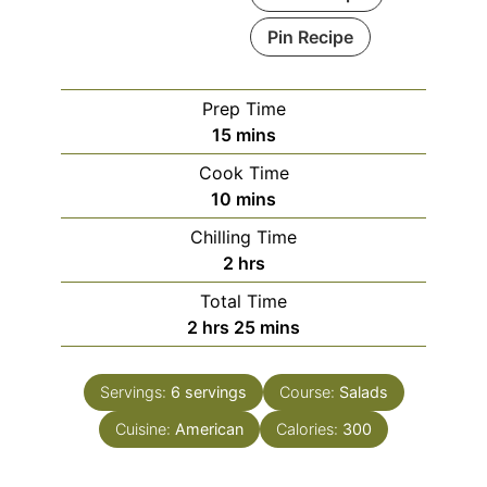
Pin Recipe
Prep Time
minutes
15
mins
Cook Time
minutes
10
mins
Chilling Time
hours
2
hrs
Total Time
hours
minutes
2
hrs
25
mins
Servings:
6
servings
Course:
Salads
Cuisine:
American
Calories:
300