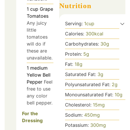
Nutrition
1
cup
Grape
Tomatoes
Any juicy
Serving:
1
cup
little
Calories:
300
kcal
tomatoes
will do if
Carbohydrates:
30
g
these are
Protein:
5
g
unavailable.
Fat:
18
g
1
medium
Saturated Fat:
3
g
Yellow Bell
Pepper
Feel
Polyunsaturated Fat:
2
g
free to use
Monounsaturated Fat:
10
g
any color
bell pepper.
Cholesterol:
15
mg
For the
Sodium:
450
mg
Dressing
Potassium:
300
mg