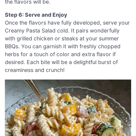
the flavors will be.
Step 6: Serve and Enjoy
Once the flavors have fully developed, serve your
Creamy Pasta Salad cold. It pairs wonderfully
with grilled chicken or steaks at your summer
BBQs. You can garnish it with freshly chopped
herbs for a touch of color and extra flavor if
desired. Each bite will be a delightful burst of
creaminess and crunch!