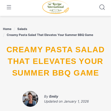
Skip
to
content
Home
Salads
Creamy Pasta Salad That Elevates Your Summer BBQ Game
CREAMY PASTA SALAD
THAT ELEVATES YOUR
SUMMER BBQ GAME
By
Emily
Updated on
January 1, 2026