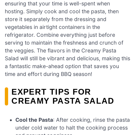
ensuring that your time is well-spent when
hosting. Simply cook and cool the pasta, then
store it separately from the dressing and
vegetables in airtight containers in the
refrigerator. Combine everything just before
serving to maintain the freshness and crunch of
the veggies. The flavors in the Creamy Pasta
Salad will still be vibrant and delicious, making this
a fantastic make-ahead option that saves you
time and effort during BBQ season!
EXPERT TIPS FOR
CREAMY PASTA SALAD
Cool the Pasta
: After cooking, rinse the pasta
under cold water to halt the cooking process