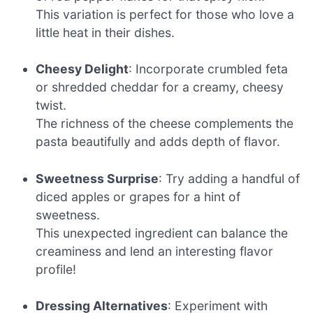
This variation is perfect for those who love a
little heat in their dishes.
Cheesy Delight
: Incorporate crumbled feta
or shredded cheddar for a creamy, cheesy
twist.
The richness of the cheese complements the
pasta beautifully and adds depth of flavor.
Sweetness Surprise
: Try adding a handful of
diced apples or grapes for a hint of
sweetness.
This unexpected ingredient can balance the
creaminess and lend an interesting flavor
profile!
Dressing Alternatives
: Experiment with