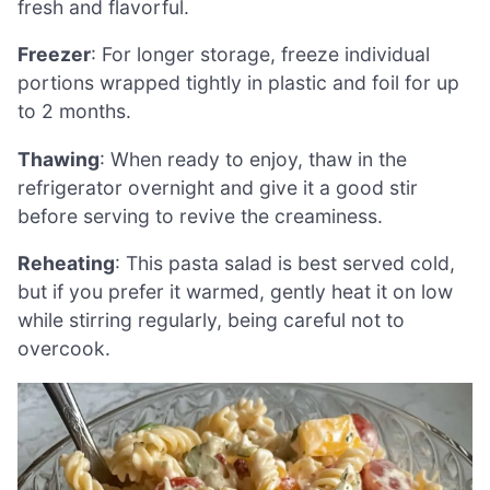
fresh and flavorful.
Freezer
: For longer storage, freeze individual
portions wrapped tightly in plastic and foil for up
to 2 months.
Thawing
: When ready to enjoy, thaw in the
refrigerator overnight and give it a good stir
before serving to revive the creaminess.
Reheating
: This pasta salad is best served cold,
but if you prefer it warmed, gently heat it on low
while stirring regularly, being careful not to
overcook.