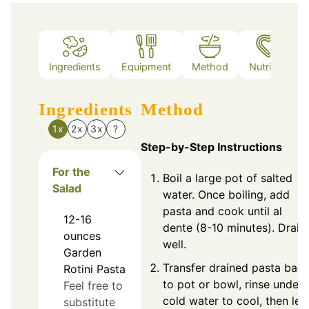
Ingredients
Equipment
Method
Nutrition
Ingredients
Method
1x
2x
3x
?
Step-by-Step Instructions
For the
Boil a large pot of salted
Salad
water. Once boiling, add
pasta and cook until al
12-16
dente (8-10 minutes). Drain
ounces
well.
Garden
Transfer drained pasta bac
Rotini Pasta
to pot or bowl, rinse under
Feel free to
cold water to cool, then let
substitute