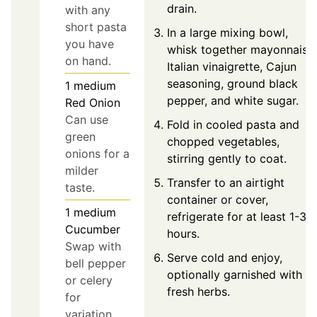
drain.
with any
short pasta
In a large mixing bowl,
you have
whisk together mayonnaise,
on hand.
Italian vinaigrette, Cajun
seasoning, ground black
1
medium
pepper, and white sugar.
Red Onion
Can use
Fold in cooled pasta and
green
chopped vegetables,
onions for a
stirring gently to coat.
milder
Transfer to an airtight
taste.
container or cover,
1
medium
refrigerate for at least 1-3
Cucumber
hours.
Swap with
Serve cold and enjoy,
bell pepper
optionally garnished with
or celery
fresh herbs.
for
variation.