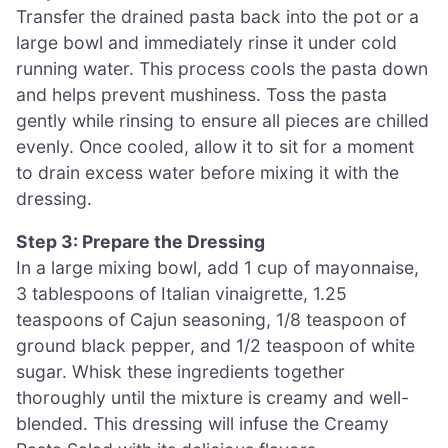
Transfer the drained pasta back into the pot or a
large bowl and immediately rinse it under cold
running water. This process cools the pasta down
and helps prevent mushiness. Toss the pasta
gently while rinsing to ensure all pieces are chilled
evenly. Once cooled, allow it to sit for a moment
to drain excess water before mixing it with the
dressing.
Step 3: Prepare the Dressing
In a large mixing bowl, add 1 cup of mayonnaise,
3 tablespoons of Italian vinaigrette, 1.25
teaspoons of Cajun seasoning, 1/8 teaspoon of
ground black pepper, and 1/2 teaspoon of white
sugar. Whisk these ingredients together
thoroughly until the mixture is creamy and well-
blended. This dressing will infuse the Creamy