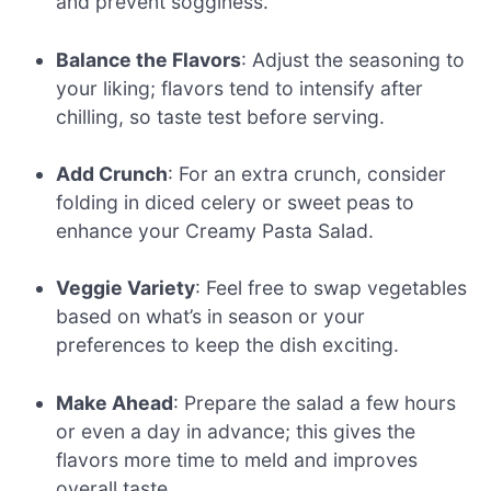
and prevent sogginess.
Balance the Flavors
: Adjust the seasoning to
your liking; flavors tend to intensify after
chilling, so taste test before serving.
Add Crunch
: For an extra crunch, consider
folding in diced celery or sweet peas to
enhance your Creamy Pasta Salad.
Veggie Variety
: Feel free to swap vegetables
based on what’s in season or your
preferences to keep the dish exciting.
Make Ahead
: Prepare the salad a few hours
or even a day in advance; this gives the
flavors more time to meld and improves
overall taste.