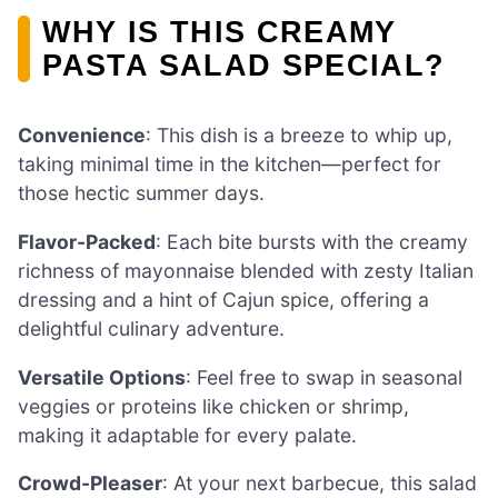
WHY IS THIS CREAMY
PASTA SALAD SPECIAL?
Convenience
: This dish is a breeze to whip up,
taking minimal time in the kitchen—perfect for
those hectic summer days.
Flavor-Packed
: Each bite bursts with the creamy
richness of mayonnaise blended with zesty Italian
dressing and a hint of Cajun spice, offering a
delightful culinary adventure.
Versatile Options
: Feel free to swap in seasonal
veggies or proteins like chicken or shrimp,
making it adaptable for every palate.
Crowd-Pleaser
: At your next barbecue, this salad