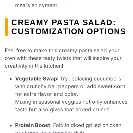
meal’s enjoyment.
CREAMY PASTA SALAD:
CUSTOMIZATION OPTIONS
Feel free to make this creamy pasta salad your
own with these tasty twists that will inspire your
creativity in the kitchen!
Vegetable Swap
: Try replacing cucumbers
with crunchy bell peppers or add sweet corn
for extra flavor and color.
Mixing in seasonal veggies not only enhances
taste but also gives that added crunch.
Protein Boost
: Fold in diced grilled chicken
or shrimp for a heartier dish.