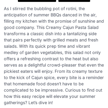
As I stirred the bubbling pot of rotini, the
anticipation of summer BBQs danced in the air,
filling my kitchen with the promise of sunshine and
good company. This Creamy Cajun Pasta Salad
transforms a classic dish into a tantalizing side
that pairs perfectly with grilled meats and fresh
salads. With its quick prep time and vibrant
medley of garden vegetables, this salad not only
offers a refreshing contrast to the heat but also
serves as a delightful crowd-pleaser that even the
pickiest eaters will enjoy. From its creamy texture
to the kick of Cajun spice, every bite is a reminder
that homemade food doesn’t have to be
complicated to be impressive. Curious to find out
how this easy recipe will elevate your summer
gatherings? Let’s dive in!