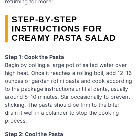
returning for more!
STEP‑BY‑STEP
INSTRUCTIONS FOR
CREAMY PASTA SALAD
Step 1: Cook the Pasta
Begin by boiling a large pot of salted water over
high heat. Once it reaches a rolling boil, add 12–16
ounces of garden rotini pasta and cook according
to the package instructions until al dente, usually
around 8–10 minutes. Stir occasionally to prevent
sticking. The pasta should be firm to the bite;
drain it well in a colander to stop the cooking
process.
Step 2: Cool the Pasta