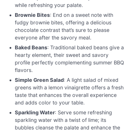
while refreshing your palate.
Brownie Bites
: End on a sweet note with
fudgy brownie bites, offering a delicious
chocolate contrast that’s sure to please
everyone after the savory meal.
Baked Beans
: Traditional baked beans give a
hearty element, their sweet and savory
profile perfectly complementing summer BBQ
flavors.
Simple Green Salad
: A light salad of mixed
greens with a lemon vinaigrette offers a fresh
taste that enhances the overall experience
and adds color to your table.
Sparkling Water
: Serve some refreshing
sparkling water with a twist of lime; its
bubbles cleanse the palate and enhance the