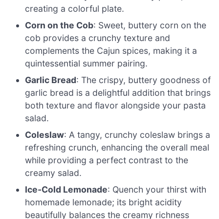
creating a colorful plate.
Corn on the Cob
: Sweet, buttery corn on the
cob provides a crunchy texture and
complements the Cajun spices, making it a
quintessential summer pairing.
Garlic Bread
: The crispy, buttery goodness of
garlic bread is a delightful addition that brings
both texture and flavor alongside your pasta
salad.
Coleslaw
: A tangy, crunchy coleslaw brings a
refreshing crunch, enhancing the overall meal
while providing a perfect contrast to the
creamy salad.
Ice-Cold Lemonade
: Quench your thirst with
homemade lemonade; its bright acidity
beautifully balances the creamy richness