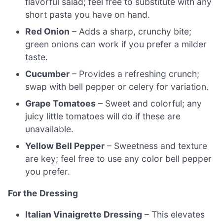
flavorful salad; feel free to substitute with any
short pasta you have on hand.
Red Onion
– Adds a sharp, crunchy bite;
green onions can work if you prefer a milder
taste.
Cucumber
– Provides a refreshing crunch;
swap with bell pepper or celery for variation.
Grape Tomatoes
– Sweet and colorful; any
juicy little tomatoes will do if these are
unavailable.
Yellow Bell Pepper
– Sweetness and texture
are key; feel free to use any color bell pepper
you prefer.
For the Dressing
Italian Vinaigrette Dressing
– This elevates