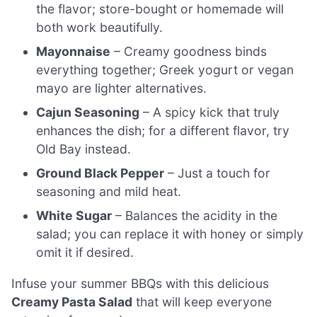
the flavor; store-bought or homemade will
both work beautifully.
Mayonnaise
– Creamy goodness binds
everything together; Greek yogurt or vegan
mayo are lighter alternatives.
Cajun Seasoning
– A spicy kick that truly
enhances the dish; for a different flavor, try
Old Bay instead.
Ground Black Pepper
– Just a touch for
seasoning and mild heat.
White Sugar
– Balances the acidity in the
salad; you can replace it with honey or simply
omit it if desired.
Infuse your summer BBQs with this delicious
Creamy Pasta Salad
that will keep everyone