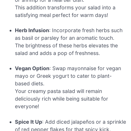
This addition transforms your salad into a
satisfying meal perfect for warm days!
Herb Infusion
: Incorporate fresh herbs such
as basil or parsley for an aromatic touch.
The brightness of these herbs elevates the
salad and adds a pop of freshness.
Vegan Option
: Swap mayonnaise for vegan
mayo or Greek yogurt to cater to plant-
based diets.
Your creamy pasta salad will remain
deliciously rich while being suitable for
everyone!
Spice It Up
: Add diced jalapeños or a sprinkle
of red pepper flakes for that spicy kick.