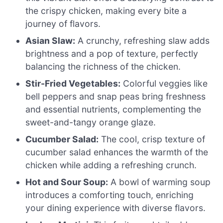
the crispy chicken, making every bite a
journey of flavors.
Asian Slaw:
A crunchy, refreshing slaw adds
brightness and a pop of texture, perfectly
balancing the richness of the chicken.
Stir-Fried Vegetables:
Colorful veggies like
bell peppers and snap peas bring freshness
and essential nutrients, complementing the
sweet-and-tangy orange glaze.
Cucumber Salad:
The cool, crisp texture of
cucumber salad enhances the warmth of the
chicken while adding a refreshing crunch.
Hot and Sour Soup:
A bowl of warming soup
introduces a comforting touch, enriching
your dining experience with diverse flavors.