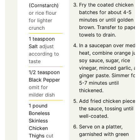
Fry the coated chicken in
(Cornstarch)
batches for about 4-5
or rice flour
minutes or until golden
for lighter
brown. Transfer to paper
crunch
towels to drain.
1
teaspoon
In a saucepan over medi
Salt
adjust
heat, combine orange juic
according to
soy sauce, sugar, rice
taste
vinegar, minced garlic, a
1/2
teaspoon
ginger paste. Simmer for
Black Pepper
5-7 minutes until
omit for
thickened.
milder dish
Add fried chicken pieces 
1
pound
the sauce, tossing until
Boneless
well-coated.
Skinless
Serve on a platter,
Chicken
garnished with green
Thighs
cut