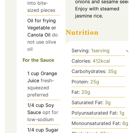
onions and sesame seeds
into bite-
Enjoy with steamed
sized pieces
jasmine rice.
Oil
for frying
Vegetable or
Nutrition
Canola Oil
do
not use olive
oil
Serving:
1
serving
For the Sauce
Calories:
412
kcal
Carbohydrates:
35
g
1
cup
Orange
Juice
fresh-
Protein:
25
g
squeezed
Fat:
20
g
preferred
Saturated Fat:
3
g
1/4
cup
Soy
Sauce
opt for
Polyunsaturated Fat:
1
g
low-sodium
Monounsaturated Fat:
6
g
1/4
cup
Sugar