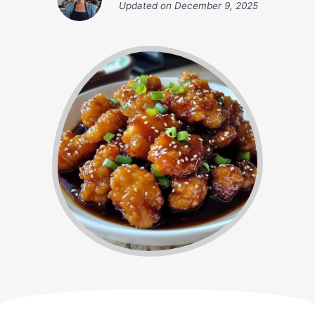
Updated on
December 9, 2025