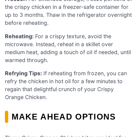
the crispy chicken in a freezer-safe container for
up to 3 months. Thaw in the refrigerator overnight
before reheating.
Reheating:
For a crispy texture, avoid the
microwave. Instead, reheat in a skillet over
medium heat, adding a touch of oil if needed, until
warmed through.
Refrying Tips:
If reheating from frozen, you can
refry the chicken in hot oil for a few minutes to
regain that delightful crunch of your Crispy
Orange Chicken.
MAKE AHEAD OPTIONS