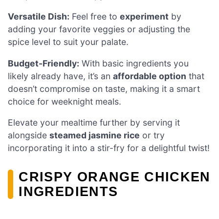
Versatile Dish:
Feel free to
experiment
by
adding your favorite veggies or adjusting the
spice level to suit your palate.
Budget-Friendly:
With basic ingredients you
likely already have, it’s an
affordable option
that
doesn’t compromise on taste, making it a smart
choice for weeknight meals.
Elevate your mealtime further by serving it
alongside
steamed jasmine rice
or try
incorporating it into a stir-fry for a delightful twist!
CRISPY ORANGE CHICKEN
INGREDIENTS