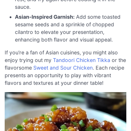
sauce.
Asian-Inspired Garnish:
Add some toasted
sesame seeds and a sprinkle of chopped
cilantro to elevate your presentation,
enhancing both flavor and visual appeal.
If you’re a fan of Asian cuisines, you might also
enjoy trying out my
Tandoori Chicken Tikka
or the
flavorsome
Sweet and Sour Chicken
. Each recipe
presents an opportunity to play with vibrant
flavors and textures at your dinner table!