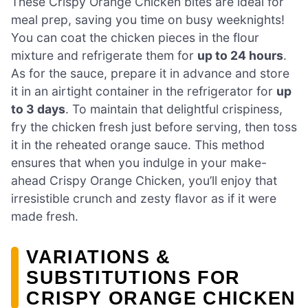
These Crispy Orange Chicken bites are ideal for
meal prep, saving you time on busy weeknights!
You can coat the chicken pieces in the flour
mixture and refrigerate them for
up to 24 hours
.
As for the sauce, prepare it in advance and store
it in an airtight container in the refrigerator for
up
to 3 days
. To maintain that delightful crispiness,
fry the chicken fresh just before serving, then toss
it in the reheated orange sauce. This method
ensures that when you indulge in your make-
ahead Crispy Orange Chicken, you’ll enjoy that
irresistible crunch and zesty flavor as if it were
made fresh.
VARIATIONS &
SUBSTITUTIONS FOR
CRISPY ORANGE CHICKEN