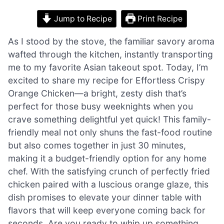
Jump to Recipe
Print Recipe
As I stood by the stove, the familiar savory aroma
wafted through the kitchen, instantly transporting
me to my favorite Asian takeout spot. Today, I’m
excited to share my recipe for Effortless Crispy
Orange Chicken—a bright, zesty dish that’s
perfect for those busy weeknights when you
crave something delightful yet quick! This family-
friendly meal not only shuns the fast-food routine
but also comes together in just 30 minutes,
making it a budget-friendly option for any home
chef. With the satisfying crunch of perfectly fried
chicken paired with a luscious orange glaze, this
dish promises to elevate your dinner table with
flavors that will keep everyone coming back for
seconds. Are you ready to whip up something