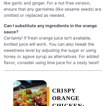
like garlic and ginger. For a nut-free version,
ensure that any garnishes (like sesame seeds) are
omitted or replaced as needed.
Can I substitute any ingredients in the orange
sauce?
Certainly! If fresh orange juice isn’t available,
bottled juice will work. You can also tweak the
sweetness level by adjusting the sugar or using
honey or agave syrup as alternatives. For added
flavor, consider using lime juice for a zesty twist!
CRISPY
ORANGE
CHICKEN: