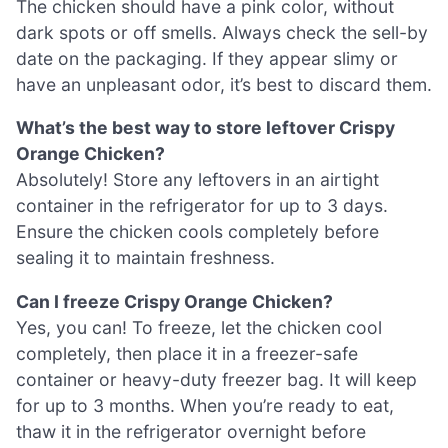
The chicken should have a pink color, without
dark spots or off smells. Always check the sell-by
date on the packaging. If they appear slimy or
have an unpleasant odor, it’s best to discard them.
What’s the best way to store leftover Crispy
Orange Chicken?
Absolutely! Store any leftovers in an airtight
container in the refrigerator for up to 3 days.
Ensure the chicken cools completely before
sealing it to maintain freshness.
Can I freeze Crispy Orange Chicken?
Yes, you can! To freeze, let the chicken cool
completely, then place it in a freezer-safe
container or heavy-duty freezer bag. It will keep
for up to 3 months. When you’re ready to eat,
thaw it in the refrigerator overnight before