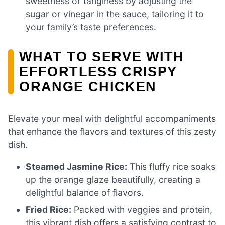
sweetness or tanginess by adjusting the
sugar or vinegar in the sauce, tailoring it to
your family’s taste preferences.
WHAT TO SERVE WITH
EFFORTLESS CRISPY
ORANGE CHICKEN
Elevate your meal with delightful accompaniments
that enhance the flavors and textures of this zesty
dish.
Steamed Jasmine Rice:
This fluffy rice soaks
up the orange glaze beautifully, creating a
delightful balance of flavors.
Fried Rice:
Packed with veggies and protein,
this vibrant dish offers a satisfying contrast to