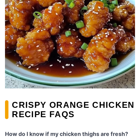
CRISPY ORANGE CHICKEN
RECIPE FAQS
How do I know if my chicken thighs are fresh?