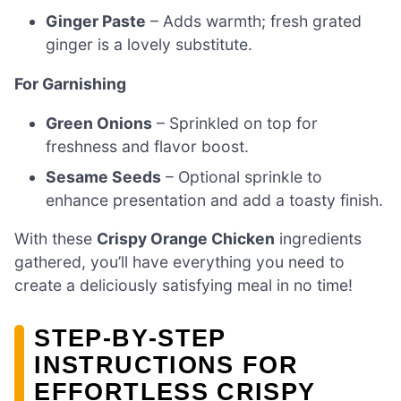
Ginger Paste
– Adds warmth; fresh grated
ginger is a lovely substitute.
For Garnishing
Green Onions
– Sprinkled on top for
freshness and flavor boost.
Sesame Seeds
– Optional sprinkle to
enhance presentation and add a toasty finish.
With these
Crispy Orange Chicken
ingredients
gathered, you’ll have everything you need to
create a deliciously satisfying meal in no time!
STEP‑BY‑STEP
INSTRUCTIONS FOR
EFFORTLESS CRISPY