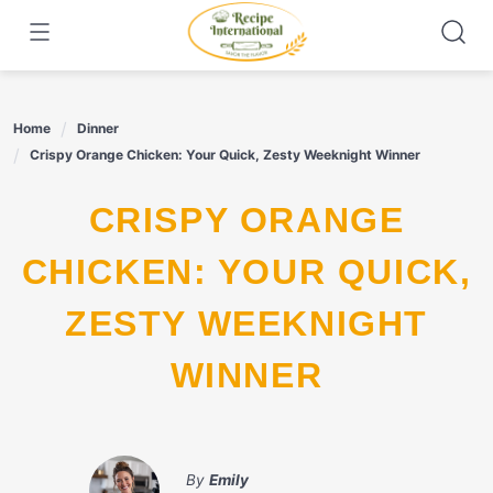
Skip
to
content
Home
Dinner
Crispy Orange Chicken: Your Quick, Zesty Weeknight Winner
CRISPY ORANGE
CHICKEN: YOUR QUICK,
ZESTY WEEKNIGHT
WINNER
By
Emily