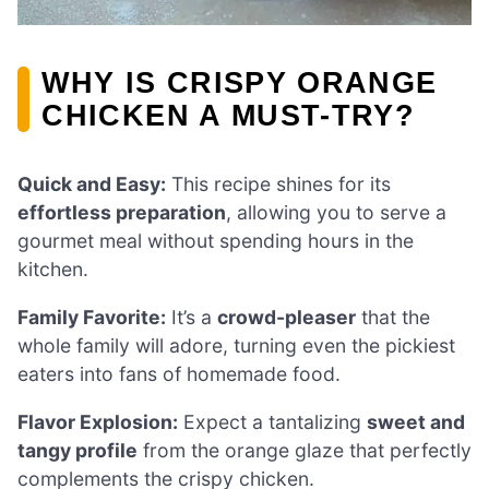
WHY IS CRISPY ORANGE
CHICKEN A MUST-TRY?
Quick and Easy:
This recipe shines for its
effortless preparation
, allowing you to serve a
gourmet meal without spending hours in the
kitchen.
Family Favorite:
It’s a
crowd-pleaser
that the
whole family will adore, turning even the pickiest
eaters into fans of homemade food.
Flavor Explosion:
Expect a tantalizing
sweet and
tangy profile
from the orange glaze that perfectly
complements the crispy chicken.