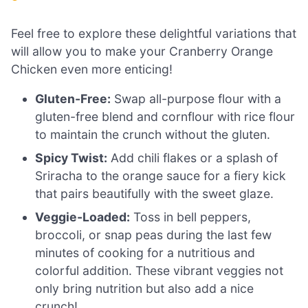
Feel free to explore these delightful variations that
will allow you to make your Cranberry Orange
Chicken even more enticing!
Gluten-Free:
Swap all-purpose flour with a
gluten-free blend and cornflour with rice flour
to maintain the crunch without the gluten.
Spicy Twist:
Add chili flakes or a splash of
Sriracha to the orange sauce for a fiery kick
that pairs beautifully with the sweet glaze.
Veggie-Loaded:
Toss in bell peppers,
broccoli, or snap peas during the last few
minutes of cooking for a nutritious and
colorful addition. These vibrant veggies not
only bring nutrition but also add a nice
crunch!