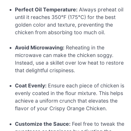
Perfect Oil Temperature:
Always preheat oil
until it reaches 350°F (175°C) for the best
golden color and texture, preventing the
chicken from absorbing too much oil.
Avoid Microwaving:
Reheating in the
microwave can make the chicken soggy.
Instead, use a skillet over low heat to restore
that delightful crispiness.
Coat Evenly:
Ensure each piece of chicken is
evenly coated in the flour mixture. This helps
achieve a uniform crunch that elevates the
flavor of your Crispy Orange Chicken.
Customize the Sauce:
Feel free to tweak the