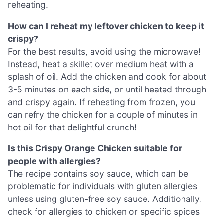
reheating.
How can I reheat my leftover chicken to keep it
crispy?
For the best results, avoid using the microwave!
Instead, heat a skillet over medium heat with a
splash of oil. Add the chicken and cook for about
3-5 minutes on each side, or until heated through
and crispy again. If reheating from frozen, you
can refry the chicken for a couple of minutes in
hot oil for that delightful crunch!
Is this Crispy Orange Chicken suitable for
people with allergies?
The recipe contains soy sauce, which can be
problematic for individuals with gluten allergies
unless using gluten-free soy sauce. Additionally,
check for allergies to chicken or specific spices