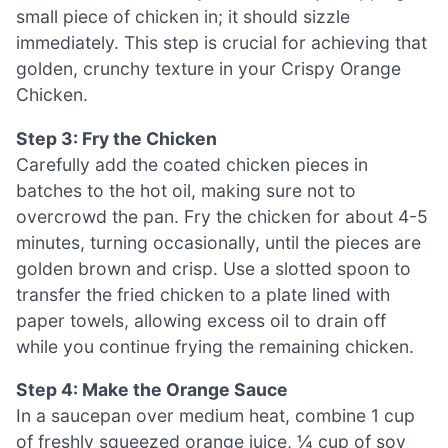
small piece of chicken in; it should sizzle
immediately. This step is crucial for achieving that
golden, crunchy texture in your Crispy Orange
Chicken.
Step 3: Fry the Chicken
Carefully add the coated chicken pieces in
batches to the hot oil, making sure not to
overcrowd the pan. Fry the chicken for about 4-5
minutes, turning occasionally, until the pieces are
golden brown and crisp. Use a slotted spoon to
transfer the fried chicken to a plate lined with
paper towels, allowing excess oil to drain off
while you continue frying the remaining chicken.
Step 4: Make the Orange Sauce
In a saucepan over medium heat, combine 1 cup
of freshly squeezed orange juice, ¼ cup of soy