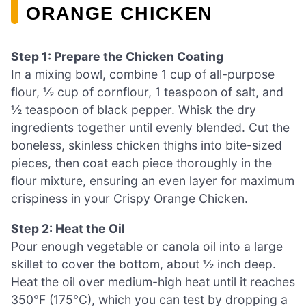
ORANGE CHICKEN
Step 1: Prepare the Chicken Coating
In a mixing bowl, combine 1 cup of all-purpose
flour, ½ cup of cornflour, 1 teaspoon of salt, and
½ teaspoon of black pepper. Whisk the dry
ingredients together until evenly blended. Cut the
boneless, skinless chicken thighs into bite-sized
pieces, then coat each piece thoroughly in the
flour mixture, ensuring an even layer for maximum
crispiness in your Crispy Orange Chicken.
Step 2: Heat the Oil
Pour enough vegetable or canola oil into a large
skillet to cover the bottom, about ½ inch deep.
Heat the oil over medium-high heat until it reaches
350°F (175°C), which you can test by dropping a