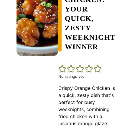
YOUR
QUICK,
ZESTY
WEEKNIGHT
WINNER
No ratings yet
Crispy Orange Chicken is
a quick, zesty dish that's
perfect for busy
weeknights, combining
fried chicken with a
luscious orange glaze.