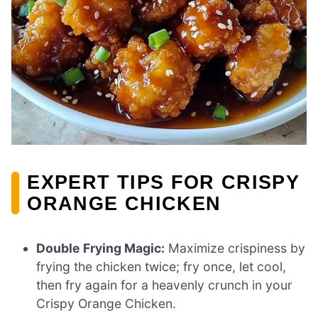
EXPERT TIPS FOR CRISPY
ORANGE CHICKEN
Double Frying Magic:
Maximize crispiness by
frying the chicken twice; fry once, let cool,
then fry again for a heavenly crunch in your
Crispy Orange Chicken.