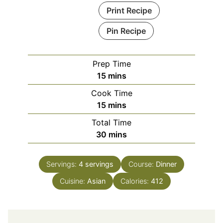
Print Recipe
Pin Recipe
Prep Time
minutes
15
mins
Cook Time
minutes
15
mins
Total Time
minutes
30
mins
Servings:
4
servings
Course:
Dinner
Cuisine:
Asian
Calories:
412