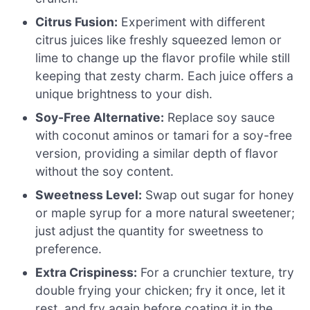
Citrus Fusion:
Experiment with different
citrus juices like freshly squeezed lemon or
lime to change up the flavor profile while still
keeping that zesty charm. Each juice offers a
unique brightness to your dish.
Soy-Free Alternative:
Replace soy sauce
with coconut aminos or tamari for a soy-free
version, providing a similar depth of flavor
without the soy content.
Sweetness Level:
Swap out sugar for honey
or maple syrup for a more natural sweetener;
just adjust the quantity for sweetness to
preference.
Extra Crispiness:
For a crunchier texture, try
double frying your chicken; fry it once, let it
rest, and fry again before coating it in the