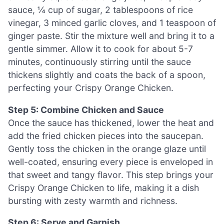
sauce, ¼ cup of sugar, 2 tablespoons of rice
vinegar, 3 minced garlic cloves, and 1 teaspoon of
ginger paste. Stir the mixture well and bring it to a
gentle simmer. Allow it to cook for about 5-7
minutes, continuously stirring until the sauce
thickens slightly and coats the back of a spoon,
perfecting your Crispy Orange Chicken.
Step 5: Combine Chicken and Sauce
Once the sauce has thickened, lower the heat and
add the fried chicken pieces into the saucepan.
Gently toss the chicken in the orange glaze until
well-coated, ensuring every piece is enveloped in
that sweet and tangy flavor. This step brings your
Crispy Orange Chicken to life, making it a dish
bursting with zesty warmth and richness.
Step 6: Serve and Garnish