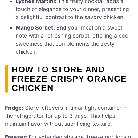
Lychee Martini:
This fruity cocktail adds a
touch of elegance to your dinner, presenting
a delightful contrast to the savory chicken.
Mango Sorbet:
End your meal on a sweet
note with a refreshing sorbet, offering a cool
sweetness that complements the zesty
chicken.
HOW TO STORE AND
FREEZE CRISPY ORANGE
CHICKEN
Fridge:
Store leftovers in an airtight container in
the refrigerator for up to 3 days. This helps
maintain flavor without sacrificing texture.
Freezer:
For extended storage, freeze portions of