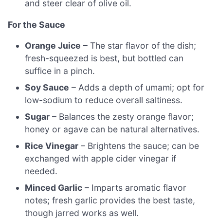
and steer clear of olive oil.
For the Sauce
Orange Juice
– The star flavor of the dish;
fresh-squeezed is best, but bottled can
suffice in a pinch.
Soy Sauce
– Adds a depth of umami; opt for
low-sodium to reduce overall saltiness.
Sugar
– Balances the zesty orange flavor;
honey or agave can be natural alternatives.
Rice Vinegar
– Brightens the sauce; can be
exchanged with apple cider vinegar if
needed.
Minced Garlic
– Imparts aromatic flavor
notes; fresh garlic provides the best taste,
though jarred works as well.