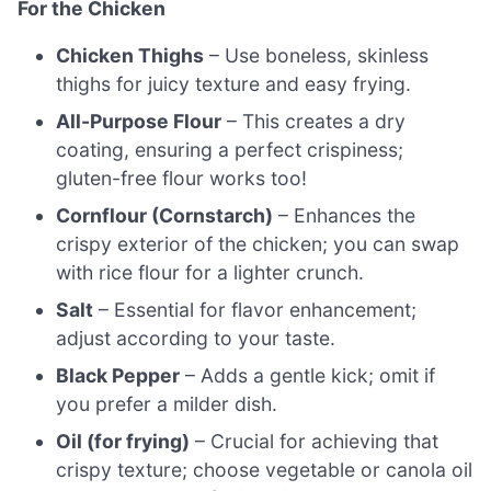
For the Chicken
Chicken Thighs
– Use boneless, skinless
thighs for juicy texture and easy frying.
All-Purpose Flour
– This creates a dry
coating, ensuring a perfect crispiness;
gluten-free flour works too!
Cornflour (Cornstarch)
– Enhances the
crispy exterior of the chicken; you can swap
with rice flour for a lighter crunch.
Salt
– Essential for flavor enhancement;
adjust according to your taste.
Black Pepper
– Adds a gentle kick; omit if
you prefer a milder dish.
Oil (for frying)
– Crucial for achieving that
crispy texture; choose vegetable or canola oil