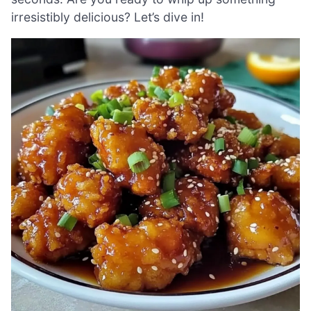
irresistibly delicious? Let’s dive in!