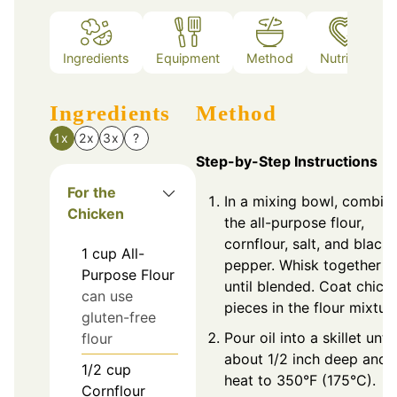
Ingredients
Equipment
Method
Nutrition
Ingredients
Method
1x
2x
3x
?
Step-by-Step Instructions
For the
In a mixing bowl, combin
Chicken
the all-purpose flour,
cornflour, salt, and black
1
cup
All-
pepper. Whisk together
Purpose Flour
until blended. Coat chick
can use
pieces in the flour mixture
gluten-free
Pour oil into a skillet until
flour
about 1/2 inch deep and
1/2
cup
heat to 350°F (175°C).
Cornflour