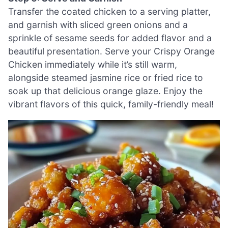
Transfer the coated chicken to a serving platter,
and garnish with sliced green onions and a
sprinkle of sesame seeds for added flavor and a
beautiful presentation. Serve your Crispy Orange
Chicken immediately while it’s still warm,
alongside steamed jasmine rice or fried rice to
soak up that delicious orange glaze. Enjoy the
vibrant flavors of this quick, family-friendly meal!