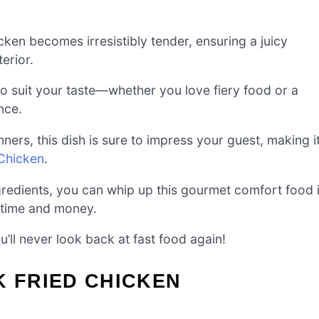
icken becomes irresistibly tender, ensuring a juicy
erior.
 to suit your taste—whether you love fiery food or a
nce.
nners, this dish is sure to impress your guest, making i
 Chicken
.
redients, you can whip up this gourmet comfort food 
h time and money.
u’ll never look back at fast food again!
K FRIED CHICKEN