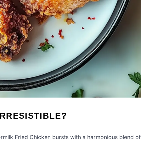
IRRESISTIBLE?
ermilk Fried Chicken bursts with a harmonious blend of