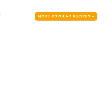
Y
MORE POPULAR RECIPES »