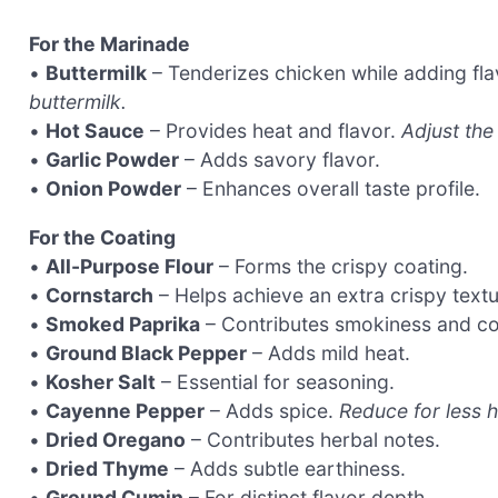
For the Marinade
•
Buttermilk
– Tenderizes chicken while adding fla
buttermilk.
•
Hot Sauce
– Provides heat and flavor.
Adjust the
•
Garlic Powder
– Adds savory flavor.
•
Onion Powder
– Enhances overall taste profile.
For the Coating
•
All-Purpose Flour
– Forms the crispy coating.
•
Cornstarch
– Helps achieve an extra crispy textu
•
Smoked Paprika
– Contributes smokiness and co
•
Ground Black Pepper
– Adds mild heat.
•
Kosher Salt
– Essential for seasoning.
•
Cayenne Pepper
– Adds spice.
Reduce for less h
•
Dried Oregano
– Contributes herbal notes.
•
Dried Thyme
– Adds subtle earthiness.
•
Ground Cumin
– For distinct flavor depth.