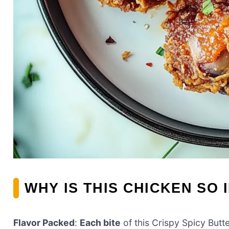
WHY IS THIS CHICKEN SO 
Flavor Packed
:
Each bite
of this Crispy Spicy Butt