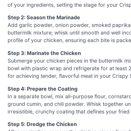
of your ingredients, setting the stage for your Cri
Step 2: Season the Marinade
Add garlic powder, onion powder, smoked paprika,
buttermilk mixture; whisk until smooth and well inco
profile of your chicken, ensuring each bite is pac
Step 3: Marinate the Chicken
Submerge your chicken pieces in the buttermilk mi
bowl with plastic wrap and refrigerate for at least 2
for achieving tender, flavorful meat in your Crispy
Step 4: Prepare the Coating
In a separate bowl, mix all-purpose flour, cornsta
ground cumin, and chili powder. Whisk together unti
irresistible, crunchy coating that defines your fried
Step 5: Dredge the Chicken