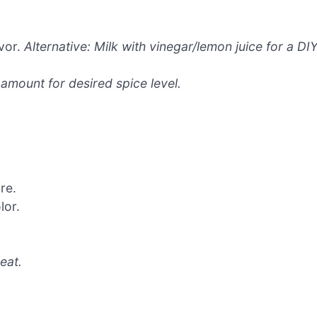
vor.
Alternative: Milk with vinegar/lemon juice for a DI
 amount for desired spice level.
re.
lor.
eat.