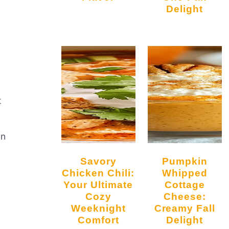
Delight
t
in
Savory
Pumpkin
Chicken Chili:
Whipped
Your Ultimate
Cottage
Cozy
Cheese:
Weeknight
Creamy Fall
Comfort
Delight