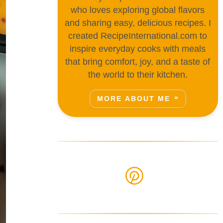
who loves exploring global flavors
and sharing easy, delicious recipes. I
created RecipeInternational.com to
inspire everyday cooks with meals
that bring comfort, joy, and a taste of
the world to their kitchen.
MORE ABOUT ME