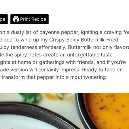
ipe
Print Recipe
on a dusty jar of cayenne pepper, igniting a craving fo
ecided to whip up my Crispy Spicy Buttermilk Fried
uicy tenderness effortlessly. Buttermilk not only flavor
ile the spicy notes create an unforgettable taste
ghts at home or gatherings with friends, and if you’re
ade version will certainly impress. Ready to take on
s transform that pepper into a mouthwatering