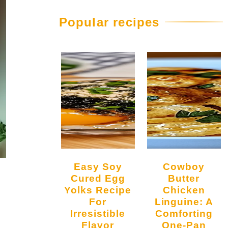
Popular recipes
Easy Soy
Cowboy
Cured Egg
Butter
Yolks Recipe
Chicken
For
Linguine: A
Irresistible
Comforting
Flavor
One-Pan