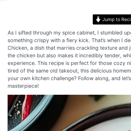
Jump to Rec
As I sifted through my spice cabinet, I stumbled up
something crispy with a fiery kick. That’s when I d
Chicken, a dish that marries crackling texture and j
the chicken but also makes it incredibly tender, wh
experience. This recipe is perfect for those cozy ni
tired of the same old takeout, this delicious homem
your own kitchen challenge? Follow along, and let’
masterpiece!