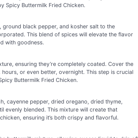
spy Spicy Buttermilk Fried Chicken.
 ground black pepper, and kosher salt to the
rporated. This blend of spices will elevate the flavor
ked with goodness.
xture, ensuring they’re completely coated. Cover the
 hours, or even better, overnight. This step is crucial
 Spicy Buttermilk Fried Chicken.
rch, cayenne pepper, dried oregano, dried thyme,
l evenly blended. This mixture will create that
 chicken, ensuring it’s both crispy and flavorful.