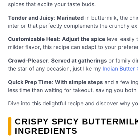
spices that excite your taste buds.
Tender and Juicy
:
Marinated
in buttermilk, the ch
interior that perfectly complements the crunchy ext
Customizable Heat
:
Adjust the spice
level easily
milder flavor, this recipe can adapt to your prefere
Crowd-Pleaser
:
Served at gatherings
or family di
the star of any occasion, just like my
Indian Butter
Quick Prep Time
:
With simple steps
and a few ing
less time than waiting for takeout, saving you bot
Dive into this delightful recipe and discover why yo
CRISPY SPICY BUTTERMIL
INGREDIENTS