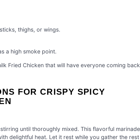
ticks, thighs, or wings.
as a high smoke point.
ilk Fried Chicken that will have everyone coming back
ONS FOR CRISPY SPICY
KEN
stirring until thoroughly mixed. This flavorful marinade
th delightful heat. Let it rest while you gather the rest