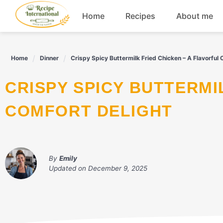
Skip
Home
Recipes
About me
to
content
Appetizers
Home
Dinner
Crispy Spicy Buttermilk Fried Chicken – A Flavorful 
Dessert
CRISPY SPICY BUTTERMILK FRIED CHICKEN – A FLAVORFUL
Drinks
COMFORT DELIGHT
Snacks
By
Emily
Updated on
December 9, 2025