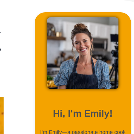
r
s
ABOUT ME
Hi, I'm Emily!
I’m Emily—a passionate home cook