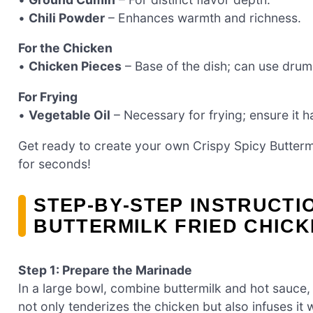
•
Chili Powder
– Enhances warmth and richness.
For the Chicken
•
Chicken Pieces
– Base of the dish; can use drums
For Frying
•
Vegetable Oil
– Necessary for frying; ensure it h
Get ready to create your own Crispy Spicy Butterm
for seconds!
STEP‑BY‑STEP INSTRUCTI
BUTTERMILK FRIED CHIC
Step 1: Prepare the Marinade
In a large bowl, combine buttermilk and hot sauce, 
not only tenderizes the chicken but also infuses it wi