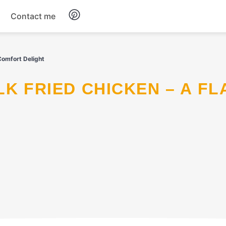
Contact me
Breakfast
Comfort Delight
Dinner
Salads
Soup