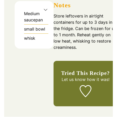
Notes
Medium
Store leftovers in airtight
saucepan
containers for up to 3 days in
the fridge. Can be frozen for up
small bowl
to 1 month. Reheat gently on
whisk
low heat, whisking to restore
creaminess.
Tried This Recipe?
Let us know
how it was!