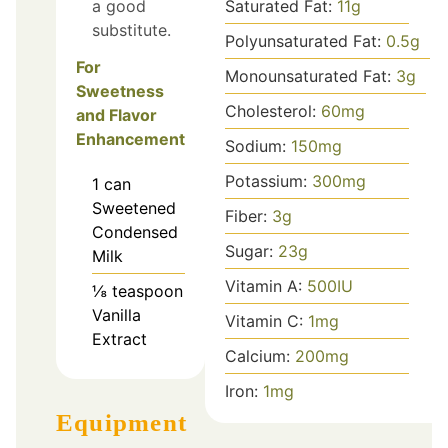
a good
Saturated Fat:
11
g
substitute.
Polyunsaturated Fat:
0.5
g
For
Monounsaturated Fat:
3
g
Sweetness
Cholesterol:
60
mg
and Flavor
Enhancement
Sodium:
150
mg
Potassium:
300
mg
1
can
Sweetened
Fiber:
3
g
Condensed
Sugar:
23
g
Milk
Vitamin A:
500
IU
⅛
teaspoon
Vanilla
Vitamin C:
1
mg
Extract
Calcium:
200
mg
Iron:
1
mg
Equipment