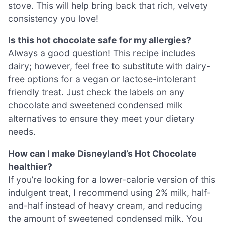
stove. This will help bring back that rich, velvety
consistency you love!
Is this hot chocolate safe for my allergies?
Always a good question! This recipe includes
dairy; however, feel free to substitute with dairy-
free options for a vegan or lactose-intolerant
friendly treat. Just check the labels on any
chocolate and sweetened condensed milk
alternatives to ensure they meet your dietary
needs.
How can I make Disneyland’s Hot Chocolate
healthier?
If you’re looking for a lower-calorie version of this
indulgent treat, I recommend using 2% milk, half-
and-half instead of heavy cream, and reducing
the amount of sweetened condensed milk. You