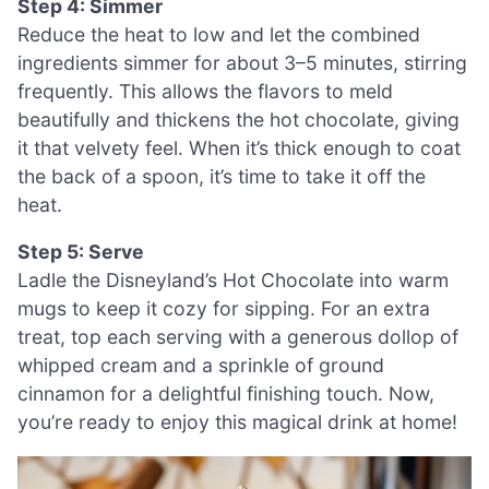
Step 4: Simmer
Reduce the heat to low and let the combined
ingredients simmer for about 3–5 minutes, stirring
frequently. This allows the flavors to meld
beautifully and thickens the hot chocolate, giving
it that velvety feel. When it’s thick enough to coat
the back of a spoon, it’s time to take it off the
heat.
Step 5: Serve
Ladle the Disneyland’s Hot Chocolate into warm
mugs to keep it cozy for sipping. For an extra
treat, top each serving with a generous dollop of
whipped cream and a sprinkle of ground
cinnamon for a delightful finishing touch. Now,
you’re ready to enjoy this magical drink at home!