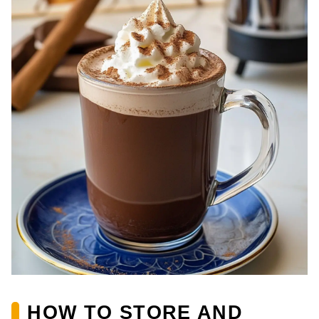
HOW TO STORE AND