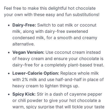
Feel free to make this delightful hot chocolate
your own with these easy and fun substitutions!
Dairy-Free:
Switch to oat milk or coconut
milk, along with dairy-free sweetened
condensed milk, for a smooth and creamy
alternative.
Vegan Version:
Use coconut cream instead
of heavy cream and ensure your chocolate is
dairy-free for a completely plant-based treat.
Lower-Calorie Option:
Replace whole milk
with 2% milk and use half-and-half in place of
heavy cream to lighten things up.
Spicy Kick:
Stir in a dash of cayenne pepper
or chili powder to give your hot chocolate a
warm, spicy surprise that will tickle your taste