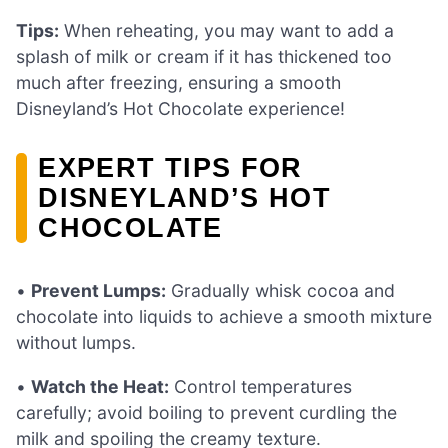
Tips:
When reheating, you may want to add a
splash of milk or cream if it has thickened too
much after freezing, ensuring a smooth
Disneyland’s Hot Chocolate experience!
EXPERT TIPS FOR
DISNEYLAND’S HOT
CHOCOLATE
•
Prevent Lumps:
Gradually whisk cocoa and
chocolate into liquids to achieve a smooth mixture
without lumps.
•
Watch the Heat:
Control temperatures
carefully; avoid boiling to prevent curdling the
milk and spoiling the creamy texture.