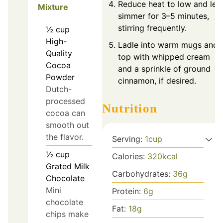
Reduce heat to low and let
Mixture
simmer for 3–5 minutes,
stirring frequently.
½
cup
High-
Ladle into warm mugs and
Quality
top with whipped cream
Cocoa
and a sprinkle of ground
Powder
cinnamon, if desired.
Dutch-
processed
Nutrition
cocoa can
smooth out
the flavor.
Serving:
1
cup
½
cup
Calories:
320
kcal
Grated Milk
Carbohydrates:
36
g
Chocolate
Mini
Protein:
6
g
chocolate
Fat:
18
g
chips make