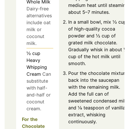
Whole Milk
medium heat until steaming
Dairy-free
about 5–7 minutes.
alternatives
In a small bowl, mix ½ cup
include oat
of high-quality cocoa
milk or
powder and ½ cup of
coconut
grated milk chocolate.
milk.
Gradually whisk in about ½
½
cup
cup of the hot milk until
Heavy
smooth.
Whipping
Pour the chocolate mixture
Cream
Can
back into the saucepan
substitute
with the remaining milk.
with half-
Add the full can of
and-half or
sweetened condensed milk
coconut
and ⅛ teaspoon of vanilla
cream.
extract, whisking
For the
continuously.
Chocolate