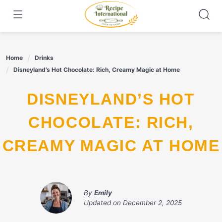
Skip
to
content
Home
Drinks
Disneyland’s Hot Chocolate: Rich, Creamy Magic at Home
DISNEYLAND’S HOT
CHOCOLATE: RICH,
CREAMY MAGIC AT HOME
By
Emily
Updated on
December 2, 2025