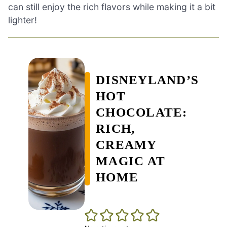
can still enjoy the rich flavors while making it a bit
lighter!
DISNEYLAND’S
HOT
CHOCOLATE:
RICH,
CREAMY
MAGIC AT
HOME