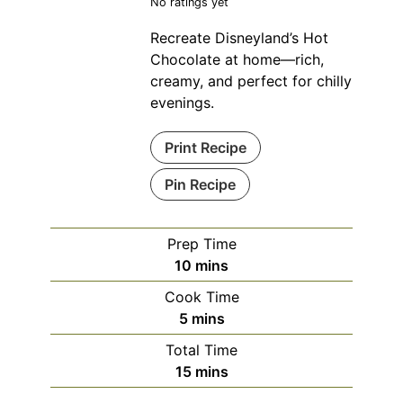
No ratings yet
Recreate Disneyland’s Hot
Chocolate at home—rich,
creamy, and perfect for chilly
evenings.
Print Recipe
Pin Recipe
Prep Time
minutes
10
mins
Cook Time
minutes
5
mins
Total Time
minutes
15
mins