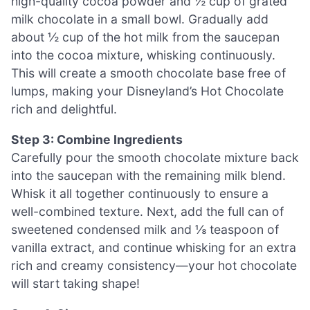
high-quality cocoa powder and ½ cup of grated
milk chocolate in a small bowl. Gradually add
about ½ cup of the hot milk from the saucepan
into the cocoa mixture, whisking continuously.
This will create a smooth chocolate base free of
lumps, making your Disneyland’s Hot Chocolate
rich and delightful.
Step 3: Combine Ingredients
Carefully pour the smooth chocolate mixture back
into the saucepan with the remaining milk blend.
Whisk it all together continuously to ensure a
well-combined texture. Next, add the full can of
sweetened condensed milk and ⅛ teaspoon of
vanilla extract, and continue whisking for an extra
rich and creamy consistency—your hot chocolate
will start taking shape!