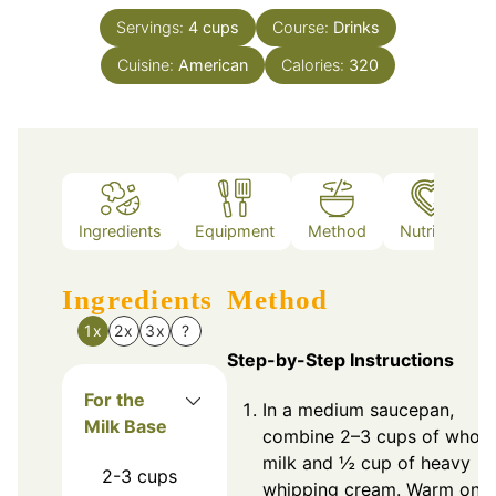
Servings:
4
cups
Course:
Drinks
Cuisine:
American
Calories:
320
Ingredients
Equipment
Method
Nutrition
Ingredients
Method
1x
2x
3x
?
Step-by-Step Instructions
For the
In a medium saucepan,
Milk Base
combine 2–3 cups of whole
milk and ½ cup of heavy
2-3
cups
whipping cream. Warm on