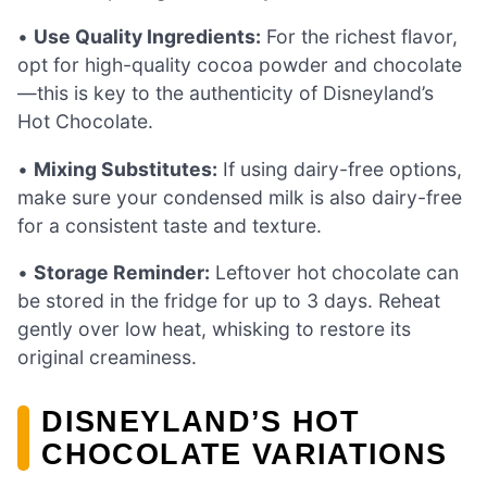
•
Use Quality Ingredients:
For the richest flavor,
opt for high-quality cocoa powder and chocolate
—this is key to the authenticity of Disneyland’s
Hot Chocolate.
•
Mixing Substitutes:
If using dairy-free options,
make sure your condensed milk is also dairy-free
for a consistent taste and texture.
•
Storage Reminder:
Leftover hot chocolate can
be stored in the fridge for up to 3 days. Reheat
gently over low heat, whisking to restore its
original creaminess.
DISNEYLAND’S HOT
CHOCOLATE VARIATIONS