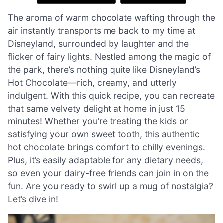
The aroma of warm chocolate wafting through the
air instantly transports me back to my time at
Disneyland, surrounded by laughter and the
flicker of fairy lights. Nestled among the magic of
the park, there’s nothing quite like Disneyland’s
Hot Chocolate—rich, creamy, and utterly
indulgent. With this quick recipe, you can recreate
that same velvety delight at home in just 15
minutes! Whether you’re treating the kids or
satisfying your own sweet tooth, this authentic
hot chocolate brings comfort to chilly evenings.
Plus, it’s easily adaptable for any dietary needs,
so even your dairy-free friends can join in on the
fun. Are you ready to swirl up a mug of nostalgia?
Let’s dive in!