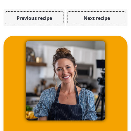
Previous recipe
Next recipe