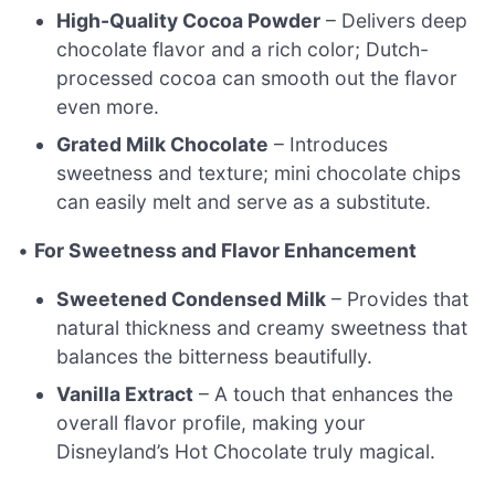
High-Quality Cocoa Powder
– Delivers deep
chocolate flavor and a rich color; Dutch-
processed cocoa can smooth out the flavor
even more.
Grated Milk Chocolate
– Introduces
sweetness and texture; mini chocolate chips
can easily melt and serve as a substitute.
•
For Sweetness and Flavor Enhancement
Sweetened Condensed Milk
– Provides that
natural thickness and creamy sweetness that
balances the bitterness beautifully.
Vanilla Extract
– A touch that enhances the
overall flavor profile, making your
Disneyland’s Hot Chocolate truly magical.