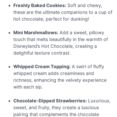
Freshly Baked Cookies:
Soft and chewy,
these are the ultimate companions to a cup of
hot chocolate, perfect for dunking!
Mini Marshmallows:
Add a sweet, pillowy
touch that melts beautifully in the warmth of
Disneyland’s Hot Chocolate, creating a
delightful texture contrast.
Whipped Cream Topping:
A swirl of fluffy
whipped cream adds creaminess and
richness, enhancing the velvety experience
with each sip.
Chocolate-Dipped Strawberries:
Luxurious,
sweet, and fruity, they create a luscious
pairing that complements the chocolate