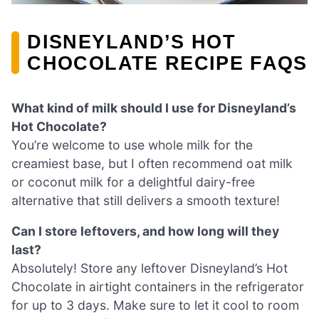
DISNEYLAND’S HOT
CHOCOLATE RECIPE FAQS
What kind of milk should I use for Disneyland’s
Hot Chocolate?
You’re welcome to use whole milk for the
creamiest base, but I often recommend oat milk
or coconut milk for a delightful dairy-free
alternative that still delivers a smooth texture!
Can I store leftovers, and how long will they
last?
Absolutely! Store any leftover Disneyland’s Hot
Chocolate in airtight containers in the refrigerator
for up to 3 days. Make sure to let it cool to room