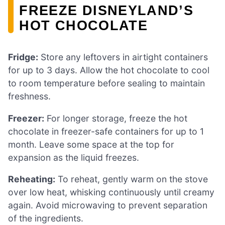
FREEZE DISNEYLAND’S
HOT CHOCOLATE
Fridge:
Store any leftovers in airtight containers
for up to 3 days. Allow the hot chocolate to cool
to room temperature before sealing to maintain
freshness.
Freezer:
For longer storage, freeze the hot
chocolate in freezer-safe containers for up to 1
month. Leave some space at the top for
expansion as the liquid freezes.
Reheating:
To reheat, gently warm on the stove
over low heat, whisking continuously until creamy
again. Avoid microwaving to prevent separation
of the ingredients.