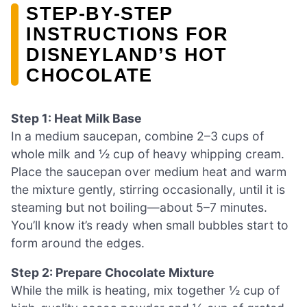
STEP‑BY‑STEP
INSTRUCTIONS FOR
DISNEYLAND’S HOT
CHOCOLATE
Step 1: Heat Milk Base
In a medium saucepan, combine 2–3 cups of
whole milk and ½ cup of heavy whipping cream.
Place the saucepan over medium heat and warm
the mixture gently, stirring occasionally, until it is
steaming but not boiling—about 5–7 minutes.
You’ll know it’s ready when small bubbles start to
form around the edges.
Step 2: Prepare Chocolate Mixture
While the milk is heating, mix together ½ cup of