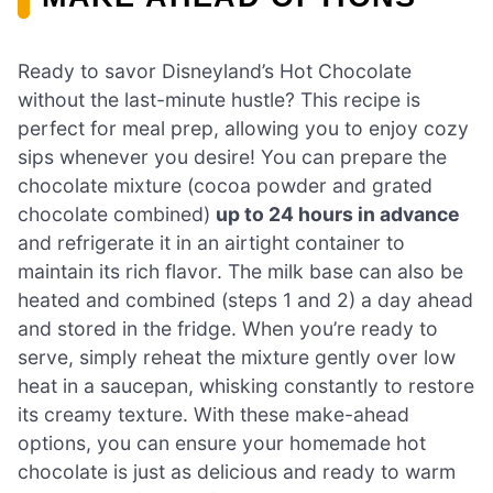
Ready to savor Disneyland’s Hot Chocolate
without the last-minute hustle? This recipe is
perfect for meal prep, allowing you to enjoy cozy
sips whenever you desire! You can prepare the
chocolate mixture (cocoa powder and grated
chocolate combined)
up to 24 hours in advance
and refrigerate it in an airtight container to
maintain its rich flavor. The milk base can also be
heated and combined (steps 1 and 2) a day ahead
and stored in the fridge. When you’re ready to
serve, simply reheat the mixture gently over low
heat in a saucepan, whisking constantly to restore
its creamy texture. With these make-ahead
options, you can ensure your homemade hot
chocolate is just as delicious and ready to warm