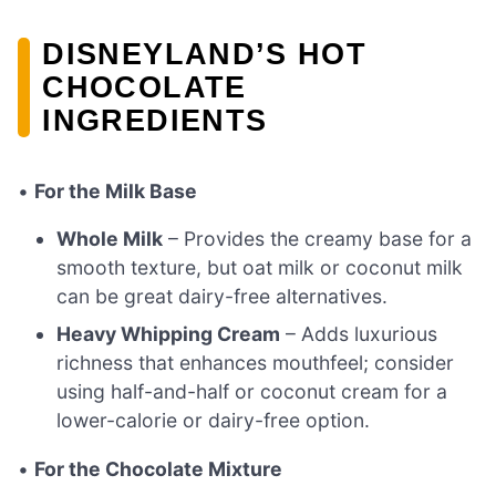
DISNEYLAND’S HOT
CHOCOLATE
INGREDIENTS
•
For the Milk Base
Whole Milk
– Provides the creamy base for a
smooth texture, but oat milk or coconut milk
can be great dairy-free alternatives.
Heavy Whipping Cream
– Adds luxurious
richness that enhances mouthfeel; consider
using half-and-half or coconut cream for a
lower-calorie or dairy-free option.
•
For the Chocolate Mixture