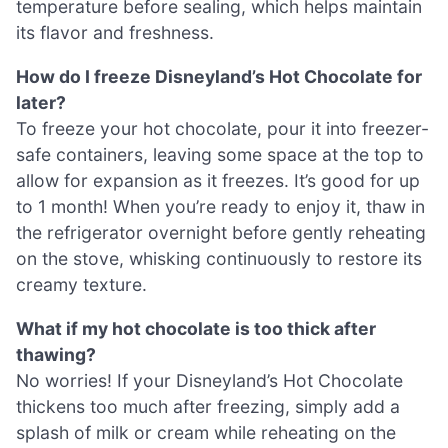
temperature before sealing, which helps maintain
its flavor and freshness.
How do I freeze Disneyland’s Hot Chocolate for
later?
To freeze your hot chocolate, pour it into freezer-
safe containers, leaving some space at the top to
allow for expansion as it freezes. It’s good for up
to 1 month! When you’re ready to enjoy it, thaw in
the refrigerator overnight before gently reheating
on the stove, whisking continuously to restore its
creamy texture.
What if my hot chocolate is too thick after
thawing?
No worries! If your Disneyland’s Hot Chocolate
thickens too much after freezing, simply add a
splash of milk or cream while reheating on the