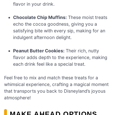
flavor in your drink.
Chocolate Chip Muffins:
These moist treats
echo the cocoa goodness, giving you a
satisfying bite with every sip, making for an
indulgent afternoon delight.
Peanut Butter Cookies:
Their rich, nutty
flavor adds depth to the experience, making
each drink feel like a special treat.
Feel free to mix and match these treats for a
whimsical experience, crafting a magical moment
that transports you back to Disneyland’s joyous
atmosphere!
MAKE AHEAD OPTIONS