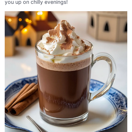
you up on chilly evenings!