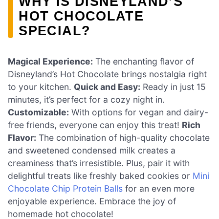
WHY IS DISNEYLAND’S
HOT CHOCOLATE
SPECIAL?
Magical Experience:
The enchanting flavor of
Disneyland’s Hot Chocolate brings nostalgia right
to your kitchen.
Quick and Easy:
Ready in just 15
minutes, it’s perfect for a cozy night in.
Customizable:
With options for vegan and dairy-
free friends, everyone can enjoy this treat!
Rich
Flavor:
The combination of high-quality chocolate
and sweetened condensed milk creates a
creaminess that’s irresistible. Plus, pair it with
delightful treats like freshly baked cookies or
Mini
Chocolate Chip Protein Balls
for an even more
enjoyable experience. Embrace the joy of
homemade hot chocolate!