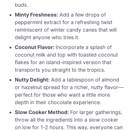
buds.
Minty Freshness:
Add a few drops of
peppermint extract for a refreshing twist
reminiscent of winter candy canes that will
delight anyone who tries it.
Coconut Flavor:
Incorporate a splash of
coconut milk and top with toasted coconut
flakes for an island-inspired version that
transports you straight to the tropics.
Nutty Delight:
Add a tablespoon of almond
or hazelnut spread for a richer, nutty flavor—
perfect for those who want a little more
depth in their chocolate experience.
Slow Cooker Method:
For larger gatherings,
throw all the ingredients into a slow cooker
on low for 1-2 hours. This way, everyone can