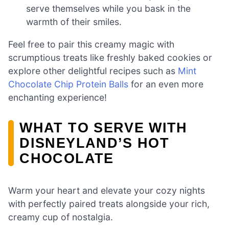
serve themselves while you bask in the
warmth of their smiles.
Feel free to pair this creamy magic with
scrumptious treats like freshly baked cookies or
explore other delightful recipes such as
Mint
Chocolate Chip Protein Balls
for an even more
enchanting experience!
WHAT TO SERVE WITH
DISNEYLAND’S HOT
CHOCOLATE
Warm your heart and elevate your cozy nights
with perfectly paired treats alongside your rich,
creamy cup of nostalgia.