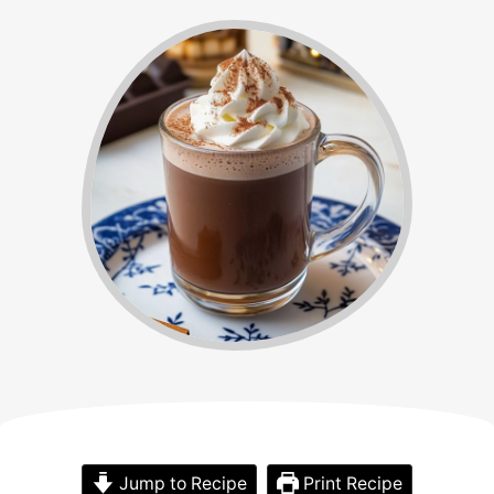
Jump to Recipe
Print Recipe