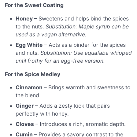
For the Sweet Coating
Honey
– Sweetens and helps bind the spices
to the nuts.
Substitution: Maple syrup can be
used as a vegan alternative.
Egg White
– Acts as a binder for the spices
and nuts.
Substitution: Use aquafaba whipped
until frothy for an egg-free version.
For the Spice Medley
Cinnamon
– Brings warmth and sweetness to
the blend.
Ginger
– Adds a zesty kick that pairs
perfectly with honey.
Cloves
– Introduces a rich, aromatic depth.
Cumin
– Provides a savory contrast to the