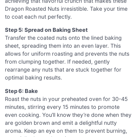
achieving that flavorful crunch that makes these
Dragon Roasted Nuts irresistible. Take your time
to coat each nut perfectly.
Step 5: Spread on Baking Sheet
Transfer the coated nuts onto the lined baking
sheet, spreading them into an even layer. This
allows for uniform roasting and prevents the nuts
from clumping together. If needed, gently
rearrange any nuts that are stuck together for
optimal baking results.
Step 6: Bake
Roast the nuts in your preheated oven for 30-45
minutes, stirring every 15 minutes to promote
even cooking. You’ll know they’re done when they
are golden brown and emit a delightful nutty
aroma. Keep an eye on them to prevent burning,