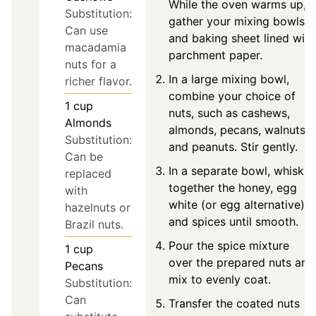
While the oven warms up,
Substitution:
gather your mixing bowls
Can use
and baking sheet lined with
macadamia
parchment paper.
nuts for a
In a large mixing bowl,
richer flavor.
combine your choice of
1
cup
nuts, such as cashews,
Almonds
almonds, pecans, walnuts,
Substitution:
and peanuts. Stir gently.
Can be
In a separate bowl, whisk
replaced
together the honey, egg
with
white (or egg alternative),
hazelnuts or
and spices until smooth.
Brazil nuts.
Pour the spice mixture
1
cup
over the prepared nuts and
Pecans
mix to evenly coat.
Substitution:
Can
Transfer the coated nuts