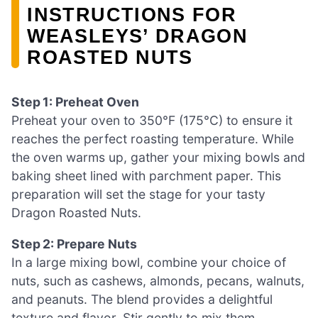
INSTRUCTIONS FOR
WEASLEYS’ DRAGON
ROASTED NUTS
Step 1: Preheat Oven
Preheat your oven to 350°F (175°C) to ensure it
reaches the perfect roasting temperature. While
the oven warms up, gather your mixing bowls and
baking sheet lined with parchment paper. This
preparation will set the stage for your tasty
Dragon Roasted Nuts.
Step 2: Prepare Nuts
In a large mixing bowl, combine your choice of
nuts, such as cashews, almonds, pecans, walnuts,
and peanuts. The blend provides a delightful
texture and flavor. Stir gently to mix them