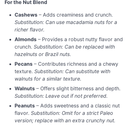
For the Nut Blend
Cashews
– Adds creaminess and crunch.
Substitution: Can use macadamia nuts for a
richer flavor.
Almonds
– Provides a robust nutty flavor and
crunch.
Substitution: Can be replaced with
hazelnuts or Brazil nuts.
Pecans
– Contributes richness and a chewy
texture.
Substitution: Can substitute with
walnuts for a similar texture.
Walnuts
– Offers slight bitterness and depth.
Substitution: Leave out if not preferred.
Peanuts
– Adds sweetness and a classic nut
flavor.
Substitution: Omit for a strict Paleo
version; replace with an extra crunchy nut.