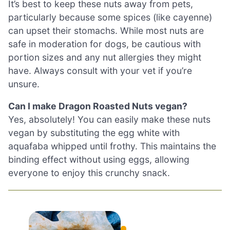
It’s best to keep these nuts away from pets,
particularly because some spices (like cayenne)
can upset their stomachs. While most nuts are
safe in moderation for dogs, be cautious with
portion sizes and any nut allergies they might
have. Always consult with your vet if you’re
unsure.
Can I make Dragon Roasted Nuts vegan?
Yes, absolutely! You can easily make these nuts
vegan by substituting the egg white with
aquafaba whipped until frothy. This maintains the
binding effect without using eggs, allowing
everyone to enjoy this crunchy snack.