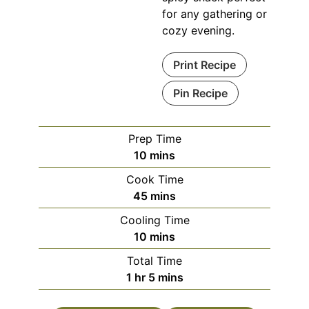
for any gathering or
cozy evening.
Print Recipe
Pin Recipe
Prep Time
minutes
10
mins
Cook Time
minutes
45
mins
Cooling Time
minutes
10
mins
Total Time
hour
minutes
1
hr
5
mins