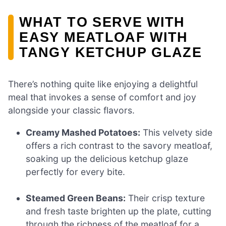
WHAT TO SERVE WITH
EASY MEATLOAF WITH
TANGY KETCHUP GLAZE
There’s nothing quite like enjoying a delightful
meal that invokes a sense of comfort and joy
alongside your classic flavors.
Creamy Mashed Potatoes:
This velvety side
offers a rich contrast to the savory meatloaf,
soaking up the delicious ketchup glaze
perfectly for every bite.
Steamed Green Beans:
Their crisp texture
and fresh taste brighten up the plate, cutting
through the richness of the meatloaf for a