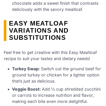
chocolate adds a sweet finish that contrasts
deliciously with the savory meatloaf.
EASY MEATLOAF
VARIATIONS AND
SUBSTITUTIONS
Feel free to get creative with this Easy Meatloaf
recipe to suit your tastes and dietary needs!
Turkey Swap:
Switch out the ground beef for
ground turkey or chicken for a lighter option
that’s just as delicious.
Veggie Boost:
Add ½ cup shredded zucchini
or carrots to increase nutrition and flavor,
making each bite even more delightful.