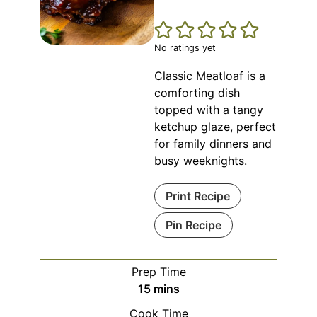
No ratings yet
Classic Meatloaf is a
comforting dish
topped with a tangy
ketchup glaze, perfect
for family dinners and
busy weeknights.
Print Recipe
Pin Recipe
Prep Time
minutes
15
mins
Cook Time