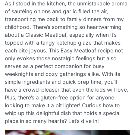
As I stood in the kitchen, the unmistakable aroma
of sautéing onions and garlic filled the air,
transporting me back to family dinners from my
childhood. There’s something so heartwarming
about a Classic Meatloaf, especially when it’s
topped with a tangy ketchup glaze that makes
each bite joyous. This Easy Meatloaf recipe not
only evokes those nostalgic feelings but also
serves as a perfect companion for busy
weeknights and cozy gatherings alike. With its
simple ingredients and quick prep time, you’ll
have a crowd-pleaser that even the kids will love.
Plus, there’s a gluten-free option for anyone
looking to make it a bit lighter! Curious how to
whip up this delightful dish that holds a special
place in so many hearts? Let’s dive in!