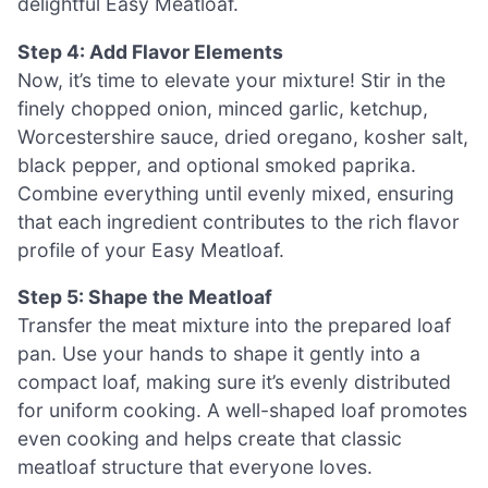
delightful Easy Meatloaf.
Step 4: Add Flavor Elements
Now, it’s time to elevate your mixture! Stir in the
finely chopped onion, minced garlic, ketchup,
Worcestershire sauce, dried oregano, kosher salt,
black pepper, and optional smoked paprika.
Combine everything until evenly mixed, ensuring
that each ingredient contributes to the rich flavor
profile of your Easy Meatloaf.
Step 5: Shape the Meatloaf
Transfer the meat mixture into the prepared loaf
pan. Use your hands to shape it gently into a
compact loaf, making sure it’s evenly distributed
for uniform cooking. A well-shaped loaf promotes
even cooking and helps create that classic
meatloaf structure that everyone loves.