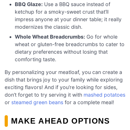
BBQ Glaze:
Use a BBQ sauce instead of
ketchup for a smoky-sweet crust that’ll
impress anyone at your dinner table; it really
modernizes the classic dish.
Whole Wheat Breadcrumbs:
Go for whole
wheat or gluten-free breadcrumbs to cater to
dietary preferences without losing that
comforting taste.
By personalizing your meatloaf, you can create a
dish that brings joy to your family while exploring
exciting flavors! And if you’re looking for sides,
don’t forget to try serving it with
mashed potatoes
or
steamed green beans
for a complete meal!
MAKE AHEAD OPTIONS