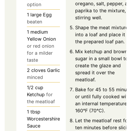
oregano, salt, pepper, an
option
paprika to the mixture,
1
large
Egg
stirring well.
beaten
Shape the meat mixture
1
medium
into a loaf and place it in
Yellow Onion
the prepared loaf pan.
or red onion
Mix ketchup and brown
for a milder
sugar in a small bowl to
taste
create the glaze and
2
cloves
Garlic
spread it over the
minced
meatloaf.
1/2
cup
Bake for 45 to 55 minute
Ketchup
for
or until fully cooked with
the meatloaf
an internal temperature o
160°F (70°C).
1
tbsp
Worcestershire
Let the meatloaf rest for
Sauce
ten minutes before slicin