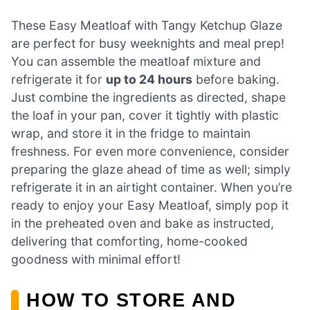
These Easy Meatloaf with Tangy Ketchup Glaze
are perfect for busy weeknights and meal prep!
You can assemble the meatloaf mixture and
refrigerate it for
up to 24 hours
before baking.
Just combine the ingredients as directed, shape
the loaf in your pan, cover it tightly with plastic
wrap, and store it in the fridge to maintain
freshness. For even more convenience, consider
preparing the glaze ahead of time as well; simply
refrigerate it in an airtight container. When you’re
ready to enjoy your Easy Meatloaf, simply pop it
in the preheated oven and bake as instructed,
delivering that comforting, home-cooked
goodness with minimal effort!
HOW TO STORE AND