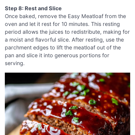
Step 8: Rest and Slice
Once baked, remove the Easy Meatloaf from the
oven and let it rest for 10 minutes. This resting
period allows the juices to redistribute, making for
a moist and flavorful slice. After resting, use the
parchment edges to lift the meatloaf out of the
pan and slice it into generous portions for
serving.