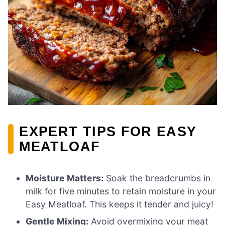
EXPERT TIPS FOR EASY
MEATLOAF
Moisture Matters:
Soak the breadcrumbs in
milk for five minutes to retain moisture in your
Easy Meatloaf. This keeps it tender and juicy!
Gentle Mixing:
Avoid overmixing your meat