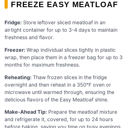
FREEZE EASY MEATLOAF
Fridge:
Store leftover sliced meatloaf in an
airtight container for up to 3-4 days to maintain
freshness and flavor.
Freezer:
Wrap individual slices tightly in plastic
wrap, then place them in a freezer bag for up to 3
months for maximum freshness.
Reheating:
Thaw frozen slices in the fridge
overnight and then reheat in a 350°F oven or
microwave until warmed through, ensuring the
delicious flavors of the Easy Meatloaf shine.
Make-Ahead Tip:
Prepare the meatloaf mixture
and refrigerate it, covered, for up to 24 hours
before baking, saving you time on busy evenings.