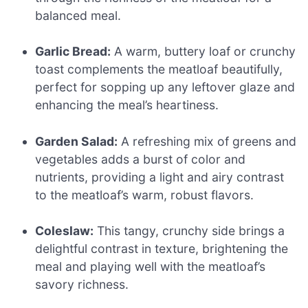
balanced meal.
Garlic Bread:
A warm, buttery loaf or crunchy
toast complements the meatloaf beautifully,
perfect for sopping up any leftover glaze and
enhancing the meal’s heartiness.
Garden Salad:
A refreshing mix of greens and
vegetables adds a burst of color and
nutrients, providing a light and airy contrast
to the meatloaf’s warm, robust flavors.
Coleslaw:
This tangy, crunchy side brings a
delightful contrast in texture, brightening the
meal and playing well with the meatloaf’s
savory richness.