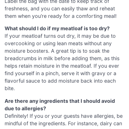
Label the bag with the date to keep track of
freshness, and you can easily thaw and reheat
them when you’re ready for a comforting meal!
What should I do if my meatloaf is too dry?
If your meatloaf turns out dry, it may be due to
overcooking or using lean meats without any
moisture boosters. A great tip is to soak the
breadcrumbs in milk before adding them, as this
helps retain moisture in the meatloaf. If you ever
find yourself in a pinch, serve it with gravy or a
flavorful sauce to add moisture back into each
bite.
Are there any ingredients that I should avoid
due to allergies?
Definitely! If you or your guests have allergies, be
mindful of the ingredients. For instance, dairy can