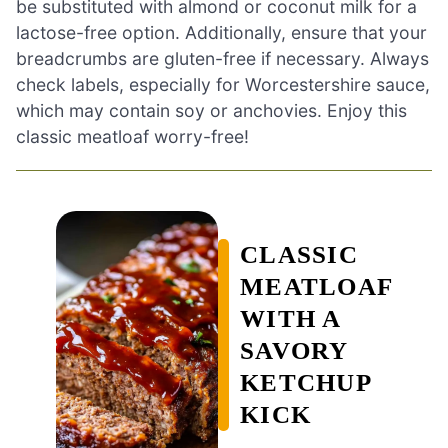
be substituted with almond or coconut milk for a
lactose-free option. Additionally, ensure that your
breadcrumbs are gluten-free if necessary. Always
check labels, especially for Worcestershire sauce,
which may contain soy or anchovies. Enjoy this
classic meatloaf worry-free!
CLASSIC
MEATLOAF
WITH A
SAVORY
KETCHUP
KICK