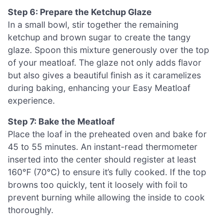
Step 6: Prepare the Ketchup Glaze
In a small bowl, stir together the remaining
ketchup and brown sugar to create the tangy
glaze. Spoon this mixture generously over the top
of your meatloaf. The glaze not only adds flavor
but also gives a beautiful finish as it caramelizes
during baking, enhancing your Easy Meatloaf
experience.
Step 7: Bake the Meatloaf
Place the loaf in the preheated oven and bake for
45 to 55 minutes. An instant-read thermometer
inserted into the center should register at least
160°F (70°C) to ensure it’s fully cooked. If the top
browns too quickly, tent it loosely with foil to
prevent burning while allowing the inside to cook
thoroughly.