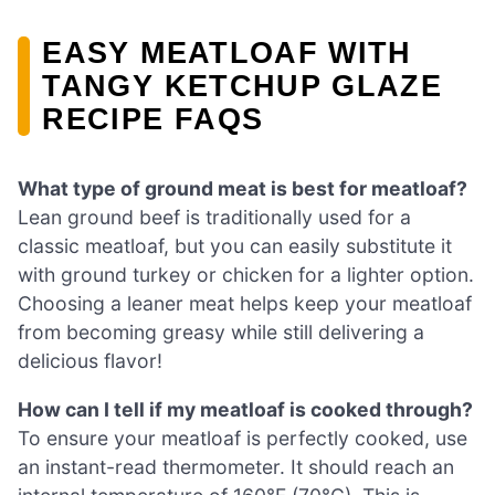
EASY MEATLOAF WITH
TANGY KETCHUP GLAZE
RECIPE FAQS
What type of ground meat is best for meatloaf?
Lean ground beef is traditionally used for a
classic meatloaf, but you can easily substitute it
with ground turkey or chicken for a lighter option.
Choosing a leaner meat helps keep your meatloaf
from becoming greasy while still delivering a
delicious flavor!
How can I tell if my meatloaf is cooked through?
To ensure your meatloaf is perfectly cooked, use
an instant-read thermometer. It should reach an