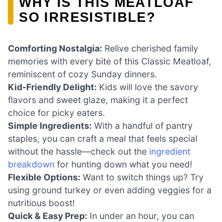
WHY IS THIS MEATLOAF
SO IRRESISTIBLE?
Comforting Nostalgia:
Relive cherished family
memories with every bite of this Classic Meatloaf,
reminiscent of cozy Sunday dinners.
Kid-Friendly Delight:
Kids will love the savory
flavors and sweet glaze, making it a perfect
choice for picky eaters.
Simple Ingredients:
With a handful of pantry
staples, you can craft a meal that feels special
without the hassle—check out the
ingredient
breakdown
for hunting down what you need!
Flexible Options:
Want to switch things up? Try
using ground turkey or even adding veggies for a
nutritious boost!
Quick & Easy Prep:
In under an hour, you can