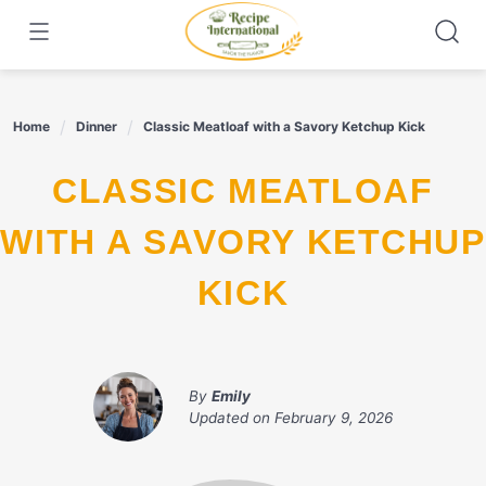
Skip
to
content
Home
Dinner
Classic Meatloaf with a Savory Ketchup Kick
CLASSIC MEATLOAF
WITH A SAVORY KETCHUP
KICK
By
Emily
Updated on
February 9, 2026