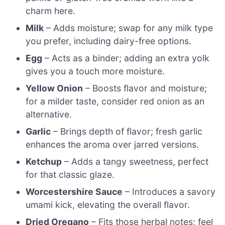
charm here.
Milk
– Adds moisture; swap for any milk type
you prefer, including dairy-free options.
Egg
– Acts as a binder; adding an extra yolk
gives you a touch more moisture.
Yellow Onion
– Boosts flavor and moisture;
for a milder taste, consider red onion as an
alternative.
Garlic
– Brings depth of flavor; fresh garlic
enhances the aroma over jarred versions.
Ketchup
– Adds a tangy sweetness, perfect
for that classic glaze.
Worcestershire Sauce
– Introduces a savory
umami kick, elevating the overall flavor.
Dried Oregano
– Fits those herbal notes; feel