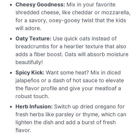
Cheesy Goodness:
Mix in your favorite
shredded cheese, like cheddar or mozzarella,
for a savory, ooey-gooey twist that the kids
will adore.
Oaty Texture:
Use quick oats instead of
breadcrumbs for a heartier texture that also
adds a fiber boost. Oats will absorb moisture
beautifully!
Spicy Kick:
Want some heat? Mix in diced
jalapeños or a dash of hot sauce to elevate
the flavor profile and give your meatloaf a
robust touch.
Herb Infusion:
Switch up dried oregano for
fresh herbs like parsley or thyme, which can
lighten the dish and add a burst of fresh
flavor.