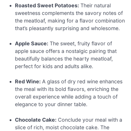
Roasted Sweet Potatoes:
Their natural
sweetness complements the savory notes of
the meatloaf, making for a flavor combination
that’s pleasantly surprising and wholesome.
Apple Sauce:
The sweet, fruity flavor of
apple sauce offers a nostalgic pairing that
beautifully balances the hearty meatloaf,
perfect for kids and adults alike.
Red Wine:
A glass of dry red wine enhances
the meal with its bold flavors, enriching the
overall experience while adding a touch of
elegance to your dinner table.
Chocolate Cake:
Conclude your meal with a
slice of rich, moist chocolate cake. The