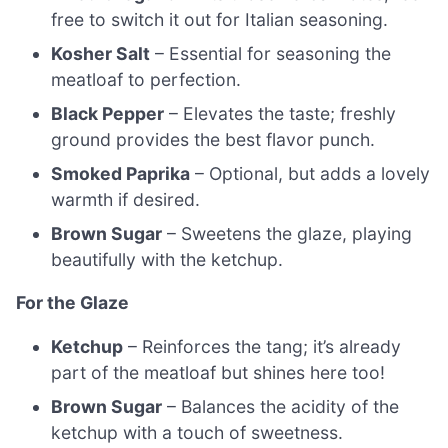
free to switch it out for Italian seasoning.
Kosher Salt
– Essential for seasoning the
meatloaf to perfection.
Black Pepper
– Elevates the taste; freshly
ground provides the best flavor punch.
Smoked Paprika
– Optional, but adds a lovely
warmth if desired.
Brown Sugar
– Sweetens the glaze, playing
beautifully with the ketchup.
For the Glaze
Ketchup
– Reinforces the tang; it’s already
part of the meatloaf but shines here too!
Brown Sugar
– Balances the acidity of the
ketchup with a touch of sweetness.