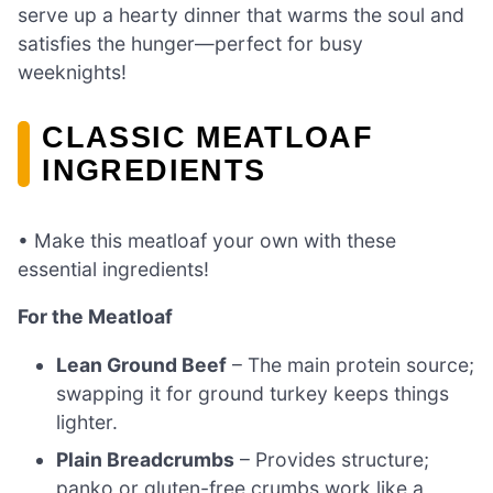
serve up a hearty dinner that warms the soul and
satisfies the hunger—perfect for busy
weeknights!
CLASSIC MEATLOAF
INGREDIENTS
• Make this meatloaf your own with these
essential ingredients!
For the Meatloaf
Lean Ground Beef
– The main protein source;
swapping it for ground turkey keeps things
lighter.
Plain Breadcrumbs
– Provides structure;
panko or gluten-free crumbs work like a