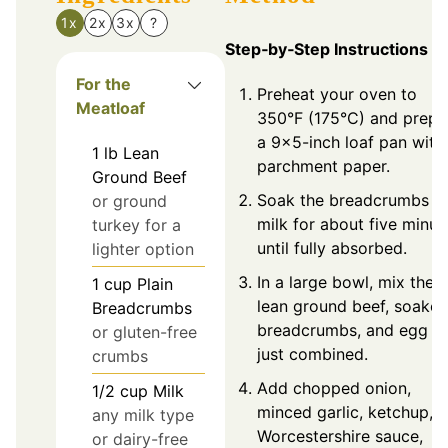
1x
2x
3x
?
Step‑by‑Step Instructions
For the
Preheat your oven to
Meatloaf
350°F (175°C) and prepa
a 9x5-inch loaf pan with
1
lb
Lean
parchment paper.
Ground Beef
Soak the breadcrumbs in
or ground
milk for about five minut
turkey for a
until fully absorbed.
lighter option
In a large bowl, mix the
1
cup
Plain
lean ground beef, soake
Breadcrumbs
breadcrumbs, and egg un
or gluten-free
just combined.
crumbs
Add chopped onion,
1/2
cup
Milk
minced garlic, ketchup,
any milk type
Worcestershire sauce,
or dairy-free