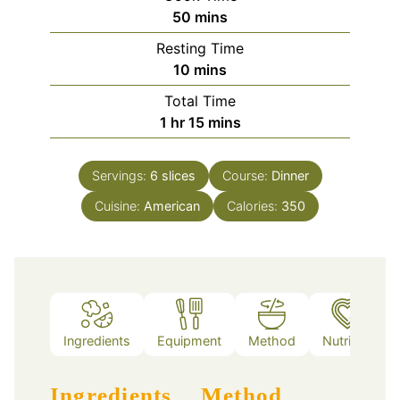
minutes
50
mins
Resting Time
minutes
10
mins
Total Time
hour
minutes
1
hr
15
mins
Servings:
6
slices
Course:
Dinner
Cuisine:
American
Calories:
350
Ingredients
Equipment
Method
Nutrition
Ingredients
Method