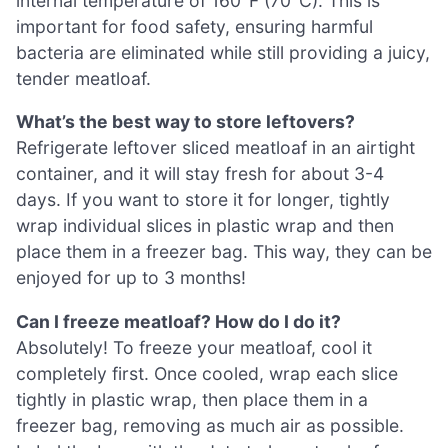
internal temperature of 160°F (70°C). This is
important for food safety, ensuring harmful
bacteria are eliminated while still providing a juicy,
tender meatloaf.
What’s the best way to store leftovers?
Refrigerate leftover sliced meatloaf in an airtight
container, and it will stay fresh for about 3-4
days. If you want to store it for longer, tightly
wrap individual slices in plastic wrap and then
place them in a freezer bag. This way, they can be
enjoyed for up to 3 months!
Can I freeze meatloaf? How do I do it?
Absolutely! To freeze your meatloaf, cool it
completely first. Once cooled, wrap each slice
tightly in plastic wrap, then place them in a
freezer bag, removing as much air as possible.