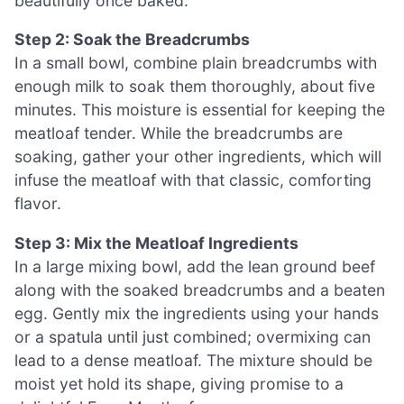
beautifully once baked.
Step 2: Soak the Breadcrumbs
In a small bowl, combine plain breadcrumbs with
enough milk to soak them thoroughly, about five
minutes. This moisture is essential for keeping the
meatloaf tender. While the breadcrumbs are
soaking, gather your other ingredients, which will
infuse the meatloaf with that classic, comforting
flavor.
Step 3: Mix the Meatloaf Ingredients
In a large mixing bowl, add the lean ground beef
along with the soaked breadcrumbs and a beaten
egg. Gently mix the ingredients using your hands
or a spatula until just combined; overmixing can
lead to a dense meatloaf. The mixture should be
moist yet hold its shape, giving promise to a