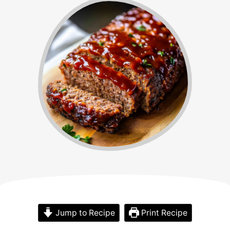
Jump to Recipe
Print Recipe