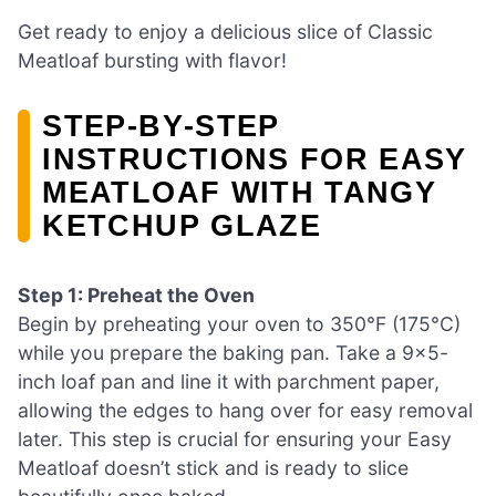
Get ready to enjoy a delicious slice of Classic
Meatloaf bursting with flavor!
STEP‑BY‑STEP
INSTRUCTIONS FOR EASY
MEATLOAF WITH TANGY
KETCHUP GLAZE
Step 1: Preheat the Oven
Begin by preheating your oven to 350°F (175°C)
while you prepare the baking pan. Take a 9×5-
inch loaf pan and line it with parchment paper,
allowing the edges to hang over for easy removal
later. This step is crucial for ensuring your Easy
Meatloaf doesn’t stick and is ready to slice