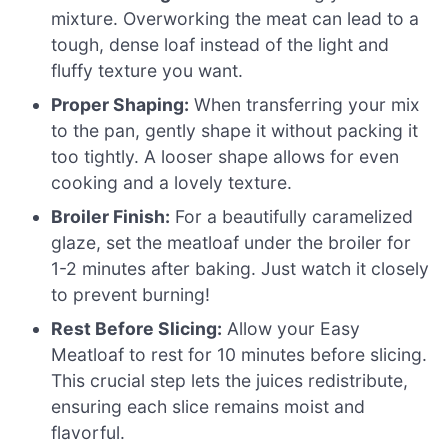
mixture. Overworking the meat can lead to a
tough, dense loaf instead of the light and
fluffy texture you want.
Proper Shaping:
When transferring your mix
to the pan, gently shape it without packing it
too tightly. A looser shape allows for even
cooking and a lovely texture.
Broiler Finish:
For a beautifully caramelized
glaze, set the meatloaf under the broiler for
1-2 minutes after baking. Just watch it closely
to prevent burning!
Rest Before Slicing:
Allow your Easy
Meatloaf to rest for 10 minutes before slicing.
This crucial step lets the juices redistribute,
ensuring each slice remains moist and
flavorful.