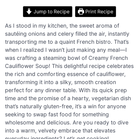
Jump to Recipe
Print Recipe
As I stood in my kitchen, the sweet aroma of
sautéing onions and celery filled the air, instantly
transporting me to a quaint French bistro. That’s
when I realized I wasn’t just making any meal—I
was crafting a steaming bowl of Creamy French
Cauliflower Soup! This delightful recipe celebrates
the rich and comforting essence of cauliflower,
transforming it into a silky, smooth creation
perfect for any dinner table. With its quick prep
time and the promise of a hearty, vegetarian dish
that’s naturally gluten-free, it’s a win for anyone
seeking to swap fast food for something
wholesome and delicious. Are you ready to dive
into a warm, velvety embrace that elevates
everyday ingredients? Let’s get cooking!