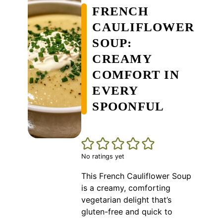
FRENCH
CAULIFLOWER
SOUP:
CREAMY
COMFORT IN
EVERY
SPOONFUL
No ratings yet
This French Cauliflower Soup
is a creamy, comforting
vegetarian delight that’s
gluten-free and quick to