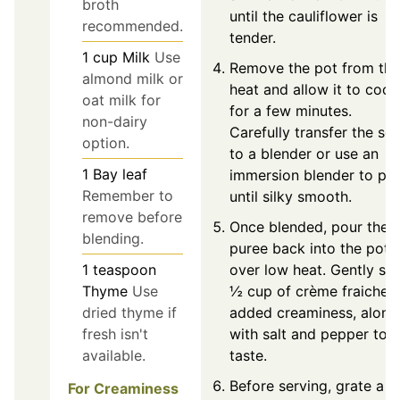
broth
until the cauliflower is
recommended.
tender.
1
cup
Milk
Use
Remove the pot from the
almond milk or
heat and allow it to cool
oat milk for
for a few minutes.
non-dairy
Carefully transfer the so
option.
to a blender or use an
1
Bay leaf
immersion blender to pu
Remember to
until silky smooth.
remove before
Once blended, pour the
blending.
puree back into the pot
over low heat. Gently stir
1
teaspoon
½ cup of crème fraiche f
Thyme
Use
added creaminess, along
dried thyme if
with salt and pepper to
fresh isn't
taste.
available.
Before serving, grate a
For Creaminess