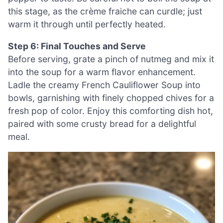
this stage, as the crème fraiche can curdle; just
warm it through until perfectly heated.
Step 6: Final Touches and Serve
Before serving, grate a pinch of nutmeg and mix it
into the soup for a warm flavor enhancement.
Ladle the creamy French Cauliflower Soup into
bowls, garnishing with finely chopped chives for a
fresh pop of color. Enjoy this comforting dish hot,
paired with some crusty bread for a delightful
meal.