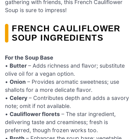
gathering with friends, this French Cauliflower
Soup is sure to impress!
FRENCH CAULIFLOWER
SOUP INGREDIENTS
For the Soup Base
•
Butter
– Adds richness and flavor; substitute
olive oil for a vegan option.
•
Onion
– Provides aromatic sweetness; use
shallots for a more delicate flavor.
•
Celery
– Contributes depth and adds a savory
note; omit if not available.
•
Cauliflower florets
– The star ingredient,
delivering taste and creaminess; fresh is
preferred, though frozen works too.
•
Broth
– Enhances the soup base; vegetable