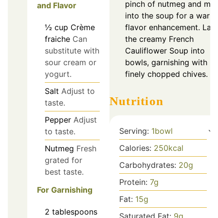
pinch of nutmeg and mix 
and Flavor
into the soup for a warm
½
cup
Crème
flavor enhancement. Lad
fraiche
Can
the creamy French
substitute with
Cauliflower Soup into
sour cream or
bowls, garnishing with
yogurt.
finely chopped chives.
Salt
Adjust to
Nutrition
taste.
Pepper
Adjust
Serving:
1
bowl
to taste.
Calories:
250
kcal
Nutmeg
Fresh
grated for
Carbohydrates:
20
g
best taste.
Protein:
7
g
For Garnishing
Fat:
15
g
2
tablespoons
Saturated Fat:
9
g