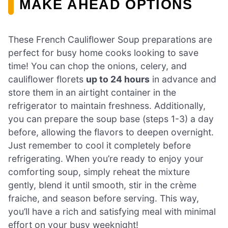
MAKE AHEAD OPTIONS
These French Cauliflower Soup preparations are
perfect for busy home cooks looking to save
time! You can chop the onions, celery, and
cauliflower florets
up to 24 hours
in advance and
store them in an airtight container in the
refrigerator to maintain freshness. Additionally,
you can prepare the soup base (steps 1-3) a day
before, allowing the flavors to deepen overnight.
Just remember to cool it completely before
refrigerating. When you’re ready to enjoy your
comforting soup, simply reheat the mixture
gently, blend it until smooth, stir in the crème
fraiche, and season before serving. This way,
you’ll have a rich and satisfying meal with minimal
effort on your busy weeknight!