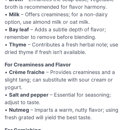
broth is recommended for flavor harmony.
•
Milk
– Offers creaminess; for a non-dairy
option, use almond milk or oat milk.
•
Bay leaf
– Adds a subtle depth of flavor;
remember to remove before blending.
•
Thyme
– Contributes a fresh herbal note; use
dried thyme if fresh isn’t available.
For Creaminess and Flavor
•
Crème fraiche
– Provides creaminess and a
slight tang; can substitute with sour cream or
yogurt.
•
Salt and pepper
– Essential for seasoning;
adjust to taste.
•
Nutmeg
– Imparts a warm, nutty flavor; using
fresh grated will yield the best taste.