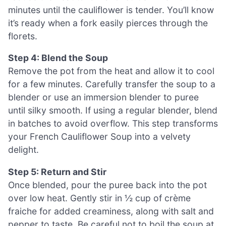
minutes until the cauliflower is tender. You’ll know
it’s ready when a fork easily pierces through the
florets.
Step 4: Blend the Soup
Remove the pot from the heat and allow it to cool
for a few minutes. Carefully transfer the soup to a
blender or use an immersion blender to puree
until silky smooth. If using a regular blender, blend
in batches to avoid overflow. This step transforms
your French Cauliflower Soup into a velvety
delight.
Step 5: Return and Stir
Once blended, pour the puree back into the pot
over low heat. Gently stir in ½ cup of crème
fraiche for added creaminess, along with salt and
pepper to taste. Be careful not to boil the soup at