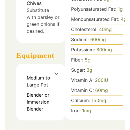
Chives
Polyunsaturated Fat:
1
g
Substitute
with parsley or
Monounsaturated Fat:
4
g
green onions if
Cholesterol:
40
mg
desired.
Sodium:
600
mg
Potassium:
800
mg
Equipment
Fiber:
5
g
Sugar:
3
g
Medium to
Vitamin A:
200
IU
Large Pot
Vitamin C:
60
mg
Blender or
Calcium:
150
mg
Immersion
Blender
Iron:
1
mg