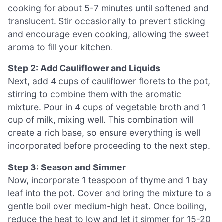
cooking for about 5-7 minutes until softened and
translucent. Stir occasionally to prevent sticking
and encourage even cooking, allowing the sweet
aroma to fill your kitchen.
Step 2: Add Cauliflower and Liquids
Next, add 4 cups of cauliflower florets to the pot,
stirring to combine them with the aromatic
mixture. Pour in 4 cups of vegetable broth and 1
cup of milk, mixing well. This combination will
create a rich base, so ensure everything is well
incorporated before proceeding to the next step.
Step 3: Season and Simmer
Now, incorporate 1 teaspoon of thyme and 1 bay
leaf into the pot. Cover and bring the mixture to a
gentle boil over medium-high heat. Once boiling,
reduce the heat to low and let it simmer for 15-20