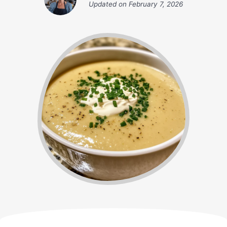
Updated on
February 7, 2026