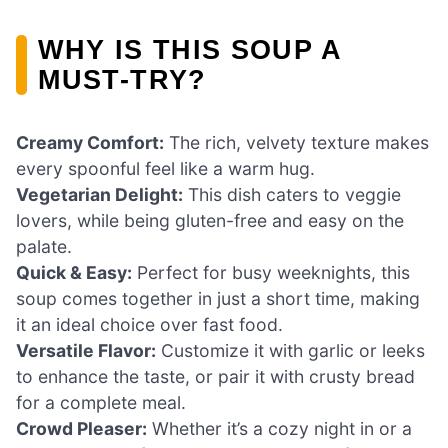
WHY IS THIS SOUP A
MUST-TRY?
Creamy Comfort:
The rich, velvety texture makes
every spoonful feel like a warm hug.
Vegetarian Delight:
This dish caters to veggie
lovers, while being gluten-free and easy on the
palate.
Quick & Easy:
Perfect for busy weeknights, this
soup comes together in just a short time, making
it an ideal choice over fast food.
Versatile Flavor:
Customize it with garlic or leeks
to enhance the taste, or pair it with crusty bread
for a complete meal.
Crowd Pleaser:
Whether it’s a cozy night in or a