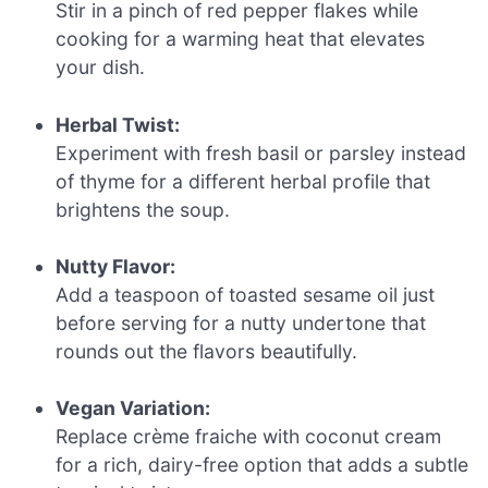
Stir in a pinch of red pepper flakes while
cooking for a warming heat that elevates
your dish.
Herbal Twist:
Experiment with fresh basil or parsley instead
of thyme for a different herbal profile that
brightens the soup.
Nutty Flavor:
Add a teaspoon of toasted sesame oil just
before serving for a nutty undertone that
rounds out the flavors beautifully.
Vegan Variation:
Replace crème fraiche with coconut cream
for a rich, dairy-free option that adds a subtle