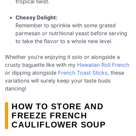
tropical twist.
Cheesy Delight:
Remember to sprinkle with some grated
parmesan or nutritional yeast before serving
to take the flavor to a whole new level.
Whether you’re enjoying it solo or alongside a
crusty baguette like with my
Hawaiian Roll French
or dipping alongside
French Toast Sticks
, these
variations will surely keep your taste buds
dancing!
HOW TO STORE AND
FREEZE FRENCH
CAULIFLOWER SOUP