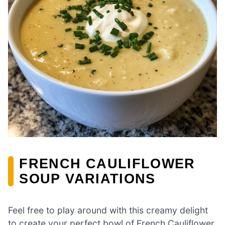
FRENCH CAULIFLOWER
SOUP VARIATIONS
Feel free to play around with this creamy delight
to create your perfect bowl of French Cauliflower