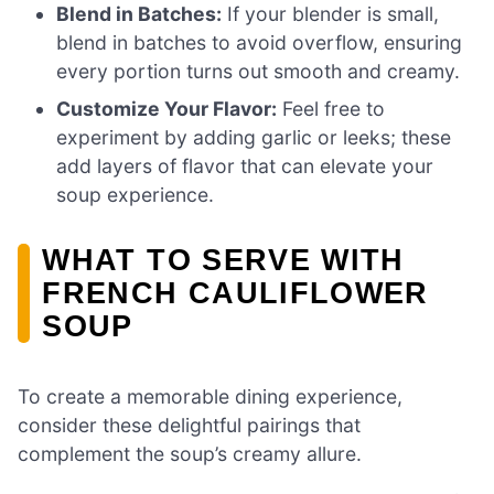
Blend in Batches:
If your blender is small,
blend in batches to avoid overflow, ensuring
every portion turns out smooth and creamy.
Customize Your Flavor:
Feel free to
experiment by adding garlic or leeks; these
add layers of flavor that can elevate your
soup experience.
WHAT TO SERVE WITH
FRENCH CAULIFLOWER
SOUP
To create a memorable dining experience,
consider these delightful pairings that
complement the soup’s creamy allure.