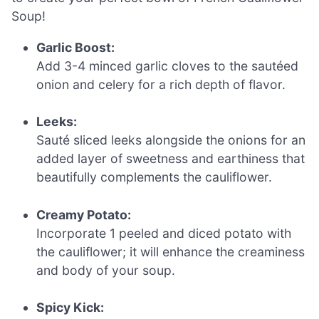
Soup!
Garlic Boost:
Add 3-4 minced garlic cloves to the sautéed
onion and celery for a rich depth of flavor.
Leeks:
Sauté sliced leeks alongside the onions for an
added layer of sweetness and earthiness that
beautifully complements the cauliflower.
Creamy Potato:
Incorporate 1 peeled and diced potato with
the cauliflower; it will enhance the creaminess
and body of your soup.
Spicy Kick: