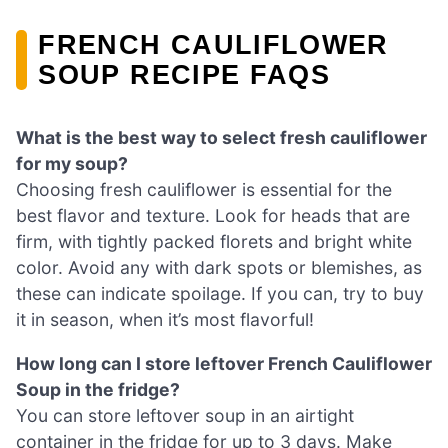
FRENCH CAULIFLOWER
SOUP RECIPE FAQS
What is the best way to select fresh cauliflower
for my soup?
Choosing fresh cauliflower is essential for the
best flavor and texture. Look for heads that are
firm, with tightly packed florets and bright white
color. Avoid any with dark spots or blemishes, as
these can indicate spoilage. If you can, try to buy
it in season, when it’s most flavorful!
How long can I store leftover French Cauliflower
Soup in the fridge?
You can store leftover soup in an airtight
container in the fridge for up to 3 days. Make