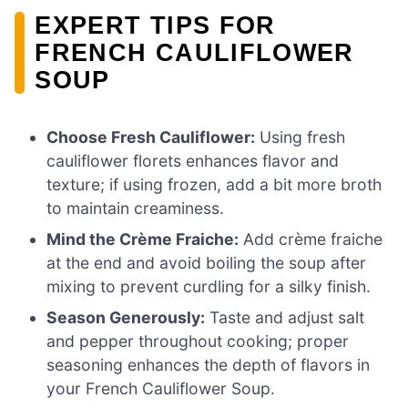
EXPERT TIPS FOR
FRENCH CAULIFLOWER
SOUP
Choose Fresh Cauliflower:
Using fresh
cauliflower florets enhances flavor and
texture; if using frozen, add a bit more broth
to maintain creaminess.
Mind the Crème Fraiche:
Add crème fraiche
at the end and avoid boiling the soup after
mixing to prevent curdling for a silky finish.
Season Generously:
Taste and adjust salt
and pepper throughout cooking; proper
seasoning enhances the depth of flavors in
your French Cauliflower Soup.