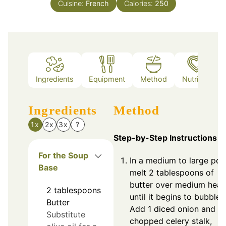
Cuisine:
French
Calories:
250
Ingredients
Equipment
Method
Nutrition
Ingredients
Method
1x
2x
3x
?
Step-by-Step Instructions
For the Soup
In a medium to large pot,
Base
melt 2 tablespoons of
butter over medium heat
2
tablespoons
until it begins to bubble.
Butter
Add 1 diced onion and 1
Substitute
chopped celery stalk,