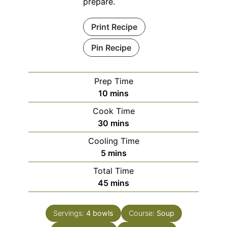
prepare.
Print Recipe
Pin Recipe
Prep Time
minutes
10
mins
Cook Time
minutes
30
mins
Cooling Time
minutes
5
mins
Total Time
minutes
45
mins
Servings:
4
bowls
Course:
Soup