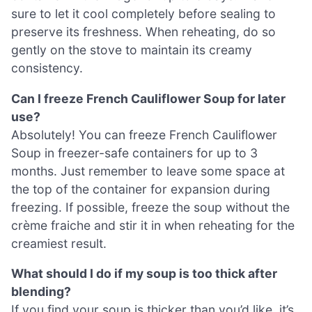
sure to let it cool completely before sealing to
preserve its freshness. When reheating, do so
gently on the stove to maintain its creamy
consistency.
Can I freeze French Cauliflower Soup for later
use?
Absolutely! You can freeze French Cauliflower
Soup in freezer-safe containers for up to 3
months. Just remember to leave some space at
the top of the container for expansion during
freezing. If possible, freeze the soup without the
crème fraiche and stir it in when reheating for the
creamiest result.
What should I do if my soup is too thick after
blending?
If you find your soup is thicker than you’d like, it’s