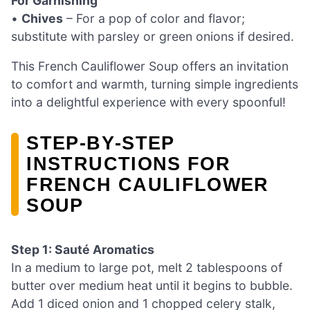
For Garnishing
•
Chives
– For a pop of color and flavor;
substitute with parsley or green onions if desired.
This French Cauliflower Soup offers an invitation
to comfort and warmth, turning simple ingredients
into a delightful experience with every spoonful!
STEP‑BY‑STEP
INSTRUCTIONS FOR
FRENCH CAULIFLOWER
SOUP
Step 1: Sauté Aromatics
In a medium to large pot, melt 2 tablespoons of
butter over medium heat until it begins to bubble.
Add 1 diced onion and 1 chopped celery stalk,