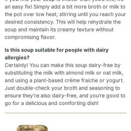
an easy fix! Simply add a bit more broth or milk to
the pot over low heat, stirring until you reach your
desired consistency. This will help rehydrate the
soup and maintain its creamy texture without
compromising flavor.
Is this soup suitable for people with dairy
allergies?
Certainly! You can make this soup dairy-free by
substituting the milk with almond milk or oat milk,
and using a plant-based crème fraiche or yogurt.
Just double-check your broth and seasoning to
ensure they’re also dairy-free, and you’re good to
go for a delicious and comforting dish!