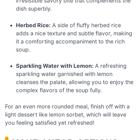
irresistible savory bite that complements the
dish superbly.
Herbed Rice:
A side of fluffy herbed rice
adds a nice texture and subtle flavor, making
it a comforting accompaniment to the rich
soup.
Sparkling Water with Lemon:
A refreshing
sparkling water garnished with lemon
cleanses the palate, allowing you to enjoy the
complex flavors of the soup fully.
For an even more rounded meal, finish off with a
light dessert like lemon sorbet, which will leave
you feeling satisfied yet refreshed!