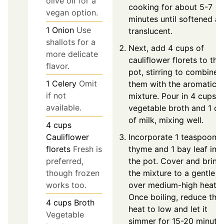
olive oil for a
cooking for about 5-7
vegan option.
minutes until softened a
1
Onion
Use
translucent.
shallots for a
Next, add 4 cups of
more delicate
cauliflower florets to the
flavor.
pot, stirring to combine
1
Celery
Omit
them with the aromatic
if not
mixture. Pour in 4 cups o
available.
vegetable broth and 1 c
of milk, mixing well.
4
cups
Incorporate 1 teaspoon o
Cauliflower
thyme and 1 bay leaf int
florets
Fresh is
the pot. Cover and bring
preferred,
the mixture to a gentle b
though frozen
over medium-high heat.
works too.
Once boiling, reduce the
4
cups
Broth
heat to low and let it
Vegetable
simmer for 15-20 minute