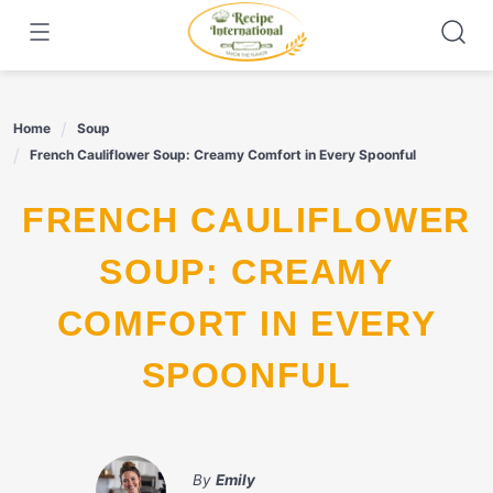
Skip
to
content
Home
Soup
French Cauliflower Soup: Creamy Comfort in Every Spoonful
FRENCH CAULIFLOWER
SOUP: CREAMY
COMFORT IN EVERY
SPOONFUL
By
Emily