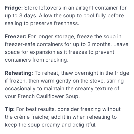
Fridge:
Store leftovers in an airtight container for
up to 3 days. Allow the soup to cool fully before
sealing to preserve freshness.
Freezer:
For longer storage, freeze the soup in
freezer-safe containers for up to 3 months. Leave
space for expansion as it freezes to prevent
containers from cracking.
Reheating:
To reheat, thaw overnight in the fridge
if frozen, then warm gently on the stove, stirring
occasionally to maintain the creamy texture of
your French Cauliflower Soup.
Tip:
For best results, consider freezing without
the crème fraiche; add it in when reheating to
keep the soup creamy and delightful.