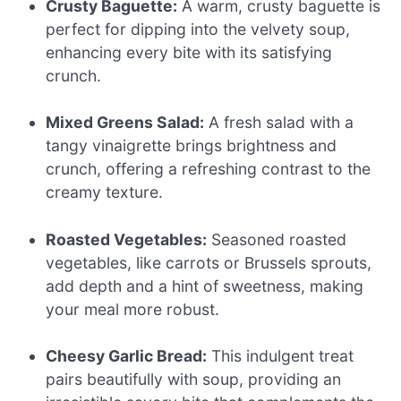
Crusty Baguette:
A warm, crusty baguette is
perfect for dipping into the velvety soup,
enhancing every bite with its satisfying
crunch.
Mixed Greens Salad:
A fresh salad with a
tangy vinaigrette brings brightness and
crunch, offering a refreshing contrast to the
creamy texture.
Roasted Vegetables:
Seasoned roasted
vegetables, like carrots or Brussels sprouts,
add depth and a hint of sweetness, making
your meal more robust.
Cheesy Garlic Bread:
This indulgent treat
pairs beautifully with soup, providing an