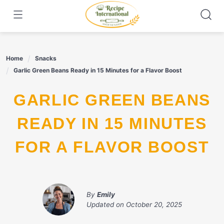
Skip
to
content
Home
Snacks
Garlic Green Beans Ready in 15 Minutes for a Flavor Boost
GARLIC GREEN BEANS
READY IN 15 MINUTES
FOR A FLAVOR BOOST
By
Emily
Updated on
October 20, 2025