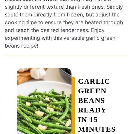
slightly different texture than fresh ones. Simply
sauté them directly from frozen, but adjust the
cooking time to ensure they are heated through
and reach the desired tenderness. Enjoy
experimenting with this versatile garlic green
beans recipe!
GARLIC
GREEN
BEANS
READY
IN 15
MINUTES