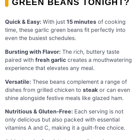
GREEN BEANS TONIGHT?
Quick & Easy:
With just
15 minutes
of cooking
time, these garlic green beans fit perfectly into
even the busiest schedules.
Bursting with Flavor:
The rich, buttery taste
paired with
fresh garlic
creates a mouthwatering
experience that elevates any meal.
Versatile:
These beans complement a range of
dishes from grilled chicken to
steak
or can even
shine alongside festive meals like glazed ham.
Nutritious & Gluten-Free:
Each serving is not
only delicious but also packed with essential
vitamins A and C, making it a guilt-free choice.