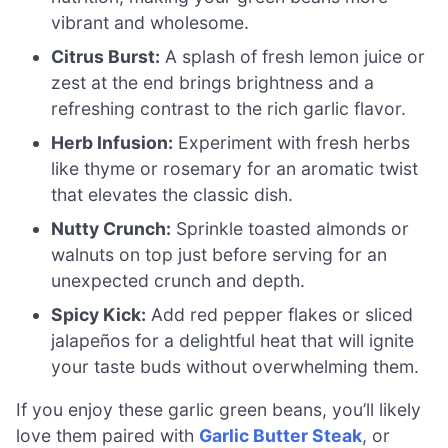
vibrant and wholesome.
Citrus Burst:
A splash of fresh lemon juice or
zest at the end brings brightness and a
refreshing contrast to the rich garlic flavor.
Herb Infusion:
Experiment with fresh herbs
like thyme or rosemary for an aromatic twist
that elevates the classic dish.
Nutty Crunch:
Sprinkle toasted almonds or
walnuts on top just before serving for an
unexpected crunch and depth.
Spicy Kick:
Add red pepper flakes or sliced
jalapeños for a delightful heat that will ignite
your taste buds without overwhelming them.
If you enjoy these garlic green beans, you’ll likely
love them paired with
Garlic Butter Steak
, or