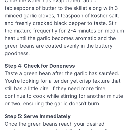
Once the water has evaporated, add 2
tablespoons of butter to the skillet along with 3
minced garlic cloves, 1 teaspoon of kosher salt,
and freshly cracked black pepper to taste. Stir
the mixture frequently for 2-4 minutes on medium
heat until the garlic becomes aromatic and the
green beans are coated evenly in the buttery
goodness.
Step 4: Check for Doneness
Taste a green bean after the garlic has sautéed.
You’re looking for a tender yet crisp texture that
still has a little bite. If they need more time,
continue to cook while stirring for another minute
or two, ensuring the garlic doesn’t burn.
Step 5: Serve Immediately
Once the green beans reach your desired