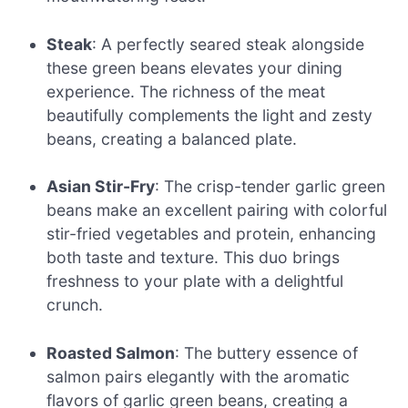
Steak
: A perfectly seared steak alongside
these green beans elevates your dining
experience. The richness of the meat
beautifully complements the light and zesty
beans, creating a balanced plate.
Asian Stir-Fry
: The crisp-tender garlic green
beans make an excellent pairing with colorful
stir-fried vegetables and protein, enhancing
both taste and texture. This duo brings
freshness to your plate with a delightful
crunch.
Roasted Salmon
: The buttery essence of
salmon pairs elegantly with the aromatic
flavors of garlic green beans, creating a