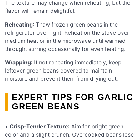
The texture may change when reheating, but the
flavor will remain delightful.
Reheating
: Thaw frozen green beans in the
refrigerator overnight. Reheat on the stove over
medium heat or in the microwave until warmed
through, stirring occasionally for even heating.
Wrapping
: If not reheating immediately, keep
leftover green beans covered to maintain
moisture and prevent them from drying out.
EXPERT TIPS FOR GARLIC
GREEN BEANS
•
Crisp-Tender Texture
: Aim for bright green
color and a slight crunch. Overcooked beans lose