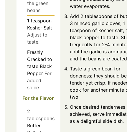
the green
water evaporates.
beans.
Add 2 tablespoons of butte
1
teaspoon
3 minced garlic cloves, 1
Kosher Salt
teaspoon of kosher salt, an
Adjust to
black pepper to taste. Stir
taste.
frequently for 2-4 minutes
until the garlic is aromatic
Freshly
and the beans are coated.
Cracked
to
taste
Black
Taste a green bean for
Pepper
For
doneness; they should be
added
tender yet crisp. If needed,
spice.
cook for another minute or
two.
For the Flavor
Once desired tenderness is
2
achieved, serve immediatel
tablespoons
as a delightful side dish.
Butter