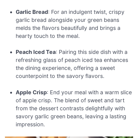
Garlic Bread
: For an indulgent twist, crispy
garlic bread alongside your green beans
melds the flavors beautifully and brings a
hearty touch to the meal.
Peach Iced Tea
: Pairing this side dish with a
refreshing glass of peach iced tea enhances
the dining experience, offering a sweet
counterpoint to the savory flavors.
Apple Crisp
: End your meal with a warm slice
of apple crisp. The blend of sweet and tart
from the dessert contrasts delightfully with
savory garlic green beans, leaving a lasting
impression.