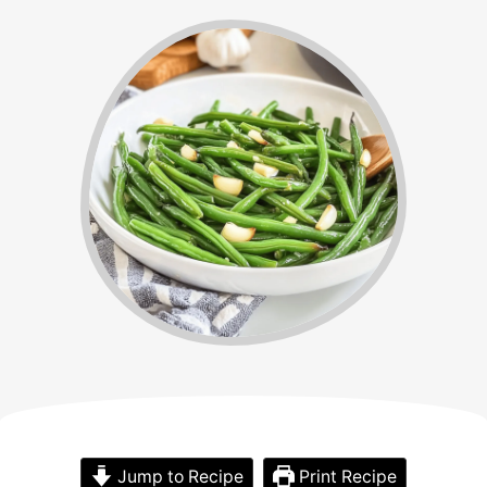
Jump to Recipe
Print Recipe