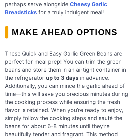
perhaps serve alongside
Cheesy Garlic
Breadsticks
for a truly indulgent meal!
MAKE AHEAD OPTIONS
These Quick and Easy Garlic Green Beans are
perfect for meal prep! You can trim the green
beans and store them in an airtight container in
the refrigerator
up to 3 days
in advance.
Additionally, you can mince the garlic ahead of
time—this will save you precious minutes during
the cooking process while ensuring the fresh
flavor is retained. When you’re ready to enjoy,
simply follow the cooking steps and sauté the
beans for about 6-8 minutes until they’re
beautifully tender and fragrant. This method