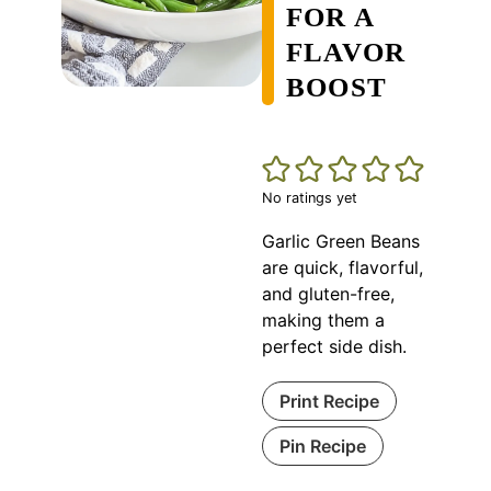
FOR A
FLAVOR
BOOST
No ratings yet
Garlic Green Beans
are quick, flavorful,
and gluten-free,
making them a
perfect side dish.
Print Recipe
Pin Recipe