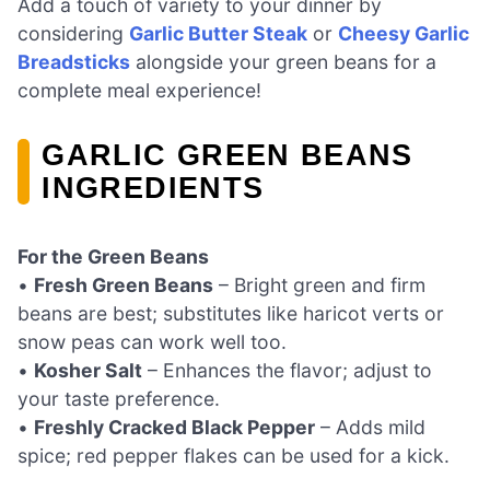
Add a touch of variety to your dinner by
considering
Garlic Butter Steak
or
Cheesy Garlic
Breadsticks
alongside your green beans for a
complete meal experience!
GARLIC GREEN BEANS
INGREDIENTS
For the Green Beans
•
Fresh Green Beans
– Bright green and firm
beans are best; substitutes like haricot verts or
snow peas can work well too.
•
Kosher Salt
– Enhances the flavor; adjust to
your taste preference.
•
Freshly Cracked Black Pepper
– Adds mild
spice; red pepper flakes can be used for a kick.