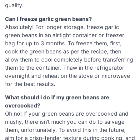
quality.
Can I freeze garlic green beans?
Absolutely! For longer storage, freeze garlic
green beans in an airtight container or freezer
bag for up to 3 months. To freeze them, first,
cook the green beans as per the recipe, then
allow them to cool completely before transferring
them to the container. Thaw in the refrigerator
overnight and reheat on the stove or microwave
for the best results.
What should I do if my green beans are
overcooked?
Oh no! If your green beans are overcooked and
mushy, there isn’t much you can do to salvage
them, unfortunately. To avoid this in the future,
aim for a crisp-tender texture during cooking, and