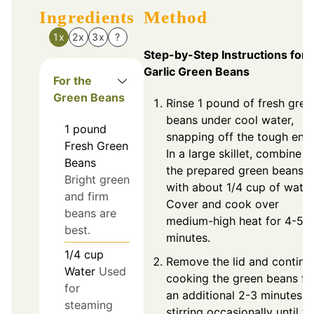
Ingredients
Method
1x
2x
3x
?
Step-by-Step Instructions for
Garlic Green Beans
For the
Green Beans
Rinse 1 pound of fresh gree
beans under cool water,
1
pound
snapping off the tough end
Fresh Green
In a large skillet, combine
Beans
the prepared green beans
Bright green
with about 1/4 cup of water
and firm
Cover and cook over
beans are
medium-high heat for 4-5
best.
minutes.
1/4
cup
Remove the lid and continu
Water
Used
cooking the green beans fo
for
an additional 2-3 minutes,
steaming
stirring occasionally until th