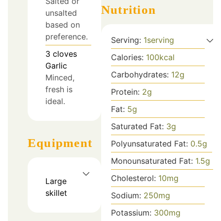
Salted or
Nutrition
unsalted
based on
preference.
Serving:
1
serving
3
cloves
Calories:
100
kcal
Garlic
Carbohydrates:
12
g
Minced,
fresh is
Protein:
2
g
ideal.
Fat:
5
g
Saturated Fat:
3
g
Equipment
Polyunsaturated Fat:
0.5
g
Monounsaturated Fat:
1.5
g
Cholesterol:
10
mg
Large
skillet
Sodium:
250
mg
Potassium:
300
mg