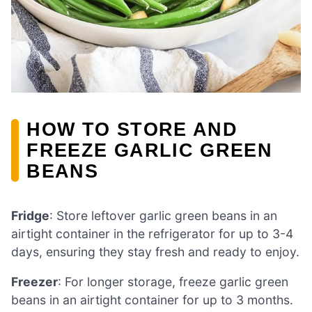
HOW TO STORE AND
FREEZE GARLIC GREEN
BEANS
Fridge
: Store leftover garlic green beans in an
airtight container in the refrigerator for up to 3-4
days, ensuring they stay fresh and ready to enjoy.
Freezer
: For longer storage, freeze garlic green
beans in an airtight container for up to 3 months.