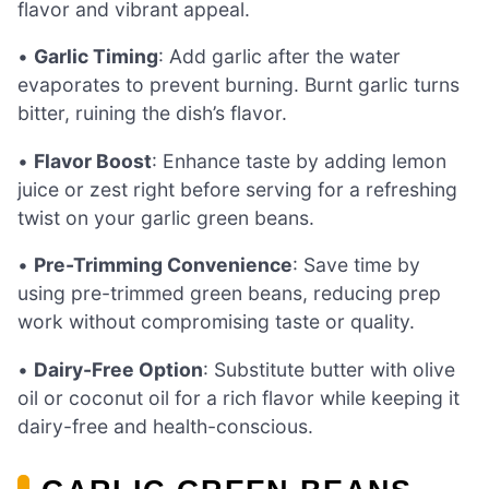
flavor and vibrant appeal.
•
Garlic Timing
: Add garlic after the water
evaporates to prevent burning. Burnt garlic turns
bitter, ruining the dish’s flavor.
•
Flavor Boost
: Enhance taste by adding lemon
juice or zest right before serving for a refreshing
twist on your garlic green beans.
•
Pre-Trimming Convenience
: Save time by
using pre-trimmed green beans, reducing prep
work without compromising taste or quality.
•
Dairy-Free Option
: Substitute butter with olive
oil or coconut oil for a rich flavor while keeping it
dairy-free and health-conscious.