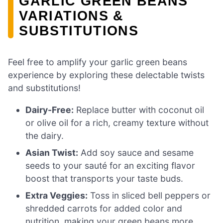
GARLIC GREEN BEANS
VARIATIONS &
SUBSTITUTIONS
Feel free to amplify your garlic green beans
experience by exploring these delectable twists
and substitutions!
Dairy-Free:
Replace butter with coconut oil
or olive oil for a rich, creamy texture without
the dairy.
Asian Twist:
Add soy sauce and sesame
seeds to your sauté for an exciting flavor
boost that transports your taste buds.
Extra Veggies:
Toss in sliced bell peppers or
shredded carrots for added color and
nutrition, making your green beans more