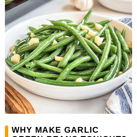
WHY MAKE GARLIC