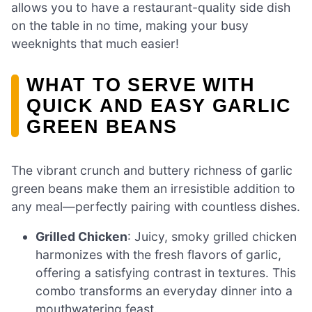
allows you to have a restaurant-quality side dish
on the table in no time, making your busy
weeknights that much easier!
WHAT TO SERVE WITH
QUICK AND EASY GARLIC
GREEN BEANS
The vibrant crunch and buttery richness of garlic
green beans make them an irresistible addition to
any meal—perfectly pairing with countless dishes.
Grilled Chicken
: Juicy, smoky grilled chicken
harmonizes with the fresh flavors of garlic,
offering a satisfying contrast in textures. This
combo transforms an everyday dinner into a
mouthwatering feast.