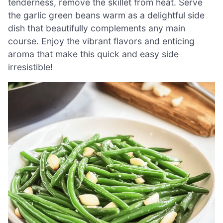
tenderness, remove the skillet from heat. Serve
the garlic green beans warm as a delightful side
dish that beautifully complements any main
course. Enjoy the vibrant flavors and enticing
aroma that make this quick and easy side
irresistible!