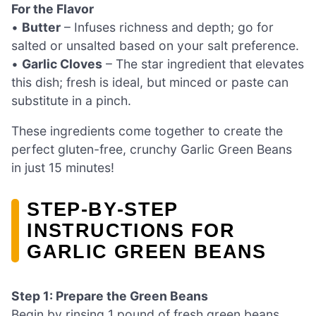
For the Flavor
•
Butter
– Infuses richness and depth; go for
salted or unsalted based on your salt preference.
•
Garlic Cloves
– The star ingredient that elevates
this dish; fresh is ideal, but minced or paste can
substitute in a pinch.
These ingredients come together to create the
perfect gluten-free, crunchy Garlic Green Beans
in just 15 minutes!
STEP‑BY‑STEP
INSTRUCTIONS FOR
GARLIC GREEN BEANS
Step 1: Prepare the Green Beans
Begin by rinsing 1 pound of fresh green beans