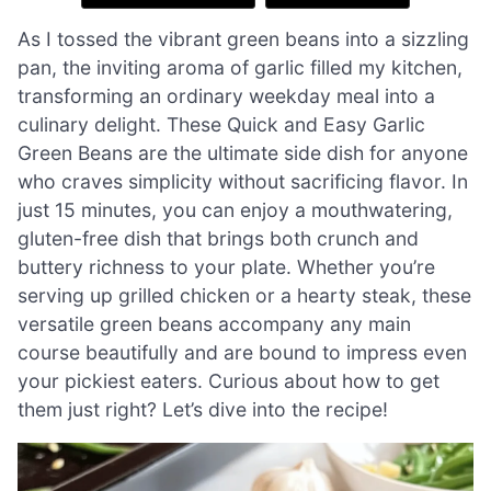
As I tossed the vibrant green beans into a sizzling
pan, the inviting aroma of garlic filled my kitchen,
transforming an ordinary weekday meal into a
culinary delight. These Quick and Easy Garlic
Green Beans are the ultimate side dish for anyone
who craves simplicity without sacrificing flavor. In
just 15 minutes, you can enjoy a mouthwatering,
gluten-free dish that brings both crunch and
buttery richness to your plate. Whether you’re
serving up grilled chicken or a hearty steak, these
versatile green beans accompany any main
course beautifully and are bound to impress even
your pickiest eaters. Curious about how to get
them just right? Let’s dive into the recipe!