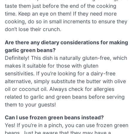
taste them just before the end of the cooking
time. Keep an eye on them! If they need more
cooking, do so in small increments to ensure they
don’t lose their crunch.
Are there any dietary considerations for making
garlic green beans?
Definitely! This dish is naturally gluten-free, which
makes it suitable for those with gluten
sensitivities. If you’re looking for a dairy-free
alternative, simply substitute the butter with olive
oil or coconut oil. Always check for allergies
related to garlic and green beans before serving
them to your guests!
Can I use frozen green beans instead?
Yes! If you’re in a pinch, you can use frozen green
beans. Just be aware that they may have a