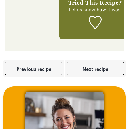
Tried This Recipe?
Let us know
how it was!
Previous recipe
Next recipe