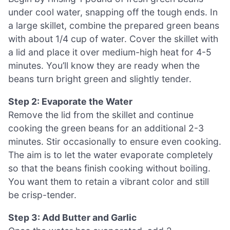
under cool water, snapping off the tough ends. In
a large skillet, combine the prepared green beans
with about 1/4 cup of water. Cover the skillet with
a lid and place it over medium-high heat for 4-5
minutes. You’ll know they are ready when the
beans turn bright green and slightly tender.
Step 2: Evaporate the Water
Remove the lid from the skillet and continue
cooking the green beans for an additional 2-3
minutes. Stir occasionally to ensure even cooking.
The aim is to let the water evaporate completely
so that the beans finish cooking without boiling.
You want them to retain a vibrant color and still
be crisp-tender.
Step 3: Add Butter and Garlic