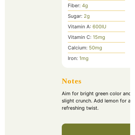
Fiber:
4
g
Sugar:
2
g
Vitamin A:
600
IU
Vitamin C:
15
mg
Calcium:
50
mg
Iron:
1
mg
Notes
Aim for bright green color and 
slight crunch. Add lemon for a
refreshing twist.