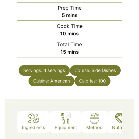
Prep Time
minutes
5
mins
Cook Time
minutes
10
mins
Total Time
minutes
15
mins
Servings:
4
servings
Course:
Side Dishes
Cuisine:
American
Calories:
100
Ingredients
Equipment
Method
Nutrition