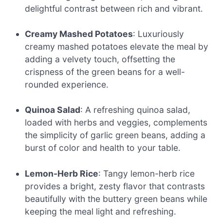
delightful contrast between rich and vibrant.
Creamy Mashed Potatoes
: Luxuriously
creamy mashed potatoes elevate the meal by
adding a velvety touch, offsetting the
crispness of the green beans for a well-
rounded experience.
Quinoa Salad
: A refreshing quinoa salad,
loaded with herbs and veggies, complements
the simplicity of garlic green beans, adding a
burst of color and health to your table.
Lemon-Herb Rice
: Tangy lemon-herb rice
provides a bright, zesty flavor that contrasts
beautifully with the buttery green beans while
keeping the meal light and refreshing.