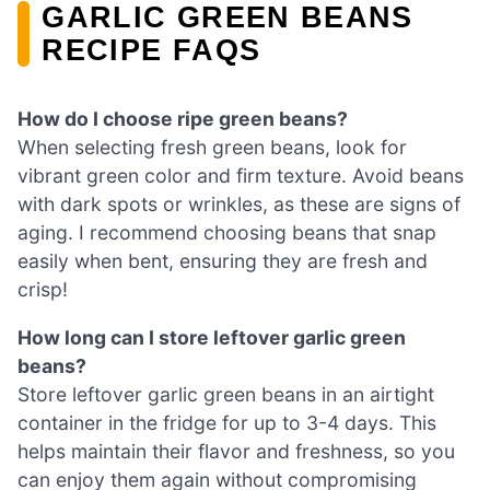
GARLIC GREEN BEANS
RECIPE FAQS
How do I choose ripe green beans?
When selecting fresh green beans, look for
vibrant green color and firm texture. Avoid beans
with dark spots or wrinkles, as these are signs of
aging. I recommend choosing beans that snap
easily when bent, ensuring they are fresh and
crisp!
How long can I store leftover garlic green
beans?
Store leftover garlic green beans in an airtight
container in the fridge for up to 3-4 days. This
helps maintain their flavor and freshness, so you
can enjoy them again without compromising