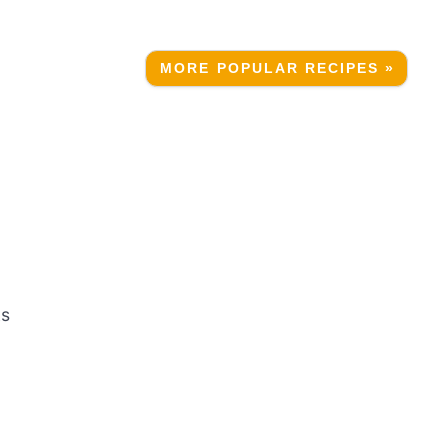
MORE POPULAR RECIPES »
ks