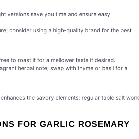
ght versions save you time and ensure easy
e; consider using a high-quality brand for the best
ee to roast it for a mellower taste if desired.
ragrant herbal note; swap with thyme or basil for a
d enhances the savory elements; regular table salt wor
IONS FOR GARLIC ROSEMARY