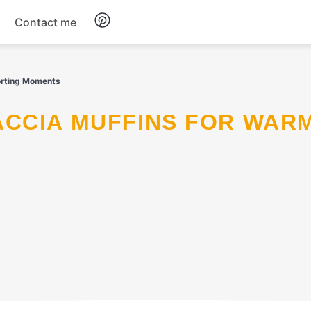
Contact me
Breakfast
orting Moments
Dinner
Salads
Soup