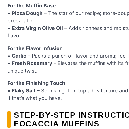
For the Muffin Base
•
Pizza Dough
– The star of our recipe; store-bou
preparation.
•
Extra Virgin Olive Oil
– Adds richness and moistur
flavor.
For the Flavor Infusion
•
Garlic
– Packs a punch of flavor and aroma; feel fr
•
Fresh Rosemary
– Elevates the muffins with its f
unique twist.
For the Finishing Touch
•
Flaky Salt
– Sprinkling it on top adds texture an
if that’s what you have.
STEP‑BY‑STEP INSTRUCT
FOCACCIA MUFFINS