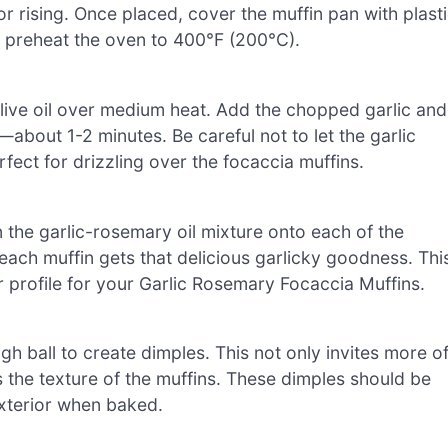
r rising. Once placed, cover the muffin pan with plast
u preheat the oven to 400°F (200°C).
f olive oil over medium heat. Add the chopped garlic and
—about 1-2 minutes. Be careful not to let the garlic
rfect for drizzling over the focaccia muffins.
the garlic-rosemary oil mixture onto each of the
 each muffin gets that delicious garlicky goodness. Thi
or profile for your Garlic Rosemary Focaccia Muffins.
h ball to create dimples. This not only invites more o
s the texture of the muffins. These dimples should be
 exterior when baked.