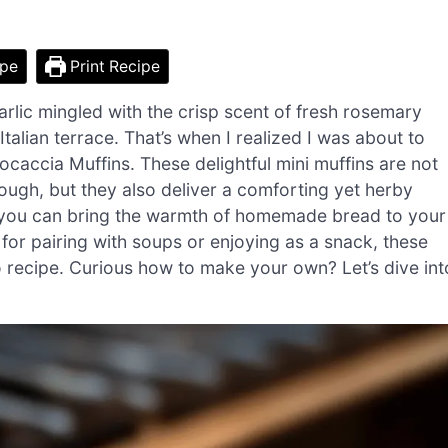
ipe
Print Recipe
arlic mingled with the crisp scent of fresh rosemary
talian terrace. That’s when I realized I was about to
caccia Muffins. These delightful mini muffins are not
ugh, but they also deliver a comforting yet herby
r, you can bring the warmth of homemade bread to your
t for pairing with soups or enjoying as a snack, these
o recipe. Curious how to make your own? Let’s dive int