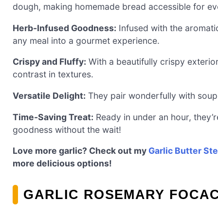
dough, making homemade bread accessible for ev
Herb-Infused Goodness:
Infused with the aromati
any meal into a gourmet experience.
Crispy and Fluffy:
With a beautifully crispy exterior
contrast in textures.
Versatile Delight:
They pair wonderfully with soups
Time-Saving Treat:
Ready in under an hour, they’re
goodness without the wait!
Love more garlic? Check out my
Garlic Butter St
more delicious options!
GARLIC ROSEMARY FOCAC