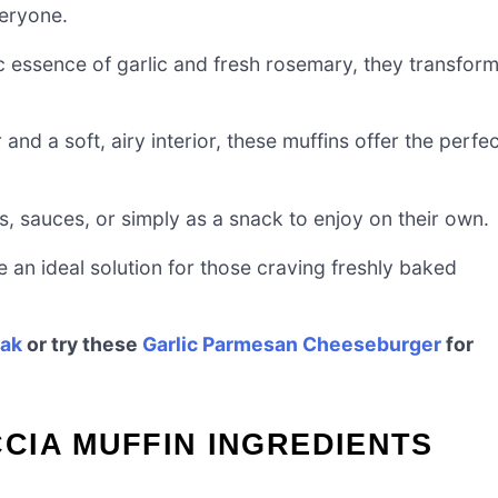
eryone.
c essence of garlic and fresh rosemary, they transfor
 and a soft, airy interior, these muffins offer the perfe
, sauces, or simply as a snack to enjoy on their own.
 an ideal solution for those craving freshly baked
eak
or try these
Garlic Parmesan Cheeseburger
for
CIA MUFFIN INGREDIENTS