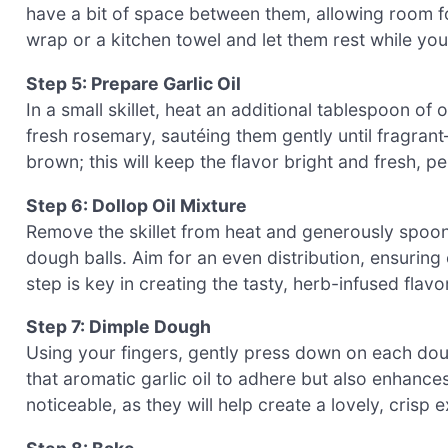
have a bit of space between them, allowing room fo
wrap or a kitchen towel and let them rest while yo
Step 5: Prepare Garlic Oil
In a small skillet, heat an additional tablespoon o
fresh rosemary, sautéing them gently until fragrant
brown; this will keep the flavor bright and fresh, pe
Step 6: Dollop Oil Mixture
Remove the skillet from heat and generously spoon 
dough balls. Aim for an even distribution, ensuring
step is key in creating the tasty, herb-infused flav
Step 7: Dimple Dough
Using your fingers, gently press down on each doug
that aromatic garlic oil to adhere but also enhance
noticeable, as they will help create a lovely, crisp