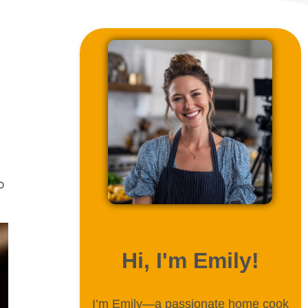
o
ABOUT ME
Hi, I'm Emily!
I’m Emily—a passionate home cook