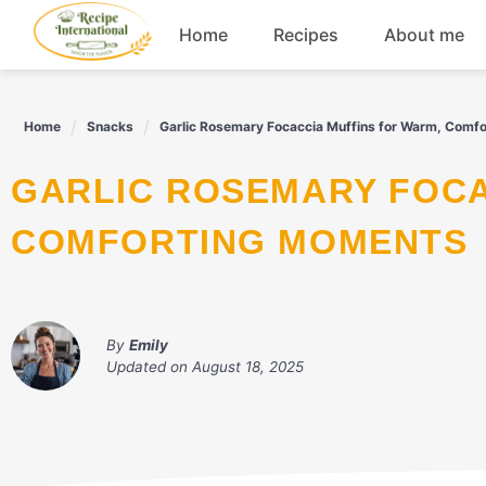
Skip
Home
Recipes
About me
to
content
Appetizers
Home
Snacks
Garlic Rosemary Focaccia Muffins for Warm, Comf
Dessert
GARLIC ROSEMARY FOCACCIA MUFFINS FOR WARM,
Drinks
COMFORTING MOMENTS
Snacks
By
Emily
Updated on
August 18, 2025