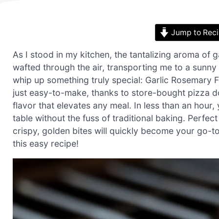
Jump to Rec
As I stood in my kitchen, the tantalizing aroma of g
wafted through the air, transporting me to a sunny I
whip up something truly special: Garlic Rosemary Fo
just easy-to-make, thanks to store-bought pizza do
flavor that elevates any meal. In less than an hou
table without the fuss of traditional baking. Perfec
crispy, golden bites will quickly become your go-t
this easy recipe!