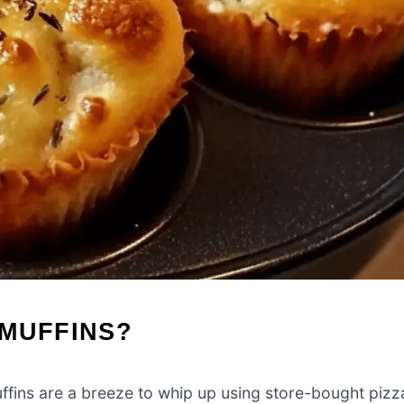
 MUFFINS?
fins are a breeze to whip up using store-bought pizz