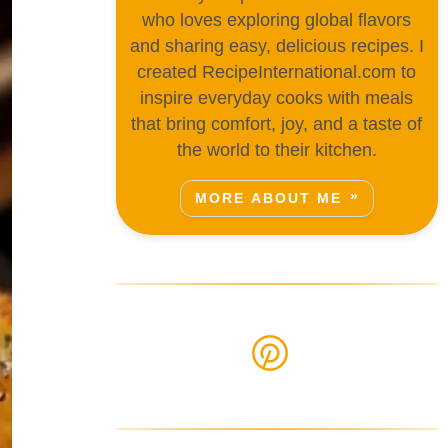
who loves exploring global flavors
and sharing easy, delicious recipes. I
created RecipeInternational.com to
inspire everyday cooks with meals
that bring comfort, joy, and a taste of
the world to their kitchen.
MORE ABOUT ME