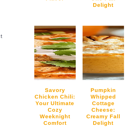
Delight
m
ct
Savory
Pumpkin
Chicken Chili:
Whipped
Your Ultimate
Cottage
Cozy
Cheese:
Weeknight
Creamy Fall
Comfort
Delight