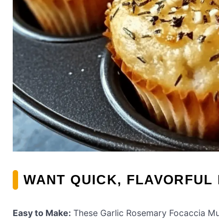
WANT QUICK, FLAVORFUL
Easy to Make:
These Garlic Rosemary Focaccia Muf