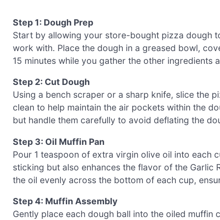
Step 1: Dough Prep
Start by allowing your store-bought pizza dough t
work with. Place the dough in a greased bowl, coveri
15 minutes while you gather the other ingredients 
Step 2: Cut Dough
Using a bench scraper or a sharp knife, slice the p
clean to help maintain the air pockets within the do
but handle them carefully to avoid deflating the dou
Step 3: Oil Muffin Pan
Pour 1 teaspoon of extra virgin olive oil into each 
sticking but also enhances the flavor of the Garli
the oil evenly across the bottom of each cup, ensur
Step 4: Muffin Assembly
Gently place each dough ball into the oiled muffin