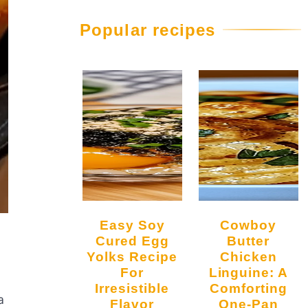
Popular recipes
Easy Soy
Cowboy
Cured Egg
Butter
Yolks Recipe
Chicken
For
Linguine: A
Irresistible
Comforting
a
Flavor
One-Pan