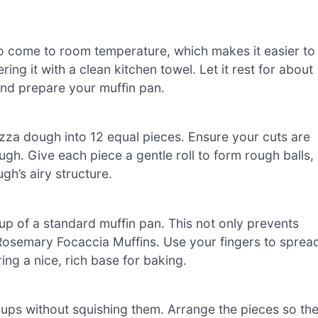
o come to room temperature, which makes it easier to
ng it with a clean kitchen towel. Let it rest for about
and prepare your muffin pan.
izza dough into 12 equal pieces. Ensure your cuts are
ugh. Give each piece a gentle roll to form rough balls,
gh’s airy structure.
cup of a standard muffin pan. This not only prevents
c Rosemary Focaccia Muffins. Use your fingers to sprea
ing a nice, rich base for baking.
 cups without squishing them. Arrange the pieces so th