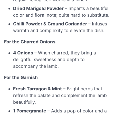
Dried Marigold Powder
– Imparts a beautiful
color and floral note; quite hard to substitute.
Chilli Powder & Ground Coriander
– Infuses
warmth and complexity to elevate the dish.
For the Charred Onions
4 Onions
– When charred, they bring a
delightful sweetness and depth to
accompany the lamb.
For the Garnish
Fresh Tarragon & Mint
– Bright herbs that
refresh the palate and complement the lamb
beautifully.
1 Pomegranate
– Adds a pop of color and a