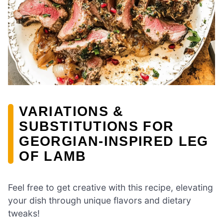
VARIATIONS &
SUBSTITUTIONS FOR
GEORGIAN-INSPIRED LEG
OF LAMB
Feel free to get creative with this recipe, elevating
your dish through unique flavors and dietary
tweaks!