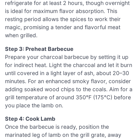
refrigerate for at least 2 hours, though overnight
is ideal for maximum flavor absorption. This
resting period allows the spices to work their
magic, promising a tender and flavorful meat
when grilled.
Step 3: Preheat Barbecue
Prepare your charcoal barbecue by setting it up
for indirect heat. Light the charcoal and let it burn
until covered in a light layer of ash, about 20–30
minutes. For an enhanced smoky flavor, consider
adding soaked wood chips to the coals. Aim for a
grill temperature of around 350°F (175°C) before
you place the lamb on.
Step 4: Cook Lamb
Once the barbecue is ready, position the
marinated leg of lamb on the grill grate, away