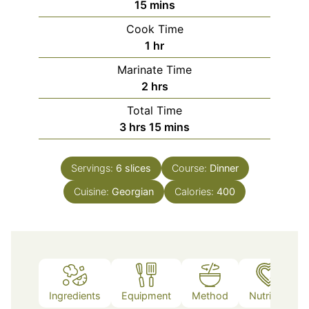
minutes
15
mins
Cook Time
hour
1
hr
Marinate Time
hours
2
hrs
Total Time
hours
minutes
3
hrs
15
mins
Servings:
6
slices
Course:
Dinner
Cuisine:
Georgian
Calories:
400
Ingredients
Equipment
Method
Nutrition