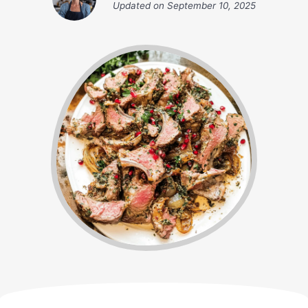
Updated on
September 10, 2025