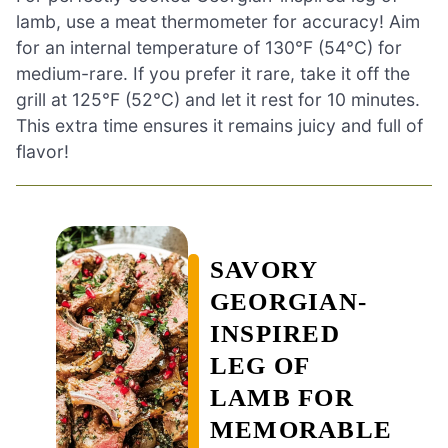
lamb, use a meat thermometer for accuracy! Aim
for an internal temperature of 130°F (54°C) for
medium-rare. If you prefer it rare, take it off the
grill at 125°F (52°C) and let it rest for 10 minutes.
This extra time ensures it remains juicy and full of
flavor!
SAVORY
GEORGIAN-
INSPIRED
LEG OF
LAMB FOR
MEMORABLE