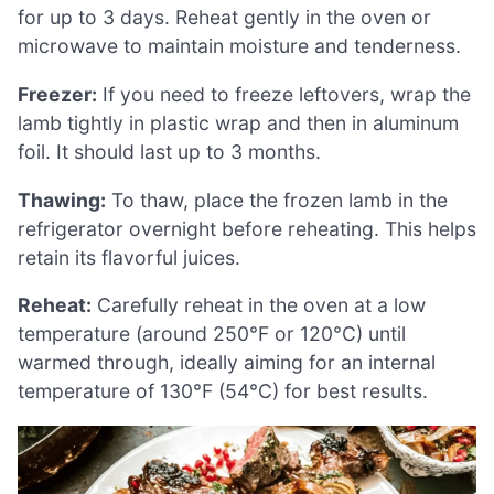
for up to 3 days. Reheat gently in the oven or
microwave to maintain moisture and tenderness.
Freezer:
If you need to freeze leftovers, wrap the
lamb tightly in plastic wrap and then in aluminum
foil. It should last up to 3 months.
Thawing:
To thaw, place the frozen lamb in the
refrigerator overnight before reheating. This helps
retain its flavorful juices.
Reheat:
Carefully reheat in the oven at a low
temperature (around 250°F or 120°C) until
warmed through, ideally aiming for an internal
temperature of 130°F (54°C) for best results.