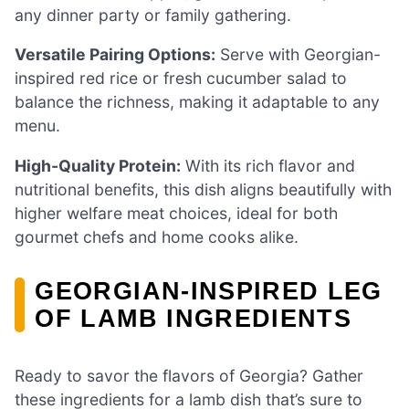
any dinner party or family gathering.
Versatile Pairing Options:
Serve with Georgian-
inspired red rice or fresh cucumber salad to
balance the richness, making it adaptable to any
menu.
High-Quality Protein:
With its rich flavor and
nutritional benefits, this dish aligns beautifully with
higher welfare meat choices, ideal for both
gourmet chefs and home cooks alike.
GEORGIAN-INSPIRED LEG
OF LAMB INGREDIENTS
Ready to savor the flavors of Georgia? Gather
these ingredients for a lamb dish that’s sure to