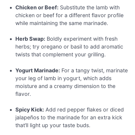
Chicken or Beef:
Substitute the lamb with
chicken or beef for a different flavor profile
while maintaining the same marinade.
Herb Swap:
Boldly experiment with fresh
herbs; try oregano or basil to add aromatic
twists that complement your grilling.
Yogurt Marinade:
For a tangy twist, marinate
your leg of lamb in yogurt, which adds
moisture and a creamy dimension to the
flavor.
Spicy Kick:
Add red pepper flakes or diced
jalapeños to the marinade for an extra kick
that’ll light up your taste buds.