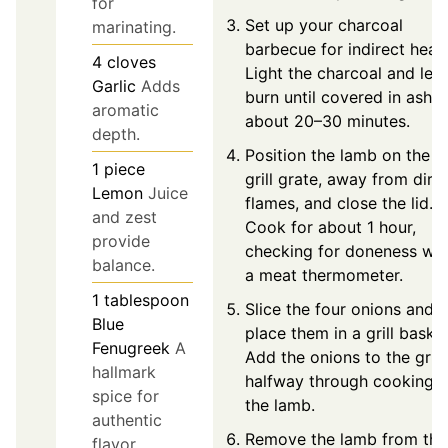
for
Set up your charcoal
marinating.
barbecue for indirect heat.
4
cloves
Light the charcoal and let i
Garlic
Adds
burn until covered in ash,
aromatic
about 20–30 minutes.
depth.
Position the lamb on the
1
piece
grill grate, away from dire
Lemon
Juice
flames, and close the lid.
and zest
Cook for about 1 hour,
provide
checking for doneness wit
balance.
a meat thermometer.
1
tablespoon
Slice the four onions and
Blue
place them in a grill basket
Fenugreek
A
Add the onions to the grill
hallmark
halfway through cooking
spice for
the lamb.
authentic
Remove the lamb from the
flavor.