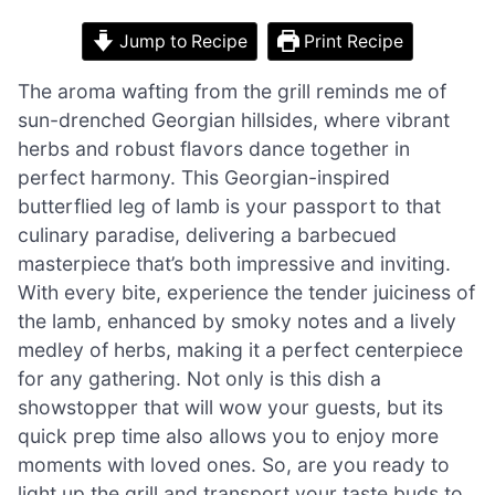
Jump to Recipe
Print Recipe
The aroma wafting from the grill reminds me of
sun-drenched Georgian hillsides, where vibrant
herbs and robust flavors dance together in
perfect harmony. This Georgian-inspired
butterflied leg of lamb is your passport to that
culinary paradise, delivering a barbecued
masterpiece that’s both impressive and inviting.
With every bite, experience the tender juiciness of
the lamb, enhanced by smoky notes and a lively
medley of herbs, making it a perfect centerpiece
for any gathering. Not only is this dish a
showstopper that will wow your guests, but its
quick prep time also allows you to enjoy more
moments with loved ones. So, are you ready to
light up the grill and transport your taste buds to