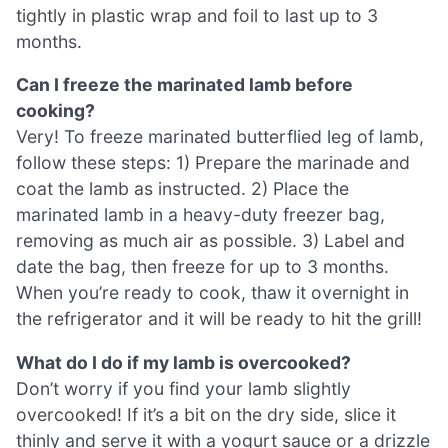
tightly in plastic wrap and foil to last up to 3
months.
Can I freeze the marinated lamb before
cooking?
Very! To freeze marinated butterflied leg of lamb,
follow these steps: 1) Prepare the marinade and
coat the lamb as instructed. 2) Place the
marinated lamb in a heavy-duty freezer bag,
removing as much air as possible. 3) Label and
date the bag, then freeze for up to 3 months.
When you’re ready to cook, thaw it overnight in
the refrigerator and it will be ready to hit the grill!
What do I do if my lamb is overcooked?
Don’t worry if you find your lamb slightly
overcooked! If it’s a bit on the dry side, slice it
thinly and serve it with a yogurt sauce or a drizzle