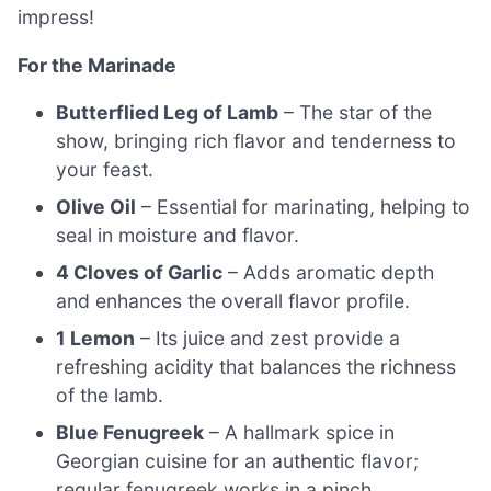
impress!
For the Marinade
Butterflied Leg of Lamb
– The star of the
show, bringing rich flavor and tenderness to
your feast.
Olive Oil
– Essential for marinating, helping to
seal in moisture and flavor.
4 Cloves of Garlic
– Adds aromatic depth
and enhances the overall flavor profile.
1 Lemon
– Its juice and zest provide a
refreshing acidity that balances the richness
of the lamb.
Blue Fenugreek
– A hallmark spice in
Georgian cuisine for an authentic flavor;
regular fenugreek works in a pinch.