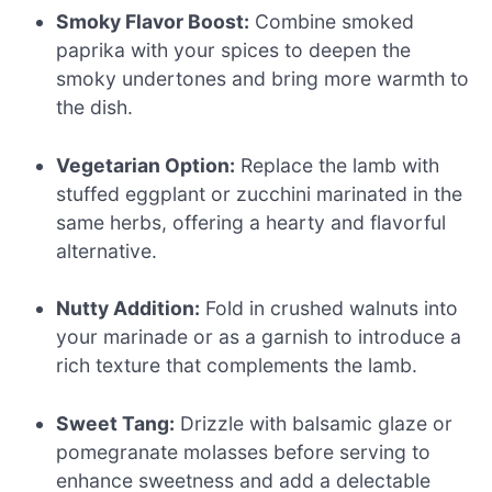
Smoky Flavor Boost:
Combine smoked
paprika with your spices to deepen the
smoky undertones and bring more warmth to
the dish.
Vegetarian Option:
Replace the lamb with
stuffed eggplant or zucchini marinated in the
same herbs, offering a hearty and flavorful
alternative.
Nutty Addition:
Fold in crushed walnuts into
your marinade or as a garnish to introduce a
rich texture that complements the lamb.
Sweet Tang:
Drizzle with balsamic glaze or
pomegranate molasses before serving to
enhance sweetness and add a delectable