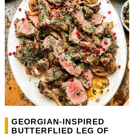
GEORGIAN-INSPIRED
BUTTERFLIED LEG OF