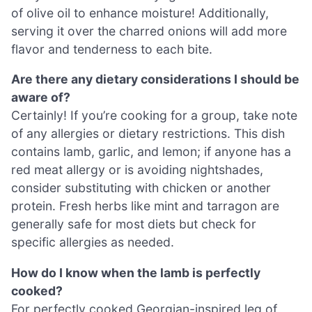
of olive oil to enhance moisture! Additionally,
serving it over the charred onions will add more
flavor and tenderness to each bite.
Are there any dietary considerations I should be
aware of?
Certainly! If you’re cooking for a group, take note
of any allergies or dietary restrictions. This dish
contains lamb, garlic, and lemon; if anyone has a
red meat allergy or is avoiding nightshades,
consider substituting with chicken or another
protein. Fresh herbs like mint and tarragon are
generally safe for most diets but check for
specific allergies as needed.
How do I know when the lamb is perfectly
cooked?
For perfectly cooked Georgian-inspired leg of