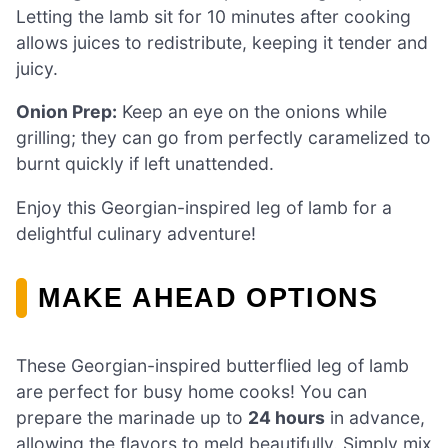
Letting the lamb sit for 10 minutes after cooking
allows juices to redistribute, keeping it tender and
juicy.
Onion Prep:
Keep an eye on the onions while
grilling; they can go from perfectly caramelized to
burnt quickly if left unattended.
Enjoy this Georgian-inspired leg of lamb for a
delightful culinary adventure!
MAKE AHEAD OPTIONS
These Georgian-inspired butterflied leg of lamb
are perfect for busy home cooks! You can
prepare the marinade up to
24 hours
in advance,
allowing the flavors to meld beautifully. Simply mix