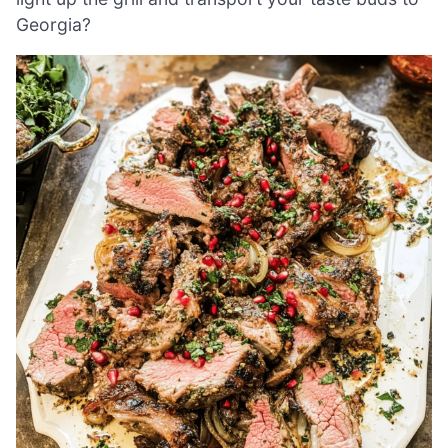
Georgia?