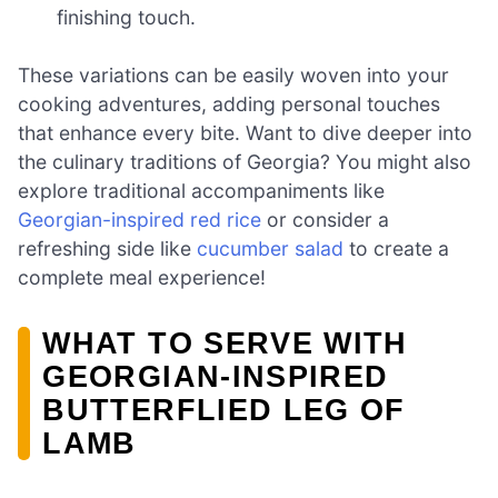
finishing touch.
These variations can be easily woven into your
cooking adventures, adding personal touches
that enhance every bite. Want to dive deeper into
the culinary traditions of Georgia? You might also
explore traditional accompaniments like
Georgian-inspired red rice
or consider a
refreshing side like
cucumber salad
to create a
complete meal experience!
WHAT TO SERVE WITH
GEORGIAN-INSPIRED
BUTTERFLIED LEG OF
LAMB