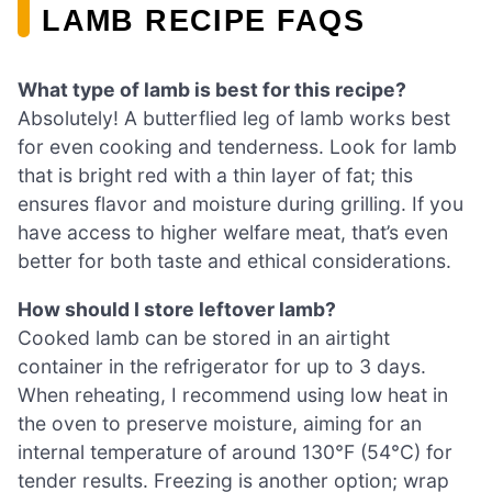
LAMB RECIPE FAQS
What type of lamb is best for this recipe?
Absolutely! A butterflied leg of lamb works best
for even cooking and tenderness. Look for lamb
that is bright red with a thin layer of fat; this
ensures flavor and moisture during grilling. If you
have access to higher welfare meat, that’s even
better for both taste and ethical considerations.
How should I store leftover lamb?
Cooked lamb can be stored in an airtight
container in the refrigerator for up to 3 days.
When reheating, I recommend using low heat in
the oven to preserve moisture, aiming for an
internal temperature of around 130°F (54°C) for
tender results. Freezing is another option; wrap