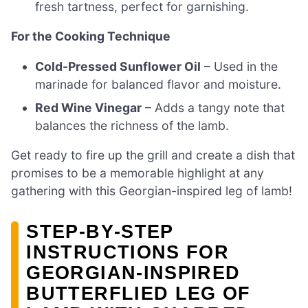
fresh tartness, perfect for garnishing.
For the Cooking Technique
Cold-Pressed Sunflower Oil
– Used in the
marinade for balanced flavor and moisture.
Red Wine Vinegar
– Adds a tangy note that
balances the richness of the lamb.
Get ready to fire up the grill and create a dish that
promises to be a memorable highlight at any
gathering with this Georgian-inspired leg of lamb!
STEP‑BY‑STEP
INSTRUCTIONS FOR
GEORGIAN-INSPIRED
BUTTERFLIED LEG OF