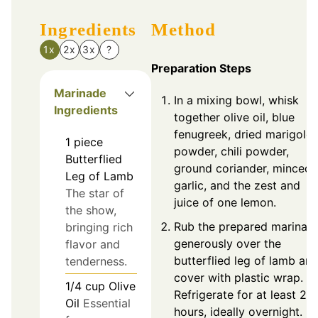
Ingredients
Method
1x
2x
3x
?
Preparation Steps
Marinade
In a mixing bowl, whisk
Ingredients
together olive oil, blue
fenugreek, dried marigold
1
piece
powder, chili powder,
Butterflied
ground coriander, minced
Leg of Lamb
garlic, and the zest and
The star of
juice of one lemon.
the show,
Rub the prepared marinad
bringing rich
generously over the
flavor and
butterflied leg of lamb an
tenderness.
cover with plastic wrap.
1/4
cup
Olive
Refrigerate for at least 2
Oil
Essential
hours, ideally overnight.