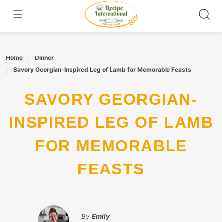
Skip
to
content
Home
Dinner
Savory Georgian-Inspired Leg of Lamb for Memorable Feasts
SAVORY GEORGIAN-
INSPIRED LEG OF LAMB
FOR MEMORABLE
FEASTS
By
Emily