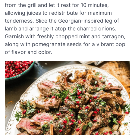
from the grill and let it rest for 10 minutes,
allowing juices to redistribute for maximum
tenderness. Slice the Georgian-inspired leg of
lamb and arrange it atop the charred onions.
Garnish with freshly chopped mint and tarragon,
along with pomegranate seeds for a vibrant pop
of flavor and color.