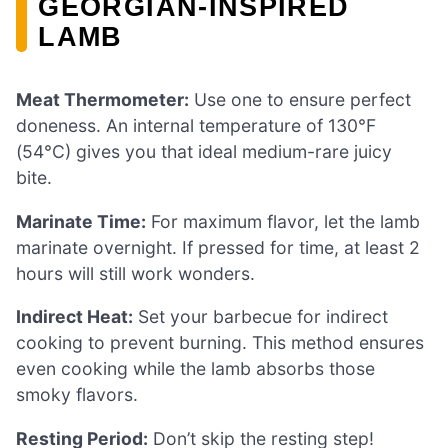
GEORGIAN-INSPIRED
LAMB
Meat Thermometer:
Use one to ensure perfect
doneness. An internal temperature of 130°F
(54°C) gives you that ideal medium-rare juicy
bite.
Marinate Time:
For maximum flavor, let the lamb
marinate overnight. If pressed for time, at least 2
hours will still work wonders.
Indirect Heat:
Set your barbecue for indirect
cooking to prevent burning. This method ensures
even cooking while the lamb absorbs those
smoky flavors.
Resting Period:
Don’t skip the resting step!