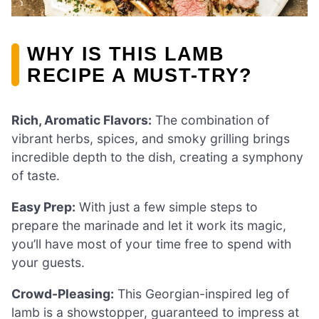
WHY IS THIS LAMB
RECIPE A MUST-TRY?
Rich, Aromatic Flavors:
The combination of
vibrant herbs, spices, and smoky grilling brings
incredible depth to the dish, creating a symphony
of taste.
Easy Prep:
With just a few simple steps to
prepare the marinade and let it work its magic,
you’ll have most of your time free to spend with
your guests.
Crowd-Pleasing:
This Georgian-inspired leg of
lamb is a showstopper, guaranteed to impress at