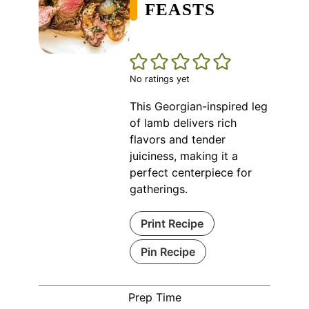
FEASTS
No ratings yet
This Georgian-inspired leg
of lamb delivers rich
flavors and tender
juiciness, making it a
perfect centerpiece for
gatherings.
Print Recipe
Pin Recipe
Prep Time