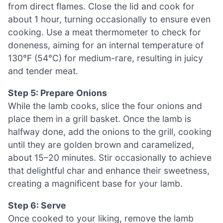
from direct flames. Close the lid and cook for
about 1 hour, turning occasionally to ensure even
cooking. Use a meat thermometer to check for
doneness, aiming for an internal temperature of
130°F (54°C) for medium-rare, resulting in juicy
and tender meat.
Step 5: Prepare Onions
While the lamb cooks, slice the four onions and
place them in a grill basket. Once the lamb is
halfway done, add the onions to the grill, cooking
until they are golden brown and caramelized,
about 15–20 minutes. Stir occasionally to achieve
that delightful char and enhance their sweetness,
creating a magnificent base for your lamb.
Step 6: Serve
Once cooked to your liking, remove the lamb