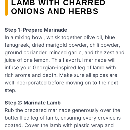
LAMB WITH CHARRED
ONIONS AND HERBS
Step 1: Prepare Marinade
In a mixing bowl, whisk together olive oil, blue
fenugreek, dried marigold powder, chili powder,
ground coriander, minced garlic, and the zest and
juice of one lemon. This flavorful marinade will
infuse your Georgian-inspired leg of lamb with
rich aroma and depth. Make sure all spices are
well incorporated before moving on to the next
step.
Step 2: Marinate Lamb
Rub the prepared marinade generously over the
butterflied leg of lamb, ensuring every crevice is
coated. Cover the lamb with plastic wrap and