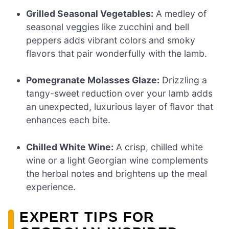
Grilled Seasonal Vegetables:
A medley of
seasonal veggies like zucchini and bell
peppers adds vibrant colors and smoky
flavors that pair wonderfully with the lamb.
Pomegranate Molasses Glaze:
Drizzling a
tangy-sweet reduction over your lamb adds
an unexpected, luxurious layer of flavor that
enhances each bite.
Chilled White Wine:
A crisp, chilled white
wine or a light Georgian wine complements
the herbal notes and brightens up the meal
experience.
EXPERT TIPS FOR