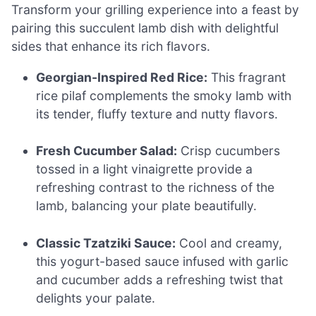
Transform your grilling experience into a feast by
pairing this succulent lamb dish with delightful
sides that enhance its rich flavors.
Georgian-Inspired Red Rice:
This fragrant
rice pilaf complements the smoky lamb with
its tender, fluffy texture and nutty flavors.
Fresh Cucumber Salad:
Crisp cucumbers
tossed in a light vinaigrette provide a
refreshing contrast to the richness of the
lamb, balancing your plate beautifully.
Classic Tzatziki Sauce:
Cool and creamy,
this yogurt-based sauce infused with garlic
and cucumber adds a refreshing twist that
delights your palate.