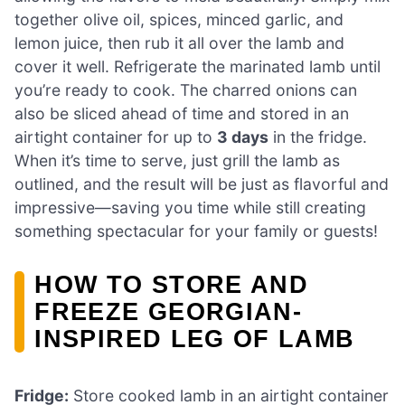
together olive oil, spices, minced garlic, and
lemon juice, then rub it all over the lamb and
cover it well. Refrigerate the marinated lamb until
you’re ready to cook. The charred onions can
also be sliced ahead of time and stored in an
airtight container for up to
3 days
in the fridge.
When it’s time to serve, just grill the lamb as
outlined, and the result will be just as flavorful and
impressive—saving you time while still creating
something spectacular for your family or guests!
HOW TO STORE AND
FREEZE GEORGIAN-
INSPIRED LEG OF LAMB
Fridge:
Store cooked lamb in an airtight container