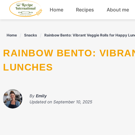
Skip
Home
Recipes
About me
to
content
Appetizers
Home
Snacks
Rainbow Bento: Vibrant Veggie Rolls for Happy Lu
Dessert
RAINBOW BENTO: VIBRANT VEGGIE ROLLS FOR HAPPY
Drinks
LUNCHES
Snacks
By
Emily
Updated on
September 10, 2025