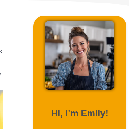
k
?
ABOUT ME
Hi, I'm Emily!