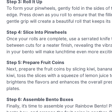
Step 3: Roll It Up
To form your pinwheels, gently fold in the sides of th
edge. Press down as you roll to ensure that the fill
gentle grip will create a beautiful roll that keeps i
Step 4: Slice Into Pinwheels
Once your rolls are complete, use a serrated knife 
between cuts for a neater finish, revealing the vib
in your bento will make lunchtime even more excitin
Step 5: Prepare Fruit Coins
Next, prepare the fruit coins by slicing kiwi, bana
kiwi, toss the slices with a squeeze of lemon juice
brightens the flavors and enhances the overall pre
plates.
Step 6: Assemble Bento Boxes
Finally, it’s time to assemble your Rainbow Bento!