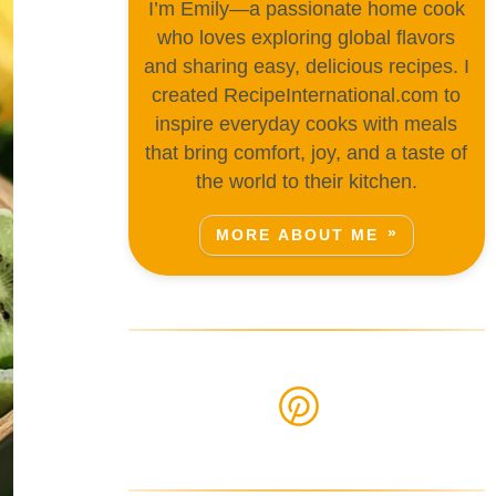
I’m Emily—a passionate home cook
who loves exploring global flavors
and sharing easy, delicious recipes. I
created RecipeInternational.com to
inspire everyday cooks with meals
that bring comfort, joy, and a taste of
the world to their kitchen.
MORE ABOUT ME