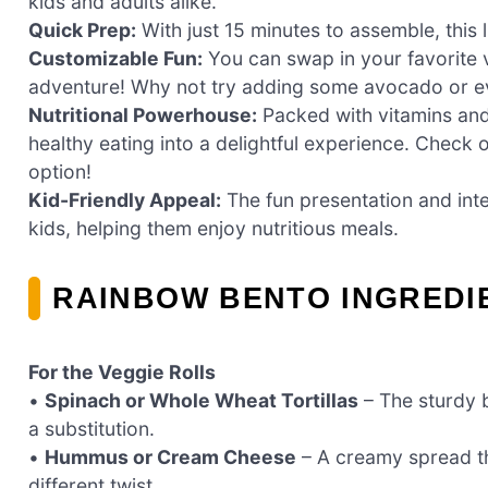
kids and adults alike.
Quick Prep:
With just 15 minutes to assemble, this 
Customizable Fun:
You can swap in your favorite 
adventure! Why not try adding some avocado or eve
Nutritional Powerhouse:
Packed with vitamins and f
healthy eating into a delightful experience. Check 
option!
Kid-Friendly Appeal:
The fun presentation and inter
kids, helping them enjoy nutritious meals.
RAINBOW BENTO INGREDI
For the Veggie Rolls
•
Spinach or Whole Wheat Tortillas
– The sturdy b
a substitution.
•
Hummus or Cream Cheese
– A creamy spread th
different twist.