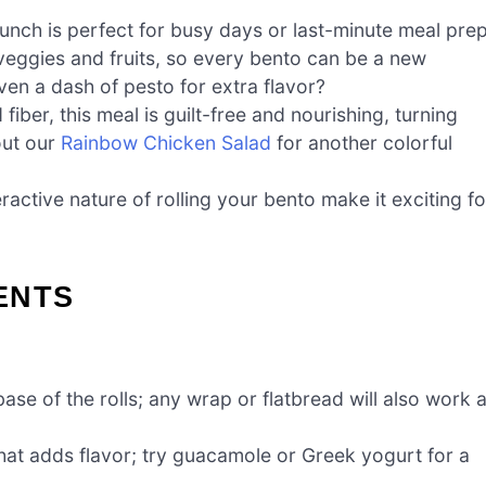
lunch is perfect for busy days or last-minute meal prep
veggies and fruits, so every bento can be a new
n a dash of pesto for extra flavor?
iber, this meal is guilt-free and nourishing, turning
out our
Rainbow Chicken Salad
for another colorful
active nature of rolling your bento make it exciting fo
ENTS
ase of the rolls; any wrap or flatbread will also work 
at adds flavor; try guacamole or Greek yogurt for a