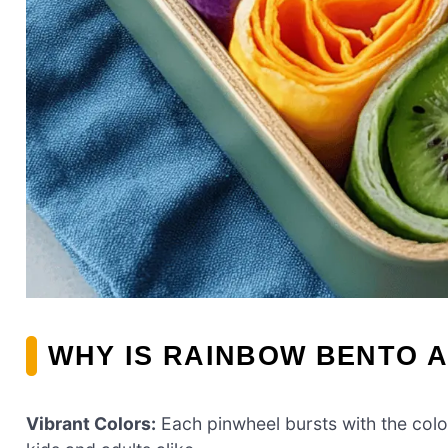
WHY IS RAINBOW BENTO A
Vibrant Colors:
Each pinwheel bursts with the color