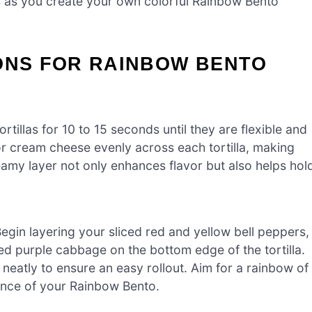
ts as you create your own colorful Rainbow Bento
IONS FOR RAINBOW BENTO
tillas for 10 to 15 seconds until they are flexible and
r cream cheese evenly across each tortilla, making
eamy layer not only enhances flavor but also helps hol
Begin layering your sliced red and yellow bell peppers,
d purple cabbage on the bottom edge of the tortilla.
 neatly to ensure an easy rollout. Aim for a rainbow of
sence of your Rainbow Bento.