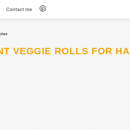
Contact me
Breakfast
nches
Dinner
Salads
Soup