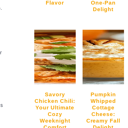
Flavor
One-Pan
.
Delight
r
Savory
Pumpkin
Chicken Chili:
Whipped
as
Your Ultimate
Cottage
Cozy
Cheese:
Weeknight
Creamy Fall
Comfort
Delight