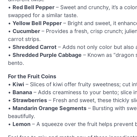
•
Red Bell Pepper
– Sweet and crunchy, it’s a colo
swapped for a similar taste.
•
Yellow Bell Pepper
– Bright and sweet, it enhanc
•
Cucumber
– Provides a fresh, crisp crunch; julien
carrot strips.
•
Shredded Carrot
– Adds not only color but also a
•
Shredded Purple Cabbage
– Known as “dragon sca
bento.
For the Fruit Coins
•
Kiwi
– Slices of kiwi offer fruity sweetness; cut i
•
Banana
– Adds creaminess to your bento; slice i
•
Strawberries
– Fresh and sweet, these thickly sl
•
Mandarin Orange Segments
– Bursting with swe
beautifully.
•
Lemon
– A squeeze over the fruit helps prevent 