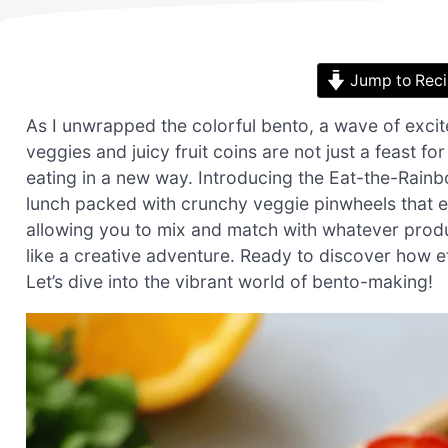
Jump to Rec
As I unwrapped the colorful bento, a wave of exci
veggies and juicy fruit coins are not just a feast fo
eating in a new way. Introducing the Eat-the-Rainb
lunch packed with crunchy veggie pinwheels that eve
allowing you to mix and match with whatever produ
like a creative adventure. Ready to discover how e
Let’s dive into the vibrant world of bento-making!