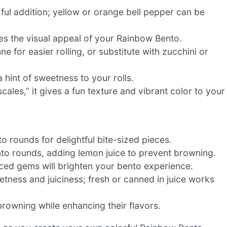
rful addition; yellow or orange bell pepper can be
es the visual appeal of your Rainbow Bento.
ne for easier rolling, or substitute with zucchini or
 hint of sweetness to your rolls.
les,” it gives a fun texture and vibrant color to your
nto rounds for delightful bite-sized pieces.
nto rounds, adding lemon juice to prevent browning.
iced gems will brighten your bento experience.
etness and juiciness; fresh or canned in juice works
browning while enhancing their flavors.