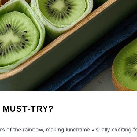
 MUST-TRY?
s of the rainbow, making lunchtime visually exciting f