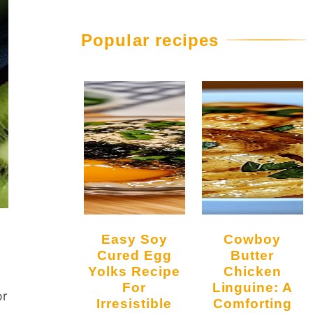
Popular recipes
Easy Soy
Cowboy
Cured Egg
Butter
Yolks Recipe
Chicken
For
Linguine: A
or
Irresistible
Comforting