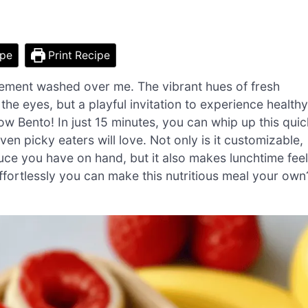
ipe
Print Recipe
tement washed over me. The vibrant hues of fresh
r the eyes, but a playful invitation to experience healthy
ow Bento! In just 15 minutes, you can whip up this quic
n picky eaters will love. Not only is it customizable,
ce you have on hand, but it also makes lunchtime feel
ffortlessly you can make this nutritious meal your own