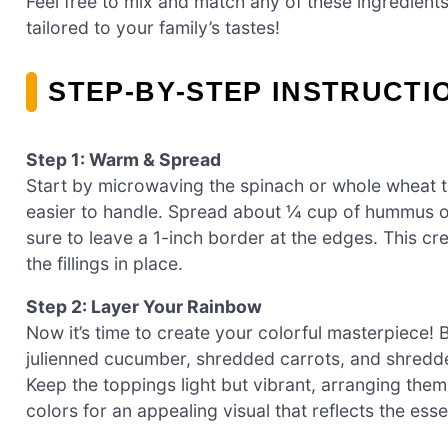
Feel free to mix and match any of these ingredien
tailored to your family’s tastes!
STEP‑BY‑STEP INSTRUCT
Step 1: Warm & Spread
Start by microwaving the spinach or whole wheat tor
easier to handle. Spread about ¼ cup of hummus o
sure to leave a 1-inch border at the edges. This cr
the fillings in place.
Step 2: Layer Your Rainbow
Now it’s time to create your colorful masterpiece! 
julienned cucumber, shredded carrots, and shredde
Keep the toppings light but vibrant, arranging them
colors for an appealing visual that reflects the es