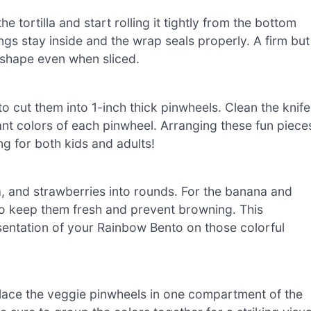
e tortilla and start rolling it tightly from the bottom
ings stay inside and the wrap seals properly. A firm but
ts shape even when sliced.
to cut them into 1-inch thick pinwheels. Clean the knife
rant colors of each pinwheel. Arranging these fun piece
g for both kids and adults!
na, and strawberries into rounds. For the banana and
 to keep them fresh and prevent browning. This
sentation of your Rainbow Bento on those colorful
 Place the veggie pinwheels in one compartment of the