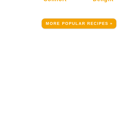
MORE POPULAR RECIPES »