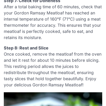
Step 7: Check for Doneness
After a total baking time of 60 minutes, check that
your Gordon Ramsay Meatloaf has reached an
internal temperature of 160°F (71°C) using a meat
thermometer for accuracy. This ensures that your
meatloaf is perfectly cooked, safe to eat, and
retains its moisture.
Step 8: Rest and Slice
Once cooked, remove the meatloaf from the oven
and let it rest for about 10 minutes before slicing.
This resting period allows the juices to
redistribute throughout the meatloaf, ensuring
tasty slices that hold together beautifully. Enjoy
your delicious Gordon Ramsay Meatloaf!