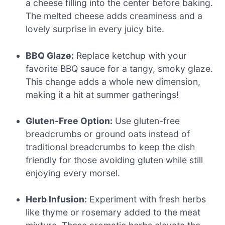
a cheese filling into the center before baking.
The melted cheese adds creaminess and a
lovely surprise in every juicy bite.
BBQ Glaze:
Replace ketchup with your
favorite BBQ sauce for a tangy, smoky glaze.
This change adds a whole new dimension,
making it a hit at summer gatherings!
Gluten-Free Option:
Use gluten-free
breadcrumbs or ground oats instead of
traditional breadcrumbs to keep the dish
friendly for those avoiding gluten while still
enjoying every morsel.
Herb Infusion:
Experiment with fresh herbs
like thyme or rosemary added to the meat