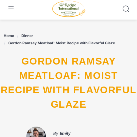
Skip
to
content
Home
Dinner
Gordon Ramsay Meatloaf: Moist Recipe with Flavorful Glaze
GORDON RAMSAY
MEATLOAF: MOIST
RECIPE WITH FLAVORFUL
GLAZE
By
Emily