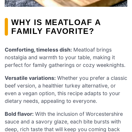
WHY IS MEATLOAF A
FAMILY FAVORITE?
Comforting, timeless dish:
Meatloaf brings
nostalgia and warmth to your table, making it
perfect for family gatherings or cozy weeknights.
Versatile variations:
Whether you prefer a classic
beef version, a healthier turkey alternative, or
even a vegan option, this recipe adapts to your
dietary needs, appealing to everyone.
Bold flavor:
With the inclusion of Worcestershire
sauce and a savory glaze, each bite bursts with
deep, rich taste that will keep you coming back