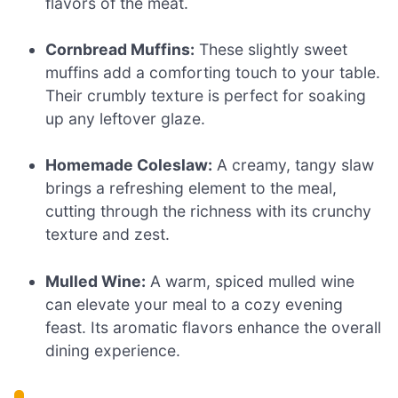
flavors of the meat.
Cornbread Muffins:
These slightly sweet
muffins add a comforting touch to your table.
Their crumbly texture is perfect for soaking
up any leftover glaze.
Homemade Coleslaw:
A creamy, tangy slaw
brings a refreshing element to the meal,
cutting through the richness with its crunchy
texture and zest.
Mulled Wine:
A warm, spiced mulled wine
can elevate your meal to a cozy evening
feast. Its aromatic flavors enhance the overall
dining experience.