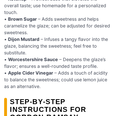
overall taste; use homemade for a personalized
touch.
•
Brown Sugar
– Adds sweetness and helps
caramelize the glaze; can be adjusted for desired
sweetness.
•
Dijon Mustard
– Infuses a tangy flavor into the
glaze, balancing the sweetness; feel free to
substitute.
•
Worcestershire Sauce
– Deepens the glaze’s
flavor; ensures a well-rounded taste profile.
•
Apple Cider Vinegar
– Adds a touch of acidity
to balance the sweetness; could use lemon juice
as an alternative.
STEP‑BY‑STEP
INSTRUCTIONS FOR