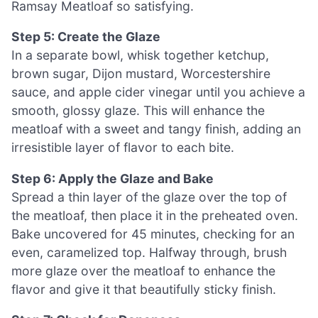
Ramsay Meatloaf so satisfying.
Step 5: Create the Glaze
In a separate bowl, whisk together ketchup,
brown sugar, Dijon mustard, Worcestershire
sauce, and apple cider vinegar until you achieve a
smooth, glossy glaze. This will enhance the
meatloaf with a sweet and tangy finish, adding an
irresistible layer of flavor to each bite.
Step 6: Apply the Glaze and Bake
Spread a thin layer of the glaze over the top of
the meatloaf, then place it in the preheated oven.
Bake uncovered for 45 minutes, checking for an
even, caramelized top. Halfway through, brush
more glaze over the meatloaf to enhance the
flavor and give it that beautifully sticky finish.