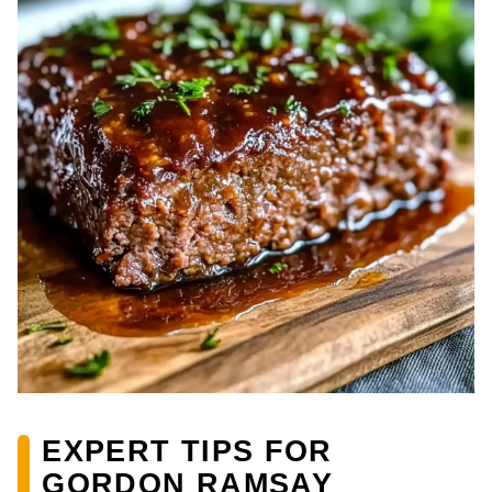
EXPERT TIPS FOR
GORDON RAMSAY