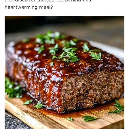
heartwarming meal?