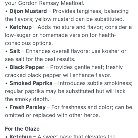
your Gordon Ramsay Meatloaf.
•
Dijon Mustard
– Provides tanginess, balancing
the flavors; yellow mustard can be substituted.
•
Ketchup
– Adds moisture and flavor; consider a
low-sugar or homemade version for health-
conscious options.
•
Salt
– Enhances overall flavors; use kosher or
sea salt for the best results.
•
Black Pepper
– Provides gentle heat; freshly
cracked black pepper will enhance flavor.
•
Smoked Paprika
– Introduces subtle smokiness;
regular paprika may be substituted but will lack
the smoky depth.
•
Fresh Parsley
– For freshness and color; can be
omitted or replaced with other herbs.
For the Glaze
•
Ketchup
– A sweet base that elevates the