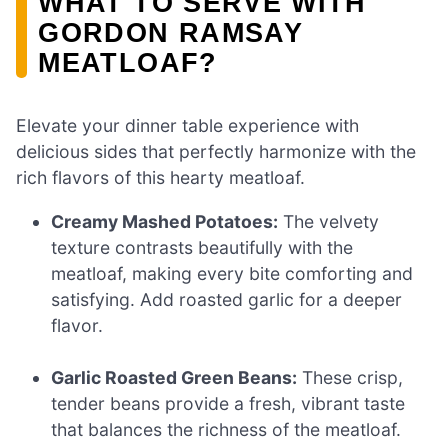
WHAT TO SERVE WITH
GORDON RAMSAY
MEATLOAF?
Elevate your dinner table experience with
delicious sides that perfectly harmonize with the
rich flavors of this hearty meatloaf.
Creamy Mashed Potatoes:
The velvety
texture contrasts beautifully with the
meatloaf, making every bite comforting and
satisfying. Add roasted garlic for a deeper
flavor.
Garlic Roasted Green Beans:
These crisp,
tender beans provide a fresh, vibrant taste
that balances the richness of the meatloaf.