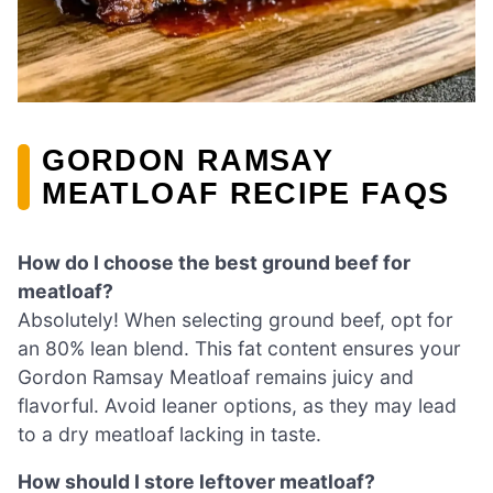
GORDON RAMSAY
MEATLOAF RECIPE FAQS
How do I choose the best ground beef for
meatloaf?
Absolutely! When selecting ground beef, opt for
an 80% lean blend. This fat content ensures your
Gordon Ramsay Meatloaf remains juicy and
flavorful. Avoid leaner options, as they may lead
to a dry meatloaf lacking in taste.
How should I store leftover meatloaf?