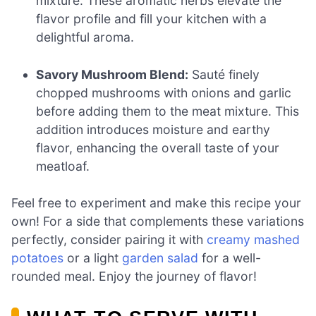
mixture. These aromatic herbs elevate the
flavor profile and fill your kitchen with a
delightful aroma.
Savory Mushroom Blend:
Sauté finely
chopped mushrooms with onions and garlic
before adding them to the meat mixture. This
addition introduces moisture and earthy
flavor, enhancing the overall taste of your
meatloaf.
Feel free to experiment and make this recipe your
own! For a side that complements these variations
perfectly, consider pairing it with
creamy mashed
potatoes
or a light
garden salad
for a well-
rounded meal. Enjoy the journey of flavor!