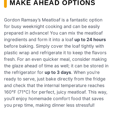
MAKE AHEAD OPTIONS
Gordon Ramsay’s Meatloaf is a fantastic option
for busy weeknight cooking and can be easily
prepared in advance! You can mix the meatloaf
ingredients and form it into a loaf
up to 24 hours
before baking. Simply cover the loaf tightly with
plastic wrap and refrigerate it to keep the flavors
fresh. For an even quicker meal, consider making
the glaze ahead of time as well; it can be stored in
the refrigerator for
up to 3 days
. When you’re
ready to serve, just bake directly from the fridge
and check that the internal temperature reaches
160°F (71°C) for perfect, juicy meatloaf. This way,
you’ll enjoy homemade comfort food that saves
you prep time, making dinner less stressful!