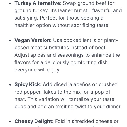
Turkey Alternative:
Swap ground beef for
ground turkey. It’s leaner but still flavorful and
satisfying. Perfect for those seeking a
healthier option without sacrificing taste.
Vegan Version:
Use cooked lentils or plant-
based meat substitutes instead of beef.
Adjust spices and seasonings to enhance the
flavors for a deliciously comforting dish
everyone will enjoy.
Spicy Kick:
Add diced jalapeños or crushed
red pepper flakes to the mix for a pop of
heat. This variation will tantalize your taste
buds and add an exciting twist to your dinner.
Cheesy Delight:
Fold in shredded cheese or