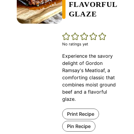
FLAVORFUL
GLAZE
No ratings yet
Experience the savory
delight of Gordon
Ramsay's Meatloaf, a
comforting classic that
combines moist ground
beef and a flavorful
glaze.
Print Recipe
Pin Recipe