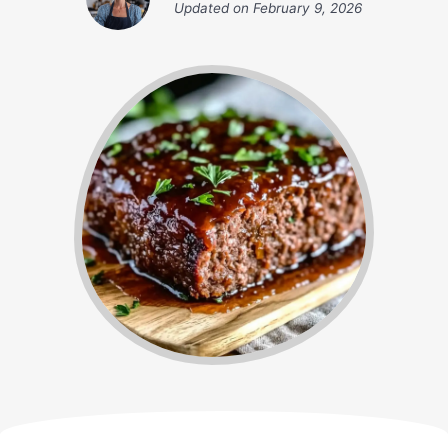
Updated on
February 9, 2026