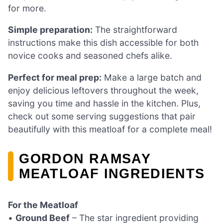
for more.
Simple preparation:
The straightforward
instructions make this dish accessible for both
novice cooks and seasoned chefs alike.
Perfect for meal prep:
Make a large batch and
enjoy delicious leftovers throughout the week,
saving you time and hassle in the kitchen. Plus,
check out some serving suggestions that pair
beautifully with this meatloaf for a complete meal!
GORDON RAMSAY
MEATLOAF INGREDIENTS
For the Meatloaf
•
Ground Beef
– The star ingredient providing