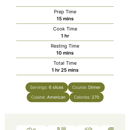
Prep Time
minutes
15
mins
Cook Time
hour
1
hr
Resting Time
minutes
10
mins
Total Time
hour
minutes
1
hr
25
mins
Servings:
6
slices
Course:
Dinner
Cuisine:
American
Calories:
270