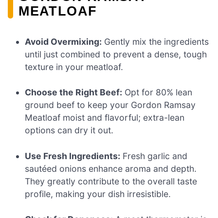
MEATLOAF
Avoid Overmixing:
Gently mix the ingredients
until just combined to prevent a dense, tough
texture in your meatloaf.
Choose the Right Beef:
Opt for 80% lean
ground beef to keep your Gordon Ramsay
Meatloaf moist and flavorful; extra-lean
options can dry it out.
Use Fresh Ingredients:
Fresh garlic and
sautéed onions enhance aroma and depth.
They greatly contribute to the overall taste
profile, making your dish irresistible.