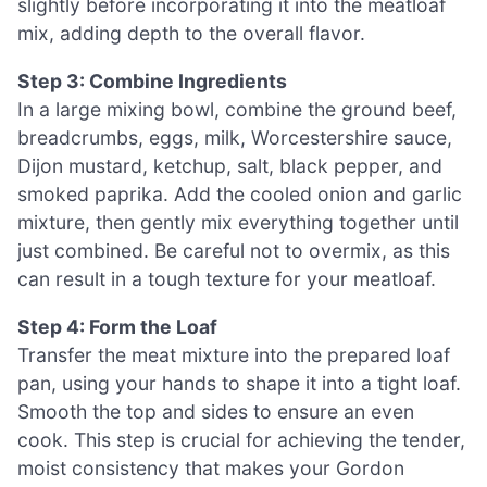
slightly before incorporating it into the meatloaf
mix, adding depth to the overall flavor.
Step 3: Combine Ingredients
In a large mixing bowl, combine the ground beef,
breadcrumbs, eggs, milk, Worcestershire sauce,
Dijon mustard, ketchup, salt, black pepper, and
smoked paprika. Add the cooled onion and garlic
mixture, then gently mix everything together until
just combined. Be careful not to overmix, as this
can result in a tough texture for your meatloaf.
Step 4: Form the Loaf
Transfer the meat mixture into the prepared loaf
pan, using your hands to shape it into a tight loaf.
Smooth the top and sides to ensure an even
cook. This step is crucial for achieving the tender,
moist consistency that makes your Gordon