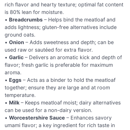
rich flavor and hearty texture; optimal fat content
is 80% lean for moisture.
•
Breadcrumbs
– Helps bind the meatloaf and
adds lightness; gluten-free alternatives include
ground oats.
•
Onion
– Adds sweetness and depth; can be
used raw or sautéed for extra flavor.
•
Garlic
– Delivers an aromatic kick and depth of
flavor; fresh garlic is preferable for maximum
aroma.
•
Eggs
– Acts as a binder to hold the meatloaf
together; ensure they are large and at room
temperature.
•
Milk
– Keeps meatloaf moist; dairy alternatives
can be used for a non-dairy version.
•
Worcestershire Sauce
– Enhances savory
umami flavor; a key ingredient for rich taste in