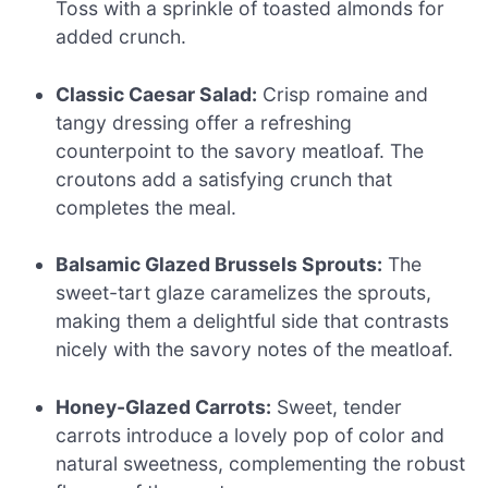
Toss with a sprinkle of toasted almonds for
added crunch.
Classic Caesar Salad:
Crisp romaine and
tangy dressing offer a refreshing
counterpoint to the savory meatloaf. The
croutons add a satisfying crunch that
completes the meal.
Balsamic Glazed Brussels Sprouts:
The
sweet-tart glaze caramelizes the sprouts,
making them a delightful side that contrasts
nicely with the savory notes of the meatloaf.
Honey-Glazed Carrots:
Sweet, tender
carrots introduce a lovely pop of color and
natural sweetness, complementing the robust