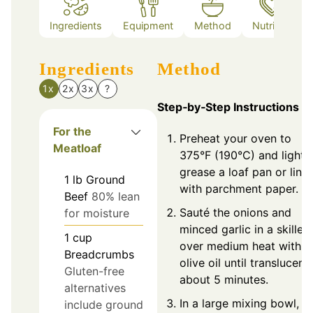
Ingredients
Equipment
Method
Nutrition
Ingredients
Method
1x
2x
3x
?
Step‑by‑Step Instructions
For the
Preheat your oven to
Meatloaf
375°F (190°C) and lightl
grease a loaf pan or line 
1
lb
Ground
with parchment paper.
Beef
80% lean
Sauté the onions and
for moisture
minced garlic in a skillet
1
cup
over medium heat with
Breadcrumbs
olive oil until translucent,
Gluten-free
about 5 minutes.
alternatives
In a large mixing bowl,
include ground