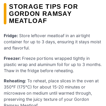
STORAGE TIPS FOR
GORDON RAMSAY
MEATLOAF
Fridge:
Store leftover meatloaf in an airtight
container for up to 3 days, ensuring it stays moist
and flavorful.
Freezer:
Freeze portions wrapped tightly in
plastic wrap and aluminum foil for up to 3 months.
Thaw in the fridge before reheating.
Reheating:
To reheat, place slices in the oven at
350°F (175°C) for about 15-20 minutes or
microwave on medium until warmed through,
preserving the juicy texture of your Gordon
Ramsay Meatloaf.