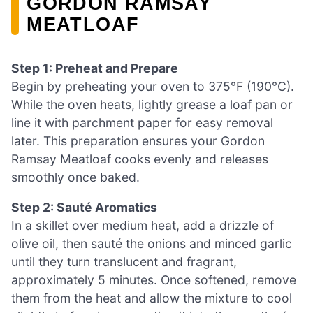
GORDON RAMSAY
MEATLOAF
Step 1: Preheat and Prepare
Begin by preheating your oven to 375°F (190°C).
While the oven heats, lightly grease a loaf pan or
line it with parchment paper for easy removal
later. This preparation ensures your Gordon
Ramsay Meatloaf cooks evenly and releases
smoothly once baked.
Step 2: Sauté Aromatics
In a skillet over medium heat, add a drizzle of
olive oil, then sauté the onions and minced garlic
until they turn translucent and fragrant,
approximately 5 minutes. Once softened, remove
them from the heat and allow the mixture to cool