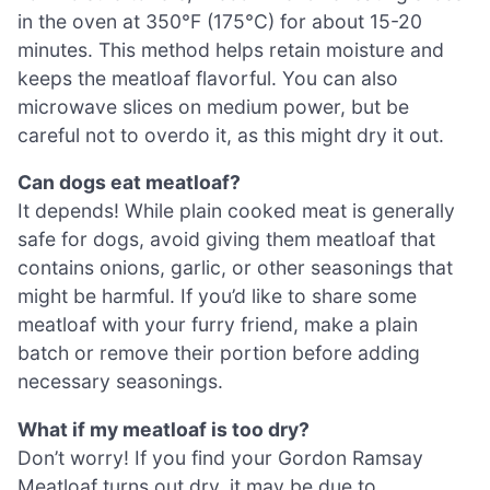
in the oven at 350°F (175°C) for about 15-20
minutes. This method helps retain moisture and
keeps the meatloaf flavorful. You can also
microwave slices on medium power, but be
careful not to overdo it, as this might dry it out.
Can dogs eat meatloaf?
It depends! While plain cooked meat is generally
safe for dogs, avoid giving them meatloaf that
contains onions, garlic, or other seasonings that
might be harmful. If you’d like to share some
meatloaf with your furry friend, make a plain
batch or remove their portion before adding
necessary seasonings.
What if my meatloaf is too dry?
Don’t worry! If you find your Gordon Ramsay
Meatloaf turns out dry, it may be due to