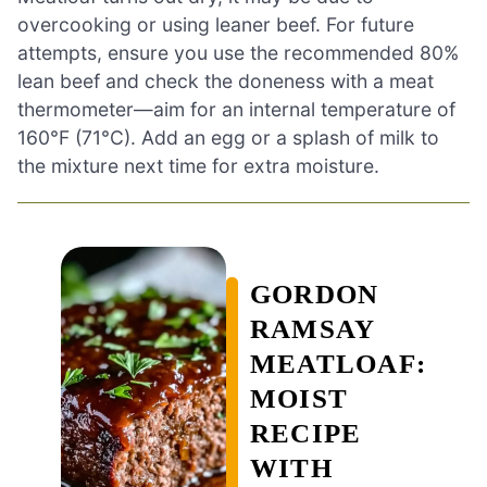
overcooking or using leaner beef. For future
attempts, ensure you use the recommended 80%
lean beef and check the doneness with a meat
thermometer—aim for an internal temperature of
160°F (71°C). Add an egg or a splash of milk to
the mixture next time for extra moisture.
GORDON
RAMSAY
MEATLOAF:
MOIST
RECIPE
WITH