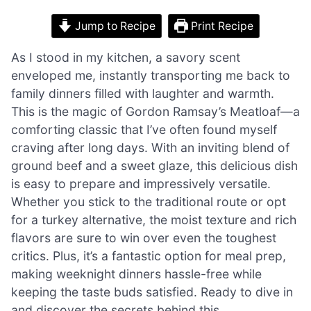
Jump to Recipe
Print Recipe
As I stood in my kitchen, a savory scent
enveloped me, instantly transporting me back to
family dinners filled with laughter and warmth.
This is the magic of Gordon Ramsay’s Meatloaf—a
comforting classic that I’ve often found myself
craving after long days. With an inviting blend of
ground beef and a sweet glaze, this delicious dish
is easy to prepare and impressively versatile.
Whether you stick to the traditional route or opt
for a turkey alternative, the moist texture and rich
flavors are sure to win over even the toughest
critics. Plus, it’s a fantastic option for meal prep,
making weeknight dinners hassle-free while
keeping the taste buds satisfied. Ready to dive in
and discover the secrets behind this