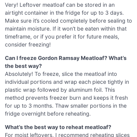
Very! Leftover meatloaf can be stored in an
airtight container in the fridge for up to 3 days.
Make sure it’s cooled completely before sealing to
maintain moisture. If it won’t be eaten within that
timeframe, or if you prefer it for future meals,
consider freezing!
Can I freeze Gordon Ramsay Meatloaf? What’s
the best way?
Absolutely! To freeze, slice the meatloaf into
individual portions and wrap each piece tightly in
plastic wrap followed by aluminum foil. This
method prevents freezer burn and keeps it fresh
for up to 3 months. Thaw smaller portions in the
fridge overnight before reheating.
What’s the best way to reheat meatloaf?
For moist leftovers, I recommend reheating slices