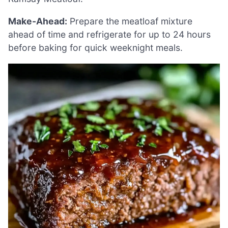
Make-Ahead:
Prepare the meatloaf mixture
ahead of time and refrigerate for up to 24 hours
before baking for quick weeknight meals.