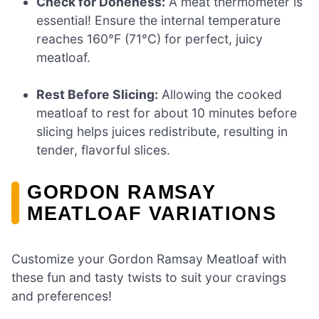
Check for Doneness:
A meat thermometer is
essential! Ensure the internal temperature
reaches 160°F (71°C) for perfect, juicy
meatloaf.
Rest Before Slicing:
Allowing the cooked
meatloaf to rest for about 10 minutes before
slicing helps juices redistribute, resulting in
tender, flavorful slices.
GORDON RAMSAY
MEATLOAF VARIATIONS
Customize your Gordon Ramsay Meatloaf with
these fun and tasty twists to suit your cravings
and preferences!