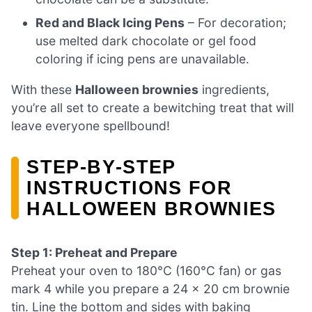
Red and Black Icing Pens
– For decoration;
use melted dark chocolate or gel food
coloring if icing pens are unavailable.
With these
Halloween brownies
ingredients,
you’re all set to create a bewitching treat that will
leave everyone spellbound!
STEP‑BY‑STEP
INSTRUCTIONS FOR
HALLOWEEN BROWNIES
Step 1: Preheat and Prepare
Preheat your oven to 180°C (160°C fan) or gas
mark 4 while you prepare a 24 x 20 cm brownie
tin. Line the bottom and sides with baking