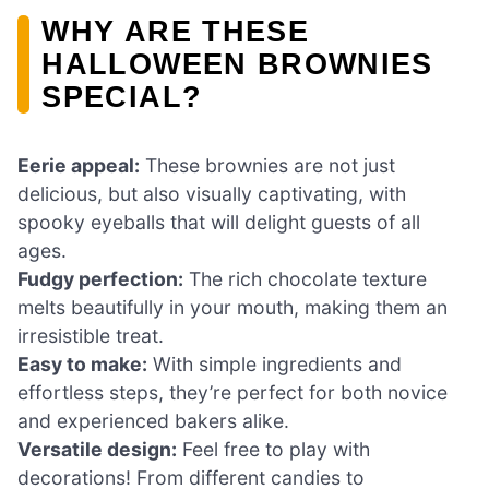
WHY ARE THESE
HALLOWEEN BROWNIES
SPECIAL?
Eerie appeal:
These brownies are not just
delicious, but also visually captivating, with
spooky eyeballs that will delight guests of all
ages.
Fudgy perfection:
The rich chocolate texture
melts beautifully in your mouth, making them an
irresistible treat.
Easy to make:
With simple ingredients and
effortless steps, they’re perfect for both novice
and experienced bakers alike.
Versatile design:
Feel free to play with
decorations! From different candies to