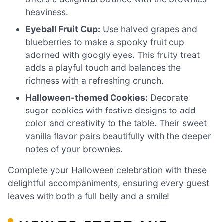
heaviness.
Eyeball Fruit Cup:
Use halved grapes and
blueberries to make a spooky fruit cup
adorned with googly eyes. This fruity treat
adds a playful touch and balances the
richness with a refreshing crunch.
Halloween-themed Cookies:
Decorate
sugar cookies with festive designs to add
color and creativity to the table. Their sweet
vanilla flavor pairs beautifully with the deeper
notes of your brownies.
Complete your Halloween celebration with these
delightful accompaniments, ensuring every guest
leaves with both a full belly and a smile!