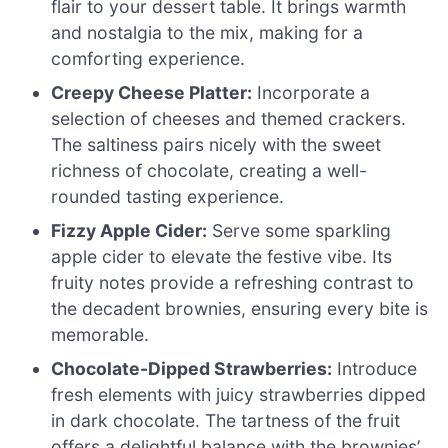
flair to your dessert table. It brings warmth
and nostalgia to the mix, making for a
comforting experience.
Creepy Cheese Platter:
Incorporate a
selection of cheeses and themed crackers.
The saltiness pairs nicely with the sweet
richness of chocolate, creating a well-
rounded tasting experience.
Fizzy Apple Cider:
Serve some sparkling
apple cider to elevate the festive vibe. Its
fruity notes provide a refreshing contrast to
the decadent brownies, ensuring every bite is
memorable.
Chocolate-Dipped Strawberries:
Introduce
fresh elements with juicy strawberries dipped
in dark chocolate. The tartness of the fruit
offers a delightful balance with the brownies’