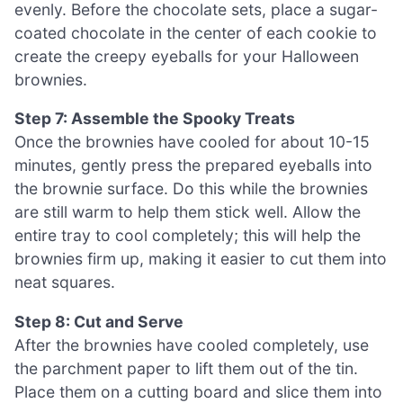
evenly. Before the chocolate sets, place a sugar-
coated chocolate in the center of each cookie to
create the creepy eyeballs for your Halloween
brownies.
Step 7: Assemble the Spooky Treats
Once the brownies have cooled for about 10-15
minutes, gently press the prepared eyeballs into
the brownie surface. Do this while the brownies
are still warm to help them stick well. Allow the
entire tray to cool completely; this will help the
brownies firm up, making it easier to cut them into
neat squares.
Step 8: Cut and Serve
After the brownies have cooled completely, use
the parchment paper to lift them out of the tin.
Place them on a cutting board and slice them into