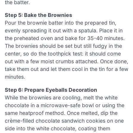
the batter.
Step 5: Bake the Brownies
Pour the brownie batter into the prepared tin,
evenly spreading it out with a spatula. Place it in
the preheated oven and bake for 35-40 minutes.
The brownies should be set but still fudgy in the
center, so do the toothpick test: it should come
out with a few moist crumbs attached. Once done,
take them out and let them cool in the tin for a few
minutes.
Step 6: Prepare Eyeballs Decoration
While the brownies are cooling, melt the white
chocolate in a microwave-safe bowl or using the
same heatproof method. Once melted, dip the
crème-filled chocolate sandwich cookies on one
side into the white chocolate, coating them