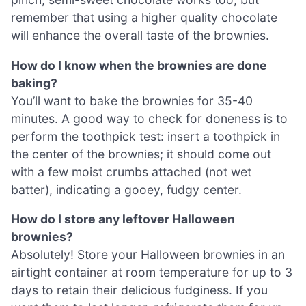
remember that using a higher quality chocolate
will enhance the overall taste of the brownies.
How do I know when the brownies are done
baking?
You’ll want to bake the brownies for 35-40
minutes. A good way to check for doneness is to
perform the toothpick test: insert a toothpick in
the center of the brownies; it should come out
with a few moist crumbs attached (not wet
batter), indicating a gooey, fudgy center.
How do I store any leftover Halloween
brownies?
Absolutely! Store your Halloween brownies in an
airtight container at room temperature for up to 3
days to retain their delicious fudginess. If you