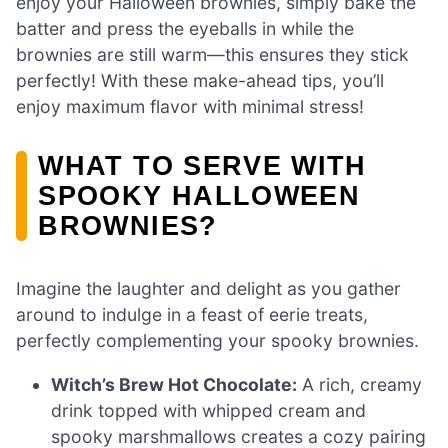
enjoy your Halloween brownies, simply bake the
batter and press the eyeballs in while the
brownies are still warm—this ensures they stick
perfectly! With these make-ahead tips, you’ll
enjoy maximum flavor with minimal stress!
WHAT TO SERVE WITH
SPOOKY HALLOWEEN
BROWNIES?
Imagine the laughter and delight as you gather
around to indulge in a feast of eerie treats,
perfectly complementing your spooky brownies.
Witch’s Brew Hot Chocolate:
A rich, creamy
drink topped with whipped cream and
spooky marshmallows creates a cozy pairing