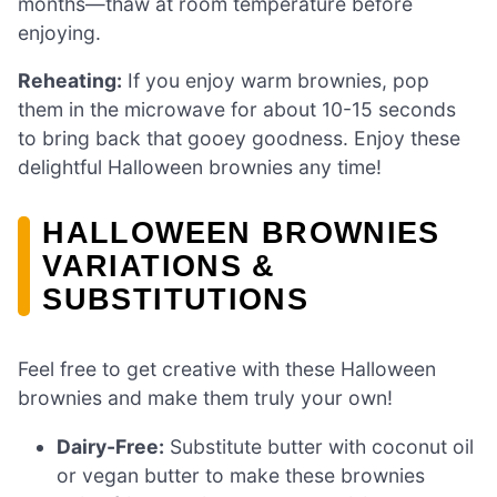
months—thaw at room temperature before
enjoying.
Reheating:
If you enjoy warm brownies, pop
them in the microwave for about 10-15 seconds
to bring back that gooey goodness. Enjoy these
delightful Halloween brownies any time!
HALLOWEEN BROWNIES
VARIATIONS &
SUBSTITUTIONS
Feel free to get creative with these Halloween
brownies and make them truly your own!
Dairy-Free:
Substitute butter with coconut oil
or vegan butter to make these brownies