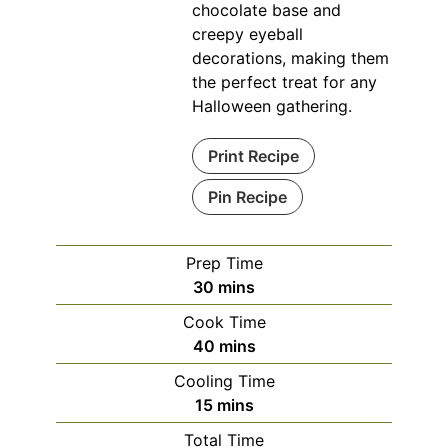
chocolate base and
creepy eyeball
decorations, making them
the perfect treat for any
Halloween gathering.
Print Recipe
Pin Recipe
Prep Time
minutes
30
mins
Cook Time
minutes
40
mins
Cooling Time
minutes
15
mins
Total Time