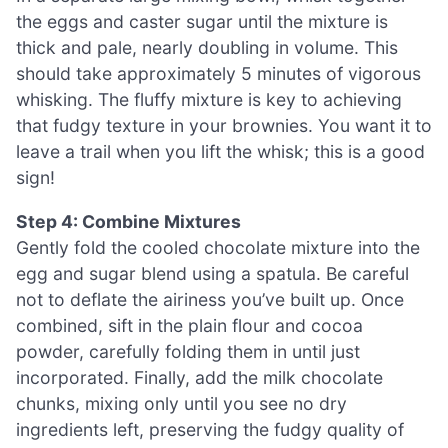
the eggs and caster sugar until the mixture is
thick and pale, nearly doubling in volume. This
should take approximately 5 minutes of vigorous
whisking. The fluffy mixture is key to achieving
that fudgy texture in your brownies. You want it to
leave a trail when you lift the whisk; this is a good
sign!
Step 4: Combine Mixtures
Gently fold the cooled chocolate mixture into the
egg and sugar blend using a spatula. Be careful
not to deflate the airiness you’ve built up. Once
combined, sift in the plain flour and cocoa
powder, carefully folding them in until just
incorporated. Finally, add the milk chocolate
chunks, mixing only until you see no dry
ingredients left, preserving the fudgy quality of