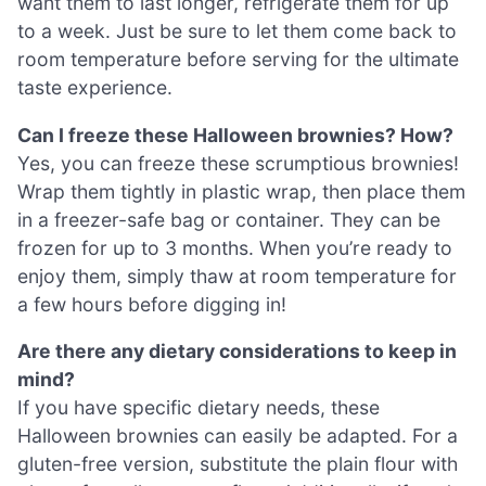
want them to last longer, refrigerate them for up
to a week. Just be sure to let them come back to
room temperature before serving for the ultimate
taste experience.
Can I freeze these Halloween brownies? How?
Yes, you can freeze these scrumptious brownies!
Wrap them tightly in plastic wrap, then place them
in a freezer-safe bag or container. They can be
frozen for up to 3 months. When you’re ready to
enjoy them, simply thaw at room temperature for
a few hours before digging in!
Are there any dietary considerations to keep in
mind?
If you have specific dietary needs, these
Halloween brownies can easily be adapted. For a
gluten-free version, substitute the plain flour with