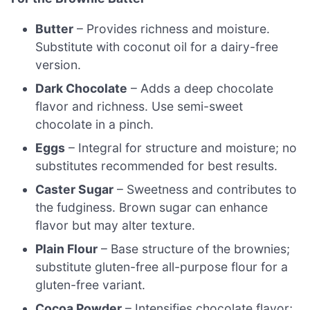
Butter
– Provides richness and moisture.
Substitute with coconut oil for a dairy-free
version.
Dark Chocolate
– Adds a deep chocolate
flavor and richness. Use semi-sweet
chocolate in a pinch.
Eggs
– Integral for structure and moisture; no
substitutes recommended for best results.
Caster Sugar
– Sweetness and contributes to
the fudginess. Brown sugar can enhance
flavor but may alter texture.
Plain Flour
– Base structure of the brownies;
substitute gluten-free all-purpose flour for a
gluten-free variant.
Cocoa Powder
– Intensifies chocolate flavor;