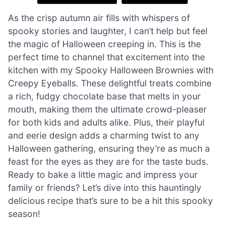
As the crisp autumn air fills with whispers of
spooky stories and laughter, I can’t help but feel
the magic of Halloween creeping in. This is the
perfect time to channel that excitement into the
kitchen with my Spooky Halloween Brownies with
Creepy Eyeballs. These delightful treats combine
a rich, fudgy chocolate base that melts in your
mouth, making them the ultimate crowd-pleaser
for both kids and adults alike. Plus, their playful
and eerie design adds a charming twist to any
Halloween gathering, ensuring they’re as much a
feast for the eyes as they are for the taste buds.
Ready to bake a little magic and impress your
family or friends? Let’s dive into this hauntingly
delicious recipe that’s sure to be a hit this spooky
season!