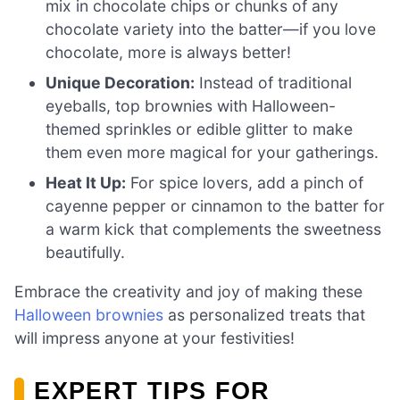
mix in chocolate chips or chunks of any
chocolate variety into the batter—if you love
chocolate, more is always better!
Unique Decoration:
Instead of traditional
eyeballs, top brownies with Halloween-
themed sprinkles or edible glitter to make
them even more magical for your gatherings.
Heat It Up:
For spice lovers, add a pinch of
cayenne pepper or cinnamon to the batter for
a warm kick that complements the sweetness
beautifully.
Embrace the creativity and joy of making these
Halloween brownies
as personalized treats that
will impress anyone at your festivities!
EXPERT TIPS FOR