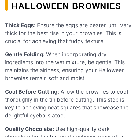
HALLOWEEN BROWNIES
Thick Eggs:
Ensure the eggs are beaten until very
thick for the best rise in your brownies. This is
crucial for achieving that fudgy texture.
Gentle Folding:
When incorporating dry
ingredients into the wet mixture, be gentle. This
maintains the airiness, ensuring your Halloween
brownies remain soft and moist.
Cool Before Cutting:
Allow the brownies to cool
thoroughly in the tin before cutting. This step is
key to achieving neat squares that showcase the
delightful eyeballs atop.
Quality Chocolate:
Use high-quality dark
chocolate for the batter; its richness pays off in