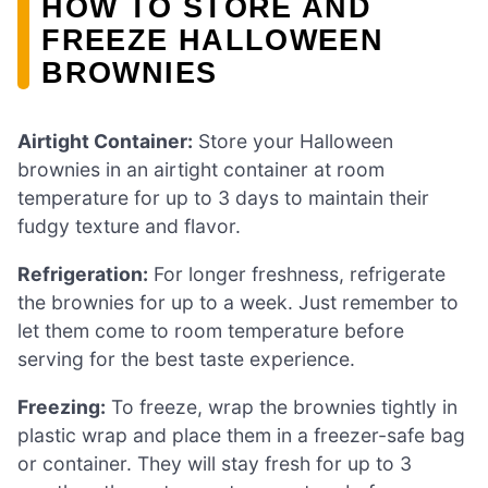
HOW TO STORE AND
FREEZE HALLOWEEN
BROWNIES
Airtight Container:
Store your Halloween
brownies in an airtight container at room
temperature for up to 3 days to maintain their
fudgy texture and flavor.
Refrigeration:
For longer freshness, refrigerate
the brownies for up to a week. Just remember to
let them come to room temperature before
serving for the best taste experience.
Freezing:
To freeze, wrap the brownies tightly in
plastic wrap and place them in a freezer-safe bag
or container. They will stay fresh for up to 3