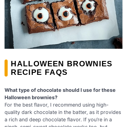
HALLOWEEN BROWNIES
RECIPE FAQS
What type of chocolate should I use for these
Halloween brownies?
For the best flavor, I recommend using high-
quality dark chocolate in the batter, as it provides
a rich and deep chocolate flavor. If you’re in a
pinch, semi-sweet chocolate works too, but