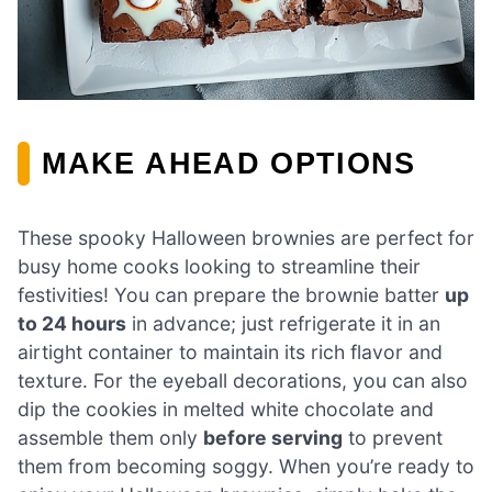
MAKE AHEAD OPTIONS
These spooky Halloween brownies are perfect for
busy home cooks looking to streamline their
festivities! You can prepare the brownie batter
up
to 24 hours
in advance; just refrigerate it in an
airtight container to maintain its rich flavor and
texture. For the eyeball decorations, you can also
dip the cookies in melted white chocolate and
assemble them only
before serving
to prevent
them from becoming soggy. When you’re ready to