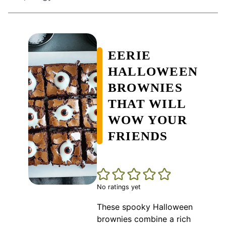
EERIE
HALLOWEEN
BROWNIES
THAT WILL
WOW YOUR
FRIENDS
No ratings yet
These spooky Halloween
brownies combine a rich