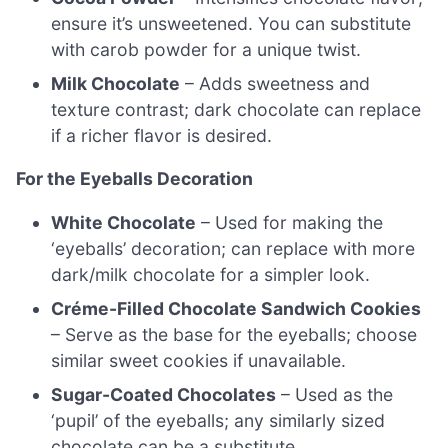
ensure it’s unsweetened. You can substitute
with carob powder for a unique twist.
Milk Chocolate
– Adds sweetness and
texture contrast; dark chocolate can replace
if a richer flavor is desired.
For the Eyeballs Decoration
White Chocolate
– Used for making the
‘eyeballs’ decoration; can replace with more
dark/milk chocolate for a simpler look.
Créme-Filled Chocolate Sandwich Cookies
– Serve as the base for the eyeballs; choose
similar sweet cookies if unavailable.
Sugar-Coated Chocolates
– Used as the
‘pupil’ of the eyeballs; any similarly sized
chocolate can be a substitute.