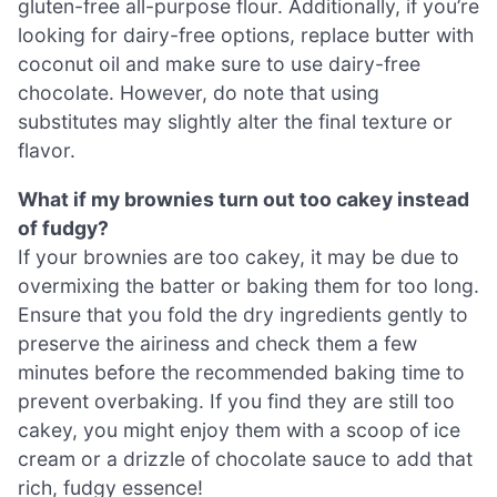
gluten-free all-purpose flour. Additionally, if you’re
looking for dairy-free options, replace butter with
coconut oil and make sure to use dairy-free
chocolate. However, do note that using
substitutes may slightly alter the final texture or
flavor.
What if my brownies turn out too cakey instead
of fudgy?
If your brownies are too cakey, it may be due to
overmixing the batter or baking them for too long.
Ensure that you fold the dry ingredients gently to
preserve the airiness and check them a few
minutes before the recommended baking time to
prevent overbaking. If you find they are still too
cakey, you might enjoy them with a scoop of ice
cream or a drizzle of chocolate sauce to add that
rich, fudgy essence!