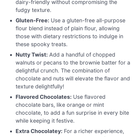
dairy-friendly without compromising the
fudgy texture.
Gluten-Free:
Use a gluten-free all-purpose
flour blend instead of plain flour, allowing
those with dietary restrictions to indulge in
these spooky treats.
Nutty Twist:
Add a handful of chopped
walnuts or pecans to the brownie batter for a
delightful crunch. The combination of
chocolate and nuts will elevate the flavor and
texture delightfully!
Flavored Chocolates:
Use flavored
chocolate bars, like orange or mint
chocolate, to add a fun surprise in every bite
while keeping it festive.
Extra Chocolatey:
For a richer experience,