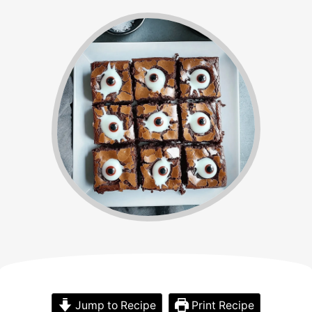
Jump to Recipe
Print Recipe