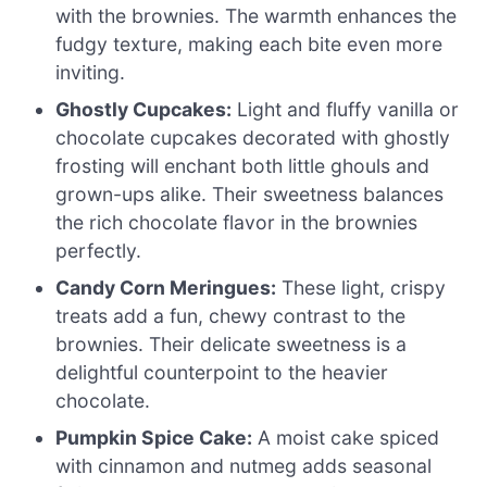
with the brownies. The warmth enhances the
fudgy texture, making each bite even more
inviting.
Ghostly Cupcakes:
Light and fluffy vanilla or
chocolate cupcakes decorated with ghostly
frosting will enchant both little ghouls and
grown-ups alike. Their sweetness balances
the rich chocolate flavor in the brownies
perfectly.
Candy Corn Meringues:
These light, crispy
treats add a fun, chewy contrast to the
brownies. Their delicate sweetness is a
delightful counterpoint to the heavier
chocolate.
Pumpkin Spice Cake:
A moist cake spiced
with cinnamon and nutmeg adds seasonal