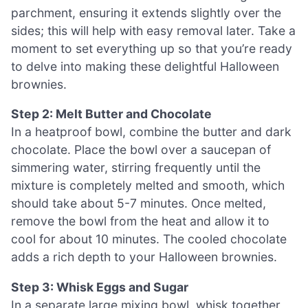
parchment, ensuring it extends slightly over the
sides; this will help with easy removal later. Take a
moment to set everything up so that you’re ready
to delve into making these delightful Halloween
brownies.
Step 2: Melt Butter and Chocolate
In a heatproof bowl, combine the butter and dark
chocolate. Place the bowl over a saucepan of
simmering water, stirring frequently until the
mixture is completely melted and smooth, which
should take about 5-7 minutes. Once melted,
remove the bowl from the heat and allow it to
cool for about 10 minutes. The cooled chocolate
adds a rich depth to your Halloween brownies.
Step 3: Whisk Eggs and Sugar
In a separate large mixing bowl, whisk together