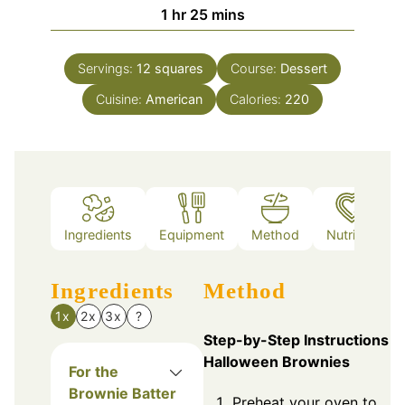
hour
minutes
1
hr
25
mins
Servings:
12
squares
Course:
Dessert
Cuisine:
American
Calories:
220
Ingredients
Equipment
Method
Nutrition
Ingredients
Method
1x
2x
3x
?
Step-by-Step Instructions f
Halloween Brownies
For the
Brownie Batter
Preheat your oven to