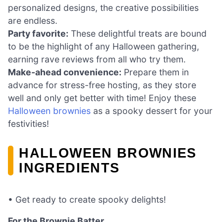
personalized designs, the creative possibilities
are endless.
Party favorite:
These delightful treats are bound
to be the highlight of any Halloween gathering,
earning rave reviews from all who try them.
Make-ahead convenience:
Prepare them in
advance for stress-free hosting, as they store
well and only get better with time! Enjoy these
Halloween brownies
as a spooky dessert for your
festivities!
HALLOWEEN BROWNIES
INGREDIENTS
• Get ready to create spooky delights!
For the Brownie Batter