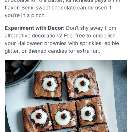
flavor. Semi-sweet chocolate can be used if
you’re in a pinch.
Experiment with Decor:
Don’t shy away from
alternative decorations! Feel free to embellish
your Halloween brownies with sprinkles, edible
glitter, or themed candies for extra fun.