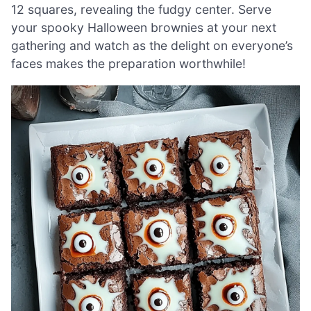
12 squares, revealing the fudgy center. Serve
your spooky Halloween brownies at your next
gathering and watch as the delight on everyone’s
faces makes the preparation worthwhile!