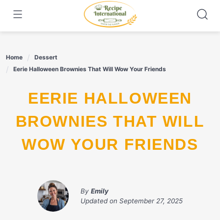
Skip
to
content
Home
Dessert
Eerie Halloween Brownies That Will Wow Your Friends
EERIE HALLOWEEN
BROWNIES THAT WILL
WOW YOUR FRIENDS
By
Emily
Updated on
September 27, 2025