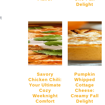
Delight
t
Savory
Pumpkin
Chicken Chili:
Whipped
Your Ultimate
Cottage
Cozy
Cheese:
Weeknight
Creamy Fall
Comfort
Delight