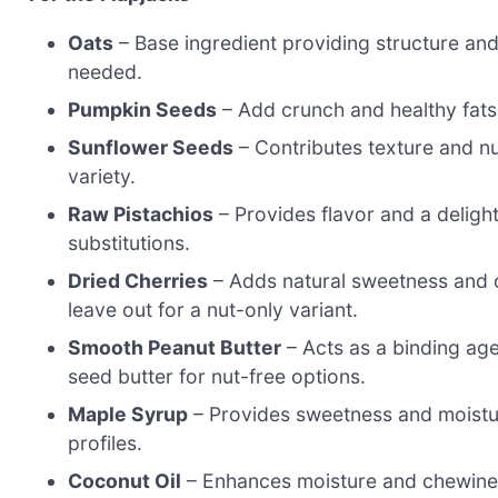
Oats
– Base ingredient providing structure and n
needed.
Pumpkin Seeds
– Add crunch and healthy fats;
Sunflower Seeds
– Contributes texture and nu
variety.
Raw Pistachios
– Provides flavor and a deligh
substitutions.
Dried Cherries
– Adds natural sweetness and ch
leave out for a nut-only variant.
Smooth Peanut Butter
– Acts as a binding ag
seed butter for nut-free options.
Maple Syrup
– Provides sweetness and moistur
profiles.
Coconut Oil
– Enhances moisture and chewiness