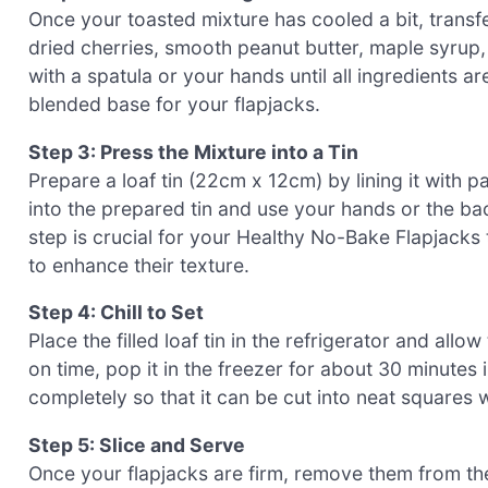
Once your toasted mixture has cooled a bit, transfe
dried cherries, smooth peanut butter, maple syrup, 
with a spatula or your hands until all ingredients a
blended base for your flapjacks.
Step 3: Press the Mixture into a Tin
Prepare a loaf tin (22cm x 12cm) by lining it with 
into the prepared tin and use your hands or the bac
step is crucial for your Healthy No-Bake Flapjacks
to enhance their texture.
Step 4: Chill to Set
Place the filled loaf tin in the refrigerator and allow
on time, pop it in the freezer for about 30 minutes 
completely so that it can be cut into neat squares 
Step 5: Slice and Serve
Once your flapjacks are firm, remove them from the