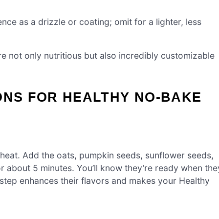
ce as a drizzle or coating; omit for a lighter, less
re not only nutritious but also incredibly customizable
ONS FOR HEALTHY NO-BAKE
heat. Add the oats, pumpkin seeds, sunflower seeds,
for about 5 minutes. You’ll know they’re ready when the
 step enhances their flavors and makes your Healthy