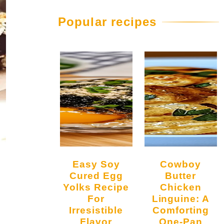
Popular recipes
Easy Soy
Cowboy
Cured Egg
Butter
Yolks Recipe
Chicken
For
Linguine: A
Irresistible
Comforting
Flavor
One-Pan