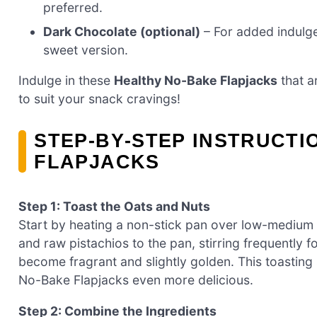
preferred.
Dark Chocolate (optional)
– For added indulgen
sweet version.
Indulge in these
Healthy No-Bake Flapjacks
that a
to suit your snack cravings!
STEP‑BY‑STEP INSTRUCTI
FLAPJACKS
Step 1: Toast the Oats and Nuts
Start by heating a non-stick pan over low-medium 
and raw pistachios to the pan, stirring frequently 
become fragrant and slightly golden. This toasting
No-Bake Flapjacks even more delicious.
Step 2: Combine the Ingredients