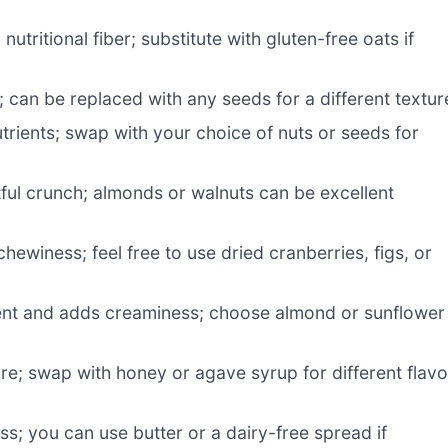
utritional fiber; substitute with gluten-free oats if
 can be replaced with any seeds for a different textur
trients; swap with your choice of nuts or seeds for
tful crunch; almonds or walnuts can be excellent
ewiness; feel free to use dried cranberries, figs, or
ent and adds creaminess; choose almond or sunflower
e; swap with honey or agave syrup for different flavo
; you can use butter or a dairy-free spread if