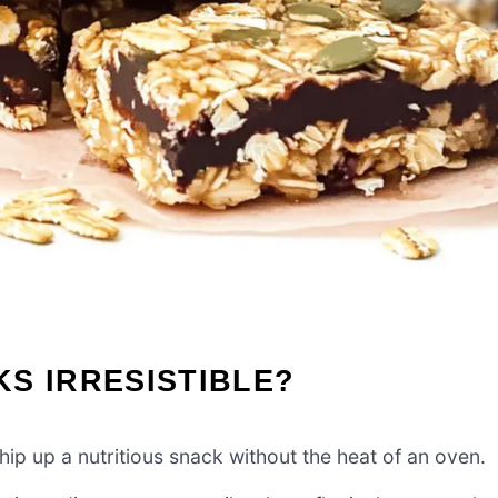
S IRRESISTIBLE?
ip up a nutritious snack without the heat of an oven.