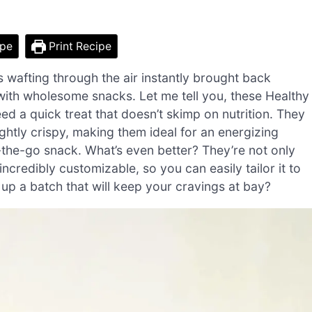
ipe
Print Recipe
s wafting through the air instantly brought back
ith wholesome snacks. Let me tell you, these Healthy
d a quick treat that doesn’t skimp on nutrition. They
htly crispy, making them ideal for an energizing
n-the-go snack. What’s even better? They’re not only
 incredibly customizable, so you can easily tailor it to
 up a batch that will keep your cravings at bay?