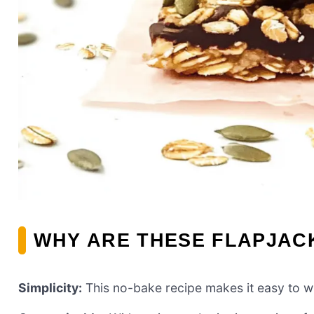
WHY ARE THESE FLAPJACK
Simplicity:
This no-bake recipe makes it easy to wh