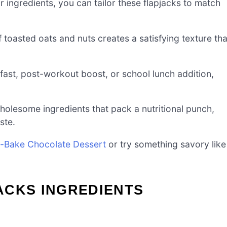
r ingredients, you can tailor these flapjacks to match
 toasted oats and nuts creates a satisfying texture tha
fast, post-workout boost, or school lunch addition,
wholesome ingredients that pack a nutritional punch,
ste.
-Bake Chocolate Dessert
or try something savory like
ACKS INGREDIENTS