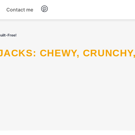
Contact me
Breakfast
ilt-Free!
Dinner
Salads
Soup