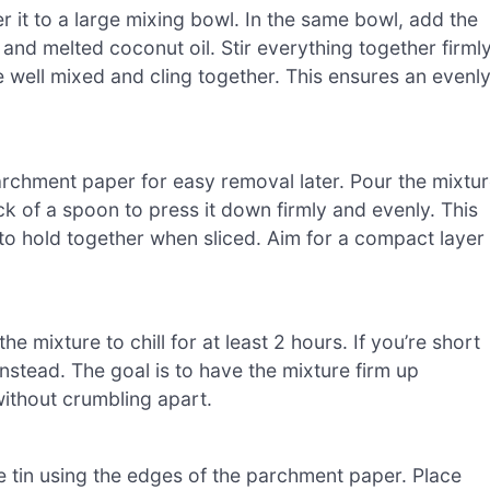
r it to a large mixing bowl. In the same bowl, add the
and melted coconut oil. Stir everything together firml
re well mixed and cling together. This ensures an evenl
parchment paper for easy removal later. Pour the mixtu
k of a spoon to press it down firmly and evenly. This
 to hold together when sliced. Aim for a compact layer
 the mixture to chill for at least 2 hours. If you’re short
instead. The goal is to have the mixture firm up
without crumbling apart.
 tin using the edges of the parchment paper. Place