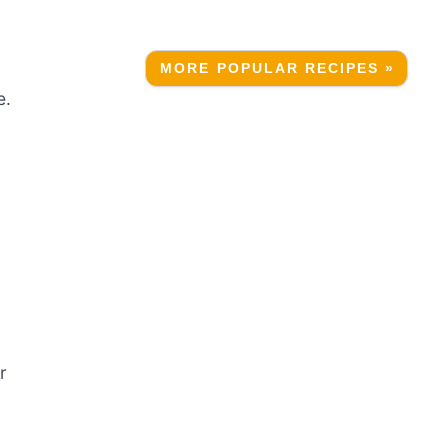
MORE POPULAR RECIPES »
e.
r