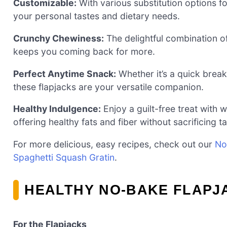
Customizable:
With various substitution options fo
your personal tastes and dietary needs.
Crunchy Chewiness:
The delightful combination of
keeps you coming back for more.
Perfect Anytime Snack:
Whether it’s a quick break
these flapjacks are your versatile companion.
Healthy Indulgence:
Enjoy a guilt-free treat with 
offering healthy fats and fiber without sacrificing ta
For more delicious, easy recipes, check out our
No
Spaghetti Squash Gratin
.
HEALTHY NO-BAKE FLAPJ
For the Flapjacks