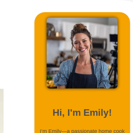
ABOUT ME
Hi, I'm Emily!
I’m Emily—a passionate home cook