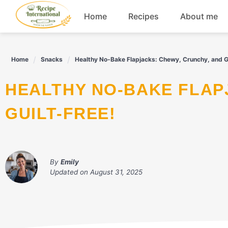
Skip
Home
Recipes
About me
to
content
Appetizers
Home
Snacks
Healthy No-Bake Flapjacks: Chewy, Crunchy, and Gu
Dessert
HEALTHY NO-BAKE FLAPJACKS: CHEWY, CRUNCHY, AND
Drinks
GUILT-FREE!
Snacks
By
Emily
Updated on
August 31, 2025