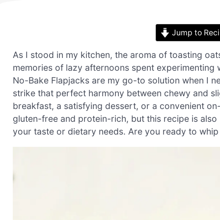
Jump to Rec
As I stood in my kitchen, the aroma of toasting oat
memories of lazy afternoons spent experimenting w
No-Bake Flapjacks are my go-to solution when I nee
strike that perfect harmony between chewy and slig
breakfast, a satisfying dessert, or a convenient o
gluten-free and protein-rich, but this recipe is also
your taste or dietary needs. Are you ready to whip