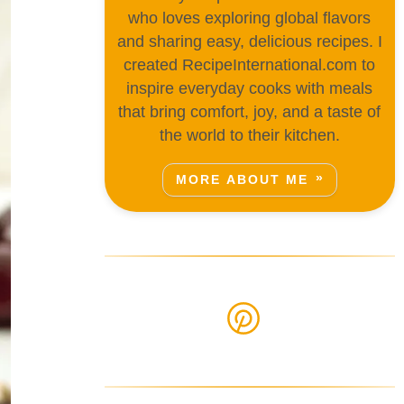
who loves exploring global flavors
and sharing easy, delicious recipes. I
created RecipeInternational.com to
inspire everyday cooks with meals
that bring comfort, joy, and a taste of
the world to their kitchen.
MORE ABOUT ME