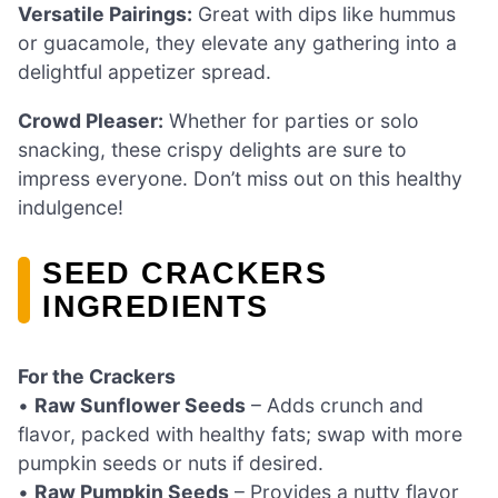
Versatile Pairings:
Great with dips like hummus
or guacamole, they elevate any gathering into a
delightful appetizer spread.
Crowd Pleaser:
Whether for parties or solo
snacking, these crispy delights are sure to
impress everyone. Don’t miss out on this healthy
indulgence!
SEED CRACKERS
INGREDIENTS
For the Crackers
•
Raw Sunflower Seeds
– Adds crunch and
flavor, packed with healthy fats; swap with more
pumpkin seeds or nuts if desired.
•
Raw Pumpkin Seeds
– Provides a nutty flavor