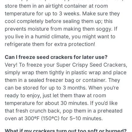
store them in an airtight container at room
temperature for up to 3 weeks. Make sure they
cool completely before sealing them up; this
prevents moisture from making them soggy. If
you live in a humid climate, you might want to
refrigerate them for extra protection!
Can I freeze seed crackers for later use?
Very! To freeze your Super Crispy Seed Crackers,
simply wrap them tightly in plastic wrap and place
them in a sealed freezer bag or container. They
can be stored for up to 3 months. When you’re
ready to enjoy, just let them thaw at room
temperature for about 30 minutes. If you’d like
that fresh crunch back, pop them in a preheated
oven at 300ºF (150ºC) for 5–10 minutes.
What if my crackers turn out too soft or burned?