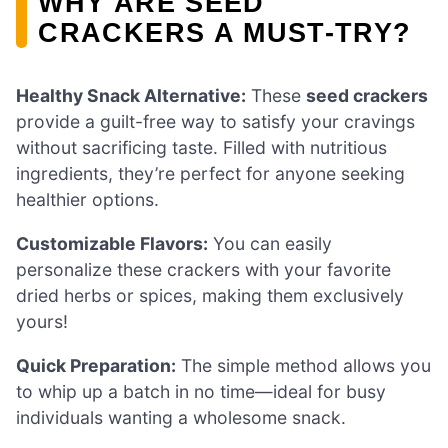
WHY ARE SEED
CRACKERS A MUST-TRY?
Healthy Snack Alternative:
These
seed crackers
provide a guilt-free way to satisfy your cravings
without sacrificing taste. Filled with nutritious
ingredients, they’re perfect for anyone seeking
healthier options.
Customizable Flavors:
You can easily
personalize these crackers with your favorite
dried herbs or spices, making them exclusively
yours!
Quick Preparation:
The simple method allows you
to whip up a batch in no time—ideal for busy
individuals wanting a wholesome snack.