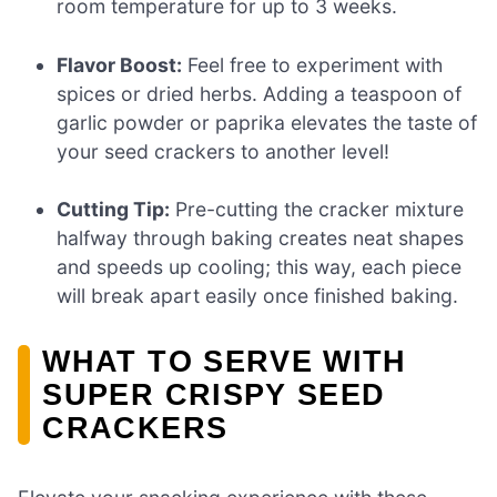
room temperature for up to 3 weeks.
Flavor Boost:
Feel free to experiment with
spices or dried herbs. Adding a teaspoon of
garlic powder or paprika elevates the taste of
your seed crackers to another level!
Cutting Tip:
Pre-cutting the cracker mixture
halfway through baking creates neat shapes
and speeds up cooling; this way, each piece
will break apart easily once finished baking.
WHAT TO SERVE WITH
SUPER CRISPY SEED
CRACKERS