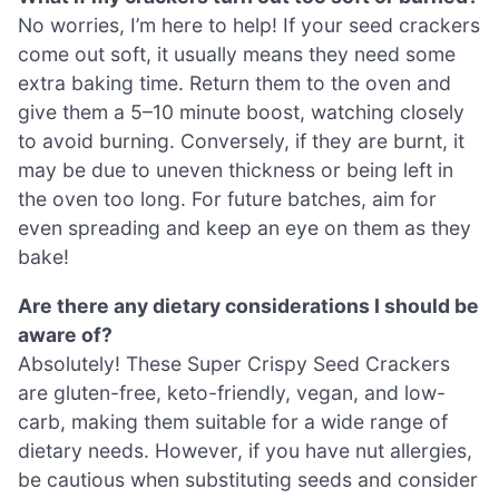
No worries, I’m here to help! If your seed crackers
come out soft, it usually means they need some
extra baking time. Return them to the oven and
give them a 5–10 minute boost, watching closely
to avoid burning. Conversely, if they are burnt, it
may be due to uneven thickness or being left in
the oven too long. For future batches, aim for
even spreading and keep an eye on them as they
bake!
Are there any dietary considerations I should be
aware of?
Absolutely! These Super Crispy Seed Crackers
are gluten-free, keto-friendly, vegan, and low-
carb, making them suitable for a wide range of
dietary needs. However, if you have nut allergies,
be cautious when substituting seeds and consider