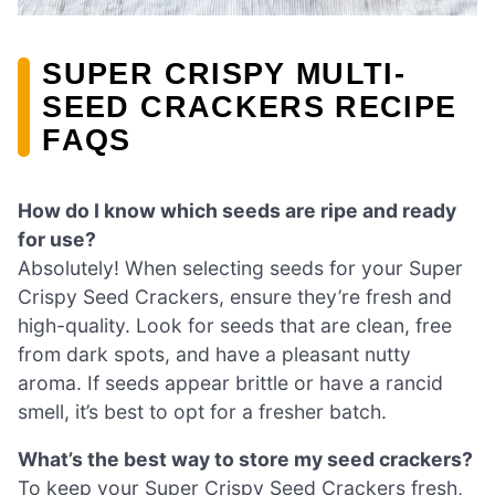
SUPER CRISPY MULTI-
SEED CRACKERS RECIPE
FAQS
How do I know which seeds are ripe and ready
for use?
Absolutely! When selecting seeds for your Super
Crispy Seed Crackers, ensure they’re fresh and
high-quality. Look for seeds that are clean, free
from dark spots, and have a pleasant nutty
aroma. If seeds appear brittle or have a rancid
smell, it’s best to opt for a fresher batch.
What’s the best way to store my seed crackers?
To keep your Super Crispy Seed Crackers fresh,