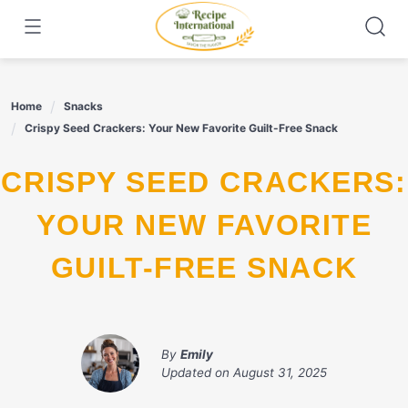
Skip
to
content
Home
Snacks
Crispy Seed Crackers: Your New Favorite Guilt-Free Snack
CRISPY SEED CRACKERS:
YOUR NEW FAVORITE
GUILT-FREE SNACK
By
Emily
Updated on
August 31, 2025