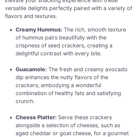
Elevate your snacking experience with these
versatile delights perfectly paired with a variety of
flavors and textures.
Creamy Hummus:
The rich, smooth texture
of hummus pairs beautifully with the
crispness of seed crackers, creating a
delightful contrast with every bite.
Guacamole:
The fresh and creamy avocado
dip enhances the nutty flavors of the
crackers, embodying a wonderful
combination of healthy fats and satisfying
crunch.
Cheese Platter:
Serve these crackers
alongside a selection of cheeses, such as
aged cheddar or goat cheese, for a gourmet