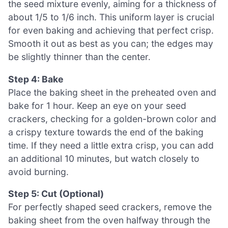
the seed mixture evenly, aiming for a thickness of
about 1/5 to 1/6 inch. This uniform layer is crucial
for even baking and achieving that perfect crisp.
Smooth it out as best as you can; the edges may
be slightly thinner than the center.
Step 4: Bake
Place the baking sheet in the preheated oven and
bake for 1 hour. Keep an eye on your seed
crackers, checking for a golden-brown color and
a crispy texture towards the end of the baking
time. If they need a little extra crisp, you can add
an additional 10 minutes, but watch closely to
avoid burning.
Step 5: Cut (Optional)
For perfectly shaped seed crackers, remove the
baking sheet from the oven halfway through the