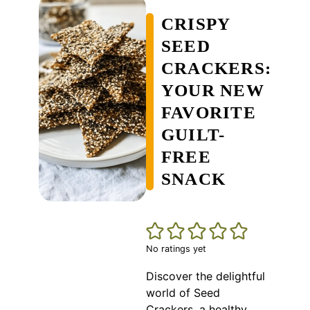
CRISPY
SEED
CRACKERS:
YOUR NEW
FAVORITE
GUILT-
FREE
SNACK
No ratings yet
Discover the delightful
world of Seed
Crackers, a healthy