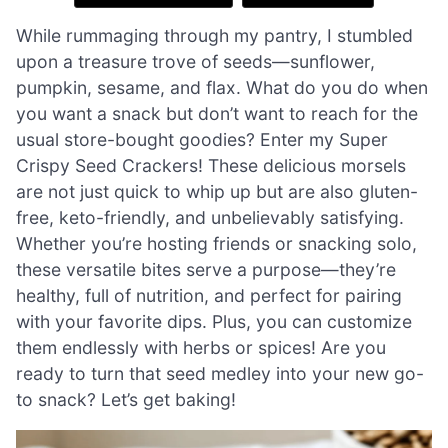
While rummaging through my pantry, I stumbled
upon a treasure trove of seeds—sunflower,
pumpkin, sesame, and flax. What do you do when
you want a snack but don’t want to reach for the
usual store-bought goodies? Enter my Super
Crispy Seed Crackers! These delicious morsels
are not just quick to whip up but are also gluten-
free, keto-friendly, and unbelievably satisfying.
Whether you’re hosting friends or snacking solo,
these versatile bites serve a purpose—they’re
healthy, full of nutrition, and perfect for pairing
with your favorite dips. Plus, you can customize
them endlessly with herbs or spices! Are you
ready to turn that seed medley into your new go-
to snack? Let’s get baking!