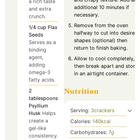
a rich taste
additional 10 minutes if
and extra
necessary.
crunch.
Remove from the oven
1/4
cup
Flax
halfway to cut into desired
Seeds
shapes (optional) then
Serves as a
return to finish baking.
binding
agent,
Allow to cool completely,
adding
then break apart and store
omega-3
in an airtight container.
fatty acids.
Nutrition
2
tablespoons
Psyllium
Serving:
3
crackers
Husk
Helps
create a
Calories:
140
kcal
gel-like
Carbohydrates:
7
g
consistency.