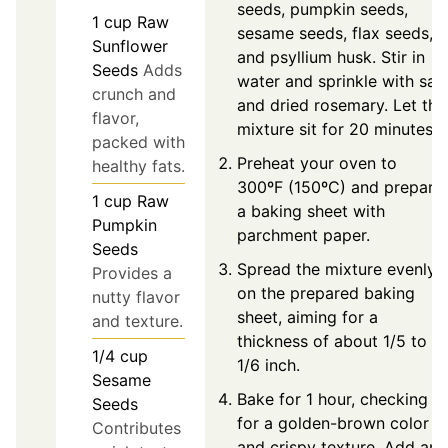
seeds, pumpkin seeds,
1
cup
Raw
sesame seeds, flax seeds,
Sunflower
and psyllium husk. Stir in
Seeds
Adds
water and sprinkle with salt
crunch and
and dried rosemary. Let the
flavor,
mixture sit for 20 minutes.
packed with
Preheat your oven to
healthy fats.
300ºF (150ºC) and prepare
1
cup
Raw
a baking sheet with
Pumpkin
parchment paper.
Seeds
Spread the mixture evenly
Provides a
on the prepared baking
nutty flavor
sheet, aiming for a
and texture.
thickness of about 1/5 to
1/4
cup
1/6 inch.
Sesame
Bake for 1 hour, checking
Seeds
for a golden-brown color
Contributes
and crispy texture. Add an