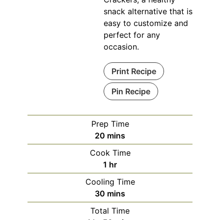
snack alternative that is
easy to customize and
perfect for any
occasion.
Print Recipe
Pin Recipe
Prep Time
minutes
20
mins
Cook Time
hour
1
hr
Cooling Time
minutes
30
mins
Total Time