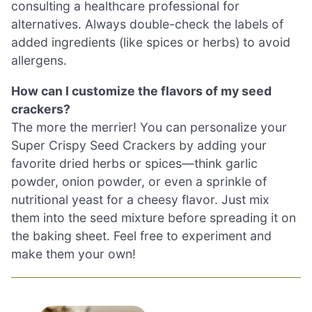
consulting a healthcare professional for
alternatives. Always double-check the labels of
added ingredients (like spices or herbs) to avoid
allergens.
How can I customize the flavors of my seed
crackers?
The more the merrier! You can personalize your
Super Crispy Seed Crackers by adding your
favorite dried herbs or spices—think garlic
powder, onion powder, or even a sprinkle of
nutritional yeast for a cheesy flavor. Just mix
them into the seed mixture before spreading it on
the baking sheet. Feel free to experiment and
make them your own!