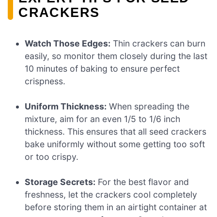
CRACKERS
Watch Those Edges:
Thin crackers can burn
easily, so monitor them closely during the last
10 minutes of baking to ensure perfect
crispness.
Uniform Thickness:
When spreading the
mixture, aim for an even 1/5 to 1/6 inch
thickness. This ensures that all seed crackers
bake uniformly without some getting too soft
or too crispy.
Storage Secrets:
For the best flavor and
freshness, let the crackers cool completely
before storing them in an airtight container at