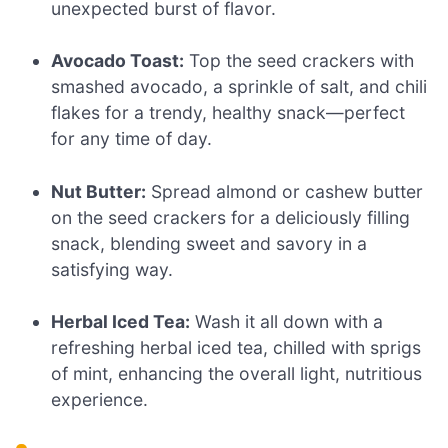
unexpected burst of flavor.
Avocado Toast:
Top the seed crackers with
smashed avocado, a sprinkle of salt, and chili
flakes for a trendy, healthy snack—perfect
for any time of day.
Nut Butter:
Spread almond or cashew butter
on the seed crackers for a deliciously filling
snack, blending sweet and savory in a
satisfying way.
Herbal Iced Tea:
Wash it all down with a
refreshing herbal iced tea, chilled with sprigs
of mint, enhancing the overall light, nutritious
experience.