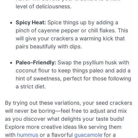
level of deliciousness.
Spicy Heat:
Spice things up by adding a
pinch of cayenne pepper or chili flakes. This
will give your crackers a warming kick that
pairs beautifully with dips.
Paleo-Friendly:
Swap the psyllium husk with
coconut flour to keep things paleo and add a
hint of sweetness, perfect for those following
a strict diet.
By trying out these variations, your seed crackers
will never be boring—feel free to adjust and mix
as you discover what delights your taste buds!
Explore more creative ideas like serving them
with
hummus
or a flavorful
guacamole
for a