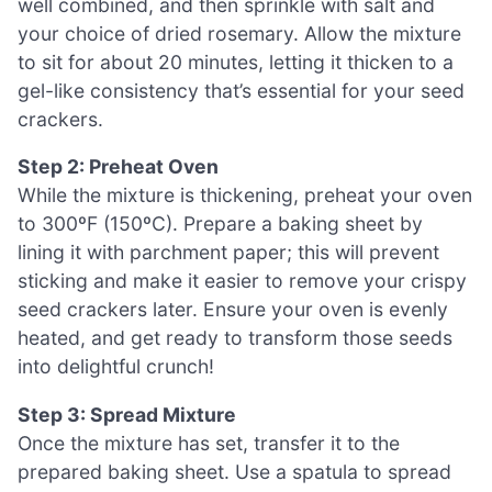
well combined, and then sprinkle with salt and
your choice of dried rosemary. Allow the mixture
to sit for about 20 minutes, letting it thicken to a
gel-like consistency that’s essential for your seed
crackers.
Step 2: Preheat Oven
While the mixture is thickening, preheat your oven
to 300ºF (150ºC). Prepare a baking sheet by
lining it with parchment paper; this will prevent
sticking and make it easier to remove your crispy
seed crackers later. Ensure your oven is evenly
heated, and get ready to transform those seeds
into delightful crunch!
Step 3: Spread Mixture
Once the mixture has set, transfer it to the
prepared baking sheet. Use a spatula to spread