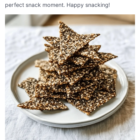
perfect snack moment. Happy snacking!