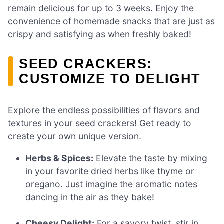
remain delicious for up to 3 weeks. Enjoy the
convenience of homemade snacks that are just as
crispy and satisfying as when freshly baked!
SEED CRACKERS:
CUSTOMIZE TO DELIGHT
Explore the endless possibilities of flavors and
textures in your seed crackers! Get ready to
create your own unique version.
Herbs & Spices:
Elevate the taste by mixing
in your favorite dried herbs like thyme or
oregano. Just imagine the aromatic notes
dancing in the air as they bake!
Cheesy Delight:
For a savory twist, stir in