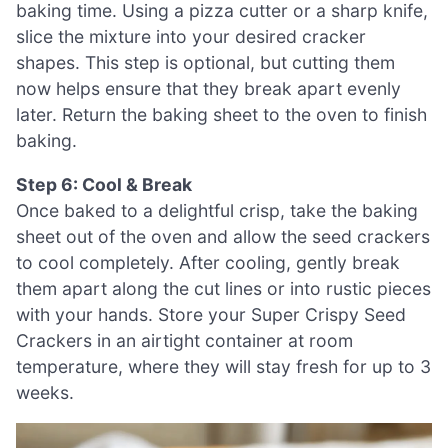
baking time. Using a pizza cutter or a sharp knife,
slice the mixture into your desired cracker
shapes. This step is optional, but cutting them
now helps ensure that they break apart evenly
later. Return the baking sheet to the oven to finish
baking.
Step 6: Cool & Break
Once baked to a delightful crisp, take the baking
sheet out of the oven and allow the seed crackers
to cool completely. After cooling, gently break
them apart along the cut lines or into rustic pieces
with your hands. Store your Super Crispy Seed
Crackers in an airtight container at room
temperature, where they will stay fresh for up to 3
weeks.