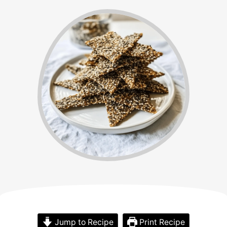
Jump to Recipe
Print Recipe