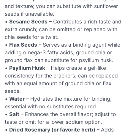
and texture; you can substitute with sunflower
seeds if unavailable.
•
Sesame Seeds
– Contributes a rich taste and
extra crunch; can be omitted or replaced with
chia seeds for a twist.
•
Flax Seeds
– Serves as a binding agent while
adding omega-3 fatty acids; ground chia or
ground flax can substitute for psyllium husk.
•
Psyllium Husk
– Helps create a gel-like
consistency for the crackers; can be replaced
with an equal amount of ground chia or flax
seeds.
•
Water
– Hydrates the mixture for binding;
essential with no substitutes required.
•
Salt
– Enhances the overall flavor; adjust to
taste or omit for a lower sodium option.
•
Dried Rosemary (or favorite herb)
– Adds