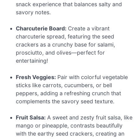
snack experience that balances salty and
savory notes.
Charcuterie Board:
Create a vibrant
charcuterie spread, featuring the seed
crackers as a crunchy base for salami,
prosciutto, and olives—perfect for
entertaining!
Fresh Veggies:
Pair with colorful vegetable
sticks like carrots, cucumbers, or bell
peppers, adding a refreshing crunch that
complements the savory seed texture.
Fruit Salsa:
A sweet and zesty fruit salsa, like
mango or pineapple, contrasts beautifully
with the earthy seed crackers, creating an