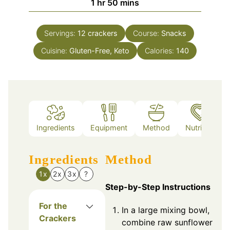
hour
minutes
1
hr
50
mins
Servings:
12
crackers
Course:
Snacks
Cuisine:
Gluten-Free, Keto
Calories:
140
Ingredients
Equipment
Method
Nutrition
Ingredients
Method
1x
2x
3x
?
Step-by-Step Instructions
For the
In a large mixing bowl,
Crackers
combine raw sunflower