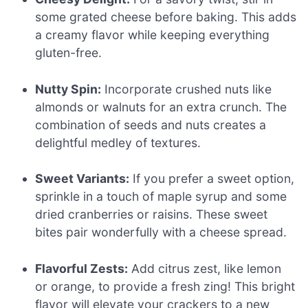
some grated cheese before baking. This adds
a creamy flavor while keeping everything
gluten-free.
Nutty Spin:
Incorporate crushed nuts like
almonds or walnuts for an extra crunch. The
combination of seeds and nuts creates a
delightful medley of textures.
Sweet Variants:
If you prefer a sweet option,
sprinkle in a touch of maple syrup and some
dried cranberries or raisins. These sweet
bites pair wonderfully with a cheese spread.
Flavorful Zests:
Add citrus zest, like lemon
or orange, to provide a fresh zing! This bright
flavor will elevate your crackers to a new