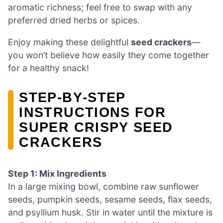
aromatic richness; feel free to swap with any
preferred dried herbs or spices.
Enjoy making these delightful
seed crackers
—
you won’t believe how easily they come together
for a healthy snack!
STEP‑BY‑STEP
INSTRUCTIONS FOR
SUPER CRISPY SEED
CRACKERS
Step 1: Mix Ingredients
In a large mixing bowl, combine raw sunflower
seeds, pumpkin seeds, sesame seeds, flax seeds,
and psyllium husk. Stir in water until the mixture is