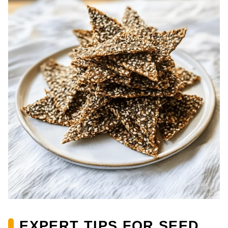
EXPERT TIPS FOR SEED