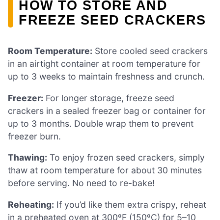
HOW TO STORE AND
FREEZE SEED CRACKERS
Room Temperature:
Store cooled seed crackers
in an airtight container at room temperature for
up to 3 weeks to maintain freshness and crunch.
Freezer:
For longer storage, freeze seed
crackers in a sealed freezer bag or container for
up to 3 months. Double wrap them to prevent
freezer burn.
Thawing:
To enjoy frozen seed crackers, simply
thaw at room temperature for about 30 minutes
before serving. No need to re-bake!
Reheating:
If you’d like them extra crispy, reheat
in a preheated oven at 300ºF (150ºC) for 5–10