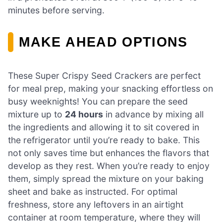
minutes before serving.
MAKE AHEAD OPTIONS
These Super Crispy Seed Crackers are perfect
for meal prep, making your snacking effortless on
busy weeknights! You can prepare the seed
mixture up to
24 hours
in advance by mixing all
the ingredients and allowing it to sit covered in
the refrigerator until you’re ready to bake. This
not only saves time but enhances the flavors that
develop as they rest. When you’re ready to enjoy
them, simply spread the mixture on your baking
sheet and bake as instructed. For optimal
freshness, store any leftovers in an airtight
container at room temperature, where they will