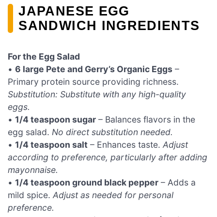
JAPANESE EGG
SANDWICH INGREDIENTS
For the Egg Salad
•
6 large Pete and Gerry’s Organic Eggs
–
Primary protein source providing richness.
Substitution: Substitute with any high-quality
eggs.
•
1/4 teaspoon sugar
– Balances flavors in the
egg salad.
No direct substitution needed.
•
1/4 teaspoon salt
– Enhances taste.
Adjust
according to preference, particularly after adding
mayonnaise.
•
1/4 teaspoon ground black pepper
– Adds a
mild spice.
Adjust as needed for personal
preference.