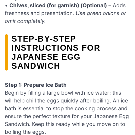
•
Chives, sliced (for garnish) (Optional)
– Adds
freshness and presentation.
Use green onions or
omit completely.
STEP‑BY‑STEP
INSTRUCTIONS FOR
JAPANESE EGG
SANDWICH
Step 1: Prepare Ice Bath
Begin by filling a large bowl with ice water; this
will help chill the eggs quickly after boiling. An ice
bath is essential to stop the cooking process and
ensure the perfect texture for your Japanese Egg
Sandwich. Keep this ready while you move on to
boiling the eggs.