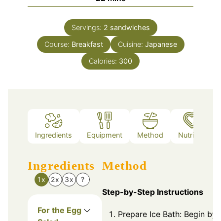
Servings:
2
sandwiches
Course:
Breakfast
Cuisine:
Japanese
Calories:
300
Ingredients
Equipment
Method
Nutrition
Ingredients
Method
1x
2x
3x
?
Step-by-Step Instructions
For the Egg
Prepare Ice Bath: Begin by