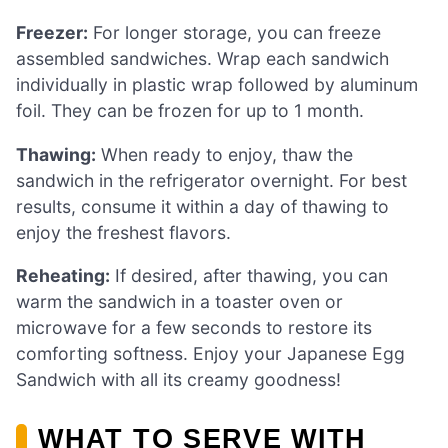
Freezer:
For longer storage, you can freeze
assembled sandwiches. Wrap each sandwich
individually in plastic wrap followed by aluminum
foil. They can be frozen for up to 1 month.
Thawing:
When ready to enjoy, thaw the
sandwich in the refrigerator overnight. For best
results, consume it within a day of thawing to
enjoy the freshest flavors.
Reheating:
If desired, after thawing, you can
warm the sandwich in a toaster oven or
microwave for a few seconds to restore its
comforting softness. Enjoy your Japanese Egg
Sandwich with all its creamy goodness!
WHAT TO SERVE WITH