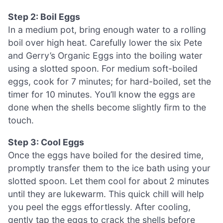
Step 2: Boil Eggs
In a medium pot, bring enough water to a rolling
boil over high heat. Carefully lower the six Pete
and Gerry’s Organic Eggs into the boiling water
using a slotted spoon. For medium soft-boiled
eggs, cook for 7 minutes; for hard-boiled, set the
timer for 10 minutes. You’ll know the eggs are
done when the shells become slightly firm to the
touch.
Step 3: Cool Eggs
Once the eggs have boiled for the desired time,
promptly transfer them to the ice bath using your
slotted spoon. Let them cool for about 2 minutes
until they are lukewarm. This quick chill will help
you peel the eggs effortlessly. After cooling,
gently tap the eggs to crack the shells before