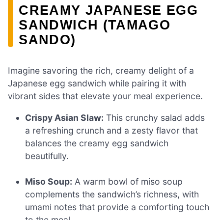
CREAMY JAPANESE EGG
SANDWICH (TAMAGO
SANDO)
Imagine savoring the rich, creamy delight of a
Japanese egg sandwich while pairing it with
vibrant sides that elevate your meal experience.
Crispy Asian Slaw:
This crunchy salad adds
a refreshing crunch and a zesty flavor that
balances the creamy egg sandwich
beautifully.
Miso Soup:
A warm bowl of miso soup
complements the sandwich’s richness, with
umami notes that provide a comforting touch
to the meal.