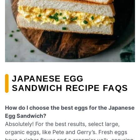
JAPANESE EGG
SANDWICH RECIPE FAQS
How do I choose the best eggs for the Japanese
Egg Sandwich?
Absolutely! For the best results, select large,
organic eggs, like Pete and Gerry’s. Fresh eggs