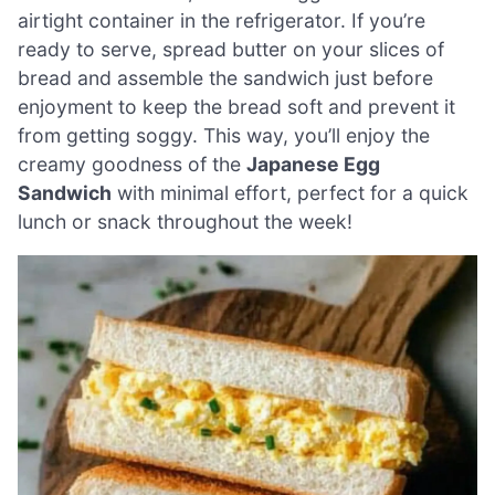
airtight container in the refrigerator. If you’re
ready to serve, spread butter on your slices of
bread and assemble the sandwich just before
enjoyment to keep the bread soft and prevent it
from getting soggy. This way, you’ll enjoy the
creamy goodness of the
Japanese Egg
Sandwich
with minimal effort, perfect for a quick
lunch or snack throughout the week!