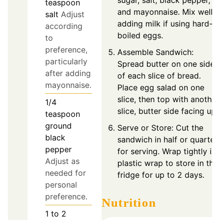
sugar, salt, black pepper,
teaspoon
and mayonnaise. Mix well,
salt
Adjust
adding milk if using hard-
according
boiled eggs.
to
preference,
Assemble Sandwich:
particularly
Spread butter on one side
after adding
of each slice of bread.
mayonnaise.
Place egg salad on one
slice, then top with another
1/4
slice, butter side facing up.
teaspoon
ground
Serve or Store: Cut the
black
sandwich in half or quarter
pepper
for serving. Wrap tightly in
Adjust as
plastic wrap to store in the
needed for
fridge for up to 2 days.
personal
preference.
Nutrition
1 to 2