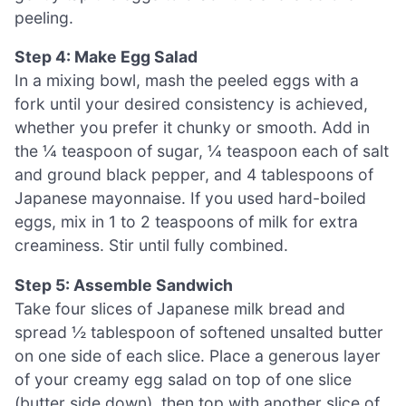
peeling.
Step 4: Make Egg Salad
In a mixing bowl, mash the peeled eggs with a
fork until your desired consistency is achieved,
whether you prefer it chunky or smooth. Add in
the ¼ teaspoon of sugar, ¼ teaspoon each of salt
and ground black pepper, and 4 tablespoons of
Japanese mayonnaise. If you used hard-boiled
eggs, mix in 1 to 2 teaspoons of milk for extra
creaminess. Stir until fully combined.
Step 5: Assemble Sandwich
Take four slices of Japanese milk bread and
spread ½ tablespoon of softened unsalted butter
on one side of each slice. Place a generous layer
of your creamy egg salad on top of one slice
(butter side down), then top with another slice of