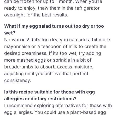
can be frozen for up to 1 month. When you’re
ready to enjoy, thaw them in the refrigerator
overnight for the best results.
What if my egg salad turns out too dry or too
wet?
No worries! If it’s too dry, you can add a bit more
mayonnaise or a teaspoon of milk to create the
desired creaminess. If it’s too wet, try adding
more mashed eggs or sprinkle in a bit of
breadcrumbs to absorb excess moisture,
adjusting until you achieve that perfect
consistency.
Is this recipe suitable for those with egg
allergies or dietary restrictions?
I recommend exploring alternatives for those with
egg allergies. You could use a plant-based egg