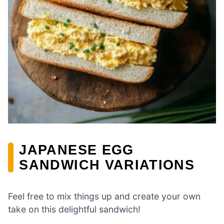
JAPANESE EGG
SANDWICH VARIATIONS
Feel free to mix things up and create your own
take on this delightful sandwich!