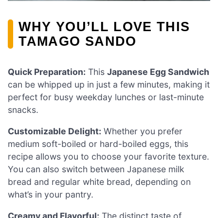
WHY YOU’LL LOVE THIS
TAMAGO SANDO
Quick Preparation:
This
Japanese Egg Sandwich
can be whipped up in just a few minutes, making it
perfect for busy weekday lunches or last-minute
snacks.
Customizable Delight:
Whether you prefer
medium soft-boiled or hard-boiled eggs, this
recipe allows you to choose your favorite texture.
You can also switch between Japanese milk
bread and regular white bread, depending on
what’s in your pantry.
Creamy and Flavorful:
The distinct taste of