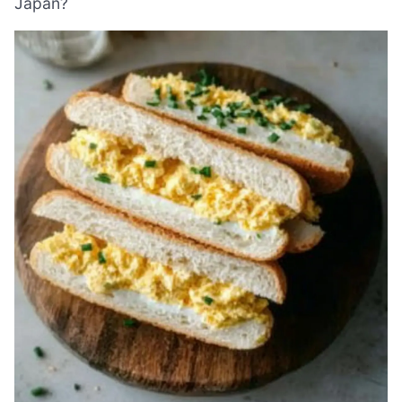
Japan?