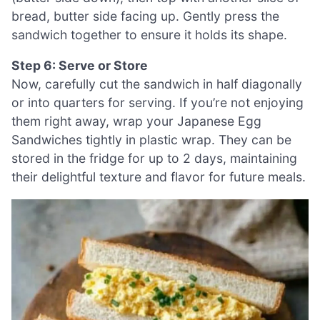
bread, butter side facing up. Gently press the
sandwich together to ensure it holds its shape.
Step 6: Serve or Store
Now, carefully cut the sandwich in half diagonally
or into quarters for serving. If you’re not enjoying
them right away, wrap your Japanese Egg
Sandwiches tightly in plastic wrap. They can be
stored in the fridge for up to 2 days, maintaining
their delightful texture and flavor for future meals.