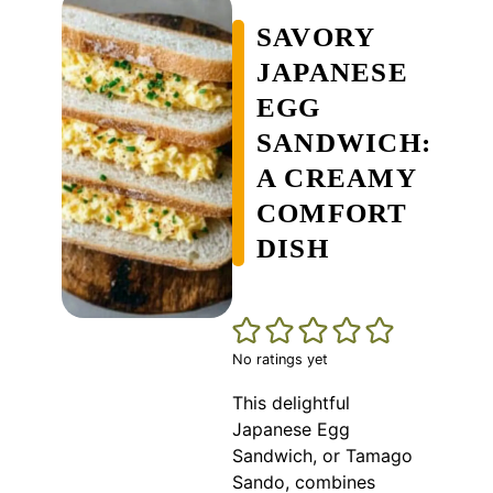
SAVORY
JAPANESE
EGG
SANDWICH:
A CREAMY
COMFORT
DISH
No ratings yet
This delightful
Japanese Egg
Sandwich, or Tamago
Sando, combines