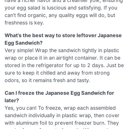
have a richer flavor and a creamier yolk, ensuring
your egg salad is luscious and satisfying. If you
can’t find organic, any quality eggs will do, but
freshness is key.
What’s the best way to store leftover Japanese
Egg Sandwich?
Very simple! Wrap the sandwich tightly in plastic
wrap or place it in an airtight container. It can be
stored in the refrigerator for up to 2 days. Just be
sure to keep it chilled and away from strong
odors, so it remains fresh and tasty.
Can I freeze the Japanese Egg Sandwich for
later?
Yes, you can! To freeze, wrap each assembled
sandwich individually in plastic wrap, then cover
with aluminum foil to prevent freezer burn. They