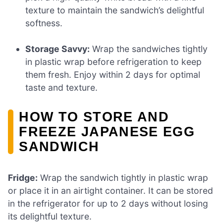
texture to maintain the sandwich’s delightful
softness.
Storage Savvy:
Wrap the sandwiches tightly
in plastic wrap before refrigeration to keep
them fresh. Enjoy within 2 days for optimal
taste and texture.
HOW TO STORE AND
FREEZE JAPANESE EGG
SANDWICH
Fridge:
Wrap the sandwich tightly in plastic wrap
or place it in an airtight container. It can be stored
in the refrigerator for up to 2 days without losing
its delightful texture.