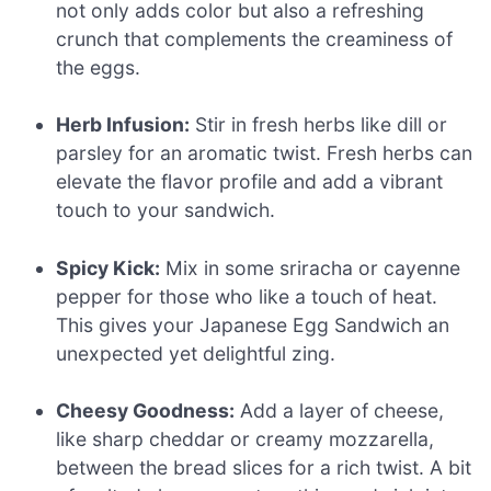
not only adds color but also a refreshing
crunch that complements the creaminess of
the eggs.
Herb Infusion:
Stir in fresh herbs like dill or
parsley for an aromatic twist. Fresh herbs can
elevate the flavor profile and add a vibrant
touch to your sandwich.
Spicy Kick:
Mix in some sriracha or cayenne
pepper for those who like a touch of heat.
This gives your Japanese Egg Sandwich an
unexpected yet delightful zing.
Cheesy Goodness:
Add a layer of cheese,
like sharp cheddar or creamy mozzarella,
between the bread slices for a rich twist. A bit