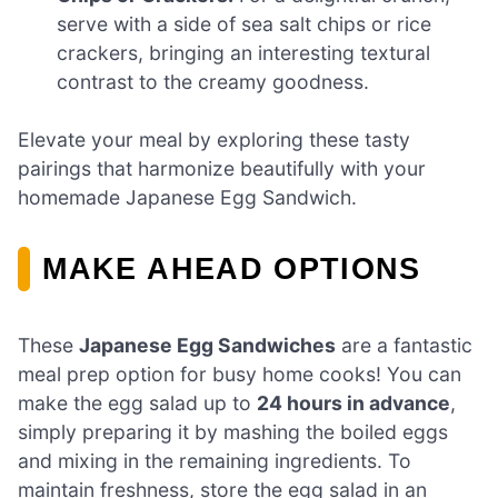
serve with a side of sea salt chips or rice
crackers, bringing an interesting textural
contrast to the creamy goodness.
Elevate your meal by exploring these tasty
pairings that harmonize beautifully with your
homemade Japanese Egg Sandwich.
MAKE AHEAD OPTIONS
These
Japanese Egg Sandwiches
are a fantastic
meal prep option for busy home cooks! You can
make the egg salad up to
24 hours in advance
,
simply preparing it by mashing the boiled eggs
and mixing in the remaining ingredients. To
maintain freshness, store the egg salad in an