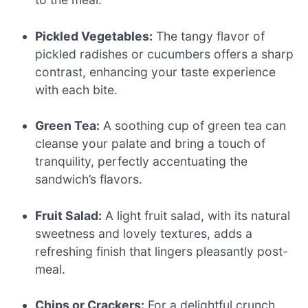
Pickled Vegetables:
The tangy flavor of
pickled radishes or cucumbers offers a sharp
contrast, enhancing your taste experience
with each bite.
Green Tea:
A soothing cup of green tea can
cleanse your palate and bring a touch of
tranquility, perfectly accentuating the
sandwich’s flavors.
Fruit Salad:
A light fruit salad, with its natural
sweetness and lovely textures, adds a
refreshing finish that lingers pleasantly post-
meal.
Chips or Crackers:
For a delightful crunch,