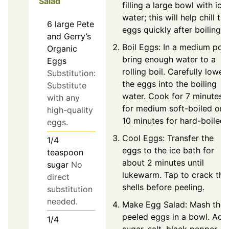
Salad
filling a large bowl with ice
water; this will help chill th
6
large
Pete
eggs quickly after boiling.
and Gerry’s
Boil Eggs: In a medium pot,
Organic
bring enough water to a
Eggs
rolling boil. Carefully lower
Substitution:
the eggs into the boiling
Substitute
water. Cook for 7 minutes
with any
for medium soft-boiled or
high-quality
10 minutes for hard-boiled.
eggs.
Cool Eggs: Transfer the
1/4
eggs to the ice bath for
teaspoon
about 2 minutes until
sugar
No
lukewarm. Tap to crack the
direct
shells before peeling.
substitution
needed.
Make Egg Salad: Mash the
peeled eggs in a bowl. Add
1/4