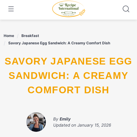
Skip
to
content
Home
Breakfast
Savory Japanese Egg Sandwich: A Creamy Comfort Dish
SAVORY JAPANESE EGG
SANDWICH: A CREAMY
COMFORT DISH
By
Emily
Updated on
January 15, 2026