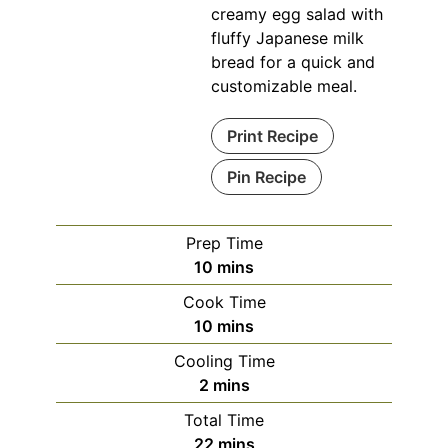
creamy egg salad with
fluffy Japanese milk
bread for a quick and
customizable meal.
Print Recipe
Pin Recipe
Prep Time
minutes
10
mins
Cook Time
minutes
10
mins
Cooling Time
minutes
2
mins
Total Time
minutes
22
mins