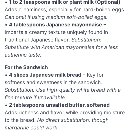
•
1 to 2 teaspoons milk or plant milk (Optional)
–
Adds creaminess, especially for hard-boiled eggs.
Can omit if using medium soft-boiled eggs.
•
4 tablespoons Japanese mayonnaise
–
Imparts a creamy texture uniquely found in
traditional Japanese flavor.
Substitution:
Substitute with American mayonnaise for a less
authentic taste.
For the Sandwich
•
4 slices Japanese milk bread
– Key for
softness and sweetness in the sandwich.
Substitution: Use high-quality white bread with a
fine texture if unavailable.
•
2 tablespoons unsalted butter, softened
–
Adds richness and flavor while providing moisture
to the bread.
No direct substitution, though
margarine could work.