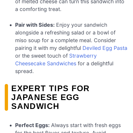
of melted cheese can turn this sandwich into
a comforting treat.
Pair with Sides:
Enjoy your sandwich
alongside a refreshing salad or a bowl of
miso soup for a complete meal. Consider
pairing it with my delightful
Deviled Egg Pasta
or the sweet touch of
Strawberry
Cheesecake Sandwiches
for a delightful
spread.
EXPERT TIPS FOR
JAPANESE EGG
SANDWICH
Perfect Eggs:
Always start with fresh eggs
for the best flavor and texture. Avoid