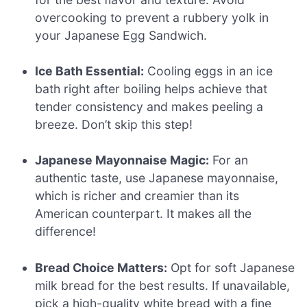
overcooking to prevent a rubbery yolk in
your Japanese Egg Sandwich.
Ice Bath Essential:
Cooling eggs in an ice
bath right after boiling helps achieve that
tender consistency and makes peeling a
breeze. Don’t skip this step!
Japanese Mayonnaise Magic:
For an
authentic taste, use Japanese mayonnaise,
which is richer and creamier than its
American counterpart. It makes all the
difference!
Bread Choice Matters:
Opt for soft Japanese
milk bread for the best results. If unavailable,
pick a high-quality white bread with a fine