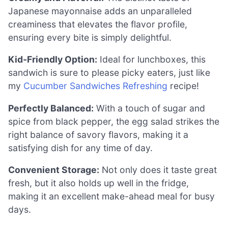
Japanese mayonnaise adds an unparalleled
creaminess that elevates the flavor profile,
ensuring every bite is simply delightful.
Kid-Friendly Option:
Ideal for lunchboxes, this
sandwich is sure to please picky eaters, just like
my
Cucumber Sandwiches Refreshing
recipe!
Perfectly Balanced:
With a touch of sugar and
spice from black pepper, the egg salad strikes the
right balance of savory flavors, making it a
satisfying dish for any time of day.
Convenient Storage:
Not only does it taste great
fresh, but it also holds up well in the fridge,
making it an excellent make-ahead meal for busy
days.