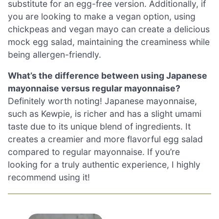
substitute for an egg-free version. Additionally, if
you are looking to make a vegan option, using
chickpeas and vegan mayo can create a delicious
mock egg salad, maintaining the creaminess while
being allergen-friendly.
What’s the difference between using Japanese
mayonnaise versus regular mayonnaise?
Definitely worth noting! Japanese mayonnaise,
such as Kewpie, is richer and has a slight umami
taste due to its unique blend of ingredients. It
creates a creamier and more flavorful egg salad
compared to regular mayonnaise. If you’re
looking for a truly authentic experience, I highly
recommend using it!