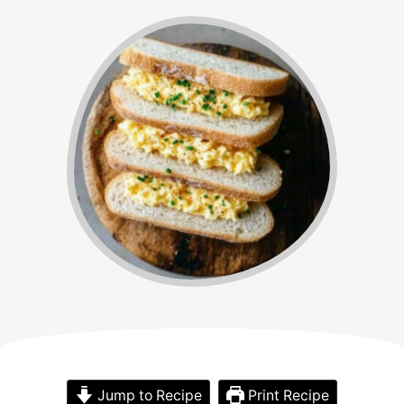
Jump to Recipe
Print Recipe