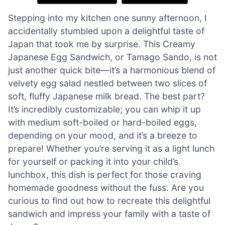
Stepping into my kitchen one sunny afternoon, I
accidentally stumbled upon a delightful taste of
Japan that took me by surprise. This Creamy
Japanese Egg Sandwich, or Tamago Sando, is not
just another quick bite—it’s a harmonious blend of
velvety egg salad nestled between two slices of
soft, fluffy Japanese milk bread. The best part?
It’s incredibly customizable; you can whip it up
with medium soft-boiled or hard-boiled eggs,
depending on your mood, and it’s a breeze to
prepare! Whether you’re serving it as a light lunch
for yourself or packing it into your child’s
lunchbox, this dish is perfect for those craving
homemade goodness without the fuss. Are you
curious to find out how to recreate this delightful
sandwich and impress your family with a taste of