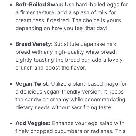
Soft-Boiled Swap:
Use hard-boiled eggs for
a firmer texture; add a splash of milk for
creaminess if desired. The choice is yours
depending on how you feel that day!
Bread Variety:
Substitute Japanese milk
bread with any high-quality white bread.
Lightly toasting the bread can add a lovely
crunch and boost the flavor.
Vegan Twist:
Utilize a plant-based mayo for
a delicious vegan-friendly version. It keeps
the sandwich creamy while accommodating
dietary needs without sacrificing taste.
Add Veggies:
Enhance your egg salad with
finely chopped cucumbers or radishes. This