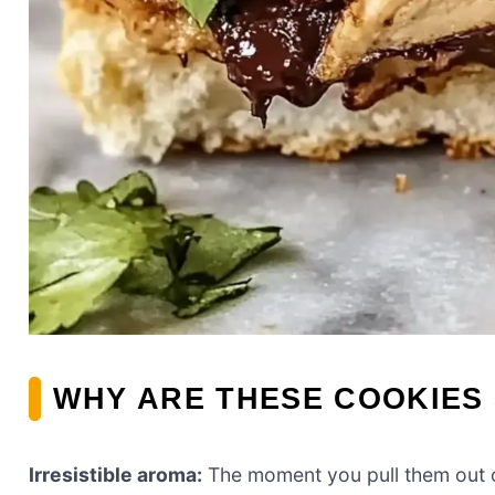
WHY ARE THESE COOKIES 
Irresistible aroma:
The moment you pull them out of 