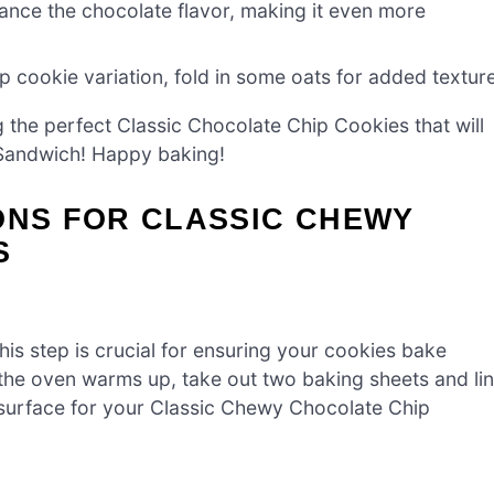
ance the chocolate flavor, making it even more
 cookie variation, fold in some oats for added texture
g the perfect Classic Chocolate Chip Cookies that will
a Sandwich! Happy baking!
ONS FOR CLASSIC CHEWY
S
is step is crucial for ensuring your cookies bake
 the oven warms up, take out two baking sheets and li
 surface for your Classic Chewy Chocolate Chip