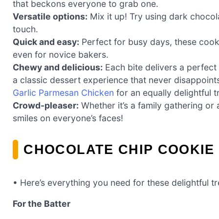
that beckons everyone to grab one.
Versatile options:
Mix it up! Try using dark chocol
touch.
Quick and easy:
Perfect for busy days, these cook
even for novice bakers.
Chewy and delicious:
Each bite delivers a perfec
a classic dessert experience that never disappoints
Garlic Parmesan Chicken
for an equally delightful t
Crowd-pleaser:
Whether it’s a family gathering or 
smiles on everyone’s faces!
CHOCOLATE CHIP COOKIE
• Here’s everything you need for these delightful tr
For the Batter