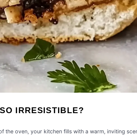
SO IRRESISTIBLE?
the oven, your kitchen fills with a warm, inviting sce