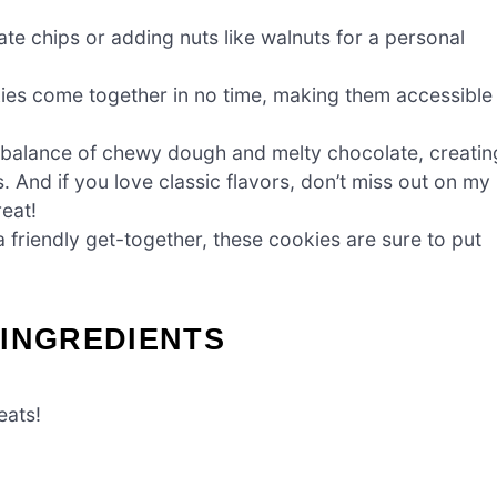
ate chips or adding nuts like walnuts for a personal
ies come together in no time, making them accessible
t balance of chewy dough and melty chocolate, creatin
. And if you love classic flavors, don’t miss out on my
reat!
a friendly get-together, these cookies are sure to put
 INGREDIENTS
eats!