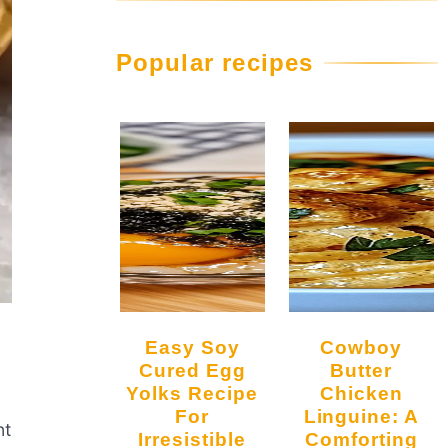
Popular recipes
Easy Soy
Cowboy
Cured Egg
Butter
Yolks Recipe
Chicken
For
Linguine: A
nt
Irresistible
Comforting