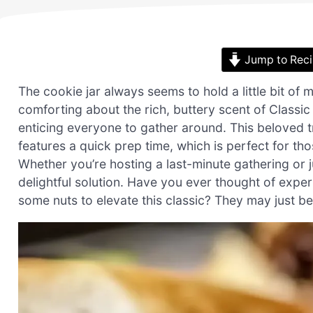
Jump to Rec
The cookie jar always seems to hold a little bit of 
comforting about the rich, buttery scent of Classi
enticing everyone to gather around. This beloved tr
features a quick prep time, which is perfect for th
Whether you’re hosting a last-minute gathering or j
delightful solution. Have you ever thought of exper
some nuts to elevate this classic? They may just b