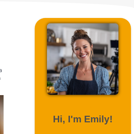
.
a
n
ABOUT ME
Hi, I'm Emily!