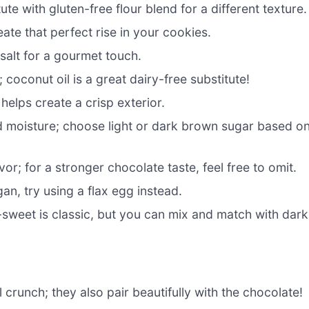
ute with gluten-free flour blend for a different texture.
ate that perfect rise in your cookies.
salt for a gourmet touch.
coconut oil is a great dairy-free substitute!
elps create a crisp exterior.
d moisture; choose light or dark brown sugar based o
r; for a stronger chocolate taste, feel free to omit.
gan, try using a flax egg instead.
-sweet is classic, but you can mix and match with dark
 crunch; they also pair beautifully with the chocolate!