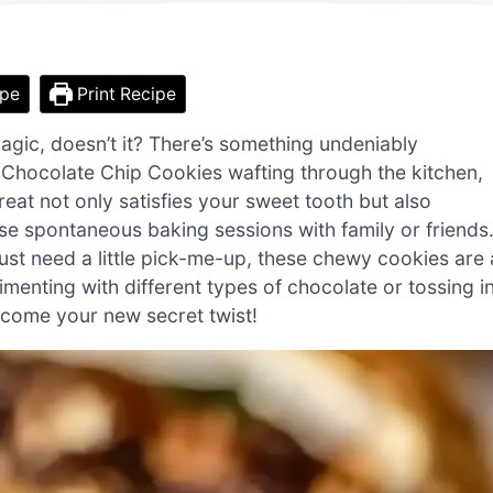
ipe
Print Recipe
magic, doesn’t it? There’s something undeniably
c Chocolate Chip Cookies wafting through the kitchen,
eat not only satisfies your sweet tooth but also
ose spontaneous baking sessions with family or friends
ust need a little pick-me-up, these chewy cookies are 
imenting with different types of chocolate or tossing i
ecome your new secret twist!