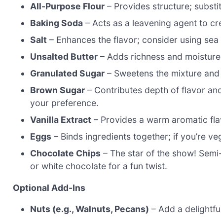
All-Purpose Flour
– Provides structure; substit
Baking Soda
– Acts as a leavening agent to cre
Salt
– Enhances the flavor; consider using sea 
Unsalted Butter
– Adds richness and moisture; 
Granulated Sugar
– Sweetens the mixture and h
Brown Sugar
– Contributes depth of flavor an
your preference.
Vanilla Extract
– Provides a warm aromatic flavo
Eggs
– Binds ingredients together; if you’re ve
Chocolate Chips
– The star of the show! Semi
or white chocolate for a fun twist.
Optional Add-Ins
Nuts (e.g., Walnuts, Pecans)
– Add a delightful