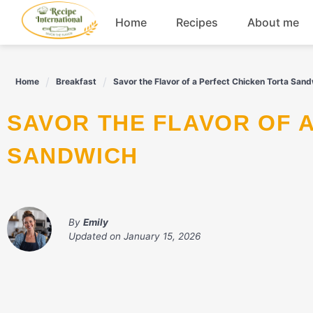
Skip
Home
Recipes
About me
to
content
Appetizers
Home
Breakfast
Savor the Flavor of a Perfect Chicken Torta San
Dessert
SAVOR THE FLAVOR OF A PERFECT CHICKEN TORTA
Drinks
SANDWICH
Snacks
By
Emily
Updated on
January 15, 2026