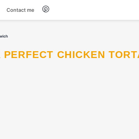
Contact me
Breakfast
dwich
Dinner
Salads
Soup