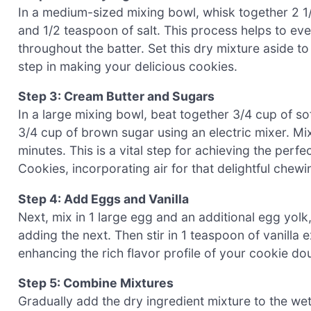
In a medium-sized mixing bowl, whisk together 2 1/
and 1/2 teaspoon of salt. This process helps to ev
throughout the batter. Set this dry mixture aside to
step in making your delicious cookies.
Step 3: Cream Butter and Sugars
In a large mixing bowl, beat together 3/4 cup of so
3/4 cup of brown sugar using an electric mixer. Mix 
minutes. This is a vital step for achieving the per
Cookies, incorporating air for that delightful chewi
Step 4: Add Eggs and Vanilla
Next, mix in 1 large egg and an additional egg yolk,
adding the next. Then stir in 1 teaspoon of vanilla
enhancing the rich flavor profile of your cookie do
Step 5: Combine Mixtures
Gradually add the dry ingredient mixture to the wet 