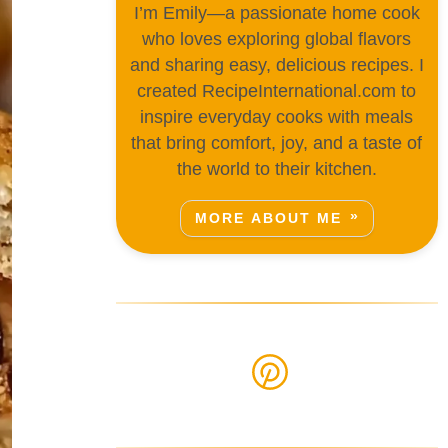
I’m Emily—a passionate home cook
who loves exploring global flavors
and sharing easy, delicious recipes. I
created RecipeInternational.com to
inspire everyday cooks with meals
that bring comfort, joy, and a taste of
the world to their kitchen.
MORE ABOUT ME