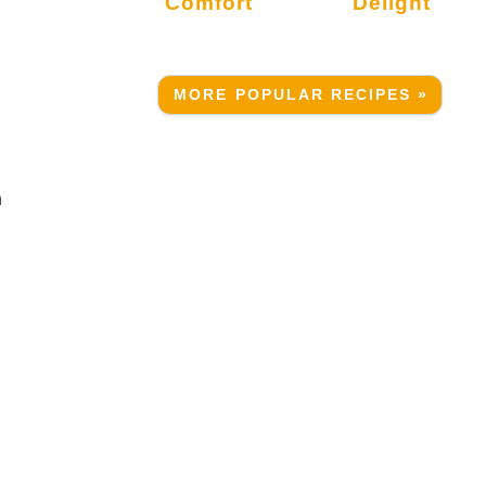
Comfort
Delight
MORE POPULAR RECIPES »
n