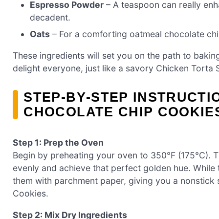
Espresso Powder
– A teaspoon can really enh
decadent.
Oats
– For a comforting oatmeal chocolate chip
These ingredients will set you on the path to bakin
delight everyone, just like a savory Chicken Tort
STEP‑BY‑STEP INSTRUCTI
CHOCOLATE CHIP COOKIE
Step 1: Prep the Oven
Begin by preheating your oven to 350°F (175°C). Th
evenly and achieve that perfect golden hue. While
them with parchment paper, giving you a nonstick
Cookies.
Step 2: Mix Dry Ingredients