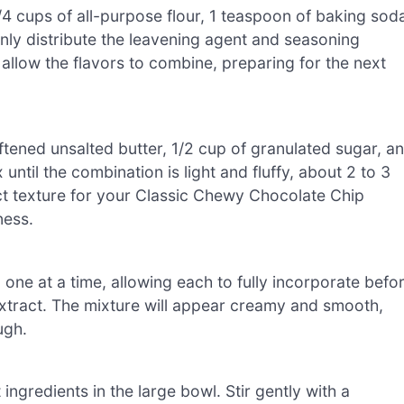
4 cups of all-purpose flour, 1 teaspoon of baking sod
enly distribute the leavening agent and seasoning
 allow the flavors to combine, preparing for the next
ftened unsalted butter, 1/2 cup of granulated sugar, a
until the combination is light and fluffy, about 2 to 3
fect texture for your Classic Chewy Chocolate Chip
ness.
 one at a time, allowing each to fully incorporate befo
 extract. The mixture will appear creamy and smooth,
ugh.
ingredients in the large bowl. Stir gently with a