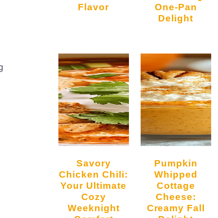
Flavor
One-Pan
Delight
g
Savory
Pumpkin
Chicken Chili:
Whipped
Your Ultimate
Cottage
Cozy
Cheese:
Weeknight
Creamy Fall