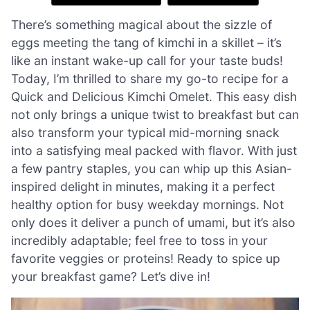
There’s something magical about the sizzle of
eggs meeting the tang of kimchi in a skillet – it’s
like an instant wake-up call for your taste buds!
Today, I’m thrilled to share my go-to recipe for a
Quick and Delicious Kimchi Omelet. This easy dish
not only brings a unique twist to breakfast but can
also transform your typical mid-morning snack
into a satisfying meal packed with flavor. With just
a few pantry staples, you can whip up this Asian-
inspired delight in minutes, making it a perfect
healthy option for busy weekday mornings. Not
only does it deliver a punch of umami, but it’s also
incredibly adaptable; feel free to toss in your
favorite veggies or proteins! Ready to spice up
your breakfast game? Let’s dive in!