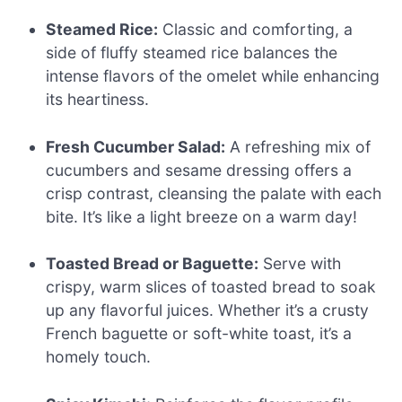
Steamed Rice:
Classic and comforting, a
side of fluffy steamed rice balances the
intense flavors of the omelet while enhancing
its heartiness.
Fresh Cucumber Salad:
A refreshing mix of
cucumbers and sesame dressing offers a
crisp contrast, cleansing the palate with each
bite. It’s like a light breeze on a warm day!
Toasted Bread or Baguette:
Serve with
crispy, warm slices of toasted bread to soak
up any flavorful juices. Whether it’s a crusty
French baguette or soft-white toast, it’s a
homely touch.