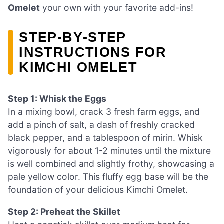
Omelet
your own with your favorite add-ins!
STEP‑BY‑STEP
INSTRUCTIONS FOR
KIMCHI OMELET
Step 1: Whisk the Eggs
In a mixing bowl, crack 3 fresh farm eggs, and
add a pinch of salt, a dash of freshly cracked
black pepper, and a tablespoon of mirin. Whisk
vigorously for about 1-2 minutes until the mixture
is well combined and slightly frothy, showcasing a
pale yellow color. This fluffy egg base will be the
foundation of your delicious Kimchi Omelet.
Step 2: Preheat the Skillet