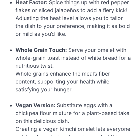
Heat Factor:
Spice things up with red pepper
flakes or sliced jalapeños to add a fiery kick!
Adjusting the heat level allows you to tailor
the dish to your preference, making it as bold
or mild as you’d like.
Whole Grain Touch:
Serve your omelet with
whole-grain toast instead of white bread for a
nutritious twist.
Whole grains enhance the meal’s fiber
content, supporting your health while
satisfying your hunger.
Vegan Version:
Substitute eggs with a
chickpea flour mixture for a plant-based take
on this delicious dish.
Creating a vegan kimchi omelet lets everyone