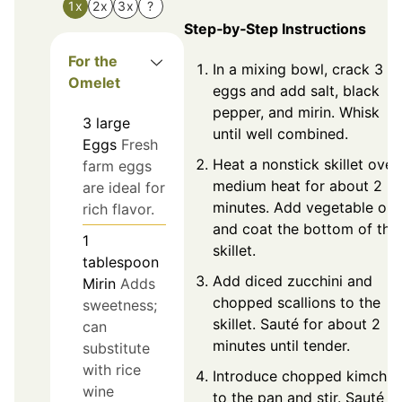
1x
2x
3x
?
Step‑by‑Step Instructions
For the
In a mixing bowl, crack 3
Omelet
eggs and add salt, black
pepper, and mirin. Whisk
3
large
until well combined.
Eggs
Fresh
Heat a nonstick skillet over
farm eggs
medium heat for about 2
are ideal for
minutes. Add vegetable oil
rich flavor.
and coat the bottom of the
1
skillet.
tablespoon
Add diced zucchini and
Mirin
Adds
chopped scallions to the
sweetness;
skillet. Sauté for about 2
can
minutes until tender.
substitute
with rice
Introduce chopped kimchi
wine
to the pan and stir. Sauté