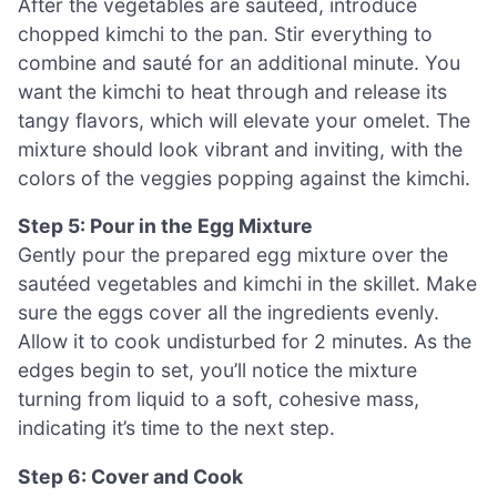
After the vegetables are sautéed, introduce
chopped kimchi to the pan. Stir everything to
combine and sauté for an additional minute. You
want the kimchi to heat through and release its
tangy flavors, which will elevate your omelet. The
mixture should look vibrant and inviting, with the
colors of the veggies popping against the kimchi.
Step 5: Pour in the Egg Mixture
Gently pour the prepared egg mixture over the
sautéed vegetables and kimchi in the skillet. Make
sure the eggs cover all the ingredients evenly.
Allow it to cook undisturbed for 2 minutes. As the
edges begin to set, you’ll notice the mixture
turning from liquid to a soft, cohesive mass,
indicating it’s time to the next step.
Step 6: Cover and Cook