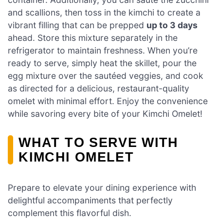
and scallions, then toss in the kimchi to create a
vibrant filling that can be prepped
up to 3 days
ahead. Store this mixture separately in the
refrigerator to maintain freshness. When you’re
ready to serve, simply heat the skillet, pour the
egg mixture over the sautéed veggies, and cook
as directed for a delicious, restaurant-quality
omelet with minimal effort. Enjoy the convenience
while savoring every bite of your Kimchi Omelet!
WHAT TO SERVE WITH
KIMCHI OMELET
Prepare to elevate your dining experience with
delightful accompaniments that perfectly
complement this flavorful dish.