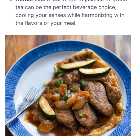
tea can be the perfect beverage choice,
cooling your senses while harmonizing with
the flavors of your meal.