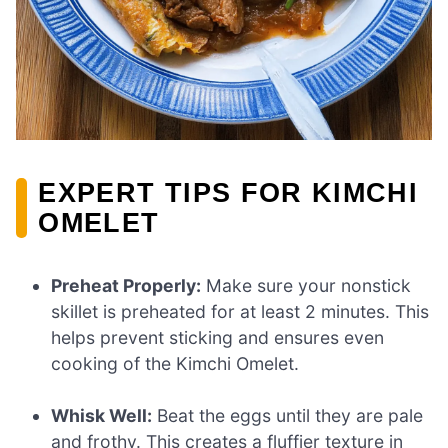
EXPERT TIPS FOR KIMCHI
OMELET
Preheat Properly:
Make sure your nonstick
skillet is preheated for at least 2 minutes. This
helps prevent sticking and ensures even
cooking of the Kimchi Omelet.
Whisk Well:
Beat the eggs until they are pale
and frothy. This creates a fluffier texture in