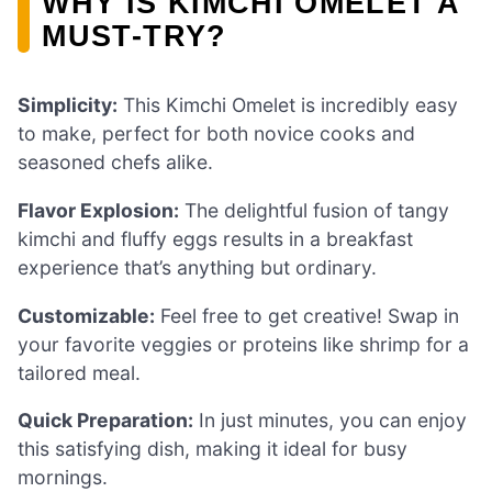
WHY IS KIMCHI OMELET A
MUST-TRY?
Simplicity:
This Kimchi Omelet is incredibly easy
to make, perfect for both novice cooks and
seasoned chefs alike.
Flavor Explosion:
The delightful fusion of tangy
kimchi and fluffy eggs results in a breakfast
experience that’s anything but ordinary.
Customizable:
Feel free to get creative! Swap in
your favorite veggies or proteins like shrimp for a
tailored meal.
Quick Preparation:
In just minutes, you can enjoy
this satisfying dish, making it ideal for busy
mornings.