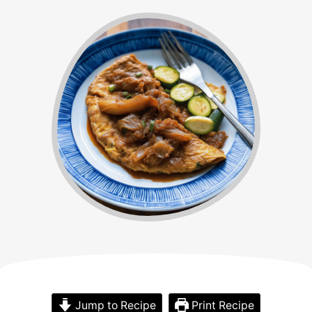
Jump to Recipe
Print Recipe