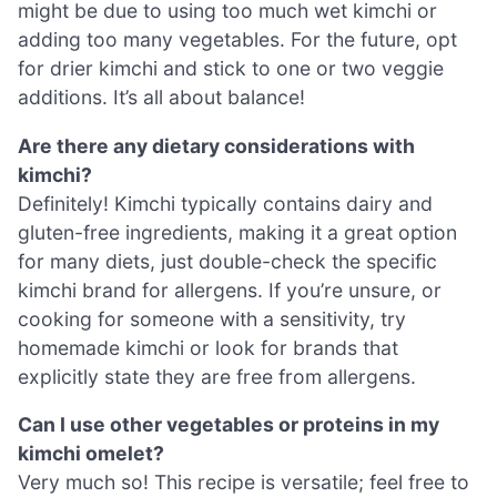
might be due to using too much wet kimchi or
adding too many vegetables. For the future, opt
for drier kimchi and stick to one or two veggie
additions. It’s all about balance!
Are there any dietary considerations with
kimchi?
Definitely! Kimchi typically contains dairy and
gluten-free ingredients, making it a great option
for many diets, just double-check the specific
kimchi brand for allergens. If you’re unsure, or
cooking for someone with a sensitivity, try
homemade kimchi or look for brands that
explicitly state they are free from allergens.
Can I use other vegetables or proteins in my
kimchi omelet?
Very much so! This recipe is versatile; feel free to