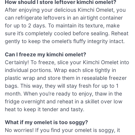
How should I store leftover kimchi omelet?
After enjoying your delicious Kimchi Omelet, you
can refrigerate leftovers in an airtight container
for up to 2 days. To maintain its texture, make
sure it’s completely cooled before sealing. Reheat
gently to keep the omelet’s fluffy integrity intact.
Can I freeze my kimchi omelet?
Certainly! To freeze, slice your Kimchi Omelet into
individual portions. Wrap each slice tightly in
plastic wrap and store them in resealable freezer
bags. This way, they will stay fresh for up to 1
month. When you’re ready to enjoy, thaw in the
fridge overnight and reheat in a skillet over low
heat to keep it tender and tasty.
What if my omelet is too soggy?
No worries! If you find your omelet is soggy, it