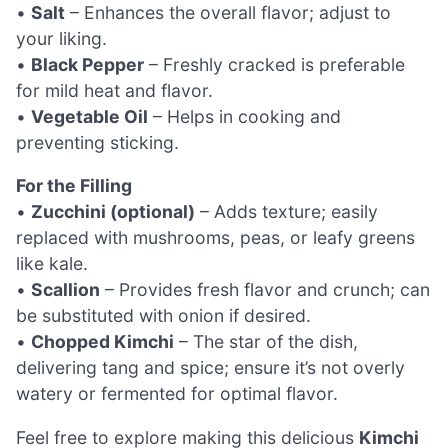
•
Salt
– Enhances the overall flavor; adjust to
your liking.
•
Black Pepper
– Freshly cracked is preferable
for mild heat and flavor.
•
Vegetable Oil
– Helps in cooking and
preventing sticking.
For the Filling
•
Zucchini (optional)
– Adds texture; easily
replaced with mushrooms, peas, or leafy greens
like kale.
•
Scallion
– Provides fresh flavor and crunch; can
be substituted with onion if desired.
•
Chopped Kimchi
– The star of the dish,
delivering tang and spice; ensure it’s not overly
watery or fermented for optimal flavor.
Feel free to explore making this delicious
Kimchi