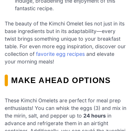
indulge, broadening the enjoyment of this
fantastic recipe.
The beauty of the Kimchi Omelet lies not just in its
base ingredients but in its adaptability—every
twist brings something unique to your breakfast
table. For even more egg inspiration, discover our
collection of
favorite egg recipes
and elevate
your morning meals!
MAKE AHEAD OPTIONS
These Kimchi Omelets are perfect for meal prep
enthusiasts! You can whisk the eggs (3) and mix in
the mirin, salt, and pepper up to
24 hours
in
advance and refrigerate them in an airtight
container. Additionally, you can sauté the zucchini