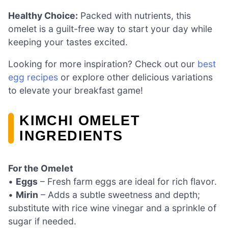
Healthy Choice:
Packed with nutrients, this
omelet is a guilt-free way to start your day while
keeping your tastes excited.
Looking for more inspiration? Check out our
best
egg recipes
or explore other delicious variations
to elevate your breakfast game!
KIMCHI OMELET
INGREDIENTS
For the Omelet
•
Eggs
– Fresh farm eggs are ideal for rich flavor.
•
Mirin
– Adds a subtle sweetness and depth;
substitute with rice wine vinegar and a sprinkle of
sugar if needed.