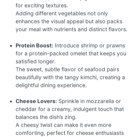
for exciting textures.
Adding different vegetables not only
enhances the visual appeal but also packs
your meal with nutrients and distinct flavors.
Protein Boost:
Introduce shrimp or prawns
for a protein-packed omelet that keeps you
satisfied longer.
The sweet, subtle flavor of seafood pairs
beautifully with the tangy kimchi, creating a
delightful dining experience.
Cheese Lovers:
Sprinkle in mozzarella or
cheddar for a creamy, indulgent touch that
balances the dish’s zing.
A cheesy twist can make it even more
comforting, perfect for cheese enthusiasts