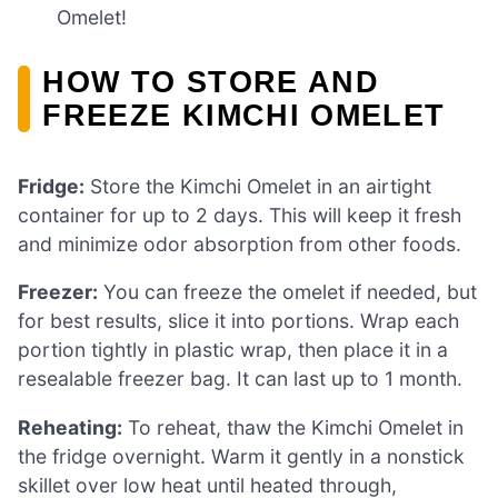
Omelet!
HOW TO STORE AND
FREEZE KIMCHI OMELET
Fridge:
Store the Kimchi Omelet in an airtight
container for up to 2 days. This will keep it fresh
and minimize odor absorption from other foods.
Freezer:
You can freeze the omelet if needed, but
for best results, slice it into portions. Wrap each
portion tightly in plastic wrap, then place it in a
resealable freezer bag. It can last up to 1 month.
Reheating:
To reheat, thaw the Kimchi Omelet in
the fridge overnight. Warm it gently in a nonstick
skillet over low heat until heated through,