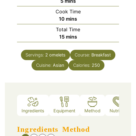
minutes
5
mins
Cook Time
minutes
10
mins
Total Time
minutes
15
mins
Servings:
2
omelets
Course:
Breakfast
Cuisine:
Asian
Calories:
250
Ingredients
Equipment
Method
Nutrition
Ingredients
Method