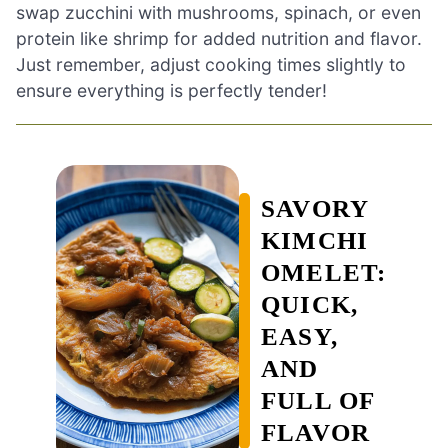
swap zucchini with mushrooms, spinach, or even
protein like shrimp for added nutrition and flavor.
Just remember, adjust cooking times slightly to
ensure everything is perfectly tender!
SAVORY
KIMCHI
OMELET:
QUICK,
EASY,
AND
FULL OF
FLAVOR