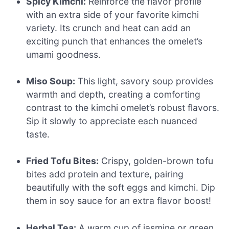
Spicy Kimchi:
Reinforce the flavor profile
with an extra side of your favorite kimchi
variety. Its crunch and heat can add an
exciting punch that enhances the omelet’s
umami goodness.
Miso Soup:
This light, savory soup provides
warmth and depth, creating a comforting
contrast to the kimchi omelet’s robust flavors.
Sip it slowly to appreciate each nuanced
taste.
Fried Tofu Bites:
Crispy, golden-brown tofu
bites add protein and texture, pairing
beautifully with the soft eggs and kimchi. Dip
them in soy sauce for an extra flavor boost!
Herbal Tea:
A warm cup of jasmine or green