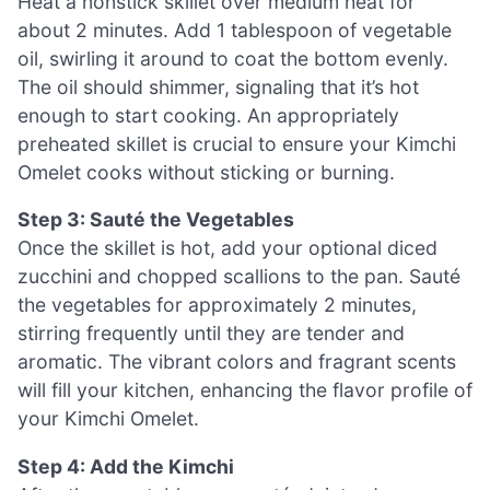
Heat a nonstick skillet over medium heat for
about 2 minutes. Add 1 tablespoon of vegetable
oil, swirling it around to coat the bottom evenly.
The oil should shimmer, signaling that it’s hot
enough to start cooking. An appropriately
preheated skillet is crucial to ensure your Kimchi
Omelet cooks without sticking or burning.
Step 3: Sauté the Vegetables
Once the skillet is hot, add your optional diced
zucchini and chopped scallions to the pan. Sauté
the vegetables for approximately 2 minutes,
stirring frequently until they are tender and
aromatic. The vibrant colors and fragrant scents
will fill your kitchen, enhancing the flavor profile of
your Kimchi Omelet.
Step 4: Add the Kimchi