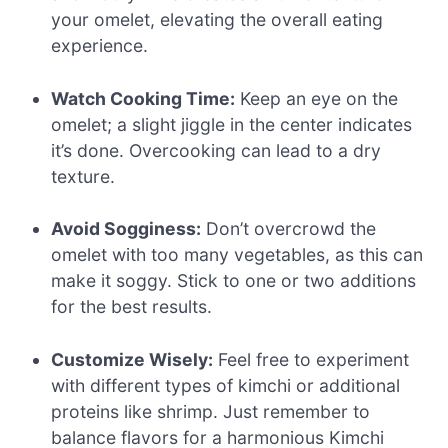
your omelet, elevating the overall eating
experience.
Watch Cooking Time:
Keep an eye on the
omelet; a slight jiggle in the center indicates
it’s done. Overcooking can lead to a dry
texture.
Avoid Sogginess:
Don’t overcrowd the
omelet with too many vegetables, as this can
make it soggy. Stick to one or two additions
for the best results.
Customize Wisely:
Feel free to experiment
with different types of kimchi or additional
proteins like shrimp. Just remember to
balance flavors for a harmonious Kimchi