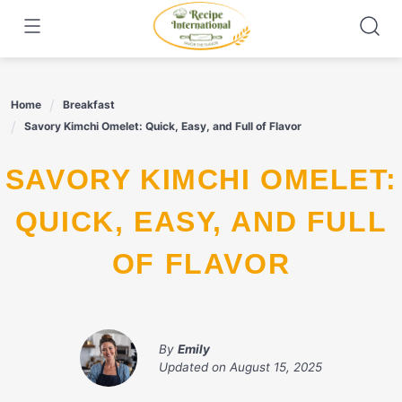
Skip
to
content
Home
Breakfast
Savory Kimchi Omelet: Quick, Easy, and Full of Flavor
SAVORY KIMCHI OMELET:
QUICK, EASY, AND FULL
OF FLAVOR
By
Emily
Updated on
August 15, 2025