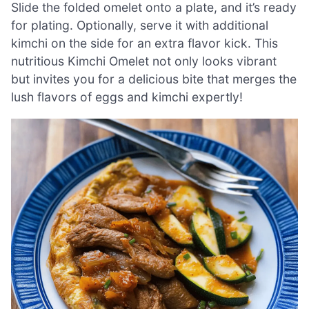
Slide the folded omelet onto a plate, and it’s ready
for plating. Optionally, serve it with additional
kimchi on the side for an extra flavor kick. This
nutritious Kimchi Omelet not only looks vibrant
but invites you for a delicious bite that merges the
lush flavors of eggs and kimchi expertly!