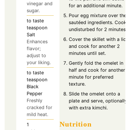
vinegar and
for an additional minute.
sugar.
Pour egg mixture over the
to taste
sautéed ingredients. Cook
teaspoon
undisturbed for 2 minutes.
Salt
Cover the skillet with a lid
Enhances
and cook for another 2
flavor;
minutes until set.
adjust to
your liking.
Gently fold the omelet in
half and cook for another
to taste
minute for preferred
teaspoon
texture.
Black
Pepper
Slide the omelet onto a
Freshly
plate and serve, optionally
cracked for
with extra kimchi.
mild heat.
Nutrition
1