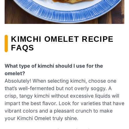
KIMCHI OMELET RECIPE
FAQS
What type of kimchi should I use for the
omelet?
Absolutely! When selecting kimchi, choose one
that’s well-fermented but not overly soggy. A
crisp, tangy kimchi without excessive liquids will
impart the best flavor. Look for varieties that have
vibrant colors and a pleasant crunch to make
your Kimchi Omelet truly shine.