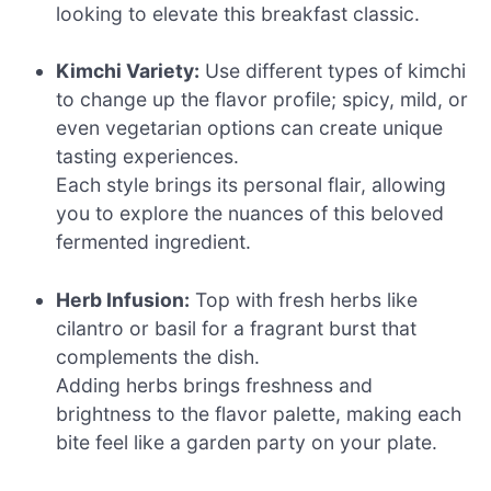
looking to elevate this breakfast classic.
Kimchi Variety:
Use different types of kimchi
to change up the flavor profile; spicy, mild, or
even vegetarian options can create unique
tasting experiences.
Each style brings its personal flair, allowing
you to explore the nuances of this beloved
fermented ingredient.
Herb Infusion:
Top with fresh herbs like
cilantro or basil for a fragrant burst that
complements the dish.
Adding herbs brings freshness and
brightness to the flavor palette, making each
bite feel like a garden party on your plate.