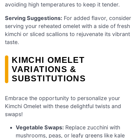
avoiding high temperatures to keep it tender.
Serving Suggestions:
For added flavor, consider
serving your reheated omelet with a side of fresh
kimchi or sliced scallions to rejuvenate its vibrant
taste.
KIMCHI OMELET
VARIATIONS &
SUBSTITUTIONS
Embrace the opportunity to personalize your
Kimchi Omelet with these delightful twists and
swaps!
Vegetable Swaps:
Replace zucchini with
mushrooms, peas, or leafy greens like kale