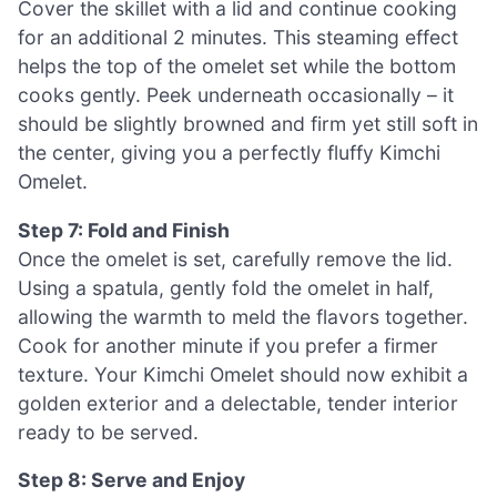
Cover the skillet with a lid and continue cooking
for an additional 2 minutes. This steaming effect
helps the top of the omelet set while the bottom
cooks gently. Peek underneath occasionally – it
should be slightly browned and firm yet still soft in
the center, giving you a perfectly fluffy Kimchi
Omelet.
Step 7: Fold and Finish
Once the omelet is set, carefully remove the lid.
Using a spatula, gently fold the omelet in half,
allowing the warmth to meld the flavors together.
Cook for another minute if you prefer a firmer
texture. Your Kimchi Omelet should now exhibit a
golden exterior and a delectable, tender interior
ready to be served.
Step 8: Serve and Enjoy