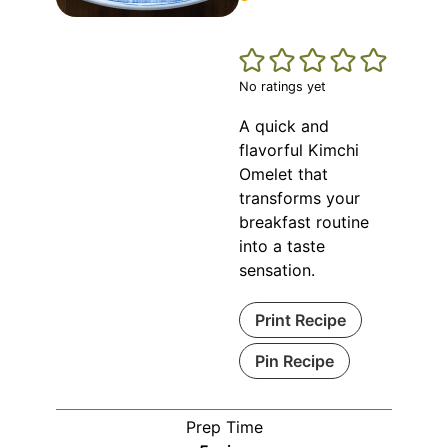
No ratings yet
A quick and
flavorful Kimchi
Omelet that
transforms your
breakfast routine
into a taste
sensation.
Print Recipe
Pin Recipe
Prep Time