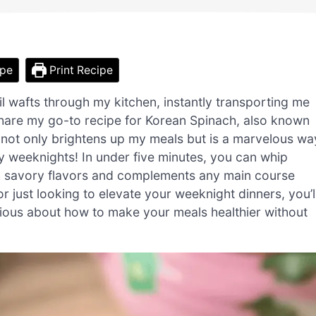
ipe
Print Recipe
l wafts through my kitchen, instantly transporting me
 share my go-to recipe for Korean Spinach, also known
 not only brightens up my meals but is a marvelous wa
sy weeknights! In under five minutes, you can whip
with savory flavors and complements any main course
 just looking to elevate your weeknight dinners, you’l
rious about how to make your meals healthier without