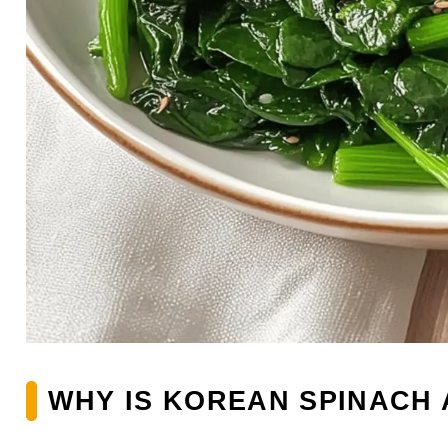
WHY IS KOREAN SPINACH 