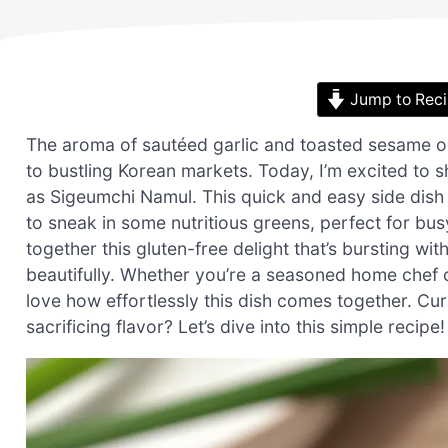
Jump to Rec
The aroma of sautéed garlic and toasted sesame oi
to bustling Korean markets. Today, I’m excited to
as Sigeumchi Namul. This quick and easy side dish
to sneak in some nutritious greens, perfect for bu
together this gluten-free delight that’s bursting 
beautifully. Whether you’re a seasoned home chef or
love how effortlessly this dish comes together. Cu
sacrificing flavor? Let’s dive into this simple recipe!