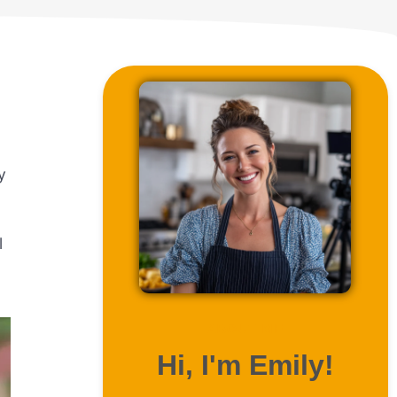
y
l
ABOUT ME
Hi, I'm Emily!