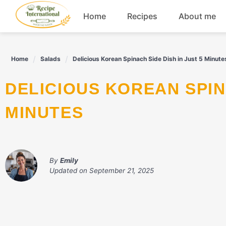
Skip
Home
Recipes
About me
to
content
Appetizers
Home
Salads
Delicious Korean Spinach Side Dish in Just 5 Minute
Dessert
DELICIOUS KOREAN SPINACH SIDE DISH IN JUST 5
Drinks
MINUTES
Snacks
By
Emily
Updated on
September 21, 2025