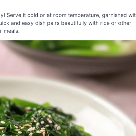
y! Serve it cold or at room temperature, garnished wi
ck and easy dish pairs beautifully with rice or other
ur meals.