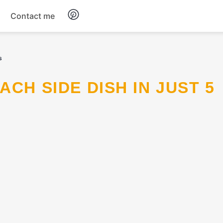
Contact me
Breakfast
s
Dinner
Salads
Soup