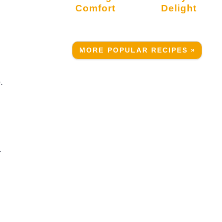
Comfort
Delight
MORE POPULAR RECIPES »
.
.