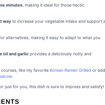
ive minutes
, making it ideal for those hectic
t way
to increase your vegetable intake and support 
for alternatives, making it easy to adapt to what you
 oil and garlic
provides a deliciously nutty and
 courses, like my favorite
Korean Ramen Grilled
or ad
serole
.
 just for you, this dish is sure to impress and satisfy!
IENTS