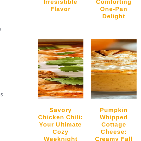
Irresistible
Comforting
Flavor
One-Pan
Delight
a
ds
Savory
Pumpkin
Chicken Chili:
Whipped
Your Ultimate
Cottage
Cozy
Cheese:
Weeknight
Creamy Fall