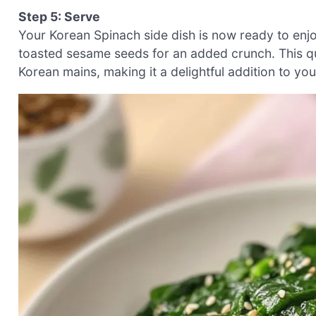
Step 5: Serve
Your Korean Spinach side dish is now ready to enjo
toasted sesame seeds for an added crunch. This qui
Korean mains, making it a delightful addition to yo