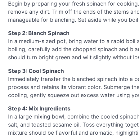
Begin by preparing your fresh spinach for cooking.
remove any dirt. Trim off the ends of the stems an
manageable for blanching. Set aside while you boil
Step 2: Blanch Spinach
In a medium-sized pot, bring water to a rapid boil 
boiling, carefully add the chopped spinach and bla
should turn bright green and wilt slightly without lo
Step 3: Cool Spinach
Immediately transfer the blanched spinach into a bo
process and retains its vibrant color. Submerge th
cooling, gently squeeze out excess water using you
Step 4: Mix Ingredients
In a large mixing bowl, combine the cooled spinac
salt, and toasted sesame oil. Toss everything toget
mixture should be flavorful and aromatic, highlight