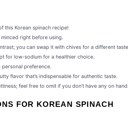
 of this Korean spinach recipe!
 minced right before using.
trast; you can swap it with chives for a different taste
t for low-sodium for a healthier choice.
o personal preference.
nutty flavor that’s indispensable for authentic taste.
iness; feel free to omit if you don’t have any on hand
ONS FOR KOREAN SPINACH