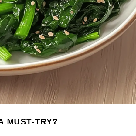
A MUST-TRY?