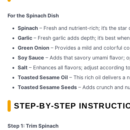
For the Spinach Dish
Spinach
– Fresh and nutrient-rich; it’s the star
Garlic
– Fresh garlic adds depth; it’s best when
Green Onion
– Provides a mild and colorful con
Soy Sauce
– Adds that savory umami flavor; op
Salt
– Enhances all flavors; adjust according t
Toasted Sesame Oil
– This rich oil delivers a 
Toasted Sesame Seeds
– Adds crunch and nutt
STEP‑BY‑STEP INSTRUCTI
Step 1: Trim Spinach