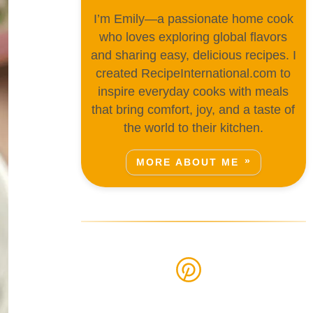
I’m Emily—a passionate home cook
who loves exploring global flavors
and sharing easy, delicious recipes. I
created RecipeInternational.com to
inspire everyday cooks with meals
that bring comfort, joy, and a taste of
the world to their kitchen.
MORE ABOUT ME