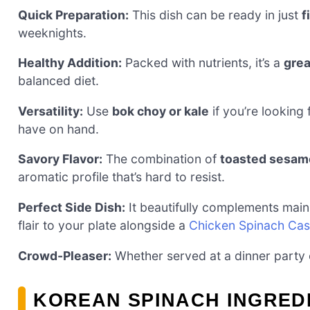
Quick Preparation:
This dish can be ready in just
f
weeknights.
Healthy Addition:
Packed with nutrients, it’s a
grea
balanced diet.
Versatility:
Use
bok choy or kale
if you’re looking 
have on hand.
Savory Flavor:
The combination of
toasted sesame
aromatic profile that’s hard to resist.
Perfect Side Dish:
It beautifully complements main
flair to your plate alongside a
Chicken Spinach Cas
Crowd-Pleaser:
Whether served at a dinner party or
KOREAN SPINACH INGRED