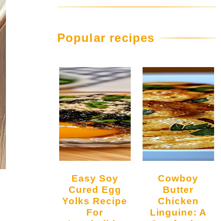
Popular recipes
Easy Soy
Cowboy
Cured Egg
Butter
Yolks Recipe
Chicken
For
Linguine: A