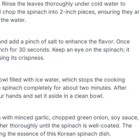
 Rinse the leaves thoroughly under cold water to
d chop the spinach into 2-inch pieces, ensuring they a
 the water.
and add a pinch of salt to enhance the flavor. Once
nch for 30 seconds. Keep an eye on the spinach; it
sing its crispness.
wl filled with ice water, which stops the cooking
e spinach completely for about two minutes. After
r hands and set it aside in a clean bowl.
h with minced garlic, chopped green onion, soy sauce,
her thoroughly until the spinach is well-coated. The
ing the essence of this Korean spinach dish.