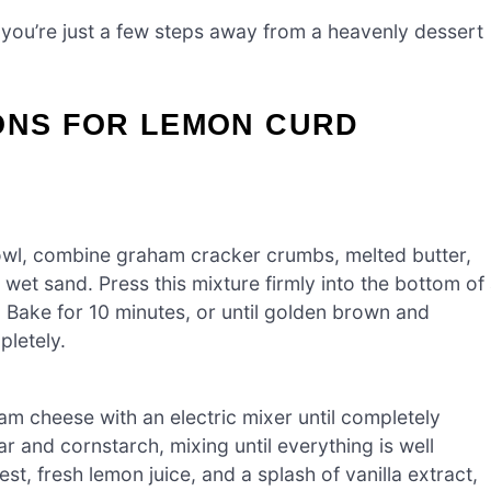
 you’re just a few steps away from a heavenly dessert
IONS FOR LEMON CURD
owl, combine graham cracker crumbs, melted butter,
g wet sand. Press this mixture firmly into the bottom of
 Bake for 10 minutes, or until golden brown and
pletely.
m cheese with an electric mixer until completely
and cornstarch, mixing until everything is well
t, fresh lemon juice, and a splash of vanilla extract,