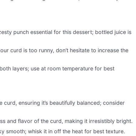
sty punch essential for this dessert; bottled juice is
our curd is too runny, don’t hesitate to increase the
both layers; use at room temperature for best
 curd, ensuring it’s beautifully balanced; consider
 and flavor of the curd, making it irresistibly bright.
y smooth; whisk it in off the heat for best texture.