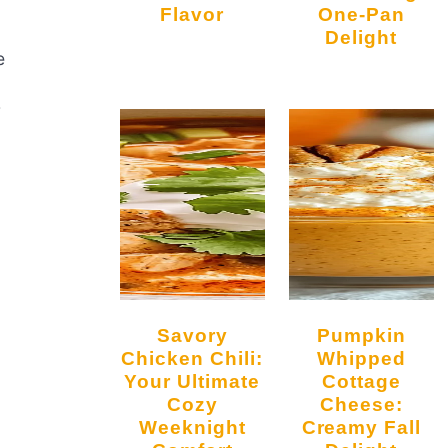
Flavor
One-Pan
Delight
e
r
Savory
Pumpkin
a
Chicken Chili:
Whipped
Your Ultimate
Cottage
Cozy
Cheese:
Weeknight
Creamy Fall