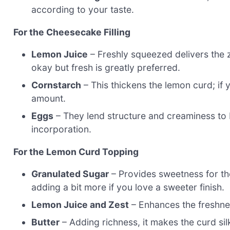
according to your taste.
For the Cheesecake Filling
Lemon Juice
– Freshly squeezed delivers the ze
okay but fresh is greatly preferred.
Cornstarch
– This thickens the lemon curd; if y
amount.
Eggs
– They lend structure and creaminess to 
incorporation.
For the Lemon Curd Topping
Granulated Sugar
– Provides sweetness for the
adding a bit more if you love a sweeter finish.
Lemon Juice and Zest
– Enhances the freshness
Butter
– Adding richness, it makes the curd silk