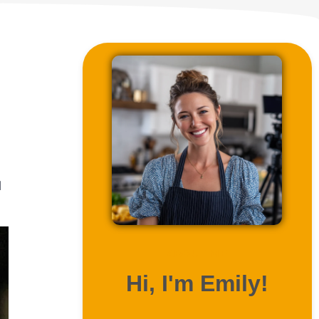
l
ABOUT ME
Hi, I'm Emily!