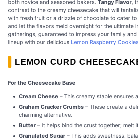
both novice and seasoned bakers.
Tangy Flavor
, 
contrast to the creamy cheesecake that will tantal
with fresh fruit or a drizzle of chocolate to cater t
and let the flavors meld overnight for the ultimate i
gatherings, guaranteed to impress your family and f
lineup with our delicious
Lemon Raspberry Cookie
LEMON CURD CHEESECAKE
For the Cheesecake Base
Cream Cheese
– This creamy staple ensures a l
Graham Cracker Crumbs
– These create a deli
charming alternative.
Butter
– It helps bind the crust together; melt 
Granulated Sugar
– This adds sweetness, balan