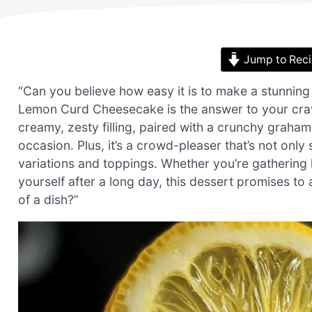
Jump to Rec
“Can you believe how easy it is to make a stunning d
Lemon Curd Cheesecake is the answer to your cra
creamy, zesty filling, paired with a crunchy graham 
occasion. Plus, it’s a crowd-pleaser that’s not only 
variations and toppings. Whether you’re gathering l
yourself after a long day, this dessert promises to
of a dish?”