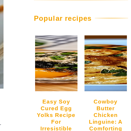
Popular recipes
Easy Soy
Cowboy
Cured Egg
Butter
Yolks Recipe
Chicken
For
Linguine: A
r
Irresistible
Comforting