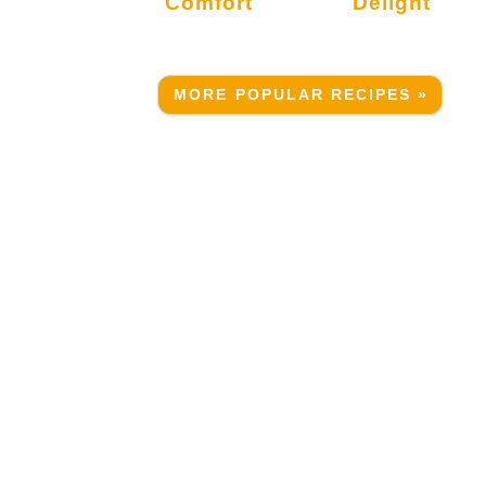
Comfort
Delight
MORE POPULAR RECIPES »