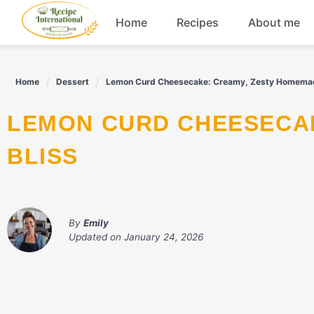
Skip
Home
Recipes
About me
to
content
Appetizers
Home
Dessert
Lemon Curd Cheesecake: Creamy, Zesty Homemad
Dessert
LEMON CURD CHEESECAKE: CREAMY, ZESTY HOMEMADE
Drinks
BLISS
Snacks
By
Emily
Updated on
January 24, 2026