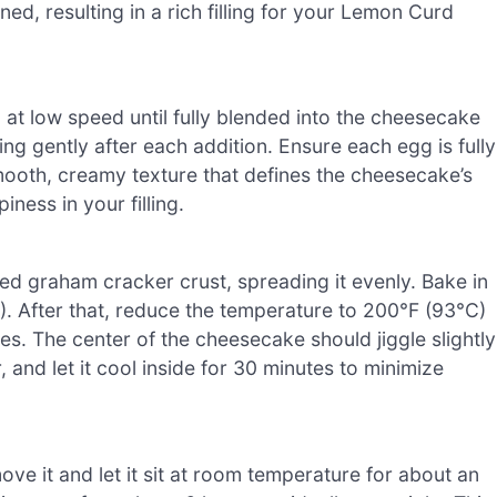
ed, resulting in a rich filling for your Lemon Curd
 at low speed until fully blended into the cheesecake
ing gently after each addition. Ensure each egg is fully
mooth, creamy texture that defines the cheesecake’s
iness in your filling.
led graham cracker crust, spreading it evenly. Bake in
. After that, reduce the temperature to 200°F (93°C)
es. The center of the cheesecake should jiggle slightly
 and let it cool inside for 30 minutes to minimize
e it and let it sit at room temperature for about an