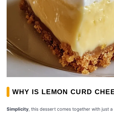
WHY IS LEMON CURD CHEE
Simplicity
, this dessert comes together with just a