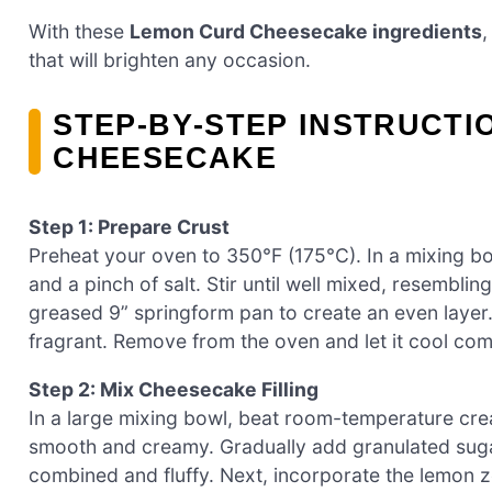
With these
Lemon Curd Cheesecake ingredients
,
that will brighten any occasion.
STEP‑BY‑STEP INSTRUCT
CHEESECAKE
Step 1: Prepare Crust
Preheat your oven to 350°F (175°C). In a mixing b
and a pinch of salt. Stir until well mixed, resemblin
greased 9” springform pan to create an even layer.
fragrant. Remove from the oven and let it cool com
Step 2: Mix Cheesecake Filling
In a large mixing bowl, beat room-temperature crea
smooth and creamy. Gradually add granulated sugar 
combined and fluffy. Next, incorporate the lemon zes