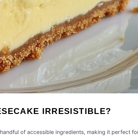
SECAKE IRRESISTIBLE?
 handful of accessible ingredients, making it perfect fo