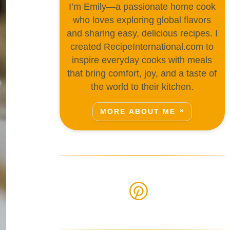
I’m Emily—a passionate home cook
who loves exploring global flavors
and sharing easy, delicious recipes. I
created RecipeInternational.com to
inspire everyday cooks with meals
that bring comfort, joy, and a taste of
the world to their kitchen.
MORE ABOUT ME