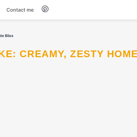
Contact me
Breakfast
e Bliss
Dinner
Salads
Soup