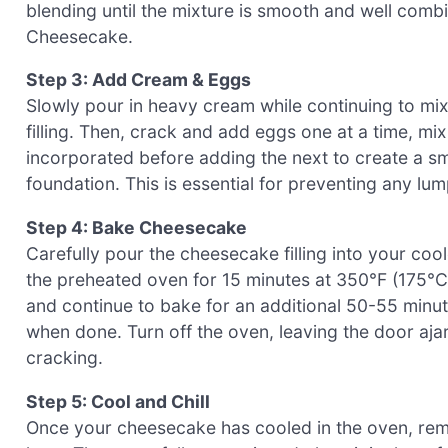
blending until the mixture is smooth and well combin
Cheesecake.
Step 3: Add Cream & Eggs
Slowly pour in heavy cream while continuing to mix
filling. Then, crack and add eggs one at a time, mix
incorporated before adding the next to create a s
foundation. This is essential for preventing any lump
Step 4: Bake Cheesecake
Carefully pour the cheesecake filling into your coo
the preheated oven for 15 minutes at 350°F (175°C)
and continue to bake for an additional 50-55 minut
when done. Turn off the oven, leaving the door ajar,
cracking.
Step 5: Cool and Chill
Once your cheesecake has cooled in the oven, remov