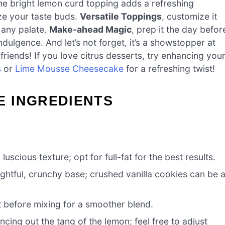
the bright lemon curd topping adds a refreshing
ize your taste buds.
Versatile Toppings
, customize it
o any palate.
Make-ahead Magic
, prep it the day befor
ndulgence. And let’s not forget, it’s a showstopper at
riends! If you love citrus desserts, try enhancing you
s
or
Lime Mousse Cheesecake
for a refreshing twist!
 INGREDIENTS
uscious texture; opt for full-fat for the best results.
ghtful, crunchy base; crushed vanilla cookies can be 
it before mixing for a smoother blend.
cing out the tang of the lemon; feel free to adjust