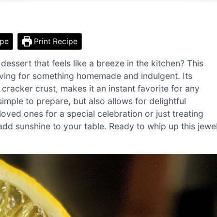
ipe
Print Recipe
essert that feels like a breeze in the kitchen? This
ving for something homemade and indulgent. Its
cracker crust, makes it an instant favorite for any
simple to prepare, but also allows for delightful
oved ones for a special celebration or just treating
 add sunshine to your table. Ready to whip up this jewe