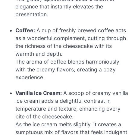
elegance that instantly elevates the
presentation.
Coffee:
A cup of freshly brewed coffee acts
as a wonderful complement, cutting through
the richness of the cheesecake with its
warmth and depth.
The aroma of coffee blends harmoniously
with the creamy flavors, creating a cozy
experience.
Vanilla Ice Cream:
A scoop of creamy vanilla
ice cream adds a delightful contrast in
temperature and texture, enhancing every
bite of the cheesecake.
As the ice cream melts slightly, it creates a
sumptuous mix of flavors that feels indulgent