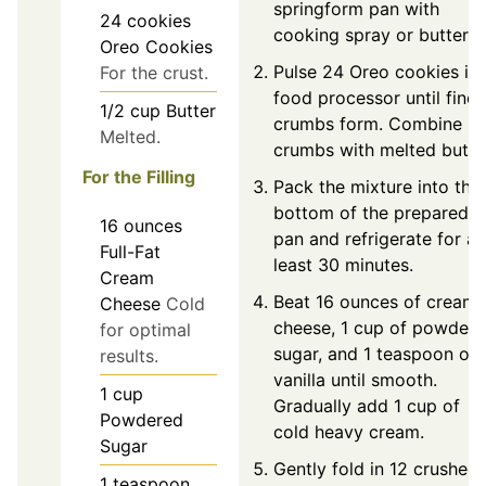
springform pan with
24
cookies
cooking spray or butter.
Oreo Cookies
Pulse 24 Oreo cookies in 
For the crust.
food processor until fine
1/2
cup
Butter
crumbs form. Combine
Melted.
crumbs with melted butte
For the Filling
Pack the mixture into the
bottom of the prepared
16
ounces
pan and refrigerate for at
Full-Fat
least 30 minutes.
Cream
Beat 16 ounces of cream
Cheese
Cold
cheese, 1 cup of powder
for optimal
sugar, and 1 teaspoon of
results.
vanilla until smooth.
1
cup
Gradually add 1 cup of
Powdered
cold heavy cream.
Sugar
Gently fold in 12 crushed
1
teaspoon