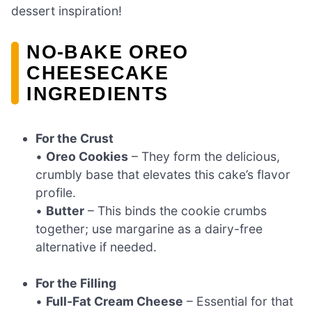
dessert inspiration!
NO-BAKE OREO
CHEESECAKE
INGREDIENTS
For the Crust
•
Oreo Cookies
– They form the delicious,
crumbly base that elevates this cake’s flavor
profile.
•
Butter
– This binds the cookie crumbs
together; use margarine as a dairy-free
alternative if needed.
For the Filling
•
Full-Fat Cream Cheese
– Essential for that