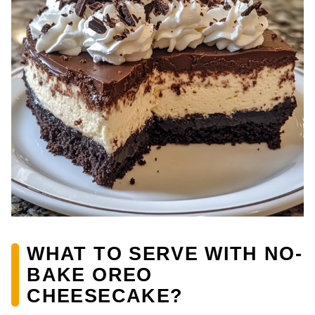
WHAT TO SERVE WITH NO-
BAKE OREO
CHEESECAKE?