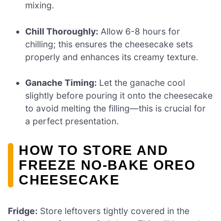
mixing.
Chill Thoroughly:
Allow 6-8 hours for
chilling; this ensures the cheesecake sets
properly and enhances its creamy texture.
Ganache Timing:
Let the ganache cool
slightly before pouring it onto the cheesecake
to avoid melting the filling—this is crucial for
a perfect presentation.
HOW TO STORE AND
FREEZE NO-BAKE OREO
CHEESECAKE
Fridge:
Store leftovers tightly covered in the