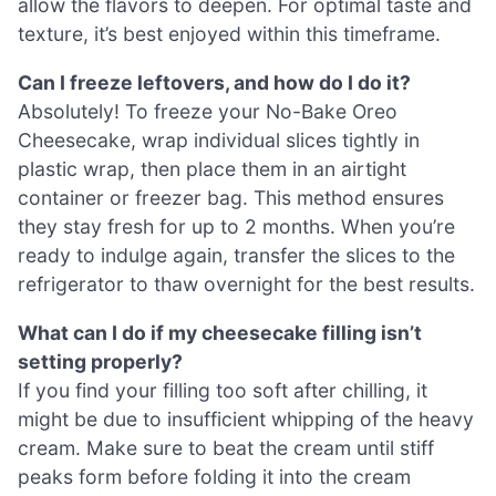
allow the flavors to deepen. For optimal taste and
texture, it’s best enjoyed within this timeframe.
Can I freeze leftovers, and how do I do it?
Absolutely! To freeze your No-Bake Oreo
Cheesecake, wrap individual slices tightly in
plastic wrap, then place them in an airtight
container or freezer bag. This method ensures
they stay fresh for up to 2 months. When you’re
ready to indulge again, transfer the slices to the
refrigerator to thaw overnight for the best results.
What can I do if my cheesecake filling isn’t
setting properly?
If you find your filling too soft after chilling, it
might be due to insufficient whipping of the heavy
cream. Make sure to beat the cream until stiff
peaks form before folding it into the cream