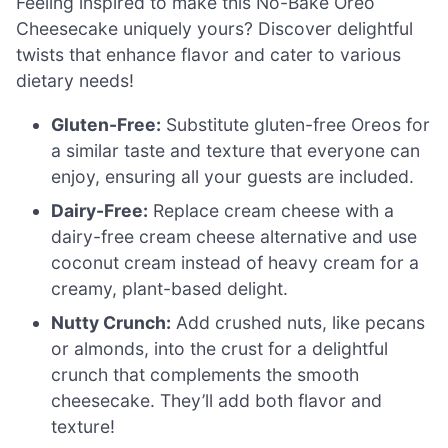
Feeling inspired to make this No-Bake Oreo
Cheesecake uniquely yours? Discover delightful
twists that enhance flavor and cater to various
dietary needs!
Gluten-Free:
Substitute gluten-free Oreos for
a similar taste and texture that everyone can
enjoy, ensuring all your guests are included.
Dairy-Free:
Replace cream cheese with a
dairy-free cream cheese alternative and use
coconut cream instead of heavy cream for a
creamy, plant-based delight.
Nutty Crunch:
Add crushed nuts, like pecans
or almonds, into the crust for a delightful
crunch that complements the smooth
cheesecake. They’ll add both flavor and
texture!