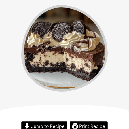
Jump to Recipe
Print Recipe