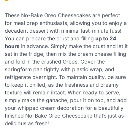
These No-Bake Oreo Cheesecakes are perfect
for meal prep enthusiasts, allowing you to enjoy a
decadent dessert with minimal last-minute fuss!
You can prepare the crust and filling
up to 24
hours
in advance. Simply make the crust and let it
set in the fridge, then mix the cream cheese filling
and fold in the crushed Oreos. Cover the
springform pan tightly with plastic wrap, and
refrigerate overnight. To maintain quality, be sure
to keep it chilled, as the freshness and creamy
texture will remain intact. When ready to serve,
simply make the ganache, pour it on top, and add
your whipped cream decoration for a beautifully
finished No-Bake Oreo Cheesecake that’s just as
delicious as fresh!