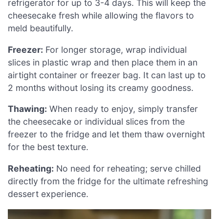
refrigerator for up to 3-4 days. This will keep the
cheesecake fresh while allowing the flavors to
meld beautifully.
Freezer:
For longer storage, wrap individual
slices in plastic wrap and then place them in an
airtight container or freezer bag. It can last up to
2 months without losing its creamy goodness.
Thawing:
When ready to enjoy, simply transfer
the cheesecake or individual slices from the
freezer to the fridge and let them thaw overnight
for the best texture.
Reheating:
No need for reheating; serve chilled
directly from the fridge for the ultimate refreshing
dessert experience.