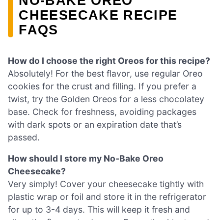
NO-BAKE OREO
CHEESECAKE RECIPE
FAQS
How do I choose the right Oreos for this recipe?
Absolutely! For the best flavor, use regular Oreo
cookies for the crust and filling. If you prefer a
twist, try the Golden Oreos for a less chocolatey
base. Check for freshness, avoiding packages
with dark spots or an expiration date that’s
passed.
How should I store my No-Bake Oreo
Cheesecake?
Very simply! Cover your cheesecake tightly with
plastic wrap or foil and store it in the refrigerator
for up to 3-4 days. This will keep it fresh and