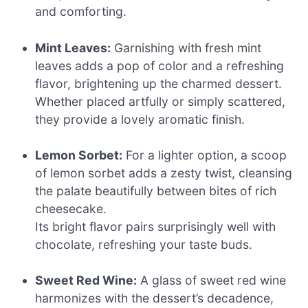
and comforting.
Mint Leaves:
Garnishing with fresh mint
leaves adds a pop of color and a refreshing
flavor, brightening up the charmed dessert.
Whether placed artfully or simply scattered,
they provide a lovely aromatic finish.
Lemon Sorbet:
For a lighter option, a scoop
of lemon sorbet adds a zesty twist, cleansing
the palate beautifully between bites of rich
cheesecake.
Its bright flavor pairs surprisingly well with
chocolate, refreshing your taste buds.
Sweet Red Wine:
A glass of sweet red wine
harmonizes with the dessert’s decadence,