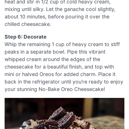
heat and stir in 1/2 cup of cold heavy cream,
mixing until silky. Let the ganache cool slightly,
about 10 minutes, before pouring it over the
chilled cheesecake.
Step 6: Decorate
Whip the remaining 1 cup of heavy cream to stiff
peaks in a separate bowl. Pipe this vibrant
whipped cream around the edges of the
cheesecake for a beautiful finish, and top with
mini or halved Oreos for added charm. Place it
back in the refrigerator until you’re ready to enjoy
your stunning No-Bake Oreo Cheesecake!