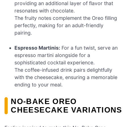
providing an additional layer of flavor that
resonates with chocolate.
The fruity notes complement the Oreo filling
perfectly, making for an adult-friendly
pairing.
Espresso Martinis:
For a fun twist, serve an
espresso martini alongside for a
sophisticated cocktail experience.
The coffee-infused drink pairs delightfully
with the cheesecake, ensuring a memorable
ending to your meal.
NO-BAKE OREO
CHEESECAKE VARIATIONS