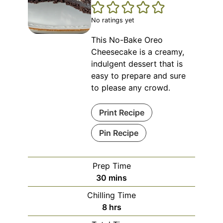
No ratings yet
This No-Bake Oreo
Cheesecake is a creamy,
indulgent dessert that is
easy to prepare and sure
to please any crowd.
Print Recipe
Pin Recipe
Prep Time
minutes
30
mins
Chilling Time
hours
8
hrs