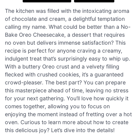
The kitchen was filled with the intoxicating aroma
of chocolate and cream, a delightful temptation
calling my name. What could be better than a No-
Bake Oreo Cheesecake, a dessert that requires
no oven but delivers immense satisfaction? This
recipe is perfect for anyone craving a creamy,
indulgent treat that’s surprisingly easy to whip up.
With a buttery Oreo crust and a velvety filling
flecked with crushed cookies, it’s a guaranteed
crowd-pleaser. The best part? You can prepare
this masterpiece ahead of time, leaving no stress
for your next gathering. You’ll love how quickly it
comes together, allowing you to focus on
enjoying the moment instead of fretting over a hot
oven. Curious to learn more about how to create
this delicious joy? Let’s dive into the details!