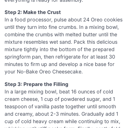
Step 2: Make the Crust
In a food processor, pulse about 24 Oreo cookies
until they turn into fine crumbs. In a mixing bowl,
combine the crumbs with melted butter until the
mixture resembles wet sand. Pack this delicious
mixture tightly into the bottom of the prepared
springform pan, then refrigerate for at least 30
minutes to firm up and develop a nice base for
your No-Bake Oreo Cheesecake.
Step 3: Prepare the Filling
In a large mixing bowl, beat 16 ounces of cold
cream cheese, 1 cup of powdered sugar, and 1
teaspoon of vanilla paste together until smooth
and creamy, about 2-3 minutes. Gradually add 1
cup of cold heavy cream while continuing to mix,