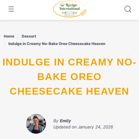
Skip
to
content
Home
Dessert
Indulge in Creamy No-Bake Oreo Cheesecake Heaven
INDULGE IN CREAMY NO-
BAKE OREO
CHEESECAKE HEAVEN
By
Emily
Updated on
January 24, 2026