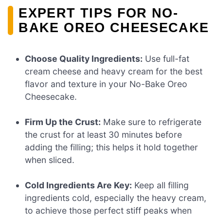
EXPERT TIPS FOR NO-
BAKE OREO CHEESECAKE
Choose Quality Ingredients:
Use full-fat
cream cheese and heavy cream for the best
flavor and texture in your No-Bake Oreo
Cheesecake.
Firm Up the Crust:
Make sure to refrigerate
the crust for at least 30 minutes before
adding the filling; this helps it hold together
when sliced.
Cold Ingredients Are Key:
Keep all filling
ingredients cold, especially the heavy cream,
to achieve those perfect stiff peaks when