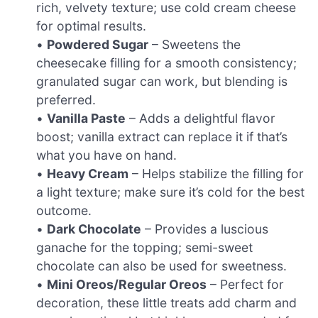
rich, velvety texture; use cold cream cheese
for optimal results.
•
Powdered Sugar
– Sweetens the
cheesecake filling for a smooth consistency;
granulated sugar can work, but blending is
preferred.
•
Vanilla Paste
– Adds a delightful flavor
boost; vanilla extract can replace it if that’s
what you have on hand.
•
Heavy Cream
– Helps stabilize the filling for
a light texture; make sure it’s cold for the best
outcome.
•
Dark Chocolate
– Provides a luscious
ganache for the topping; semi-sweet
chocolate can also be used for sweetness.
•
Mini Oreos/Regular Oreos
– Perfect for
decoration, these little treats add charm and