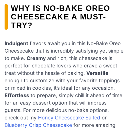
WHY IS NO-BAKE OREO
CHEESECAKE A MUST-
TRY?
Indulgent
flavors await you in this No-Bake Oreo
Cheesecake that is incredibly satisfying yet simple
to make.
Creamy
and rich, this cheesecake is
perfect for chocolate lovers who crave a sweet
treat without the hassle of baking.
Versatile
enough to customize with your favorite toppings
or mixed in cookies, it’s ideal for any occasion.
Effortless
to prepare, simply chill it ahead of time
for an easy dessert option that will impress
guests. For more delicious no-bake options,
check out my
Honey Cheesecake Salted
or
Blueberry Crisp Cheesecake
for more amazing