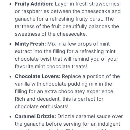
Fruity Addition:
Layer in fresh strawberries
or raspberries between the cheesecake and
ganache for a refreshing fruity burst. The
tartness of the fruit beautifully balances the
sweetness of the cheesecake.
Minty Fresh:
Mix in a few drops of mint
extract into the filling for a refreshing mint
chocolate twist that will remind you of your
favorite mint chocolate treats!
Chocolate Lovers:
Replace a portion of the
vanilla with chocolate pudding mix in the
filling for an extra chocolatey experience.
Rich and decadent, this is perfect for
chocolate enthusiasts!
Caramel Drizzle:
Drizzle caramel sauce over
the ganache before serving for an indulgent