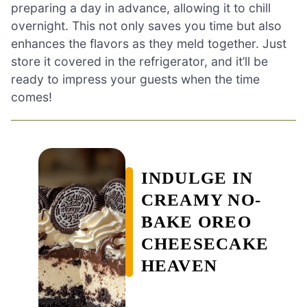
preparing a day in advance, allowing it to chill
overnight. This not only saves you time but also
enhances the flavors as they meld together. Just
store it covered in the refrigerator, and it’ll be
ready to impress your guests when the time
comes!
INDULGE IN
CREAMY NO-
BAKE OREO
CHEESECAKE
HEAVEN