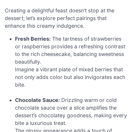
Creating a delightful feast doesn’t stop at the
dessert; let’s explore perfect pairings that
enhance this creamy indulgence.
Fresh Berries:
The tartness of strawberries
or raspberries provides a refreshing contrast
to the rich cheesecake, balancing sweetness
beautifully.
Imagine a vibrant plate of mixed berries that
not only adds color but also invigorates each
bite.
Chocolate Sauce:
Drizzling warm or cold
chocolate sauce over a slice amplifies the
dessert’s chocolatey goodness, making every
bite a luxurious treat.
The glossy appearance adds a touch of