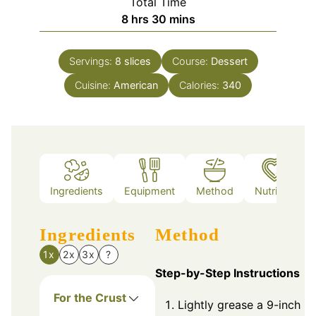
Total Time
hours
minutes
8
hrs
30
mins
Servings:
8
slices
Course:
Dessert
Cuisine:
American
Calories:
340
Ingredients
Equipment
Method
Nutrition
Ingredients
Method
1x
2x
3x
?
Step-by-Step Instructions
For the Crust
Lightly grease a 9-inch