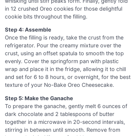
whisking until stiff peaks form. Finally, gently fold
in 12 crushed Oreo cookies for those delightful
cookie bits throughout the filling.
Step 4: Assemble
Once the filling is ready, take the crust from the
refrigerator. Pour the creamy mixture over the
crust, using an offset spatula to smooth the top
evenly. Cover the springform pan with plastic
wrap and place it in the fridge, allowing it to chill
and set for 6 to 8 hours, or overnight, for the best
texture of your No-Bake Oreo Cheesecake.
Step 5: Make the Ganache
To prepare the ganache, gently melt 6 ounces of
dark chocolate and 2 tablespoons of butter
together in a microwave in 20-second intervals,
stirring in between until smooth. Remove from