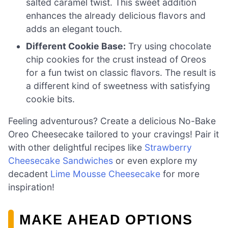
salted caramel twist. This sweet addition
enhances the already delicious flavors and
adds an elegant touch.
Different Cookie Base:
Try using chocolate
chip cookies for the crust instead of Oreos
for a fun twist on classic flavors. The result is
a different kind of sweetness with satisfying
cookie bits.
Feeling adventurous? Create a delicious No-Bake
Oreo Cheesecake tailored to your cravings! Pair it
with other delightful recipes like
Strawberry
Cheesecake Sandwiches
or even explore my
decadent
Lime Mousse Cheesecake
for more
inspiration!
MAKE AHEAD OPTIONS