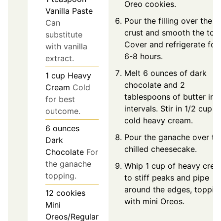
Oreo cookies.
Vanilla Paste
Pour the filling over the
Can
crust and smooth the top
substitute
Cover and refrigerate for
with vanilla
6-8 hours.
extract.
Melt 6 ounces of dark
1
cup
Heavy
chocolate and 2
Cream
Cold
tablespoons of butter in
for best
intervals. Stir in 1/2 cup o
outcome.
cold heavy cream.
6
ounces
Pour the ganache over th
Dark
chilled cheesecake.
Chocolate
For
the ganache
Whip 1 cup of heavy cre
topping.
to stiff peaks and pipe
around the edges, toppin
12
cookies
with mini Oreos.
Mini
Oreos/Regular