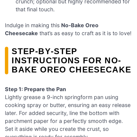
crunch; optional but highly recommended for
that final touch.
Indulge in making this
No-Bake Oreo
Cheesecake
that’s as easy to craft as it is to love!
STEP‑BY‑STEP
INSTRUCTIONS FOR NO-
BAKE OREO CHEESECAKE
Step 1: Prepare the Pan
Lightly grease a 9-inch springform pan using
cooking spray or butter, ensuring an easy release
later. For added security, line the bottom with
parchment paper for a perfectly smooth edge.
Set it aside while you create the crust, so
everything is ready for assembly.