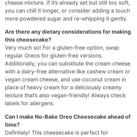
cheese mixture. If it’s already set but still too soft,
you can chill it longer, or consider adding a touch
more powdered sugar and re-whipping it gently.
Are there any dietary considerations for making
this cheesecake?
Very much so! For a gluten-free option, swap
regular Oreos for gluten-free versions.
Additionally, you can substitute the cream cheese
with a dairy-free alternative like cashew cream or
vegan cream cheese, and use coconut cream in
place of heavy cream for a deliciously creamy
texture that’s also vegan-friendly! Always check
labels for allergens.
Can I make No-Bake Oreo Cheesecake ahead of
time?
Definitely! This cheesecake is perfect for