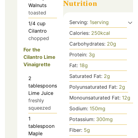
Nutrition
Walnuts
toasted
Serving:
1
serving
1/4
cup
Cilantro
Calories:
250
kcal
chopped
Carbohydrates:
20
g
For the
Protein:
3
g
Cilantro Lime
Vinaigrette
Fat:
18
g
Saturated Fat:
2
g
2
tablespoons
Polyunsaturated Fat:
2
g
Lime Juice
Monounsaturated Fat:
12
g
freshly
squeezed
Sodium:
150
mg
1
Potassium:
300
mg
tablespoon
Fiber:
5
g
Maple