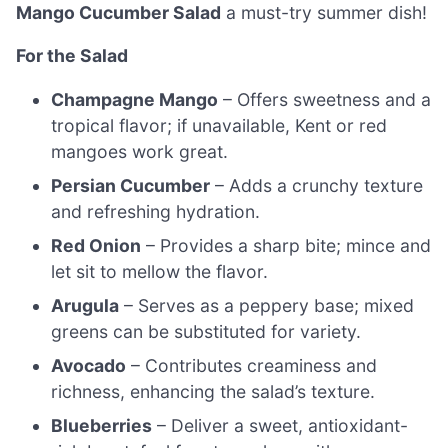
Mango Cucumber Salad
a must-try summer dish!
For the Salad
Champagne Mango
– Offers sweetness and a
tropical flavor; if unavailable, Kent or red
mangoes work great.
Persian Cucumber
– Adds a crunchy texture
and refreshing hydration.
Red Onion
– Provides a sharp bite; mince and
let sit to mellow the flavor.
Arugula
– Serves as a peppery base; mixed
greens can be substituted for variety.
Avocado
– Contributes creaminess and
richness, enhancing the salad’s texture.
Blueberries
– Deliver a sweet, antioxidant-