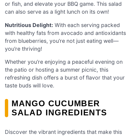
or fish, and elevate your BBQ game. This salad
can also serve as a light lunch on its own!
Nutritious Delight:
With each serving packed
with healthy fats from avocado and antioxidants
from blueberries, you’re not just eating well—
you’re thriving!
Whether you’re enjoying a peaceful evening on
the patio or hosting a summer picnic, this
refreshing dish offers a burst of flavor that your
taste buds will love.
MANGO CUCUMBER
SALAD INGREDIENTS
Discover the vibrant ingredients that make this