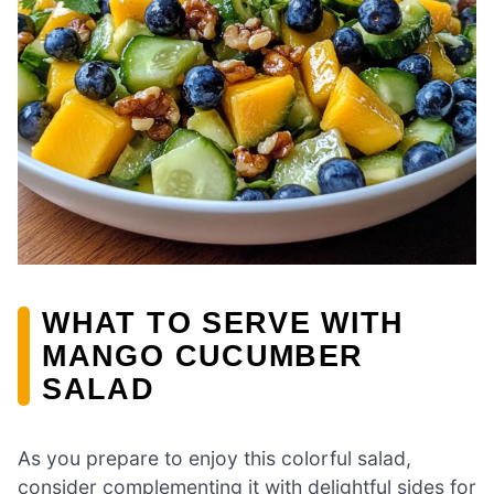
WHAT TO SERVE WITH
MANGO CUCUMBER
SALAD
As you prepare to enjoy this colorful salad,
consider complementing it with delightful sides for