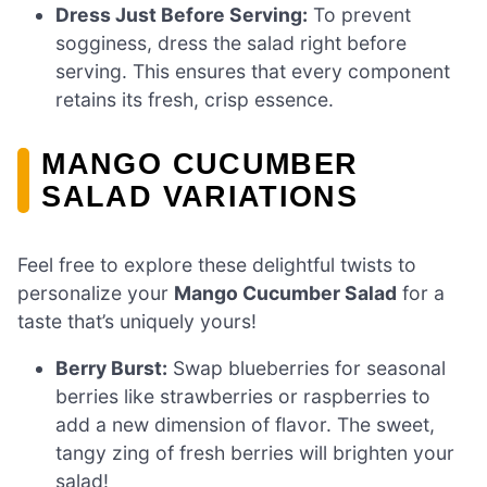
Dress Just Before Serving:
To prevent
sogginess, dress the salad right before
serving. This ensures that every component
retains its fresh, crisp essence.
MANGO CUCUMBER
SALAD VARIATIONS
Feel free to explore these delightful twists to
personalize your
Mango Cucumber Salad
for a
taste that’s uniquely yours!
Berry Burst:
Swap blueberries for seasonal
berries like strawberries or raspberries to
add a new dimension of flavor. The sweet,
tangy zing of fresh berries will brighten your
salad!