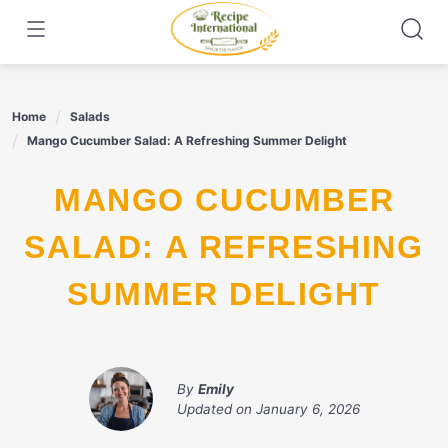
Skip
to
content
Home
Salads
Mango Cucumber Salad: A Refreshing Summer Delight
MANGO CUCUMBER
SALAD: A REFRESHING
SUMMER DELIGHT
By
Emily
Updated on
January 6, 2026