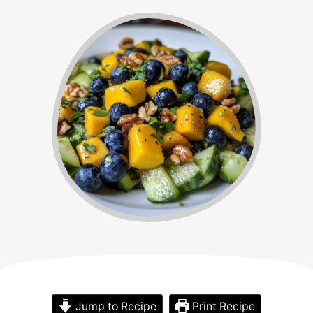
Jump to Recipe
Print Recipe