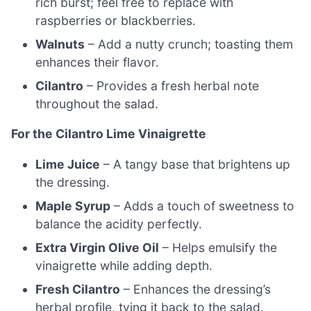
rich burst; feel free to replace with
raspberries or blackberries.
Walnuts
– Add a nutty crunch; toasting them
enhances their flavor.
Cilantro
– Provides a fresh herbal note
throughout the salad.
For the Cilantro Lime Vinaigrette
Lime Juice
– A tangy base that brightens up
the dressing.
Maple Syrup
– Adds a touch of sweetness to
balance the acidity perfectly.
Extra Virgin Olive Oil
– Helps emulsify the
vinaigrette while adding depth.
Fresh Cilantro
– Enhances the dressing’s
herbal profile, tying it back to the salad.