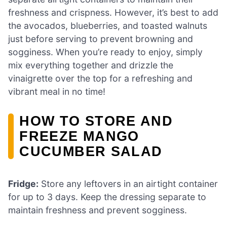
freshness and crispness. However, it’s best to add
the avocados, blueberries, and toasted walnuts
just before serving to prevent browning and
sogginess. When you’re ready to enjoy, simply
mix everything together and drizzle the
vinaigrette over the top for a refreshing and
vibrant meal in no time!
HOW TO STORE AND
FREEZE MANGO
CUCUMBER SALAD
Fridge:
Store any leftovers in an airtight container
for up to 3 days. Keep the dressing separate to
maintain freshness and prevent sogginess.