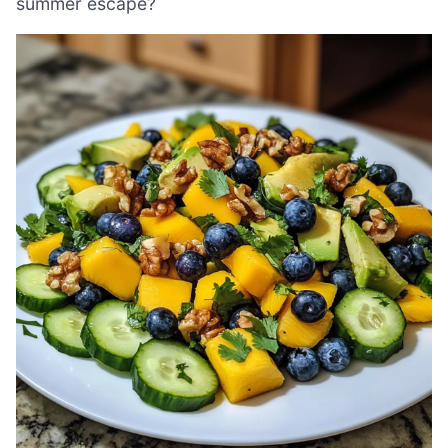
summer escape?