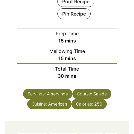
Print Recipe
Pin Recipe
Prep Time
minutes
15
mins
Mellowing Time
minutes
15
mins
Total Time
minutes
30
mins
Servings:
4
servings
Course:
Salads
Cuisine:
American
Calories:
250