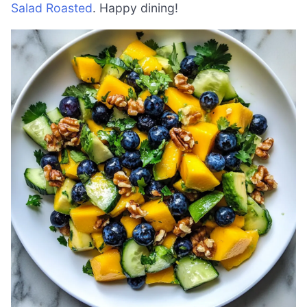
Salad Roasted
. Happy dining!