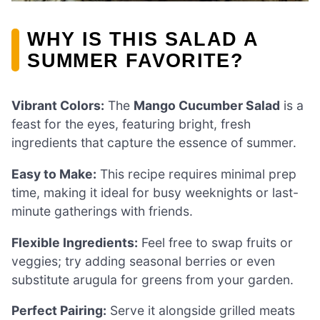
WHY IS THIS SALAD A
SUMMER FAVORITE?
Vibrant Colors:
The
Mango Cucumber Salad
is a
feast for the eyes, featuring bright, fresh
ingredients that capture the essence of summer.
Easy to Make:
This recipe requires minimal prep
time, making it ideal for busy weeknights or last-
minute gatherings with friends.
Flexible Ingredients:
Feel free to swap fruits or
veggies; try adding seasonal berries or even
substitute arugula for greens from your garden.
Perfect Pairing:
Serve it alongside grilled meats