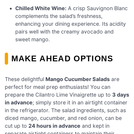
Chilled White Wine:
A crisp Sauvignon Blanc
complements the salad’s freshness,
enhancing your dining experience. Its acidity
pairs well with the creamy avocado and
sweet mango.
MAKE AHEAD OPTIONS
These delightful
Mango Cucumber Salads
are
perfect for meal prep enthusiasts! You can
prepare the Cilantro Lime Vinaigrette up to
3 days
in advance
; simply store it in an airtight container
in the refrigerator. The salad ingredients, such as
diced mango, cucumber, and red onion, can be
cut up to
24 hours in advance
and kept in
separate airtight containers to maintain their