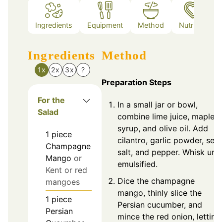
Ingredients
Equipment
Method
Nutrition
Ingredients
Method
1x
2x
3x
?
Preparation Steps
For the
In a small jar or bowl,
Salad
combine lime juice, maple
syrup, and olive oil. Add
1
piece
cilantro, garlic powder, sea
Champagne
salt, and pepper. Whisk unti
Mango
or
emulsified.
Kent or red
Dice the champagne
mangoes
mango, thinly slice the
1
piece
Persian cucumber, and
Persian
mince the red onion, letting