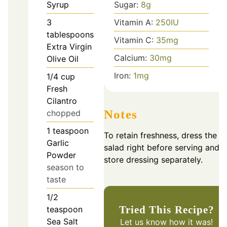
Syrup
Sugar:
8
g
3
Vitamin A:
250
IU
tablespoons
Vitamin C:
35
mg
Extra Virgin
Calcium:
30
mg
Olive Oil
Iron:
1
mg
1/4
cup
Fresh
Cilantro
Notes
chopped
1
teaspoon
To retain freshness, dress the
Garlic
salad right before serving and
Powder
store dressing separately.
season to
taste
1/2
Tried This Recipe?
teaspoon
Sea Salt
Let us know
how it was!