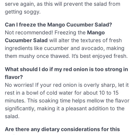
serve again, as this will prevent the salad from
getting soggy.
Can I freeze the Mango Cucumber Salad?
Not recommended! Freezing the
Mango
Cucumber Salad
will alter the textures of fresh
ingredients like cucumber and avocado, making
them mushy once thawed. It’s best enjoyed fresh.
What should I do if my red onion is too strong in
flavor?
No worries! If your red onion is overly sharp, let it
rest in a bowl of cold water for about 10 to 15
minutes. This soaking time helps mellow the flavor
significantly, making it a pleasant addition to the
salad.
Are there any dietary considerations for this