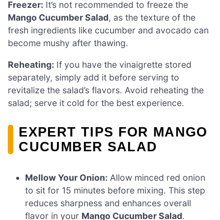
Freezer:
It’s not recommended to freeze the
Mango Cucumber Salad
, as the texture of the
fresh ingredients like cucumber and avocado can
become mushy after thawing.
Reheating:
If you have the vinaigrette stored
separately, simply add it before serving to
revitalize the salad’s flavors. Avoid reheating the
salad; serve it cold for the best experience.
EXPERT TIPS FOR MANGO
CUCUMBER SALAD
Mellow Your Onion:
Allow minced red onion
to sit for 15 minutes before mixing. This step
reduces sharpness and enhances overall
flavor in your
Mango Cucumber Salad
.