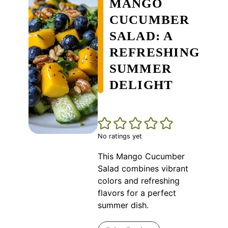
MANGO
CUCUMBER
SALAD: A
REFRESHING
SUMMER
DELIGHT
No ratings yet
This Mango Cucumber
Salad combines vibrant
colors and refreshing
flavors for a perfect
summer dish.