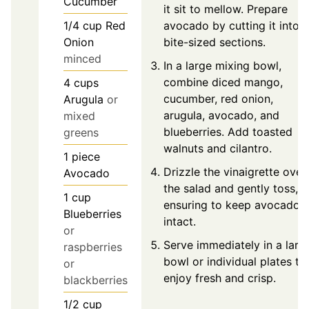
Cucumber
it sit to mellow. Prepare
avocado by cutting it into
1/4
cup
Red
bite-sized sections.
Onion
minced
In a large mixing bowl,
combine diced mango,
4
cups
cucumber, red onion,
Arugula
or
arugula, avocado, and
mixed
blueberries. Add toasted
greens
walnuts and cilantro.
1
piece
Drizzle the vinaigrette over
Avocado
the salad and gently toss,
1
cup
ensuring to keep avocado
Blueberries
intact.
or
Serve immediately in a larg
raspberries
bowl or individual plates to
or
enjoy fresh and crisp.
blackberries
1/2
cup