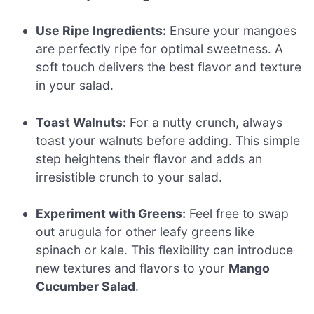
Use Ripe Ingredients:
Ensure your mangoes
are perfectly ripe for optimal sweetness. A
soft touch delivers the best flavor and texture
in your salad.
Toast Walnuts:
For a nutty crunch, always
toast your walnuts before adding. This simple
step heightens their flavor and adds an
irresistible crunch to your salad.
Experiment with Greens:
Feel free to swap
out arugula for other leafy greens like
spinach or kale. This flexibility can introduce
new textures and flavors to your
Mango
Cucumber Salad
.