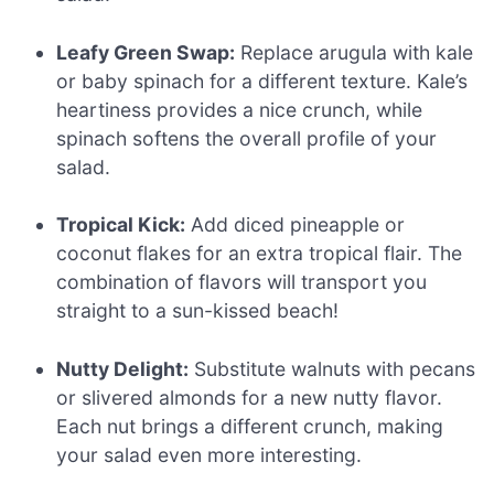
Leafy Green Swap:
Replace arugula with kale
or baby spinach for a different texture. Kale’s
heartiness provides a nice crunch, while
spinach softens the overall profile of your
salad.
Tropical Kick:
Add diced pineapple or
coconut flakes for an extra tropical flair. The
combination of flavors will transport you
straight to a sun-kissed beach!
Nutty Delight:
Substitute walnuts with pecans
or slivered almonds for a new nutty flavor.
Each nut brings a different crunch, making
your salad even more interesting.