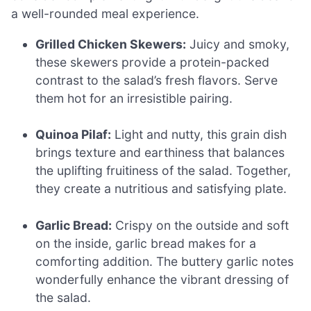
a well-rounded meal experience.
Grilled Chicken Skewers:
Juicy and smoky,
these skewers provide a protein-packed
contrast to the salad’s fresh flavors. Serve
them hot for an irresistible pairing.
Quinoa Pilaf:
Light and nutty, this grain dish
brings texture and earthiness that balances
the uplifting fruitiness of the salad. Together,
they create a nutritious and satisfying plate.
Garlic Bread:
Crispy on the outside and soft
on the inside, garlic bread makes for a
comforting addition. The buttery garlic notes
wonderfully enhance the vibrant dressing of
the salad.