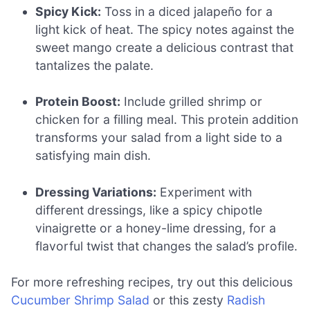
Spicy Kick:
Toss in a diced jalapeño for a
light kick of heat. The spicy notes against the
sweet mango create a delicious contrast that
tantalizes the palate.
Protein Boost:
Include grilled shrimp or
chicken for a filling meal. This protein addition
transforms your salad from a light side to a
satisfying main dish.
Dressing Variations:
Experiment with
different dressings, like a spicy chipotle
vinaigrette or a honey-lime dressing, for a
flavorful twist that changes the salad’s profile.
For more refreshing recipes, try out this delicious
Cucumber Shrimp Salad
or this zesty
Radish