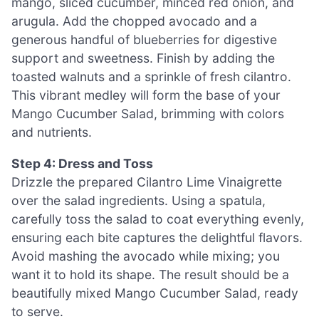
mango, sliced cucumber, minced red onion, and
arugula. Add the chopped avocado and a
generous handful of blueberries for digestive
support and sweetness. Finish by adding the
toasted walnuts and a sprinkle of fresh cilantro.
This vibrant medley will form the base of your
Mango Cucumber Salad, brimming with colors
and nutrients.
Step 4: Dress and Toss
Drizzle the prepared Cilantro Lime Vinaigrette
over the salad ingredients. Using a spatula,
carefully toss the salad to coat everything evenly,
ensuring each bite captures the delightful flavors.
Avoid mashing the avocado while mixing; you
want it to hold its shape. The result should be a
beautifully mixed Mango Cucumber Salad, ready
to serve.