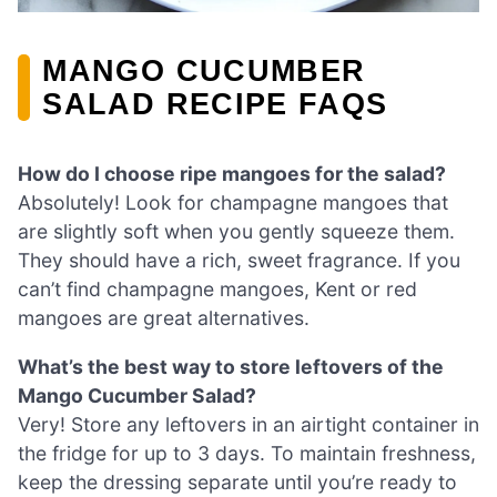
MANGO CUCUMBER
SALAD RECIPE FAQS
How do I choose ripe mangoes for the salad?
Absolutely! Look for champagne mangoes that
are slightly soft when you gently squeeze them.
They should have a rich, sweet fragrance. If you
can’t find champagne mangoes, Kent or red
mangoes are great alternatives.
What’s the best way to store leftovers of the
Mango Cucumber Salad?
Very! Store any leftovers in an airtight container in
the fridge for up to 3 days. To maintain freshness,
keep the dressing separate until you’re ready to