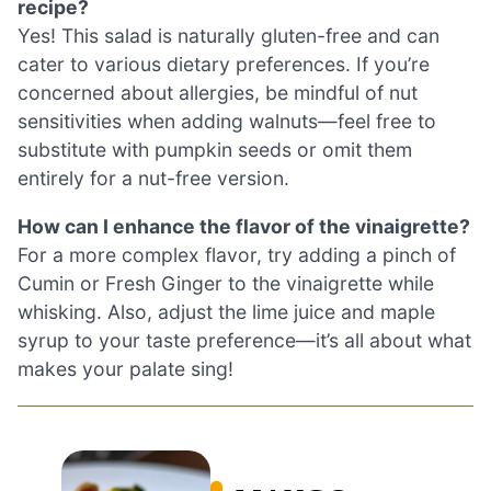
recipe?
Yes! This salad is naturally gluten-free and can
cater to various dietary preferences. If you’re
concerned about allergies, be mindful of nut
sensitivities when adding walnuts—feel free to
substitute with pumpkin seeds or omit them
entirely for a nut-free version.
How can I enhance the flavor of the vinaigrette?
For a more complex flavor, try adding a pinch of
Cumin or Fresh Ginger to the vinaigrette while
whisking. Also, adjust the lime juice and maple
syrup to your taste preference—it’s all about what
makes your palate sing!