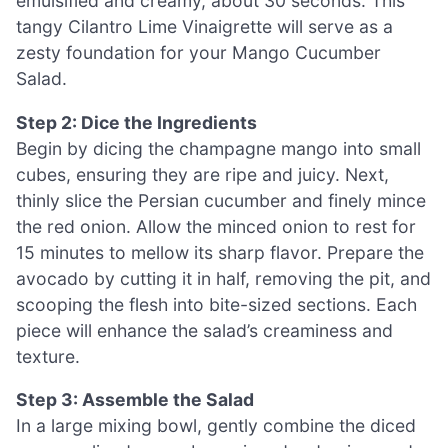
emulsified and creamy, about 30 seconds. This
tangy Cilantro Lime Vinaigrette will serve as a
zesty foundation for your Mango Cucumber
Salad.
Step 2: Dice the Ingredients
Begin by dicing the champagne mango into small
cubes, ensuring they are ripe and juicy. Next,
thinly slice the Persian cucumber and finely mince
the red onion. Allow the minced onion to rest for
15 minutes to mellow its sharp flavor. Prepare the
avocado by cutting it in half, removing the pit, and
scooping the flesh into bite-sized sections. Each
piece will enhance the salad’s creaminess and
texture.
Step 3: Assemble the Salad
In a large mixing bowl, gently combine the diced