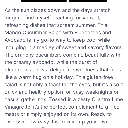
As the sun blazes down and the days stretch
longer, I find myself reaching for vibrant,
refreshing dishes that scream summer. This
Mango Cucumber Salad with Blueberries and
Avocado is my go-to way to keep cool while
indulging in a medley of sweet and savory flavors.
The crunchy cucumbers combine beautifully with
the creamy avocado, while the burst of
blueberries adds a delightful sweetness that feels
like a warm hug on a hot day. This gluten-free
salad is not only a feast for the eyes, but it’s also a
quick and healthy option for busy weeknights or
casual gatherings. Tossed in a zesty Cilantro Lime
Vinaigrette, it’s the perfect complement to grilled
meats or simply enjoyed on its own. Ready to
discover how easy it is to whip up your own