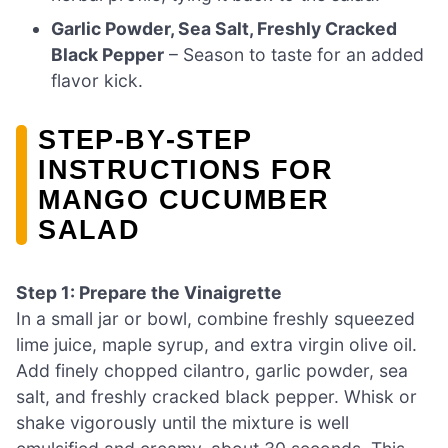
Garlic Powder, Sea Salt, Freshly Cracked
Black Pepper
– Season to taste for an added
flavor kick.
STEP‑BY‑STEP
INSTRUCTIONS FOR
MANGO CUCUMBER
SALAD
Step 1: Prepare the Vinaigrette
In a small jar or bowl, combine freshly squeezed
lime juice, maple syrup, and extra virgin olive oil.
Add finely chopped cilantro, garlic powder, sea
salt, and freshly cracked black pepper. Whisk or
shake vigorously until the mixture is well