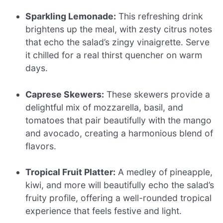
Sparkling Lemonade:
This refreshing drink
brightens up the meal, with zesty citrus notes
that echo the salad’s zingy vinaigrette. Serve
it chilled for a real thirst quencher on warm
days.
Caprese Skewers:
These skewers provide a
delightful mix of mozzarella, basil, and
tomatoes that pair beautifully with the mango
and avocado, creating a harmonious blend of
flavors.
Tropical Fruit Platter:
A medley of pineapple,
kiwi, and more will beautifully echo the salad’s
fruity profile, offering a well-rounded tropical
experience that feels festive and light.