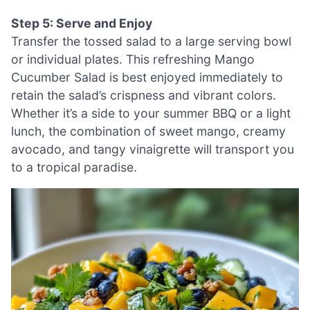
Step 5: Serve and Enjoy
Transfer the tossed salad to a large serving bowl
or individual plates. This refreshing Mango
Cucumber Salad is best enjoyed immediately to
retain the salad’s crispness and vibrant colors.
Whether it’s a side to your summer BBQ or a light
lunch, the combination of sweet mango, creamy
avocado, and tangy vinaigrette will transport you
to a tropical paradise.