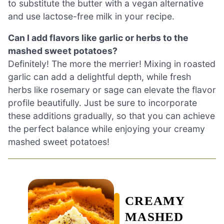
to substitute the butter with a vegan alternative
and use lactose-free milk in your recipe.
Can I add flavors like garlic or herbs to the
mashed sweet potatoes?
Definitely! The more the merrier! Mixing in roasted
garlic can add a delightful depth, while fresh
herbs like rosemary or sage can elevate the flavor
profile beautifully. Just be sure to incorporate
these additions gradually, so that you can achieve
the perfect balance while enjoying your creamy
mashed sweet potatoes!
CREAMY
MASHED