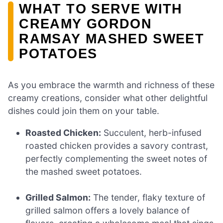
WHAT TO SERVE WITH
CREAMY GORDON
RAMSAY MASHED SWEET
POTATOES
As you embrace the warmth and richness of these
creamy creations, consider what other delightful
dishes could join them on your table.
Roasted Chicken:
Succulent, herb-infused
roasted chicken provides a savory contrast,
perfectly complementing the sweet notes of
the mashed sweet potatoes.
Grilled Salmon:
The tender, flaky texture of
grilled salmon offers a lovely balance of