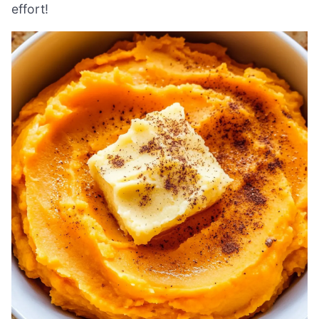
effort!