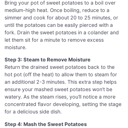
Bring your pot of sweet potatoes to a boil over
medium-high heat. Once boiling, reduce to a
simmer and cook for about 20 to 25 minutes, or
until the potatoes can be easily pierced with a
fork. Drain the sweet potatoes in a colander and
let them sit for a minute to remove excess
moisture.
Step 3: Steam to Remove Moisture
Return the drained sweet potatoes back to the
hot pot (off the heat) to allow them to steam for
an additional 2-3 minutes. This extra step helps
ensure your mashed sweet potatoes won’t be
watery. As the steam rises, you’ll notice a more
concentrated flavor developing, setting the stage
for a delicious side dish.
Step 4: Mash the Sweet Potatoes