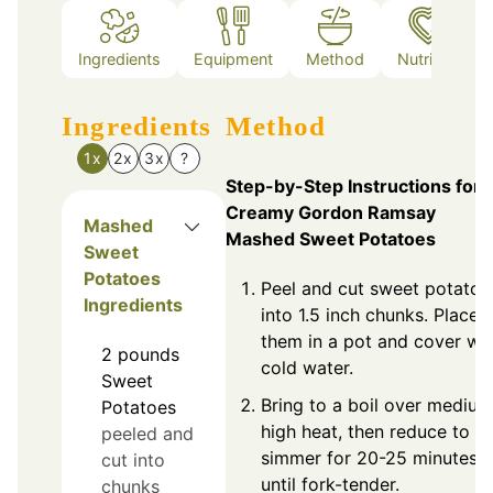
Ingredients
Equipment
Method
Nutrition
Ingredients
Method
1x
2x
3x
?
Step-by-Step Instructions for
Creamy Gordon Ramsay
Mashed
Mashed Sweet Potatoes
Sweet
Potatoes
Peel and cut sweet potatoe
Ingredients
into 1.5 inch chunks. Place
them in a pot and cover wi
2
pounds
cold water.
Sweet
Bring to a boil over medium
Potatoes
high heat, then reduce to
peeled and
simmer for 20-25 minutes
cut into
until fork-tender.
chunks