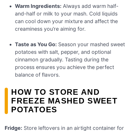
Warm Ingredients:
Always add warm half-
and-half or milk to your mash. Cold liquids
can cool down your mixture and affect the
creaminess you’re aiming for.
Taste as You Go:
Season your mashed sweet
potatoes with salt, pepper, and optional
cinnamon gradually. Tasting during the
process ensures you achieve the perfect
balance of flavors.
HOW TO STORE AND
FREEZE MASHED SWEET
POTATOES
Fridge:
Store leftovers in an airtight container for