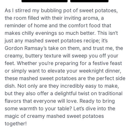
As I stirred my bubbling pot of sweet potatoes,
the room filled with their inviting aroma, a
reminder of home and the comfort food that
makes chilly evenings so much better. This isn’t
just any mashed sweet potatoes recipe; it’s
Gordon Ramsay’s take on them, and trust me, the
creamy, buttery texture will sweep you off your
feet. Whether you’re preparing for a festive feast
or simply want to elevate your weeknight dinner,
these mashed sweet potatoes are the perfect side
dish. Not only are they incredibly easy to make,
but they also offer a delightful twist on traditional
flavors that everyone will love. Ready to bring
some warmth to your table? Let’s dive into the
magic of creamy mashed sweet potatoes
together!