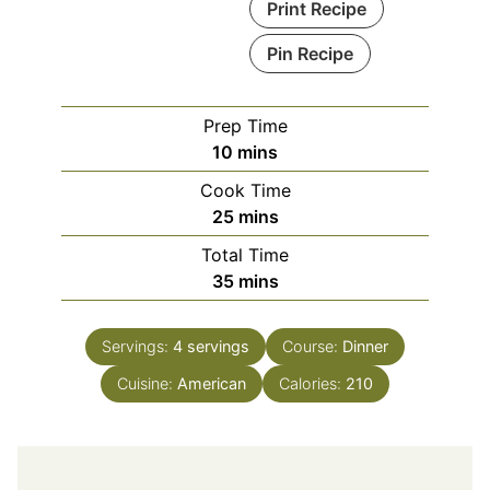
Print Recipe
Pin Recipe
Prep Time
minutes
10
mins
Cook Time
minutes
25
mins
Total Time
minutes
35
mins
Servings:
4
servings
Course:
Dinner
Cuisine:
American
Calories:
210