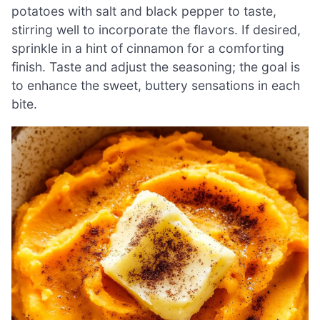
potatoes with salt and black pepper to taste,
stirring well to incorporate the flavors. If desired,
sprinkle in a hint of cinnamon for a comforting
finish. Taste and adjust the seasoning; the goal is
to enhance the sweet, buttery sensations in each
bite.