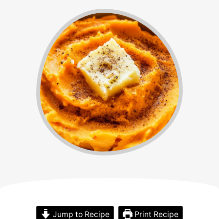
Jump to Recipe
Print Recipe