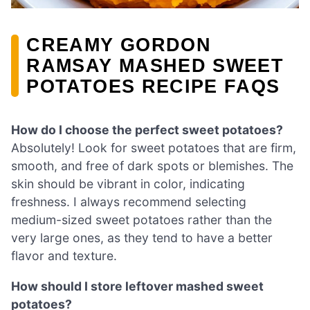
CREAMY GORDON
RAMSAY MASHED SWEET
POTATOES RECIPE FAQS
How do I choose the perfect sweet potatoes?
Absolutely! Look for sweet potatoes that are firm,
smooth, and free of dark spots or blemishes. The
skin should be vibrant in color, indicating
freshness. I always recommend selecting
medium-sized sweet potatoes rather than the
very large ones, as they tend to have a better
flavor and texture.
How should I store leftover mashed sweet
potatoes?