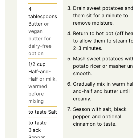
Drain sweet potatoes and l
4
them sit for a minute to
tablespoons
remove moisture.
Butter
or
vegan
Return to hot pot (off heat)
butter for
to allow them to steam for
dairy-free
2-3 minutes.
option
Mash sweet potatoes with 
1/2
cup
potato ricer or masher until
Half-and-
smooth.
Half
or milk,
Gradually mix in warm half-
warmed
and-half and butter until
before
creamy.
mixing
Season with salt, black
to taste
Salt
pepper, and optional
to taste
cinnamon to taste.
Black
Pepper