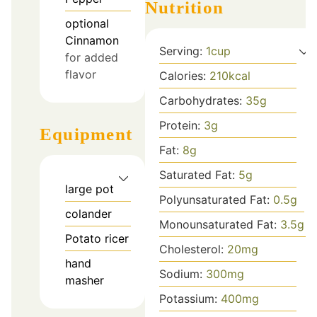
Nutrition
optional
Cinnamon
Serving:
1
cup
for added
flavor
Calories:
210
kcal
Carbohydrates:
35
g
Protein:
3
g
Equipment
Fat:
8
g
Saturated Fat:
5
g
large pot
Polyunsaturated Fat:
0.5
g
colander
Monounsaturated Fat:
3.5
g
Potato ricer
Cholesterol:
20
mg
hand
Sodium:
300
mg
masher
Potassium:
400
mg