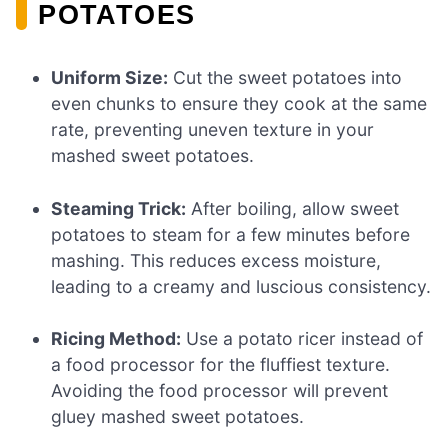
POTATOES
Uniform Size:
Cut the sweet potatoes into
even chunks to ensure they cook at the same
rate, preventing uneven texture in your
mashed sweet potatoes.
Steaming Trick:
After boiling, allow sweet
potatoes to steam for a few minutes before
mashing. This reduces excess moisture,
leading to a creamy and luscious consistency.
Ricing Method:
Use a potato ricer instead of
a food processor for the fluffiest texture.
Avoiding the food processor will prevent
gluey mashed sweet potatoes.