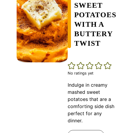
SWEET
POTATOES
WITH A
BUTTERY
TWIST
No ratings yet
Indulge in creamy
mashed sweet
potatoes that are a
comforting side dish
perfect for any
dinner.