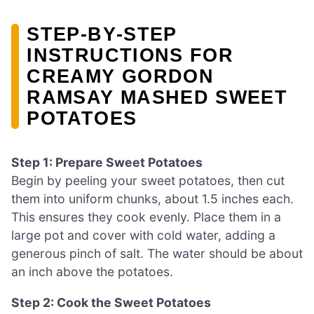
STEP‑BY‑STEP
INSTRUCTIONS FOR
CREAMY GORDON
RAMSAY MASHED SWEET
POTATOES
Step 1: Prepare Sweet Potatoes
Begin by peeling your sweet potatoes, then cut
them into uniform chunks, about 1.5 inches each.
This ensures they cook evenly. Place them in a
large pot and cover with cold water, adding a
generous pinch of salt. The water should be about
an inch above the potatoes.
Step 2: Cook the Sweet Potatoes