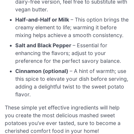
dairy-free version, feel free to substitute with
vegan butter.
Half-and-Half or Milk
– This option brings the
creamy element to life; warming it before
mixing helps achieve a smooth consistency.
Salt and Black Pepper
– Essential for
enhancing the flavors; adjust to your
preference for the perfect savory balance.
Cinnamon (optional)
– A hint of warmth; use
this spice to elevate your dish before serving,
adding a delightful twist to the sweet potato
flavor.
These simple yet effective ingredients will help
you create the most delicious mashed sweet
potatoes you’ve ever tasted, sure to become a
cherished comfort food in your home!