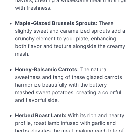
flavors, creating a wholesome meal that sings
with freshness.
Maple-Glazed Brussels Sprouts:
These
slightly sweet and caramelized sprouts add a
crunchy element to your plate, enhancing
both flavor and texture alongside the creamy
mash.
Honey-Balsamic Carrots:
The natural
sweetness and tang of these glazed carrots
harmonize beautifully with the buttery
mashed sweet potatoes, creating a colorful
and flavorful side.
Herbed Roast Lamb:
With its rich and hearty
profile, roast lamb infused with garlic and
herbs elevates the meal, making each bite of