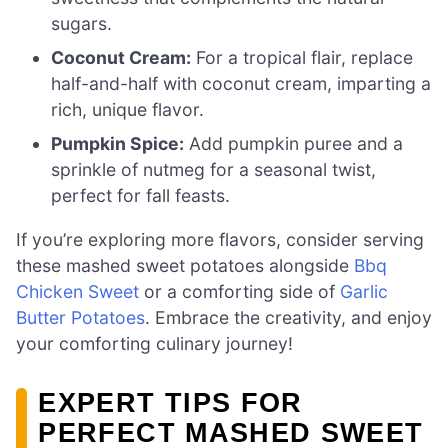
sugars.
Coconut Cream:
For a tropical flair, replace
half-and-half with coconut cream, imparting a
rich, unique flavor.
Pumpkin Spice:
Add pumpkin puree and a
sprinkle of nutmeg for a seasonal twist,
perfect for fall feasts.
If you’re exploring more flavors, consider serving
these mashed sweet potatoes alongside
Bbq
Chicken Sweet
or a comforting side of
Garlic
Butter Potatoes
. Embrace the creativity, and enjoy
your comforting culinary journey!
EXPERT TIPS FOR
PERFECT MASHED SWEET