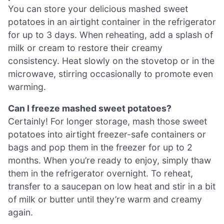
You can store your delicious mashed sweet
potatoes in an airtight container in the refrigerator
for up to 3 days. When reheating, add a splash of
milk or cream to restore their creamy
consistency. Heat slowly on the stovetop or in the
microwave, stirring occasionally to promote even
warming.
Can I freeze mashed sweet potatoes?
Certainly! For longer storage, mash those sweet
potatoes into airtight freezer-safe containers or
bags and pop them in the freezer for up to 2
months. When you’re ready to enjoy, simply thaw
them in the refrigerator overnight. To reheat,
transfer to a saucepan on low heat and stir in a bit
of milk or butter until they’re warm and creamy
again.