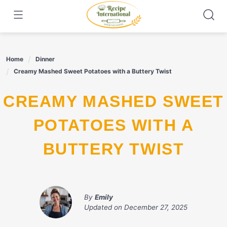
Skip
to
content
Home
Dinner
Creamy Mashed Sweet Potatoes with a Buttery Twist
CREAMY MASHED SWEET
POTATOES WITH A
BUTTERY TWIST
By
Emily
Updated on
December 27, 2025