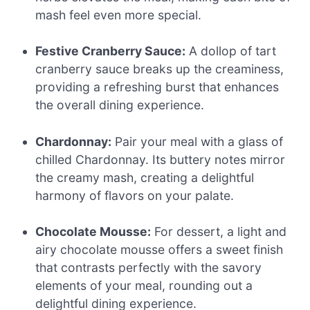
mash feel even more special.
Festive Cranberry Sauce:
A dollop of tart
cranberry sauce breaks up the creaminess,
providing a refreshing burst that enhances
the overall dining experience.
Chardonnay:
Pair your meal with a glass of
chilled Chardonnay. Its buttery notes mirror
the creamy mash, creating a delightful
harmony of flavors on your palate.
Chocolate Mousse:
For dessert, a light and
airy chocolate mousse offers a sweet finish
that contrasts perfectly with the savory
elements of your meal, rounding out a
delightful dining experience.