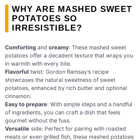
WHY ARE MASHED SWEET
POTATOES SO
IRRESISTIBLE?
Comforting
and
creamy
: These mashed sweet
potatoes offer a decadent texture that wraps you
in warmth with every bite.
Flavorful
twist: Gordon Ramsay’s recipe
showcases the natural sweetness of sweet
potatoes, enhanced by rich butter and optional
cinnamon.
Easy to prepare
: With simple steps and a handful
of ingredients, you can craft a dish that feels
gourmet without the fuss.
Versatile
side: Perfect for pairing with roasted
meats or even grilled fish, these mashed potatoes