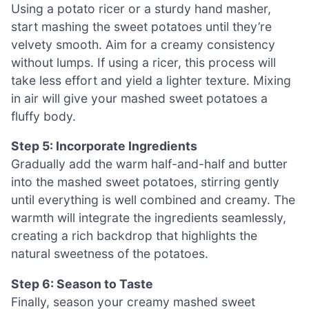
Using a potato ricer or a sturdy hand masher,
start mashing the sweet potatoes until they’re
velvety smooth. Aim for a creamy consistency
without lumps. If using a ricer, this process will
take less effort and yield a lighter texture. Mixing
in air will give your mashed sweet potatoes a
fluffy body.
Step 5: Incorporate Ingredients
Gradually add the warm half-and-half and butter
into the mashed sweet potatoes, stirring gently
until everything is well combined and creamy. The
warmth will integrate the ingredients seamlessly,
creating a rich backdrop that highlights the
natural sweetness of the potatoes.
Step 6: Season to Taste
Finally, season your creamy mashed sweet