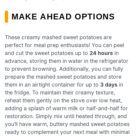
MAKE AHEAD OPTIONS
These creamy mashed sweet potatoes are
perfect for meal prep enthusiasts! You can peel
and cut the sweet potatoes up to
24 hours
in
advance, storing them in water in the refrigerator
to prevent browning. Additionally, you can fully
prepare the mashed sweet potatoes and store
them in an airtight container for up to
3 days
in
the fridge. To maintain their creamy texture,
reheat them gently on the stove over low heat,
adding a splash of warm milk or half-and-half for
restoration. Simply mix until heated through, and
you’ll have warm, buttery mashed sweet potatoes
ready to complement your next meal with minimal