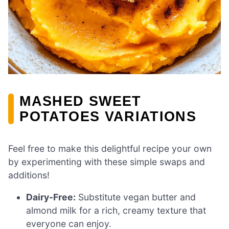
MASHED SWEET
POTATOES VARIATIONS
Feel free to make this delightful recipe your own
by experimenting with these simple swaps and
additions!
Dairy-Free:
Substitute vegan butter and
almond milk for a rich, creamy texture that
everyone can enjoy.