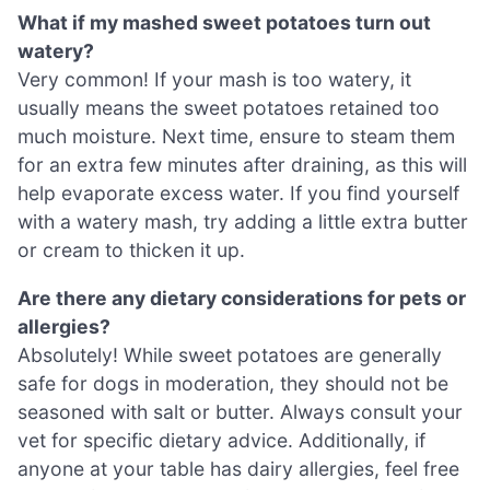
What if my mashed sweet potatoes turn out
watery?
Very common! If your mash is too watery, it
usually means the sweet potatoes retained too
much moisture. Next time, ensure to steam them
for an extra few minutes after draining, as this will
help evaporate excess water. If you find yourself
with a watery mash, try adding a little extra butter
or cream to thicken it up.
Are there any dietary considerations for pets or
allergies?
Absolutely! While sweet potatoes are generally
safe for dogs in moderation, they should not be
seasoned with salt or butter. Always consult your
vet for specific dietary advice. Additionally, if
anyone at your table has dairy allergies, feel free