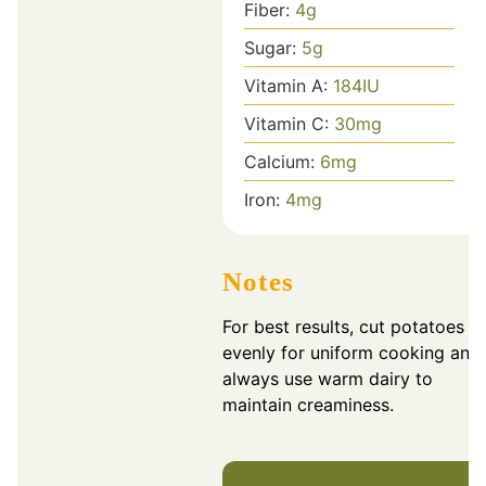
Fiber:
4
g
Sugar:
5
g
Vitamin A:
184
IU
Vitamin C:
30
mg
Calcium:
6
mg
Iron:
4
mg
Notes
For best results, cut potatoes
evenly for uniform cooking and
always use warm dairy to
maintain creaminess.