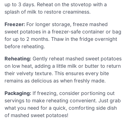
up to 3 days. Reheat on the stovetop with a
splash of milk to restore creaminess.
Freezer:
For longer storage, freeze mashed
sweet potatoes in a freezer-safe container or bag
for up to 2 months. Thaw in the fridge overnight
before reheating.
Reheating:
Gently reheat mashed sweet potatoes
on low heat, adding a little milk or butter to return
their velvety texture. This ensures every bite
remains as delicious as when freshly made.
Packaging:
If freezing, consider portioning out
servings to make reheating convenient. Just grab
what you need for a quick, comforting side dish
of mashed sweet potatoes!