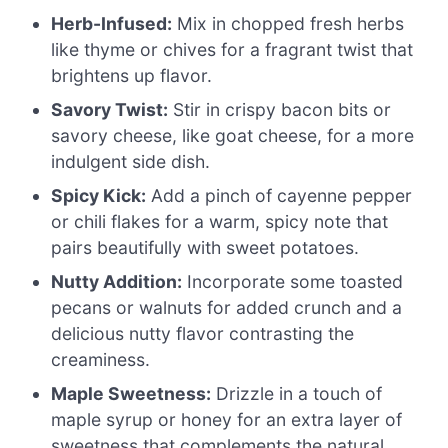
Herb-Infused:
Mix in chopped fresh herbs
like thyme or chives for a fragrant twist that
brightens up flavor.
Savory Twist:
Stir in crispy bacon bits or
savory cheese, like goat cheese, for a more
indulgent side dish.
Spicy Kick:
Add a pinch of cayenne pepper
or chili flakes for a warm, spicy note that
pairs beautifully with sweet potatoes.
Nutty Addition:
Incorporate some toasted
pecans or walnuts for added crunch and a
delicious nutty flavor contrasting the
creaminess.
Maple Sweetness:
Drizzle in a touch of
maple syrup or honey for an extra layer of
sweetness that complements the natural