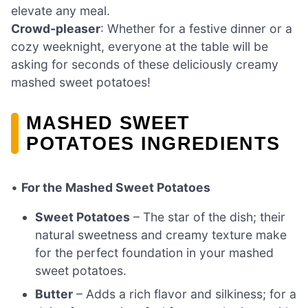
elevate any meal.
Crowd-pleaser
: Whether for a festive dinner or a
cozy weeknight, everyone at the table will be
asking for seconds of these deliciously creamy
mashed sweet potatoes!
MASHED SWEET
POTATOES INGREDIENTS
•
For the Mashed Sweet Potatoes
Sweet Potatoes
– The star of the dish; their
natural sweetness and creamy texture make
for the perfect foundation in your mashed
sweet potatoes.
Butter
– Adds a rich flavor and silkiness; for a