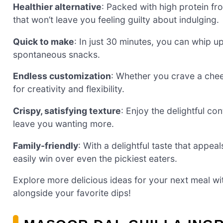
Healthier alternative
: Packed with high protein fro
that won’t leave you feeling guilty about indulging.
Quick to make
: In just 30 minutes, you can whip u
spontaneous snacks.
Endless customization
: Whether you crave a chee
for creativity and flexibility.
Crispy, satisfying texture
: Enjoy the delightful con
leave you wanting more.
Family-friendly
: With a delightful taste that appea
easily win over even the pickiest eaters.
Explore more delicious ideas for your next meal w
alongside your favorite dips!