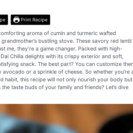
ipe
Print Recipe
he comforting aroma of cumin and turmeric wafted
grandmother’s bustling stove. These savory red lentil
ust me, they’re a game changer. Packed with high-
l Chilla delights with its crispy exterior and soft,
 satisfying snack. The best part? You can customize the
y avocado or a sprinkle of cheese. So whether you’re 
d habit, this recipe will not only nourish your body but
 the taste buds of your family and friends? Let’s dive