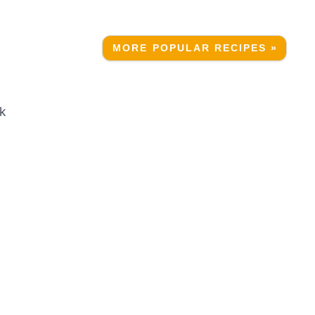
MORE POPULAR RECIPES »
ak