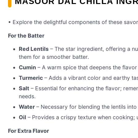
MASOOR DAL CHILLA ING
• Explore the delightful components of these savor
For the Batter
Red Lentils
– The star ingredient, offering a nu
them for a smoother batter.
Cumin
– A warm spice that deepens the flavor p
Turmeric
– Adds a vibrant color and earthy tast
Salt
– Essential for enhancing the flavor; rem
needs.
Water
– Necessary for blending the lentils int
Oil
– Provides a crispy texture when cooking; 
For Extra Flavor