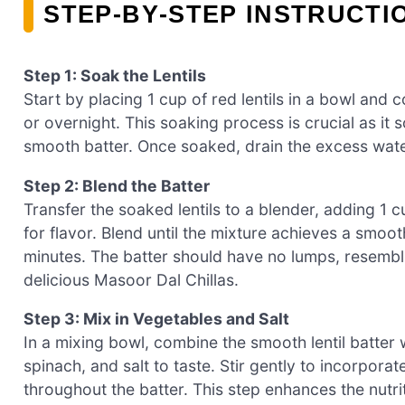
STEP‑BY‑STEP INSTRUCTI
Step 1: Soak the Lentils
Start by placing 1 cup of red lentils in a bowl and 
or overnight. This soaking process is crucial as it s
smooth batter. Once soaked, drain the excess water
Step 2: Blend the Batter
Transfer the soaked lentils to a blender, adding 1 
for flavor. Blend until the mixture achieves a smoo
minutes. The batter should have no lumps, resembl
delicious Masoor Dal Chillas.
Step 3: Mix in Vegetables and Salt
In a mixing bowl, combine the smooth lentil batter 
spinach, and salt to taste. Stir gently to incorpora
throughout the batter. This step enhances the nutrit