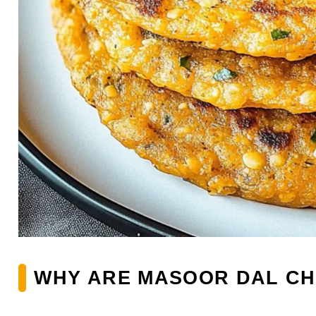
WHY ARE MASOOR DAL CH