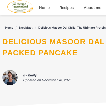
Skip
Home
Recipes
About me
to
content
Appetizers
Home
Breakfast
Delicious Masoor Dal Chilla: The Ultimate Prote
Dessert
DELICIOUS MASOOR DAL CHILLA: THE ULTIMATE PROTEIN-
Drinks
PACKED PANCAKE
Snacks
By
Emily
Updated on
December 18, 2025