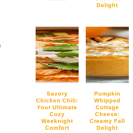
Delight
s
Savory
Pumpkin
Chicken Chili:
Whipped
Your Ultimate
Cottage
Cozy
Cheese:
Weeknight
Creamy Fall
Comfort
Delight