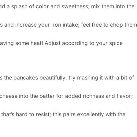
dd a splash of color and sweetness; mix them into the
 and increase your iron intake; feel free to chop the
craving some heat! Adjust according to your spice
he pancakes beautifully; try mashing it with a bit of
heese into the batter for added richness and flavor;
hat’s hard to resist; this pairs excellently with the