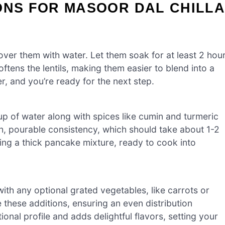
ONS FOR MASOOR DAL CHILL
cover them with water. Let them soak for at least 2 hou
oftens the lentils, making them easier to blend into a
, and you’re ready for the next step.
cup of water along with spices like cumin and turmeric
th, pourable consistency, which should take about 1-2
ing a thick pancake mixture, ready to cook into
with any optional grated vegetables, like carrots or
te these additions, ensuring an even distribution
ional profile and adds delightful flavors, setting your