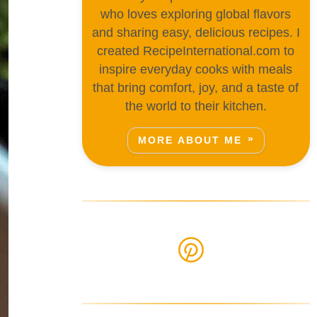
who loves exploring global flavors
and sharing easy, delicious recipes. I
created RecipeInternational.com to
inspire everyday cooks with meals
that bring comfort, joy, and a taste of
the world to their kitchen.
MORE ABOUT ME