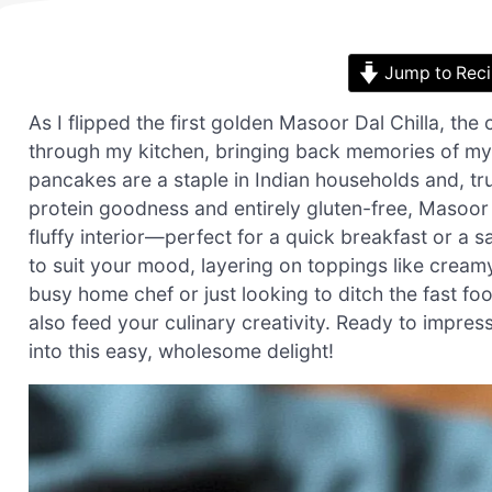
Jump to Rec
As I flipped the first golden Masoor Dal Chilla, t
through my kitchen, bringing back memories of my 
pancakes are a staple in Indian households and, tr
protein goodness and entirely gluten-free, Masoor Da
fluffy interior—perfect for a quick breakfast or a
to suit your mood, layering on toppings like cream
busy home chef or just looking to ditch the fast foo
also feed your culinary creativity. Ready to impress
into this easy, wholesome delight!