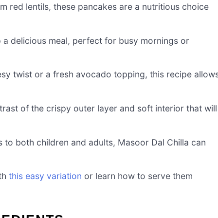
m red lentils, these pancakes are a nutritious choice
p a delicious meal, perfect for busy mornings or
sy twist or a fresh avocado topping, this recipe allow
trast of the crispy outer layer and soft interior that will
ls to both children and adults, Masoor Dal Chilla can
ith
this easy variation
or learn how to serve them