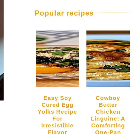
Popular recipes
Easy Soy
Cowboy
Cured Egg
Butter
Yolks Recipe
Chicken
For
Linguine: A
Irresistible
Comforting
Flavor
One-Pan