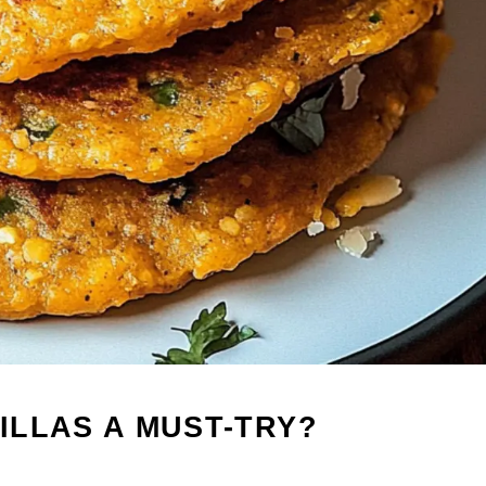
ILLAS A MUST-TRY?