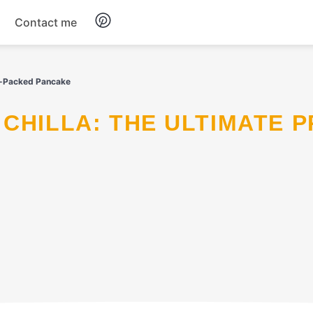
Contact me
Breakfast
in-Packed Pancake
Dinner
Salads
Soup