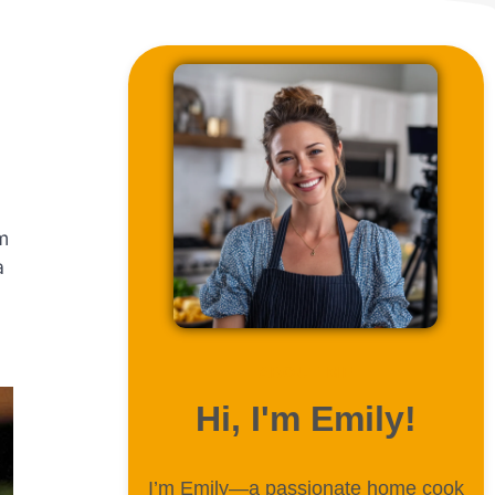
m
a
ABOUT ME
Hi, I'm Emily!
I’m Emily—a passionate home cook