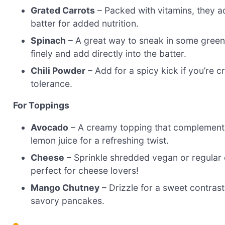
Grated Carrots
– Packed with vitamins, they a
batter for added nutrition.
Spinach
– A great way to sneak in some greens
finely and add directly into the batter.
Chili Powder
– Add for a spicy kick if you’re 
tolerance.
For Toppings
Avocado
– A creamy topping that complements t
lemon juice for a refreshing twist.
Cheese
– Sprinkle shredded vegan or regular c
perfect for cheese lovers!
Mango Chutney
– Drizzle for a sweet contrast t
savory pancakes.