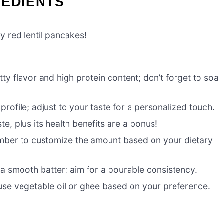
REDIENTS
y red lentil pancakes!
tty flavor and high protein content; don’t forget to so
rofile; adjust to your taste for a personalized touch.
e, plus its health benefits are a bonus!
ember to customize the amount based on your dietary
o a smooth batter; aim for a pourable consistency.
use vegetable oil or ghee based on your preference.