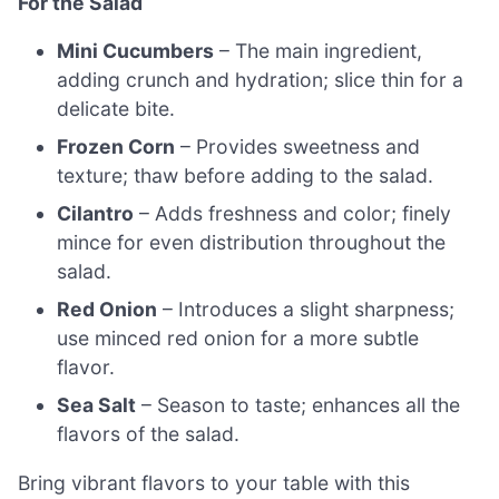
For the Salad
Mini Cucumbers
– The main ingredient,
adding crunch and hydration; slice thin for a
delicate bite.
Frozen Corn
– Provides sweetness and
texture; thaw before adding to the salad.
Cilantro
– Adds freshness and color; finely
mince for even distribution throughout the
salad.
Red Onion
– Introduces a slight sharpness;
use minced red onion for a more subtle
flavor.
Sea Salt
– Season to taste; enhances all the
flavors of the salad.
Bring vibrant flavors to your table with this