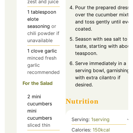
zest and juice
Pour the prepared dressi
1
tablespoon
over the cucumber mixtu
elote
and toss gently until even
seasoning
or
coated.
chili powder if
Season with sea salt to
unavailable
taste, starting with abou
1
clove
garlic
teaspoon.
minced fresh
Serve immediately in a
garlic
serving bowl, garnishing
recommended
with extra cilantro if
For the Salad
desired.
2
mini
Nutrition
cucumbers
mini
cucumbers
Serving:
1
serving
sliced thin
Calories:
150
kcal