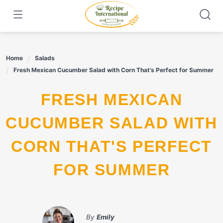
Skip
to
content
Home
Salads
Fresh Mexican Cucumber Salad with Corn That’s Perfect for Summer
FRESH MEXICAN
CUCUMBER SALAD WITH
CORN THAT'S PERFECT
FOR SUMMER
By
Emily