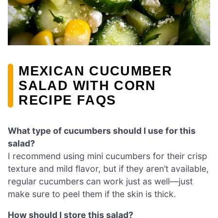
MEXICAN CUCUMBER
SALAD WITH CORN
RECIPE FAQS
What type of cucumbers should I use for this
salad?
I recommend using mini cucumbers for their crisp
texture and mild flavor, but if they aren’t available,
regular cucumbers can work just as well—just
make sure to peel them if the skin is thick.
How should I store this salad?