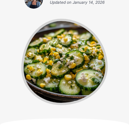
Updated on
January 14, 2026