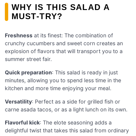
WHY IS THIS SALAD A
MUST-TRY?
Freshness
at its finest: The combination of
crunchy cucumbers and sweet corn creates an
explosion of flavors that will transport you to a
summer street fair.
Quick preparation
: This salad is ready in just
minutes, allowing you to spend less time in the
kitchen and more time enjoying your meal.
Versatility
: Perfect as a side for grilled fish or
carne asada tacos, or as a light lunch on its own.
Flavorful kick
: The elote seasoning adds a
delightful twist that takes this salad from ordinary