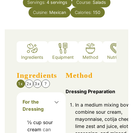
Servings:
4
servings
Course:
Salads
Cuisine:
Mexican
Calories:
150
Ingredients
Equipment
Method
Nutrition
Ingredients
Method
1x
2x
3x
?
Dressing Preparation
For the
In a medium mixing bowl,
Dressing
combine sour cream,
mayonnaise, cotija chees
½
cup
sour
lime zest and juice, elote
cream
can