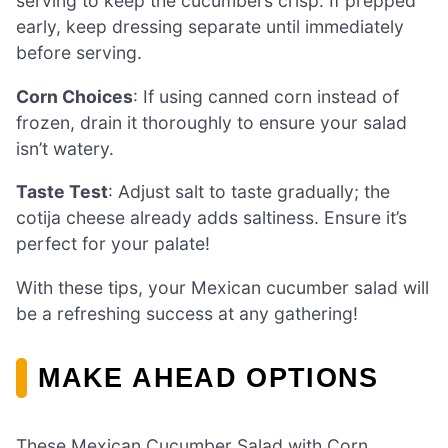
serving to keep the cucumbers crisp. If prepped
early, keep dressing separate until immediately
before serving.
Corn Choices
: If using canned corn instead of
frozen, drain it thoroughly to ensure your salad
isn’t watery.
Taste Test
: Adjust salt to taste gradually; the
cotija cheese already adds saltiness. Ensure it’s
perfect for your palate!
With these tips, your Mexican cucumber salad will
be a refreshing success at any gathering!
MAKE AHEAD OPTIONS
These Mexican Cucumber Salad with Corn