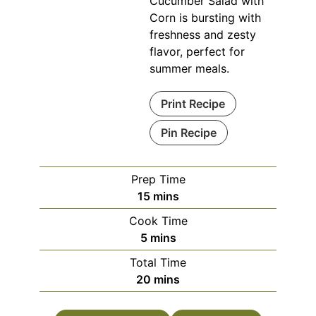
Cucumber Salad with
Corn is bursting with
freshness and zesty
flavor, perfect for
summer meals.
Print Recipe
Pin Recipe
Prep Time
minutes
15
mins
Cook Time
minutes
5
mins
Total Time
minutes
20
mins