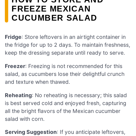
FREEZE MEXICAN
CUCUMBER SALAD
Fridge
: Store leftovers in an airtight container in
the fridge for up to 2 days. To maintain freshness,
keep the dressing separate until ready to serve.
Freezer
: Freezing is not recommended for this
salad, as cucumbers lose their delightful crunch
and texture when thawed.
Reheating
: No reheating is necessary; this salad
is best served cold and enjoyed fresh, capturing
all the bright flavors of the Mexican cucumber
salad with corn.
Serving Suggestion
: If you anticipate leftovers,