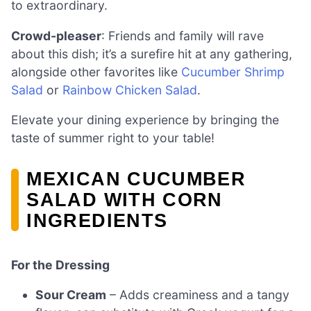
to extraordinary.
Crowd-pleaser
: Friends and family will rave
about this dish; it’s a surefire hit at any gathering,
alongside other favorites like
Cucumber Shrimp
Salad
or
Rainbow Chicken Salad
.
Elevate your dining experience by bringing the
taste of summer right to your table!
MEXICAN CUCUMBER
SALAD WITH CORN
INGREDIENTS
For the Dressing
Sour Cream
– Adds creaminess and a tangy