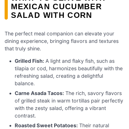
MEXICAN CUCUMBER
SALAD WITH CORN
The perfect meal companion can elevate your
dining experience, bringing flavors and textures
that truly shine.
Grilled Fish:
A light and flaky fish, such as
tilapia or cod, harmonizes beautifully with the
refreshing salad, creating a delightful
balance.
Carne Asada Tacos:
The rich, savory flavors
of grilled steak in warm tortillas pair perfectly
with the zesty salad, offering a vibrant
contrast.
Roasted Sweet Potatoes:
Their natural