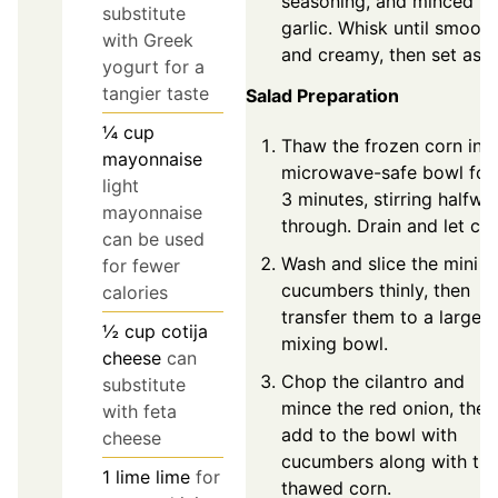
seasoning, and minced
substitute
garlic. Whisk until smooth
with Greek
and creamy, then set asid
yogurt for a
tangier taste
Salad Preparation
¼
cup
Thaw the frozen corn in a
mayonnaise
microwave-safe bowl for
light
3 minutes, stirring halfwa
mayonnaise
through. Drain and let coo
can be used
Wash and slice the mini
for fewer
cucumbers thinly, then
calories
transfer them to a large
½
cup
cotija
mixing bowl.
cheese
can
Chop the cilantro and
substitute
mince the red onion, then
with feta
add to the bowl with
cheese
cucumbers along with th
1
lime
lime
for
thawed corn.