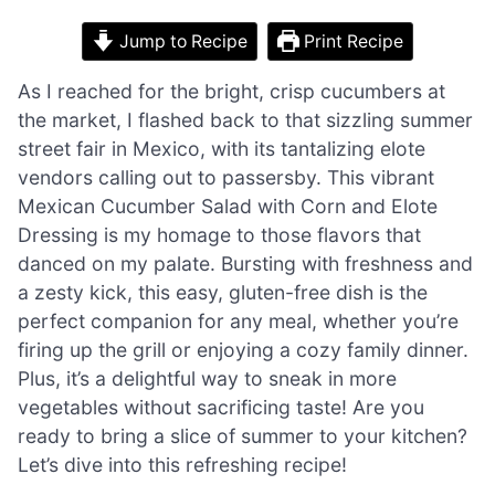
Jump to Recipe
Print Recipe
As I reached for the bright, crisp cucumbers at
the market, I flashed back to that sizzling summer
street fair in Mexico, with its tantalizing elote
vendors calling out to passersby. This vibrant
Mexican Cucumber Salad with Corn and Elote
Dressing is my homage to those flavors that
danced on my palate. Bursting with freshness and
a zesty kick, this easy, gluten-free dish is the
perfect companion for any meal, whether you’re
firing up the grill or enjoying a cozy family dinner.
Plus, it’s a delightful way to sneak in more
vegetables without sacrificing taste! Are you
ready to bring a slice of summer to your kitchen?
Let’s dive into this refreshing recipe!