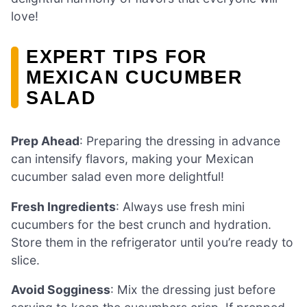
love!
EXPERT TIPS FOR
MEXICAN CUCUMBER
SALAD
Prep Ahead
: Preparing the dressing in advance
can intensify flavors, making your Mexican
cucumber salad even more delightful!
Fresh Ingredients
: Always use fresh mini
cucumbers for the best crunch and hydration.
Store them in the refrigerator until you’re ready to
slice.
Avoid Sogginess
: Mix the dressing just before