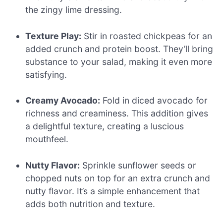
the zingy lime dressing.
Texture Play:
Stir in roasted chickpeas for an
added crunch and protein boost. They’ll bring
substance to your salad, making it even more
satisfying.
Creamy Avocado:
Fold in diced avocado for
richness and creaminess. This addition gives
a delightful texture, creating a luscious
mouthfeel.
Nutty Flavor:
Sprinkle sunflower seeds or
chopped nuts on top for an extra crunch and
nutty flavor. It’s a simple enhancement that
adds both nutrition and texture.