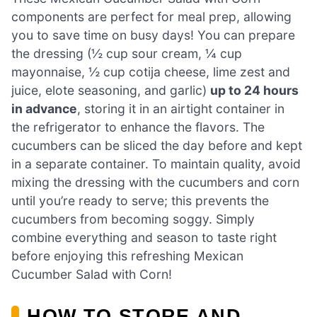
components are perfect for meal prep, allowing
you to save time on busy days! You can prepare
the dressing (½ cup sour cream, ¼ cup
mayonnaise, ½ cup cotija cheese, lime zest and
juice, elote seasoning, and garlic)
up to 24 hours
in advance
, storing it in an airtight container in
the refrigerator to enhance the flavors. The
cucumbers can be sliced the day before and kept
in a separate container. To maintain quality, avoid
mixing the dressing with the cucumbers and corn
until you’re ready to serve; this prevents the
cucumbers from becoming soggy. Simply
combine everything and season to taste right
before enjoying this refreshing Mexican
Cucumber Salad with Corn!
HOW TO STORE AND