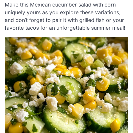
Make this Mexican cucumber salad with corn
uniquely yours as you explore these variations,
and don’t forget to pair it with grilled fish or your
favorite tacos for an unforgettable summer meal!