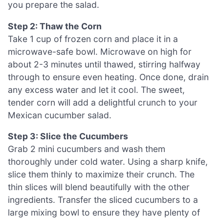
you prepare the salad.
Step 2: Thaw the Corn
Take 1 cup of frozen corn and place it in a
microwave-safe bowl. Microwave on high for
about 2-3 minutes until thawed, stirring halfway
through to ensure even heating. Once done, drain
any excess water and let it cool. The sweet,
tender corn will add a delightful crunch to your
Mexican cucumber salad.
Step 3: Slice the Cucumbers
Grab 2 mini cucumbers and wash them
thoroughly under cold water. Using a sharp knife,
slice them thinly to maximize their crunch. The
thin slices will blend beautifully with the other
ingredients. Transfer the sliced cucumbers to a
large mixing bowl to ensure they have plenty of