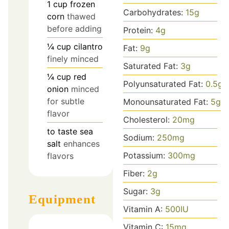
1
cup
frozen
Carbohydrates:
15
g
corn
thawed
before adding
Protein:
4
g
¼
cup
cilantro
Fat:
9
g
finely minced
Saturated Fat:
3
g
¼
cup
red
Polyunsaturated Fat:
0.5
g
onion
minced
for subtle
Monounsaturated Fat:
5
g
flavor
Cholesterol:
20
mg
to taste
sea
Sodium:
250
mg
salt
enhances
Potassium:
300
mg
flavors
Fiber:
2
g
Sugar:
3
g
Equipment
Vitamin A:
500
IU
Vitamin C:
15
mg