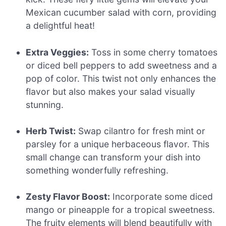
Mexican cucumber salad with corn, providing
a delightful heat!
Extra Veggies:
Toss in some cherry tomatoes
or diced bell peppers to add sweetness and a
pop of color. This twist not only enhances the
flavor but also makes your salad visually
stunning.
Herb Twist:
Swap cilantro for fresh mint or
parsley for a unique herbaceous flavor. This
small change can transform your dish into
something wonderfully refreshing.
Zesty Flavor Boost:
Incorporate some diced
mango or pineapple for a tropical sweetness.
The fruity elements will blend beautifully with