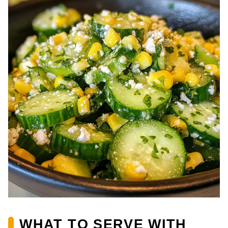
WHAT TO SERVE WITH