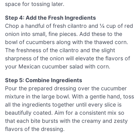
space for tossing later.
Step 4: Add the Fresh Ingredients
Chop a handful of fresh cilantro and ¼ cup of red
onion into small, fine pieces. Add these to the
bowl of cucumbers along with the thawed corn.
The freshness of the cilantro and the slight
sharpness of the onion will elevate the flavors of
your Mexican cucumber salad with corn.
Step 5: Combine Ingredients
Pour the prepared dressing over the cucumber
mixture in the large bowl. With a gentle hand, toss
all the ingredients together until every slice is
beautifully coated. Aim for a consistent mix so
that each bite bursts with the creamy and zesty
flavors of the dressing.