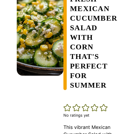
MEXICAN
CUCUMBER
SALAD
WITH
CORN
THAT'S
PERFECT
FOR
SUMMER
No ratings yet
This vibrant Mexican