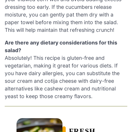
dressing too early. If the cucumbers release
moisture, you can gently pat them dry with a
paper towel before mixing them into the salad.
This will help maintain that refreshing crunch!
Are there any dietary considerations for this
salad?
Absolutely! This recipe is gluten-free and
vegetarian, making it great for various diets. If
you have dairy allergies, you can substitute the
sour cream and cotija cheese with dairy-free
alternatives like cashew cream and nutritional
yeast to keep those creamy flavors.
FRESH