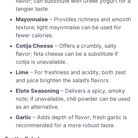
flavor; can substitute with Greek yogurt for a
tangier taste.
Mayonnaise
– Provides richness and smooth
texture; light mayonnaise can be used for
fewer calories.
Cotija Cheese
– Offers a crumbly, salty
flavor; feta cheese can be a substitute if
cotija is unavailable.
Lime
– For freshness and acidity; both zest
and juice brighten the salad’s flavors.
Elote Seasoning
– Delivers a spicy, smoky
note; if unavailable, chili powder can be used
as an alternative.
Garlic
– Adds depth of flavor; fresh garlic is
recommended for a more robust taste.