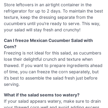
Store leftovers in an airtight container in the
refrigerator for up to 2 days. To maintain the best
texture, keep the dressing separate from the
cucumbers until you’re ready to serve. This way,
your salad will stay fresh and crunchy!
Can I freeze Mexican Cucumber Salad with
Corn?
Freezing is not ideal for this salad, as cucumbers
lose their delightful crunch and texture when
thawed. If you want to prepare ingredients ahead
of time, you can freeze the corn separately, but
it’s best to assemble the salad fresh just before
serving.
What if the salad seems too watery?
If your salad appears watery, make sure to drain
your thawed corn well and avoid adding excess