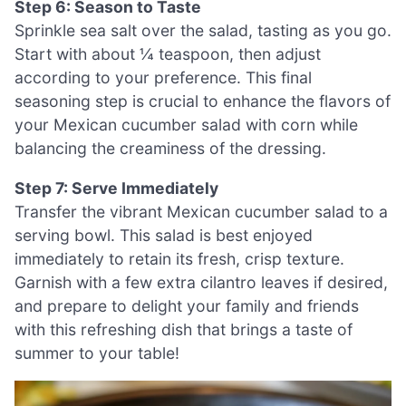
Step 6: Season to Taste
Sprinkle sea salt over the salad, tasting as you go.
Start with about ¼ teaspoon, then adjust
according to your preference. This final
seasoning step is crucial to enhance the flavors of
your Mexican cucumber salad with corn while
balancing the creaminess of the dressing.
Step 7: Serve Immediately
Transfer the vibrant Mexican cucumber salad to a
serving bowl. This salad is best enjoyed
immediately to retain its fresh, crisp texture.
Garnish with a few extra cilantro leaves if desired,
and prepare to delight your family and friends
with this refreshing dish that brings a taste of
summer to your table!