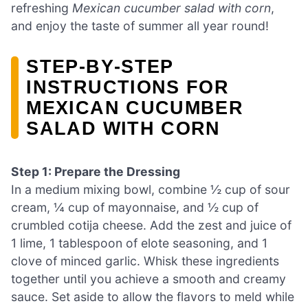
refreshing
Mexican cucumber salad with corn
,
and enjoy the taste of summer all year round!
STEP‑BY‑STEP
INSTRUCTIONS FOR
MEXICAN CUCUMBER
SALAD WITH CORN
Step 1: Prepare the Dressing
In a medium mixing bowl, combine ½ cup of sour
cream, ¼ cup of mayonnaise, and ½ cup of
crumbled cotija cheese. Add the zest and juice of
1 lime, 1 tablespoon of elote seasoning, and 1
clove of minced garlic. Whisk these ingredients
together until you achieve a smooth and creamy
sauce. Set aside to allow the flavors to meld while