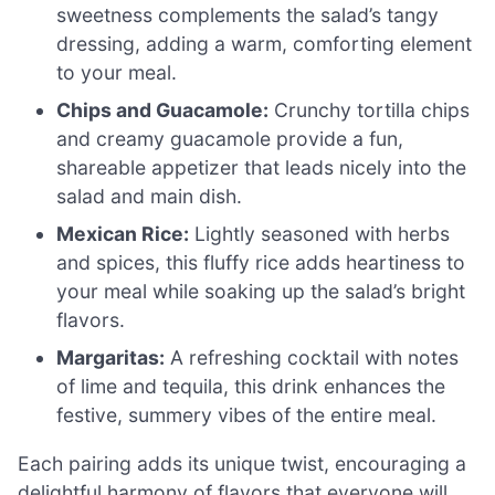
sweetness complements the salad’s tangy
dressing, adding a warm, comforting element
to your meal.
Chips and Guacamole:
Crunchy tortilla chips
and creamy guacamole provide a fun,
shareable appetizer that leads nicely into the
salad and main dish.
Mexican Rice:
Lightly seasoned with herbs
and spices, this fluffy rice adds heartiness to
your meal while soaking up the salad’s bright
flavors.
Margaritas:
A refreshing cocktail with notes
of lime and tequila, this drink enhances the
festive, summery vibes of the entire meal.
Each pairing adds its unique twist, encouraging a
delightful harmony of flavors that everyone will