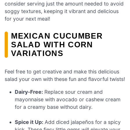
consider serving just the amount needed to avoid
soggy textures, keeping it vibrant and delicious
for your next meal!
MEXICAN CUCUMBER
SALAD WITH CORN
VARIATIONS
Feel free to get creative and make this delicious
salad your own with these fun and flavorful twists!
Dairy-Free:
Replace sour cream and
mayonnaise with avocado or cashew cream
for a creamy base without dairy.
Spice it Up:
Add diced jalapeños for a spicy
kick. These fiery little gems will elevate your