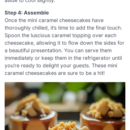
aside to cool slightly.
Step 4: Assemble
Once the mini caramel cheesecakes have
thoroughly chilled, it’s time to add the final touch.
Spoon the luscious caramel topping over each
cheesecake, allowing it to flow down the sides for
a beautiful presentation. You can serve them
immediately or keep them in the refrigerator until
you’re ready to delight your guests. These mini
caramel cheesecakes are sure to be a hit!