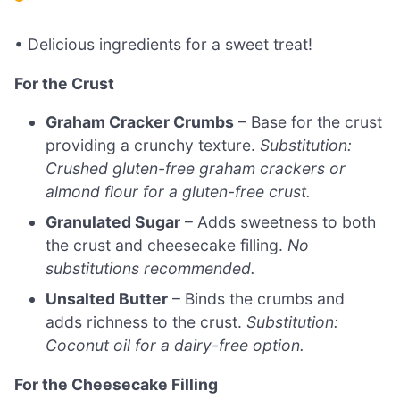
• Delicious ingredients for a sweet treat!
For the Crust
Graham Cracker Crumbs
– Base for the crust
providing a crunchy texture.
Substitution:
Crushed gluten-free graham crackers or
almond flour for a gluten-free crust.
Granulated Sugar
– Adds sweetness to both
the crust and cheesecake filling.
No
substitutions recommended.
Unsalted Butter
– Binds the crumbs and
adds richness to the crust.
Substitution:
Coconut oil for a dairy-free option.
For the Cheesecake Filling