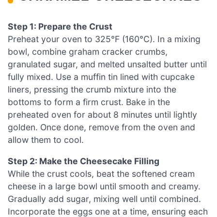
Step 1: Prepare the Crust
Preheat your oven to 325°F (160°C). In a mixing
bowl, combine graham cracker crumbs,
granulated sugar, and melted unsalted butter until
fully mixed. Use a muffin tin lined with cupcake
liners, pressing the crumb mixture into the
bottoms to form a firm crust. Bake in the
preheated oven for about 8 minutes until lightly
golden. Once done, remove from the oven and
allow them to cool.
Step 2: Make the Cheesecake Filling
While the crust cools, beat the softened cream
cheese in a large bowl until smooth and creamy.
Gradually add sugar, mixing well until combined.
Incorporate the eggs one at a time, ensuring each