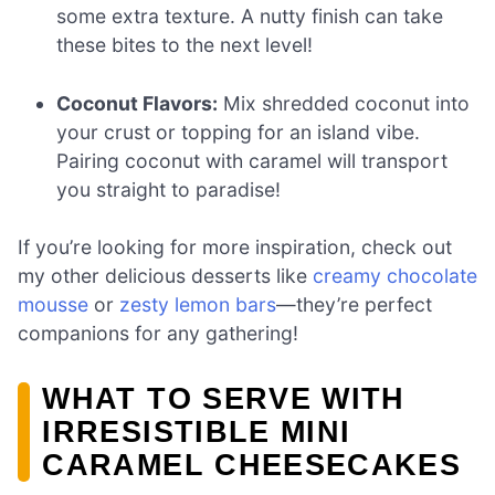
some extra texture. A nutty finish can take
these bites to the next level!
Coconut Flavors:
Mix shredded coconut into
your crust or topping for an island vibe.
Pairing coconut with caramel will transport
you straight to paradise!
If you’re looking for more inspiration, check out
my other delicious desserts like
creamy chocolate
mousse
or
zesty lemon bars
—they’re perfect
companions for any gathering!
WHAT TO SERVE WITH
IRRESISTIBLE MINI
CARAMEL CHEESECAKES