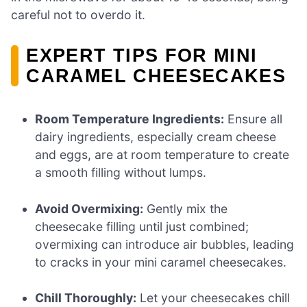
careful not to overdo it.
EXPERT TIPS FOR MINI
CARAMEL CHEESECAKES
Room Temperature Ingredients:
Ensure all
dairy ingredients, especially cream cheese
and eggs, are at room temperature to create
a smooth filling without lumps.
Avoid Overmixing:
Gently mix the
cheesecake filling until just combined;
overmixing can introduce air bubbles, leading
to cracks in your mini caramel cheesecakes.
Chill Thoroughly:
Let your cheesecakes chill