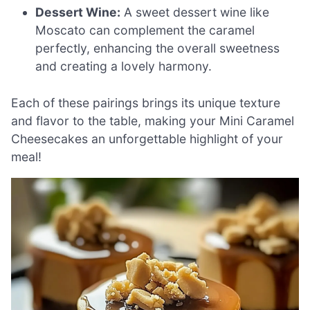
Dessert Wine:
A sweet dessert wine like
Moscato can complement the caramel
perfectly, enhancing the overall sweetness
and creating a lovely harmony.
Each of these pairings brings its unique texture
and flavor to the table, making your Mini Caramel
Cheesecakes an unforgettable highlight of your
meal!