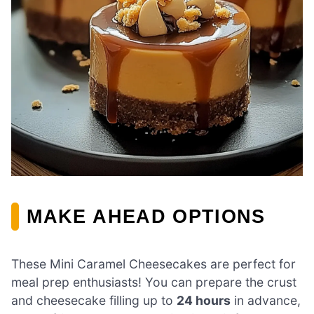
MAKE AHEAD OPTIONS
These Mini Caramel Cheesecakes are perfect for
meal prep enthusiasts! You can prepare the crust
and cheesecake filling up to
24 hours
in advance,