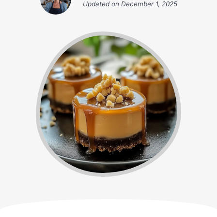
Updated on
December 1, 2025