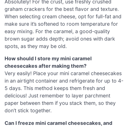
Absolutely! For the crust, use freshly crushed
graham crackers for the best flavor and texture.
When selecting cream cheese, opt for full-fat and
make sure it’s softened to room temperature for
easy mixing. For the caramel, a good-quality
brown sugar adds depth; avoid ones with dark
spots, as they may be old.
How should I store my mini caramel
cheesecakes after making them?
Very easily! Place your mini caramel cheesecakes
in an airtight container and refrigerate for up to 4-
5 days. This method keeps them fresh and
delicious! Just remember to layer parchment
paper between them if you stack them, so they
don’t stick together.
Can I freeze mini caramel cheesecakes, and