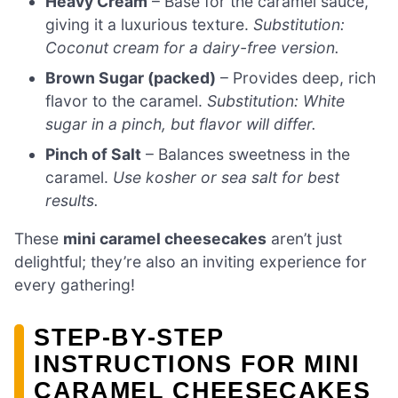
Heavy Cream
– Base for the caramel sauce,
giving it a luxurious texture.
Substitution:
Coconut cream for a dairy-free version.
Brown Sugar (packed)
– Provides deep, rich
flavor to the caramel.
Substitution: White
sugar in a pinch, but flavor will differ.
Pinch of Salt
– Balances sweetness in the
caramel.
Use kosher or sea salt for best
results.
These
mini caramel cheesecakes
aren’t just
delightful; they’re also an inviting experience for
every gathering!
STEP‑BY‑STEP
INSTRUCTIONS FOR MINI
CARAMEL CHEESECAKES