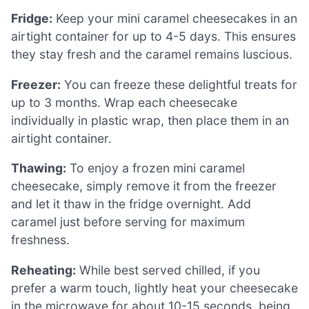
Fridge:
Keep your mini caramel cheesecakes in an
airtight container for up to 4-5 days. This ensures
they stay fresh and the caramel remains luscious.
Freezer:
You can freeze these delightful treats for
up to 3 months. Wrap each cheesecake
individually in plastic wrap, then place them in an
airtight container.
Thawing:
To enjoy a frozen mini caramel
cheesecake, simply remove it from the freezer
and let it thaw in the fridge overnight. Add
caramel just before serving for maximum
freshness.
Reheating:
While best served chilled, if you
prefer a warm touch, lightly heat your cheesecake
in the microwave for about 10-15 seconds, being