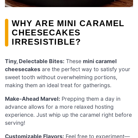
WHY ARE MINI CARAMEL
CHEESECAKES
IRRESISTIBLE?
Tiny, Delectable Bites:
These
mini caramel
cheesecakes
are the perfect way to satisfy your
sweet tooth without overwhelming portions,
making them an ideal treat for gatherings.
Make-Ahead Marvel:
Prepping them a day in
advance allows for a more relaxed hosting
experience. Just whip up the caramel right before
serving!
Customizable Flavors:
Feel free to experiment—