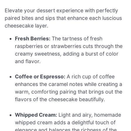
Elevate your dessert experience with perfectly
paired bites and sips that enhance each luscious
cheesecake layer.
Fresh Berries:
The tartness of fresh
raspberries or strawberries cuts through the
creamy sweetness, adding a burst of color
and flavor.
Coffee or Espresso:
A rich cup of coffee
enhances the caramel notes while creating a
warm, comforting pairing that brings out the
flavors of the cheesecake beautifully.
Whipped Cream:
Light and airy, homemade
whipped cream adds a delightful touch of
elegance and balances the richness of the