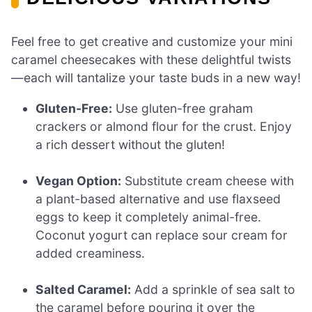
Feel free to get creative and customize your mini
caramel cheesecakes with these delightful twists
—each will tantalize your taste buds in a new way!
Gluten-Free:
Use gluten-free graham
crackers or almond flour for the crust. Enjoy
a rich dessert without the gluten!
Vegan Option:
Substitute cream cheese with
a plant-based alternative and use flaxseed
eggs to keep it completely animal-free.
Coconut yogurt can replace sour cream for
added creaminess.
Salted Caramel:
Add a sprinkle of sea salt to
the caramel before pouring it over the