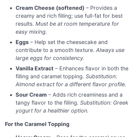
Cream Cheese (softened)
– Provides a
creamy and rich filling; use full-fat for best
results.
Must be at room temperature for
easy mixing.
Eggs
– Help set the cheesecake and
contribute to a smooth texture.
Always use
large eggs for consistency.
Vanilla Extract
– Enhances flavor in both the
filling and caramel topping.
Substitution:
Almond extract for a different flavor profile.
Sour Cream
– Adds rich creaminess and a
tangy flavor to the filling.
Substitution: Greek
yogurt for a healthier option.
For the Caramel Topping