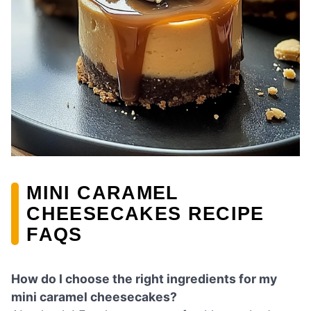
MINI CARAMEL
CHEESECAKES RECIPE
FAQS
How do I choose the right ingredients for my
mini caramel cheesecakes?