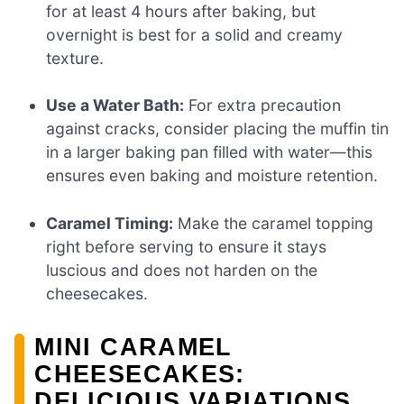
for at least 4 hours after baking, but
overnight is best for a solid and creamy
texture.
Use a Water Bath:
For extra precaution
against cracks, consider placing the muffin tin
in a larger baking pan filled with water—this
ensures even baking and moisture retention.
Caramel Timing:
Make the caramel topping
right before serving to ensure it stays
luscious and does not harden on the
cheesecakes.
MINI CARAMEL
CHEESECAKES:
DELICIOUS VARIATIONS