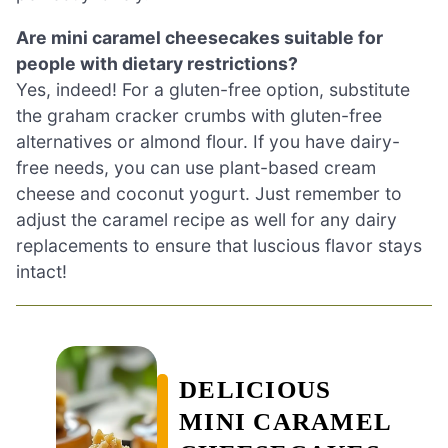
Are mini caramel cheesecakes suitable for
people with dietary restrictions?
Yes, indeed! For a gluten-free option, substitute
the graham cracker crumbs with gluten-free
alternatives or almond flour. If you have dairy-
free needs, you can use plant-based cream
cheese and coconut yogurt. Just remember to
adjust the caramel recipe as well for any dairy
replacements to ensure that luscious flavor stays
intact!
DELICIOUS
MINI CARAMEL