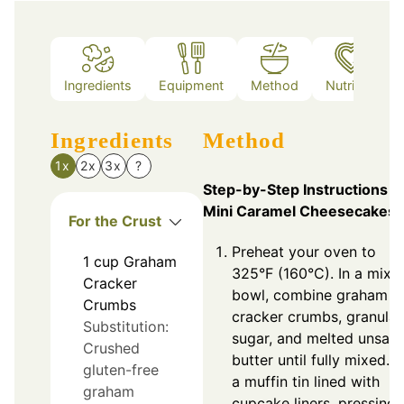
Ingredients
Equipment
Method
Nutrition
Ingredients
Method
1x
2x
3x
?
Step-by-Step Instructions f
Mini Caramel Cheesecakes
For the Crust
Preheat your oven to
1
cup
Graham
325°F (160°C). In a mixi
Cracker
bowl, combine graham
Crumbs
cracker crumbs, granula
Substitution:
sugar, and melted unsalt
Crushed
butter until fully mixed. 
gluten-free
a muffin tin lined with
graham
cupcake liners, pressing