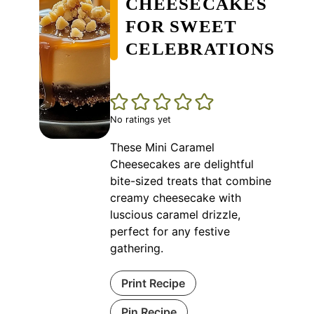
CHEESECAKES
FOR SWEET
CELEBRATIONS
No ratings yet
These Mini Caramel
Cheesecakes are delightful
bite-sized treats that combine
creamy cheesecake with
luscious caramel drizzle,
perfect for any festive
gathering.
Print Recipe
Pin Recipe