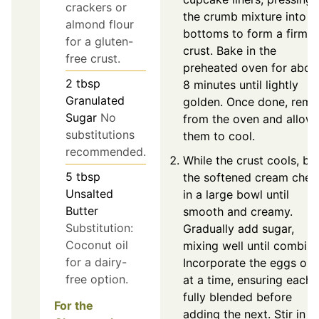
crackers or
the crumb mixture into t
almond flour
bottoms to form a firm
for a gluten-
crust. Bake in the
free crust.
preheated oven for abou
2
tbsp
8 minutes until lightly
Granulated
golden. Once done, rem
Sugar
No
from the oven and allow
substitutions
them to cool.
recommended.
While the crust cools, be
5
tbsp
the softened cream chee
Unsalted
in a large bowl until
Butter
smooth and creamy.
Substitution:
Gradually add sugar,
Coconut oil
mixing well until combine
for a dairy-
Incorporate the eggs on
free option.
at a time, ensuring each i
fully blended before
For the
adding the next. Stir in t