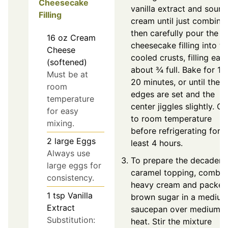
Cheesecake
vanilla extract and sour
Filling
cream until just combine
then carefully pour the
16
oz
Cream
cheesecake filling into th
Cheese
cooled crusts, filling eac
(softened)
about ¾ full. Bake for 18
Must be at
20 minutes, or until the
room
edges are set and the
temperature
center jiggles slightly. Co
for easy
to room temperature
mixing.
before refrigerating for a
2
large
Eggs
least 4 hours.
Always use
To prepare the decadent
large eggs for
caramel topping, combin
consistency.
heavy cream and packed
1
tsp
Vanilla
brown sugar in a mediu
Extract
saucepan over medium
Substitution:
heat. Stir the mixture