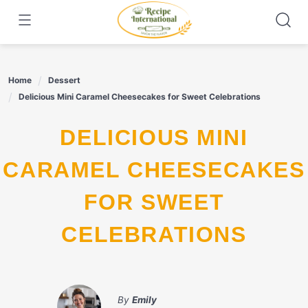
Skip
to
content
Home
Dessert
Delicious Mini Caramel Cheesecakes for Sweet Celebrations
DELICIOUS MINI
CARAMEL CHEESECAKES
FOR SWEET
CELEBRATIONS
By
Emily