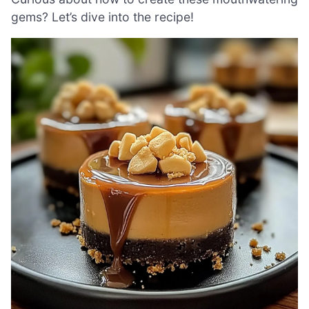
gems? Let’s dive into the recipe!