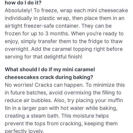
how do I do it?
Absolutely! To freeze, wrap each mini cheesecake
individually in plastic wrap, then place them in an
airtight freezer-safe container. They can be
frozen for up to 3 months. When you’re ready to
enjoy, simply transfer them to the fridge to thaw
overnight. Add the caramel topping right before
serving for that delightful finish!
What should I do if my mini caramel
cheesecakes crack during baking?
No worries! Cracks can happen. To minimize this
in future batches, avoid overmixing the filling to
reduce air bubbles. Also, try placing your muffin
tin in a larger pan with hot water while baking,
creating a steam bath. This moisture helps
prevent the tops from cracking, keeping them
perfectly lovely.