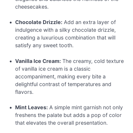
cheesecakes.
Chocolate Drizzle:
Add an extra layer of
indulgence with a silky chocolate drizzle,
creating a luxurious combination that will
satisfy any sweet tooth.
Vanilla Ice Cream:
The creamy, cold texture
of vanilla ice cream is a classic
accompaniment, making every bite a
delightful contrast of temperatures and
flavors.
Mint Leaves:
A simple mint garnish not only
freshens the palate but adds a pop of color
that elevates the overall presentation.