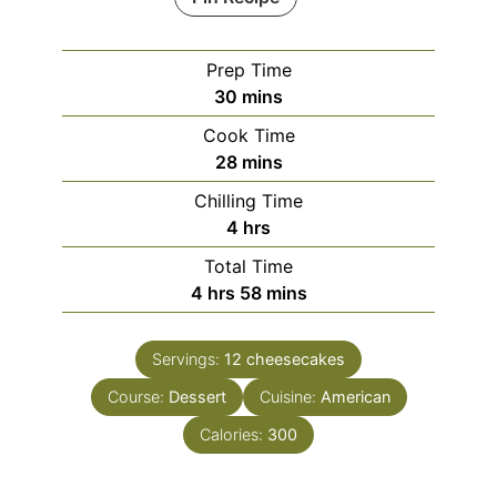
Prep Time
minutes
30
mins
Cook Time
minutes
28
mins
Chilling Time
hours
4
hrs
Total Time
hours
minutes
4
hrs
58
mins
Servings:
12
cheesecakes
Course:
Dessert
Cuisine:
American
Calories:
300