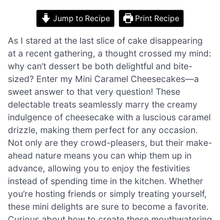
Jump to Recipe
Print Recipe
As I stared at the last slice of cake disappearing
at a recent gathering, a thought crossed my mind:
why can’t dessert be both delightful and bite-
sized? Enter my Mini Caramel Cheesecakes—a
sweet answer to that very question! These
delectable treats seamlessly marry the creamy
indulgence of cheesecake with a luscious caramel
drizzle, making them perfect for any occasion.
Not only are they crowd-pleasers, but their make-
ahead nature means you can whip them up in
advance, allowing you to enjoy the festivities
instead of spending time in the kitchen. Whether
you’re hosting friends or simply treating yourself,
these mini delights are sure to become a favorite.
Curious about how to create these mouthwatering