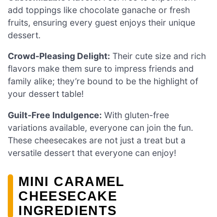
add toppings like chocolate ganache or fresh
fruits, ensuring every guest enjoys their unique
dessert.
Crowd-Pleasing Delight:
Their cute size and rich
flavors make them sure to impress friends and
family alike; they’re bound to be the highlight of
your dessert table!
Guilt-Free Indulgence:
With gluten-free
variations available, everyone can join the fun.
These cheesecakes are not just a treat but a
versatile dessert that everyone can enjoy!
MINI CARAMEL
CHEESECAKE
INGREDIENTS