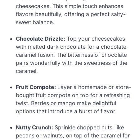
cheesecakes. This simple touch enhances
flavors beautifully, offering a perfect salty-
sweet balance.
Chocolate Drizzle:
Top your cheesecakes
with melted dark chocolate for a chocolate-
caramel fusion. The bitterness of chocolate
pairs wonderfully with the sweetness of the
caramel.
Fruit Compote:
Layer a homemade or store-
bought fruit compote on top for a refreshing
twist. Berries or mango make delightful
options that introduce a burst of flavor.
Nutty Crunch:
Sprinkle chopped nuts, like
pecans or walnuts, on top of the caramel for