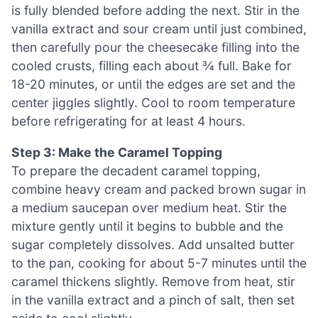
is fully blended before adding the next. Stir in the
vanilla extract and sour cream until just combined,
then carefully pour the cheesecake filling into the
cooled crusts, filling each about ¾ full. Bake for
18-20 minutes, or until the edges are set and the
center jiggles slightly. Cool to room temperature
before refrigerating for at least 4 hours.
Step 3: Make the Caramel Topping
To prepare the decadent caramel topping,
combine heavy cream and packed brown sugar in
a medium saucepan over medium heat. Stir the
mixture gently until it begins to bubble and the
sugar completely dissolves. Add unsalted butter
to the pan, cooking for about 5-7 minutes until the
caramel thickens slightly. Remove from heat, stir
in the vanilla extract and a pinch of salt, then set