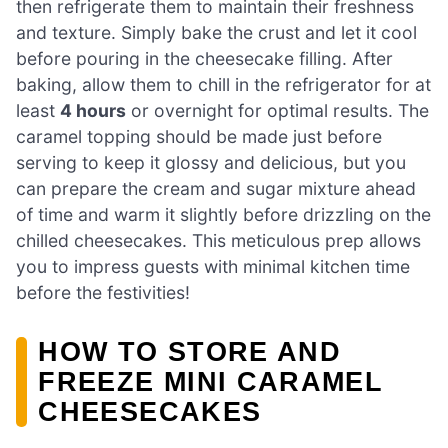
then refrigerate them to maintain their freshness
and texture. Simply bake the crust and let it cool
before pouring in the cheesecake filling. After
baking, allow them to chill in the refrigerator for at
least
4 hours
or overnight for optimal results. The
caramel topping should be made just before
serving to keep it glossy and delicious, but you
can prepare the cream and sugar mixture ahead
of time and warm it slightly before drizzling on the
chilled cheesecakes. This meticulous prep allows
you to impress guests with minimal kitchen time
before the festivities!
HOW TO STORE AND
FREEZE MINI CARAMEL
CHEESECAKES