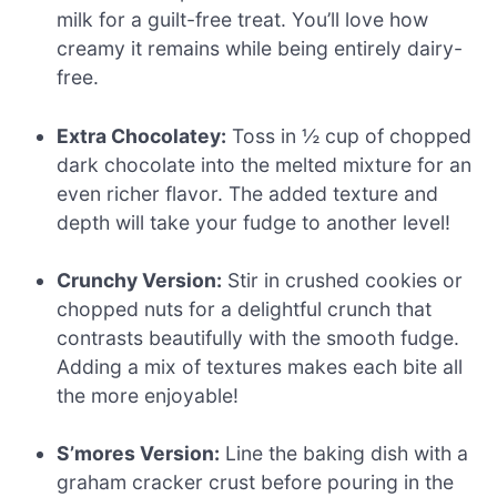
milk for a guilt-free treat. You’ll love how
creamy it remains while being entirely dairy-
free.
Extra Chocolatey:
Toss in ½ cup of chopped
dark chocolate into the melted mixture for an
even richer flavor. The added texture and
depth will take your fudge to another level!
Crunchy Version:
Stir in crushed cookies or
chopped nuts for a delightful crunch that
contrasts beautifully with the smooth fudge.
Adding a mix of textures makes each bite all
the more enjoyable!
S’mores Version:
Line the baking dish with a
graham cracker crust before pouring in the