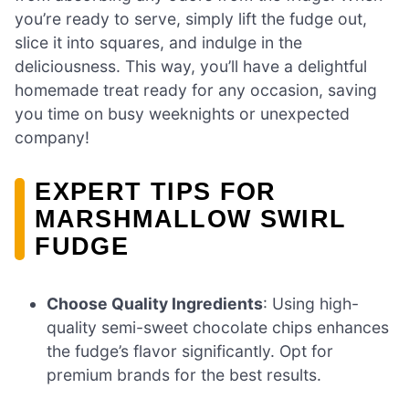
you’re ready to serve, simply lift the fudge out,
slice it into squares, and indulge in the
deliciousness. This way, you’ll have a delightful
homemade treat ready for any occasion, saving
you time on busy weeknights or unexpected
company!
EXPERT TIPS FOR
MARSHMALLOW SWIRL
FUDGE
Choose Quality Ingredients
: Using high-
quality semi-sweet chocolate chips enhances
the fudge’s flavor significantly. Opt for
premium brands for the best results.