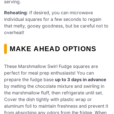
serving.
Reheating
: If desired, you can microwave
individual squares for a few seconds to regain
that melty, gooey goodness, but be careful not to
overheat!
MAKE AHEAD OPTIONS
These Marshmallow Swirl Fudge squares are
perfect for meal prep enthusiasts! You can
prepare the fudge base
up to 3 days in advance
by melting the chocolate mixture and swirling in
the marshmallow fluff, then refrigerate until set.
Cover the dish tightly with plastic wrap or
aluminum foil to maintain freshness and prevent it
from absorbing any odors from the fridge. When