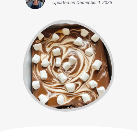
Updated on
December 1, 2025