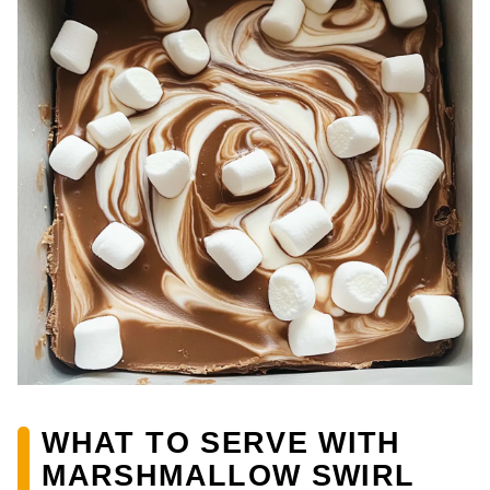
WHAT TO SERVE WITH
MARSHMALLOW SWIRL