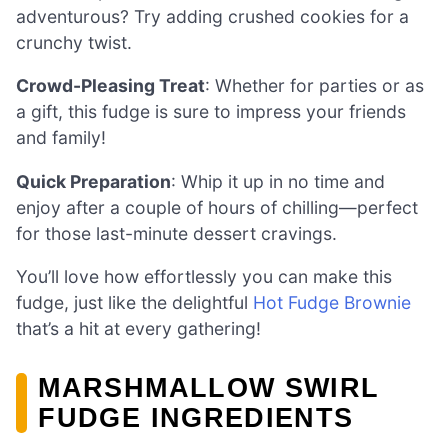
adventurous? Try adding crushed cookies for a
crunchy twist.
Crowd-Pleasing Treat
: Whether for parties or as
a gift, this fudge is sure to impress your friends
and family!
Quick Preparation
: Whip it up in no time and
enjoy after a couple of hours of chilling—perfect
for those last-minute dessert cravings.
You’ll love how effortlessly you can make this
fudge, just like the delightful
Hot Fudge Brownie
that’s a hit at every gathering!
MARSHMALLOW SWIRL
FUDGE INGREDIENTS