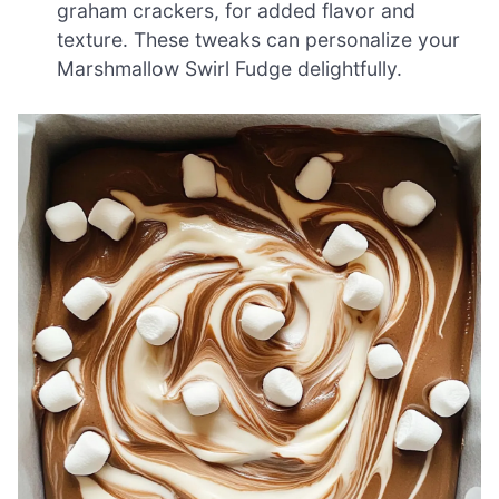
graham crackers, for added flavor and
texture. These tweaks can personalize your
Marshmallow Swirl Fudge delightfully.