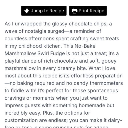
Jump to Recipe
Print Recipe
As I unwrapped the glossy chocolate chips, a
wave of nostalgia surged—a reminder of
countless afternoons spent crafting sweet treats
in my childhood kitchen. This No-Bake
Marshmallow Swirl Fudge is not just a treat; it’s a
playful dance of rich chocolate and soft, gooey
marshmallow in every dreamy bite. What I love
most about this recipe is its effortless preparation
—no baking required and no candy thermometers
to fiddle with! It’s perfect for those spontaneous
cravings or moments when you just want to
impress guests with something homemade but
incredibly easy. Plus, the options for
customization are endless; you can make it dairy-
free or toss in some crunchy nuts for added