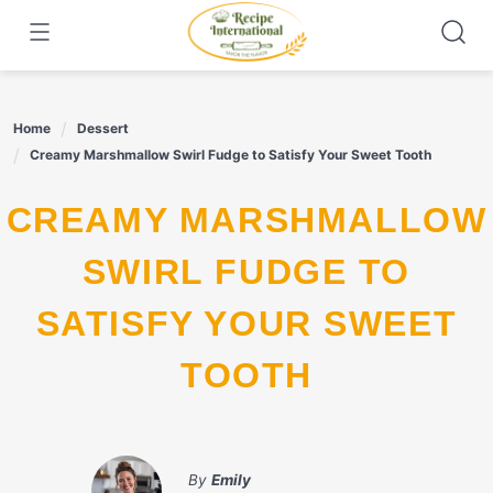
Skip
to
content
Home
Dessert
Creamy Marshmallow Swirl Fudge to Satisfy Your Sweet Tooth
CREAMY MARSHMALLOW
SWIRL FUDGE TO
SATISFY YOUR SWEET
TOOTH
By
Emily