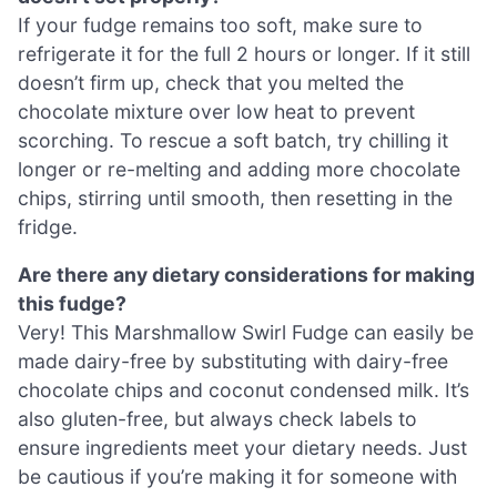
If your fudge remains too soft, make sure to
refrigerate it for the full 2 hours or longer. If it still
doesn’t firm up, check that you melted the
chocolate mixture over low heat to prevent
scorching. To rescue a soft batch, try chilling it
longer or re-melting and adding more chocolate
chips, stirring until smooth, then resetting in the
fridge.
Are there any dietary considerations for making
this fudge?
Very! This Marshmallow Swirl Fudge can easily be
made dairy-free by substituting with dairy-free
chocolate chips and coconut condensed milk. It’s
also gluten-free, but always check labels to
ensure ingredients meet your dietary needs. Just
be cautious if you’re making it for someone with