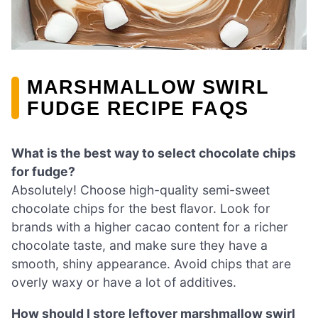
MARSHMALLOW SWIRL
FUDGE RECIPE FAQS
What is the best way to select chocolate chips
for fudge?
Absolutely! Choose high-quality semi-sweet
chocolate chips for the best flavor. Look for
brands with a higher cacao content for a richer
chocolate taste, and make sure they have a
smooth, shiny appearance. Avoid chips that are
overly waxy or have a lot of additives.
How should I store leftover marshmallow swirl