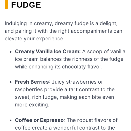
FUDGE
Indulging in creamy, dreamy fudge is a delight,
and pairing it with the right accompaniments can
elevate your experience.
Creamy Vanilla Ice Cream
: A scoop of vanilla
ice cream balances the richness of the fudge
while enhancing its chocolaty flavor.
Fresh Berries
: Juicy strawberries or
raspberries provide a tart contrast to the
sweet, rich fudge, making each bite even
more exciting.
Coffee or Espresso
: The robust flavors of
coffee create a wonderful contrast to the