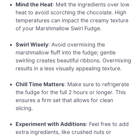
Mind the Heat
: Melt the ingredients over low
heat to avoid scorching the chocolate. High
temperatures can impact the creamy texture
of your Marshmallow Swirl Fudge.
Swirl Wisely
: Avoid overmixing the
marshmallow fluff into the fudge; gentle
swirling creates beautiful ribbons. Overmixing
results in a less visually appealing texture.
Chill Time Matters
: Make sure to refrigerate
the fudge for the full 2 hours or longer. This
ensures a firm set that allows for clean
slicing.
Experiment with Additions
: Feel free to add
extra ingredients, like crushed nuts or