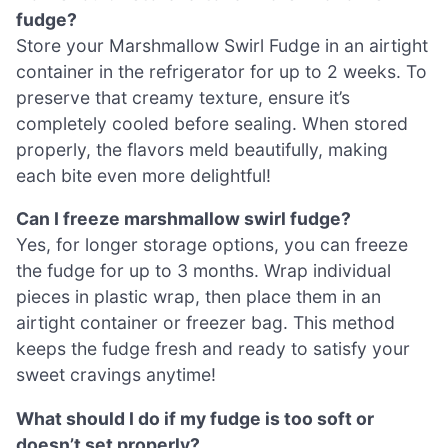
fudge?
Store your Marshmallow Swirl Fudge in an airtight
container in the refrigerator for up to 2 weeks. To
preserve that creamy texture, ensure it’s
completely cooled before sealing. When stored
properly, the flavors meld beautifully, making
each bite even more delightful!
Can I freeze marshmallow swirl fudge?
Yes, for longer storage options, you can freeze
the fudge for up to 3 months. Wrap individual
pieces in plastic wrap, then place them in an
airtight container or freezer bag. This method
keeps the fudge fresh and ready to satisfy your
sweet cravings anytime!
What should I do if my fudge is too soft or
doesn’t set properly?