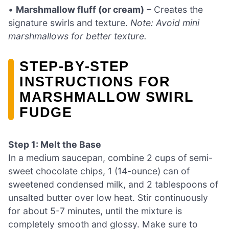
•
Marshmallow fluff (or cream)
– Creates the
signature swirls and texture.
Note: Avoid mini
marshmallows for better texture.
STEP‑BY‑STEP
INSTRUCTIONS FOR
MARSHMALLOW SWIRL
FUDGE
Step 1: Melt the Base
In a medium saucepan, combine 2 cups of semi-
sweet chocolate chips, 1 (14-ounce) can of
sweetened condensed milk, and 2 tablespoons of
unsalted butter over low heat. Stir continuously
for about 5-7 minutes, until the mixture is
completely smooth and glossy. Make sure to