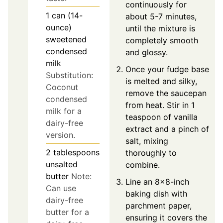
continuously for
1
can (14-
about 5-7 minutes,
ounce)
until the mixture is
sweetened
completely smooth
condensed
and glossy.
milk
Once your fudge base
Substitution:
is melted and silky,
Coconut
remove the saucepan
condensed
from heat. Stir in 1
milk for a
teaspoon of vanilla
dairy-free
extract and a pinch of
version.
salt, mixing
2
tablespoons
thoroughly to
unsalted
combine.
butter
Note:
Line an 8x8-inch
Can use
baking dish with
dairy-free
parchment paper,
butter for a
ensuring it covers the