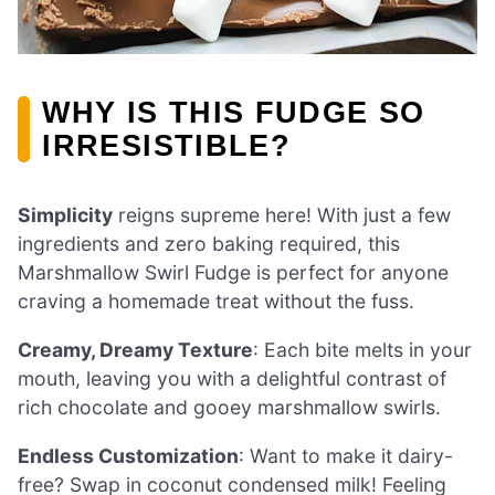
WHY IS THIS FUDGE SO
IRRESISTIBLE?
Simplicity
reigns supreme here! With just a few
ingredients and zero baking required, this
Marshmallow Swirl Fudge is perfect for anyone
craving a homemade treat without the fuss.
Creamy, Dreamy Texture
: Each bite melts in your
mouth, leaving you with a delightful contrast of
rich chocolate and gooey marshmallow swirls.
Endless Customization
: Want to make it dairy-
free? Swap in coconut condensed milk! Feeling