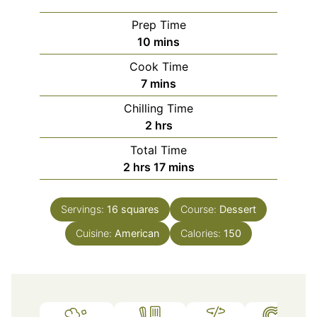
Prep Time
minutes
10
mins
Cook Time
minutes
7
mins
Chilling Time
hours
2
hrs
Total Time
hours
minutes
2
hrs
17
mins
Servings:
16
squares
Course:
Dessert
Cuisine:
American
Calories:
150