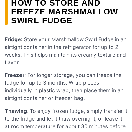
HOW TO STORE AND
FREEZE MARSHMALLOW
SWIRL FUDGE
Fridge
: Store your Marshmallow Swirl Fudge in an
airtight container in the refrigerator for up to 2
weeks. This helps maintain its creamy texture and
flavor.
Freezer
: For longer storage, you can freeze the
fudge for up to 3 months. Wrap pieces
individually in plastic wrap, then place them in an
airtight container or freezer bag.
Thawing
: To enjoy frozen fudge, simply transfer it
to the fridge and let it thaw overnight, or leave it
at room temperature for about 30 minutes before