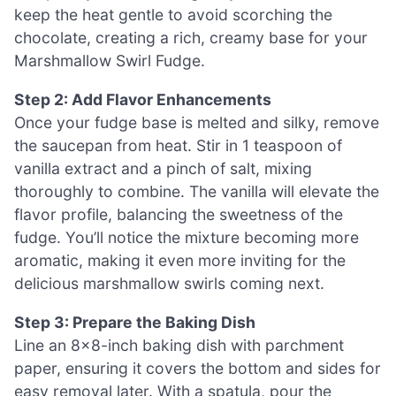
keep the heat gentle to avoid scorching the
chocolate, creating a rich, creamy base for your
Marshmallow Swirl Fudge.
Step 2: Add Flavor Enhancements
Once your fudge base is melted and silky, remove
the saucepan from heat. Stir in 1 teaspoon of
vanilla extract and a pinch of salt, mixing
thoroughly to combine. The vanilla will elevate the
flavor profile, balancing the sweetness of the
fudge. You’ll notice the mixture becoming more
aromatic, making it even more inviting for the
delicious marshmallow swirls coming next.
Step 3: Prepare the Baking Dish
Line an 8×8-inch baking dish with parchment
paper, ensuring it covers the bottom and sides for
easy removal later. With a spatula, pour the