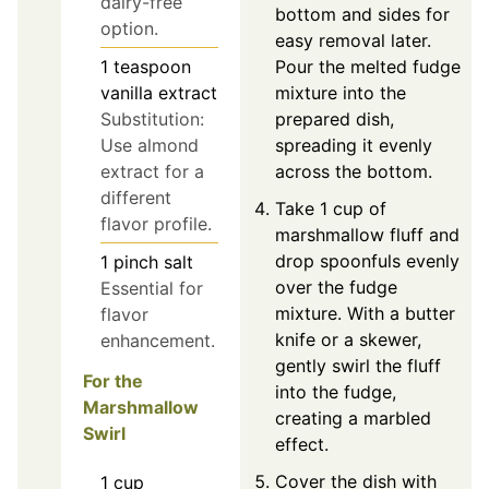
dairy-free
bottom and sides for
option.
easy removal later.
Pour the melted fudge
1
teaspoon
mixture into the
vanilla extract
prepared dish,
Substitution:
spreading it evenly
Use almond
across the bottom.
extract for a
different
Take 1 cup of
flavor profile.
marshmallow fluff and
drop spoonfuls evenly
1
pinch
salt
over the fudge
Essential for
mixture. With a butter
flavor
knife or a skewer,
enhancement.
gently swirl the fluff
For the
into the fudge,
Marshmallow
creating a marbled
Swirl
effect.
Cover the dish with
1
cup