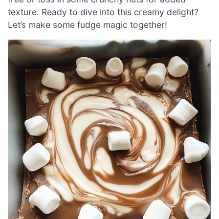
texture. Ready to dive into this creamy delight?
Let’s make some fudge magic together!