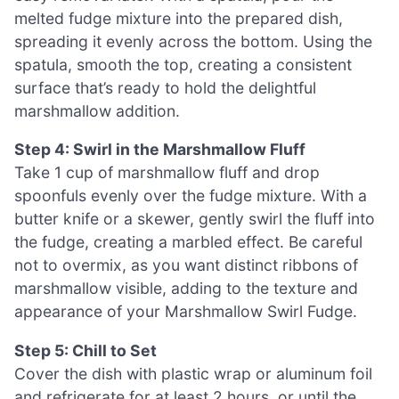
melted fudge mixture into the prepared dish,
spreading it evenly across the bottom. Using the
spatula, smooth the top, creating a consistent
surface that’s ready to hold the delightful
marshmallow addition.
Step 4: Swirl in the Marshmallow Fluff
Take 1 cup of marshmallow fluff and drop
spoonfuls evenly over the fudge mixture. With a
butter knife or a skewer, gently swirl the fluff into
the fudge, creating a marbled effect. Be careful
not to overmix, as you want distinct ribbons of
marshmallow visible, adding to the texture and
appearance of your Marshmallow Swirl Fudge.
Step 5: Chill to Set
Cover the dish with plastic wrap or aluminum foil
and refrigerate for at least 2 hours, or until the