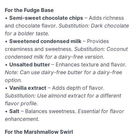
For the Fudge Base
•
Semi-sweet chocolate chips
– Adds richness
and chocolate flavor.
Substitution: Dark chocolate
for a bolder taste.
•
Sweetened condensed milk
– Provides
creaminess and sweetness.
Substitution: Coconut
condensed milk for a dairy-free version.
•
Unsalted butter
– Enhances texture and flavor.
Note: Can use dairy-free butter for a dairy-free
option.
•
Vanilla extract
– Adds depth of flavor.
Substitution: Use almond extract for a different
flavor profile.
•
Salt
– Balances sweetness.
Essential for flavor
enhancement.
For the Marshmallow Swirl