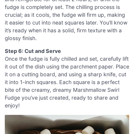
fudge is completely set. The chilling process is
crucial; as it cools, the fudge will firm up, making
it easier to cut into neat squares later. You’ll know
it’s ready when it has a solid, firm texture with a
glossy finish.
Step 6: Cut and Serve
Once the fudge is fully chilled and set, carefully lift
it out of the dish using the parchment paper. Place
it on a cutting board, and using a sharp knife, cut
it into 1-inch squares. Each square is a perfect
bite of the creamy, dreamy Marshmallow Swirl
Fudge you’ve just created, ready to share and
enjoy!