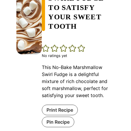
TO SATISFY
YOUR SWEET
TOOTH
No ratings yet
This No-Bake Marshmallow
Swirl Fudge is a delightful
mixture of rich chocolate and
soft marshmallow, perfect for
satisfying your sweet tooth.
Print Recipe
Pin Recipe