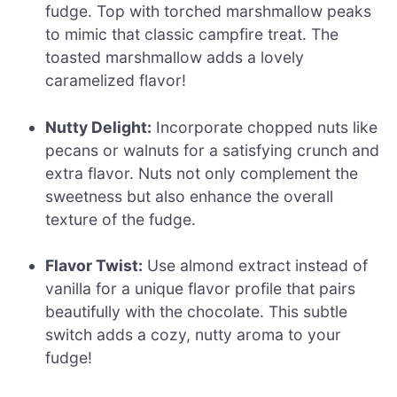
fudge. Top with torched marshmallow peaks
to mimic that classic campfire treat. The
toasted marshmallow adds a lovely
caramelized flavor!
Nutty Delight:
Incorporate chopped nuts like
pecans or walnuts for a satisfying crunch and
extra flavor. Nuts not only complement the
sweetness but also enhance the overall
texture of the fudge.
Flavor Twist:
Use almond extract instead of
vanilla for a unique flavor profile that pairs
beautifully with the chocolate. This subtle
switch adds a cozy, nutty aroma to your
fudge!