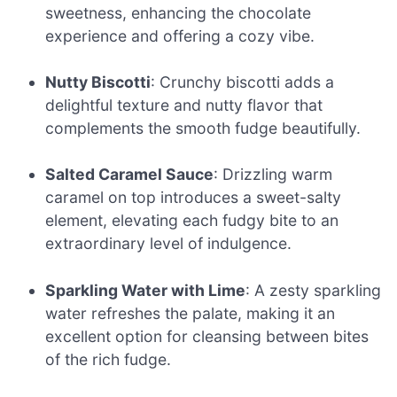
sweetness, enhancing the chocolate
experience and offering a cozy vibe.
Nutty Biscotti
: Crunchy biscotti adds a
delightful texture and nutty flavor that
complements the smooth fudge beautifully.
Salted Caramel Sauce
: Drizzling warm
caramel on top introduces a sweet-salty
element, elevating each fudgy bite to an
extraordinary level of indulgence.
Sparkling Water with Lime
: A zesty sparkling
water refreshes the palate, making it an
excellent option for cleansing between bites
of the rich fudge.