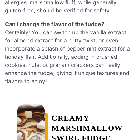
allergies; marshmallow fluff, while generally
gluten-free, should be verified for safety.
Can I change the flavor of the fudge?
Certainly! You can switch up the vanilla extract
for almond extract for a nutty twist, or even
incorporate a splash of peppermint extract for a
holiday flair. Additionally, adding in crushed
cookies, nuts, or graham crackers can really
enhance the fudge, giving it unique textures and
flavors to enjoy!
CREAMY
MARSHMALLOW
SWIRL FUDGE