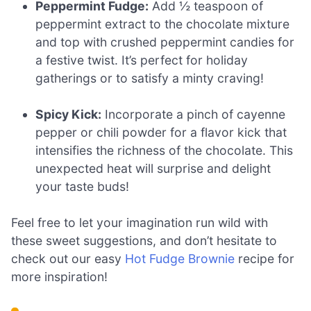
Peppermint Fudge:
Add ½ teaspoon of
peppermint extract to the chocolate mixture
and top with crushed peppermint candies for
a festive twist. It’s perfect for holiday
gatherings or to satisfy a minty craving!
Spicy Kick:
Incorporate a pinch of cayenne
pepper or chili powder for a flavor kick that
intensifies the richness of the chocolate. This
unexpected heat will surprise and delight
your taste buds!
Feel free to let your imagination run wild with
these sweet suggestions, and don’t hesitate to
check out our easy
Hot Fudge Brownie
recipe for
more inspiration!