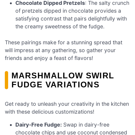
Chocolate Dipped Pretzels
: The salty crunch
of pretzels dipped in chocolate provides a
satisfying contrast that pairs delightfully with
the creamy sweetness of the fudge.
These pairings make for a stunning spread that
will impress at any gathering, so gather your
friends and enjoy a feast of flavors!
MARSHMALLOW SWIRL
FUDGE VARIATIONS
Get ready to unleash your creativity in the kitchen
with these delicious customizations!
Dairy-Free Fudge:
Swap in dairy-free
chocolate chips and use coconut condensed