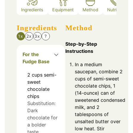
Ingredients
Equipment
Method
Nutrition
Ingredients
Method
1x
2x
3x
?
Step-by-Step
Instructions
For the
Fudge Base
In a medium
saucepan, combine 2
2
cups
semi-
cups of semi-sweet
sweet
chocolate chips, 1
chocolate
(14-ounce) can of
chips
sweetened condensed
Substitution:
milk, and 2
Dark
tablespoons of
chocolate for
unsalted butter over
a bolder
low heat. Stir
taste.