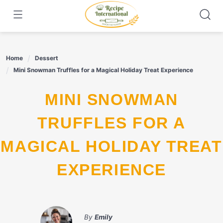
Skip
to
content
Home
Dessert
Mini Snowman Truffles for a Magical Holiday Treat Experience
MINI SNOWMAN
TRUFFLES FOR A
MAGICAL HOLIDAY TREAT
EXPERIENCE
By
Emily