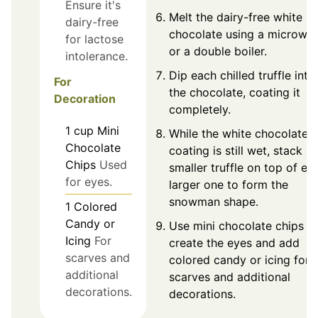
Ensure it's
Melt the dairy-free white
dairy-free
chocolate using a microwa
for lactose
or a double boiler.
intolerance.
Dip each chilled truffle into
For
the chocolate, coating it
Decoration
completely.
1
cup
Mini
While the white chocolate
Chocolate
coating is still wet, stack a
Chips
Used
smaller truffle on top of ea
for eyes.
larger one to form the
snowman shape.
1
Colored
Candy or
Use mini chocolate chips t
Icing
For
create the eyes and add
scarves and
colored candy or icing for
additional
scarves and additional
decorations.
decorations.