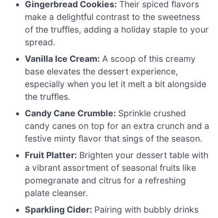
Gingerbread Cookies:
Their spiced flavors
make a delightful contrast to the sweetness
of the truffles, adding a holiday staple to your
spread.
Vanilla Ice Cream:
A scoop of this creamy
base elevates the dessert experience,
especially when you let it melt a bit alongside
the truffles.
Candy Cane Crumble:
Sprinkle crushed
candy canes on top for an extra crunch and a
festive minty flavor that sings of the season.
Fruit Platter:
Brighten your dessert table with
a vibrant assortment of seasonal fruits like
pomegranate and citrus for a refreshing
palate cleanser.
Sparkling Cider:
Pairing with bubbly drinks