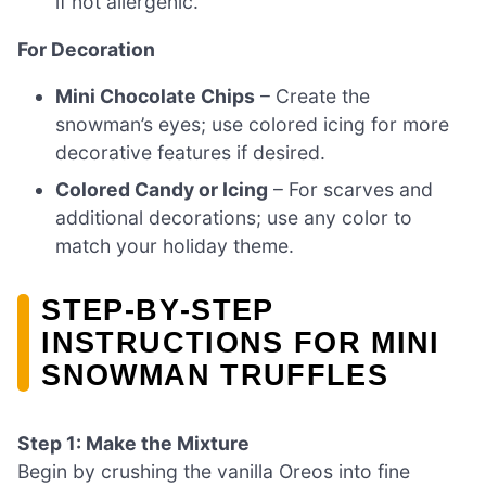
if not allergenic.
For Decoration
Mini Chocolate Chips
– Create the
snowman’s eyes; use colored icing for more
decorative features if desired.
Colored Candy or Icing
– For scarves and
additional decorations; use any color to
match your holiday theme.
STEP‑BY‑STEP
INSTRUCTIONS FOR MINI
SNOWMAN TRUFFLES
Step 1: Make the Mixture
Begin by crushing the vanilla Oreos into fine