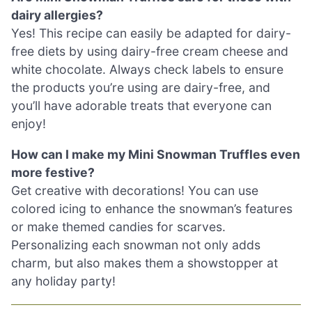
dairy allergies?
Yes! This recipe can easily be adapted for dairy-
free diets by using dairy-free cream cheese and
white chocolate. Always check labels to ensure
the products you’re using are dairy-free, and
you’ll have adorable treats that everyone can
enjoy!
How can I make my Mini Snowman Truffles even
more festive?
Get creative with decorations! You can use
colored icing to enhance the snowman’s features
or make themed candies for scarves.
Personalizing each snowman not only adds
charm, but also makes them a showstopper at
any holiday party!