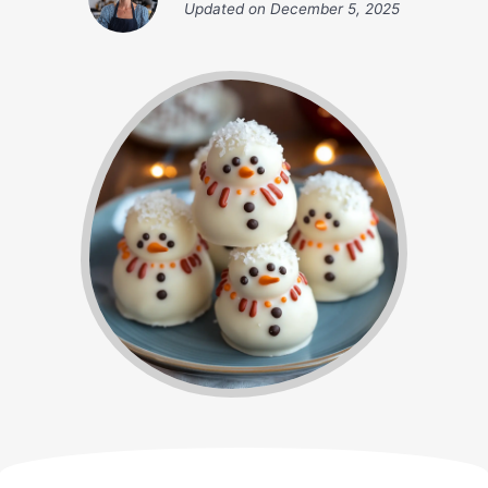
Updated on
December 5, 2025