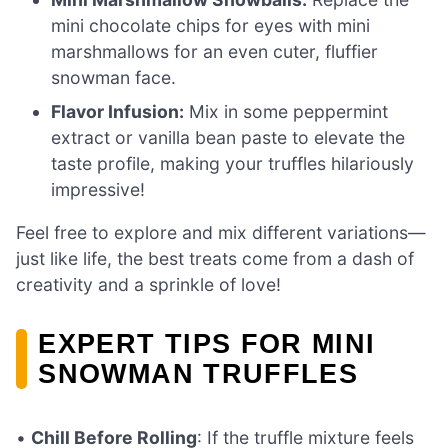
mini chocolate chips for eyes with mini
marshmallows for an even cuter, fluffier
snowman face.
Flavor Infusion:
Mix in some peppermint
extract or vanilla bean paste to elevate the
taste profile, making your truffles hilariously
impressive!
Feel free to explore and mix different variations—
just like life, the best treats come from a dash of
creativity and a sprinkle of love!
EXPERT TIPS FOR MINI
SNOWMAN TRUFFLES
•
Chill Before Rolling
: If the truffle mixture feels