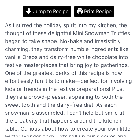
Jump to Recipe
Print Recipe
As I stirred the holiday spirit into my kitchen, the
thought of these delightful Mini Snowman Truffles
began to take shape. No-bake and irresistibly
charming, they transform humble ingredients like
vanilla Oreos and dairy-free white chocolate into
festive masterpieces that bring joy to gatherings.
One of the greatest perks of this recipe is how
effortlessly fun it is to make—perfect for involving
kids or friends in the festive preparations! Plus,
they’re a crowd-pleaser, appealing to both the
sweet tooth and the dairy-free diet. As each
snowman is assembled, I can’t help but smile at
the creativity that happens around the kitchen
table. Curious about how to create your own little
winter wonderland? Let’s roll up our sleeves and