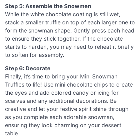
Step 5: Assemble the Snowmen
While the white chocolate coating is still wet,
stack a smaller truffle on top of each larger one to
form the snowman shape. Gently press each head
to ensure they stick together. If the chocolate
starts to harden, you may need to reheat it briefly
to soften for assembly.
Step 6: Decorate
Finally, it’s time to bring your Mini Snowman
Truffles to life! Use mini chocolate chips to create
the eyes and add colored candy or icing for
scarves and any additional decorations. Be
creative and let your festive spirit shine through
as you complete each adorable snowman,
ensuring they look charming on your dessert
table.