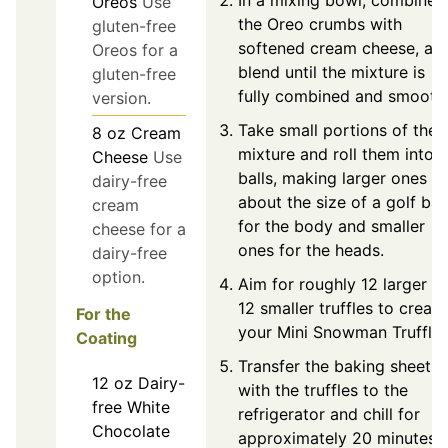
Oreos
Use
the Oreo crumbs with
gluten-free
softened cream cheese, an
Oreos for a
blend until the mixture is
gluten-free
fully combined and smooth
version.
Take small portions of the
8
oz
Cream
mixture and roll them into
Cheese
Use
balls, making larger ones
dairy-free
about the size of a golf ball
cream
for the body and smaller
cheese for a
ones for the heads.
dairy-free
option.
Aim for roughly 12 larger a
12 smaller truffles to create
For the
your Mini Snowman Truffles
Coating
Transfer the baking sheet
12
oz
Dairy-
with the truffles to the
free White
refrigerator and chill for
Chocolate
approximately 20 minutes.