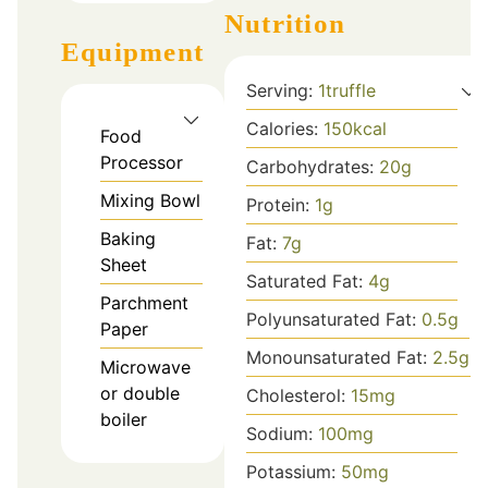
Nutrition
Equipment
Serving:
1
truffle
Calories:
150
kcal
Food
Processor
Carbohydrates:
20
g
Mixing Bowl
Protein:
1
g
Baking
Fat:
7
g
Sheet
Saturated Fat:
4
g
Parchment
Polyunsaturated Fat:
0.5
g
Paper
Monounsaturated Fat:
2.5
g
Microwave
or double
Cholesterol:
15
mg
boiler
Sodium:
100
mg
Potassium:
50
mg