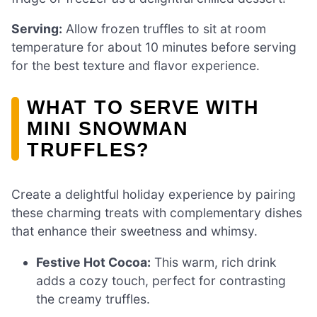
Serving:
Allow frozen truffles to sit at room
temperature for about 10 minutes before serving
for the best texture and flavor experience.
WHAT TO SERVE WITH
MINI SNOWMAN
TRUFFLES?
Create a delightful holiday experience by pairing
these charming treats with complementary dishes
that enhance their sweetness and whimsy.
Festive Hot Cocoa:
This warm, rich drink
adds a cozy touch, perfect for contrasting
the creamy truffles.