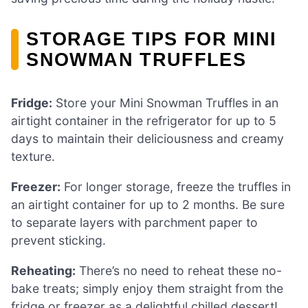
STORAGE TIPS FOR MINI
SNOWMAN TRUFFLES
Fridge:
Store your Mini Snowman Truffles in an
airtight container in the refrigerator for up to 5
days to maintain their deliciousness and creamy
texture.
Freezer:
For longer storage, freeze the truffles in
an airtight container for up to 2 months. Be sure
to separate layers with parchment paper to
prevent sticking.
Reheating:
There’s no need to reheat these no-
bake treats; simply enjoy them straight from the
fridge or freezer as a delightful chilled dessert!