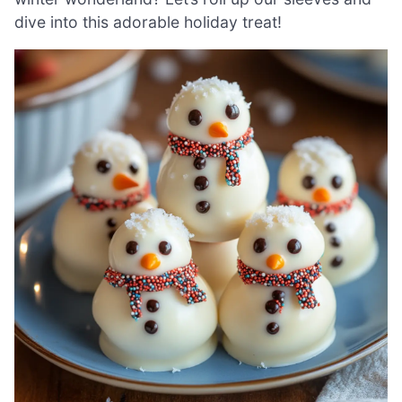
dive into this adorable holiday treat!