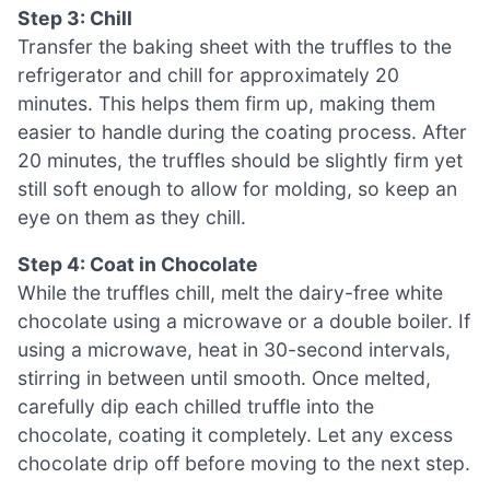
Step 3: Chill
Transfer the baking sheet with the truffles to the
refrigerator and chill for approximately 20
minutes. This helps them firm up, making them
easier to handle during the coating process. After
20 minutes, the truffles should be slightly firm yet
still soft enough to allow for molding, so keep an
eye on them as they chill.
Step 4: Coat in Chocolate
While the truffles chill, melt the dairy-free white
chocolate using a microwave or a double boiler. If
using a microwave, heat in 30-second intervals,
stirring in between until smooth. Once melted,
carefully dip each chilled truffle into the
chocolate, coating it completely. Let any excess
chocolate drip off before moving to the next step.