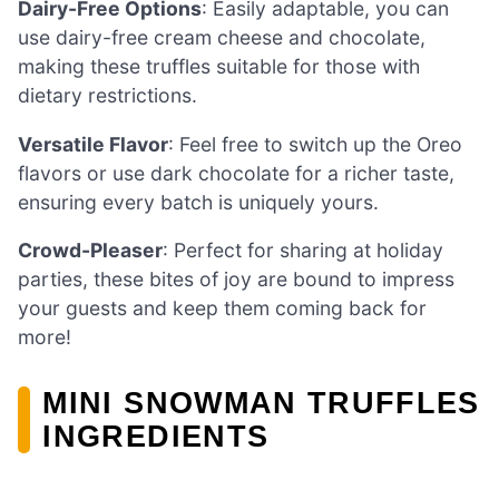
Dairy-Free Options
: Easily adaptable, you can
use dairy-free cream cheese and chocolate,
making these truffles suitable for those with
dietary restrictions.
Versatile Flavor
: Feel free to switch up the Oreo
flavors or use dark chocolate for a richer taste,
ensuring every batch is uniquely yours.
Crowd-Pleaser
: Perfect for sharing at holiday
parties, these bites of joy are bound to impress
your guests and keep them coming back for
more!
MINI SNOWMAN TRUFFLES
INGREDIENTS