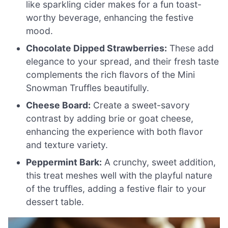
like sparkling cider makes for a fun toast-
worthy beverage, enhancing the festive
mood.
Chocolate Dipped Strawberries:
These add
elegance to your spread, and their fresh taste
complements the rich flavors of the Mini
Snowman Truffles beautifully.
Cheese Board:
Create a sweet-savory
contrast by adding brie or goat cheese,
enhancing the experience with both flavor
and texture variety.
Peppermint Bark:
A crunchy, sweet addition,
this treat meshes well with the playful nature
of the truffles, adding a festive flair to your
dessert table.