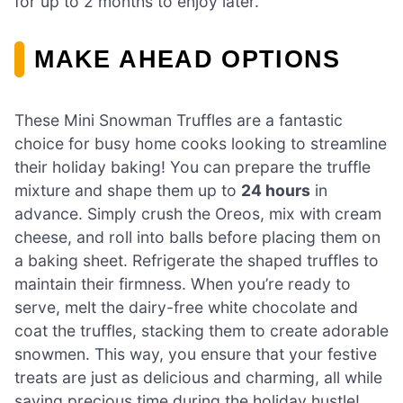
for up to 2 months to enjoy later.
MAKE AHEAD OPTIONS
These Mini Snowman Truffles are a fantastic
choice for busy home cooks looking to streamline
their holiday baking! You can prepare the truffle
mixture and shape them up to
24 hours
in
advance. Simply crush the Oreos, mix with cream
cheese, and roll into balls before placing them on
a baking sheet. Refrigerate the shaped truffles to
maintain their firmness. When you’re ready to
serve, melt the dairy-free white chocolate and
coat the truffles, stacking them to create adorable
snowmen. This way, you ensure that your festive
treats are just as delicious and charming, all while
saving precious time during the holiday hustle!