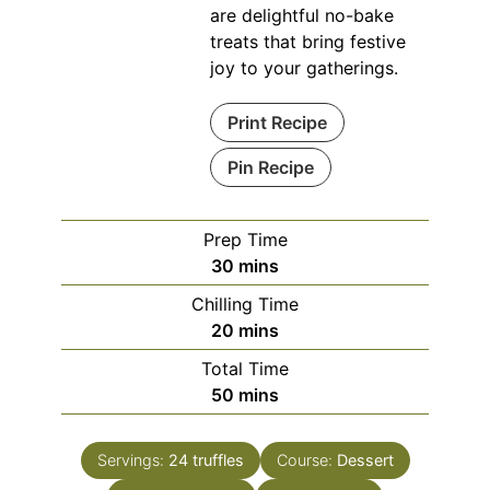
are delightful no-bake
treats that bring festive
joy to your gatherings.
Print Recipe
Pin Recipe
Prep Time
minutes
30
mins
Chilling Time
minutes
20
mins
Total Time
minutes
50
mins
Servings:
24
truffles
Course:
Dessert