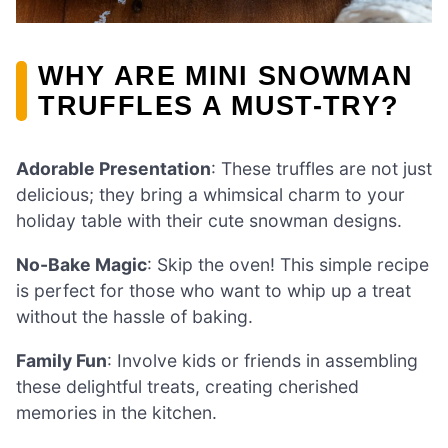
WHY ARE MINI SNOWMAN
TRUFFLES A MUST-TRY?
Adorable Presentation
: These truffles are not just
delicious; they bring a whimsical charm to your
holiday table with their cute snowman designs.
No-Bake Magic
: Skip the oven! This simple recipe
is perfect for those who want to whip up a treat
without the hassle of baking.
Family Fun
: Involve kids or friends in assembling
these delightful treats, creating cherished
memories in the kitchen.