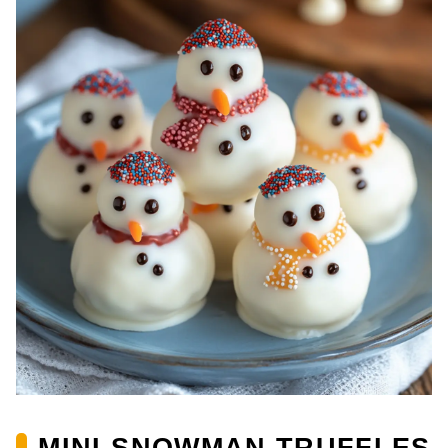
MINI SNOWMAN TRUFFLES