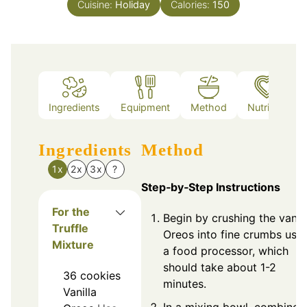
Cuisine:
Holiday
Calories:
150
Ingredients
Equipment
Method
Nutrition
Ingredients
Method
1x
2x
3x
?
Step‑by‑Step Instructions
For the
Begin by crushing the vanill
Truffle
Oreos into fine crumbs usi
Mixture
a food processor, which
should take about 1-2
36
cookies
minutes.
Vanilla
In a mixing bowl, combine