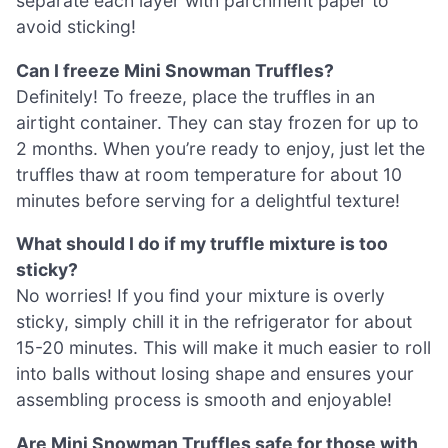
separate each layer with parchment paper to
avoid sticking!
Can I freeze Mini Snowman Truffles?
Definitely! To freeze, place the truffles in an
airtight container. They can stay frozen for up to
2 months. When you’re ready to enjoy, just let the
truffles thaw at room temperature for about 10
minutes before serving for a delightful texture!
What should I do if my truffle mixture is too
sticky?
No worries! If you find your mixture is overly
sticky, simply chill it in the refrigerator for about
15-20 minutes. This will make it much easier to roll
into balls without losing shape and ensures your
assembling process is smooth and enjoyable!
Are Mini Snowman Truffles safe for those with