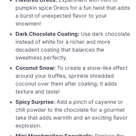
pumpkin spice Oreos for a fun twist that adds
a burst of unexpected flavor to your
snowmen!
Dark Chocolate Coating:
Use dark chocolate
instead of white for a richer and more
decadent coating that balances the
sweetness perfectly.
Coconut Snow:
To create a snow-like effect
around your truffles, sprinkle shredded
coconut over them after coating; it adds
texture and taste!
Spicy Surprise:
Add a pinch of cayenne or
chili powder to the chocolate for a gourmet
take that adds warmth and an exciting flavor
explosion.
Mini Marshmallow Snowballs:
Replace the