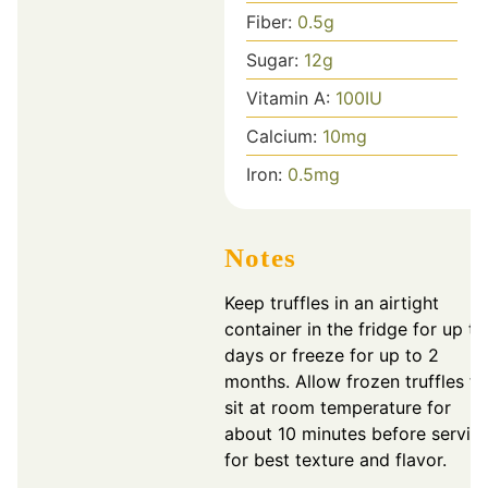
Fiber:
0.5
g
Sugar:
12
g
Vitamin A:
100
IU
Calcium:
10
mg
Iron:
0.5
mg
Notes
Keep truffles in an airtight
container in the fridge for up to
days or freeze for up to 2
months. Allow frozen truffles to
sit at room temperature for
about 10 minutes before servin
for best texture and flavor.