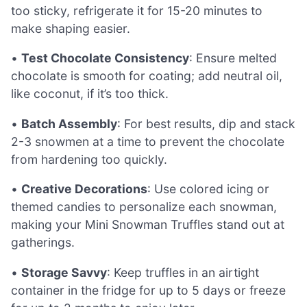
too sticky, refrigerate it for 15-20 minutes to
make shaping easier.
•
Test Chocolate Consistency
: Ensure melted
chocolate is smooth for coating; add neutral oil,
like coconut, if it’s too thick.
•
Batch Assembly
: For best results, dip and stack
2-3 snowmen at a time to prevent the chocolate
from hardening too quickly.
•
Creative Decorations
: Use colored icing or
themed candies to personalize each snowman,
making your Mini Snowman Truffles stand out at
gatherings.
•
Storage Savvy
: Keep truffles in an airtight
container in the fridge for up to 5 days or freeze