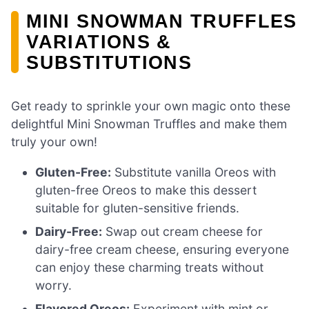
MINI SNOWMAN TRUFFLES
VARIATIONS &
SUBSTITUTIONS
Get ready to sprinkle your own magic onto these
delightful Mini Snowman Truffles and make them
truly your own!
Gluten-Free:
Substitute vanilla Oreos with
gluten-free Oreos to make this dessert
suitable for gluten-sensitive friends.
Dairy-Free:
Swap out cream cheese for
dairy-free cream cheese, ensuring everyone
can enjoy these charming treats without
worry.
Flavored Oreos:
Experiment with mint or