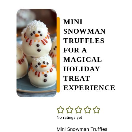
MINI
SNOWMAN
TRUFFLES
FOR A
MAGICAL
HOLIDAY
TREAT
EXPERIENCE
No ratings yet
Mini Snowman Truffles