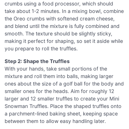
crumbs using a food processor, which should
take about 1-2 minutes. In a mixing bowl, combine
the Oreo crumbs with softened cream cheese,
and blend until the mixture is fully combined and
smooth. The texture should be slightly sticky,
making it perfect for shaping, so set it aside while
you prepare to roll the truffles.
Step 2: Shape the Truffles
With your hands, take small portions of the
mixture and roll them into balls, making larger
ones about the size of a golf ball for the body and
smaller ones for the heads. Aim for roughly 12
larger and 12 smaller truffles to create your Mini
Snowman Truffles. Place the shaped truffles onto
a parchment-lined baking sheet, keeping space
between them to allow easy handling later.