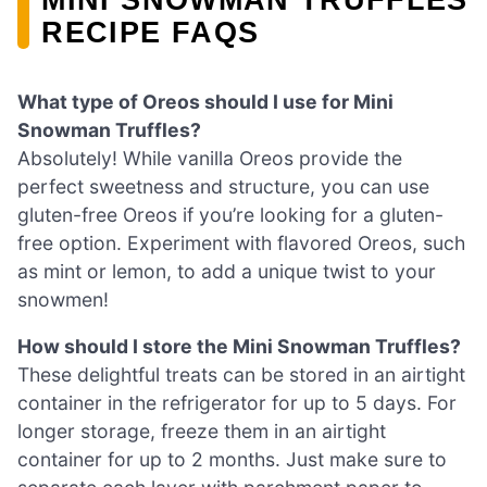
RECIPE FAQS
What type of Oreos should I use for Mini
Snowman Truffles?
Absolutely! While vanilla Oreos provide the
perfect sweetness and structure, you can use
gluten-free Oreos if you’re looking for a gluten-
free option. Experiment with flavored Oreos, such
as mint or lemon, to add a unique twist to your
snowmen!
How should I store the Mini Snowman Truffles?
These delightful treats can be stored in an airtight
container in the refrigerator for up to 5 days. For
longer storage, freeze them in an airtight
container for up to 2 months. Just make sure to