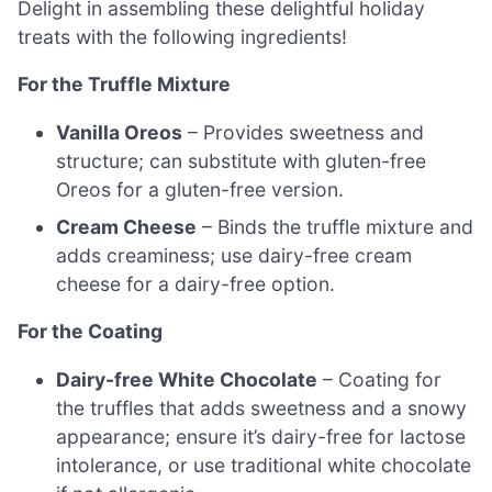
Delight in assembling these delightful holiday
treats with the following ingredients!
For the Truffle Mixture
Vanilla Oreos
– Provides sweetness and
structure; can substitute with gluten-free
Oreos for a gluten-free version.
Cream Cheese
– Binds the truffle mixture and
adds creaminess; use dairy-free cream
cheese for a dairy-free option.
For the Coating
Dairy-free White Chocolate
– Coating for
the truffles that adds sweetness and a snowy
appearance; ensure it’s dairy-free for lactose
intolerance, or use traditional white chocolate