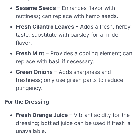
Sesame Seeds
– Enhances flavor with
nuttiness; can replace with hemp seeds.
Fresh Cilantro Leaves
– Adds a fresh, herby
taste; substitute with parsley for a milder
flavor.
Fresh Mint
– Provides a cooling element; can
replace with basil if necessary.
Green Onions
– Adds sharpness and
freshness; only use green parts to reduce
pungency.
For the Dressing
Fresh Orange Juice
– Vibrant acidity for the
dressing; bottled juice can be used if fresh is
unavailable.