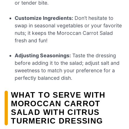
or tender bite.
Customize Ingredients:
Don’t hesitate to
swap in seasonal vegetables or your favorite
nuts; it keeps the Moroccan Carrot Salad
fresh and fun!
Adjusting Seasonings:
Taste the dressing
before adding it to the salad; adjust salt and
sweetness to match your preference for a
perfectly balanced dish.
WHAT TO SERVE WITH
MOROCCAN CARROT
SALAD WITH CITRUS
TURMERIC DRESSING