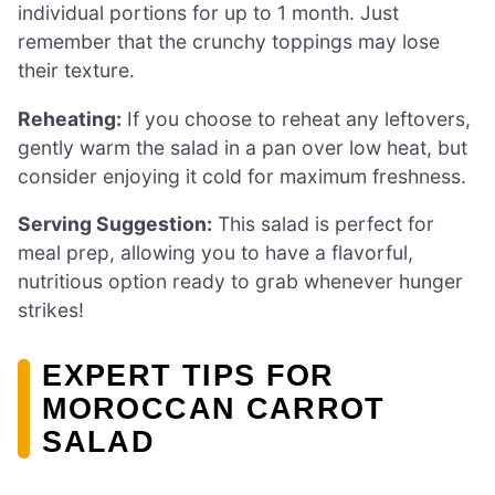
individual portions for up to 1 month. Just
remember that the crunchy toppings may lose
their texture.
Reheating:
If you choose to reheat any leftovers,
gently warm the salad in a pan over low heat, but
consider enjoying it cold for maximum freshness.
Serving Suggestion:
This salad is perfect for
meal prep, allowing you to have a flavorful,
nutritious option ready to grab whenever hunger
strikes!
EXPERT TIPS FOR
MOROCCAN CARROT
SALAD