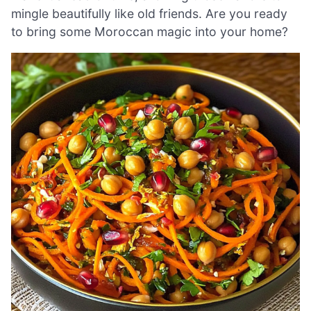
mingle beautifully like old friends. Are you ready
to bring some Moroccan magic into your home?