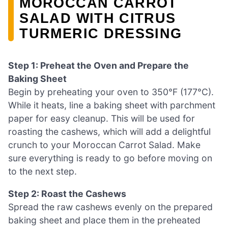
MOROCCAN CARROT
SALAD WITH CITRUS
TURMERIC DRESSING
Step 1: Preheat the Oven and Prepare the
Baking Sheet
Begin by preheating your oven to 350°F (177°C).
While it heats, line a baking sheet with parchment
paper for easy cleanup. This will be used for
roasting the cashews, which will add a delightful
crunch to your Moroccan Carrot Salad. Make
sure everything is ready to go before moving on
to the next step.
Step 2: Roast the Cashews
Spread the raw cashews evenly on the prepared
baking sheet and place them in the preheated