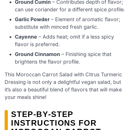
Ground Cumin
– Contributes depth of flavor;
can use coriander for a different spice profile.
Garlic Powder
– Element of aromatic flavor;
substitute with minced fresh garlic.
Cayenne
– Adds heat; omit if a less spicy
flavor is preferred.
Ground Cinnamon
– Finishing spice that
brightens the flavor profile.
This Moroccan Carrot Salad with Citrus Turmeric
Dressing is not only a delightful vegan salad, but
it’s also a beautiful blend of flavors that will make
your meals shine!
STEP‑BY‑STEP
INSTRUCTIONS FOR