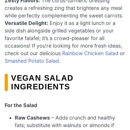
Zesty Flavors:
The citrus-turmeric dressing
creates a refreshing zing that brightens any meal
while perfectly complementing the sweet carrots.
Versatile Delight:
Enjoy it as a light lunch or a
side dish alongside grilled vegetables or your
favorite falafel; it’s a crowd-pleaser for all
occasions! If you’re looking for more fresh ideas,
check out our delicious
Rainbow Chicken Salad
or
Smashed Potato Salad
.
VEGAN SALAD
INGREDIENTS
For the Salad
Raw Cashews
– Adds crunch and healthy
fats; substitute with walnuts or almonds if