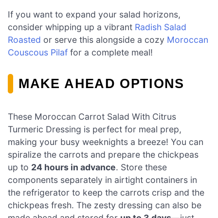
If you want to expand your salad horizons,
consider whipping up a vibrant
Radish Salad
Roasted
or serve this alongside a cozy
Moroccan
Couscous Pilaf
for a complete meal!
MAKE AHEAD OPTIONS
These Moroccan Carrot Salad With Citrus
Turmeric Dressing is perfect for meal prep,
making your busy weeknights a breeze! You can
spiralize the carrots and prepare the chickpeas
up to
24 hours in advance
. Store these
components separately in airtight containers in
the refrigerator to keep the carrots crisp and the
chickpeas fresh. The zesty dressing can also be
made ahead and stored for
up to 3 days
—just