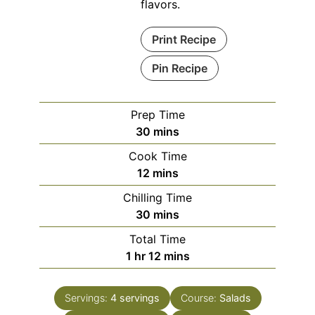
flavors.
Print Recipe
Pin Recipe
Prep Time
minutes
30
mins
Cook Time
minutes
12
mins
Chilling Time
minutes
30
mins
Total Time
hour
minutes
1
hr
12
mins
Servings:
4
servings
Course:
Salads