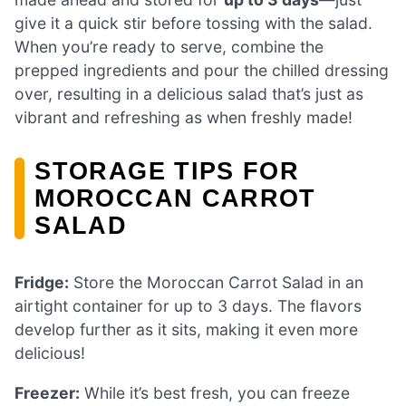
give it a quick stir before tossing with the salad.
When you’re ready to serve, combine the
prepped ingredients and pour the chilled dressing
over, resulting in a delicious salad that’s just as
vibrant and refreshing as when freshly made!
STORAGE TIPS FOR
MOROCCAN CARROT
SALAD
Fridge:
Store the Moroccan Carrot Salad in an
airtight container for up to 3 days. The flavors
develop further as it sits, making it even more
delicious!
Freezer:
While it’s best fresh, you can freeze