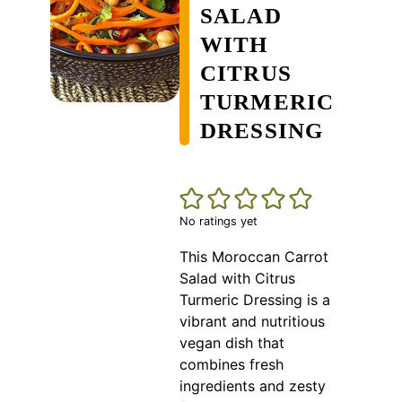
SALAD
WITH
CITRUS
TURMERIC
DRESSING
No ratings yet
This Moroccan Carrot
Salad with Citrus
Turmeric Dressing is a
vibrant and nutritious
vegan dish that
combines fresh
ingredients and zesty