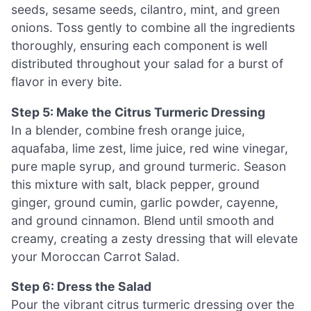
seeds, sesame seeds, cilantro, mint, and green
onions. Toss gently to combine all the ingredients
thoroughly, ensuring each component is well
distributed throughout your salad for a burst of
flavor in every bite.
Step 5: Make the Citrus Turmeric Dressing
In a blender, combine fresh orange juice,
aquafaba, lime zest, lime juice, red wine vinegar,
pure maple syrup, and ground turmeric. Season
this mixture with salt, black pepper, ground
ginger, ground cumin, garlic powder, cayenne,
and ground cinnamon. Blend until smooth and
creamy, creating a zesty dressing that will elevate
your Moroccan Carrot Salad.
Step 6: Dress the Salad
Pour the vibrant citrus turmeric dressing over the