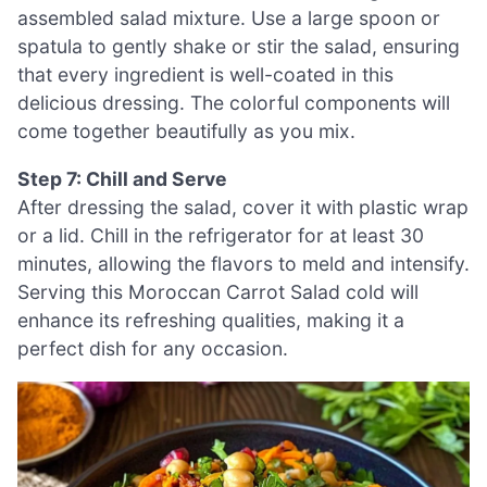
assembled salad mixture. Use a large spoon or
spatula to gently shake or stir the salad, ensuring
that every ingredient is well-coated in this
delicious dressing. The colorful components will
come together beautifully as you mix.
Step 7: Chill and Serve
After dressing the salad, cover it with plastic wrap
or a lid. Chill in the refrigerator for at least 30
minutes, allowing the flavors to meld and intensify.
Serving this Moroccan Carrot Salad cold will
enhance its refreshing qualities, making it a
perfect dish for any occasion.