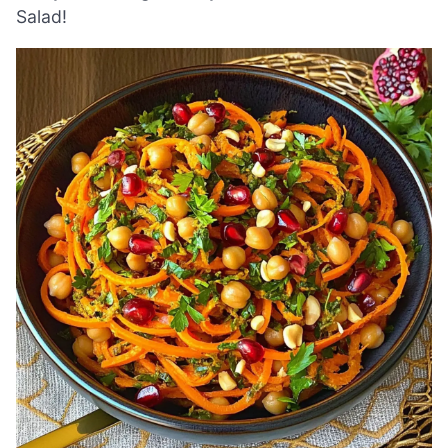
Salad!