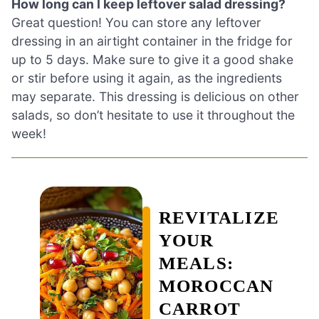
How long can I keep leftover salad dressing?
Great question! You can store any leftover
dressing in an airtight container in the fridge for
up to 5 days. Make sure to give it a good shake
or stir before using it again, as the ingredients
may separate. This dressing is delicious on other
salads, so don’t hesitate to use it throughout the
week!
REVITALIZE
YOUR
MEALS:
MOROCCAN
CARROT