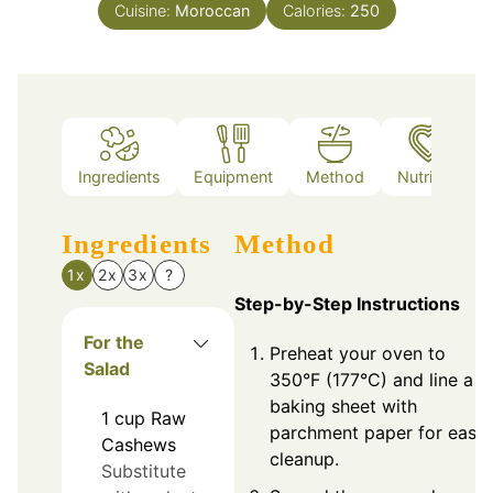
Cuisine:
Moroccan
Calories:
250
Ingredients
Equipment
Method
Nutrition
Ingredients
Method
1x
2x
3x
?
Step-by-Step Instructions
For the
Preheat your oven to
Salad
350°F (177°C) and line a
baking sheet with
1
cup
Raw
parchment paper for easy
Cashews
cleanup.
Substitute