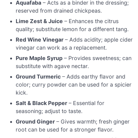
Aquafaba
– Acts as a binder in the dressing;
reserved from drained chickpeas.
Lime Zest & Juice
– Enhances the citrus
quality; substitute lemon for a different tang.
Red Wine Vinegar
– Adds acidity; apple cider
vinegar can work as a replacement.
Pure Maple Syrup
– Provides sweetness; can
substitute with agave nectar.
Ground Turmeric
– Adds earthy flavor and
color; curry powder can be used for a spicier
kick.
Salt & Black Pepper
– Essential for
seasoning; adjust to taste.
Ground Ginger
– Gives warmth; fresh ginger
root can be used for a stronger flavor.