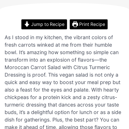
Jump to Recipe
Print Recipe
As I stood in my kitchen, the vibrant colors of
fresh carrots winked at me from their humble
bowl. It’s amazing how something so simple can
transform into an explosion of flavors—the
Moroccan Carrot Salad with Citrus Turmeric
Dressing is proof. This vegan salad is not only a
quick and easy way to boost your meal prep but
also a feast for the eyes and palate. With hearty
chickpeas for a protein kick and a zesty citrus-
turmeric dressing that dances across your taste
buds, it’s a delightful option for lunch or as a side
dish for gatherings. Plus, the best part? You can
make it ahead of time, allowing those flavors to