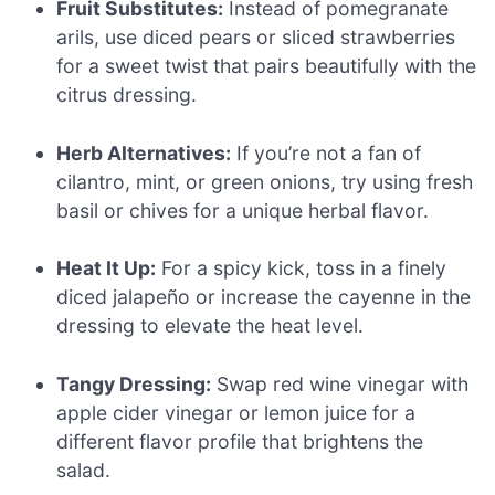
Fruit Substitutes:
Instead of pomegranate
arils, use diced pears or sliced strawberries
for a sweet twist that pairs beautifully with the
citrus dressing.
Herb Alternatives:
If you’re not a fan of
cilantro, mint, or green onions, try using fresh
basil or chives for a unique herbal flavor.
Heat It Up:
For a spicy kick, toss in a finely
diced jalapeño or increase the cayenne in the
dressing to elevate the heat level.
Tangy Dressing:
Swap red wine vinegar with
apple cider vinegar or lemon juice for a
different flavor profile that brightens the
salad.