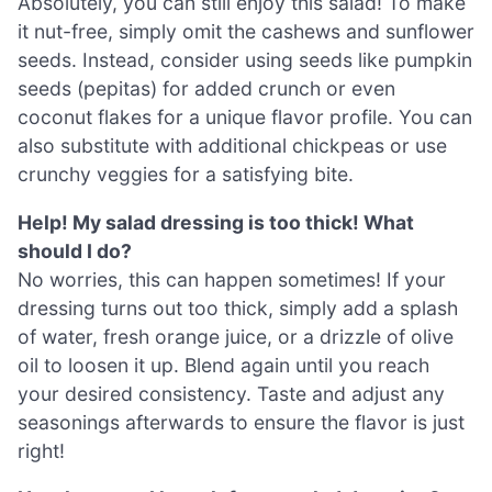
Absolutely, you can still enjoy this salad! To make
it nut-free, simply omit the cashews and sunflower
seeds. Instead, consider using seeds like pumpkin
seeds (pepitas) for added crunch or even
coconut flakes for a unique flavor profile. You can
also substitute with additional chickpeas or use
crunchy veggies for a satisfying bite.
Help! My salad dressing is too thick! What
should I do?
No worries, this can happen sometimes! If your
dressing turns out too thick, simply add a splash
of water, fresh orange juice, or a drizzle of olive
oil to loosen it up. Blend again until you reach
your desired consistency. Taste and adjust any
seasonings afterwards to ensure the flavor is just
right!