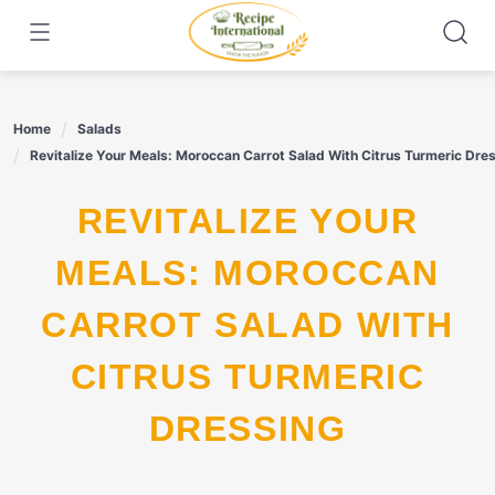
Skip
to
content
Home
Salads
Revitalize Your Meals: Moroccan Carrot Salad With Citrus Turmeric Dre
REVITALIZE YOUR
MEALS: MOROCCAN
CARROT SALAD WITH
CITRUS TURMERIC
DRESSING