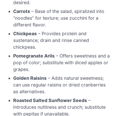
desired.
Carrots
– Base of the salad, spiralized into
“noodles” for texture; use zucchini for a
different flavor.
Chickpeas
– Provides protein and
sustenance; drain and rinse canned
chickpeas.
Pomegranate Arils
– Offers sweetness and a
pop of color; substitute with diced apples or
grapes.
Golden Raisins
– Adds natural sweetness;
can use regular raisins or dried cranberries
as alternatives.
Roasted Salted Sunflower Seeds
–
Introduces nuttiness and crunch; substitute
with pepitas if unavailable.