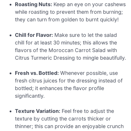
Roasting Nuts:
Keep an eye on your cashews
while roasting to prevent them from burning;
they can turn from golden to burnt quickly!
Chill for Flavor:
Make sure to let the salad
chill for at least 30 minutes; this allows the
flavors of the Moroccan Carrot Salad with
Citrus Turmeric Dressing to mingle beautifully.
Fresh vs. Bottled:
Whenever possible, use
fresh citrus juices for the dressing instead of
bottled; it enhances the flavor profile
significantly.
Texture Variation:
Feel free to adjust the
texture by cutting the carrots thicker or
thinner; this can provide an enjoyable crunch