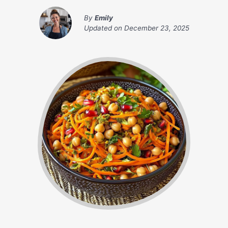
By
Emily
Updated on
December 23, 2025