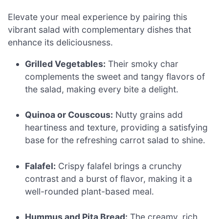
Elevate your meal experience by pairing this
vibrant salad with complementary dishes that
enhance its deliciousness.
Grilled Vegetables:
Their smoky char
complements the sweet and tangy flavors of
the salad, making every bite a delight.
Quinoa or Couscous:
Nutty grains add
heartiness and texture, providing a satisfying
base for the refreshing carrot salad to shine.
Falafel:
Crispy falafel brings a crunchy
contrast and a burst of flavor, making it a
well-rounded plant-based meal.
Hummus and Pita Bread:
The creamy, rich