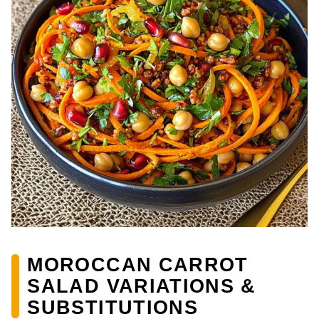
MOROCCAN CARROT
SALAD VARIATIONS &
SUBSTITUTIONS