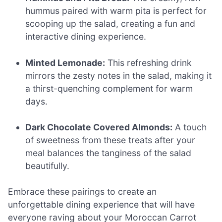
hummus paired with warm pita is perfect for
scooping up the salad, creating a fun and
interactive dining experience.
Minted Lemonade:
This refreshing drink
mirrors the zesty notes in the salad, making it
a thirst-quenching complement for warm
days.
Dark Chocolate Covered Almonds:
A touch
of sweetness from these treats after your
meal balances the tanginess of the salad
beautifully.
Embrace these pairings to create an
unforgettable dining experience that will have
everyone raving about your Moroccan Carrot