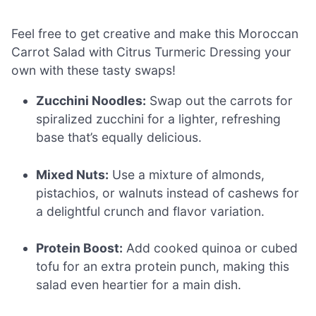
Feel free to get creative and make this Moroccan
Carrot Salad with Citrus Turmeric Dressing your
own with these tasty swaps!
Zucchini Noodles:
Swap out the carrots for
spiralized zucchini for a lighter, refreshing
base that’s equally delicious.
Mixed Nuts:
Use a mixture of almonds,
pistachios, or walnuts instead of cashews for
a delightful crunch and flavor variation.
Protein Boost:
Add cooked quinoa or cubed
tofu for an extra protein punch, making this
salad even heartier for a main dish.