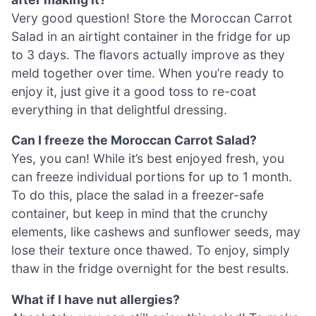
Very good question! Store the Moroccan Carrot
Salad in an airtight container in the fridge for up
to 3 days. The flavors actually improve as they
meld together over time. When you’re ready to
enjoy it, just give it a good toss to re-coat
everything in that delightful dressing.
Can I freeze the Moroccan Carrot Salad?
Yes, you can! While it’s best enjoyed fresh, you
can freeze individual portions for up to 1 month.
To do this, place the salad in a freezer-safe
container, but keep in mind that the crunchy
elements, like cashews and sunflower seeds, may
lose their texture once thawed. To enjoy, simply
thaw in the fridge overnight for the best results.
What if I have nut allergies?