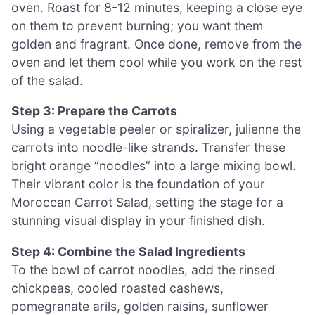
oven. Roast for 8-12 minutes, keeping a close eye
on them to prevent burning; you want them
golden and fragrant. Once done, remove from the
oven and let them cool while you work on the rest
of the salad.
Step 3: Prepare the Carrots
Using a vegetable peeler or spiralizer, julienne the
carrots into noodle-like strands. Transfer these
bright orange “noodles” into a large mixing bowl.
Their vibrant color is the foundation of your
Moroccan Carrot Salad, setting the stage for a
stunning visual display in your finished dish.
Step 4: Combine the Salad Ingredients
To the bowl of carrot noodles, add the rinsed
chickpeas, cooled roasted cashews,
pomegranate arils, golden raisins, sunflower