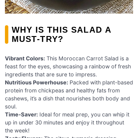
WHY IS THIS SALAD A
MUST-TRY?
Vibrant Colors:
This Moroccan Carrot Salad is a
feast for the eyes, showcasing a rainbow of fresh
ingredients that are sure to impress.
Nutritious Powerhouse:
Packed with plant-based
protein from chickpeas and healthy fats from
cashews, it’s a dish that nourishes both body and
soul.
Time-Saver:
Ideal for meal prep, you can whip it
up in under 30 minutes and enjoy it throughout
the week!