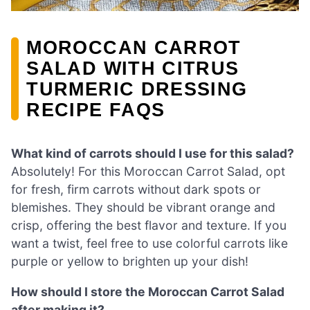
MOROCCAN CARROT
SALAD WITH CITRUS
TURMERIC DRESSING
RECIPE FAQS
What kind of carrots should I use for this salad?
Absolutely! For this Moroccan Carrot Salad, opt
for fresh, firm carrots without dark spots or
blemishes. They should be vibrant orange and
crisp, offering the best flavor and texture. If you
want a twist, feel free to use colorful carrots like
purple or yellow to brighten up your dish!
How should I store the Moroccan Carrot Salad
after making it?