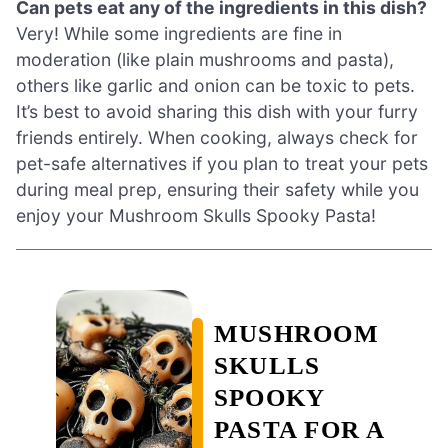
Can pets eat any of the ingredients in this dish?
Very! While some ingredients are fine in
moderation (like plain mushrooms and pasta),
others like garlic and onion can be toxic to pets.
It’s best to avoid sharing this dish with your furry
friends entirely. When cooking, always check for
pet-safe alternatives if you plan to treat your pets
during meal prep, ensuring their safety while you
enjoy your Mushroom Skulls Spooky Pasta!
MUSHROOM
SKULLS
SPOOKY
PASTA FOR A