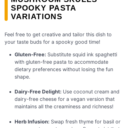
SPOOKY PASTA
VARIATIONS
Feel free to get creative and tailor this dish to
your taste buds for a spooky good time!
Gluten-Free:
Substitute squid ink spaghetti
with gluten-free pasta to accommodate
dietary preferences without losing the fun
shape.
Dairy-Free Delight:
Use coconut cream and
dairy-free cheese for a vegan version that
maintains all the creaminess and richness!
Herb Infusion:
Swap fresh thyme for basil or