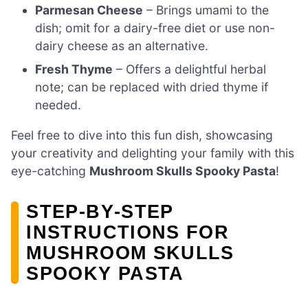
Parmesan Cheese
– Brings umami to the
dish; omit for a dairy-free diet or use non-
dairy cheese as an alternative.
Fresh Thyme
– Offers a delightful herbal
note; can be replaced with dried thyme if
needed.
Feel free to dive into this fun dish, showcasing
your creativity and delighting your family with this
eye-catching
Mushroom Skulls Spooky Pasta
!
STEP‑BY‑STEP
INSTRUCTIONS FOR
MUSHROOM SKULLS
SPOOKY PASTA