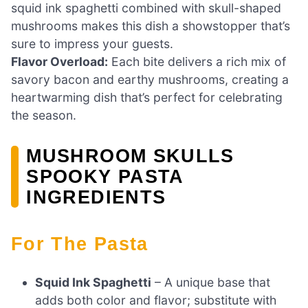
squid ink spaghetti combined with skull-shaped
mushrooms makes this dish a showstopper that’s
sure to impress your guests.
Flavor Overload:
Each bite delivers a rich mix of
savory bacon and earthy mushrooms, creating a
heartwarming dish that’s perfect for celebrating
the season.
MUSHROOM SKULLS
SPOOKY PASTA
INGREDIENTS
For The Pasta
Squid Ink Spaghetti
– A unique base that
adds both color and flavor; substitute with