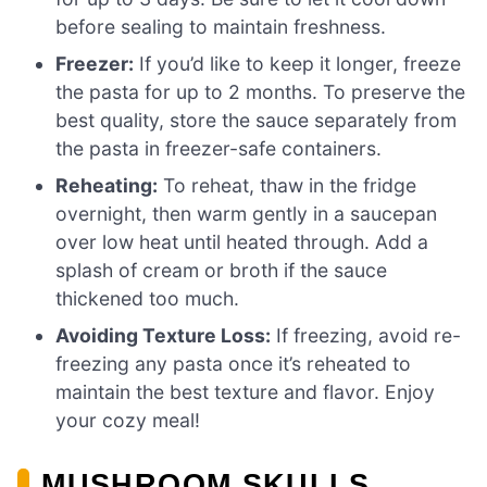
before sealing to maintain freshness.
Freezer:
If you’d like to keep it longer, freeze
the pasta for up to 2 months. To preserve the
best quality, store the sauce separately from
the pasta in freezer-safe containers.
Reheating:
To reheat, thaw in the fridge
overnight, then warm gently in a saucepan
over low heat until heated through. Add a
splash of cream or broth if the sauce
thickened too much.
Avoiding Texture Loss:
If freezing, avoid re-
freezing any pasta once it’s reheated to
maintain the best texture and flavor. Enjoy
your cozy meal!
MUSHROOM SKULLS