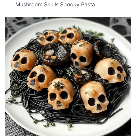
Mushroom Skulls Spooky Pasta.