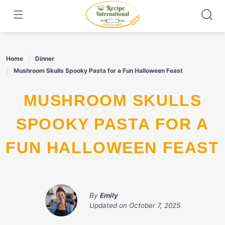
Skip
to
content
Home
Dinner
Mushroom Skulls Spooky Pasta for a Fun Halloween Feast
MUSHROOM SKULLS
SPOOKY PASTA FOR A
FUN HALLOWEEN FEAST
By
Emily
Updated on
October 7, 2025