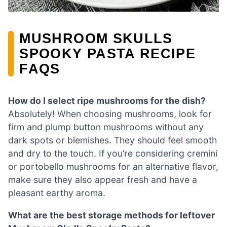
MUSHROOM SKULLS
SPOOKY PASTA RECIPE
FAQS
How do I select ripe mushrooms for the dish?
Absolutely! When choosing mushrooms, look for
firm and plump button mushrooms without any
dark spots or blemishes. They should feel smooth
and dry to the touch. If you’re considering cremini
or portobello mushrooms for an alternative flavor,
make sure they also appear fresh and have a
pleasant earthy aroma.
What are the best storage methods for leftover