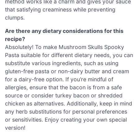
method works like a charm and gives your sauce
that satisfying creaminess while preventing
clumps.
Are there any dietary considerations for this
recipe?
Absolutely! To make Mushroom Skulls Spooky
Pasta suitable for different dietary needs, you can
substitute various ingredients, such as using
gluten-free pasta or non-dairy butter and cream
for a dairy-free option. If you’re mindful of
allergies, ensure that the bacon is from a safe
source or consider turkey bacon or shredded
chicken as alternatives. Additionally, keep in mind
any herb substitutions for personal preferences
or sensitivities. Enjoy creating your own special
version!