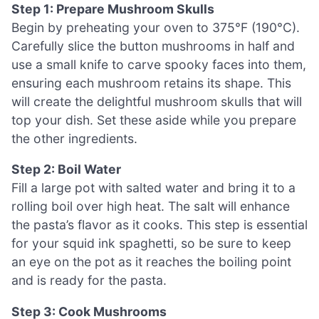
Step 1: Prepare Mushroom Skulls
Begin by preheating your oven to 375°F (190°C).
Carefully slice the button mushrooms in half and
use a small knife to carve spooky faces into them,
ensuring each mushroom retains its shape. This
will create the delightful mushroom skulls that will
top your dish. Set these aside while you prepare
the other ingredients.
Step 2: Boil Water
Fill a large pot with salted water and bring it to a
rolling boil over high heat. The salt will enhance
the pasta’s flavor as it cooks. This step is essential
for your squid ink spaghetti, so be sure to keep
an eye on the pot as it reaches the boiling point
and is ready for the pasta.
Step 3: Cook Mushrooms