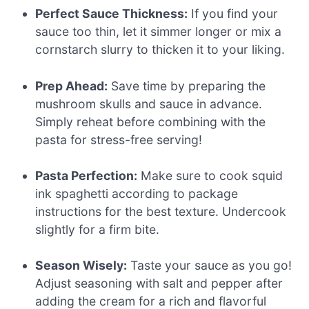
Perfect Sauce Thickness:
If you find your
sauce too thin, let it simmer longer or mix a
cornstarch slurry to thicken it to your liking.
Prep Ahead:
Save time by preparing the
mushroom skulls and sauce in advance.
Simply reheat before combining with the
pasta for stress-free serving!
Pasta Perfection:
Make sure to cook squid
ink spaghetti according to package
instructions for the best texture. Undercook
slightly for a firm bite.
Season Wisely:
Taste your sauce as you go!
Adjust seasoning with salt and pepper after
adding the cream for a rich and flavorful