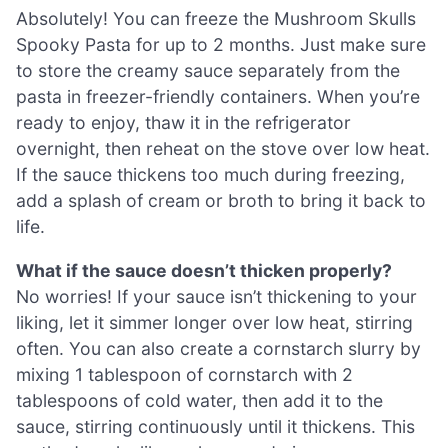
Absolutely! You can freeze the Mushroom Skulls
Spooky Pasta for up to 2 months. Just make sure
to store the creamy sauce separately from the
pasta in freezer-friendly containers. When you’re
ready to enjoy, thaw it in the refrigerator
overnight, then reheat on the stove over low heat.
If the sauce thickens too much during freezing,
add a splash of cream or broth to bring it back to
life.
What if the sauce doesn’t thicken properly?
No worries! If your sauce isn’t thickening to your
liking, let it simmer longer over low heat, stirring
often. You can also create a cornstarch slurry by
mixing 1 tablespoon of cornstarch with 2
tablespoons of cold water, then add it to the
sauce, stirring continuously until it thickens. This