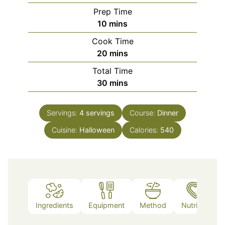
Prep Time
minutes
10
mins
Cook Time
minutes
20
mins
Total Time
minutes
30
mins
Servings:
4
servings
Course:
Dinner
Cuisine:
Halloween
Calories:
540
Ingredients
Equipment
Method
Nutrition