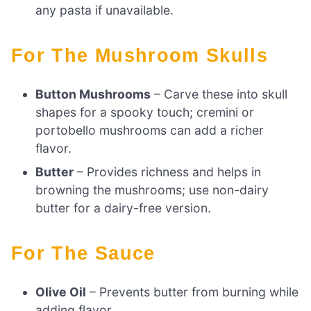
any pasta if unavailable.
For The Mushroom Skulls
Button Mushrooms
– Carve these into skull
shapes for a spooky touch; cremini or
portobello mushrooms can add a richer
flavor.
Butter
– Provides richness and helps in
browning the mushrooms; use non-dairy
butter for a dairy-free version.
For The Sauce
Olive Oil
– Prevents butter from burning while
adding flavor.