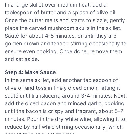
In a large skillet over medium heat, add a
tablespoon of butter and a splash of olive oil.
Once the butter melts and starts to sizzle, gently
place the carved mushroom skulls in the skillet.
Sauté for about 4-5 minutes, or until they are
golden brown and tender, stirring occasionally to
ensure even cooking. Once done, remove them
and set aside.
Step 4: Make Sauce
In the same skillet, add another tablespoon of
olive oil and toss in finely diced onion, letting it
sauté until translucent, around 3-4 minutes. Next,
add the diced bacon and minced garlic, cooking
until the bacon is crispy and fragrant, about 5-7
minutes. Pour in the dry white wine, allowing it to
reduce by half while stirring occasionally, which