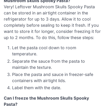
Mushroom Skulls Spooky Pasta?
Very! Leftover Mushroom Skulls Spooky Pasta
can be stored in an airtight container in the
refrigerator for up to 3 days. Allow it to cool
completely before sealing to keep it fresh. If you
want to store it for longer, consider freezing it for
up to 2 months. To do this, follow these steps:
Let the pasta cool down to room
temperature.
Separate the sauce from the pasta to
maintain the texture.
Place the pasta and sauce in freezer-safe
containers with airtight lids.
Label them with the date.
Can I freeze the Mushroom Skulls Spooky
Pasta?