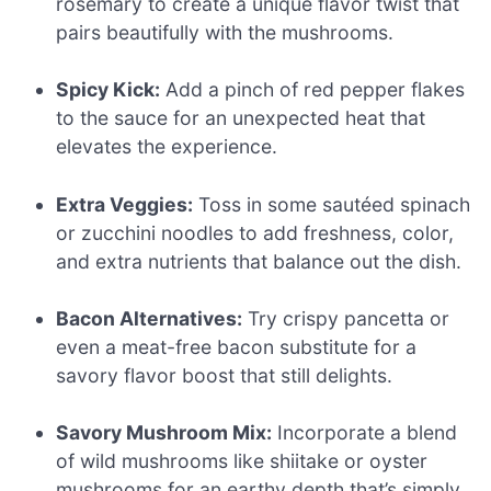
rosemary to create a unique flavor twist that
pairs beautifully with the mushrooms.
Spicy Kick:
Add a pinch of red pepper flakes
to the sauce for an unexpected heat that
elevates the experience.
Extra Veggies:
Toss in some sautéed spinach
or zucchini noodles to add freshness, color,
and extra nutrients that balance out the dish.
Bacon Alternatives:
Try crispy pancetta or
even a meat-free bacon substitute for a
savory flavor boost that still delights.
Savory Mushroom Mix:
Incorporate a blend
of wild mushrooms like shiitake or oyster
mushrooms for an earthy depth that’s simply