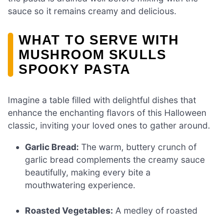
sauce so it remains creamy and delicious.
WHAT TO SERVE WITH
MUSHROOM SKULLS
SPOOKY PASTA
Imagine a table filled with delightful dishes that
enhance the enchanting flavors of this Halloween
classic, inviting your loved ones to gather around.
Garlic Bread:
The warm, buttery crunch of
garlic bread complements the creamy sauce
beautifully, making every bite a
mouthwatering experience.
Roasted Vegetables:
A medley of roasted