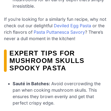
irresistible.
If you’re looking for a similarly fun recipe, why not
check out our delightful
Deviled Egg Pasta
or the
rich flavors of
Pasta Puttanesca Savory
? There’s
never a dull moment in the kitchen!
EXPERT TIPS FOR
MUSHROOM SKULLS
SPOOKY PASTA
Sauté in Batches:
Avoid overcrowding the
pan when cooking mushroom skulls. This
ensures they brown evenly and get that
perfect crispy edge.