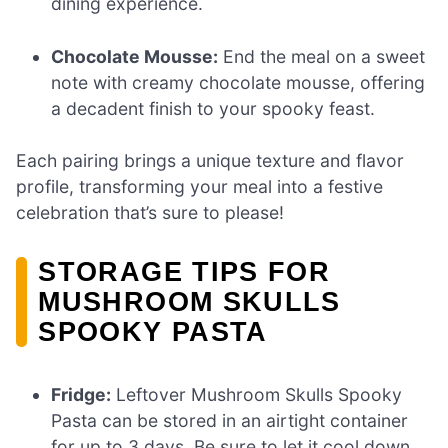
dining experience.
Chocolate Mousse:
End the meal on a sweet
note with creamy chocolate mousse, offering
a decadent finish to your spooky feast.
Each pairing brings a unique texture and flavor
profile, transforming your meal into a festive
celebration that’s sure to please!
STORAGE TIPS FOR
MUSHROOM SKULLS
SPOOKY PASTA
Fridge:
Leftover Mushroom Skulls Spooky
Pasta can be stored in an airtight container
for up to 3 days. Be sure to let it cool down