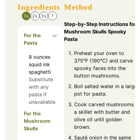
Ingredients
Method
1x
2x
3x
?
Step-by-Step Instructions for
Mushroom Skulls Spooky
For the
Pasta
Pasta
Preheat your oven to
8
ounces
375°F (190°C) and carve
squid ink
spooky faces into the
spaghetti
button mushrooms.
Substitute
Boil salted water in a large
with any
pot for pasta.
pasta if
unavailable.
Cook carved mushrooms in
a skillet with butter and
For the
olive oil until golden
Mushroom
brown.
Skulls
Sauté onion in the same