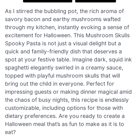
As I stirred the bubbling pot, the rich aroma of
savory bacon and earthy mushrooms wafted
through my kitchen, instantly evoking a sense of
excitement for Halloween. This Mushroom Skulls
Spooky Pasta is not just a visual delight but a
quick and family-friendly dish that deserves a
spot at your festive table. Imagine dark, squid ink
spaghetti elegantly swirled in a creamy sauce,
topped with playful mushroom skulls that will
bring out the child in everyone. Perfect for
impressing guests or making dinner magical amid
the chaos of busy nights, this recipe is endlessly
customizable, including options for those with
dietary preferences. Are you ready to create a
Halloween meal that’s as fun to make as it is to
eat?