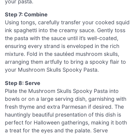
your pasta.
Step 7: Combine
Using tongs, carefully transfer your cooked squid
ink spaghetti into the creamy sauce. Gently toss
the pasta with the sauce until it’s well-coated,
ensuring every strand is enveloped in the rich
mixture. Fold in the sautéed mushroom skulls,
arranging them artfully to bring a spooky flair to
your Mushroom Skulls Spooky Pasta.
Step 8: Serve
Plate the Mushroom Skulls Spooky Pasta into
bowls or on a large serving dish, garnishing with
fresh thyme and extra Parmesan if desired. The
hauntingly beautiful presentation of this dish is
perfect for Halloween gatherings, making it both
a treat for the eyes and the palate. Serve