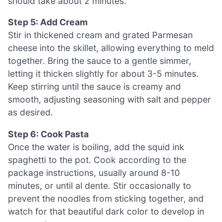
should take about 2 minutes.
Step 5: Add Cream
Stir in thickened cream and grated Parmesan
cheese into the skillet, allowing everything to meld
together. Bring the sauce to a gentle simmer,
letting it thicken slightly for about 3-5 minutes.
Keep stirring until the sauce is creamy and
smooth, adjusting seasoning with salt and pepper
as desired.
Step 6: Cook Pasta
Once the water is boiling, add the squid ink
spaghetti to the pot. Cook according to the
package instructions, usually around 8-10
minutes, or until al dente. Stir occasionally to
prevent the noodles from sticking together, and
watch for that beautiful dark color to develop in