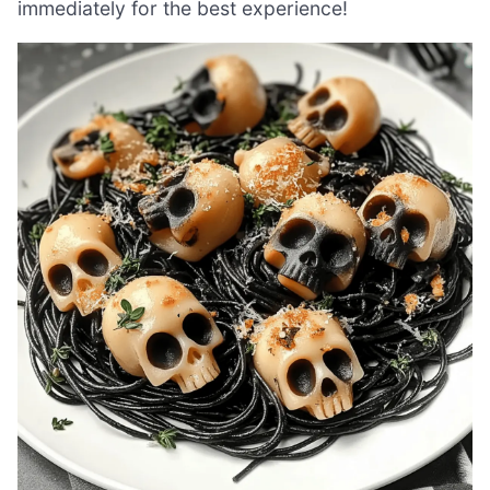
immediately for the best experience!