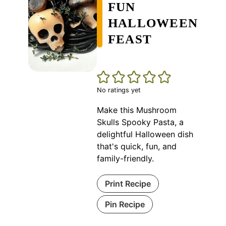
FUN
HALLOWEEN
FEAST
No ratings yet
Make this Mushroom
Skulls Spooky Pasta, a
delightful Halloween dish
that's quick, fun, and
family-friendly.
Print Recipe
Pin Recipe