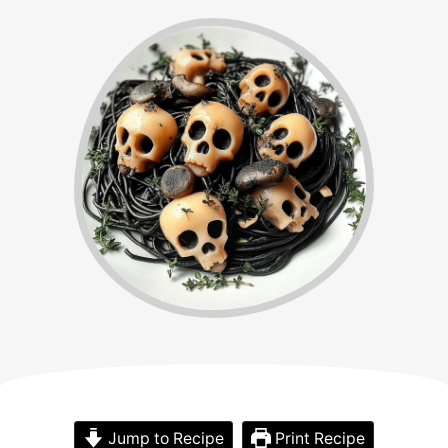
Jump to Recipe
Print Recipe