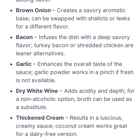
Brown Onion
– Creates a savory aromatic
base; can be swapped with shallots or leeks
for a different flavor.
Bacon
– Infuses the dish with a deep savory
flavor; turkey bacon or shredded chicken are
leaner alternatives.
Garlic
– Enhances the overall taste of the
sauce; garlic powder works in a pinch if fresh
is not available.
Dry White Wine
– Adds acidity and depth; for
a non-alcoholic option, broth can be used as
a substitute.
Thickened Cream
– Results in a luscious,
creamy sauce; coconut cream works great
for a dairy-free version.