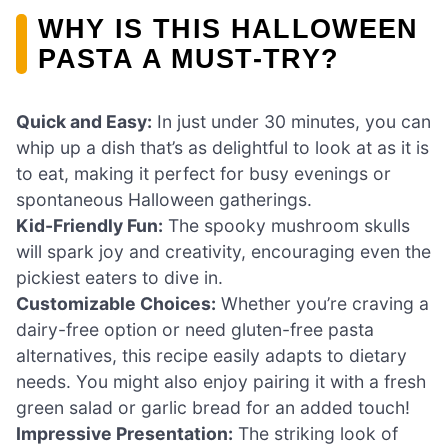
WHY IS THIS HALLOWEEN
PASTA A MUST-TRY?
Quick and Easy:
In just under 30 minutes, you can
whip up a dish that’s as delightful to look at as it is
to eat, making it perfect for busy evenings or
spontaneous Halloween gatherings.
Kid-Friendly Fun:
The spooky mushroom skulls
will spark joy and creativity, encouraging even the
pickiest eaters to dive in.
Customizable Choices:
Whether you’re craving a
dairy-free option or need gluten-free pasta
alternatives, this recipe easily adapts to dietary
needs. You might also enjoy pairing it with a fresh
green salad or garlic bread for an added touch!
Impressive Presentation:
The striking look of