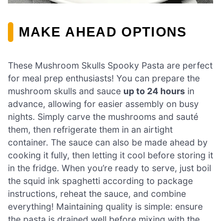
MAKE AHEAD OPTIONS
These Mushroom Skulls Spooky Pasta are perfect
for meal prep enthusiasts! You can prepare the
mushroom skulls and sauce
up to 24 hours
in
advance, allowing for easier assembly on busy
nights. Simply carve the mushrooms and sauté
them, then refrigerate them in an airtight
container. The sauce can also be made ahead by
cooking it fully, then letting it cool before storing it
in the fridge. When you’re ready to serve, just boil
the squid ink spaghetti according to package
instructions, reheat the sauce, and combine
everything! Maintaining quality is simple: ensure
the pasta is drained well before mixing with the