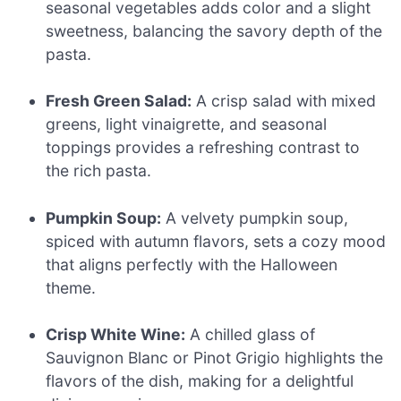
seasonal vegetables adds color and a slight
sweetness, balancing the savory depth of the
pasta.
Fresh Green Salad:
A crisp salad with mixed
greens, light vinaigrette, and seasonal
toppings provides a refreshing contrast to
the rich pasta.
Pumpkin Soup:
A velvety pumpkin soup,
spiced with autumn flavors, sets a cozy mood
that aligns perfectly with the Halloween
theme.
Crisp White Wine:
A chilled glass of
Sauvignon Blanc or Pinot Grigio highlights the
flavors of the dish, making for a delightful