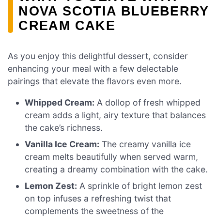
NOVA SCOTIA BLUEBERRY
CREAM CAKE
As you enjoy this delightful dessert, consider
enhancing your meal with a few delectable
pairings that elevate the flavors even more.
Whipped Cream:
A dollop of fresh whipped
cream adds a light, airy texture that balances
the cake’s richness.
Vanilla Ice Cream:
The creamy vanilla ice
cream melts beautifully when served warm,
creating a dreamy combination with the cake.
Lemon Zest:
A sprinkle of bright lemon zest
on top infuses a refreshing twist that
complements the sweetness of the