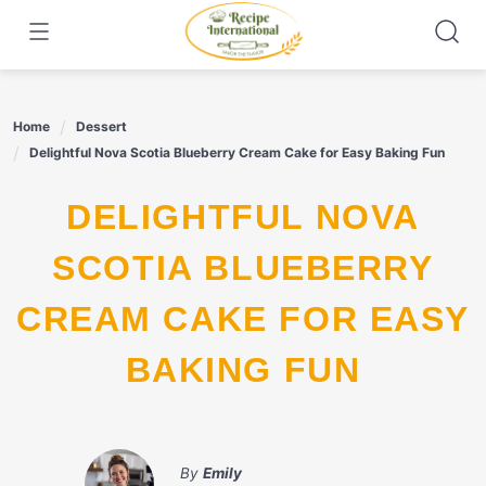
Skip
to
content
Home
Dessert
Delightful Nova Scotia Blueberry Cream Cake for Easy Baking Fun
DELIGHTFUL NOVA
SCOTIA BLUEBERRY
CREAM CAKE FOR EASY
BAKING FUN
By
Emily