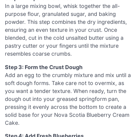
In a large mixing bowl, whisk together the all-
purpose flour, granulated sugar, and baking
powder. This step combines the dry ingredients,
ensuring an even texture in your crust. Once
blended, cut in the cold unsalted butter using a
pastry cutter or your fingers until the mixture
resembles coarse crumbs.
Step 3: Form the Crust Dough
Add an egg to the crumbly mixture and mix until a
soft dough forms. Take care not to overmix, as
you want a tender texture. When ready, turn the
dough out into your greased springform pan,
pressing it evenly across the bottom to create a
solid base for your Nova Scotia Blueberry Cream
Cake.
Step 4: Add Fresh Blueberries