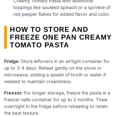
Creamy Tomato Pasta with additional
toppings like sautéed spinach or a sprinkle of
red pepper flakes for added flavor and color.
HOW TO STORE AND
FREEZE ONE PAN CREAMY
TOMATO PASTA
Fridge:
Store leftovers in an airtight container for
up to 3-4 days. Reheat gently on the stove or
microwave, adding a splash of broth or water if
needed to maintain creaminess.
Freezer:
For longer storage, freeze the pasta in a
freezer-safe container for up to 2 months. Thaw
overnight in the fridge before reheating to retain
the best texture.