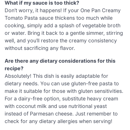
What if my sauce is too thick?
Don’t worry, it happens! If your One Pan Creamy
Tomato Pasta sauce thickens too much while
cooking, simply add a splash of vegetable broth
or water. Bring it back to a gentle simmer, stirring
well, and you’ll restore the creamy consistency
without sacrificing any flavor.
Are there any dietary considerations for this
recipe?
Absolutely! This dish is easily adaptable for
dietary needs. You can use gluten-free pasta to
make it suitable for those with gluten sensitivities.
For a dairy-free option, substitute heavy cream
with coconut milk and use nutritional yeast
instead of Parmesan cheese. Just remember to
check for any dietary allergies when serving!