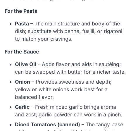
For the Pasta
Pasta
– The main structure and body of the
dish; substitute with penne, fusilli, or rigatoni
to match your cravings.
For the Sauce
Olive Oil
– Adds flavor and aids in sautéing;
can be swapped with butter for a richer taste.
Onion
– Provides sweetness and depth;
yellow or white onions work best for a
balanced flavor.
Garlic
– Fresh minced garlic brings aroma
and zest; garlic powder can work in a pinch.
Diced Tomatoes (canned)
– The tangy base