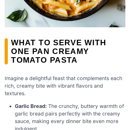
WHAT TO SERVE WITH
ONE PAN CREAMY
TOMATO PASTA
Imagine a delightful feast that complements each
rich, creamy bite with vibrant flavors and
textures.
Garlic Bread:
The crunchy, buttery warmth of
garlic bread pairs perfectly with the creamy
sauce, making every dinner bite even more
indulgent.