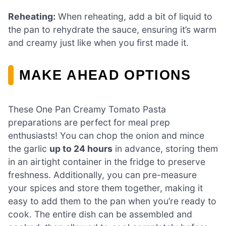
Reheating:
When reheating, add a bit of liquid to
the pan to rehydrate the sauce, ensuring it’s warm
and creamy just like when you first made it.
MAKE AHEAD OPTIONS
These One Pan Creamy Tomato Pasta
preparations are perfect for meal prep
enthusiasts! You can chop the onion and mince
the garlic
up to 24 hours
in advance, storing them
in an airtight container in the fridge to preserve
freshness. Additionally, you can pre-measure
your spices and store them together, making it
easy to add them to the pan when you’re ready to
cook. The entire dish can be assembled and