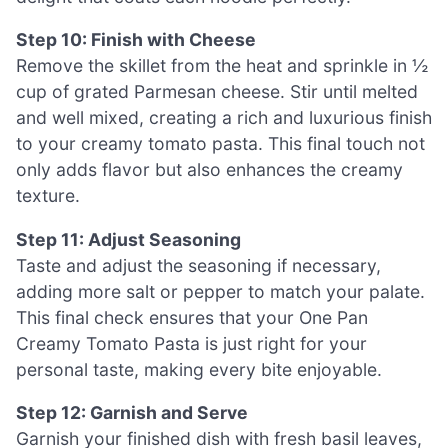
Step 10: Finish with Cheese
Remove the skillet from the heat and sprinkle in ½
cup of grated Parmesan cheese. Stir until melted
and well mixed, creating a rich and luxurious finish
to your creamy tomato pasta. This final touch not
only adds flavor but also enhances the creamy
texture.
Step 11: Adjust Seasoning
Taste and adjust the seasoning if necessary,
adding more salt or pepper to match your palate.
This final check ensures that your One Pan
Creamy Tomato Pasta is just right for your
personal taste, making every bite enjoyable.
Step 12: Garnish and Serve
Garnish your finished dish with fresh basil leaves,