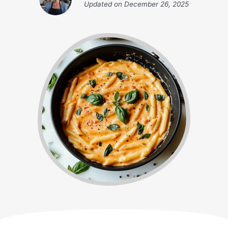
Updated on
December 26, 2025