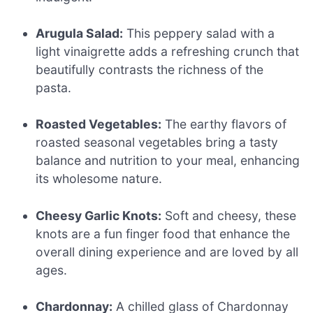
Arugula Salad:
This peppery salad with a
light vinaigrette adds a refreshing crunch that
beautifully contrasts the richness of the
pasta.
Roasted Vegetables:
The earthy flavors of
roasted seasonal vegetables bring a tasty
balance and nutrition to your meal, enhancing
its wholesome nature.
Cheesy Garlic Knots:
Soft and cheesy, these
knots are a fun finger food that enhance the
overall dining experience and are loved by all
ages.
Chardonnay:
A chilled glass of Chardonnay