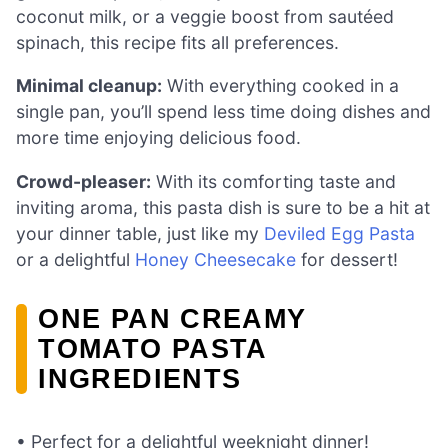
coconut milk, or a veggie boost from sautéed
spinach, this recipe fits all preferences.
Minimal cleanup:
With everything cooked in a
single pan, you’ll spend less time doing dishes and
more time enjoying delicious food.
Crowd-pleaser:
With its comforting taste and
inviting aroma, this pasta dish is sure to be a hit at
your dinner table, just like my
Deviled Egg Pasta
or a delightful
Honey Cheesecake
for dessert!
ONE PAN CREAMY
TOMATO PASTA
INGREDIENTS
• Perfect for a delightful weeknight dinner!