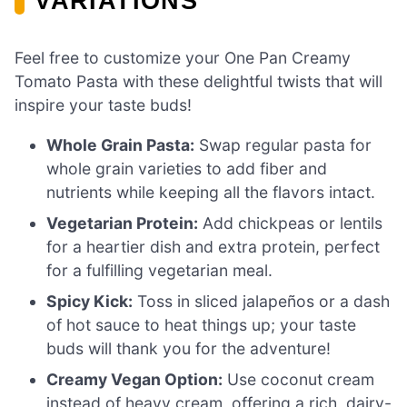
VARIATIONS
Feel free to customize your One Pan Creamy
Tomato Pasta with these delightful twists that will
inspire your taste buds!
Whole Grain Pasta:
Swap regular pasta for
whole grain varieties to add fiber and
nutrients while keeping all the flavors intact.
Vegetarian Protein:
Add chickpeas or lentils
for a heartier dish and extra protein, perfect
for a fulfilling vegetarian meal.
Spicy Kick:
Toss in sliced jalapeños or a dash
of hot sauce to heat things up; your taste
buds will thank you for the adventure!
Creamy Vegan Option:
Use coconut cream
instead of heavy cream, offering a rich, dairy-