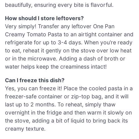
beautifully, ensuring every bite is flavorful.
How should I store leftovers?
Very simply! Transfer any leftover One Pan
Creamy Tomato Pasta to an airtight container and
refrigerate for up to 3-4 days. When you’re ready
to eat, reheat it gently on the stove over low heat
or in the microwave. Adding a dash of broth or
water helps keep the creaminess intact!
Can I freeze this dish?
Yes, you can freeze it! Place the cooled pasta in a
freezer-safe container or zip-top bag, and it will
last up to 2 months. To reheat, simply thaw
overnight in the fridge and then warm it slowly on
the stove, adding a bit of liquid to bring back its
creamy texture.