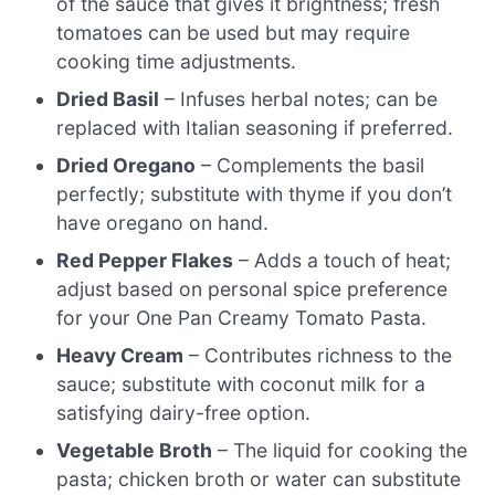
of the sauce that gives it brightness; fresh
tomatoes can be used but may require
cooking time adjustments.
Dried Basil
– Infuses herbal notes; can be
replaced with Italian seasoning if preferred.
Dried Oregano
– Complements the basil
perfectly; substitute with thyme if you don’t
have oregano on hand.
Red Pepper Flakes
– Adds a touch of heat;
adjust based on personal spice preference
for your One Pan Creamy Tomato Pasta.
Heavy Cream
– Contributes richness to the
sauce; substitute with coconut milk for a
satisfying dairy-free option.
Vegetable Broth
– The liquid for cooking the
pasta; chicken broth or water can substitute