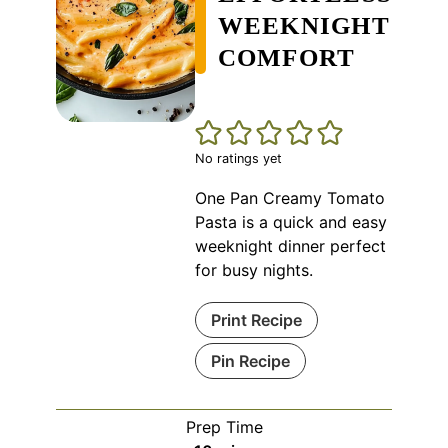
WEEKNIGHT
COMFORT
No ratings yet
One Pan Creamy Tomato
Pasta is a quick and easy
weeknight dinner perfect
for busy nights.
Print Recipe
Pin Recipe
Prep Time