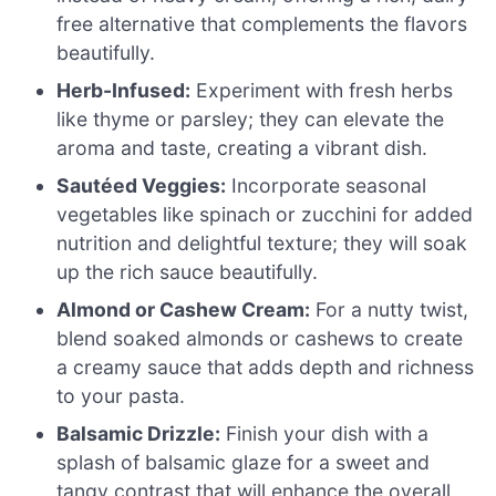
free alternative that complements the flavors
beautifully.
Herb-Infused:
Experiment with fresh herbs
like thyme or parsley; they can elevate the
aroma and taste, creating a vibrant dish.
Sautéed Veggies:
Incorporate seasonal
vegetables like spinach or zucchini for added
nutrition and delightful texture; they will soak
up the rich sauce beautifully.
Almond or Cashew Cream:
For a nutty twist,
blend soaked almonds or cashews to create
a creamy sauce that adds depth and richness
to your pasta.
Balsamic Drizzle:
Finish your dish with a
splash of balsamic glaze for a sweet and
tangy contrast that will enhance the overall