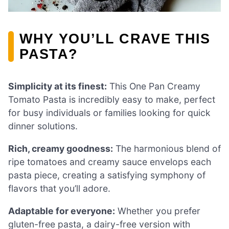
WHY YOU’LL CRAVE THIS
PASTA?
Simplicity at its finest:
This One Pan Creamy
Tomato Pasta is incredibly easy to make, perfect
for busy individuals or families looking for quick
dinner solutions.
Rich, creamy goodness:
The harmonious blend of
ripe tomatoes and creamy sauce envelops each
pasta piece, creating a satisfying symphony of
flavors that you’ll adore.
Adaptable for everyone:
Whether you prefer
gluten-free pasta, a dairy-free version with