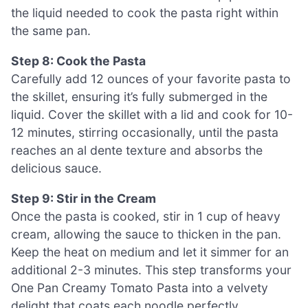
the liquid needed to cook the pasta right within
the same pan.
Step 8: Cook the Pasta
Carefully add 12 ounces of your favorite pasta to
the skillet, ensuring it’s fully submerged in the
liquid. Cover the skillet with a lid and cook for 10-
12 minutes, stirring occasionally, until the pasta
reaches an al dente texture and absorbs the
delicious sauce.
Step 9: Stir in the Cream
Once the pasta is cooked, stir in 1 cup of heavy
cream, allowing the sauce to thicken in the pan.
Keep the heat on medium and let it simmer for an
additional 2-3 minutes. This step transforms your
One Pan Creamy Tomato Pasta into a velvety
delight that coats each noodle perfectly.