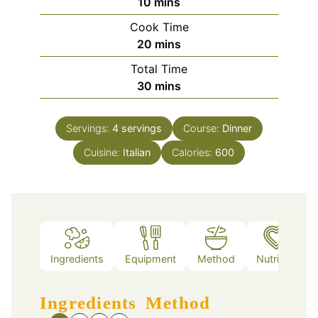
minutes
10
mins
Cook Time
minutes
20
mins
Total Time
minutes
30
mins
Servings:
4
servings
Course:
Dinner
Cuisine:
Italian
Calories:
600
Ingredients
Equipment
Method
Nutrition
Ingredients
Method