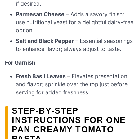
if desired.
Parmesan Cheese
– Adds a savory finish;
use nutritional yeast for a delightful dairy-free
option.
Salt and Black Pepper
– Essential seasonings
to enhance flavor; always adjust to taste.
For Garnish
Fresh Basil Leaves
– Elevates presentation
and flavor; sprinkle over the top just before
serving for added freshness.
STEP‑BY‑STEP
INSTRUCTIONS FOR ONE
PAN CREAMY TOMATO
PASTA