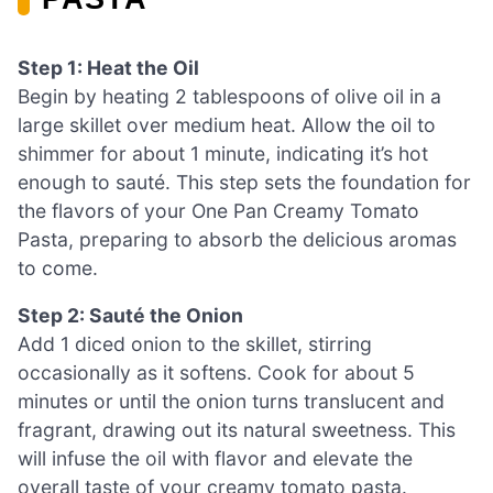
Step 1: Heat the Oil
Begin by heating 2 tablespoons of olive oil in a
large skillet over medium heat. Allow the oil to
shimmer for about 1 minute, indicating it’s hot
enough to sauté. This step sets the foundation for
the flavors of your One Pan Creamy Tomato
Pasta, preparing to absorb the delicious aromas
to come.
Step 2: Sauté the Onion
Add 1 diced onion to the skillet, stirring
occasionally as it softens. Cook for about 5
minutes or until the onion turns translucent and
fragrant, drawing out its natural sweetness. This
will infuse the oil with flavor and elevate the
overall taste of your creamy tomato pasta.