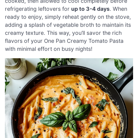
cooked, then allowed to cool completely before
refrigerating leftovers for
up to 3-4 days
. When
ready to enjoy, simply reheat gently on the stove,
adding a splash of vegetable broth to maintain its
creamy texture. This way, you’ll savor the rich
flavors of your One Pan Creamy Tomato Pasta
with minimal effort on busy nights!