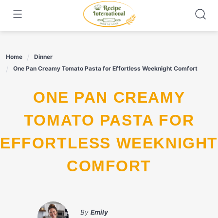
Skip
to
content
Home
Dinner
One Pan Creamy Tomato Pasta for Effortless Weeknight Comfort
ONE PAN CREAMY
TOMATO PASTA FOR
EFFORTLESS WEEKNIGHT
COMFORT
By
Emily