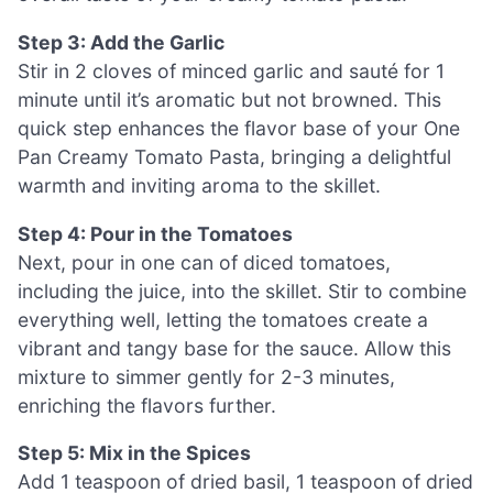
Step 3: Add the Garlic
Stir in 2 cloves of minced garlic and sauté for 1
minute until it’s aromatic but not browned. This
quick step enhances the flavor base of your One
Pan Creamy Tomato Pasta, bringing a delightful
warmth and inviting aroma to the skillet.
Step 4: Pour in the Tomatoes
Next, pour in one can of diced tomatoes,
including the juice, into the skillet. Stir to combine
everything well, letting the tomatoes create a
vibrant and tangy base for the sauce. Allow this
mixture to simmer gently for 2-3 minutes,
enriching the flavors further.
Step 5: Mix in the Spices
Add 1 teaspoon of dried basil, 1 teaspoon of dried