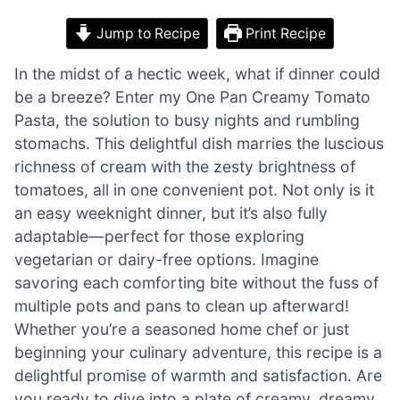
Jump to Recipe
Print Recipe
In the midst of a hectic week, what if dinner could
be a breeze? Enter my One Pan Creamy Tomato
Pasta, the solution to busy nights and rumbling
stomachs. This delightful dish marries the luscious
richness of cream with the zesty brightness of
tomatoes, all in one convenient pot. Not only is it
an easy weeknight dinner, but it’s also fully
adaptable—perfect for those exploring
vegetarian or dairy-free options. Imagine
savoring each comforting bite without the fuss of
multiple pots and pans to clean up afterward!
Whether you’re a seasoned home chef or just
beginning your culinary adventure, this recipe is a
delightful promise of warmth and satisfaction. Are
you ready to dive into a plate of creamy, dreamy