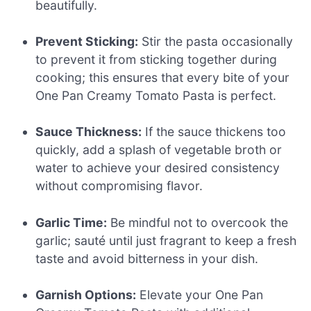
beautifully.
Prevent Sticking:
Stir the pasta occasionally
to prevent it from sticking together during
cooking; this ensures that every bite of your
One Pan Creamy Tomato Pasta is perfect.
Sauce Thickness:
If the sauce thickens too
quickly, add a splash of vegetable broth or
water to achieve your desired consistency
without compromising flavor.
Garlic Time:
Be mindful not to overcook the
garlic; sauté until just fragrant to keep a fresh
taste and avoid bitterness in your dish.
Garnish Options:
Elevate your One Pan