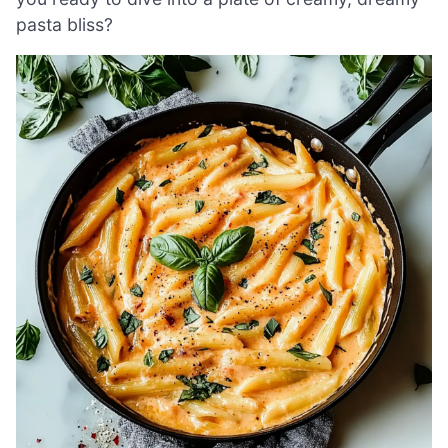
pasta bliss?