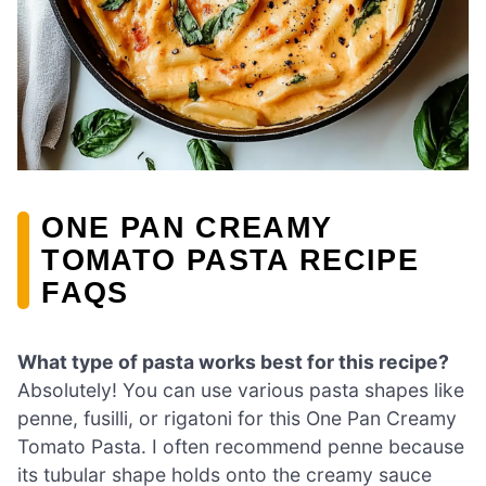
ONE PAN CREAMY
TOMATO PASTA RECIPE
FAQS
What type of pasta works best for this recipe?
Absolutely! You can use various pasta shapes like
penne, fusilli, or rigatoni for this One Pan Creamy
Tomato Pasta. I often recommend penne because
its tubular shape holds onto the creamy sauce