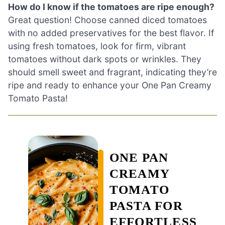
How do I know if the tomatoes are ripe enough?
Great question! Choose canned diced tomatoes
with no added preservatives for the best flavor. If
using fresh tomatoes, look for firm, vibrant
tomatoes without dark spots or wrinkles. They
should smell sweet and fragrant, indicating they’re
ripe and ready to enhance your One Pan Creamy
Tomato Pasta!
ONE PAN
CREAMY
TOMATO
PASTA FOR
EFFORTLESS