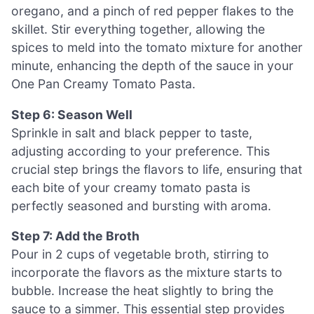
oregano, and a pinch of red pepper flakes to the
skillet. Stir everything together, allowing the
spices to meld into the tomato mixture for another
minute, enhancing the depth of the sauce in your
One Pan Creamy Tomato Pasta.
Step 6: Season Well
Sprinkle in salt and black pepper to taste,
adjusting according to your preference. This
crucial step brings the flavors to life, ensuring that
each bite of your creamy tomato pasta is
perfectly seasoned and bursting with aroma.
Step 7: Add the Broth
Pour in 2 cups of vegetable broth, stirring to
incorporate the flavors as the mixture starts to
bubble. Increase the heat slightly to bring the
sauce to a simmer. This essential step provides