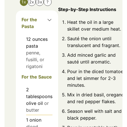
1x
2x
3x
?
Step-by-Step Instructions
For the
Heat the oil in a large
Pasta
skillet over medium heat.
Sauté the onion until
12
ounces
translucent and fragrant.
pasta
penne,
Add minced garlic and
fusilli, or
sauté until aromatic.
rigatoni
Pour in the diced tomatoes
For the Sauce
and let simmer for 2-3
minutes.
2
Mix in dried basil, oregano,
tablespoons
and red pepper flakes.
olive oil
or
butter
Season well with salt and
black pepper.
1
onion
diced