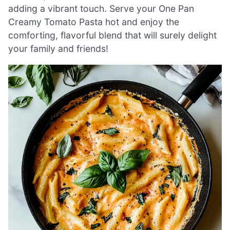
adding a vibrant touch. Serve your One Pan
Creamy Tomato Pasta hot and enjoy the
comforting, flavorful blend that will surely delight
your family and friends!