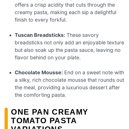
offers a crisp acidity that cuts through the
creamy pasta, making each sip a delightful
finish to every forkful.
Tuscan Breadsticks:
These savory
breadsticks not only add an enjoyable texture
but also soak up the pasta sauce, leaving no
flavor behind on your plate.
Chocolate Mousse:
End on a sweet note with
a silky, rich chocolate mousse that rounds out
the meal, providing a luxurious dessert after
the comforting pasta.
ONE PAN CREAMY
TOMATO PASTA