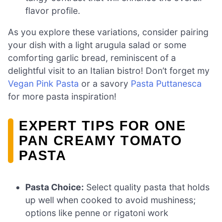
flavor profile.
As you explore these variations, consider pairing
your dish with a light arugula salad or some
comforting garlic bread, reminiscent of a
delightful visit to an Italian bistro! Don’t forget my
Vegan Pink Pasta
or a savory
Pasta Puttanesca
for more pasta inspiration!
EXPERT TIPS FOR ONE
PAN CREAMY TOMATO
PASTA
Pasta Choice:
Select quality pasta that holds
up well when cooked to avoid mushiness;
options like penne or rigatoni work