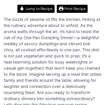
Jump to Recipe
Print Recipe
The sizzle of sesame oil fills the kitchen, hinting at
the culinary adventure about to unfold. As the
aroma wafts through the air, it’s hard to resist the
call of my One Pan Dumpling Dinner—a delightful
medley of savory dumplings and vibrant bok
choy, all cooked effortlessly in one pan. This dish
is not just vegetarian and quick to prep; it’s a
heartwarming solution for busy weeknights or
casual get-togethers that won’t keep you chained
to the stove. Imagine serving up a meal that unites
family and friends around the table, allowing for
laughter and connection over a deliciously
nourishing feast. Are you ready to transform
ordinary dinners into something extraordinary?
Let’s dive into this fabulous one-pan recipe