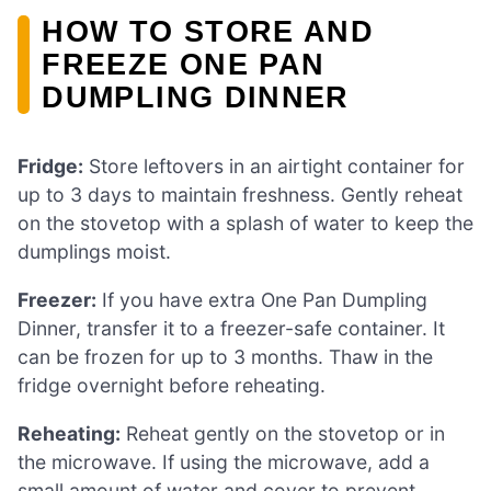
HOW TO STORE AND
FREEZE ONE PAN
DUMPLING DINNER
Fridge:
Store leftovers in an airtight container for
up to 3 days to maintain freshness. Gently reheat
on the stovetop with a splash of water to keep the
dumplings moist.
Freezer:
If you have extra One Pan Dumpling
Dinner, transfer it to a freezer-safe container. It
can be frozen for up to 3 months. Thaw in the
fridge overnight before reheating.
Reheating:
Reheat gently on the stovetop or in
the microwave. If using the microwave, add a
small amount of water and cover to prevent