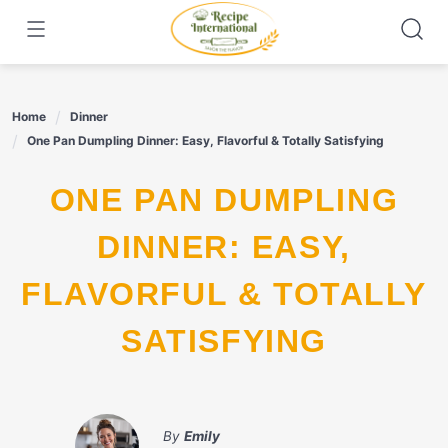
Skip
to
content
Home
Dinner
One Pan Dumpling Dinner: Easy, Flavorful & Totally Satisfying
ONE PAN DUMPLING
DINNER: EASY,
FLAVORFUL & TOTALLY
SATISFYING
By
Emily