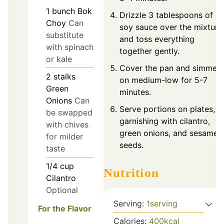
1
bunch
Bok
Drizzle 3 tablespoons of
Choy
Can
soy sauce over the mixture
substitute
and toss everything
with spinach
together gently.
or kale
Cover the pan and simmer
2
stalks
on medium-low for 5-7
Green
minutes.
Onions
Can
Serve portions on plates,
be swapped
garnishing with cilantro,
with chives
green onions, and sesame
for milder
seeds.
taste
1/4
cup
Nutrition
Cilantro
Optional
Serving:
1
serving
For the Flavor
Calories:
400
kcal