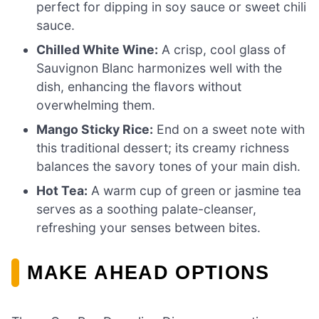
perfect for dipping in soy sauce or sweet chili
sauce.
Chilled White Wine:
A crisp, cool glass of
Sauvignon Blanc harmonizes well with the
dish, enhancing the flavors without
overwhelming them.
Mango Sticky Rice:
End on a sweet note with
this traditional dessert; its creamy richness
balances the savory tones of your main dish.
Hot Tea:
A warm cup of green or jasmine tea
serves as a soothing palate-cleanser,
refreshing your senses between bites.
MAKE AHEAD OPTIONS