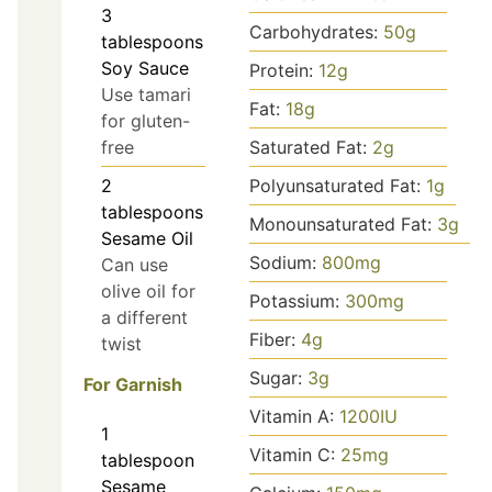
3
Carbohydrates:
50
g
tablespoons
Soy Sauce
Protein:
12
g
Use tamari
Fat:
18
g
for gluten-
free
Saturated Fat:
2
g
2
Polyunsaturated Fat:
1
g
tablespoons
Monounsaturated Fat:
3
g
Sesame Oil
Sodium:
800
mg
Can use
olive oil for
Potassium:
300
mg
a different
Fiber:
4
g
twist
Sugar:
3
g
For Garnish
Vitamin A:
1200
IU
1
Vitamin C:
25
mg
tablespoon
Sesame