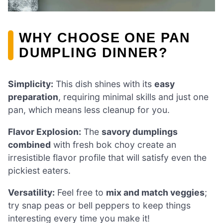
WHY CHOOSE ONE PAN
DUMPLING DINNER?
Simplicity:
This dish shines with its
easy
preparation
, requiring minimal skills and just one
pan, which means less cleanup for you.
Flavor Explosion:
The
savory dumplings
combined
with fresh bok choy create an
irresistible flavor profile that will satisfy even the
pickiest eaters.
Versatility:
Feel free to
mix and match veggies
;
try snap peas or bell peppers to keep things
interesting every time you make it!