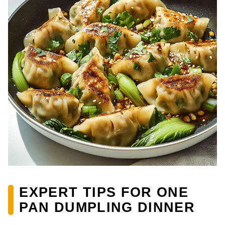
EXPERT TIPS FOR ONE
PAN DUMPLING DINNER