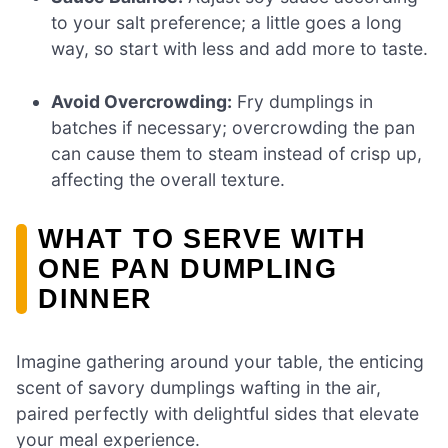
to your salt preference; a little goes a long
way, so start with less and add more to taste.
Avoid Overcrowding:
Fry dumplings in
batches if necessary; overcrowding the pan
can cause them to steam instead of crisp up,
affecting the overall texture.
WHAT TO SERVE WITH
ONE PAN DUMPLING
DINNER
Imagine gathering around your table, the enticing
scent of savory dumplings wafting in the air,
paired perfectly with delightful sides that elevate
your meal experience.