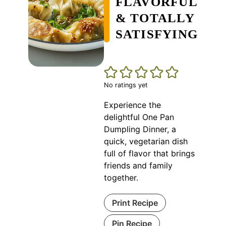
FLAVORFUL
& TOTALLY
SATISFYING
No ratings yet
Experience the
delightful One Pan
Dumpling Dinner, a
quick, vegetarian dish
full of flavor that brings
friends and family
together.
Print Recipe
Pin Recipe