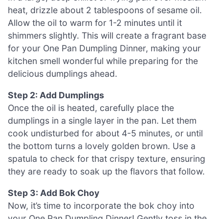
heat, drizzle about 2 tablespoons of sesame oil.
Allow the oil to warm for 1-2 minutes until it
shimmers slightly. This will create a fragrant base
for your One Pan Dumpling Dinner, making your
kitchen smell wonderful while preparing for the
delicious dumplings ahead.
Step 2: Add Dumplings
Once the oil is heated, carefully place the
dumplings in a single layer in the pan. Let them
cook undisturbed for about 4-5 minutes, or until
the bottom turns a lovely golden brown. Use a
spatula to check for that crispy texture, ensuring
they are ready to soak up the flavors that follow.
Step 3: Add Bok Choy
Now, it’s time to incorporate the bok choy into
your One Pan Dumpling Dinner! Gently toss in the