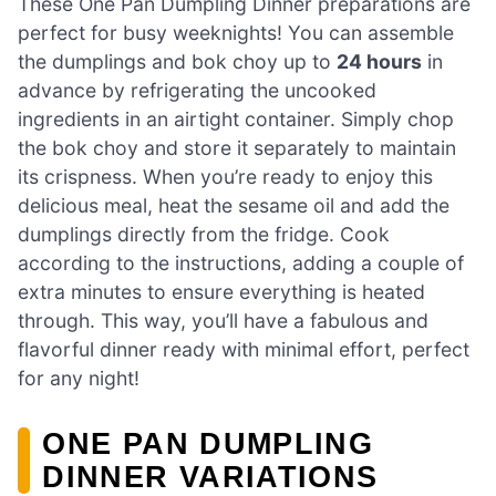
These One Pan Dumpling Dinner preparations are
perfect for busy weeknights! You can assemble
the dumplings and bok choy up to
24 hours
in
advance by refrigerating the uncooked
ingredients in an airtight container. Simply chop
the bok choy and store it separately to maintain
its crispness. When you’re ready to enjoy this
delicious meal, heat the sesame oil and add the
dumplings directly from the fridge. Cook
according to the instructions, adding a couple of
extra minutes to ensure everything is heated
through. This way, you’ll have a fabulous and
flavorful dinner ready with minimal effort, perfect
for any night!
ONE PAN DUMPLING
DINNER VARIATIONS