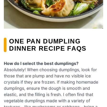
ONE PAN DUMPLING
DINNER RECIPE FAQS
How do I select the best dumplings?
Absolutely! When choosing dumplings, look for
those that are plump and have no visible ice
crystals if they are frozen. If making homemade
dumplings, ensure the dough is smooth and
elastic, and the filling is fresh. I often find that
vegetable dumplings made with a variety of
textures—like mushrooms or cabbage—bring a