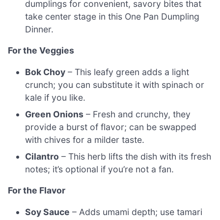
dumplings for convenient, savory bites that
take center stage in this One Pan Dumpling
Dinner.
For the Veggies
Bok Choy
– This leafy green adds a light
crunch; you can substitute it with spinach or
kale if you like.
Green Onions
– Fresh and crunchy, they
provide a burst of flavor; can be swapped
with chives for a milder taste.
Cilantro
– This herb lifts the dish with its fresh
notes; it’s optional if you’re not a fan.
For the Flavor
Soy Sauce
– Adds umami depth; use tamari