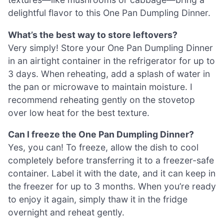
delightful flavor to this One Pan Dumpling Dinner.
What’s the best way to store leftovers?
Very simply! Store your One Pan Dumpling Dinner
in an airtight container in the refrigerator for up to
3 days. When reheating, add a splash of water in
the pan or microwave to maintain moisture. I
recommend reheating gently on the stovetop
over low heat for the best texture.
Can I freeze the One Pan Dumpling Dinner?
Yes, you can! To freeze, allow the dish to cool
completely before transferring it to a freezer-safe
container. Label it with the date, and it can keep in
the freezer for up to 3 months. When you’re ready
to enjoy it again, simply thaw it in the fridge
overnight and reheat gently.