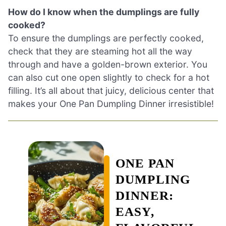
How do I know when the dumplings are fully
cooked?
To ensure the dumplings are perfectly cooked,
check that they are steaming hot all the way
through and have a golden-brown exterior. You
can also cut one open slightly to check for a hot
filling. It’s all about that juicy, delicious center that
makes your One Pan Dumpling Dinner irresistible!
ONE PAN
DUMPLING
DINNER:
EASY,