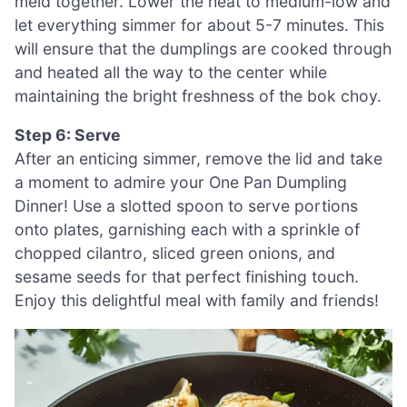
meld together. Lower the heat to medium-low and
let everything simmer for about 5-7 minutes. This
will ensure that the dumplings are cooked through
and heated all the way to the center while
maintaining the bright freshness of the bok choy.
Step 6: Serve
After an enticing simmer, remove the lid and take
a moment to admire your One Pan Dumpling
Dinner! Use a slotted spoon to serve portions
onto plates, garnishing each with a sprinkle of
chopped cilantro, sliced green onions, and
sesame seeds for that perfect finishing touch.
Enjoy this delightful meal with family and friends!