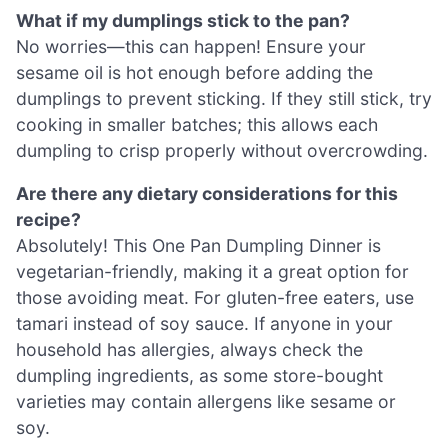
What if my dumplings stick to the pan?
No worries—this can happen! Ensure your
sesame oil is hot enough before adding the
dumplings to prevent sticking. If they still stick, try
cooking in smaller batches; this allows each
dumpling to crisp properly without overcrowding.
Are there any dietary considerations for this
recipe?
Absolutely! This One Pan Dumpling Dinner is
vegetarian-friendly, making it a great option for
those avoiding meat. For gluten-free eaters, use
tamari instead of soy sauce. If anyone in your
household has allergies, always check the
dumpling ingredients, as some store-bought
varieties may contain allergens like sesame or
soy.