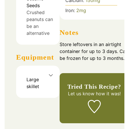
Calcium:
150
mg
Seeds
Iron:
2
mg
Crushed
peanuts can
be an
Notes
alternative
Store leftovers in an airtight
container for up to 3 days. Can
Equipment
be frozen for up to 3 months.
Large
Tried This Recipe?
skillet
Let us know
how it was!