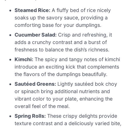
Steamed Rice:
A fluffy bed of rice nicely
soaks up the savory sauce, providing a
comforting base for your dumplings.
Cucumber Salad:
Crisp and refreshing, it
adds a crunchy contrast and a burst of
freshness to balance the dish’s richness.
Kimchi:
The spicy and tangy notes of kimchi
introduce an exciting kick that complements
the flavors of the dumplings beautifully.
Sautéed Greens:
Lightly sautéed bok choy
or spinach bring additional nutrients and
vibrant color to your plate, enhancing the
overall feel of the meal.
Spring Rolls:
These crispy delights provide
texture contrast and a deliciously varied bite,