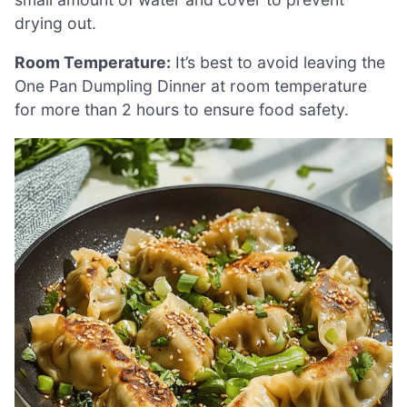
drying out.
Room Temperature:
It’s best to avoid leaving the
One Pan Dumpling Dinner at room temperature
for more than 2 hours to ensure food safety.