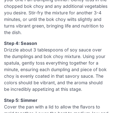
chopped bok choy and any additional vegetables
you desire. Stir-fry the mixture for another 3-4
minutes, or until the bok choy wilts slightly and
turns vibrant green, bringing life and nutrition to
the dish.
Step 4: Season
Drizzle about 3 tablespoons of soy sauce over
the dumplings and bok choy mixture. Using your
spatula, gently toss everything together for a
minute, ensuring each dumpling and piece of bok
choy is evenly coated in that savory sauce. The
colors should be vibrant, and the aroma should
be incredibly appetizing at this stage.
Step 5: Simmer
Cover the pan with a lid to allow the flavors to