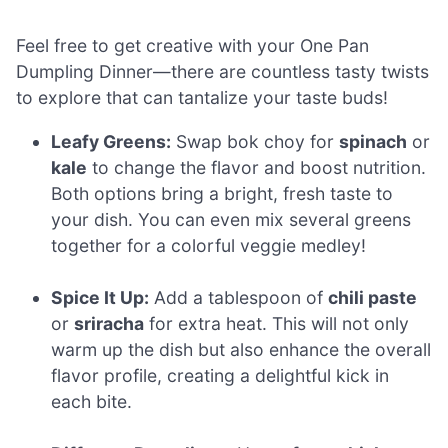
Feel free to get creative with your One Pan
Dumpling Dinner—there are countless tasty twists
to explore that can tantalize your taste buds!
Leafy Greens:
Swap bok choy for
spinach
or
kale
to change the flavor and boost nutrition.
Both options bring a bright, fresh taste to
your dish. You can even mix several greens
together for a colorful veggie medley!
Spice It Up:
Add a tablespoon of
chili paste
or
sriracha
for extra heat. This will not only
warm up the dish but also enhance the overall
flavor profile, creating a delightful kick in
each bite.