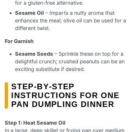
for a gluten-free alternative.
Sesame Oil
– Imparts a nutty aroma that
enhances the meal; olive oil can be used for a
different twist.
For Garnish
Sesame Seeds
– Sprinkle these on top for a
delightful crunch; crushed peanuts can be an
exciting substitute if desired.
STEP‑BY‑STEP
INSTRUCTIONS FOR ONE
PAN DUMPLING DINNER
Step 1: Heat Sesame Oil
In a large, deep skillet or frying pan over medium