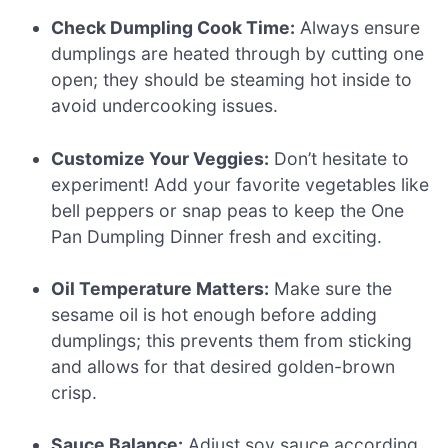
Check Dumpling Cook Time:
Always ensure
dumplings are heated through by cutting one
open; they should be steaming hot inside to
avoid undercooking issues.
Customize Your Veggies:
Don’t hesitate to
experiment! Add your favorite vegetables like
bell peppers or snap peas to keep the One
Pan Dumpling Dinner fresh and exciting.
Oil Temperature Matters:
Make sure the
sesame oil is hot enough before adding
dumplings; this prevents them from sticking
and allows for that desired golden-brown
crisp.
Sauce Balance:
Adjust soy sauce according