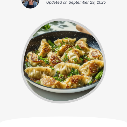
Updated on
September 29, 2025