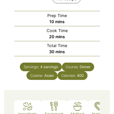
Prep Time
minutes
10
mins
Cook Time
minutes
20
mins
Total Time
minutes
30
mins
Servings:
4
servings
Course:
Dinner
Cuisine:
Asian
Calories:
400
Ingredients
Equipment
Method
Nutrition