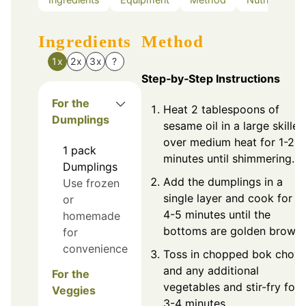
Ingredients
Method
1x
2x
3x
?
Step‑by‑Step Instructions
For the
Heat 2 tablespoons of
Dumplings
sesame oil in a large skillet
over medium heat for 1-2
1
pack
minutes until shimmering.
Dumplings
Add the dumplings in a
Use frozen
single layer and cook for
or
4-5 minutes until the
homemade
bottoms are golden brown.
for
convenience
Toss in chopped bok choy
and any additional
For the
vegetables and stir-fry for
Veggies
3-4 minutes.