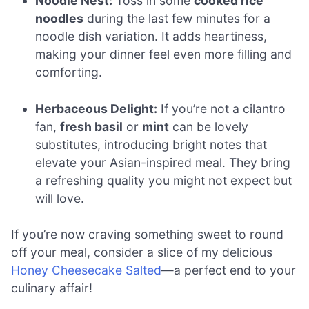
Noodle Nest:
Toss in some
cooked rice
noodles
during the last few minutes for a
noodle dish variation. It adds heartiness,
making your dinner feel even more filling and
comforting.
Herbaceous Delight:
If you’re not a cilantro
fan,
fresh basil
or
mint
can be lovely
substitutes, introducing bright notes that
elevate your Asian-inspired meal. They bring
a refreshing quality you might not expect but
will love.
If you’re now craving something sweet to round
off your meal, consider a slice of my delicious
Honey Cheesecake Salted
—a perfect end to your
culinary affair!