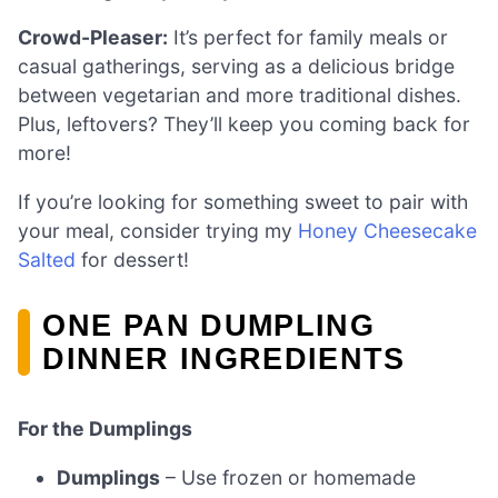
Crowd-Pleaser:
It’s perfect for family meals or
casual gatherings, serving as a delicious bridge
between vegetarian and more traditional dishes.
Plus, leftovers? They’ll keep you coming back for
more!
If you’re looking for something sweet to pair with
your meal, consider trying my
Honey Cheesecake
Salted
for dessert!
ONE PAN DUMPLING
DINNER INGREDIENTS
For the Dumplings
Dumplings
– Use frozen or homemade