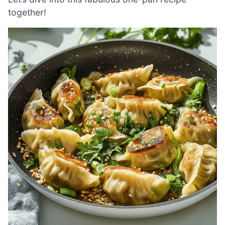
together!