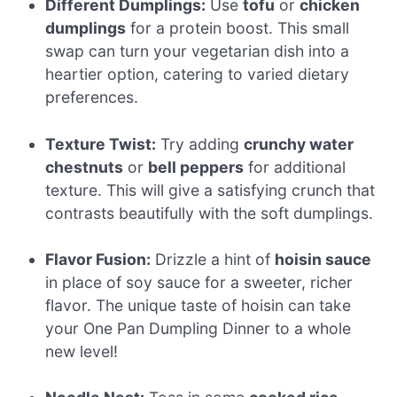
Different Dumplings:
Use
tofu
or
chicken
dumplings
for a protein boost. This small
swap can turn your vegetarian dish into a
heartier option, catering to varied dietary
preferences.
Texture Twist:
Try adding
crunchy water
chestnuts
or
bell peppers
for additional
texture. This will give a satisfying crunch that
contrasts beautifully with the soft dumplings.
Flavor Fusion:
Drizzle a hint of
hoisin sauce
in place of soy sauce for a sweeter, richer
flavor. The unique taste of hoisin can take
your One Pan Dumpling Dinner to a whole
new level!