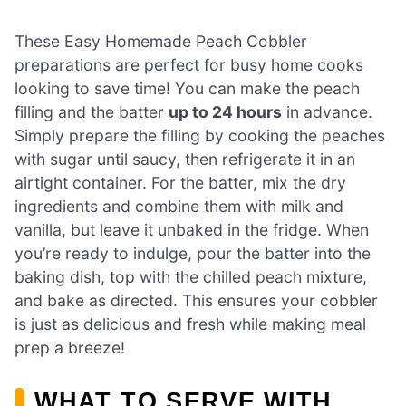
These Easy Homemade Peach Cobbler
preparations are perfect for busy home cooks
looking to save time! You can make the peach
filling and the batter
up to 24 hours
in advance.
Simply prepare the filling by cooking the peaches
with sugar until saucy, then refrigerate it in an
airtight container. For the batter, mix the dry
ingredients and combine them with milk and
vanilla, but leave it unbaked in the fridge. When
you’re ready to indulge, pour the batter into the
baking dish, top with the chilled peach mixture,
and bake as directed. This ensures your cobbler
is just as delicious and fresh while making meal
prep a breeze!
WHAT TO SERVE WITH