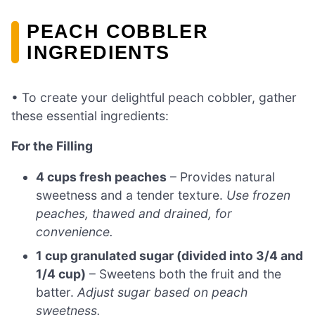
PEACH COBBLER
INGREDIENTS
• To create your delightful peach cobbler, gather
these essential ingredients:
For the Filling
4 cups fresh peaches
– Provides natural
sweetness and a tender texture.
Use frozen
peaches, thawed and drained, for
convenience.
1 cup granulated sugar (divided into 3/4 and
1/4 cup)
– Sweetens both the fruit and the
batter.
Adjust sugar based on peach
sweetness.