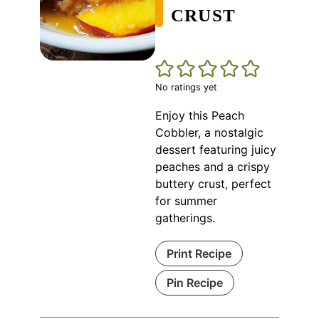
CRUST
No ratings yet
Enjoy this Peach
Cobbler, a nostalgic
dessert featuring juicy
peaches and a crispy
buttery crust, perfect
for summer
gatherings.
Print Recipe
Pin Recipe