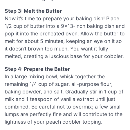
Step 3: Melt the Butter
Now it’s time to prepare your baking dish! Place
1/2 cup of butter into a 9×13-inch baking dish and
pop it into the preheated oven. Allow the butter to
melt for about 5 minutes, keeping an eye on it so
it doesn’t brown too much. You want it fully
melted, creating a luscious base for your cobbler.
Step 4: Prepare the Batter
In a large mixing bowl, whisk together the
remaining 1/4 cup of sugar, all-purpose flour,
baking powder, and salt. Gradually stir in 1 cup of
milk and 1 teaspoon of vanilla extract until just
combined. Be careful not to overmix; a few small
lumps are perfectly fine and will contribute to the
lightness of your peach cobbler topping.