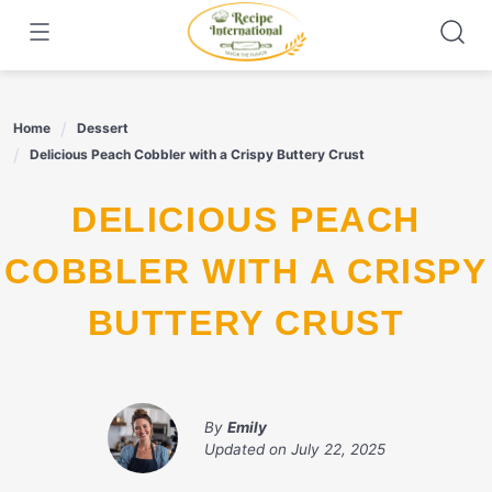
Skip
to
content
Home
Dessert
Delicious Peach Cobbler with a Crispy Buttery Crust
DELICIOUS PEACH
COBBLER WITH A CRISPY
BUTTERY CRUST
By
Emily
Updated on
July 22, 2025