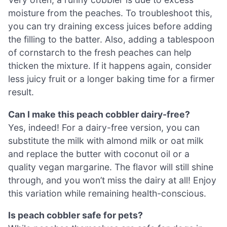
moisture from the peaches. To troubleshoot this,
you can try draining excess juices before adding
the filling to the batter. Also, adding a tablespoon
of cornstarch to the fresh peaches can help
thicken the mixture. If it happens again, consider
less juicy fruit or a longer baking time for a firmer
result.
Can I make this peach cobbler dairy-free?
Yes, indeed! For a dairy-free version, you can
substitute the milk with almond milk or oat milk
and replace the butter with coconut oil or a
quality vegan margarine. The flavor will still shine
through, and you won’t miss the dairy at all! Enjoy
this variation while remaining health-conscious.
Is peach cobbler safe for pets?