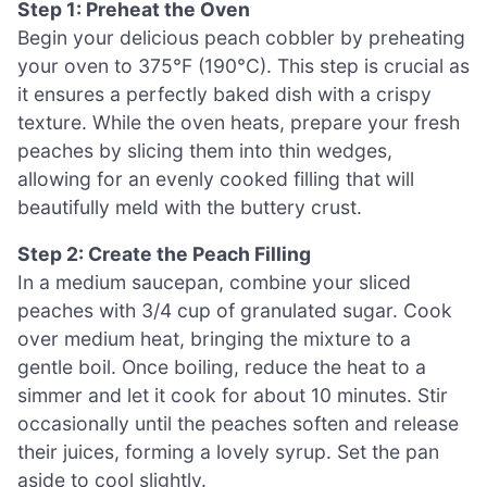
Step 1: Preheat the Oven
Begin your delicious peach cobbler by preheating
your oven to 375°F (190°C). This step is crucial as
it ensures a perfectly baked dish with a crispy
texture. While the oven heats, prepare your fresh
peaches by slicing them into thin wedges,
allowing for an evenly cooked filling that will
beautifully meld with the buttery crust.
Step 2: Create the Peach Filling
In a medium saucepan, combine your sliced
peaches with 3/4 cup of granulated sugar. Cook
over medium heat, bringing the mixture to a
gentle boil. Once boiling, reduce the heat to a
simmer and let it cook for about 10 minutes. Stir
occasionally until the peaches soften and release
their juices, forming a lovely syrup. Set the pan
aside to cool slightly.