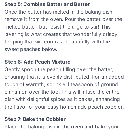
Step 5: Combine Batter and Butter
Once the butter has melted in the baking dish,
remove it from the oven. Pour the batter over the
melted butter, but resist the urge to stir! This
layering is what creates that wonderfully crispy
topping that will contrast beautifully with the
sweet peaches below.
Step 6: Add Peach Mixture
Gently spoon the peach filling over the batter,
ensuring that it is evenly distributed. For an added
touch of warmth, sprinkle 1 teaspoon of ground
cinnamon over the top. This will infuse the entire
dish with delightful spices as it bakes, enhancing
the flavor of your easy homemade peach cobbler.
Step 7: Bake the Cobbler
Place the baking dish in the oven and bake your