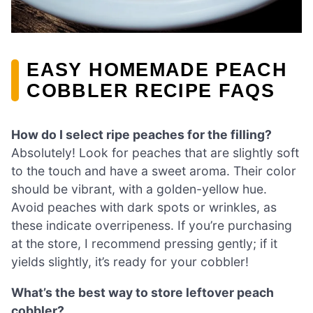
EASY HOMEMADE PEACH
COBBLER RECIPE FAQS
How do I select ripe peaches for the filling?
Absolutely! Look for peaches that are slightly soft
to the touch and have a sweet aroma. Their color
should be vibrant, with a golden-yellow hue.
Avoid peaches with dark spots or wrinkles, as
these indicate overripeness. If you’re purchasing
at the store, I recommend pressing gently; if it
yields slightly, it’s ready for your cobbler!
What’s the best way to store leftover peach
cobbler?