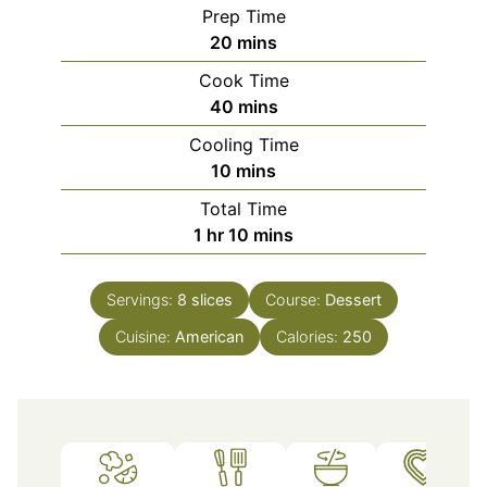
Prep Time
minutes
20
mins
Cook Time
minutes
40
mins
Cooling Time
minutes
10
mins
Total Time
hour
minutes
1
hr
10
mins
Servings:
8
slices
Course:
Dessert
Cuisine:
American
Calories:
250