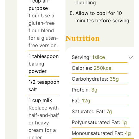
1
cup
all-
bubbling.
purpose
Allow to cool for 10
flour
Use a
minutes before serving.
gluten-free
flour blend
Nutrition
for a gluten-
free version.
1
tablespoon
Serving:
1
slice
baking
Calories:
250
kcal
powder
Carbohydrates:
35
g
1/2
teaspoon
salt
Protein:
3
g
1
cup
milk
Fat:
12
g
Replace with
Saturated Fat:
7
g
half-and-half
Polyunsaturated Fat:
1
g
or heavy
cream for a
Monounsaturated Fat:
4
g
richer