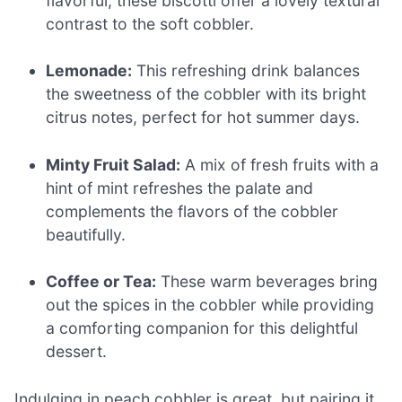
flavorful, these biscotti offer a lovely textural
contrast to the soft cobbler.
Lemonade:
This refreshing drink balances
the sweetness of the cobbler with its bright
citrus notes, perfect for hot summer days.
Minty Fruit Salad:
A mix of fresh fruits with a
hint of mint refreshes the palate and
complements the flavors of the cobbler
beautifully.
Coffee or Tea:
These warm beverages bring
out the spices in the cobbler while providing
a comforting companion for this delightful
dessert.
Indulging in peach cobbler is great, but pairing it