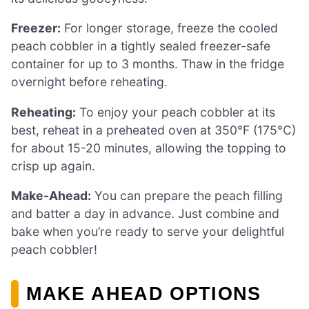
Freezer:
For longer storage, freeze the cooled
peach cobbler in a tightly sealed freezer-safe
container for up to 3 months. Thaw in the fridge
overnight before reheating.
Reheating:
To enjoy your peach cobbler at its
best, reheat in a preheated oven at 350°F (175°C)
for about 15-20 minutes, allowing the topping to
crisp up again.
Make-Ahead:
You can prepare the peach filling
and batter a day in advance. Just combine and
bake when you’re ready to serve your delightful
peach cobbler!
MAKE AHEAD OPTIONS