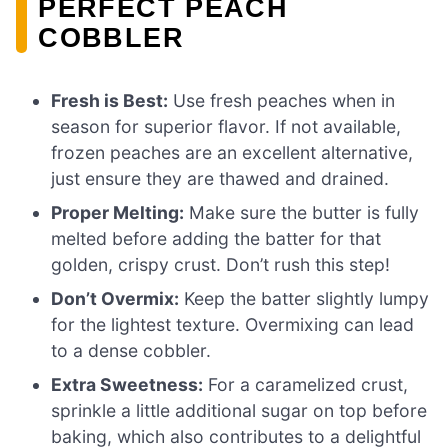
PERFECT PEACH
COBBLER
Fresh is Best:
Use fresh peaches when in
season for superior flavor. If not available,
frozen peaches are an excellent alternative,
just ensure they are thawed and drained.
Proper Melting:
Make sure the butter is fully
melted before adding the batter for that
golden, crispy crust. Don’t rush this step!
Don’t Overmix:
Keep the batter slightly lumpy
for the lightest texture. Overmixing can lead
to a dense cobbler.
Extra Sweetness:
For a caramelized crust,
sprinkle a little additional sugar on top before
baking, which also contributes to a delightful