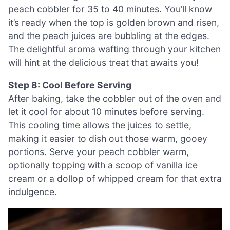
peach cobbler for 35 to 40 minutes. You’ll know
it’s ready when the top is golden brown and risen,
and the peach juices are bubbling at the edges.
The delightful aroma wafting through your kitchen
will hint at the delicious treat that awaits you!
Step 8: Cool Before Serving
After baking, take the cobbler out of the oven and
let it cool for about 10 minutes before serving.
This cooling time allows the juices to settle,
making it easier to dish out those warm, gooey
portions. Serve your peach cobbler warm,
optionally topping with a scoop of vanilla ice
cream or a dollop of whipped cream for that extra
indulgence.