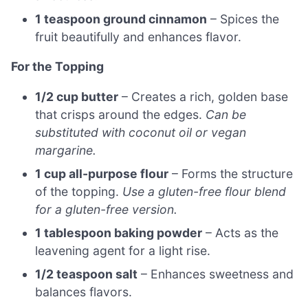
1 teaspoon ground cinnamon
– Spices the
fruit beautifully and enhances flavor.
For the Topping
1/2 cup butter
– Creates a rich, golden base
that crisps around the edges.
Can be
substituted with coconut oil or vegan
margarine.
1 cup all-purpose flour
– Forms the structure
of the topping.
Use a gluten-free flour blend
for a gluten-free version.
1 tablespoon baking powder
– Acts as the
leavening agent for a light rise.
1/2 teaspoon salt
– Enhances sweetness and
balances flavors.