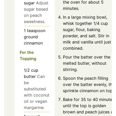
the oven for about 5
sugar
Adjust
minutes.
sugar based
on peach
In a large mixing bowl,
sweetness.
whisk together 1/4 cup
sugar, flour, baking
1
teaspoon
powder, and salt. Stir in
ground
milk and vanilla until just
cinnamon
combined.
For the
Pour the batter over the
Topping
melted butter, without
stirring.
1/2
cup
butter
Can
Spoon the peach filling
be
over the batter evenly, the
substituted
sprinkle cinnamon on top.
with coconut
Bake for 35 to 40 minutes
oil or vegan
until the top is golden
margarine.
brown and peach juices ar