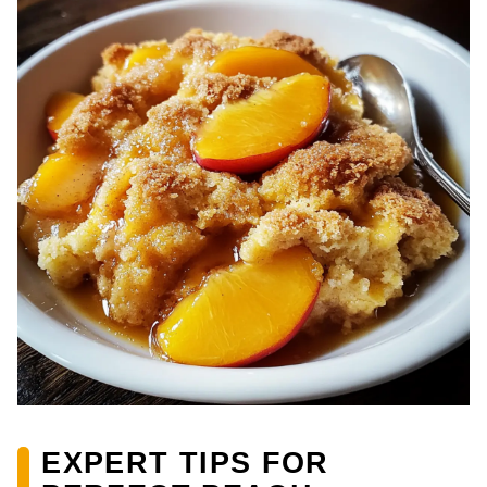
EXPERT TIPS FOR