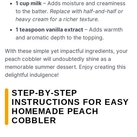
1 cup milk
– Adds moisture and creaminess
to the batter.
Replace with half-and-half or
heavy cream for a richer texture.
1 teaspoon vanilla extract
– Adds warmth
and aromatic depth to the topping.
With these simple yet impactful ingredients, your
peach cobbler will undoubtedly shine as a
memorable summer dessert. Enjoy creating this
delightful indulgence!
STEP‑BY‑STEP
INSTRUCTIONS FOR EASY
HOMEMADE PEACH
COBBLER