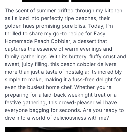
The scent of summer drifted through my kitchen
as I sliced into perfectly ripe peaches, their
golden hues promising pure bliss. Today, I’m
thrilled to share my go-to recipe for Easy
Homemade Peach Cobbler, a dessert that
captures the essence of warm evenings and
family gatherings. With its buttery, fluffy crust and
sweet, juicy filling, this peach cobbler delivers
more than just a taste of nostalgia; it’s incredibly
simple to make, making it a fuss-free delight for
even the busiest home chef. Whether you’re
preparing for a laid-back weeknight treat or a
festive gathering, this crowd-pleaser will have
everyone begging for seconds. Are you ready to
dive into a world of deliciousness with me?