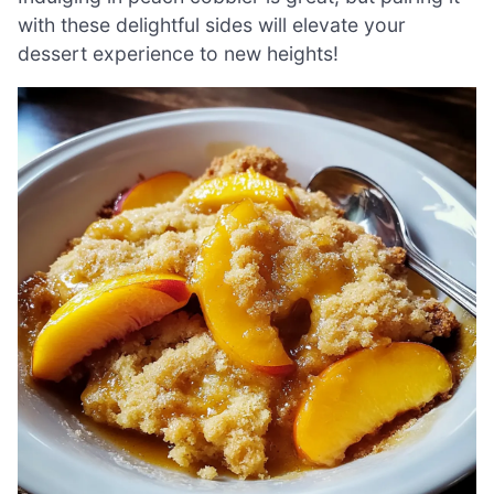
with these delightful sides will elevate your
dessert experience to new heights!