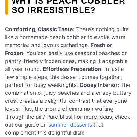
WHY IS PEACH COBBLER
SO IRRESISTIBLE?
Comforting, Classic Taste:
There’s nothing quite
like a homemade peach cobbler to evoke warm
memories and joyous gatherings.
Fresh or
Frozen:
You can easily use seasonal peaches or
pantry-friendly frozen ones, making it adaptable
all year round.
Effortless Preparation:
In just a
few simple steps, this dessert comes together,
perfect for busy weeknights.
Gooey Interior:
The
combination of juicy peaches and a crispy buttery
crust creates a delightful contrast that everyone
loves. Plus, the aroma of cinnamon wafting
through the air? Pure bliss! For more ideas, check
out our guide on
summer desserts
that
complement this delightful dish!