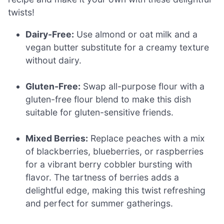
twists!
Dairy-Free:
Use almond or oat milk and a
vegan butter substitute for a creamy texture
without dairy.
Gluten-Free:
Swap all-purpose flour with a
gluten-free flour blend to make this dish
suitable for gluten-sensitive friends.
Mixed Berries:
Replace peaches with a mix
of blackberries, blueberries, or raspberries
for a vibrant berry cobbler bursting with
flavor. The tartness of berries adds a
delightful edge, making this twist refreshing
and perfect for summer gatherings.