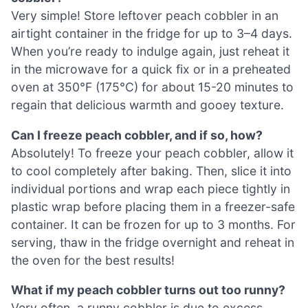
Very simple! Store leftover peach cobbler in an
airtight container in the fridge for up to 3–4 days.
When you’re ready to indulge again, just reheat it
in the microwave for a quick fix or in a preheated
oven at 350°F (175°C) for about 15-20 minutes to
regain that delicious warmth and gooey texture.
Can I freeze peach cobbler, and if so, how?
Absolutely! To freeze your peach cobbler, allow it
to cool completely after baking. Then, slice it into
individual portions and wrap each piece tightly in
plastic wrap before placing them in a freezer-safe
container. It can be frozen for up to 3 months. For
serving, thaw in the fridge overnight and reheat in
the oven for the best results!
What if my peach cobbler turns out too runny?
Very often, a runny cobbler is due to excess