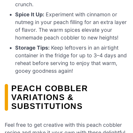
crunch.
Spice It Up:
Experiment with cinnamon or
nutmeg in your peach filling for an extra layer
of flavor. The warm spices elevate your
homemade peach cobbler to new heights!
Storage Tips:
Keep leftovers in an airtight
container in the fridge for up to 3–4 days and
reheat before serving to enjoy that warm,
gooey goodness again!
PEACH COBBLER
VARIATIONS &
SUBSTITUTIONS
Feel free to get creative with this peach cobbler
recipe and make it your own with these delightful