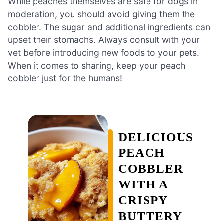
While peaches themselves are safe for dogs in
moderation, you should avoid giving them the
cobbler. The sugar and additional ingredients can
upset their stomachs. Always consult with your
vet before introducing new foods to your pets.
When it comes to sharing, keep your peach
cobbler just for the humans!
DELICIOUS
PEACH
COBBLER
WITH A
CRISPY
BUTTERY