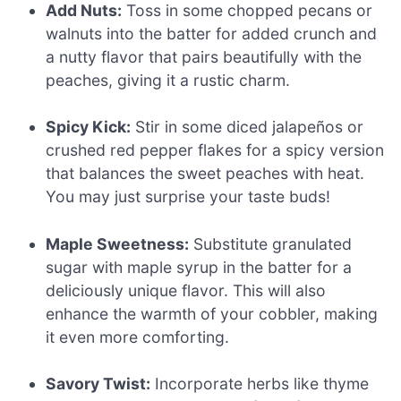
Add Nuts:
Toss in some chopped pecans or
walnuts into the batter for added crunch and
a nutty flavor that pairs beautifully with the
peaches, giving it a rustic charm.
Spicy Kick:
Stir in some diced jalapeños or
crushed red pepper flakes for a spicy version
that balances the sweet peaches with heat.
You may just surprise your taste buds!
Maple Sweetness:
Substitute granulated
sugar with maple syrup in the batter for a
deliciously unique flavor. This will also
enhance the warmth of your cobbler, making
it even more comforting.
Savory Twist:
Incorporate herbs like thyme