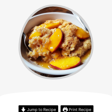
Jump to Recipe
Print Recipe