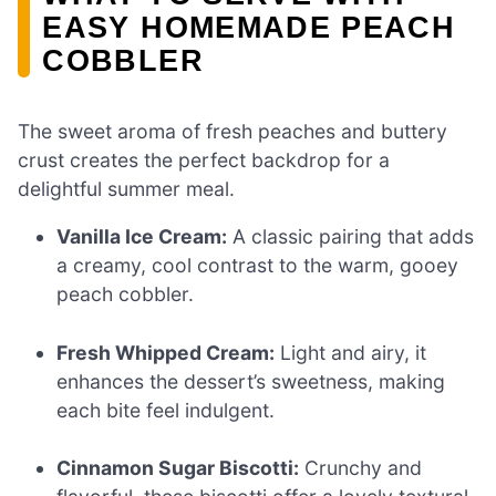
EASY HOMEMADE PEACH
COBBLER
The sweet aroma of fresh peaches and buttery
crust creates the perfect backdrop for a
delightful summer meal.
Vanilla Ice Cream:
A classic pairing that adds
a creamy, cool contrast to the warm, gooey
peach cobbler.
Fresh Whipped Cream:
Light and airy, it
enhances the dessert’s sweetness, making
each bite feel indulgent.
Cinnamon Sugar Biscotti:
Crunchy and