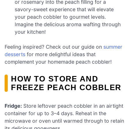
or rosemary into the peach filling for a
savory-sweet experience that will elevate
your peach cobbler to gourmet levels.
Imagine the delicious aroma wafting through
your kitchen!
Feeling inspired? Check out our guide on
summer
desserts
for more delightful ideas that
complement your homemade peach cobbler!
HOW TO STORE AND
FREEZE PEACH COBBLER
Fridge:
Store leftover peach cobbler in an airtight
container for up to 3–4 days. Reheat in the
microwave or oven until warmed through to retain
its delicious gooeyness.