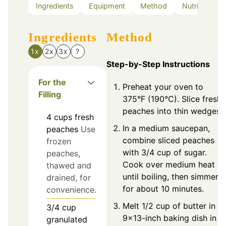
Ingredients
Equipment
Method
Nutrition
Ingredients
Method
1x
2x
3x
?
Step-by-Step Instructions
For the
Preheat your oven to
Filling
375°F (190°C). Slice fresh
peaches into thin wedges.
4
cups
fresh
In a medium saucepan,
peaches
Use
combine sliced peaches
frozen
with 3/4 cup of sugar.
peaches,
Cook over medium heat
thawed and
until boiling, then simmer
drained, for
for about 10 minutes.
convenience.
Melt 1/2 cup of butter in a
3/4
cup
9x13-inch baking dish in
granulated