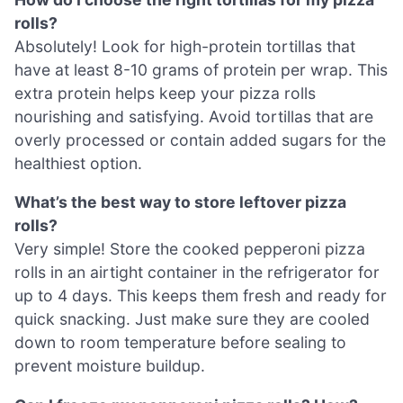
rolls?
Absolutely! Look for high-protein tortillas that
have at least 8-10 grams of protein per wrap. This
extra protein helps keep your pizza rolls
nourishing and satisfying. Avoid tortillas that are
overly processed or contain added sugars for the
healthiest option.
What’s the best way to store leftover pizza
rolls?
Very simple! Store the cooked pepperoni pizza
rolls in an airtight container in the refrigerator for
up to 4 days. This keeps them fresh and ready for
quick snacking. Just make sure they are cooled
down to room temperature before sealing to
prevent moisture buildup.