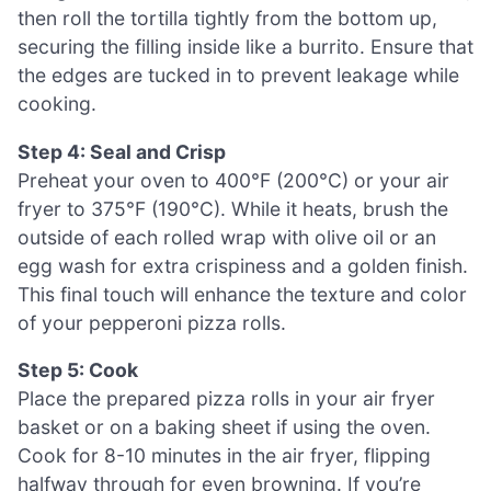
then roll the tortilla tightly from the bottom up,
securing the filling inside like a burrito. Ensure that
the edges are tucked in to prevent leakage while
cooking.
Step 4: Seal and Crisp
Preheat your oven to 400°F (200°C) or your air
fryer to 375°F (190°C). While it heats, brush the
outside of each rolled wrap with olive oil or an
egg wash for extra crispiness and a golden finish.
This final touch will enhance the texture and color
of your pepperoni pizza rolls.
Step 5: Cook
Place the prepared pizza rolls in your air fryer
basket or on a baking sheet if using the oven.
Cook for 8-10 minutes in the air fryer, flipping
halfway through for even browning. If you’re