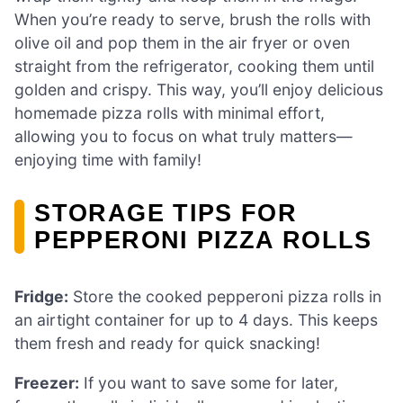
When you’re ready to serve, brush the rolls with
olive oil and pop them in the air fryer or oven
straight from the refrigerator, cooking them until
golden and crispy. This way, you’ll enjoy delicious
homemade pizza rolls with minimal effort,
allowing you to focus on what truly matters—
enjoying time with family!
STORAGE TIPS FOR
PEPPERONI PIZZA ROLLS
Fridge:
Store the cooked pepperoni pizza rolls in
an airtight container for up to 4 days. This keeps
them fresh and ready for quick snacking!
Freezer:
If you want to save some for later,