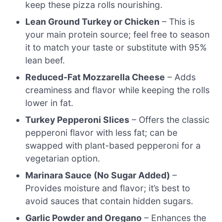
keep these pizza rolls nourishing.
Lean Ground Turkey or Chicken
– This is
your main protein source; feel free to season
it to match your taste or substitute with 95%
lean beef.
Reduced-Fat Mozzarella Cheese
– Adds
creaminess and flavor while keeping the rolls
lower in fat.
Turkey Pepperoni Slices
– Offers the classic
pepperoni flavor with less fat; can be
swapped with plant-based pepperoni for a
vegetarian option.
Marinara Sauce (No Sugar Added)
–
Provides moisture and flavor; it’s best to
avoid sauces that contain hidden sugars.
Garlic Powder and Oregano
– Enhances the