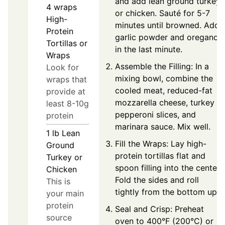
and add lean ground turkey
4
wraps
or chicken. Sauté for 5-7
High-
minutes until browned. Add
Protein
garlic powder and oregano
Tortillas or
in the last minute.
Wraps
Assemble the Filling: In a
Look for
mixing bowl, combine the
wraps that
cooled meat, reduced-fat
provide at
mozzarella cheese, turkey
least 8-10g
pepperoni slices, and
protein
marinara sauce. Mix well.
1
lb
Lean
Fill the Wraps: Lay high-
Ground
protein tortillas flat and
Turkey or
spoon filling into the center.
Chicken
Fold the sides and roll
This is
tightly from the bottom up.
your main
protein
Seal and Crisp: Preheat
source
oven to 400°F (200°C) or