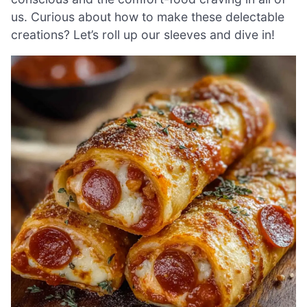
us. Curious about how to make these delectable
creations? Let’s roll up our sleeves and dive in!