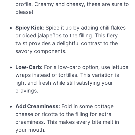
profile. Creamy and cheesy, these are sure to
please!
Spicy Kick:
Spice it up by adding chili flakes
or diced jalapeños to the filling. This fiery
twist provides a delightful contrast to the
savory components.
Low-Carb:
For a low-carb option, use lettuce
wraps instead of tortillas. This variation is
light and fresh while still satisfying your
cravings.
Add Creaminess:
Fold in some cottage
cheese or ricotta to the filling for extra
creaminess. This makes every bite melt in
your mouth.