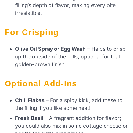
filling’s depth of flavor, making every bite
irresistible.
For Crisping
Olive Oil Spray or Egg Wash
– Helps to crisp
up the outside of the rolls; optional for that
golden-brown finish.
Optional Add-Ins
Chili Flakes
– For a spicy kick, add these to
the filling if you like some heat!
Fresh Basil
– A fragrant addition for flavor;
you could also mix in some cottage cheese or