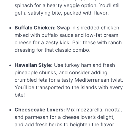
spinach for a hearty veggie option. You’ll still
get a satisfying bite, packed with flavor.
Buffalo Chicken:
Swap in shredded chicken
mixed with buffalo sauce and low-fat cream
cheese for a zesty kick. Pair these with ranch
dressing for that classic combo.
Hawaiian Style:
Use turkey ham and fresh
pineapple chunks, and consider adding
crumbled feta for a tasty Mediterranean twist.
You’ll be transported to the islands with every
bite!
Cheesecake Lovers:
Mix mozzarella, ricotta,
and parmesan for a cheese lover’s delight,
and add fresh herbs to heighten the flavor