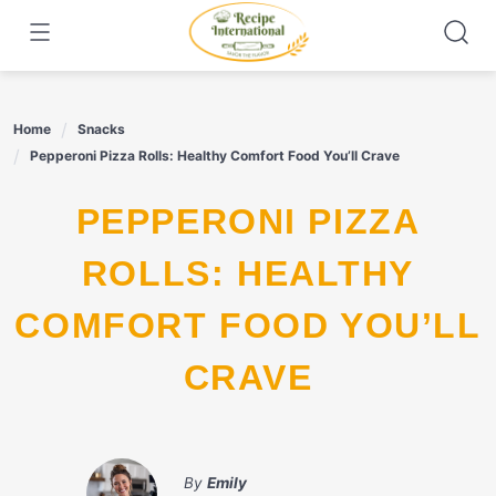
Skip
to
content
Home
Snacks
Pepperoni Pizza Rolls: Healthy Comfort Food You’ll Crave
PEPPERONI PIZZA
ROLLS: HEALTHY
COMFORT FOOD YOU’LL
CRAVE
By
Emily