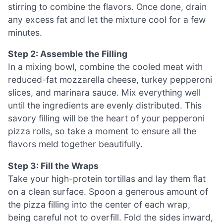
stirring to combine the flavors. Once done, drain
any excess fat and let the mixture cool for a few
minutes.
Step 2: Assemble the Filling
In a mixing bowl, combine the cooled meat with
reduced-fat mozzarella cheese, turkey pepperoni
slices, and marinara sauce. Mix everything well
until the ingredients are evenly distributed. This
savory filling will be the heart of your pepperoni
pizza rolls, so take a moment to ensure all the
flavors meld together beautifully.
Step 3: Fill the Wraps
Take your high-protein tortillas and lay them flat
on a clean surface. Spoon a generous amount of
the pizza filling into the center of each wrap,
being careful not to overfill. Fold the sides inward,