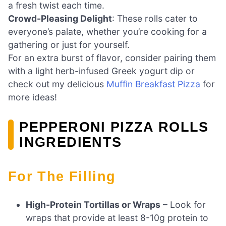
a fresh twist each time.
Crowd-Pleasing Delight
: These rolls cater to
everyone’s palate, whether you’re cooking for a
gathering or just for yourself.
For an extra burst of flavor, consider pairing them
with a light herb-infused Greek yogurt dip or
check out my delicious
Muffin Breakfast Pizza
for
more ideas!
PEPPERONI PIZZA ROLLS
INGREDIENTS
For The Filling
High-Protein Tortillas or Wraps
– Look for
wraps that provide at least 8-10g protein to