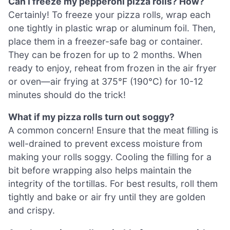
Can I freeze my pepperoni pizza rolls? How?
Certainly! To freeze your pizza rolls, wrap each
one tightly in plastic wrap or aluminum foil. Then,
place them in a freezer-safe bag or container.
They can be frozen for up to 2 months. When
ready to enjoy, reheat from frozen in the air fryer
or oven—air frying at 375°F (190°C) for 10-12
minutes should do the trick!
What if my pizza rolls turn out soggy?
A common concern! Ensure that the meat filling is
well-drained to prevent excess moisture from
making your rolls soggy. Cooling the filling for a
bit before wrapping also helps maintain the
integrity of the tortillas. For best results, roll them
tightly and bake or air fry until they are golden
and crispy.