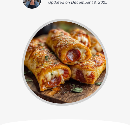
Updated on
December 18, 2025