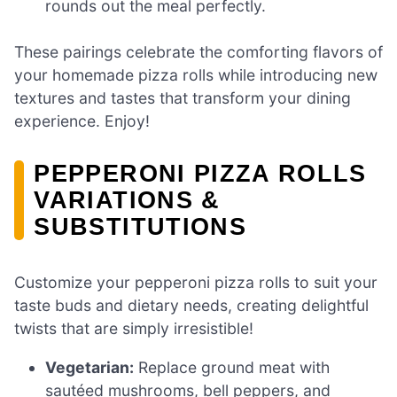
rounds out the meal perfectly.
These pairings celebrate the comforting flavors of
your homemade pizza rolls while introducing new
textures and tastes that transform your dining
experience. Enjoy!
PEPPERONI PIZZA ROLLS
VARIATIONS &
SUBSTITUTIONS
Customize your pepperoni pizza rolls to suit your
taste buds and dietary needs, creating delightful
twists that are simply irresistible!
Vegetarian:
Replace ground meat with
sautéed mushrooms, bell peppers, and