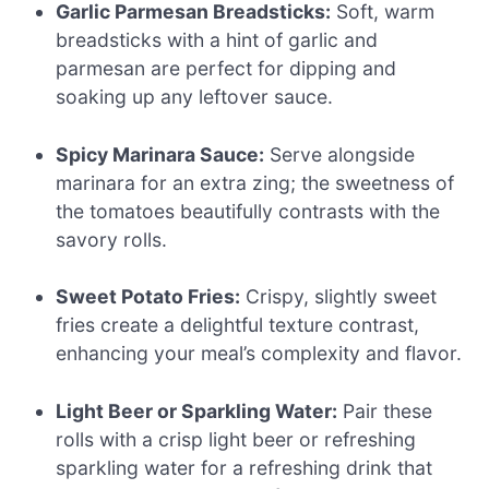
Garlic Parmesan Breadsticks:
Soft, warm
breadsticks with a hint of garlic and
parmesan are perfect for dipping and
soaking up any leftover sauce.
Spicy Marinara Sauce:
Serve alongside
marinara for an extra zing; the sweetness of
the tomatoes beautifully contrasts with the
savory rolls.
Sweet Potato Fries:
Crispy, slightly sweet
fries create a delightful texture contrast,
enhancing your meal’s complexity and flavor.
Light Beer or Sparkling Water:
Pair these
rolls with a crisp light beer or refreshing
sparkling water for a refreshing drink that