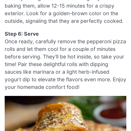
baking them, allow 12-15 minutes for a crispy
exterior. Look for a golden-brown color on the
outside, signaling that they are perfectly cooked.
Step 6: Serve
Once ready, carefully remove the pepperoni pizza
rolls and let them cool for a couple of minutes
before serving. They’ll be hot inside, so take your
time! Pair these delightful rolls with dipping
sauces like marinara or a light herb-infused
yogurt dip to elevate the flavors even more. Enjoy
your homemade comfort food!