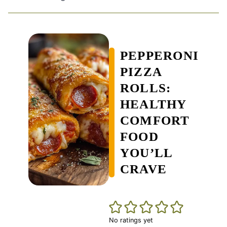
PEPPERONI
PIZZA
ROLLS:
HEALTHY
COMFORT
FOOD
YOU’LL
CRAVE
No ratings yet