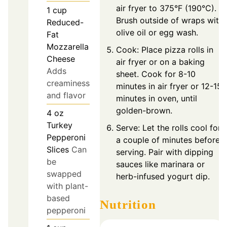
air fryer to 375°F (190°C).
1
cup
Brush outside of wraps with
Reduced-
olive oil or egg wash.
Fat
Mozzarella
Cook: Place pizza rolls in
Cheese
air fryer or on a baking
Adds
sheet. Cook for 8-10
creaminess
minutes in air fryer or 12-15
and flavor
minutes in oven, until
golden-brown.
4
oz
Turkey
Serve: Let the rolls cool for
Pepperoni
a couple of minutes before
Slices
Can
serving. Pair with dipping
be
sauces like marinara or
swapped
herb-infused yogurt dip.
with plant-
based
Nutrition
pepperoni