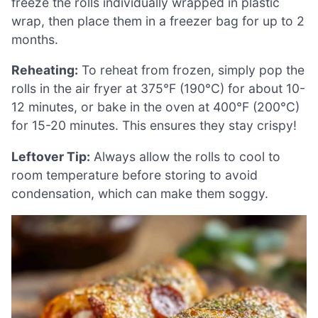
freeze the rolls individually wrapped in plastic
wrap, then place them in a freezer bag for up to 2
months.
Reheating:
To reheat from frozen, simply pop the
rolls in the air fryer at 375°F (190°C) for about 10-
12 minutes, or bake in the oven at 400°F (200°C)
for 15-20 minutes. This ensures they stay crispy!
Leftover Tip:
Always allow the rolls to cool to
room temperature before storing to avoid
condensation, which can make them soggy.