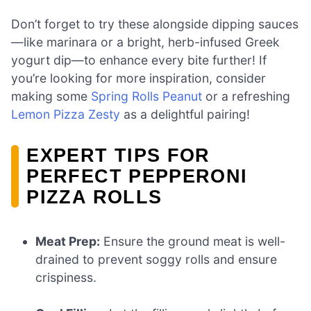
Don’t forget to try these alongside dipping sauces
—like marinara or a bright, herb-infused Greek
yogurt dip—to enhance every bite further! If
you’re looking for more inspiration, consider
making some
Spring Rolls Peanut
or a refreshing
Lemon Pizza Zesty
as a delightful pairing!
EXPERT TIPS FOR
PERFECT PEPPERONI
PIZZA ROLLS
Meat Prep:
Ensure the ground meat is well-
drained to prevent soggy rolls and ensure
crispiness.