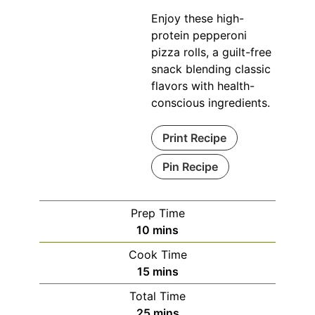
Enjoy these high-
protein pepperoni
pizza rolls, a guilt-free
snack blending classic
flavors with health-
conscious ingredients.
Print Recipe
Pin Recipe
Prep Time
minutes
10
mins
Cook Time
minutes
15
mins
Total Time
minutes
25
mins