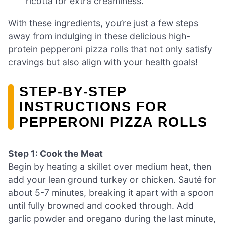
ricotta for extra creaminess.
With these ingredients, you’re just a few steps
away from indulging in these delicious high-
protein pepperoni pizza rolls that not only satisfy
cravings but also align with your health goals!
STEP‑BY‑STEP
INSTRUCTIONS FOR
PEPPERONI PIZZA ROLLS
Step 1: Cook the Meat
Begin by heating a skillet over medium heat, then
add your lean ground turkey or chicken. Sauté for
about 5-7 minutes, breaking it apart with a spoon
until fully browned and cooked through. Add
garlic powder and oregano during the last minute,