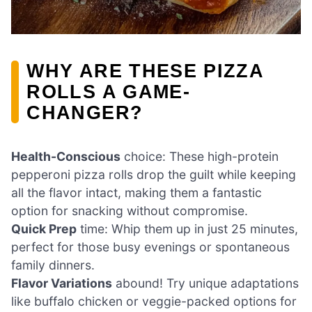
WHY ARE THESE PIZZA
ROLLS A GAME-
CHANGER?
Health-Conscious
choice: These high-protein
pepperoni pizza rolls drop the guilt while keeping
all the flavor intact, making them a fantastic
option for snacking without compromise.
Quick Prep
time: Whip them up in just 25 minutes,
perfect for those busy evenings or spontaneous
family dinners.
Flavor Variations
abound! Try unique adaptations
like buffalo chicken or veggie-packed options for