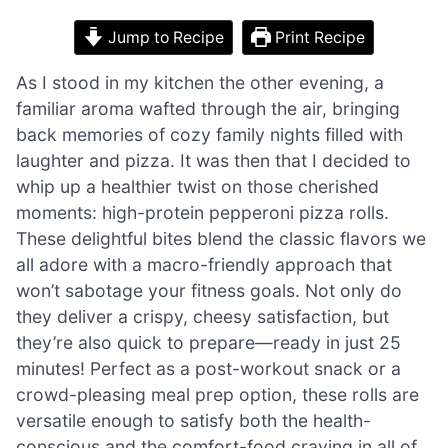
Jump to Recipe
Print Recipe
As I stood in my kitchen the other evening, a
familiar aroma wafted through the air, bringing
back memories of cozy family nights filled with
laughter and pizza. It was then that I decided to
whip up a healthier twist on those cherished
moments: high-protein pepperoni pizza rolls.
These delightful bites blend the classic flavors we
all adore with a macro-friendly approach that
won’t sabotage your fitness goals. Not only do
they deliver a crispy, cheesy satisfaction, but
they’re also quick to prepare—ready in just 25
minutes! Perfect as a post-workout snack or a
crowd-pleasing meal prep option, these rolls are
versatile enough to satisfy both the health-
conscious and the comfort-food craving in all of