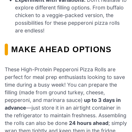
explore different filling options. From buffalo
chicken to a veggie-packed version, the
possibilities for these pepperoni pizza rolls
are endless!
MAKE AHEAD OPTIONS
These High-Protein Pepperoni Pizza Rolls are
perfect for meal prep enthusiasts looking to save
time during a busy week! You can prepare the
filling (made from ground turkey, cheese,
pepperoni, and marinara sauce)
up to 3 days in
advance
—just store it in an airtight container in
the refrigerator to maintain freshness. Assembling
the rolls can also be done
24 hours ahead
; simply
wrap them tightly and keep them in the fridge.