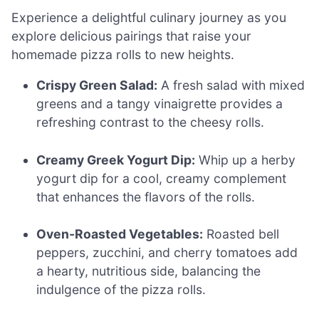
Experience a delightful culinary journey as you
explore delicious pairings that raise your
homemade pizza rolls to new heights.
Crispy Green Salad:
A fresh salad with mixed
greens and a tangy vinaigrette provides a
refreshing contrast to the cheesy rolls.
Creamy Greek Yogurt Dip:
Whip up a herby
yogurt dip for a cool, creamy complement
that enhances the flavors of the rolls.
Oven-Roasted Vegetables:
Roasted bell
peppers, zucchini, and cherry tomatoes add
a hearty, nutritious side, balancing the
indulgence of the pizza rolls.