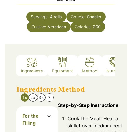
Servings:
4
rolls
Course:
Snacks
Cuisine:
American
Calories:
200
Ingredients
Equipment
Method
Nutrition
Ingredients
Method
1x
2x
3x
?
Step-by-Step Instructions
For the
Cook the Meat: Heat a
Filling
skillet over medium heat