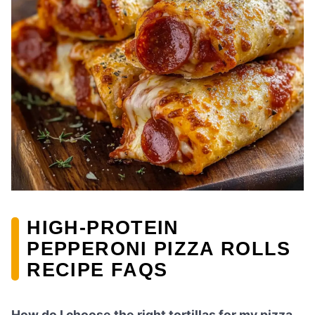
HIGH-PROTEIN
PEPPERONI PIZZA ROLLS
RECIPE FAQS
How do I choose the right tortillas for my pizza