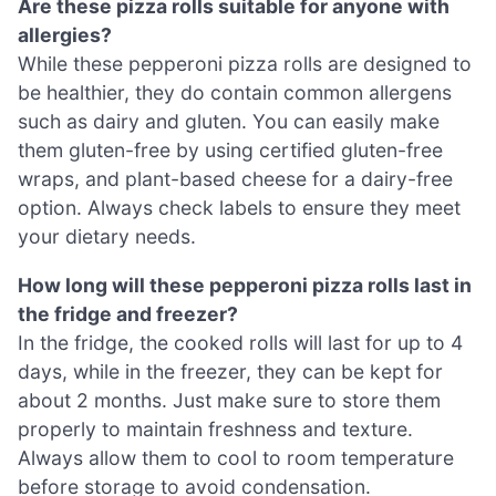
Are these pizza rolls suitable for anyone with
allergies?
While these pepperoni pizza rolls are designed to
be healthier, they do contain common allergens
such as dairy and gluten. You can easily make
them gluten-free by using certified gluten-free
wraps, and plant-based cheese for a dairy-free
option. Always check labels to ensure they meet
your dietary needs.
How long will these pepperoni pizza rolls last in
the fridge and freezer?
In the fridge, the cooked rolls will last for up to 4
days, while in the freezer, they can be kept for
about 2 months. Just make sure to store them
properly to maintain freshness and texture.
Always allow them to cool to room temperature
before storage to avoid condensation.