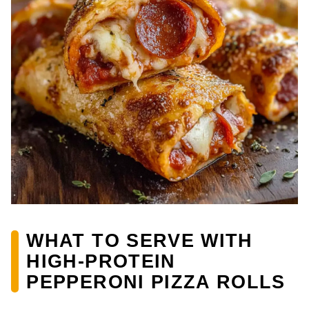
WHAT TO SERVE WITH
HIGH-PROTEIN
PEPPERONI PIZZA ROLLS