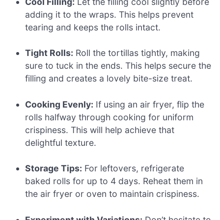
Cool Filling:
Let the filling cool slightly before
adding it to the wraps. This helps prevent
tearing and keeps the rolls intact.
Tight Rolls:
Roll the tortillas tightly, making
sure to tuck in the ends. This helps secure the
filling and creates a lovely bite-size treat.
Cooking Evenly:
If using an air fryer, flip the
rolls halfway through cooking for uniform
crispiness. This will help achieve that
delightful texture.
Storage Tips:
For leftovers, refrigerate
baked rolls for up to 4 days. Reheat them in
the air fryer or oven to maintain crispiness.
Experiment with Variations:
Don’t hesitate to