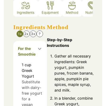
Ingredients
Equipment
Method
Nutrition
Ingredients
Method
1x
2x
3x
?
Step-by-Step
Instructions
For the
Smoothie
Gather all necessary
ingredients: Greek
1
cup
yogurt, pumpkin
Greek
puree, frozen banana,
Yogurt
apple, pumpkin pie
Substitute
spices, maple syrup,
with dairy-
and milk.
free yogurt
In a blender, combine
for a
Greek yogurt,
vegan