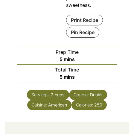
sweetness.
Print Recipe
Pin Recipe
Prep Time
minutes
5
mins
Total Time
minutes
5
mins
Servings:
2
cups
Course:
Drinks
Cuisine:
American
Calories:
250