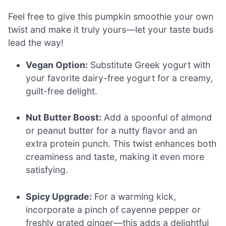
Feel free to give this pumpkin smoothie your own
twist and make it truly yours—let your taste buds
lead the way!
Vegan Option:
Substitute Greek yogurt with
your favorite dairy-free yogurt for a creamy,
guilt-free delight.
Nut Butter Boost:
Add a spoonful of almond
or peanut butter for a nutty flavor and an
extra protein punch. This twist enhances both
creaminess and taste, making it even more
satisfying.
Spicy Upgrade:
For a warming kick,
incorporate a pinch of cayenne pepper or
freshly grated ginger—this adds a delightful