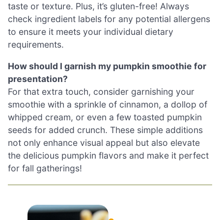
taste or texture. Plus, it’s gluten-free! Always
check ingredient labels for any potential allergens
to ensure it meets your individual dietary
requirements.
How should I garnish my pumpkin smoothie for
presentation?
For that extra touch, consider garnishing your
smoothie with a sprinkle of cinnamon, a dollop of
whipped cream, or even a few toasted pumpkin
seeds for added crunch. These simple additions
not only enhance visual appeal but also elevate
the delicious pumpkin flavors and make it perfect
for fall gatherings!