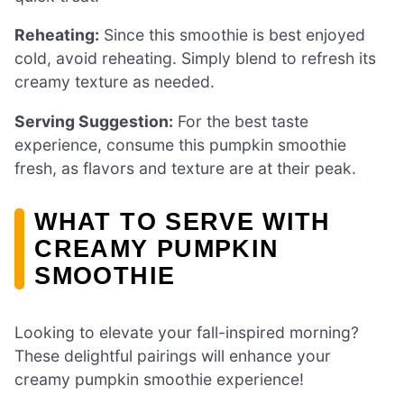
Reheating:
Since this smoothie is best enjoyed
cold, avoid reheating. Simply blend to refresh its
creamy texture as needed.
Serving Suggestion:
For the best taste
experience, consume this pumpkin smoothie
fresh, as flavors and texture are at their peak.
WHAT TO SERVE WITH
CREAMY PUMPKIN
SMOOTHIE
Looking to elevate your fall-inspired morning?
These delightful pairings will enhance your
creamy pumpkin smoothie experience!