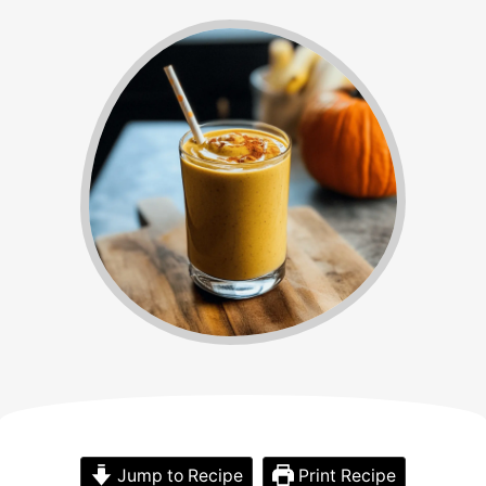
Jump to Recipe
Print Recipe