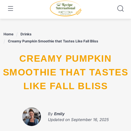
Skip
to
content
Home
Drinks
Creamy Pumpkin Smoothie that Tastes Like Fall Bliss
CREAMY PUMPKIN
SMOOTHIE THAT TASTES
LIKE FALL BLISS
By
Emily
Updated on
September 16, 2025