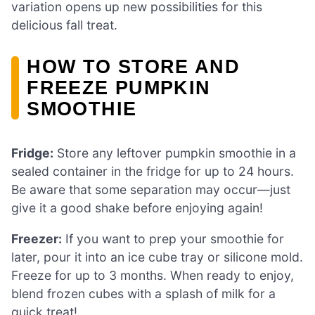
variation opens up new possibilities for this
delicious fall treat.
HOW TO STORE AND
FREEZE PUMPKIN
SMOOTHIE
Fridge:
Store any leftover pumpkin smoothie in a
sealed container in the fridge for up to 24 hours.
Be aware that some separation may occur—just
give it a good shake before enjoying again!
Freezer:
If you want to prep your smoothie for
later, pour it into an ice cube tray or silicone mold.
Freeze for up to 3 months. When ready to enjoy,
blend frozen cubes with a splash of milk for a
quick treat!