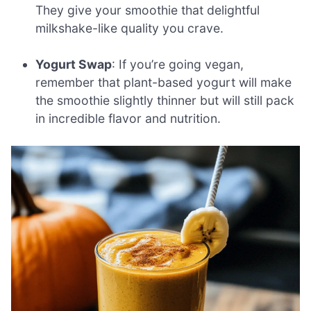
They give your smoothie that delightful
milkshake-like quality you crave.
Yogurt Swap
: If you’re going vegan,
remember that plant-based yogurt will make
the smoothie slightly thinner but will still pack
in incredible flavor and nutrition.