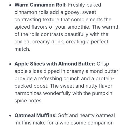
Warm Cinnamon Roll:
Freshly baked
cinnamon rolls add a gooey, sweet
contrasting texture that complements the
spiced flavors of your smoothie. The warmth
of the rolls contrasts beautifully with the
chilled, creamy drink, creating a perfect
match.
Apple Slices with Almond Butter:
Crisp
apple slices dipped in creamy almond butter
provide a refreshing crunch and a protein-
packed boost. The sweet and nutty flavor
harmonizes wonderfully with the pumpkin
spice notes.
Oatmeal Muffins:
Soft and hearty oatmeal
muffins make for a wholesome companion