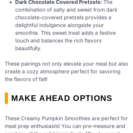
Dark Chocolate Covered Pretzels:
The
combination of salty and sweet from dark
chocolate-covered pretzels provides a
delightful indulgence alongside your
smoothie. This sweet treat adds a festive
touch and balances the rich flavors
beautifully.
These pairings not only elevate your meal but also
create a cozy atmosphere perfect for savoring
the flavors of fall!
MAKE AHEAD OPTIONS
These Creamy Pumpkin Smoothies are perfect for
meal prep enthusiasts! You can pre-measure and