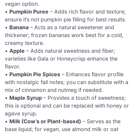
vegan option.
•
Pumpkin Puree
– Adds rich flavor and texture;
ensure it’s not pumpkin pie filling for best results.
•
Banana
– Acts as a natural sweetener and
thickener; frozen bananas work best for a cold,
creamy texture.
•
Apple
– Adds natural sweetness and fiber;
varieties like Gala or Honeycrisp enhance the
flavor.
•
Pumpkin Pie Spices
– Enhances flavor profile
with nostalgic fall notes; you can substitute with a
mix of cinnamon and nutmeg if needed.
•
Maple Syrup
– Provides a touch of sweetness;
this is optional and can be replaced with honey or
agave syrup.
•
Milk (Cow’s or Plant-based)
– Serves as the
base liquid; for vegan, use almond milk or oat