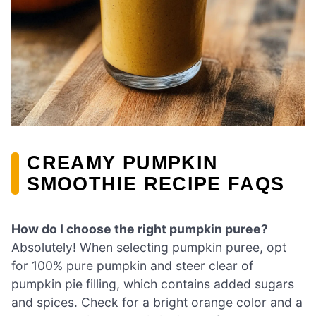
CREAMY PUMPKIN
SMOOTHIE RECIPE FAQS
How do I choose the right pumpkin puree?
Absolutely! When selecting pumpkin puree, opt
for 100% pure pumpkin and steer clear of
pumpkin pie filling, which contains added sugars
and spices. Check for a bright orange color and a