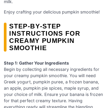
milk.
Enjoy crafting your delicious pumpkin smoothie!
STEP‑BY‑STEP
INSTRUCTIONS FOR
CREAMY PUMPKIN
SMOOTHIE
Step 1: Gather Your Ingredients
Begin by collecting all necessary ingredients for
your creamy pumpkin smoothie. You will need
Greek yogurt, pumpkin puree, a frozen banana,
an apple, pumpkin pie spices, maple syrup, and
your choice of milk. Ensure your banana is frozen
for that perfect creamy texture. Having
everything ready will streamline the blending