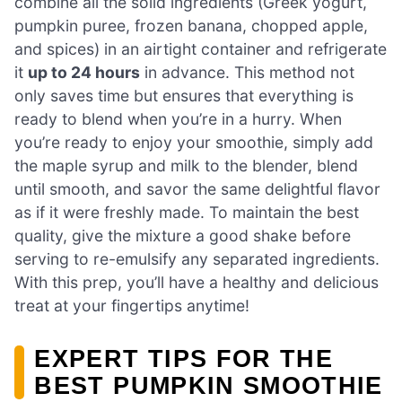
combine all the solid ingredients (Greek yogurt,
pumpkin puree, frozen banana, chopped apple,
and spices) in an airtight container and refrigerate
it
up to 24 hours
in advance. This method not
only saves time but ensures that everything is
ready to blend when you’re in a hurry. When
you’re ready to enjoy your smoothie, simply add
the maple syrup and milk to the blender, blend
until smooth, and savor the same delightful flavor
as if it were freshly made. To maintain the best
quality, give the mixture a good shake before
serving to re-emulsify any separated ingredients.
With this prep, you’ll have a healthy and delicious
treat at your fingertips anytime!
EXPERT TIPS FOR THE
BEST PUMPKIN SMOOTHIE