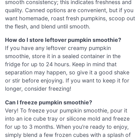
smooth consistency; this indicates freshness and
quality. Canned options are convenient, but if you
want homemade, roast fresh pumpkins, scoop out
the flesh, and blend until smooth.
How do I store leftover pumpkin smoothie?
If you have any leftover creamy pumpkin
smoothie, store it in a sealed container in the
fridge for up to 24 hours. Keep in mind that
separation may happen, so give it a good shake
or stir before enjoying. If you want to keep it for
longer, consider freezing!
Can I freeze pumpkin smoothie?
Very! To freeze your pumpkin smoothie, pour it
into an ice cube tray or silicone mold and freeze
for up to 3 months. When you’re ready to enjoy,
simply blend a few frozen cubes with a splash of