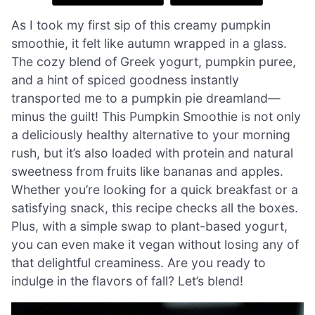
As I took my first sip of this creamy pumpkin
smoothie, it felt like autumn wrapped in a glass.
The cozy blend of Greek yogurt, pumpkin puree,
and a hint of spiced goodness instantly
transported me to a pumpkin pie dreamland—
minus the guilt! This Pumpkin Smoothie is not only
a deliciously healthy alternative to your morning
rush, but it’s also loaded with protein and natural
sweetness from fruits like bananas and apples.
Whether you’re looking for a quick breakfast or a
satisfying snack, this recipe checks all the boxes.
Plus, with a simple swap to plant-based yogurt,
you can even make it vegan without losing any of
that delightful creaminess. Are you ready to
indulge in the flavors of fall? Let’s blend!