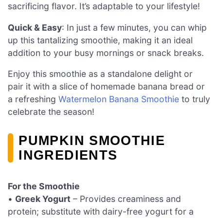
sacrificing flavor. It’s adaptable to your lifestyle!
Quick & Easy
: In just a few minutes, you can whip
up this tantalizing smoothie, making it an ideal
addition to your busy mornings or snack breaks.
Enjoy this smoothie as a standalone delight or
pair it with a slice of homemade banana bread or
a refreshing
Watermelon Banana Smoothie
to truly
celebrate the season!
PUMPKIN SMOOTHIE
INGREDIENTS
For the Smoothie
•
Greek Yogurt
– Provides creaminess and
protein; substitute with dairy-free yogurt for a