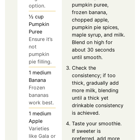
pumpkin puree,
option.
frozen banana,
½
cup
chopped apple,
Pumpkin
pumpkin pie spices,
Puree
maple syrup, and milk.
Ensure it’s
Blend on high for
not
about 30 seconds
pumpkin
until smooth.
pie filling.
Check the
1
medium
consistency; if too
Banana
thick, gradually add
Frozen
more milk, blending
bananas
until a thick yet
work best.
drinkable consistency
is achieved.
1
medium
Apple
Taste your smoothie.
Varieties
If sweeter is
like Gala or
preferred, add more