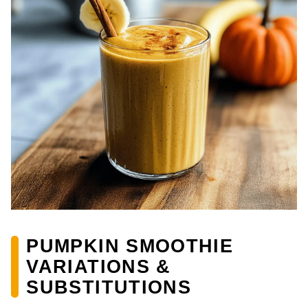
PUMPKIN SMOOTHIE
VARIATIONS &
SUBSTITUTIONS