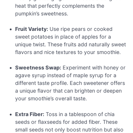
heat that perfectly complements the
pumpkin’s sweetness.
Fruit Variety:
Use ripe pears or cooked
sweet potatoes in place of apples for a
unique twist. These fruits add naturally sweet
flavors and nice textures to your smoothie.
Sweetness Swap:
Experiment with honey or
agave syrup instead of maple syrup for a
different taste profile. Each sweetener offers
a unique flavor that can brighten or deepen
your smoothie’s overall taste.
Extra Fiber:
Toss in a tablespoon of chia
seeds or flaxseeds for added fiber. These
small seeds not only boost nutrition but also