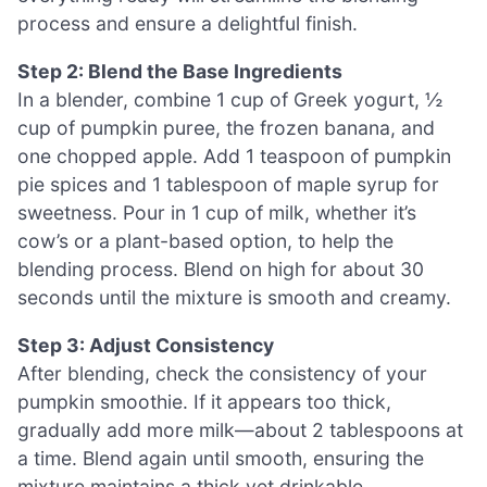
process and ensure a delightful finish.
Step 2: Blend the Base Ingredients
In a blender, combine 1 cup of Greek yogurt, ½
cup of pumpkin puree, the frozen banana, and
one chopped apple. Add 1 teaspoon of pumpkin
pie spices and 1 tablespoon of maple syrup for
sweetness. Pour in 1 cup of milk, whether it’s
cow’s or a plant-based option, to help the
blending process. Blend on high for about 30
seconds until the mixture is smooth and creamy.
Step 3: Adjust Consistency
After blending, check the consistency of your
pumpkin smoothie. If it appears too thick,
gradually add more milk—about 2 tablespoons at
a time. Blend again until smooth, ensuring the
mixture maintains a thick yet drinkable