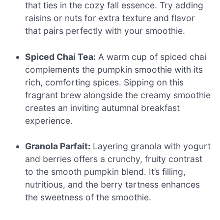
that ties in the cozy fall essence. Try adding
raisins or nuts for extra texture and flavor
that pairs perfectly with your smoothie.
Spiced Chai Tea:
A warm cup of spiced chai
complements the pumpkin smoothie with its
rich, comforting spices. Sipping on this
fragrant brew alongside the creamy smoothie
creates an inviting autumnal breakfast
experience.
Granola Parfait:
Layering granola with yogurt
and berries offers a crunchy, fruity contrast
to the smooth pumpkin blend. It’s filling,
nutritious, and the berry tartness enhances
the sweetness of the smoothie.