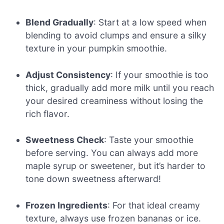
Blend Gradually
: Start at a low speed when
blending to avoid clumps and ensure a silky
texture in your pumpkin smoothie.
Adjust Consistency
: If your smoothie is too
thick, gradually add more milk until you reach
your desired creaminess without losing the
rich flavor.
Sweetness Check
: Taste your smoothie
before serving. You can always add more
maple syrup or sweetener, but it’s harder to
tone down sweetness afterward!
Frozen Ingredients
: For that ideal creamy
texture, always use frozen bananas or ice.