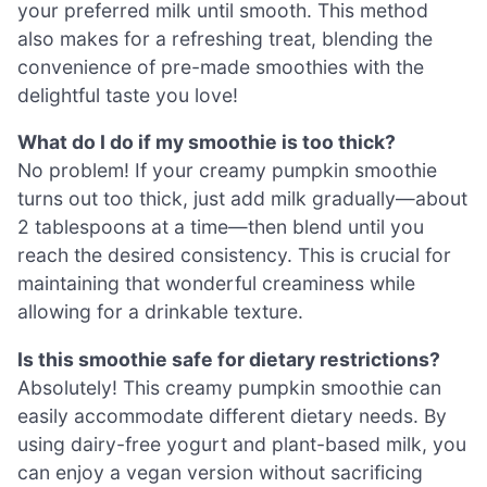
your preferred milk until smooth. This method
also makes for a refreshing treat, blending the
convenience of pre-made smoothies with the
delightful taste you love!
What do I do if my smoothie is too thick?
No problem! If your creamy pumpkin smoothie
turns out too thick, just add milk gradually—about
2 tablespoons at a time—then blend until you
reach the desired consistency. This is crucial for
maintaining that wonderful creaminess while
allowing for a drinkable texture.
Is this smoothie safe for dietary restrictions?
Absolutely! This creamy pumpkin smoothie can
easily accommodate different dietary needs. By
using dairy-free yogurt and plant-based milk, you
can enjoy a vegan version without sacrificing