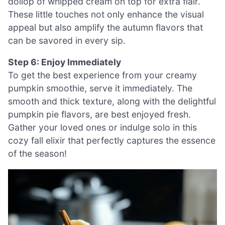
dollop of whipped cream on top for extra flair.
These little touches not only enhance the visual
appeal but also amplify the autumn flavors that
can be savored in every sip.
Step 6: Enjoy Immediately
To get the best experience from your creamy
pumpkin smoothie, serve it immediately. The
smooth and thick texture, along with the delightful
pumpkin pie flavors, are best enjoyed fresh.
Gather your loved ones or indulge solo in this
cozy fall elixir that perfectly captures the essence
of the season!