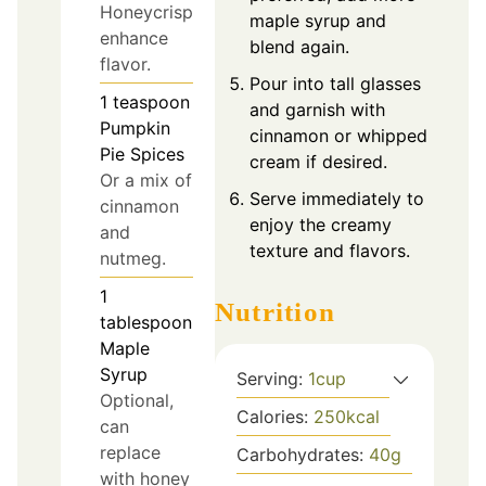
Honeycrisp
maple syrup and
enhance
blend again.
flavor.
Pour into tall glasses
1
teaspoon
and garnish with
Pumpkin
cinnamon or whipped
Pie Spices
cream if desired.
Or a mix of
Serve immediately to
cinnamon
enjoy the creamy
and
texture and flavors.
nutmeg.
1
Nutrition
tablespoon
Maple
Syrup
Serving:
1
cup
Optional,
Calories:
250
kcal
can
replace
Carbohydrates:
40
g
with honey