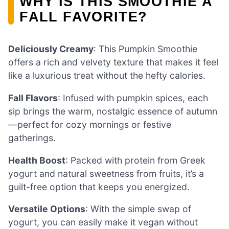
WHY IS THIS SMOOTHIE A
FALL FAVORITE?
Deliciously Creamy
: This Pumpkin Smoothie
offers a rich and velvety texture that makes it feel
like a luxurious treat without the hefty calories.
Fall Flavors
: Infused with pumpkin spices, each
sip brings the warm, nostalgic essence of autumn
—perfect for cozy mornings or festive
gatherings.
Health Boost
: Packed with protein from Greek
yogurt and natural sweetness from fruits, it’s a
guilt-free option that keeps you energized.
Versatile Options
: With the simple swap of
yogurt, you can easily make it vegan without