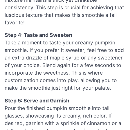
consistency. This step is crucial for achieving that
luscious texture that makes this smoothie a fall
favorite!
Step 4: Taste and Sweeten
Take a moment to taste your creamy pumpkin
smoothie. If you prefer it sweeter, feel free to add
an extra drizzle of maple syrup or any sweetener
of your choice. Blend again for a few seconds to
incorporate the sweetness. This is where
customization comes into play, allowing you to
make the smoothie just right for your palate.
Step 5: Serve and Garnish
Pour the finished pumpkin smoothie into tall
glasses, showcasing its creamy, rich color. If
desired, garnish with a sprinkle of cinnamon or a