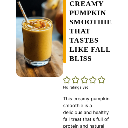
CREAMY
PUMPKIN
SMOOTHIE
THAT
TASTES
LIKE FALL
BLISS
No ratings yet
This creamy pumpkin
smoothie is a
delicious and healthy
fall treat that's full of
protein and natural