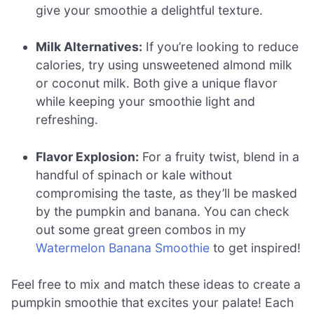
give your smoothie a delightful texture.
Milk Alternatives:
If you’re looking to reduce
calories, try using unsweetened almond milk
or coconut milk. Both give a unique flavor
while keeping your smoothie light and
refreshing.
Flavor Explosion:
For a fruity twist, blend in a
handful of spinach or kale without
compromising the taste, as they’ll be masked
by the pumpkin and banana. You can check
out some great green combos in my
Watermelon Banana Smoothie
to get inspired!
Feel free to mix and match these ideas to create a
pumpkin smoothie that excites your palate! Each