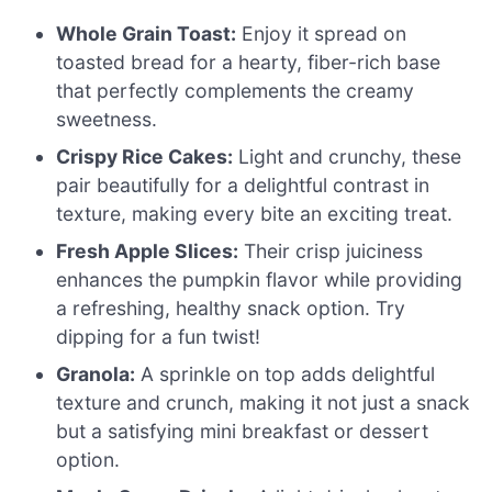
Whole Grain Toast:
Enjoy it spread on
toasted bread for a hearty, fiber-rich base
that perfectly complements the creamy
sweetness.
Crispy Rice Cakes:
Light and crunchy, these
pair beautifully for a delightful contrast in
texture, making every bite an exciting treat.
Fresh Apple Slices:
Their crisp juiciness
enhances the pumpkin flavor while providing
a refreshing, healthy snack option. Try
dipping for a fun twist!
Granola:
A sprinkle on top adds delightful
texture and crunch, making it not just a snack
but a satisfying mini breakfast or dessert
option.