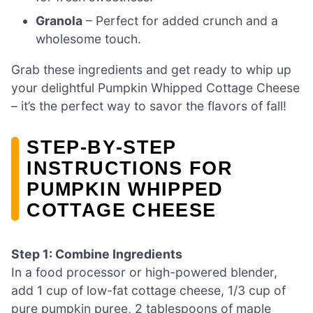
Granola
– Perfect for added crunch and a
wholesome touch.
Grab these ingredients and get ready to whip up
your delightful Pumpkin Whipped Cottage Cheese
– it’s the perfect way to savor the flavors of fall!
STEP‑BY‑STEP
INSTRUCTIONS FOR
PUMPKIN WHIPPED
COTTAGE CHEESE
Step 1: Combine Ingredients
In a food processor or high-powered blender,
add 1 cup of low-fat cottage cheese, 1/3 cup of
pure pumpkin puree, 2 tablespoons of maple