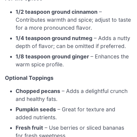
1/2 teaspoon ground cinnamon
–
Contributes warmth and spice; adjust to taste
for a more pronounced flavor.
1/4 teaspoon ground nutmeg
– Adds a nutty
depth of flavor; can be omitted if preferred.
1/8 teaspoon ground ginger
– Enhances the
warm spice profile.
Optional Toppings
Chopped pecans
– Adds a delightful crunch
and healthy fats.
Pumpkin seeds
– Great for texture and
added nutrients.
Fresh fruit
– Use berries or sliced bananas
for fresh sweetness.