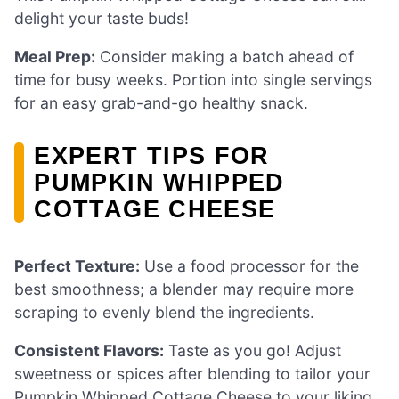
delight your taste buds!
Meal Prep:
Consider making a batch ahead of
time for busy weeks. Portion into single servings
for an easy grab-and-go healthy snack.
EXPERT TIPS FOR
PUMPKIN WHIPPED
COTTAGE CHEESE
Perfect Texture:
Use a food processor for the
best smoothness; a blender may require more
scraping to evenly blend the ingredients.
Consistent Flavors:
Taste as you go! Adjust
sweetness or spices after blending to tailor your
Pumpkin Whipped Cottage Cheese to your liking.