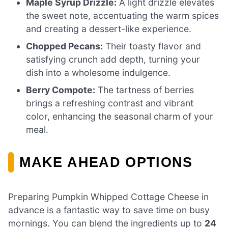
Maple Syrup Drizzle:
A light drizzle elevates
the sweet note, accentuating the warm spices
and creating a dessert-like experience.
Chopped Pecans:
Their toasty flavor and
satisfying crunch add depth, turning your
dish into a wholesome indulgence.
Berry Compote:
The tartness of berries
brings a refreshing contrast and vibrant
color, enhancing the seasonal charm of your
meal.
MAKE AHEAD OPTIONS
Preparing Pumpkin Whipped Cottage Cheese in
advance is a fantastic way to save time on busy
mornings. You can blend the ingredients up to
24