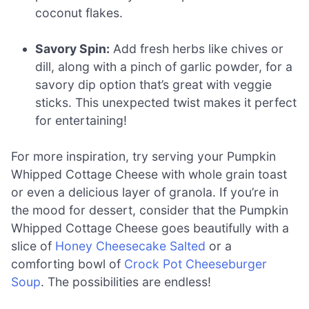
coconut flakes.
Savory Spin:
Add fresh herbs like chives or
dill, along with a pinch of garlic powder, for a
savory dip option that’s great with veggie
sticks. This unexpected twist makes it perfect
for entertaining!
For more inspiration, try serving your Pumpkin
Whipped Cottage Cheese with whole grain toast
or even a delicious layer of granola. If you’re in
the mood for dessert, consider that the Pumpkin
Whipped Cottage Cheese goes beautifully with a
slice of
Honey Cheesecake Salted
or a
comforting bowl of
Crock Pot Cheeseburger
Soup
. The possibilities are endless!