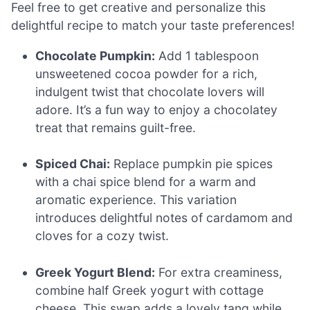
Feel free to get creative and personalize this
delightful recipe to match your taste preferences!
Chocolate Pumpkin:
Add 1 tablespoon
unsweetened cocoa powder for a rich,
indulgent twist that chocolate lovers will
adore. It’s a fun way to enjoy a chocolatey
treat that remains guilt-free.
Spiced Chai:
Replace pumpkin pie spices
with a chai spice blend for a warm and
aromatic experience. This variation
introduces delightful notes of cardamom and
cloves for a cozy twist.
Greek Yogurt Blend:
For extra creaminess,
combine half Greek yogurt with cottage
cheese. This swap adds a lovely tang while