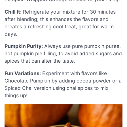
Chill It:
Refrigerate your mixture for 30 minutes
after blending; this enhances the flavors and
creates a refreshing cool treat, great for warm
days.
Pumpkin Purity:
Always use pure pumpkin puree,
not pumpkin pie filling, to avoid added sugars and
spices that can alter the taste.
Fun Variations:
Experiment with flavors like
Chocolate Pumpkin by adding cocoa powder or a
Spiced Chai version using chai spices to mix
things up!