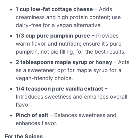
1 cup low-fat cottage cheese
– Adds
creaminess and high protein content; use
dairy-free for a vegan alternative.
1/3 cup pure pumpkin puree
– Provides
warm flavor and nutrition; ensure it’s pure
pumpkin, not pie filling, for the best results.
2 tablespoons maple syrup or honey
– Acts
as a sweetener; opt for maple syrup for a
vegan-friendly choice.
1/4 teaspoon pure vanilla extract
–
Introduces sweetness and enhances overall
flavor.
Pinch of salt
– Balances sweetness and
enhances flavor.
For the Spices