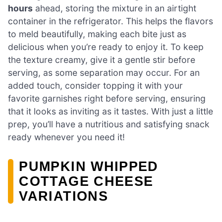
hours
ahead, storing the mixture in an airtight
container in the refrigerator. This helps the flavors
to meld beautifully, making each bite just as
delicious when you’re ready to enjoy it. To keep
the texture creamy, give it a gentle stir before
serving, as some separation may occur. For an
added touch, consider topping it with your
favorite garnishes right before serving, ensuring
that it looks as inviting as it tastes. With just a little
prep, you’ll have a nutritious and satisfying snack
ready whenever you need it!
PUMPKIN WHIPPED
COTTAGE CHEESE
VARIATIONS