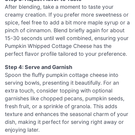
After blending, take a moment to taste your
creamy creation. If you prefer more sweetness or
spice, feel free to add a bit more maple syrup or a
pinch of cinnamon. Blend briefly again for about
15-30 seconds until well combined, ensuring your
Pumpkin Whipped Cottage Cheese has the
perfect flavor profile tailored to your preference.
Step 4: Serve and Garnish
Spoon the fluffy pumpkin cottage cheese into
serving bowls, presenting it beautifully. For an
extra touch, consider topping with optional
garnishes like chopped pecans, pumpkin seeds,
fresh fruit, or a sprinkle of granola. This adds
texture and enhances the seasonal charm of your
dish, making it perfect for serving right away or
enjoying later.