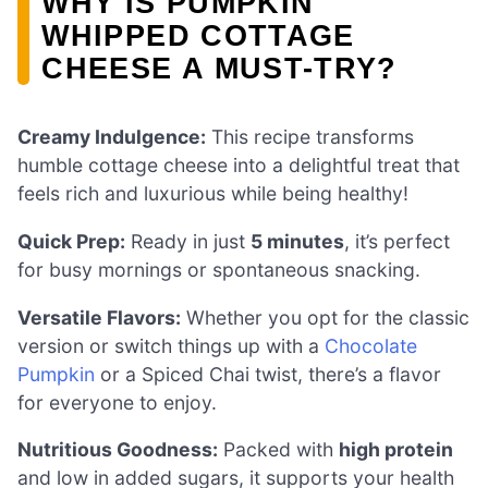
WHY IS PUMPKIN
WHIPPED COTTAGE
CHEESE A MUST-TRY?
Creamy Indulgence:
This recipe transforms
humble cottage cheese into a delightful treat that
feels rich and luxurious while being healthy!
Quick Prep:
Ready in just
5 minutes
, it’s perfect
for busy mornings or spontaneous snacking.
Versatile Flavors:
Whether you opt for the classic
version or switch things up with a
Chocolate
Pumpkin
or a Spiced Chai twist, there’s a flavor
for everyone to enjoy.
Nutritious Goodness:
Packed with
high protein
and low in added sugars, it supports your health