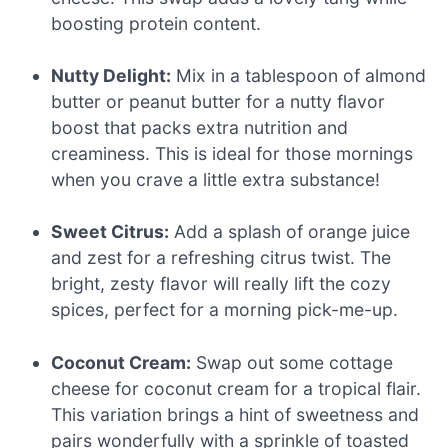
boosting protein content.
Nutty Delight:
Mix in a tablespoon of almond
butter or peanut butter for a nutty flavor
boost that packs extra nutrition and
creaminess. This is ideal for those mornings
when you crave a little extra substance!
Sweet Citrus:
Add a splash of orange juice
and zest for a refreshing citrus twist. The
bright, zesty flavor will really lift the cozy
spices, perfect for a morning pick-me-up.
Coconut Cream:
Swap out some cottage
cheese for coconut cream for a tropical flair.
This variation brings a hint of sweetness and
pairs wonderfully with a sprinkle of toasted