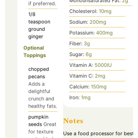
Monounsaturated Fat:
2
g
if preferred.
Cholesterol:
10
mg
1/8
teaspoon
Sodium:
200
mg
ground
Potassium:
400
mg
ginger
Fiber:
3
g
Optional
Sugar:
6
g
Toppings
Vitamin A:
5000
IU
chopped
Vitamin C:
2
mg
pecans
Adds a
Calcium:
150
mg
delightful
Iron:
1
mg
crunch and
healthy fats.
pumpkin
Notes
seeds
Great
for texture
Use a food processor for best