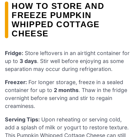
HOW TO STORE AND
FREEZE PUMPKIN
WHIPPED COTTAGE
CHEESE
Fridge:
Store leftovers in an airtight container for
up to
3 days
. Stir well before enjoying as some
separation may occur during refrigeration.
Freezer:
For longer storage, freeze in a sealed
container for up to
2 months
. Thaw in the fridge
overnight before serving and stir to regain
creaminess.
Serving Tips:
Upon reheating or serving cold,
add a splash of milk or yogurt to restore texture.
This Pumpkin Whipped Cottage Cheese can still