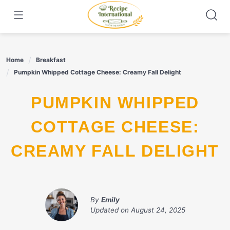
Skip
to
content
Home
Breakfast
Pumpkin Whipped Cottage Cheese: Creamy Fall Delight
PUMPKIN WHIPPED
COTTAGE CHEESE:
CREAMY FALL DELIGHT
By
Emily
Updated on
August 24, 2025