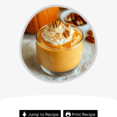
Jump to Recipe
Print Recipe