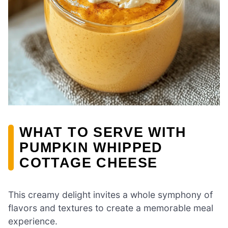
WHAT TO SERVE WITH
PUMPKIN WHIPPED
COTTAGE CHEESE
This creamy delight invites a whole symphony of
flavors and textures to create a memorable meal
experience.