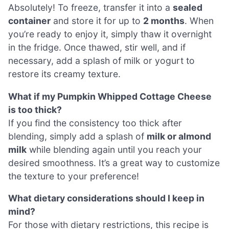
Absolutely! To freeze, transfer it into a
sealed
container
and store it for up to
2 months
. When
you’re ready to enjoy it, simply thaw it overnight
in the fridge. Once thawed, stir well, and if
necessary, add a splash of milk or yogurt to
restore its creamy texture.
What if my Pumpkin Whipped Cottage Cheese
is too thick?
If you find the consistency too thick after
blending, simply add a splash of
milk or almond
milk
while blending again until you reach your
desired smoothness. It’s a great way to customize
the texture to your preference!
What dietary considerations should I keep in
mind?
For those with dietary restrictions, this recipe is