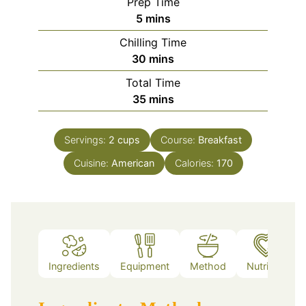
Prep Time
minutes
5
mins
Chilling Time
minutes
30
mins
Total Time
minutes
35
mins
Servings:
2
cups
Course:
Breakfast
Cuisine:
American
Calories:
170
Ingredients
Equipment
Method
Nutrition