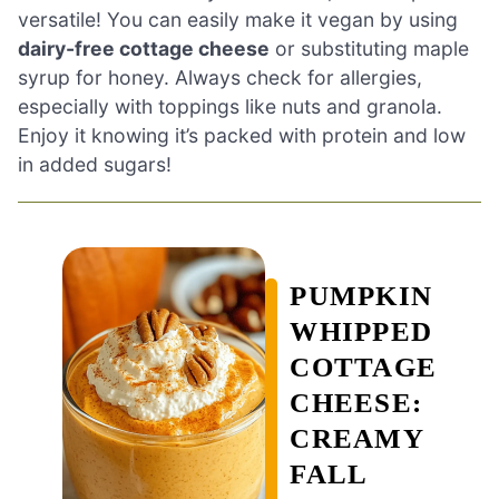
versatile! You can easily make it vegan by using
dairy-free cottage cheese
or substituting maple
syrup for honey. Always check for allergies,
especially with toppings like nuts and granola.
Enjoy it knowing it’s packed with protein and low
in added sugars!
PUMPKIN
WHIPPED
COTTAGE
CHEESE:
CREAMY
FALL