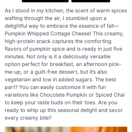
As I stood in my kitchen, the scent of warm spices
wafting through the air, I stumbled upon a
delightful way to embrace the essence of fall—
Pumpkin Whipped Cottage Cheese! This creamy,
high-protein snack captures the comforting
flavors of pumpkin spice and is ready in just five
minutes. Not only is it a deliciously versatile
option perfect for breakfast, an afternoon pick-
me-up, or a guilt-free dessert, but it’s also
vegetarian and low in added sugars. The best
part? You can easily customize it with fun
variations like Chocolate Pumpkin or Spiced Chai
to keep your taste buds on their toes. Are you
ready to whip up this seasonal delight and savor
every creamy bite?