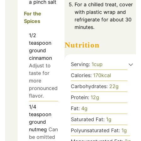
a pinch
salt
For a chilled treat, cover
with plastic wrap and
For the
refrigerate for about 30
Spices
minutes.
1/2
teaspoon
Nutrition
ground
cinnamon
Serving:
1
cup
Adjust to
taste for
Calories:
170
kcal
more
Carbohydrates:
22
g
pronounced
flavor.
Protein:
12
g
1/4
Fat:
4
g
teaspoon
Saturated Fat:
1
g
ground
nutmeg
Can
Polyunsaturated Fat:
1
g
be omitted