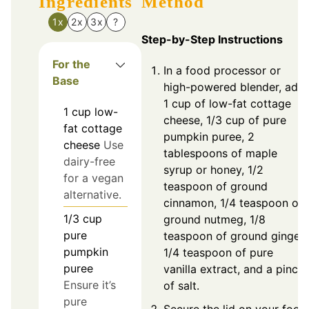
Ingredients
Method
1x
2x
3x
?
Step-by-Step Instructions
For the
In a food processor or
Base
high-powered blender, add
1 cup of low-fat cottage
1
cup
low-
cheese, 1/3 cup of pure
fat cottage
pumpkin puree, 2
cheese
Use
tablespoons of maple
dairy-free
syrup or honey, 1/2
for a vegan
teaspoon of ground
alternative.
cinnamon, 1/4 teaspoon of
1/3
cup
ground nutmeg, 1/8
pure
teaspoon of ground ginger,
pumpkin
1/4 teaspoon of pure
puree
vanilla extract, and a pinch
Ensure it’s
of salt.
pure