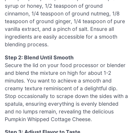
syrup or honey, 1/2 teaspoon of ground
cinnamon, 1/4 teaspoon of ground nutmeg, 1/8
teaspoon of ground ginger, 1/4 teaspoon of pure
vanilla extract, and a pinch of salt. Ensure all
ingredients are easily accessible for a smooth
blending process.
Step 2: Blend Until Smooth
Secure the lid on your food processor or blender
and blend the mixture on high for about 1-2
minutes. You want to achieve a smooth and
creamy texture reminiscent of a delightful dip.
Stop occasionally to scrape down the sides with a
spatula, ensuring everything is evenly blended
and no lumps remain, revealing the delicious
Pumpkin Whipped Cottage Cheese.
Step 3: Adjust Flavor to Taste