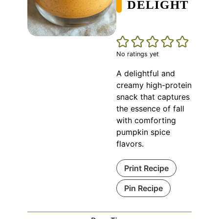
DELIGHT
No ratings yet
A delightful and
creamy high-protein
snack that captures
the essence of fall
with comforting
pumpkin spice
flavors.
Print Recipe
Pin Recipe