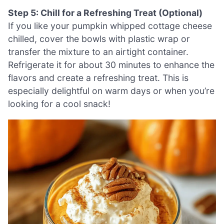
Step 5: Chill for a Refreshing Treat (Optional)
If you like your pumpkin whipped cottage cheese
chilled, cover the bowls with plastic wrap or
transfer the mixture to an airtight container.
Refrigerate it for about 30 minutes to enhance the
flavors and create a refreshing treat. This is
especially delightful on warm days or when you’re
looking for a cool snack!