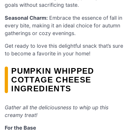
goals without sacrificing taste.
Seasonal Charm:
Embrace the essence of fall in
every bite, making it an ideal choice for autumn
gatherings or cozy evenings.
Get ready to love this delightful snack that’s sure
to become a favorite in your home!
PUMPKIN WHIPPED
COTTAGE CHEESE
INGREDIENTS
Gather all the deliciousness to whip up this
creamy treat!
For the Base