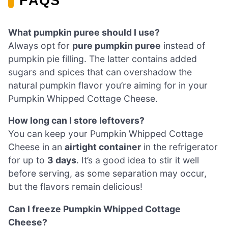
FAQS
What pumpkin puree should I use?
Always opt for
pure pumpkin puree
instead of
pumpkin pie filling. The latter contains added
sugars and spices that can overshadow the
natural pumpkin flavor you’re aiming for in your
Pumpkin Whipped Cottage Cheese.
How long can I store leftovers?
You can keep your Pumpkin Whipped Cottage
Cheese in an
airtight container
in the refrigerator
for up to
3 days
. It’s a good idea to stir it well
before serving, as some separation may occur,
but the flavors remain delicious!
Can I freeze Pumpkin Whipped Cottage
Cheese?