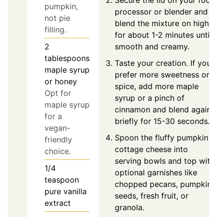
Secure the lid on your food
pumpkin,
processor or blender and
not pie
blend the mixture on high
filling.
for about 1-2 minutes until
smooth and creamy.
2
tablespoons
Taste your creation. If you
maple syrup
prefer more sweetness or
or honey
spice, add more maple
Opt for
syrup or a pinch of
maple syrup
cinnamon and blend again
for a
briefly for 15-30 seconds.
vegan-
Spoon the fluffy pumpkin
friendly
cottage cheese into
choice.
serving bowls and top with
1/4
optional garnishes like
teaspoon
chopped pecans, pumpkin
pure vanilla
seeds, fresh fruit, or
extract
granola.