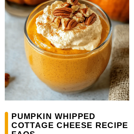
PUMPKIN WHIPPED
COTTAGE CHEESE RECIPE