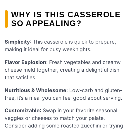
WHY IS THIS CASSEROLE
SO APPEALING?
Simplicity
: This casserole is quick to prepare,
making it ideal for busy weeknights.
Flavor Explosion
: Fresh vegetables and creamy
cheese meld together, creating a delightful dish
that satisfies.
Nutritious & Wholesome
: Low-carb and gluten-
free, it’s a meal you can feel good about serving.
Customizable
: Swap in your favorite seasonal
veggies or cheeses to match your palate.
Consider adding some roasted zucchini or trying