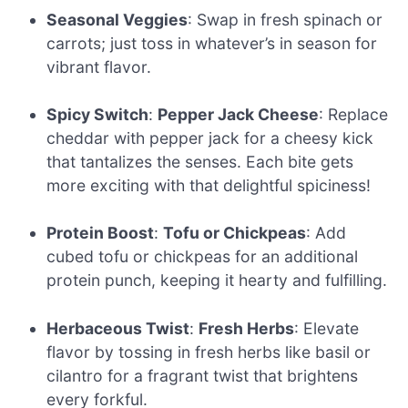
Seasonal Veggies
: Swap in fresh spinach or
carrots; just toss in whatever’s in season for
vibrant flavor.
Spicy Switch
:
Pepper Jack Cheese
: Replace
cheddar with pepper jack for a cheesy kick
that tantalizes the senses. Each bite gets
more exciting with that delightful spiciness!
Protein Boost
:
Tofu or Chickpeas
: Add
cubed tofu or chickpeas for an additional
protein punch, keeping it hearty and fulfilling.
Herbaceous Twist
:
Fresh Herbs
: Elevate
flavor by tossing in fresh herbs like basil or
cilantro for a fragrant twist that brightens
every forkful.