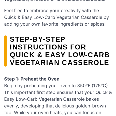
Feel free to embrace your creativity with the
Quick & Easy Low-Carb Vegetarian Casserole by
adding your own favorite ingredients or spices!
STEP‑BY‑STEP
INSTRUCTIONS FOR
QUICK & EASY LOW-CARB
VEGETARIAN CASSEROLE
Step 1: Preheat the Oven
Begin by preheating your oven to 350°F (175°C).
This important first step ensures that your Quick &
Easy Low-Carb Vegetarian Casserole bakes
evenly, developing that delicious golden-brown
top. While your oven heats, you can focus on