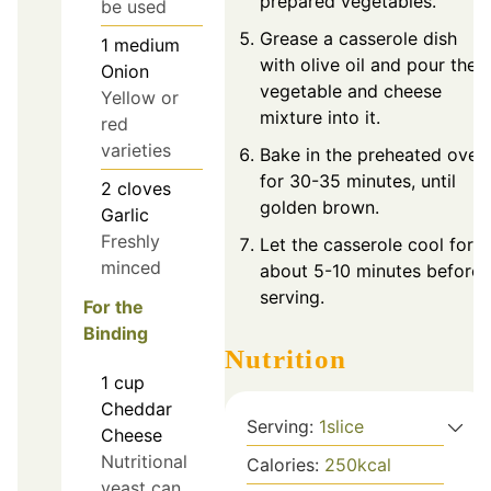
prepared vegetables.
be used
Grease a casserole dish
1
medium
with olive oil and pour the
Onion
vegetable and cheese
Yellow or
mixture into it.
red
varieties
Bake in the preheated oven
for 30-35 minutes, until
2
cloves
golden brown.
Garlic
Freshly
Let the casserole cool for
minced
about 5-10 minutes before
serving.
For the
Binding
Nutrition
1
cup
Cheddar
Serving:
1
slice
Cheese
Nutritional
Calories:
250
kcal
yeast can