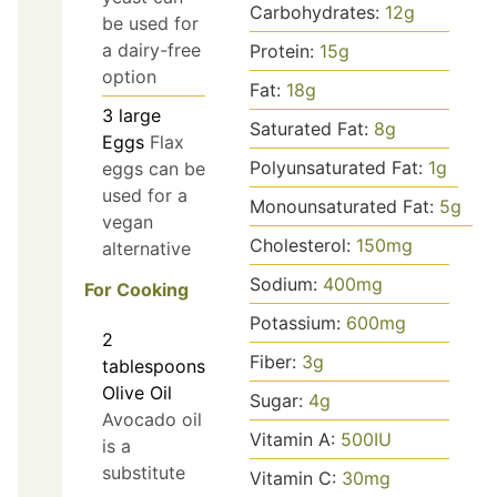
Carbohydrates:
12
g
be used for
a dairy-free
Protein:
15
g
option
Fat:
18
g
3
large
Saturated Fat:
8
g
Eggs
Flax
Polyunsaturated Fat:
1
g
eggs can be
used for a
Monounsaturated Fat:
5
g
vegan
Cholesterol:
150
mg
alternative
Sodium:
400
mg
For Cooking
Potassium:
600
mg
2
Fiber:
3
g
tablespoons
Olive Oil
Sugar:
4
g
Avocado oil
Vitamin A:
500
IU
is a
substitute
Vitamin C:
30
mg