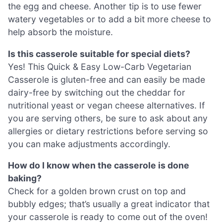
the egg and cheese. Another tip is to use fewer
watery vegetables or to add a bit more cheese to
help absorb the moisture.
Is this casserole suitable for special diets?
Yes! This Quick & Easy Low-Carb Vegetarian
Casserole is gluten-free and can easily be made
dairy-free by switching out the cheddar for
nutritional yeast or vegan cheese alternatives. If
you are serving others, be sure to ask about any
allergies or dietary restrictions before serving so
you can make adjustments accordingly.
How do I know when the casserole is done
baking?
Check for a golden brown crust on top and
bubbly edges; that’s usually a great indicator that
your casserole is ready to come out of the oven!