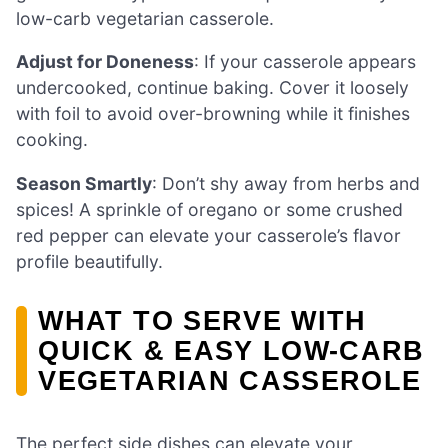
low-carb vegetarian casserole.
Adjust for Doneness
: If your casserole appears
undercooked, continue baking. Cover it loosely
with foil to avoid over-browning while it finishes
cooking.
Season Smartly
: Don’t shy away from herbs and
spices! A sprinkle of oregano or some crushed
red pepper can elevate your casserole’s flavor
profile beautifully.
WHAT TO SERVE WITH
QUICK & EASY LOW-CARB
VEGETARIAN CASSEROLE
The perfect side dishes can elevate your