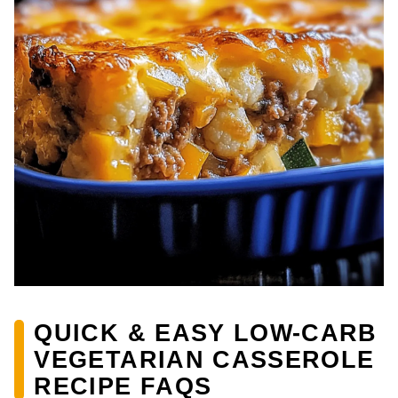
QUICK & EASY LOW-CARB
VEGETARIAN CASSEROLE
RECIPE FAQS