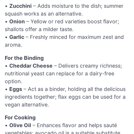
•
Zucchini
– Adds moisture to the dish; summer
squash works as an alternative.
•
Onion
– Yellow or red varieties boost flavor;
shallots offer a milder taste.
•
Garlic
– Freshly minced for maximum zest and
aroma.
For the Binding
•
Cheddar Cheese
– Delivers creamy richness;
nutritional yeast can replace for a dairy-free
option.
•
Eggs
– Act as a binder, holding all the delicious
ingredients together; flax eggs can be used for a
vegan alternative.
For Cooking
•
Olive Oil
– Enhances flavor and helps sauté
vegetables; avocado oil is a suitable substitute.