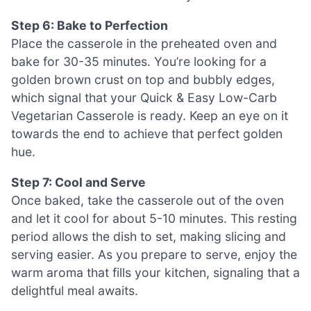
Step 6: Bake to Perfection
Place the casserole in the preheated oven and
bake for 30-35 minutes. You’re looking for a
golden brown crust on top and bubbly edges,
which signal that your Quick & Easy Low-Carb
Vegetarian Casserole is ready. Keep an eye on it
towards the end to achieve that perfect golden
hue.
Step 7: Cool and Serve
Once baked, take the casserole out of the oven
and let it cool for about 5-10 minutes. This resting
period allows the dish to set, making slicing and
serving easier. As you prepare to serve, enjoy the
warm aroma that fills your kitchen, signaling that a
delightful meal awaits.