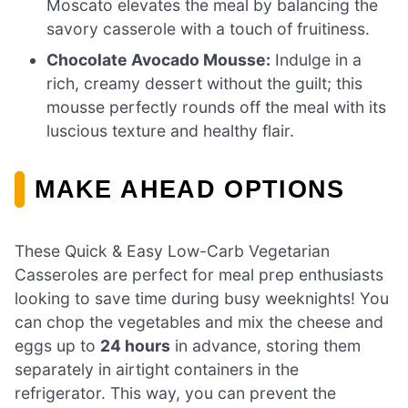
Moscato elevates the meal by balancing the
savory casserole with a touch of fruitiness.
Chocolate Avocado Mousse:
Indulge in a
rich, creamy dessert without the guilt; this
mousse perfectly rounds off the meal with its
luscious texture and healthy flair.
MAKE AHEAD OPTIONS
These Quick & Easy Low-Carb Vegetarian
Casseroles are perfect for meal prep enthusiasts
looking to save time during busy weeknights! You
can chop the vegetables and mix the cheese and
eggs up to
24 hours
in advance, storing them
separately in airtight containers in the
refrigerator. This way, you can prevent the