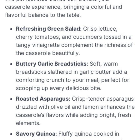
casserole experience, bringing a colorful and
flavorful balance to the table.
Refreshing Green Salad:
Crisp lettuce,
cherry tomatoes, and cucumbers tossed in a
tangy vinaigrette complement the richness of
the casserole beautifully.
Buttery Garlic Breadsticks:
Soft, warm
breadsticks slathered in garlic butter add a
comforting crunch to your meal, perfect for
scooping up every delicious bite.
Roasted Asparagus:
Crisp-tender asparagus
drizzled with olive oil and lemon enhances the
casserole’s flavors while adding bright, fresh
elements.
Savory Quinoa:
Fluffy quinoa cooked in