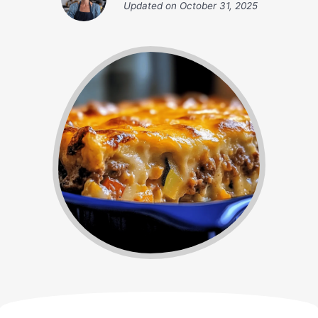
Updated on
October 31, 2025