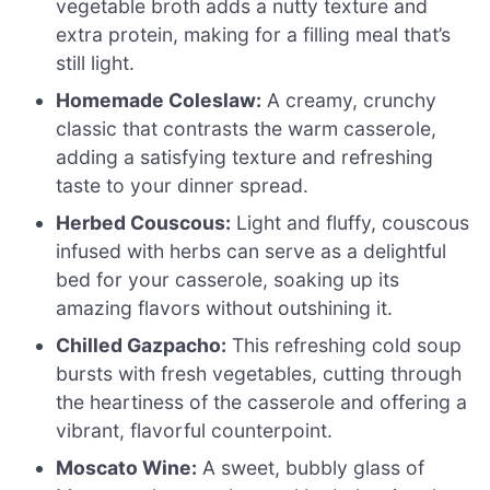
vegetable broth adds a nutty texture and
extra protein, making for a filling meal that’s
still light.
Homemade Coleslaw:
A creamy, crunchy
classic that contrasts the warm casserole,
adding a satisfying texture and refreshing
taste to your dinner spread.
Herbed Couscous:
Light and fluffy, couscous
infused with herbs can serve as a delightful
bed for your casserole, soaking up its
amazing flavors without outshining it.
Chilled Gazpacho:
This refreshing cold soup
bursts with fresh vegetables, cutting through
the heartiness of the casserole and offering a
vibrant, flavorful counterpoint.
Moscato Wine:
A sweet, bubbly glass of