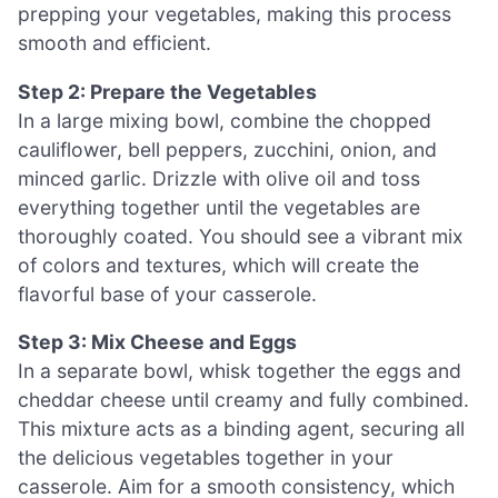
prepping your vegetables, making this process
smooth and efficient.
Step 2: Prepare the Vegetables
In a large mixing bowl, combine the chopped
cauliflower, bell peppers, zucchini, onion, and
minced garlic. Drizzle with olive oil and toss
everything together until the vegetables are
thoroughly coated. You should see a vibrant mix
of colors and textures, which will create the
flavorful base of your casserole.
Step 3: Mix Cheese and Eggs
In a separate bowl, whisk together the eggs and
cheddar cheese until creamy and fully combined.
This mixture acts as a binding agent, securing all
the delicious vegetables together in your
casserole. Aim for a smooth consistency, which