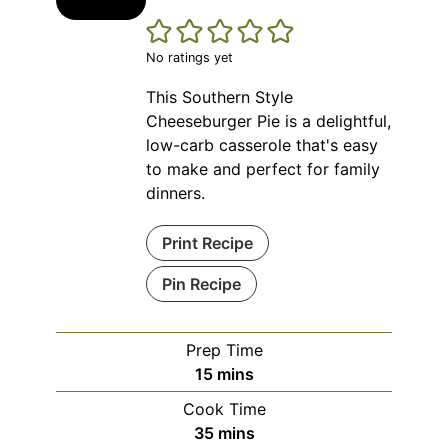
No ratings yet
This Southern Style
Cheeseburger Pie is a delightful,
low-carb casserole that's easy
to make and perfect for family
dinners.
Print Recipe
Pin Recipe
Prep Time
minutes
15
mins
Cook Time
minutes
35
mins