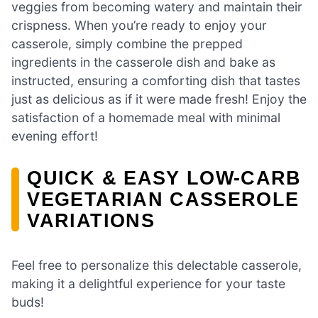
veggies from becoming watery and maintain their
crispness. When you’re ready to enjoy your
casserole, simply combine the prepped
ingredients in the casserole dish and bake as
instructed, ensuring a comforting dish that tastes
just as delicious as if it were made fresh! Enjoy the
satisfaction of a homemade meal with minimal
evening effort!
QUICK & EASY LOW-CARB
VEGETARIAN CASSEROLE
VARIATIONS
Feel free to personalize this delectable casserole,
making it a delightful experience for your taste
buds!