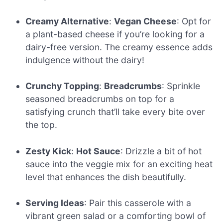
Creamy Alternative
:
Vegan Cheese
: Opt for
a plant-based cheese if you’re looking for a
dairy-free version. The creamy essence adds
indulgence without the dairy!
Crunchy Topping
:
Breadcrumbs
: Sprinkle
seasoned breadcrumbs on top for a
satisfying crunch that’ll take every bite over
the top.
Zesty Kick
:
Hot Sauce
: Drizzle a bit of hot
sauce into the veggie mix for an exciting heat
level that enhances the dish beautifully.
Serving Ideas
: Pair this casserole with a
vibrant green salad or a comforting bowl of