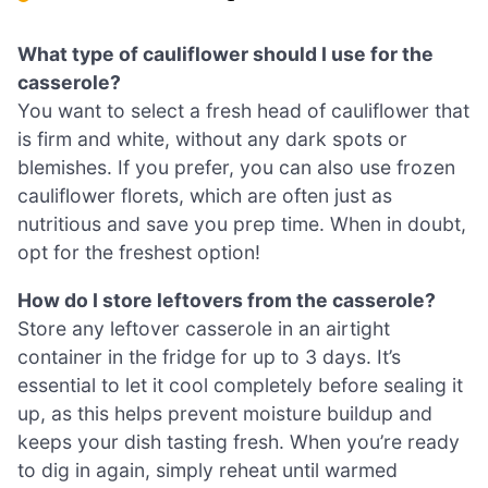
What type of cauliflower should I use for the
casserole?
You want to select a fresh head of cauliflower that
is firm and white, without any dark spots or
blemishes. If you prefer, you can also use frozen
cauliflower florets, which are often just as
nutritious and save you prep time. When in doubt,
opt for the freshest option!
How do I store leftovers from the casserole?
Store any leftover casserole in an airtight
container in the fridge for up to 3 days. It’s
essential to let it cool completely before sealing it
up, as this helps prevent moisture buildup and
keeps your dish tasting fresh. When you’re ready
to dig in again, simply reheat until warmed