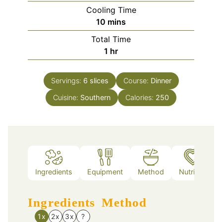
Cooling Time
minutes
10
mins
Total Time
hour
1
hr
Servings:
6
slices
Course:
Dinner
Cuisine:
Southern
Calories:
250
Ingredients
Equipment
Method
Nutrition
Ingredients
Method
1x
2x
3x
?