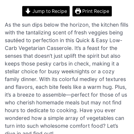
Jump to Recipe
Print Recipe
As the sun dips below the horizon, the kitchen fills
with the tantalizing scent of fresh veggies being
sautéed to perfection in this Quick & Easy Low-
Carb Vegetarian Casserole. It’s a feast for the
senses that doesn’t just uplift the spirit but also
keeps those pesky carbs in check, making it a
stellar choice for busy weeknights or a cozy
family dinner. With its colorful medley of textures
and flavors, each bite feels like a warm hug. Plus,
it’s a breeze to assemble—perfect for those of us
who cherish homemade meals but may not find
hours to dedicate to cooking. Have you ever
wondered how a simple array of vegetables can
turn into such wholesome comfort food? Let’s
dive in and find out!