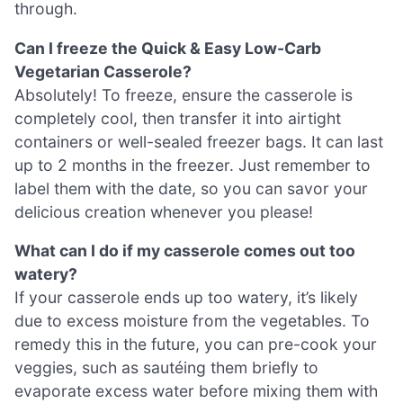
through.
Can I freeze the Quick & Easy Low-Carb
Vegetarian Casserole?
Absolutely! To freeze, ensure the casserole is
completely cool, then transfer it into airtight
containers or well-sealed freezer bags. It can last
up to 2 months in the freezer. Just remember to
label them with the date, so you can savor your
delicious creation whenever you please!
What can I do if my casserole comes out too
watery?
If your casserole ends up too watery, it’s likely
due to excess moisture from the vegetables. To
remedy this in the future, you can pre-cook your
veggies, such as sautéing them briefly to
evaporate excess water before mixing them with