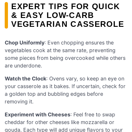
EXPERT TIPS FOR QUICK
& EASY LOW-CARB
VEGETARIAN CASSEROLE
Chop Uniformly
: Even chopping ensures the
vegetables cook at the same rate, preventing
some pieces from being overcooked while others
are underdone.
Watch the Clock
: Ovens vary, so keep an eye on
your casserole as it bakes. If uncertain, check for
a golden top and bubbling edges before
removing it.
Experiment with Cheeses
: Feel free to swap
cheddar for other cheeses like mozzarella or
gouda. Each type will add unique flavors to your