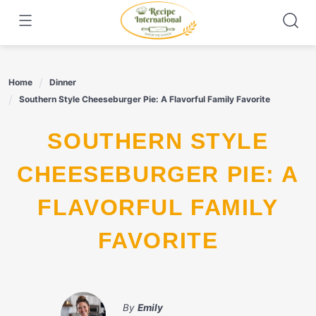
Skip
to
content
Home
Dinner
Southern Style Cheeseburger Pie: A Flavorful Family Favorite
SOUTHERN STYLE
CHEESEBURGER PIE: A
FLAVORFUL FAMILY
FAVORITE
By
Emily