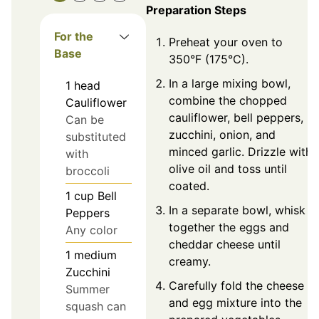
Preparation Steps
For the
Preheat your oven to
Base
350°F (175°C).
In a large mixing bowl,
1
head
combine the chopped
Cauliflower
cauliflower, bell peppers,
Can be
zucchini, onion, and
substituted
minced garlic. Drizzle with
with
olive oil and toss until
broccoli
coated.
1
cup
Bell
In a separate bowl, whisk
Peppers
together the eggs and
Any color
cheddar cheese until
1
medium
creamy.
Zucchini
Carefully fold the cheese
Summer
and egg mixture into the
squash can