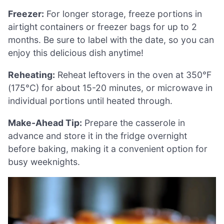
Freezer:
For longer storage, freeze portions in
airtight containers or freezer bags for up to 2
months. Be sure to label with the date, so you can
enjoy this delicious dish anytime!
Reheating:
Reheat leftovers in the oven at 350°F
(175°C) for about 15-20 minutes, or microwave in
individual portions until heated through.
Make-Ahead Tip:
Prepare the casserole in
advance and store it in the fridge overnight
before baking, making it a convenient option for
busy weeknights.