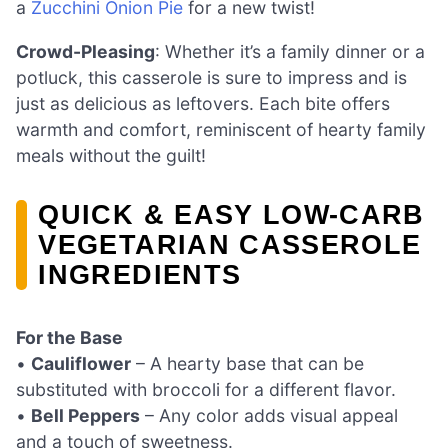
a
Zucchini Onion Pie
for a new twist!
Crowd-Pleasing
: Whether it’s a family dinner or a
potluck, this casserole is sure to impress and is
just as delicious as leftovers. Each bite offers
warmth and comfort, reminiscent of hearty family
meals without the guilt!
QUICK & EASY LOW-CARB
VEGETARIAN CASSEROLE
INGREDIENTS
For the Base
•
Cauliflower
– A hearty base that can be
substituted with broccoli for a different flavor.
•
Bell Peppers
– Any color adds visual appeal
and a touch of sweetness.