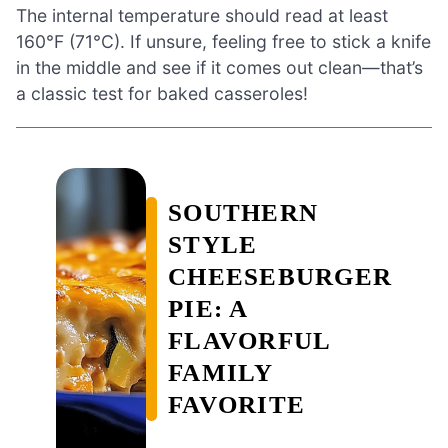
The internal temperature should read at least
160°F (71°C). If unsure, feeling free to stick a knife
in the middle and see if it comes out clean—that’s
a classic test for baked casseroles!
SOUTHERN
STYLE
CHEESEBURGER
PIE: A
FLAVORFUL
FAMILY
FAVORITE