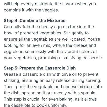
will help evenly distribute the flavors when you
combine it with the veggies.
Step 4: Combine the Mixtures
Carefully fold the cheesy egg mixture into the
bowl of prepared vegetables. Stir gently to
ensure all the vegetables are well-coated. You’re
looking for an even mix, where the cheese and
egg blend seamlessly with the vibrant colors of
your vegetables, promising a satisfying casserole.
Step 5: Prepare the Casserole Dish
Grease a casserole dish with olive oil to prevent
sticking, ensuring an easy release during serving.
Then, pour the vegetable and cheese mixture into
the dish, spreading it out evenly with a spatula.
This step is crucial for even baking, as it allows
the casserole to cook uniformly.