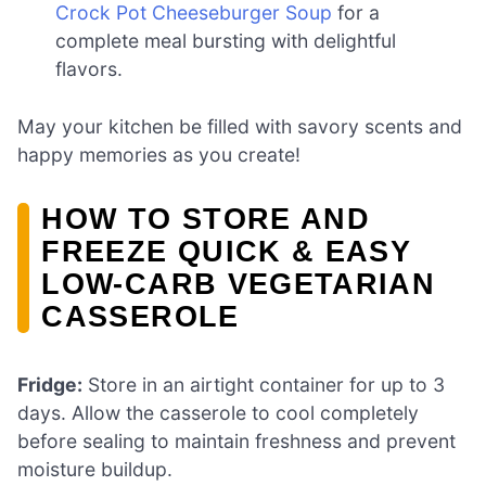
Crock Pot Cheeseburger Soup
for a
complete meal bursting with delightful
flavors.
May your kitchen be filled with savory scents and
happy memories as you create!
HOW TO STORE AND
FREEZE QUICK & EASY
LOW-CARB VEGETARIAN
CASSEROLE
Fridge:
Store in an airtight container for up to 3
days. Allow the casserole to cool completely
before sealing to maintain freshness and prevent
moisture buildup.