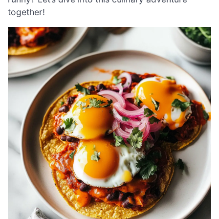
together!