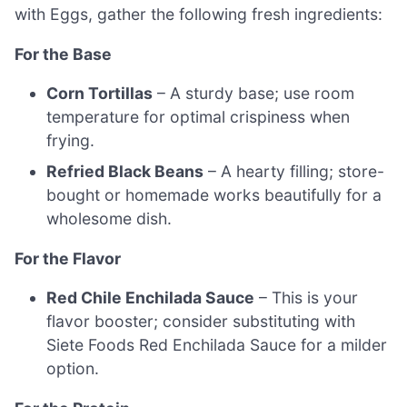
with Eggs, gather the following fresh ingredients:
For the Base
Corn Tortillas
– A sturdy base; use room
temperature for optimal crispiness when
frying.
Refried Black Beans
– A hearty filling; store-
bought or homemade works beautifully for a
wholesome dish.
For the Flavor
Red Chile Enchilada Sauce
– This is your
flavor booster; consider substituting with
Siete Foods Red Enchilada Sauce for a milder
option.