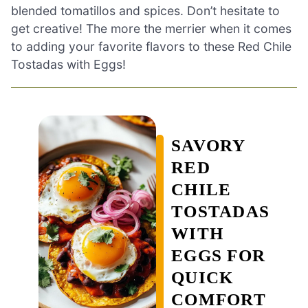
blended tomatillos and spices. Don’t hesitate to
get creative! The more the merrier when it comes
to adding your favorite flavors to these Red Chile
Tostadas with Eggs!
SAVORY
RED
CHILE
TOSTADAS
WITH
EGGS FOR
QUICK
COMFORT