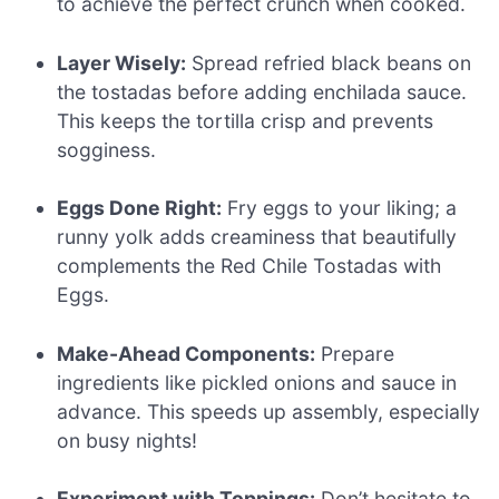
to achieve the perfect crunch when cooked.
Layer Wisely:
Spread refried black beans on
the tostadas before adding enchilada sauce.
This keeps the tortilla crisp and prevents
sogginess.
Eggs Done Right:
Fry eggs to your liking; a
runny yolk adds creaminess that beautifully
complements the Red Chile Tostadas with
Eggs.
Make-Ahead Components:
Prepare
ingredients like pickled onions and sauce in
advance. This speeds up assembly, especially
on busy nights!
Experiment with Toppings:
Don’t hesitate to