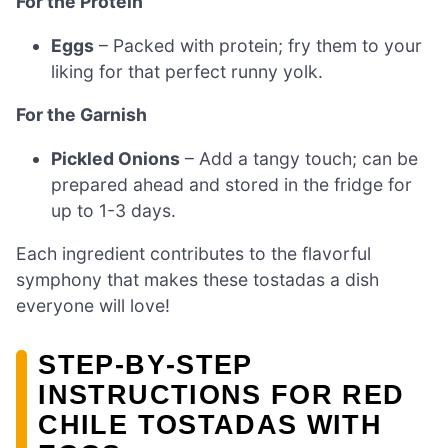
For the Protein
Eggs
– Packed with protein; fry them to your
liking for that perfect runny yolk.
For the Garnish
Pickled Onions
– Add a tangy touch; can be
prepared ahead and stored in the fridge for
up to 1-3 days.
Each ingredient contributes to the flavorful
symphony that makes these tostadas a dish
everyone will love!
STEP‑BY‑STEP
INSTRUCTIONS FOR RED
CHILE TOSTADAS WITH