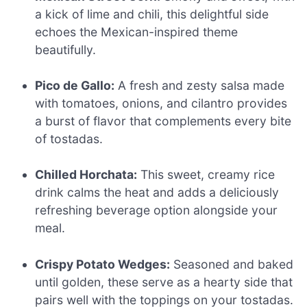
a kick of lime and chili, this delightful side
echoes the Mexican-inspired theme
beautifully.
Pico de Gallo:
A fresh and zesty salsa made
with tomatoes, onions, and cilantro provides
a burst of flavor that complements every bite
of tostadas.
Chilled Horchata:
This sweet, creamy rice
drink calms the heat and adds a deliciously
refreshing beverage option alongside your
meal.
Crispy Potato Wedges:
Seasoned and baked
until golden, these serve as a hearty side that
pairs well with the toppings on your tostadas.