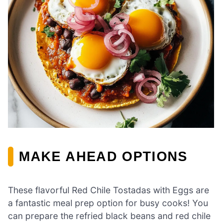
MAKE AHEAD OPTIONS
These flavorful Red Chile Tostadas with Eggs are
a fantastic meal prep option for busy cooks! You
can prepare the refried black beans and red chile