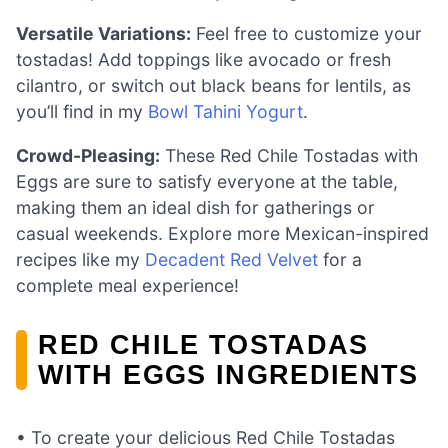
Versatile Variations:
Feel free to customize your
tostadas! Add toppings like avocado or fresh
cilantro, or switch out black beans for lentils, as
you’ll find in my
Bowl Tahini Yogurt
.
Crowd-Pleasing:
These Red Chile Tostadas with
Eggs are sure to satisfy everyone at the table,
making them an ideal dish for gatherings or
casual weekends. Explore more Mexican-inspired
recipes like my
Decadent Red Velvet
for a
complete meal experience!
RED CHILE TOSTADAS
WITH EGGS INGREDIENTS
• To create your delicious Red Chile Tostadas