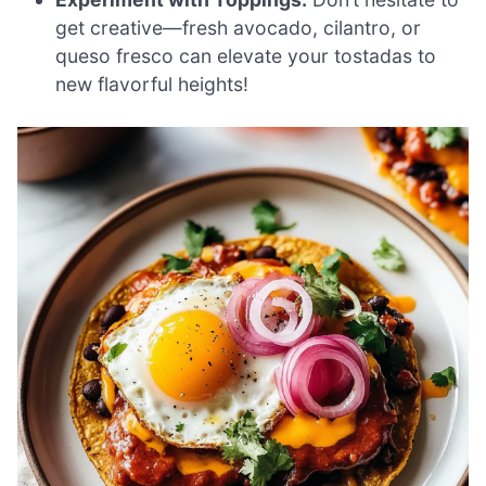
get creative—fresh avocado, cilantro, or
queso fresco can elevate your tostadas to
new flavorful heights!