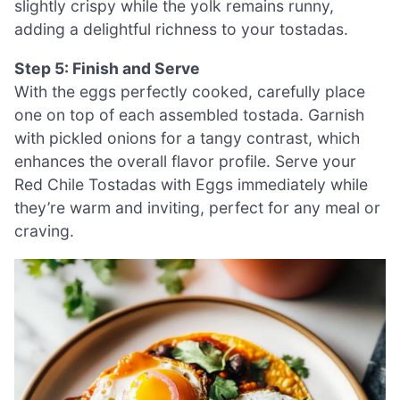
slightly crispy while the yolk remains runny,
adding a delightful richness to your tostadas.
Step 5: Finish and Serve
With the eggs perfectly cooked, carefully place
one on top of each assembled tostada. Garnish
with pickled onions for a tangy contrast, which
enhances the overall flavor profile. Serve your
Red Chile Tostadas with Eggs immediately while
they’re warm and inviting, perfect for any meal or
craving.