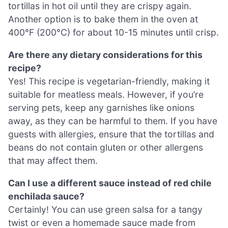
tortillas in hot oil until they are crispy again.
Another option is to bake them in the oven at
400°F (200°C) for about 10-15 minutes until crisp.
Are there any dietary considerations for this
recipe?
Yes! This recipe is vegetarian-friendly, making it
suitable for meatless meals. However, if you’re
serving pets, keep any garnishes like onions
away, as they can be harmful to them. If you have
guests with allergies, ensure that the tortillas and
beans do not contain gluten or other allergens
that may affect them.
Can I use a different sauce instead of red chile
enchilada sauce?
Certainly! You can use green salsa for a tangy
twist or even a homemade sauce made from