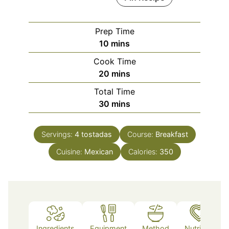
Prep Time
minutes
10
mins
Cook Time
minutes
20
mins
Total Time
minutes
30
mins
Servings:
4
tostadas
Course:
Breakfast
Cuisine:
Mexican
Calories:
350
Ingredients
Equipment
Method
Nutrition