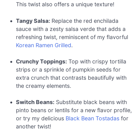
This twist also offers a unique texture!
Tangy Salsa:
Replace the red enchilada
sauce with a zesty salsa verde that adds a
refreshing twist, reminiscent of my flavorful
Korean Ramen Grilled
.
Crunchy Toppings:
Top with crispy tortilla
strips or a sprinkle of pumpkin seeds for
extra crunch that contrasts beautifully with
the creamy elements.
Switch Beans:
Substitute black beans with
pinto beans or lentils for a new flavor profile,
or try my delicious
Black Bean Tostadas
for
another twist!