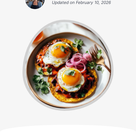
Updated on
February 10, 2026