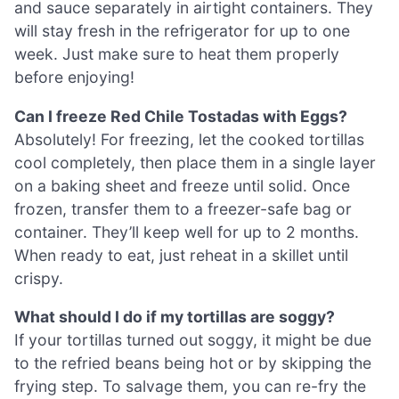
and sauce separately in airtight containers. They
will stay fresh in the refrigerator for up to one
week. Just make sure to heat them properly
before enjoying!
Can I freeze Red Chile Tostadas with Eggs?
Absolutely! For freezing, let the cooked tortillas
cool completely, then place them in a single layer
on a baking sheet and freeze until solid. Once
frozen, transfer them to a freezer-safe bag or
container. They’ll keep well for up to 2 months.
When ready to eat, just reheat in a skillet until
crispy.
What should I do if my tortillas are soggy?
If your tortillas turned out soggy, it might be due
to the refried beans being hot or by skipping the
frying step. To salvage them, you can re-fry the