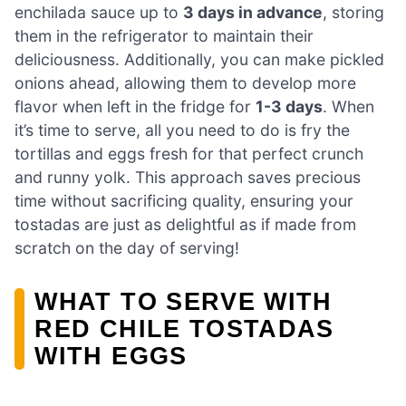
enchilada sauce up to
3 days in advance
, storing
them in the refrigerator to maintain their
deliciousness. Additionally, you can make pickled
onions ahead, allowing them to develop more
flavor when left in the fridge for
1-3 days
. When
it’s time to serve, all you need to do is fry the
tortillas and eggs fresh for that perfect crunch
and runny yolk. This approach saves precious
time without sacrificing quality, ensuring your
tostadas are just as delightful as if made from
scratch on the day of serving!
WHAT TO SERVE WITH
RED CHILE TOSTADAS
WITH EGGS