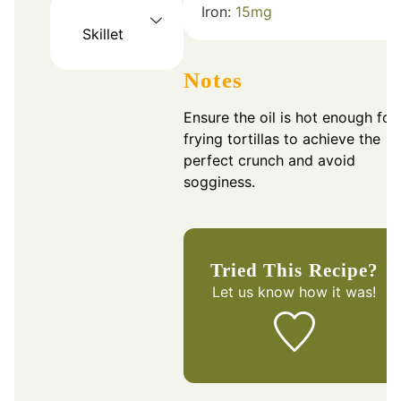
Iron:
15
mg
Skillet
Notes
Ensure the oil is hot enough for
frying tortillas to achieve the
perfect crunch and avoid
sogginess.
Tried This Recipe?
Let us know
how it was!