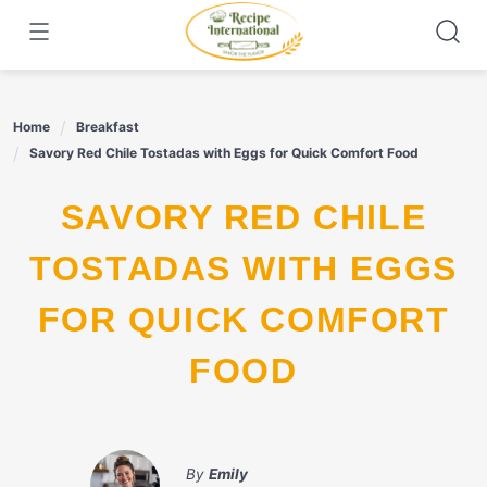
Skip
to
content
Home
Breakfast
Savory Red Chile Tostadas with Eggs for Quick Comfort Food
SAVORY RED CHILE
TOSTADAS WITH EGGS
FOR QUICK COMFORT
FOOD
By
Emily