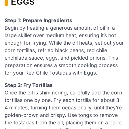
EGGS
Step 1: Prepare Ingredients
Begin by heating a generous amount of oil in a
large skillet over medium heat, ensuring it’s hot
enough for frying. While the oil heats, set out your
corn tortillas, refried black beans, red chile
enchilada sauce, eggs, and pickled onions. This
preparation ensures a smooth cooking process
for your Red Chile Tostadas with Eggs.
Step 2: Fry Tortillas
Once the oil is shimmering, carefully add the corn
tortillas one by one. Fry each tortilla for about 3-
4 minutes, turning them occasionally, until they’re
golden-brown and crispy. Use tongs to remove
the tostadas from the oil, placing them on a paper