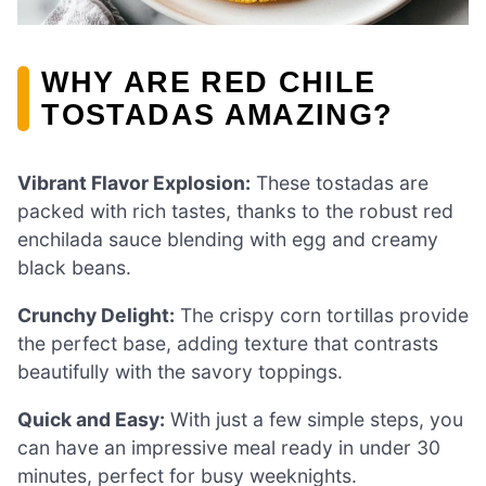
WHY ARE RED CHILE
TOSTADAS AMAZING?
Vibrant Flavor Explosion:
These tostadas are
packed with rich tastes, thanks to the robust red
enchilada sauce blending with egg and creamy
black beans.
Crunchy Delight:
The crispy corn tortillas provide
the perfect base, adding texture that contrasts
beautifully with the savory toppings.
Quick and Easy:
With just a few simple steps, you
can have an impressive meal ready in under 30
minutes, perfect for busy weeknights.