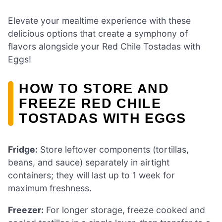
Elevate your mealtime experience with these
delicious options that create a symphony of
flavors alongside your Red Chile Tostadas with
Eggs!
HOW TO STORE AND
FREEZE RED CHILE
TOSTADAS WITH EGGS
Fridge:
Store leftover components (tortillas,
beans, and sauce) separately in airtight
containers; they will last up to 1 week for
maximum freshness.
Freezer:
For longer storage, freeze cooked and