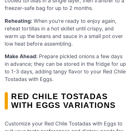
cooled tortillas in a single layer, then transfer to a
freezer-safe bag for up to 2 months.
Reheating:
When you’re ready to enjoy again,
reheat tortillas in a hot skillet until crispy, and
warm up the beans and sauce in a small pot over
low heat before assembling.
Make Ahead:
Prepare pickled onions a few days
in advance; they can be stored in the fridge for up
to 1-3 days, adding tangy flavor to your Red Chile
Tostadas with Eggs.
RED CHILE TOSTADAS
WITH EGGS VARIATIONS
Customize your Red Chile Tostadas with Eggs to