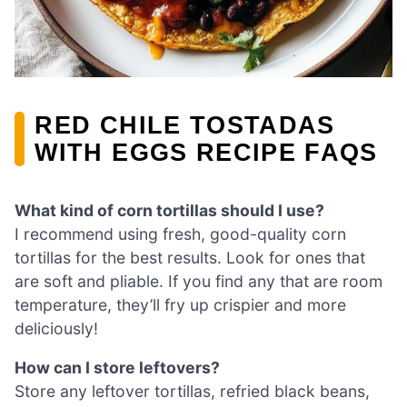
RED CHILE TOSTADAS
WITH EGGS RECIPE FAQS
What kind of corn tortillas should I use?
I recommend using fresh, good-quality corn
tortillas for the best results. Look for ones that
are soft and pliable. If you find any that are room
temperature, they’ll fry up crispier and more
deliciously!
How can I store leftovers?
Store any leftover tortillas, refried black beans,