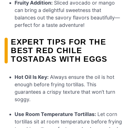
Fruity Addition:
Sliced avocado or mango
can bring a delightful sweetness that
balances out the savory flavors beautifully—
perfect for a taste adventure!
EXPERT TIPS FOR THE
BEST RED CHILE
TOSTADAS WITH EGGS
Hot Oil Is Key:
Always ensure the oil is hot
enough before frying tortillas. This
guarantees a crispy texture that won’t turn
soggy.
Use Room Temperature Tortillas:
Let corn
tortillas sit at room temperature before frying