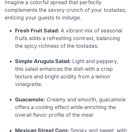
Imagine a colorful spread that perfectly
complements the savory crunch of your tostadas,
enticing your guests to indulge.
Fresh Fruit Salad:
A vibrant mix of seasonal
fruits adds a refreshing contrast, balancing
the spicy richness of the tostadas.
Simple Arugula Salad:
Light and peppery,
this salad enhances the dish with a crisp
texture and bright acidity from a lemon
vinaigrette.
Guacamole:
Creamy and smooth, guacamole
offers a cooling effect while enriching the
overall flavor profile of the meal.
Mexican Street Corn:
Smoky and sweet, with