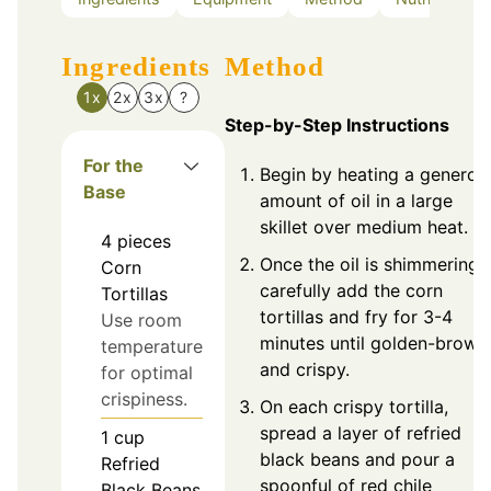
Ingredients
Method
1x
2x
3x
?
Step-by-Step Instructions
For the
Begin by heating a generou
Base
amount of oil in a large
skillet over medium heat.
4
pieces
Once the oil is shimmering,
Corn
carefully add the corn
Tortillas
tortillas and fry for 3-4
Use room
minutes until golden-brown
temperature
and crispy.
for optimal
crispiness.
On each crispy tortilla,
spread a layer of refried
1
cup
black beans and pour a
Refried
spoonful of red chile
Black Beans