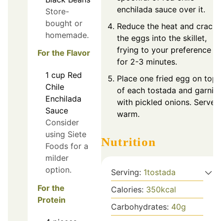
enchilada sauce over it.
Store-
bought or
Reduce the heat and crack
homemade.
the eggs into the skillet,
frying to your preference
For the Flavor
for 2-3 minutes.
1
cup
Red
Place one fried egg on top
Chile
of each tostada and garnis
Enchilada
with pickled onions. Serve
Sauce
warm.
Consider
using Siete
Nutrition
Foods for a
milder
option.
Serving:
1
tostada
For the
Calories:
350
kcal
Protein
Carbohydrates:
40
g