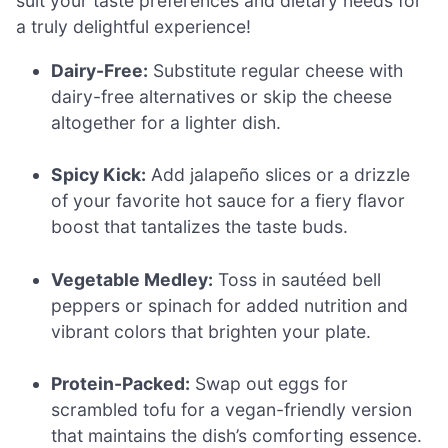
suit your taste preferences and dietary needs for
a truly delightful experience!
Dairy-Free:
Substitute regular cheese with
dairy-free alternatives or skip the cheese
altogether for a lighter dish.
Spicy Kick:
Add jalapeño slices or a drizzle
of your favorite hot sauce for a fiery flavor
boost that tantalizes the taste buds.
Vegetable Medley:
Toss in sautéed bell
peppers or spinach for added nutrition and
vibrant colors that brighten your plate.
Protein-Packed:
Swap out eggs for
scrambled tofu for a vegan-friendly version
that maintains the dish’s comforting essence.