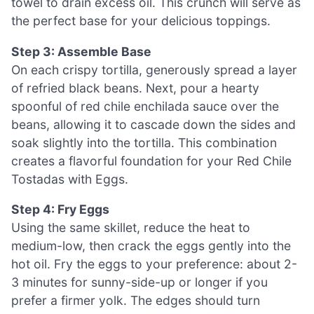
towel to drain excess oil. This crunch will serve as
the perfect base for your delicious toppings.
Step 3: Assemble Base
On each crispy tortilla, generously spread a layer
of refried black beans. Next, pour a hearty
spoonful of red chile enchilada sauce over the
beans, allowing it to cascade down the sides and
soak slightly into the tortilla. This combination
creates a flavorful foundation for your Red Chile
Tostadas with Eggs.
Step 4: Fry Eggs
Using the same skillet, reduce the heat to
medium-low, then crack the eggs gently into the
hot oil. Fry the eggs to your preference: about 2-
3 minutes for sunny-side-up or longer if you
prefer a firmer yolk. The edges should turn