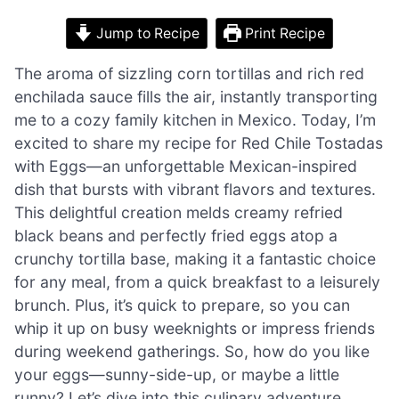
Jump to Recipe
Print Recipe
The aroma of sizzling corn tortillas and rich red
enchilada sauce fills the air, instantly transporting
me to a cozy family kitchen in Mexico. Today, I’m
excited to share my recipe for Red Chile Tostadas
with Eggs—an unforgettable Mexican-inspired
dish that bursts with vibrant flavors and textures.
This delightful creation melds creamy refried
black beans and perfectly fried eggs atop a
crunchy tortilla base, making it a fantastic choice
for any meal, from a quick breakfast to a leisurely
brunch. Plus, it’s quick to prepare, so you can
whip it up on busy weeknights or impress friends
during weekend gatherings. So, how do you like
your eggs—sunny-side-up, or maybe a little
runny? Let’s dive into this culinary adventure