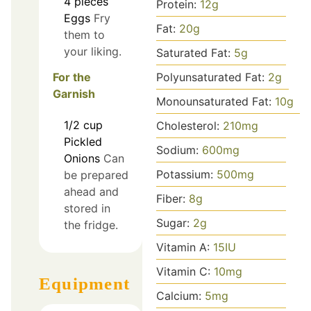
4
pieces
Protein:
12
g
Eggs
Fry
Fat:
20
g
them to
your liking.
Saturated Fat:
5
g
Polyunsaturated Fat:
2
g
For the
Garnish
Monounsaturated Fat:
10
g
1/2
cup
Cholesterol:
210
mg
Pickled
Sodium:
600
mg
Onions
Can
Potassium:
500
mg
be prepared
ahead and
Fiber:
8
g
stored in
Sugar:
2
g
the fridge.
Vitamin A:
15
IU
Vitamin C:
10
mg
Equipment
Calcium:
5
mg