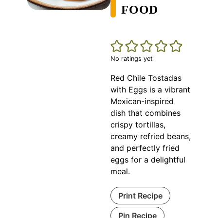
FOOD
No ratings yet
Red Chile Tostadas
with Eggs is a vibrant
Mexican-inspired
dish that combines
crispy tortillas,
creamy refried beans,
and perfectly fried
eggs for a delightful
meal.
Print Recipe
Pin Recipe