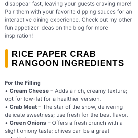
disappear fast, leaving your guests craving more!
Pair them with your favorite dipping sauces for an
interactive dining experience. Check out my other
fun appetizer ideas on the blog for more
inspiration!
RICE PAPER CRAB
RANGOON INGREDIENTS
For the Filling
•
Cream Cheese
– Adds a rich, creamy texture;
opt for low-fat for a healthier version.
•
Crab Meat
– The star of the show, delivering
delicate sweetness; use fresh for the best flavor.
•
Green Onions
– Offers a fresh crunch with a
slight oniony taste; chives can be a great