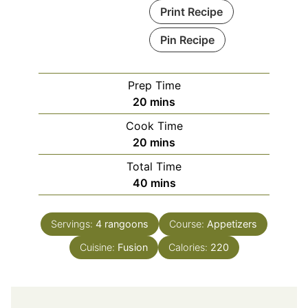
Print Recipe
Pin Recipe
Prep Time
minutes
20
mins
Cook Time
minutes
20
mins
Total Time
minutes
40
mins
Servings:
4
rangoons
Course:
Appetizers
Cuisine:
Fusion
Calories:
220