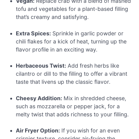
Vegan:
Replace crab with a blend of mashed
tofu and vegetables for a plant-based filling
that’s creamy and satisfying.
Extra Spices:
Sprinkle in garlic powder or
chili flakes for a kick of heat, turning up the
flavor profile in an exciting way.
Herbaceous Twist:
Add fresh herbs like
cilantro or dill to the filling to offer a vibrant
taste that livens up the classic flavor.
Cheesy Addition:
Mix in shredded cheese,
such as mozzarella or pepper jack, for a
melty twist that adds richness to your filling.
Air Fryer Option:
If you wish for an even
crispier texture, consider air-frying the