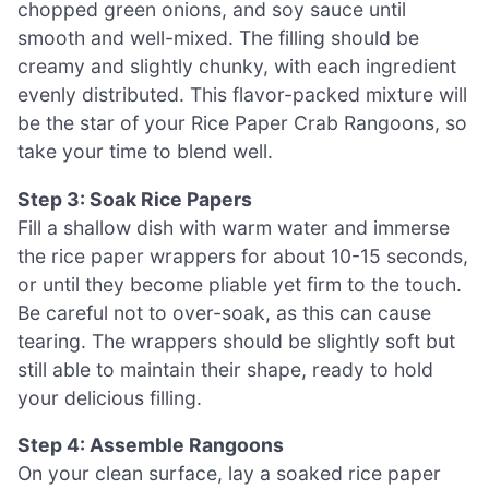
chopped green onions, and soy sauce until
smooth and well-mixed. The filling should be
creamy and slightly chunky, with each ingredient
evenly distributed. This flavor-packed mixture will
be the star of your Rice Paper Crab Rangoons, so
take your time to blend well.
Step 3: Soak Rice Papers
Fill a shallow dish with warm water and immerse
the rice paper wrappers for about 10-15 seconds,
or until they become pliable yet firm to the touch.
Be careful not to over-soak, as this can cause
tearing. The wrappers should be slightly soft but
still able to maintain their shape, ready to hold
your delicious filling.
Step 4: Assemble Rangoons
On your clean surface, lay a soaked rice paper