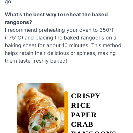
go!
What’s the best way to reheat the baked
rangoons?
I recommend preheating your oven to 350°F
(175°C) and placing the baked rangoons on a
baking sheet for about 10 minutes. This method
helps retain their delicious crispiness, making
them taste freshly baked!
CRISPY
RICE
PAPER
CRAB