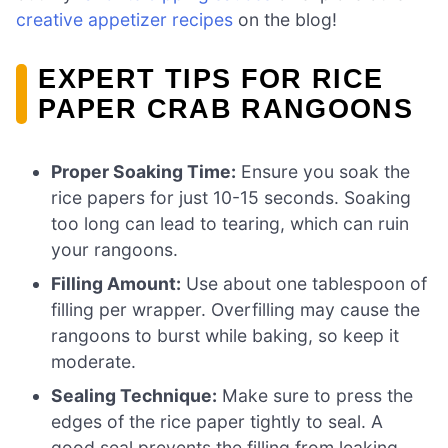
creative appetizer recipes
on the blog!
EXPERT TIPS FOR RICE
PAPER CRAB RANGOONS
Proper Soaking Time:
Ensure you soak the
rice papers for just 10-15 seconds. Soaking
too long can lead to tearing, which can ruin
your rangoons.
Filling Amount:
Use about one tablespoon of
filling per wrapper. Overfilling may cause the
rangoons to burst while baking, so keep it
moderate.
Sealing Technique:
Make sure to press the
edges of the rice paper tightly to seal. A
good seal prevents the filling from leaking