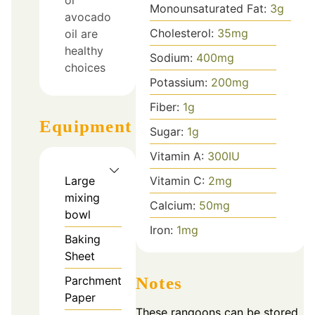
Monounsaturated Fat:
3
g
avocado
Cholesterol:
35
mg
oil are
healthy
Sodium:
400
mg
choices
Potassium:
200
mg
Fiber:
1
g
Equipment
Sugar:
1
g
Vitamin A:
300
IU
Vitamin C:
2
mg
Large
mixing
Calcium:
50
mg
bowl
Iron:
1
mg
Baking
Sheet
Notes
Parchment
Paper
These rangoons can be stored