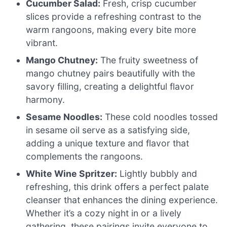
Cucumber Salad:
Fresh, crisp cucumber
slices provide a refreshing contrast to the
warm rangoons, making every bite more
vibrant.
Mango Chutney:
The fruity sweetness of
mango chutney pairs beautifully with the
savory filling, creating a delightful flavor
harmony.
Sesame Noodles:
These cold noodles tossed
in sesame oil serve as a satisfying side,
adding a unique texture and flavor that
complements the rangoons.
White Wine Spritzer:
Lightly bubbly and
refreshing, this drink offers a perfect palate
cleanser that enhances the dining experience.
Whether it’s a cozy night in or a lively
gathering, these pairings invite everyone to