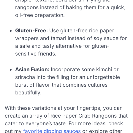
rangoons instead of baking them for a quick,
oil-free preparation.
Gluten-Free:
Use gluten-free rice paper
wrappers and tamari instead of soy sauce for
a safe and tasty alternative for gluten-
sensitive friends.
Asian Fusion:
Incorporate some kimchi or
sriracha into the filling for an unforgettable
burst of flavor that combines cultures
beautifully.
With these variations at your fingertips, you can
create an array of Rice Paper Crab Rangoons that
cater to everyone’s taste. For more ideas, check
out my
favorite dipping sauces
or explore other