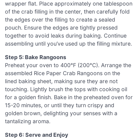
wrapper flat. Place approximately one tablespoon
of the crab filling in the center, then carefully fold
the edges over the filling to create a sealed
pouch. Ensure the edges are tightly pressed
together to avoid leaks during baking. Continue
assembling until you’ve used up the filling mixture.
Step 5: Bake Rangoons
Preheat your oven to 400°F (200°C). Arrange the
assembled Rice Paper Crab Rangoons on the
lined baking sheet, making sure they are not
touching. Lightly brush the tops with cooking oil
for a golden finish. Bake in the preheated oven for
15-20 minutes, or until they turn crispy and
golden brown, delighting your senses with a
tantalizing aroma.
Step 6: Serve and Enjoy