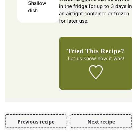
Shallow
in the fridge for up to 3 days in
dish
an airtight container or frozen
for later use.
Tried This Recipe?
Let us know
how it was!
Previous recipe
Next recipe