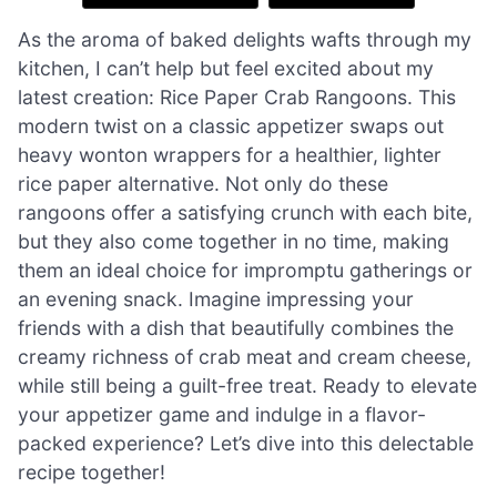
As the aroma of baked delights wafts through my
kitchen, I can’t help but feel excited about my
latest creation: Rice Paper Crab Rangoons. This
modern twist on a classic appetizer swaps out
heavy wonton wrappers for a healthier, lighter
rice paper alternative. Not only do these
rangoons offer a satisfying crunch with each bite,
but they also come together in no time, making
them an ideal choice for impromptu gatherings or
an evening snack. Imagine impressing your
friends with a dish that beautifully combines the
creamy richness of crab meat and cream cheese,
while still being a guilt-free treat. Ready to elevate
your appetizer game and indulge in a flavor-
packed experience? Let’s dive into this delectable
recipe together!