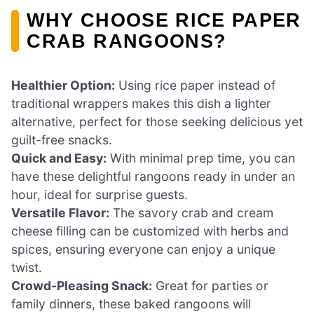
WHY CHOOSE RICE PAPER
CRAB RANGOONS?
Healthier Option:
Using rice paper instead of
traditional wrappers makes this dish a lighter
alternative, perfect for those seeking delicious yet
guilt-free snacks.
Quick and Easy:
With minimal prep time, you can
have these delightful rangoons ready in under an
hour, ideal for surprise guests.
Versatile Flavor:
The savory crab and cream
cheese filling can be customized with herbs and
spices, ensuring everyone can enjoy a unique
twist.
Crowd-Pleasing Snack:
Great for parties or
family dinners, these baked rangoons will