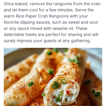
Once baked, remove the rangoons from the oven
and let them cool for a few minutes. Serve the
warm Rice Paper Crab Rangoons with your
favorite dipping sauces, such as sweet and sour
or soy sauce mixed with sesame oil. These
delectable treats are perfect for sharing and will
surely impress your guests at any gathering.