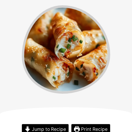
Jump to Recipe
Print Recipe