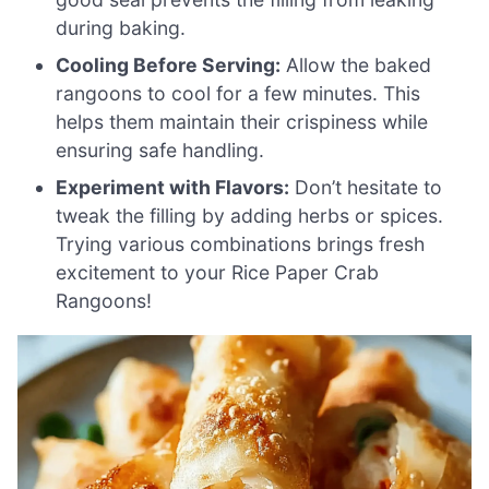
during baking.
Cooling Before Serving:
Allow the baked
rangoons to cool for a few minutes. This
helps them maintain their crispiness while
ensuring safe handling.
Experiment with Flavors:
Don’t hesitate to
tweak the filling by adding herbs or spices.
Trying various combinations brings fresh
excitement to your Rice Paper Crab
Rangoons!