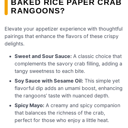
BAKED RICE PAPER CRAB
RANGOONS?
Elevate your appetizer experience with thoughtful
pairings that enhance the flavors of these crispy
delights.
Sweet and Sour Sauce:
A classic choice that
complements the savory crab filling, adding a
tangy sweetness to each bite.
Soy Sauce with Sesame Oil:
This simple yet
flavorful dip adds an umami boost, enhancing
the rangoons’ taste with nuanced depth.
Spicy Mayo:
A creamy and spicy companion
that balances the richness of the crab,
perfect for those who enjoy a little heat.