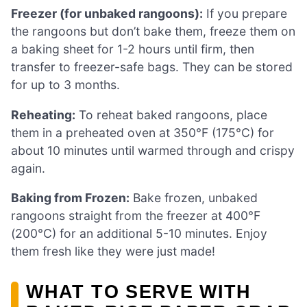
Freezer (for unbaked rangoons):
If you prepare
the rangoons but don’t bake them, freeze them on
a baking sheet for 1-2 hours until firm, then
transfer to freezer-safe bags. They can be stored
for up to 3 months.
Reheating:
To reheat baked rangoons, place
them in a preheated oven at 350°F (175°C) for
about 10 minutes until warmed through and crispy
again.
Baking from Frozen:
Bake frozen, unbaked
rangoons straight from the freezer at 400°F
(200°C) for an additional 5-10 minutes. Enjoy
them fresh like they were just made!
WHAT TO SERVE WITH