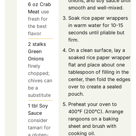
onions, and soy sauce until
6
oz
Crab
smooth and well-mixed.
Meat
use
Soak rice paper wrappers
fresh for
in warm water for 10-15
the best
seconds until pliable but
flavor
firm.
2
stalks
On a clean surface, lay a
Green
soaked rice paper wrapper
Onions
flat and place about one
finely
tablespoon of filling in the
chopped;
center, then fold the edges
chives can
over to create a sealed
be a
pouch.
substitute
Preheat your oven to
1
tbl
Soy
400°F (200°C). Arrange
Sauce
rangoons on a baking
consider
sheet and brush with
tamari for
cooking oil.
a gluten-