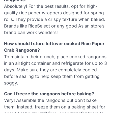
Absolutely! For the best results, opt for high-
quality rice paper wrappers designed for spring
rolls. They provide a crispy texture when baked.
Brands like RiceSelect or any good Asian store’s
brand can work wonders!
How should I store leftover cooked Rice Paper
Crab Rangoons?
To maintain their crunch, place cooked rangoons
in an airtight container and refrigerate for up to 3
days. Make sure they are completely cooled
before sealing to help keep them from getting
soggy.
Can I freeze the rangoons before baking?
Very! Assemble the rangoons but don’t bake
them. Instead, freeze them on a baking sheet for