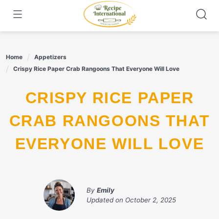
Skip
to
content
Home
Appetizers
Crispy Rice Paper Crab Rangoons That Everyone Will Love
CRISPY RICE PAPER
CRAB RANGOONS THAT
EVERYONE WILL LOVE
By
Emily
Updated on
October 2, 2025