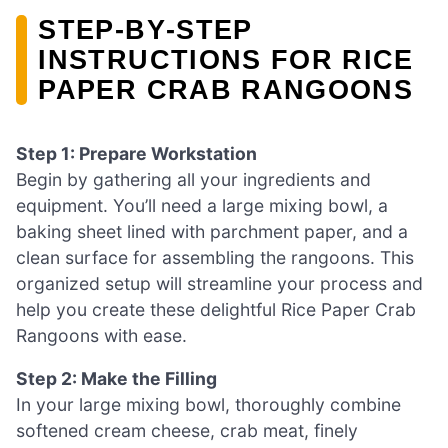
STEP‑BY‑STEP
INSTRUCTIONS FOR RICE
PAPER CRAB RANGOONS
Step 1: Prepare Workstation
Begin by gathering all your ingredients and
equipment. You’ll need a large mixing bowl, a
baking sheet lined with parchment paper, and a
clean surface for assembling the rangoons. This
organized setup will streamline your process and
help you create these delightful Rice Paper Crab
Rangoons with ease.
Step 2: Make the Filling
In your large mixing bowl, thoroughly combine
softened cream cheese, crab meat, finely