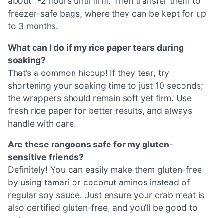
about 1-2 hours until firm. Then transfer them to
freezer-safe bags, where they can be kept for up
to 3 months.
What can I do if my rice paper tears during
soaking?
That’s a common hiccup! If they tear, try
shortening your soaking time to just 10 seconds;
the wrappers should remain soft yet firm. Use
fresh rice paper for better results, and always
handle with care.
Are these rangoons safe for my gluten-
sensitive friends?
Definitely! You can easily make them gluten-free
by using tamari or coconut aminos instead of
regular soy sauce. Just ensure your crab meat is
also certified gluten-free, and you’ll be good to