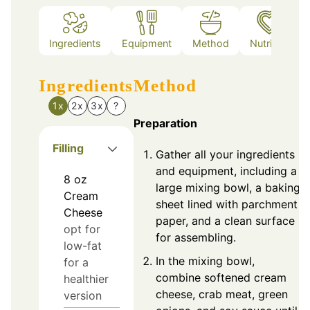
Ingredients
Equipment
Method
Nutrition
Ingredients
Method
1x
2x
3x
?
Preparation
Filling
Gather all your ingredients
and equipment, including a
8
oz
large mixing bowl, a baking
Cream
sheet lined with parchment
Cheese
paper, and a clean surface
opt for
for assembling.
low-fat
In the mixing bowl,
for a
combine softened cream
healthier
cheese, crab meat, green
version