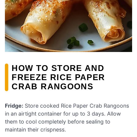
HOW TO STORE AND
FREEZE RICE PAPER
CRAB RANGOONS
Fridge:
Store cooked Rice Paper Crab Rangoons
in an airtight container for up to 3 days. Allow
them to cool completely before sealing to
maintain their crispness.