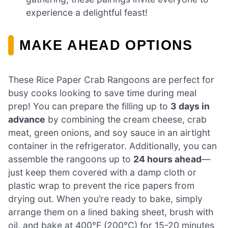
experience a delightful feast!
MAKE AHEAD OPTIONS
These Rice Paper Crab Rangoons are perfect for
busy cooks looking to save time during meal
prep! You can prepare the filling up to
3 days in
advance
by combining the cream cheese, crab
meat, green onions, and soy sauce in an airtight
container in the refrigerator. Additionally, you can
assemble the rangoons up to
24 hours ahead
—
just keep them covered with a damp cloth or
plastic wrap to prevent the rice papers from
drying out. When you’re ready to bake, simply
arrange them on a lined baking sheet, brush with
oil, and bake at 400°F (200°C) for 15-20 minutes