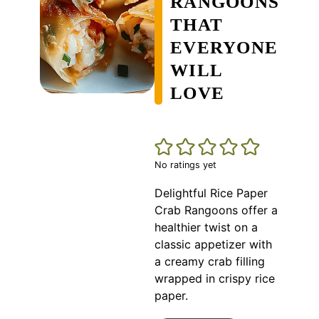
RANGOONS
THAT
EVERYONE
WILL
LOVE
No ratings yet
Delightful Rice Paper
Crab Rangoons offer a
healthier twist on a
classic appetizer with
a creamy crab filling
wrapped in crispy rice
paper.