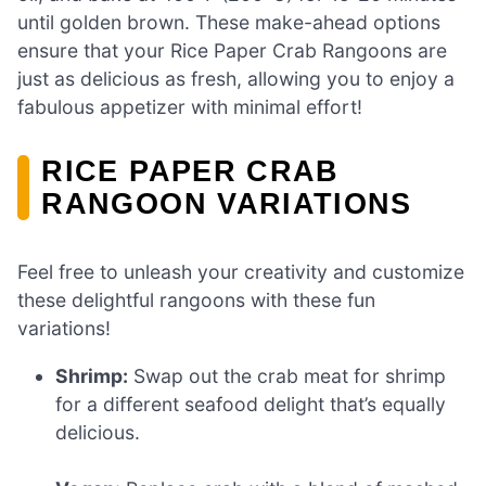
until golden brown. These make-ahead options
ensure that your Rice Paper Crab Rangoons are
just as delicious as fresh, allowing you to enjoy a
fabulous appetizer with minimal effort!
RICE PAPER CRAB
RANGOON VARIATIONS
Feel free to unleash your creativity and customize
these delightful rangoons with these fun
variations!
Shrimp:
Swap out the crab meat for shrimp
for a different seafood delight that’s equally
delicious.