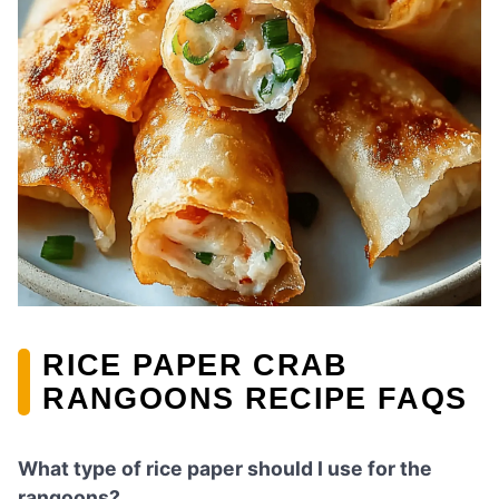
RICE PAPER CRAB
RANGOONS RECIPE FAQS
What type of rice paper should I use for the
rangoons?