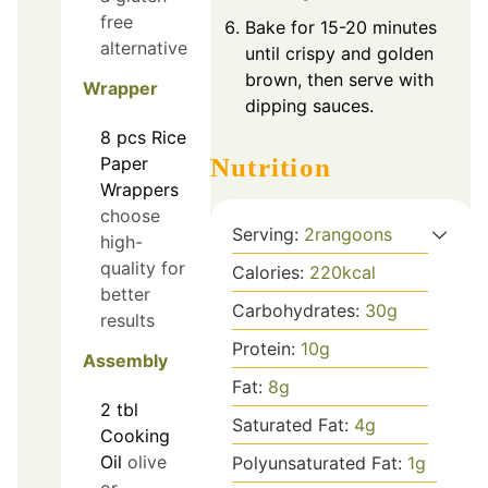
free
Bake for 15-20 minutes
alternative
until crispy and golden
brown, then serve with
Wrapper
dipping sauces.
8
pcs
Rice
Nutrition
Paper
Wrappers
choose
Serving:
2
rangoons
high-
quality for
Calories:
220
kcal
better
Carbohydrates:
30
g
results
Protein:
10
g
Assembly
Fat:
8
g
2
tbl
Saturated Fat:
4
g
Cooking
Oil
olive
Polyunsaturated Fat:
1
g
or