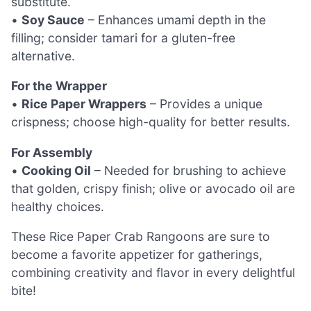
substitute.
•
Soy Sauce
– Enhances umami depth in the
filling; consider tamari for a gluten-free
alternative.
For the Wrapper
•
Rice Paper Wrappers
– Provides a unique
crispness; choose high-quality for better results.
For Assembly
•
Cooking Oil
– Needed for brushing to achieve
that golden, crispy finish; olive or avocado oil are
healthy choices.
These Rice Paper Crab Rangoons are sure to
become a favorite appetizer for gatherings,
combining creativity and flavor in every delightful
bite!