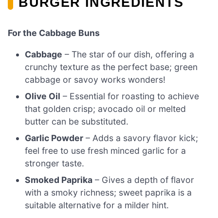
BURGER INGREDIENTS
For the Cabbage Buns
Cabbage
– The star of our dish, offering a
crunchy texture as the perfect base; green
cabbage or savoy works wonders!
Olive Oil
– Essential for roasting to achieve
that golden crisp; avocado oil or melted
butter can be substituted.
Garlic Powder
– Adds a savory flavor kick;
feel free to use fresh minced garlic for a
stronger taste.
Smoked Paprika
– Gives a depth of flavor
with a smoky richness; sweet paprika is a
suitable alternative for a milder hint.