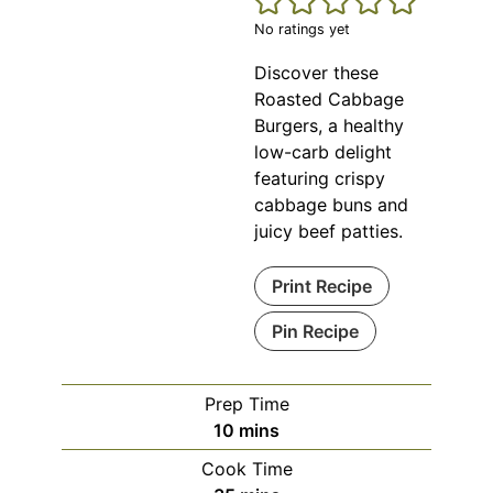
No ratings yet
Discover these
Roasted Cabbage
Burgers, a healthy
low-carb delight
featuring crispy
cabbage buns and
juicy beef patties.
Print Recipe
Pin Recipe
Prep Time
minutes
10
mins
Cook Time