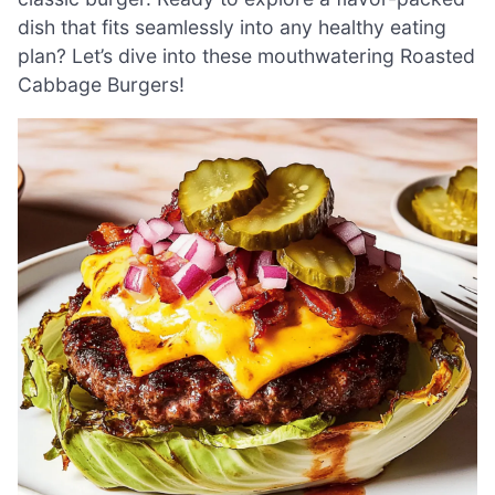
dish that fits seamlessly into any healthy eating
plan? Let’s dive into these mouthwatering Roasted
Cabbage Burgers!