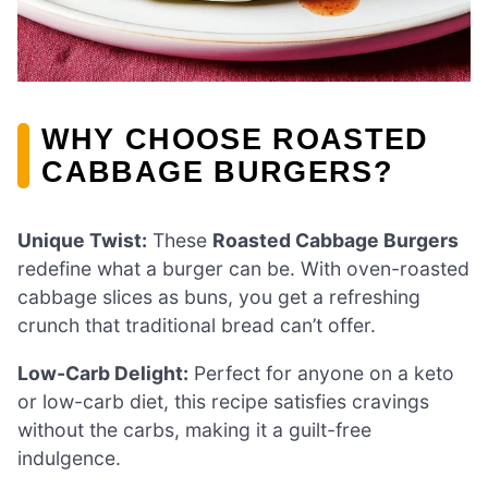
WHY CHOOSE ROASTED
CABBAGE BURGERS?
Unique Twist:
These
Roasted Cabbage Burgers
redefine what a burger can be. With oven-roasted
cabbage slices as buns, you get a refreshing
crunch that traditional bread can’t offer.
Low-Carb Delight:
Perfect for anyone on a keto
or low-carb diet, this recipe satisfies cravings
without the carbs, making it a guilt-free
indulgence.