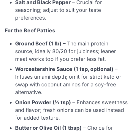
Salt and Black Pepper
– Crucial for
seasoning; adjust to suit your taste
preferences.
For the Beef Patties
Ground Beef (1 lb)
– The main protein
source, ideally 80/20 for juiciness; leaner
meat works too if you prefer less fat.
Worcestershire Sauce (1 tsp, optional)
–
Infuses umami depth; omit for strict keto or
swap with coconut aminos for a soy-free
alternative.
Onion Powder (½ tsp)
– Enhances sweetness
and flavor; fresh onions can be used instead
for added texture.
Butter or Olive Oil (1 tbsp)
– Choice for