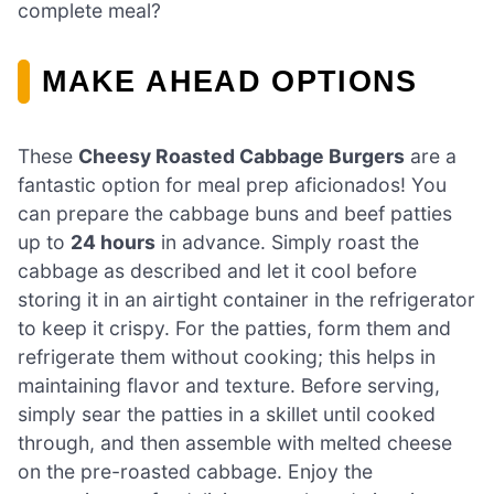
complete meal?
MAKE AHEAD OPTIONS
These
Cheesy Roasted Cabbage Burgers
are a
fantastic option for meal prep aficionados! You
can prepare the cabbage buns and beef patties
up to
24 hours
in advance. Simply roast the
cabbage as described and let it cool before
storing it in an airtight container in the refrigerator
to keep it crispy. For the patties, form them and
refrigerate them without cooking; this helps in
maintaining flavor and texture. Before serving,
simply sear the patties in a skillet until cooked
through, and then assemble with melted cheese
on the pre-roasted cabbage. Enjoy the