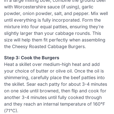
In a large mixing bowl, combine the ground beef
with Worcestershire sauce (if using), garlic
powder, onion powder, salt, and pepper. Mix well
until everything is fully incorporated. Form the
mixture into four equal patties, ensuring they’re
slightly larger than your cabbage rounds. This
size will help them fit perfectly when assembling
the Cheesy Roasted Cabbage Burgers.
Step 3: Cook the Burgers
Heat a skillet over medium-high heat and add
your choice of butter or olive oil. Once the oil is
shimmering, carefully place the beef patties into
the skillet. Sear each patty for about 3-4 minutes
on one side until browned, then flip and cook for
another 3-4 minutes until fully cooked through
and they reach an internal temperature of 160°F
(71°C).