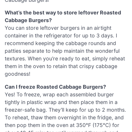
What’s the best way to store leftover Roasted
Cabbage Burgers?
You can store leftover burgers in an airtight
container in the refrigerator for up to 3 days. I
recommend keeping the cabbage rounds and
patties separate to help maintain the wonderful
textures. When you’re ready to eat, simply reheat
them in the oven to retain that crispy cabbage
goodness!
Can I freeze Roasted Cabbage Burgers?
Yes! To freeze, wrap each assembled burger
tightly in plastic wrap and then place them in a
freezer-safe bag. They’ll keep for up to 2 months.
To reheat, thaw them overnight in the fridge, and
then pop them in the oven at 350°F (175°C) for