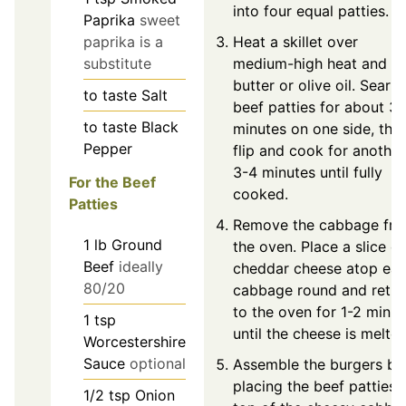
into four equal patties.
Paprika
sweet
Heat a skillet over
paprika is a
medium-high heat and a
substitute
butter or olive oil. Sear t
to taste
Salt
beef patties for about 3
to taste
Black
minutes on one side, the
Pepper
flip and cook for another
3-4 minutes until fully
For the Beef
cooked.
Patties
Remove the cabbage fr
1
lb
Ground
the oven. Place a slice of
Beef
ideally
cheddar cheese atop ea
80/20
cabbage round and retur
to the oven for 1-2 minut
1
tsp
until the cheese is melted
Worcestershire
Sauce
optional
Assemble the burgers by
placing the beef patties 
1/2
tsp
Onion