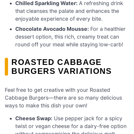
Chilled Sparkling Water:
A refreshing drink
that cleanses the palate and enhances the
enjoyable experience of every bite.
Chocolate Avocado Mousse:
For a healthier
dessert option, this rich, creamy treat can
round off your meal while staying low-carb!
ROASTED CABBAGE
BURGERS VARIATIONS
Feel free to get creative with your Roasted
Cabbage Burgers—there are so many delicious
ways to make this dish your own!
Cheese Swap:
Use pepper jack for a spicy
twist or vegan cheese for a dairy-free option
without compromising the delicious melt