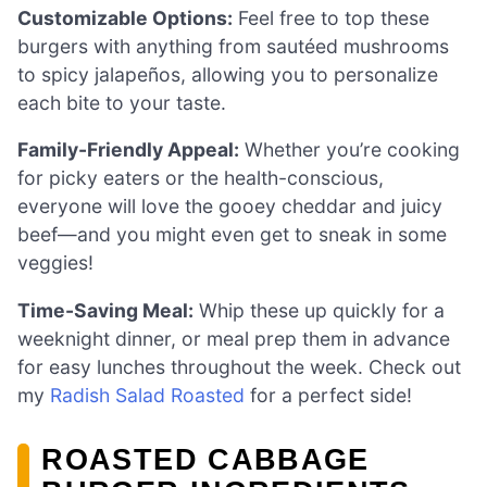
Customizable Options:
Feel free to top these
burgers with anything from sautéed mushrooms
to spicy jalapeños, allowing you to personalize
each bite to your taste.
Family-Friendly Appeal:
Whether you’re cooking
for picky eaters or the health-conscious,
everyone will love the gooey cheddar and juicy
beef—and you might even get to sneak in some
veggies!
Time-Saving Meal:
Whip these up quickly for a
weeknight dinner, or meal prep them in advance
for easy lunches throughout the week. Check out
my
Radish Salad Roasted
for a perfect side!
ROASTED CABBAGE