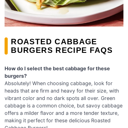
ROASTED CABBAGE
BURGERS RECIPE FAQS
How do I select the best cabbage for these
burgers?
Absolutely! When choosing cabbage, look for
heads that are firm and heavy for their size, with
vibrant color and no dark spots all over. Green
cabbage is a common choice, but savoy cabbage
offers a milder flavor and a more tender texture,
making it perfect for these delicious Roasted
Cabbage Burgers!