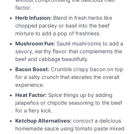
factor.
Herb Infusion:
Blend in fresh herbs like
chopped parsley or basil into the beef
mixture to add a pop of freshness.
Mushroom Fun:
Sauté mushrooms to add a
savory, earthy flavor that complements the
beef and cabbage beautifully.
Bacon Boost:
Crumble crispy bacon on top
for a salty crunch that elevates the overall
experience.
Heat Factor:
Spice things up by adding
jalapeños or chipotle seasoning to the beef
for a fiery kick.
Ketchup Alternatives:
concoct a delicious
homemade sauce using tomato paste mixed