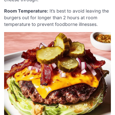
Room Temperature:
It’s best to avoid leaving the
burgers out for longer than 2 hours at room
temperature to prevent foodborne illnesses.