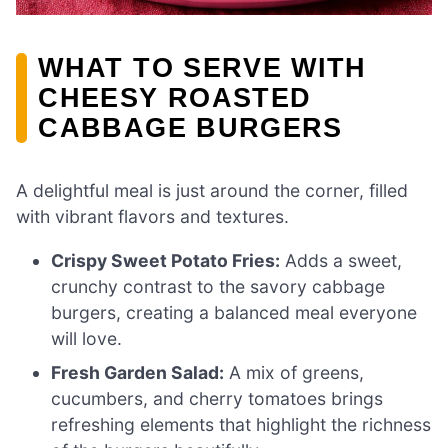
WHAT TO SERVE WITH
CHEESY ROASTED
CABBAGE BURGERS
A delightful meal is just around the corner, filled
with vibrant flavors and textures.
Crispy Sweet Potato Fries:
Adds a sweet,
crunchy contrast to the savory cabbage
burgers, creating a balanced meal everyone
will love.
Fresh Garden Salad:
A mix of greens,
cucumbers, and cherry tomatoes brings
refreshing elements that highlight the richness