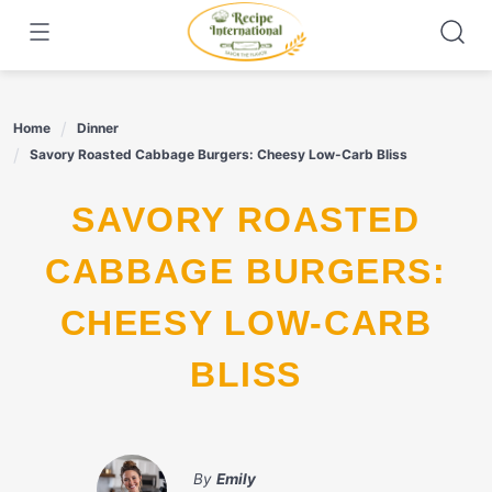
Skip
to
content
Home
Dinner
Savory Roasted Cabbage Burgers: Cheesy Low-Carb Bliss
SAVORY ROASTED
CABBAGE BURGERS:
CHEESY LOW-CARB
BLISS
By
Emily