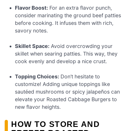
Flavor Boost:
For an extra flavor punch,
consider marinating the ground beef patties
before cooking. It infuses them with rich,
savory notes.
Skillet Space:
Avoid overcrowding your
skillet when searing patties. This way, they
cook evenly and develop a nice crust.
Topping Choices:
Don’t hesitate to
customize! Adding unique toppings like
sautéed mushrooms or spicy jalapeños can
elevate your Roasted Cabbage Burgers to
new flavor heights.
HOW TO STORE AND