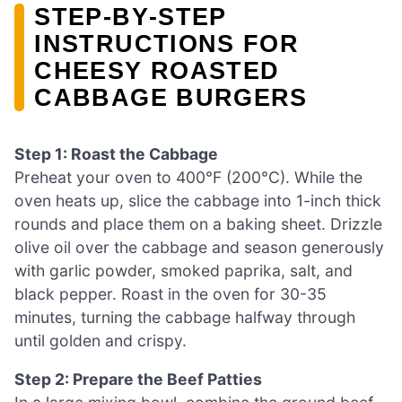
STEP‑BY‑STEP
INSTRUCTIONS FOR
CHEESY ROASTED
CABBAGE BURGERS
Step 1: Roast the Cabbage
Preheat your oven to 400°F (200°C). While the
oven heats up, slice the cabbage into 1-inch thick
rounds and place them on a baking sheet. Drizzle
olive oil over the cabbage and season generously
with garlic powder, smoked paprika, salt, and
black pepper. Roast in the oven for 30-35
minutes, turning the cabbage halfway through
until golden and crispy.
Step 2: Prepare the Beef Patties