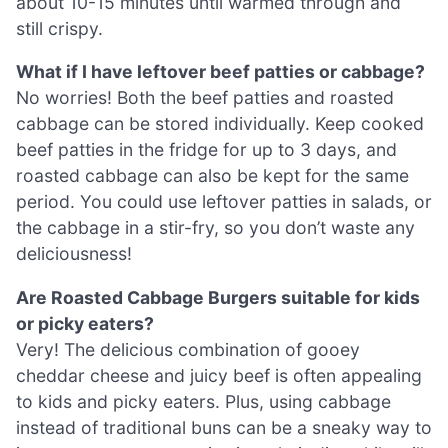
about 10-15 minutes until warmed through and
still crispy.
What if I have leftover beef patties or cabbage?
No worries! Both the beef patties and roasted
cabbage can be stored individually. Keep cooked
beef patties in the fridge for up to 3 days, and
roasted cabbage can also be kept for the same
period. You could use leftover patties in salads, or
the cabbage in a stir-fry, so you don’t waste any
deliciousness!
Are Roasted Cabbage Burgers suitable for kids
or picky eaters?
Very! The delicious combination of gooey
cheddar cheese and juicy beef is often appealing
to kids and picky eaters. Plus, using cabbage
instead of traditional buns can be a sneaky way to