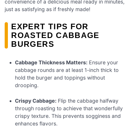
convenience of a delicious meal ready in minutes,
just as satisfying as if freshly made!
EXPERT TIPS FOR
ROASTED CABBAGE
BURGERS
Cabbage Thickness Matters:
Ensure your
cabbage rounds are at least 1-inch thick to
hold the burger and toppings without
drooping.
Crispy Cabbage:
Flip the cabbage halfway
through roasting to achieve that wonderfully
crispy texture. This prevents sogginess and
enhances flavors.