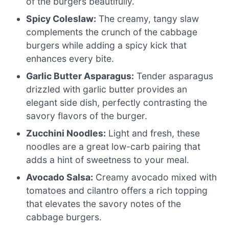
of the burgers beautifully.
Spicy Coleslaw:
The creamy, tangy slaw
complements the crunch of the cabbage
burgers while adding a spicy kick that
enhances every bite.
Garlic Butter Asparagus:
Tender asparagus
drizzled with garlic butter provides an
elegant side dish, perfectly contrasting the
savory flavors of the burger.
Zucchini Noodles:
Light and fresh, these
noodles are a great low-carb pairing that
adds a hint of sweetness to your meal.
Avocado Salsa:
Creamy avocado mixed with
tomatoes and cilantro offers a rich topping
that elevates the savory notes of the
cabbage burgers.