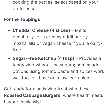
cooking the patties; select based on your
preference.
For the Toppings
Cheddar Cheese (4 slices)
– Melts
beautifully for a creamy addition; try
mozzarella or vegan cheese if you’re dairy-
free.
Sugar-Free Ketchup (4 tbsp)
– Provides a
tangy zing without the sugars; homemade
options using tomato paste and spices work
well too for those on a low-carb plan.
Get ready for a satisfying treat with these
Roasted Cabbage Burgers
, where health meets
flavor seamlessly!