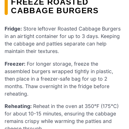
FREEZE ROASTED
CABBAGE BURGERS
Fridge:
Store leftover Roasted Cabbage Burgers
in an airtight container for up to 3 days. Keeping
the cabbage and patties separate can help
maintain their textures.
Freezer:
For longer storage, freeze the
assembled burgers wrapped tightly in plastic,
then place in a freezer-safe bag for up to 2
months. Thaw overnight in the fridge before
reheating.
Reheating:
Reheat in the oven at 350°F (175°C)
for about 10-15 minutes, ensuring the cabbage
remains crispy while warming the patties and
cheese through.