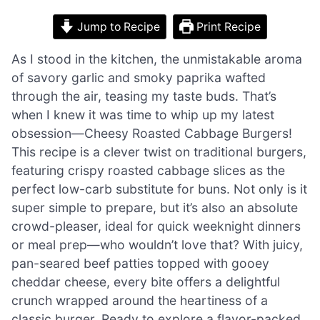
Jump to Recipe
Print Recipe
As I stood in the kitchen, the unmistakable aroma
of savory garlic and smoky paprika wafted
through the air, teasing my taste buds. That’s
when I knew it was time to whip up my latest
obsession—Cheesy Roasted Cabbage Burgers!
This recipe is a clever twist on traditional burgers,
featuring crispy roasted cabbage slices as the
perfect low-carb substitute for buns. Not only is it
super simple to prepare, but it’s also an absolute
crowd-pleaser, ideal for quick weeknight dinners
or meal prep—who wouldn’t love that? With juicy,
pan-seared beef patties topped with gooey
cheddar cheese, every bite offers a delightful
crunch wrapped around the heartiness of a
classic burger. Ready to explore a flavor-packed