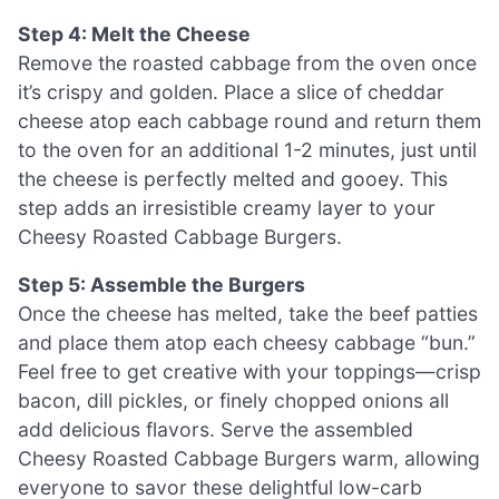
Step 4: Melt the Cheese
Remove the roasted cabbage from the oven once
it’s crispy and golden. Place a slice of cheddar
cheese atop each cabbage round and return them
to the oven for an additional 1-2 minutes, just until
the cheese is perfectly melted and gooey. This
step adds an irresistible creamy layer to your
Cheesy Roasted Cabbage Burgers.
Step 5: Assemble the Burgers
Once the cheese has melted, take the beef patties
and place them atop each cheesy cabbage “bun.”
Feel free to get creative with your toppings—crisp
bacon, dill pickles, or finely chopped onions all
add delicious flavors. Serve the assembled
Cheesy Roasted Cabbage Burgers warm, allowing
everyone to savor these delightful low-carb