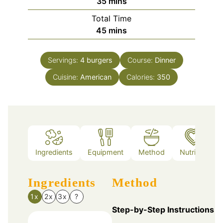
minutes
35
mins
Total Time
minutes
45
mins
Servings:
4
burgers
Course:
Dinner
Cuisine:
American
Calories:
350
Ingredients
Equipment
Method
Nutrition
Ingredients
Method
1x
2x
3x
?
Step-by-Step Instructions