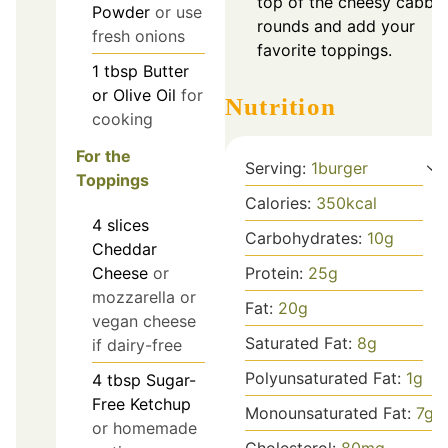
top of the cheesy cabba
Powder
or use
rounds and add your
fresh onions
favorite toppings.
1
tbsp
Butter
or Olive Oil
for
Nutrition
cooking
For the
Serving:
1
burger
Toppings
Calories:
350
kcal
4
slices
Carbohydrates:
10
g
Cheddar
Protein:
25
g
Cheese
or
mozzarella or
Fat:
20
g
vegan cheese
Saturated Fat:
8
g
if dairy-free
Polyunsaturated Fat:
1
g
4
tbsp
Sugar-
Free Ketchup
Monounsaturated Fat:
7
g
or homemade
Cholesterol:
80
mg