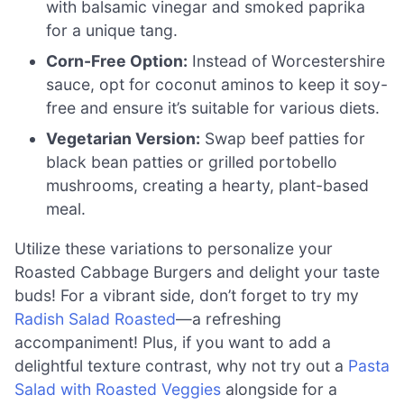
with balsamic vinegar and smoked paprika
for a unique tang.
Corn-Free Option:
Instead of Worcestershire
sauce, opt for coconut aminos to keep it soy-
free and ensure it’s suitable for various diets.
Vegetarian Version:
Swap beef patties for
black bean patties or grilled portobello
mushrooms, creating a hearty, plant-based
meal.
Utilize these variations to personalize your
Roasted Cabbage Burgers and delight your taste
buds! For a vibrant side, don’t forget to try my
Radish Salad Roasted
—a refreshing
accompaniment! Plus, if you want to add a
delightful texture contrast, why not try out a
Pasta
Salad with Roasted Veggies
alongside for a