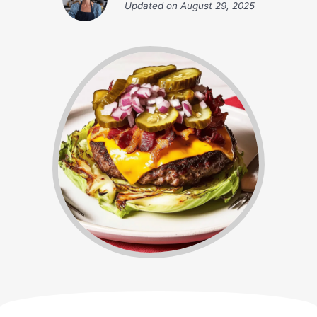
Updated on
August 29, 2025