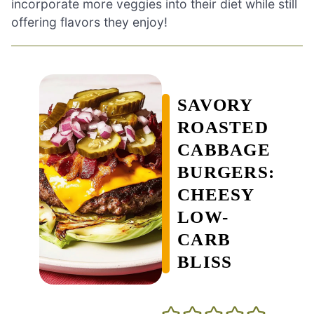
incorporate more veggies into their diet while still
offering flavors they enjoy!
SAVORY
ROASTED
CABBAGE
BURGERS:
CHEESY
LOW-
CARB
BLISS