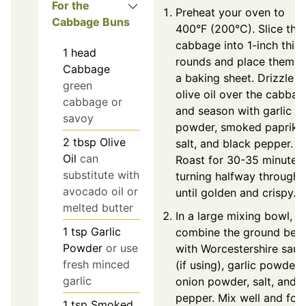
For the
Preheat your oven to
Cabbage Buns
400°F (200°C). Slice the
cabbage into 1-inch thic
1
head
rounds and place them o
Cabbage
a baking sheet. Drizzle
green
olive oil over the cabbag
cabbage or
and season with garlic
savoy
powder, smoked paprika
2
tbsp
Olive
salt, and black pepper.
Oil
can
Roast for 30-35 minutes,
substitute with
turning halfway through
avocado oil or
until golden and crispy.
melted butter
In a large mixing bowl,
1
tsp
Garlic
combine the ground bee
Powder
or use
with Worcestershire sau
fresh minced
(if using), garlic powder,
garlic
onion powder, salt, and
pepper. Mix well and for
1
tsp
Smoked