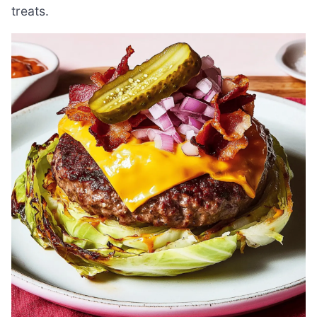
treats.