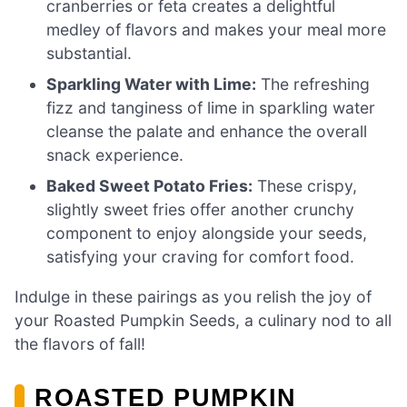
cranberries or feta creates a delightful
medley of flavors and makes your meal more
substantial.
Sparkling Water with Lime:
The refreshing
fizz and tanginess of lime in sparkling water
cleanse the palate and enhance the overall
snack experience.
Baked Sweet Potato Fries:
These crispy,
slightly sweet fries offer another crunchy
component to enjoy alongside your seeds,
satisfying your craving for comfort food.
Indulge in these pairings as you relish the joy of
your Roasted Pumpkin Seeds, a culinary nod to all
the flavors of fall!
ROASTED PUMPKIN