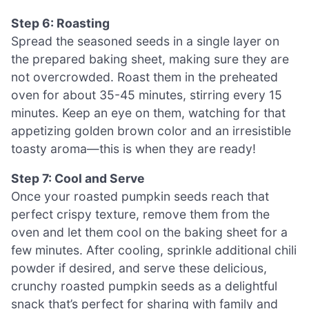
Step 6: Roasting
Spread the seasoned seeds in a single layer on
the prepared baking sheet, making sure they are
not overcrowded. Roast them in the preheated
oven for about 35-45 minutes, stirring every 15
minutes. Keep an eye on them, watching for that
appetizing golden brown color and an irresistible
toasty aroma—this is when they are ready!
Step 7: Cool and Serve
Once your roasted pumpkin seeds reach that
perfect crispy texture, remove them from the
oven and let them cool on the baking sheet for a
few minutes. After cooling, sprinkle additional chili
powder if desired, and serve these delicious,
crunchy roasted pumpkin seeds as a delightful
snack that’s perfect for sharing with family and