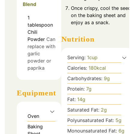
Blend
Once crispy, cool the seeds
on the baking sheet and
1
enjoy as a snack.
tablespoon
Chili
Nutrition
Powder
Can
replace with
garlic
Serving:
1
cup
powder or
paprika
Calories:
180
kcal
Carbohydrates:
9
g
Protein:
7
g
Equipment
Fat:
14
g
Saturated Fat:
2
g
Oven
Polyunsaturated Fat:
5
g
Baking
Monounsaturated Fat:
6
g
Sheet