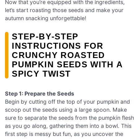
Now that you’re equipped with the ingredients,
let’s start roasting those seeds and make your
autumn snacking unforgettable!
STEP‑BY‑STEP
INSTRUCTIONS FOR
CRUNCHY ROASTED
PUMPKIN SEEDS WITH A
SPICY TWIST
Step 1: Prepare the Seeds
Begin by cutting off the top of your pumpkin and
scoop out the seeds using a large spoon. Make
sure to separate the seeds from the pumpkin flesh
as you go along, gathering them into a bowl. This
first step is messy but fun, as you uncover the