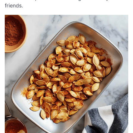
friends.