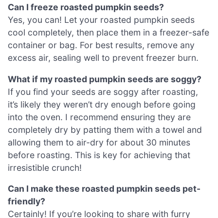
Can I freeze roasted pumpkin seeds?
Yes, you can! Let your roasted pumpkin seeds
cool completely, then place them in a freezer-safe
container or bag. For best results, remove any
excess air, sealing well to prevent freezer burn.
What if my roasted pumpkin seeds are soggy?
If you find your seeds are soggy after roasting,
it’s likely they weren’t dry enough before going
into the oven. I recommend ensuring they are
completely dry by patting them with a towel and
allowing them to air-dry for about 30 minutes
before roasting. This is key for achieving that
irresistible crunch!
Can I make these roasted pumpkin seeds pet-
friendly?
Certainly! If you’re looking to share with furry