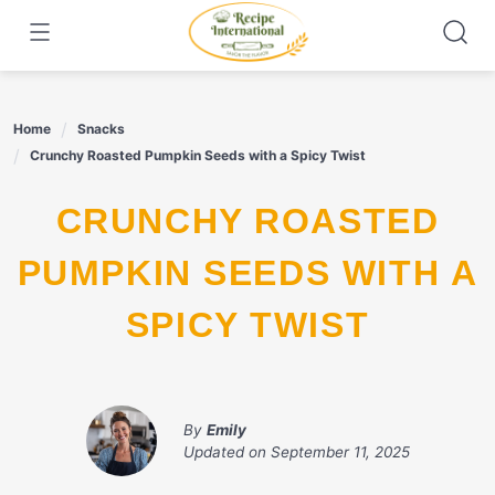
Skip
to
content
Home
Snacks
Crunchy Roasted Pumpkin Seeds with a Spicy Twist
CRUNCHY ROASTED
PUMPKIN SEEDS WITH A
SPICY TWIST
By
Emily
Updated on
September 11, 2025