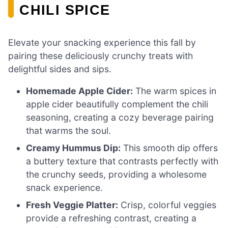
CHILI SPICE
Elevate your snacking experience this fall by
pairing these deliciously crunchy treats with
delightful sides and sips.
Homemade Apple Cider:
The warm spices in
apple cider beautifully complement the chili
seasoning, creating a cozy beverage pairing
that warms the soul.
Creamy Hummus Dip:
This smooth dip offers
a buttery texture that contrasts perfectly with
the crunchy seeds, providing a wholesome
snack experience.
Fresh Veggie Platter:
Crisp, colorful veggies
provide a refreshing contrast, creating a