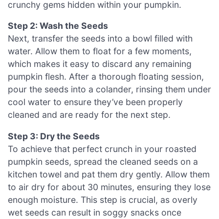
crunchy gems hidden within your pumpkin.
Step 2: Wash the Seeds
Next, transfer the seeds into a bowl filled with
water. Allow them to float for a few moments,
which makes it easy to discard any remaining
pumpkin flesh. After a thorough floating session,
pour the seeds into a colander, rinsing them under
cool water to ensure they’ve been properly
cleaned and are ready for the next step.
Step 3: Dry the Seeds
To achieve that perfect crunch in your roasted
pumpkin seeds, spread the cleaned seeds on a
kitchen towel and pat them dry gently. Allow them
to air dry for about 30 minutes, ensuring they lose
enough moisture. This step is crucial, as overly
wet seeds can result in soggy snacks once