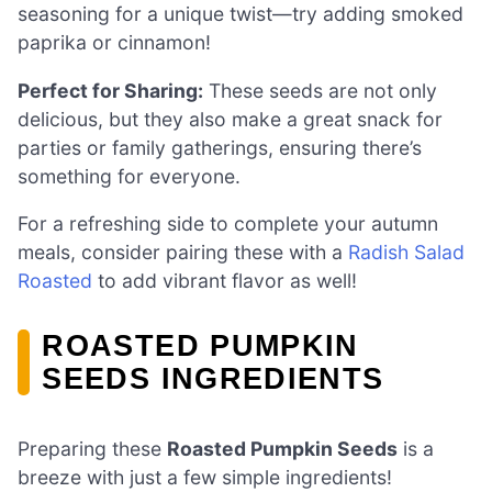
seasoning for a unique twist—try adding smoked
paprika or cinnamon!
Perfect for Sharing:
These seeds are not only
delicious, but they also make a great snack for
parties or family gatherings, ensuring there’s
something for everyone.
For a refreshing side to complete your autumn
meals, consider pairing these with a
Radish Salad
Roasted
to add vibrant flavor as well!
ROASTED PUMPKIN
SEEDS INGREDIENTS
Preparing these
Roasted Pumpkin Seeds
is a
breeze with just a few simple ingredients!