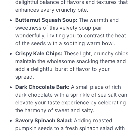
delightful balance of flavors and textures that
enhances every crunchy bite.
Butternut Squash Soup:
The warmth and
sweetness of this velvety soup pair
wonderfully, inviting you to contrast the heat
of the seeds with a soothing warm bowl.
Crispy Kale Chips:
These light, crunchy chips
maintain the wholesome snacking theme and
add a delightful burst of flavor to your
spread.
Dark Chocolate Bark:
A small piece of rich
dark chocolate with a sprinkle of sea salt can
elevate your taste experience by celebrating
the harmony of sweet and salty.
Savory Spinach Salad:
Adding roasted
pumpkin seeds to a fresh spinach salad with