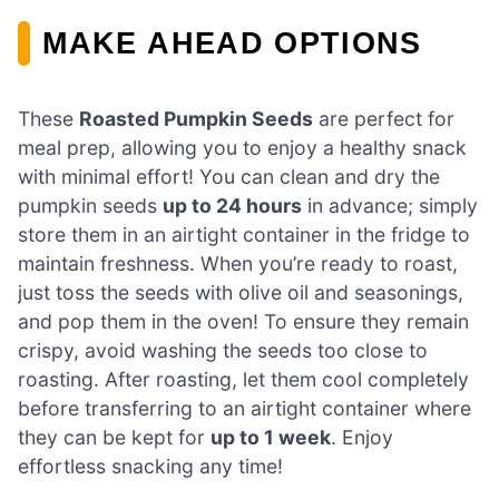
MAKE AHEAD OPTIONS
These
Roasted Pumpkin Seeds
are perfect for
meal prep, allowing you to enjoy a healthy snack
with minimal effort! You can clean and dry the
pumpkin seeds
up to 24 hours
in advance; simply
store them in an airtight container in the fridge to
maintain freshness. When you’re ready to roast,
just toss the seeds with olive oil and seasonings,
and pop them in the oven! To ensure they remain
crispy, avoid washing the seeds too close to
roasting. After roasting, let them cool completely
before transferring to an airtight container where
they can be kept for
up to 1 week
. Enjoy
effortless snacking any time!