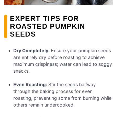
EXPERT TIPS FOR
ROASTED PUMPKIN
SEEDS
Dry Completely:
Ensure your pumpkin seeds
are entirely dry before roasting to achieve
maximum crispiness; water can lead to soggy
snacks.
Even Roasting:
Stir the seeds halfway
through the baking process for even
roasting, preventing some from burning while
others remain undercooked.