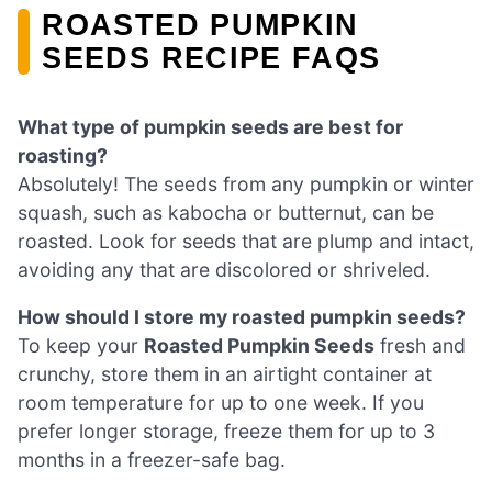
ROASTED PUMPKIN
SEEDS RECIPE FAQS
What type of pumpkin seeds are best for
roasting?
Absolutely! The seeds from any pumpkin or winter
squash, such as kabocha or butternut, can be
roasted. Look for seeds that are plump and intact,
avoiding any that are discolored or shriveled.
How should I store my roasted pumpkin seeds?
To keep your
Roasted Pumpkin Seeds
fresh and
crunchy, store them in an airtight container at
room temperature for up to one week. If you
prefer longer storage, freeze them for up to 3
months in a freezer-safe bag.