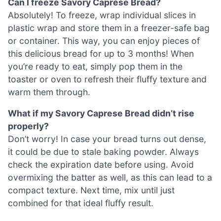
Can I freeze Savory Caprese Bread?
Absolutely! To freeze, wrap individual slices in
plastic wrap and store them in a freezer-safe bag
or container. This way, you can enjoy pieces of
this delicious bread for up to 3 months! When
you’re ready to eat, simply pop them in the
toaster or oven to refresh their fluffy texture and
warm them through.
What if my Savory Caprese Bread didn’t rise
properly?
Don’t worry! In case your bread turns out dense,
it could be due to stale baking powder. Always
check the expiration date before using. Avoid
overmixing the batter as well, as this can lead to a
compact texture. Next time, mix until just
combined for that ideal fluffy result.