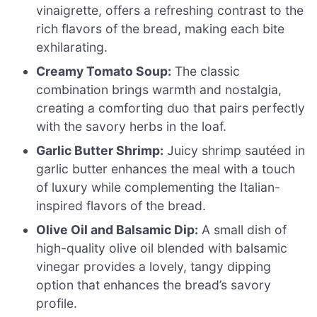
vinaigrette, offers a refreshing contrast to the
rich flavors of the bread, making each bite
exhilarating.
Creamy Tomato Soup:
The classic
combination brings warmth and nostalgia,
creating a comforting duo that pairs perfectly
with the savory herbs in the loaf.
Garlic Butter Shrimp:
Juicy shrimp sautéed in
garlic butter enhances the meal with a touch
of luxury while complementing the Italian-
inspired flavors of the bread.
Olive Oil and Balsamic Dip:
A small dish of
high-quality olive oil blended with balsamic
vinegar provides a lovely, tangy dipping
option that enhances the bread’s savory
profile.