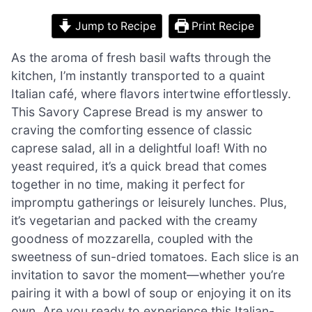
Jump to Recipe
Print Recipe
As the aroma of fresh basil wafts through the
kitchen, I’m instantly transported to a quaint
Italian café, where flavors intertwine effortlessly.
This Savory Caprese Bread is my answer to
craving the comforting essence of classic
caprese salad, all in a delightful loaf! With no
yeast required, it’s a quick bread that comes
together in no time, making it perfect for
impromptu gatherings or leisurely lunches. Plus,
it’s vegetarian and packed with the creamy
goodness of mozzarella, coupled with the
sweetness of sun-dried tomatoes. Each slice is an
invitation to savor the moment—whether you’re
pairing it with a bowl of soup or enjoying it on its
own. Are you ready to experience this Italian-