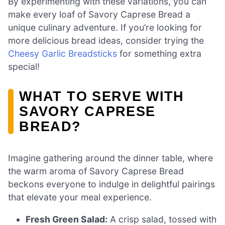
By experimenting with these variations, you can
make every loaf of Savory Caprese Bread a
unique culinary adventure. If you’re looking for
more delicious bread ideas, consider trying the
Cheesy Garlic Breadsticks
for something extra
special!
WHAT TO SERVE WITH
SAVORY CAPRESE
BREAD?
Imagine gathering around the dinner table, where
the warm aroma of Savory Caprese Bread
beckons everyone to indulge in delightful pairings
that elevate your meal experience.
Fresh Green Salad:
A crisp salad, tossed with