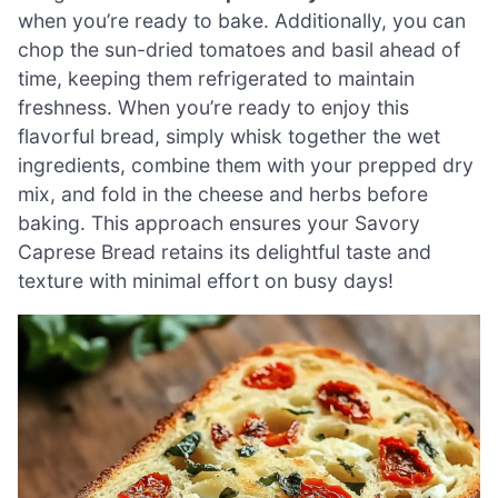
when you’re ready to bake. Additionally, you can
chop the sun-dried tomatoes and basil ahead of
time, keeping them refrigerated to maintain
freshness. When you’re ready to enjoy this
flavorful bread, simply whisk together the wet
ingredients, combine them with your prepped dry
mix, and fold in the cheese and herbs before
baking. This approach ensures your Savory
Caprese Bread retains its delightful taste and
texture with minimal effort on busy days!