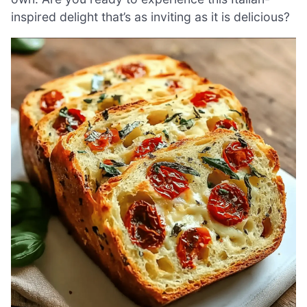
inspired delight that’s as inviting as it is delicious?