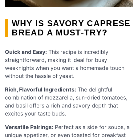
WHY IS SAVORY CAPRESE
BREAD A MUST-TRY?
Quick and Easy:
This recipe is incredibly
straightforward, making it ideal for busy
weeknights when you want a homemade touch
without the hassle of yeast.
Rich, Flavorful Ingredients:
The delightful
combination of mozzarella, sun-dried tomatoes,
and basil offers a rich and savory depth that
excites your taste buds.
Versatile Pairings:
Perfect as a side for soups, a
unique appetizer, or even toasted for breakfast