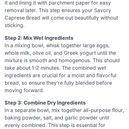
it and lining it with parchment paper for easy
removal later. This step ensures your Savory
Caprese Bread will come out beautifully without
sticking.
Step 2: Mix Wet Ingredients
In a mixing bowl, whisk together large eggs,
whole milk, olive oil, and Greek yogurt until the
mixture is smooth and homogenous. This should
take about 1-2 minutes. The combined wet
ingredients are crucial for a moist and flavorful
bread, so ensure they’re fully blended before
moving forward.
Step 3: Combine Dry Ingredients
In a separate bowl, mix together all-purpose flour,
baking powder, salt, and garlic powder until
evenly combined. This step is essential for