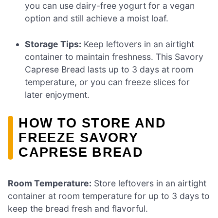
you can use dairy-free yogurt for a vegan
option and still achieve a moist loaf.
Storage Tips:
Keep leftovers in an airtight
container to maintain freshness. This Savory
Caprese Bread lasts up to 3 days at room
temperature, or you can freeze slices for
later enjoyment.
HOW TO STORE AND
FREEZE SAVORY
CAPRESE BREAD
Room Temperature:
Store leftovers in an airtight
container at room temperature for up to 3 days to
keep the bread fresh and flavorful.