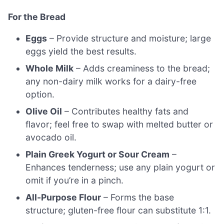
For the Bread
Eggs
– Provide structure and moisture; large
eggs yield the best results.
Whole Milk
– Adds creaminess to the bread;
any non-dairy milk works for a dairy-free
option.
Olive Oil
– Contributes healthy fats and
flavor; feel free to swap with melted butter or
avocado oil.
Plain Greek Yogurt or Sour Cream
–
Enhances tenderness; use any plain yogurt or
omit if you’re in a pinch.
All-Purpose Flour
– Forms the base
structure; gluten-free flour can substitute 1:1.