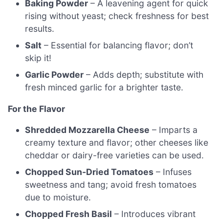
Baking Powder
– A leavening agent for quick
rising without yeast; check freshness for best
results.
Salt
– Essential for balancing flavor; don’t
skip it!
Garlic Powder
– Adds depth; substitute with
fresh minced garlic for a brighter taste.
For the Flavor
Shredded Mozzarella Cheese
– Imparts a
creamy texture and flavor; other cheeses like
cheddar or dairy-free varieties can be used.
Chopped Sun-Dried Tomatoes
– Infuses
sweetness and tang; avoid fresh tomatoes
due to moisture.
Chopped Fresh Basil
– Introduces vibrant