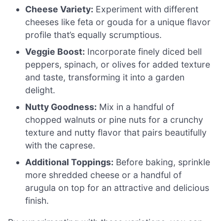
Cheese Variety:
Experiment with different
cheeses like feta or gouda for a unique flavor
profile that’s equally scrumptious.
Veggie Boost:
Incorporate finely diced bell
peppers, spinach, or olives for added texture
and taste, transforming it into a garden
delight.
Nutty Goodness:
Mix in a handful of
chopped walnuts or pine nuts for a crunchy
texture and nutty flavor that pairs beautifully
with the caprese.
Additional Toppings:
Before baking, sprinkle
more shredded cheese or a handful of
arugula on top for an attractive and delicious
finish.