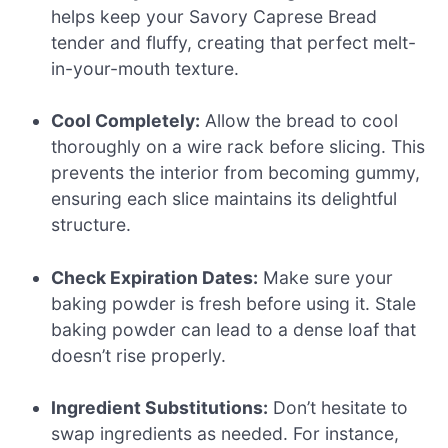
helps keep your Savory Caprese Bread
tender and fluffy, creating that perfect melt-
in-your-mouth texture.
Cool Completely:
Allow the bread to cool
thoroughly on a wire rack before slicing. This
prevents the interior from becoming gummy,
ensuring each slice maintains its delightful
structure.
Check Expiration Dates:
Make sure your
baking powder is fresh before using it. Stale
baking powder can lead to a dense loaf that
doesn’t rise properly.
Ingredient Substitutions:
Don’t hesitate to
swap ingredients as needed. For instance,