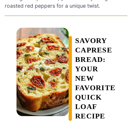
roasted red peppers for a unique twist.
SAVORY
CAPRESE
BREAD:
YOUR
NEW
FAVORITE
QUICK
LOAF
RECIPE