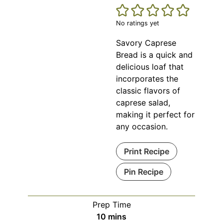
No ratings yet
Savory Caprese
Bread is a quick and
delicious loaf that
incorporates the
classic flavors of
caprese salad,
making it perfect for
any occasion.
Print Recipe
Pin Recipe
Prep Time
minutes
10
mins