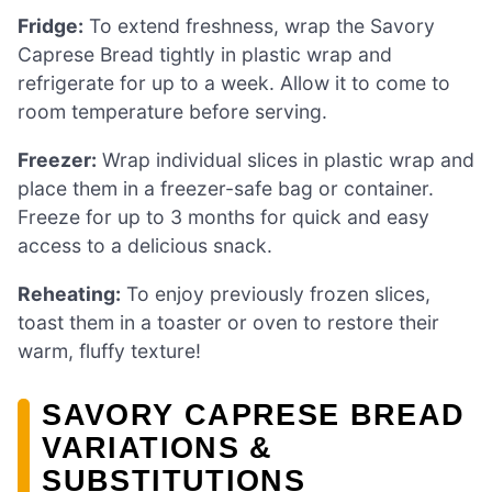
Fridge:
To extend freshness, wrap the Savory
Caprese Bread tightly in plastic wrap and
refrigerate for up to a week. Allow it to come to
room temperature before serving.
Freezer:
Wrap individual slices in plastic wrap and
place them in a freezer-safe bag or container.
Freeze for up to 3 months for quick and easy
access to a delicious snack.
Reheating:
To enjoy previously frozen slices,
toast them in a toaster or oven to restore their
warm, fluffy texture!
SAVORY CAPRESE BREAD
VARIATIONS &
SUBSTITUTIONS