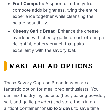
Fruit Compote:
A spoonful of tangy fruit
compote adds brightness, tying the entire
experience together while cleansing the
palate beautifully.
Cheesy Garlic Bread:
Enhance the cheese
overload with cheesy garlic bread, offering a
delightful, buttery crunch that pairs
excellently with the savory loaf.
MAKE AHEAD OPTIONS
These Savory Caprese Bread loaves are a
fantastic option for meal prep enthusiasts! You
can mix the dry ingredients (flour, baking powder,
salt, and garlic powder) and store them in an
airtight container for
up to 3 days
to save time