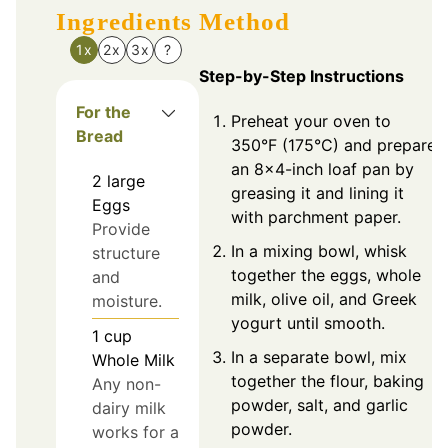
Ingredients
Method
1x
2x
3x
?
Step-by-Step Instructions
For the
Preheat your oven to
Bread
350°F (175°C) and prepare
an 8×4-inch loaf pan by
2
large
greasing it and lining it
Eggs
with parchment paper.
Provide
In a mixing bowl, whisk
structure
together the eggs, whole
and
milk, olive oil, and Greek
moisture.
yogurt until smooth.
1
cup
In a separate bowl, mix
Whole Milk
together the flour, baking
Any non-
powder, salt, and garlic
dairy milk
powder.
works for a