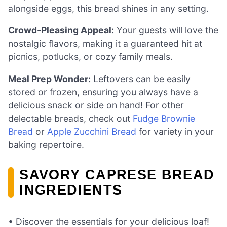
alongside eggs, this bread shines in any setting.
Crowd-Pleasing Appeal:
Your guests will love the
nostalgic flavors, making it a guaranteed hit at
picnics, potlucks, or cozy family meals.
Meal Prep Wonder:
Leftovers can be easily
stored or frozen, ensuring you always have a
delicious snack or side on hand! For other
delectable breads, check out
Fudge Brownie
Bread
or
Apple Zucchini Bread
for variety in your
baking repertoire.
SAVORY CAPRESE BREAD
INGREDIENTS
• Discover the essentials for your delicious loaf!