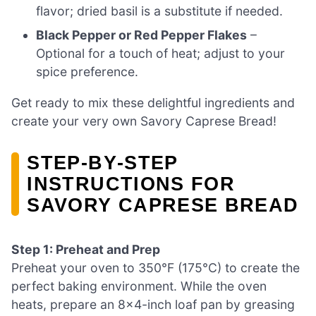
flavor; dried basil is a substitute if needed.
Black Pepper or Red Pepper Flakes
–
Optional for a touch of heat; adjust to your
spice preference.
Get ready to mix these delightful ingredients and
create your very own Savory Caprese Bread!
STEP‑BY‑STEP
INSTRUCTIONS FOR
SAVORY CAPRESE BREAD
Step 1: Preheat and Prep
Preheat your oven to 350°F (175°C) to create the
perfect baking environment. While the oven
heats, prepare an 8×4-inch loaf pan by greasing