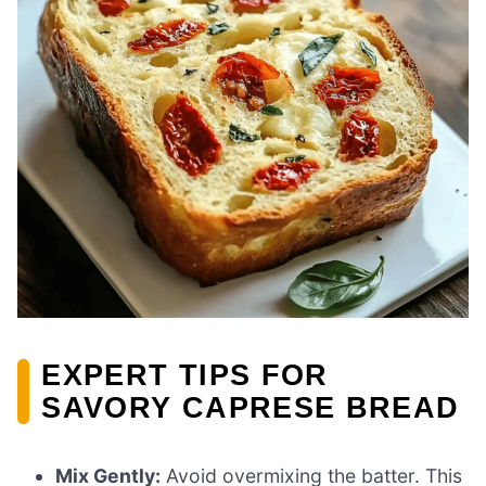
EXPERT TIPS FOR
SAVORY CAPRESE BREAD
Mix Gently:
Avoid overmixing the batter. This