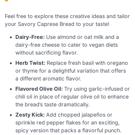
Feel free to explore these creative ideas and tailor
your Savory Caprese Bread to your taste!
Dairy-Free:
Use almond or oat milk and a
dairy-free cheese to cater to vegan diets
without sacrificing flavor.
Herb Twist:
Replace fresh basil with oregano
or thyme for a delightful variation that offers
a different aromatic flavor.
Flavored Olive Oil:
Try using garlic-infused or
chili oil in place of regular olive oil to enhance
the bread’s taste dramatically.
Zesty Kick:
Add chopped jalapeños or
sprinkle red pepper flakes for an exciting,
spicy version that packs a flavorful punch.