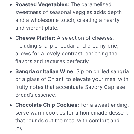
Roasted Vegetables:
The caramelized
sweetness of seasonal veggies adds depth
and a wholesome touch, creating a hearty
and vibrant plate.
Cheese Platter:
A selection of cheeses,
including sharp cheddar and creamy brie,
allows for a lovely contrast, enriching the
flavors and textures perfectly.
Sangria or Italian Wine:
Sip on chilled sangria
or a glass of Chianti to elevate your meal with
fruity notes that accentuate Savory Caprese
Bread’s essence.
Chocolate Chip Cookies:
For a sweet ending,
serve warm cookies for a homemade dessert
that rounds out the meal with comfort and
joy.