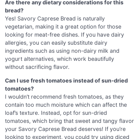
Are there any dietary considerations for this
bread?
Yes! Savory Caprese Bread is naturally
vegetarian, making it a great option for those
looking for meat-free dishes. If you have dairy
allergies, you can easily substitute dairy
ingredients such as using non-dairy milk and
yogurt alternatives, which work beautifully
without sacrificing flavor.
Can I use fresh tomatoes instead of sun-dried
tomatoes?
I wouldn’t recommend fresh tomatoes, as they
contain too much moisture which can affect the
loaf’s texture. Instead, opt for sun-dried
tomatoes, which bring that sweet and tangy flavor
your Savory Caprese Bread deserves! If you’re
looking to experiment, you could try using diced