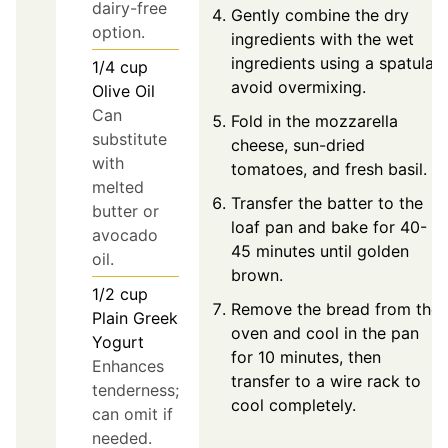
dairy-free
Gently combine the dry
option.
ingredients with the wet
ingredients using a spatula;
1/4
cup
avoid overmixing.
Olive Oil
Can
Fold in the mozzarella
substitute
cheese, sun-dried
with
tomatoes, and fresh basil.
melted
Transfer the batter to the
butter or
loaf pan and bake for 40-
avocado
45 minutes until golden
oil.
brown.
1/2
cup
Remove the bread from the
Plain Greek
oven and cool in the pan
Yogurt
for 10 minutes, then
Enhances
transfer to a wire rack to
tenderness;
cool completely.
can omit if
needed.