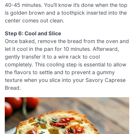
40-45 minutes. You’ll know it’s done when the top
is golden brown and a toothpick inserted into the
center comes out clean.
Step 6: Cool and Slice
Once baked, remove the bread from the oven and
let it cool in the pan for 10 minutes. Afterward,
gently transfer it to a wire rack to cool
completely. This cooling step is essential to allow
the flavors to settle and to prevent a gummy
texture when you slice into your Savory Caprese
Bread.