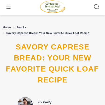
Skip
to
content
Home
Snacks
Savory Caprese Bread: Your New Favorite Quick Loaf Recipe
SAVORY CAPRESE
BREAD: YOUR NEW
FAVORITE QUICK LOAF
RECIPE
By
Emily