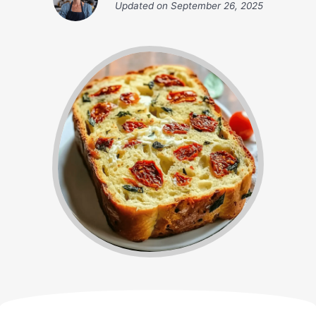
Updated on
September 26, 2025