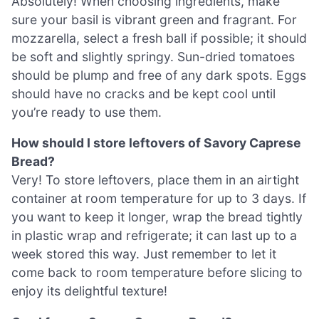
Absolutely! When choosing ingredients, make
sure your basil is vibrant green and fragrant. For
mozzarella, select a fresh ball if possible; it should
be soft and slightly springy. Sun-dried tomatoes
should be plump and free of any dark spots. Eggs
should have no cracks and be kept cool until
you’re ready to use them.
How should I store leftovers of Savory Caprese
Bread?
Very! To store leftovers, place them in an airtight
container at room temperature for up to 3 days. If
you want to keep it longer, wrap the bread tightly
in plastic wrap and refrigerate; it can last up to a
week stored this way. Just remember to let it
come back to room temperature before slicing to
enjoy its delightful texture!