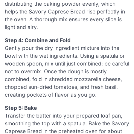
distributing the baking powder evenly, which
helps the Savory Caprese Bread rise perfectly in
the oven. A thorough mix ensures every slice is
light and airy.
Step 4: Combine and Fold
Gently pour the dry ingredient mixture into the
bowl with the wet ingredients. Using a spatula or
wooden spoon, mix until just combined; be careful
not to overmix. Once the dough is mostly
combined, fold in shredded mozzarella cheese,
chopped sun-dried tomatoes, and fresh basil,
creating pockets of flavor as you go.
Step 5: Bake
Transfer the batter into your prepared loaf pan,
smoothing the top with a spatula. Bake the Savory
Caprese Bread in the preheated oven for about