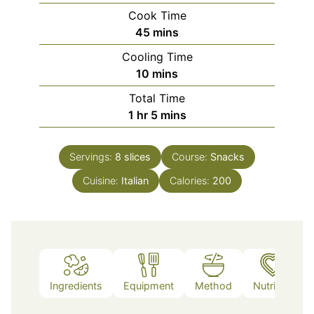
Cook Time
minutes
45
mins
Cooling Time
minutes
10
mins
Total Time
hour
minutes
1
hr
5
mins
Servings:
8
slices
Course:
Snacks
Cuisine:
Italian
Calories:
200
Ingredients
Equipment
Method
Nutrition