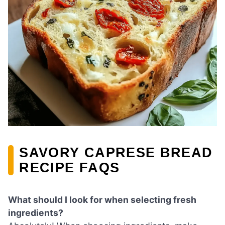
SAVORY CAPRESE BREAD
RECIPE FAQS
What should I look for when selecting fresh
ingredients?