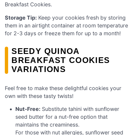
Breakfast Cookies.
Storage Tip:
Keep your cookies fresh by storing
them in an airtight container at room temperature
for 2-3 days or freeze them for up to a month!
SEEDY QUINOA
BREAKFAST COOKIES
VARIATIONS
Feel free to make these delightful cookies your
own with these tasty twists!
Nut-Free:
Substitute tahini with sunflower
seed butter for a nut-free option that
maintains the creaminess.
For those with nut allergies, sunflower seed