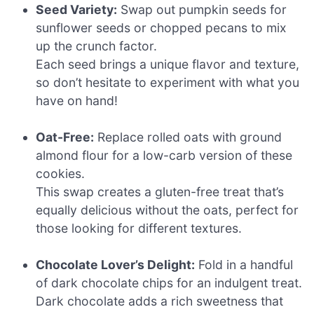
Seed Variety:
Swap out pumpkin seeds for
sunflower seeds or chopped pecans to mix
up the crunch factor.
Each seed brings a unique flavor and texture,
so don’t hesitate to experiment with what you
have on hand!
Oat-Free:
Replace rolled oats with ground
almond flour for a low-carb version of these
cookies.
This swap creates a gluten-free treat that’s
equally delicious without the oats, perfect for
those looking for different textures.
Chocolate Lover’s Delight:
Fold in a handful
of dark chocolate chips for an indulgent treat.
Dark chocolate adds a rich sweetness that