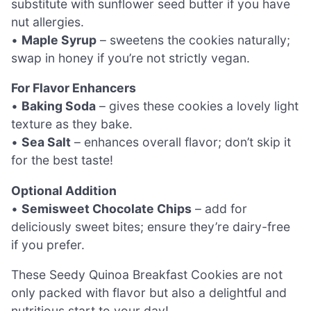
substitute with sunflower seed butter if you have
nut allergies.
•
Maple Syrup
– sweetens the cookies naturally;
swap in honey if you’re not strictly vegan.
For Flavor Enhancers
•
Baking Soda
– gives these cookies a lovely light
texture as they bake.
•
Sea Salt
– enhances overall flavor; don’t skip it
for the best taste!
Optional Addition
•
Semisweet Chocolate Chips
– add for
deliciously sweet bites; ensure they’re dairy-free
if you prefer.
These Seedy Quinoa Breakfast Cookies are not
only packed with flavor but also a delightful and
nutritious start to your day!