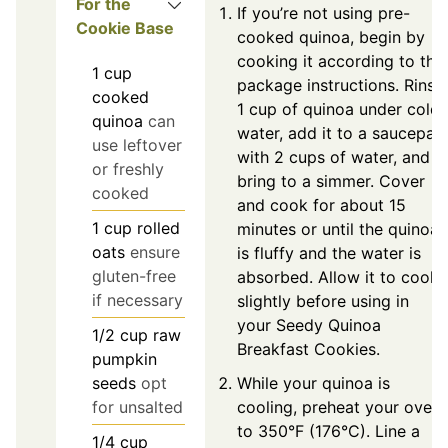
For the
If you’re not using pre-
Cookie Base
cooked quinoa, begin by
cooking it according to the
1
cup
package instructions. Rinse
cooked
1 cup of quinoa under cold
quinoa
can
water, add it to a saucepan
use leftover
with 2 cups of water, and
or freshly
bring to a simmer. Cover
cooked
and cook for about 15
1
cup
rolled
minutes or until the quinoa
oats
ensure
is fluffy and the water is
gluten-free
absorbed. Allow it to cool
if necessary
slightly before using in
your Seedy Quinoa
1/2
cup
raw
Breakfast Cookies.
pumpkin
While your quinoa is
seeds
opt
cooling, preheat your oven
for unsalted
to 350°F (176°C). Line a
1/4
cup