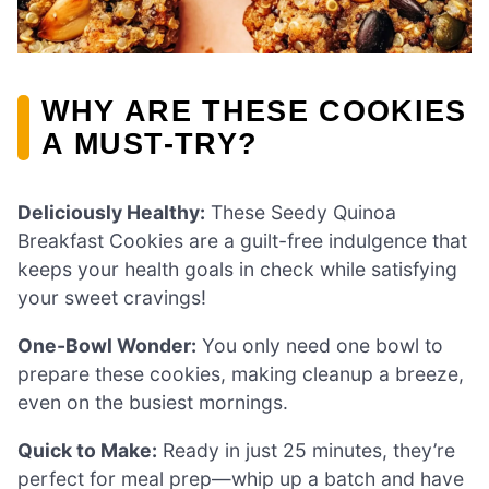
WHY ARE THESE COOKIES
A MUST-TRY?
Deliciously Healthy:
These Seedy Quinoa
Breakfast Cookies are a guilt-free indulgence that
keeps your health goals in check while satisfying
your sweet cravings!
One-Bowl Wonder:
You only need one bowl to
prepare these cookies, making cleanup a breeze,
even on the busiest mornings.
Quick to Make:
Ready in just 25 minutes, they’re
perfect for meal prep—whip up a batch and have