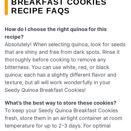
BREAKFAST COOKIES
RECIPE FAQS
How do I choose the right quinoa for this
recipe?
Absolutely! When selecting quinoa, look for seeds
that are shiny and free from dark spots. Rinse it
thoroughly before cooking to remove any
bitterness. You can use white, red, or black
quinoa; each has a slightly different flavor and
texture, but all will work wonderfully in your
Seedy Quinoa Breakfast Cookies!
What’s the best way to store these cookies?
To keep your Seedy Quinoa Breakfast Cookies
fresh, store them in an airtight container at room
temperature for up to 2-3 days. For optimal