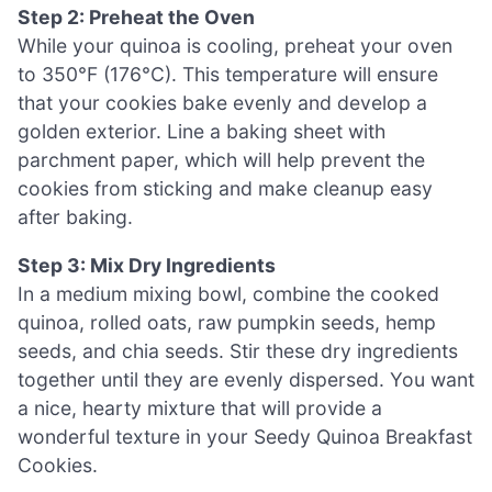
Step 2: Preheat the Oven
While your quinoa is cooling, preheat your oven
to 350°F (176°C). This temperature will ensure
that your cookies bake evenly and develop a
golden exterior. Line a baking sheet with
parchment paper, which will help prevent the
cookies from sticking and make cleanup easy
after baking.
Step 3: Mix Dry Ingredients
In a medium mixing bowl, combine the cooked
quinoa, rolled oats, raw pumpkin seeds, hemp
seeds, and chia seeds. Stir these dry ingredients
together until they are evenly dispersed. You want
a nice, hearty mixture that will provide a
wonderful texture in your Seedy Quinoa Breakfast
Cookies.