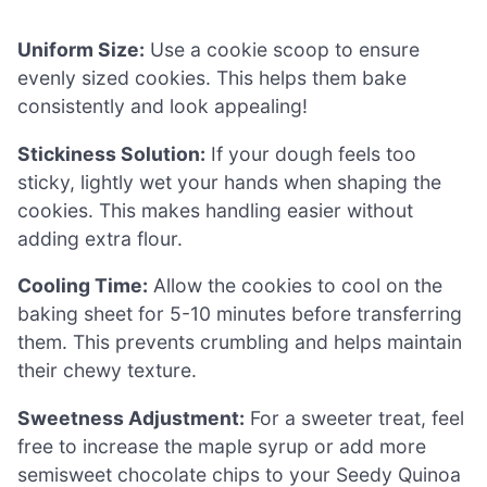
Uniform Size:
Use a cookie scoop to ensure
evenly sized cookies. This helps them bake
consistently and look appealing!
Stickiness Solution:
If your dough feels too
sticky, lightly wet your hands when shaping the
cookies. This makes handling easier without
adding extra flour.
Cooling Time:
Allow the cookies to cool on the
baking sheet for 5-10 minutes before transferring
them. This prevents crumbling and helps maintain
their chewy texture.
Sweetness Adjustment:
For a sweeter treat, feel
free to increase the maple syrup or add more
semisweet chocolate chips to your Seedy Quinoa