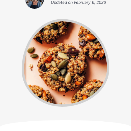
Updated on
February 6, 2026