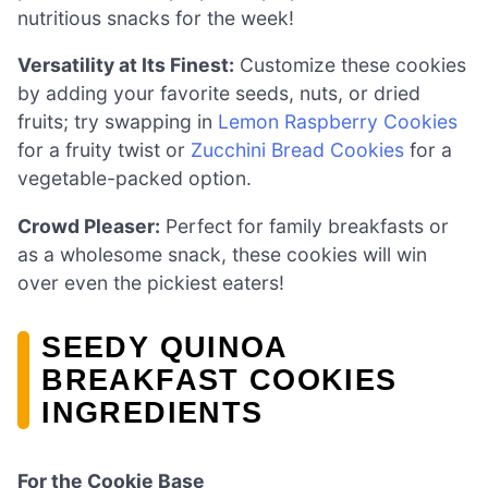
nutritious snacks for the week!
Versatility at Its Finest:
Customize these cookies
by adding your favorite seeds, nuts, or dried
fruits; try swapping in
Lemon Raspberry Cookies
for a fruity twist or
Zucchini Bread Cookies
for a
vegetable-packed option.
Crowd Pleaser:
Perfect for family breakfasts or
as a wholesome snack, these cookies will win
over even the pickiest eaters!
SEEDY QUINOA
BREAKFAST COOKIES
INGREDIENTS
For the Cookie Base