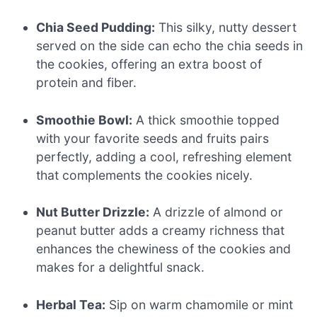
Chia Seed Pudding:
This silky, nutty dessert
served on the side can echo the chia seeds in
the cookies, offering an extra boost of
protein and fiber.
Smoothie Bowl:
A thick smoothie topped
with your favorite seeds and fruits pairs
perfectly, adding a cool, refreshing element
that complements the cookies nicely.
Nut Butter Drizzle:
A drizzle of almond or
peanut butter adds a creamy richness that
enhances the chewiness of the cookies and
makes for a delightful snack.
Herbal Tea:
Sip on warm chamomile or mint