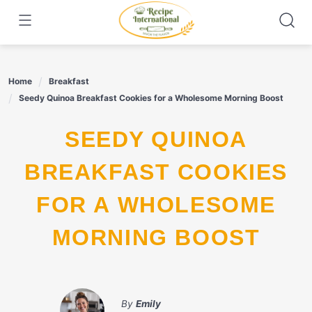
Skip
to
content
Home
Breakfast
Seedy Quinoa Breakfast Cookies for a Wholesome Morning Boost
SEEDY QUINOA
BREAKFAST COOKIES
FOR A WHOLESOME
MORNING BOOST
By
Emily