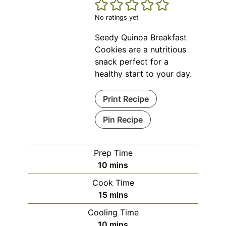
No ratings yet
Seedy Quinoa Breakfast
Cookies are a nutritious
snack perfect for a
healthy start to your day.
Print Recipe
Pin Recipe
Prep Time
minutes
10
mins
Cook Time
minutes
15
mins
Cooling Time
minutes
10
mins