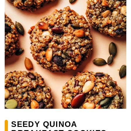
SEEDY QUINOA