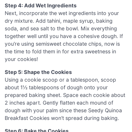
Step 4: Add Wet Ingredients
Next, incorporate the wet ingredients into your
dry mixture. Add tahini, maple syrup, baking
soda, and sea salt to the bowl. Mix everything
together well until you have a cohesive dough. If
you’re using semisweet chocolate chips, now is
the time to fold them in for extra sweetness in
your cookies!
Step 5: Shape the Cookies
Using a cookie scoop or a tablespoon, scoop
about 1½ tablespoons of dough onto your
prepared baking sheet. Space each cookie about
2 inches apart. Gently flatten each mound of
dough with your palm since these Seedy Quinoa
Breakfast Cookies won’t spread during baking.
Step 6: Bake the Cookies