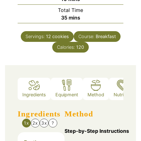
Total Time
minutes
35
mins
Servings:
12
cookies
Course:
Breakfast
Calories:
120
Ingredients
Equipment
Method
Nutrition
Ingredients
Method
1x
2x
3x
?
Step-by-Step Instructions