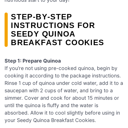
STEP‑BY‑STEP
INSTRUCTIONS FOR
SEEDY QUINOA
BREAKFAST COOKIES
Step 1: Prepare Quinoa
If you’re not using pre-cooked quinoa, begin by
cooking it according to the package instructions.
Rinse 1 cup of quinoa under cold water, add it to a
saucepan with 2 cups of water, and bring to a
simmer. Cover and cook for about 15 minutes or
until the quinoa is fluffy and the water is
absorbed. Allow it to cool slightly before using in
your Seedy Quinoa Breakfast Cookies.