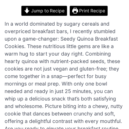
Jump to Recipe
Print Recipe
In a world dominated by sugary cereals and
overpriced breakfast bars, I recently stumbled
upon a game-changer: Seedy Quinoa Breakfast
Cookies. These nutritious little gems are like a
warm hug to start your day right. Combining
hearty quinoa with nutrient-packed seeds, these
cookies are not just vegan and gluten-free; they
come together in a snap—perfect for busy
mornings or meal prep. With only one bowl
needed and ready in just 25 minutes, you can
whip up a delicious snack that’s both satisfying
and wholesome. Picture biting into a chewy, nutty
cookie that dances between crunchy and soft,
offering a delightful contrast with every mouthful.
Are you ready to elevate your breakfast routine