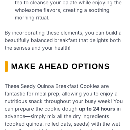
tea to cleanse your palate while enjoying the
wholesome flavors, creating a soothing
morning ritual.
By incorporating these elements, you can build a
beautifully balanced breakfast that delights both
the senses and your health!
MAKE AHEAD OPTIONS
These Seedy Quinoa Breakfast Cookies are
fantastic for meal prep, allowing you to enjoy a
nutritious snack throughout your busy week! You
can prepare the cookie dough
up to 24 hours
in
advance—simply mix all the dry ingredients
(cooked quinoa, rolled oats, seeds) with the wet