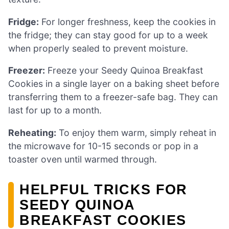
Fridge:
For longer freshness, keep the cookies in
the fridge; they can stay good for up to a week
when properly sealed to prevent moisture.
Freezer:
Freeze your Seedy Quinoa Breakfast
Cookies in a single layer on a baking sheet before
transferring them to a freezer-safe bag. They can
last for up to a month.
Reheating:
To enjoy them warm, simply reheat in
the microwave for 10-15 seconds or pop in a
toaster oven until warmed through.
HELPFUL TRICKS FOR
SEEDY QUINOA
BREAKFAST COOKIES