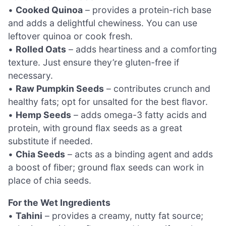
•
Cooked Quinoa
– provides a protein-rich base
and adds a delightful chewiness. You can use
leftover quinoa or cook fresh.
•
Rolled Oats
– adds heartiness and a comforting
texture. Just ensure they’re gluten-free if
necessary.
•
Raw Pumpkin Seeds
– contributes crunch and
healthy fats; opt for unsalted for the best flavor.
•
Hemp Seeds
– adds omega-3 fatty acids and
protein, with ground flax seeds as a great
substitute if needed.
•
Chia Seeds
– acts as a binding agent and adds
a boost of fiber; ground flax seeds can work in
place of chia seeds.
For the Wet Ingredients
•
Tahini
– provides a creamy, nutty fat source;