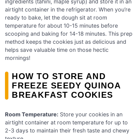
ingredients (tahini, maple syrup) and store it in an
airtight container in the refrigerator. When you’re
ready to bake, let the dough sit at room
temperature for about 10-15 minutes before
scooping and baking for 14-18 minutes. This prep
method keeps the cookies just as delicious and
helps save valuable time on those hectic
mornings!
HOW TO STORE AND
FREEZE SEEDY QUINOA
BREAKFAST COOKIES
Room Temperature:
Store your cookies in an
airtight container at room temperature for up to
2-3 days to maintain their fresh taste and chewy
texture.