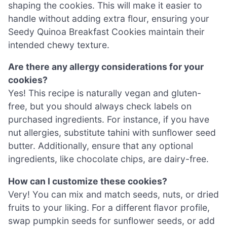
shaping the cookies. This will make it easier to
handle without adding extra flour, ensuring your
Seedy Quinoa Breakfast Cookies maintain their
intended chewy texture.
Are there any allergy considerations for your
cookies?
Yes! This recipe is naturally vegan and gluten-
free, but you should always check labels on
purchased ingredients. For instance, if you have
nut allergies, substitute tahini with sunflower seed
butter. Additionally, ensure that any optional
ingredients, like chocolate chips, are dairy-free.
How can I customize these cookies?
Very! You can mix and match seeds, nuts, or dried
fruits to your liking. For a different flavor profile,
swap pumpkin seeds for sunflower seeds, or add