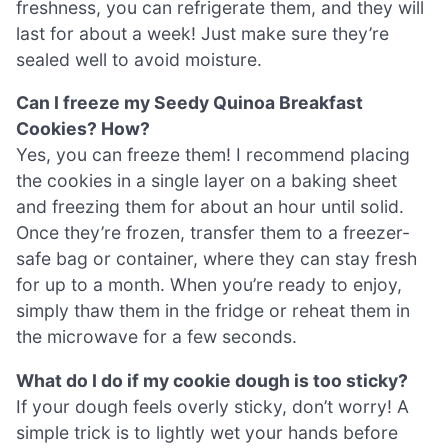
freshness, you can refrigerate them, and they will
last for about a week! Just make sure they’re
sealed well to avoid moisture.
Can I freeze my Seedy Quinoa Breakfast
Cookies? How?
Yes, you can freeze them! I recommend placing
the cookies in a single layer on a baking sheet
and freezing them for about an hour until solid.
Once they’re frozen, transfer them to a freezer-
safe bag or container, where they can stay fresh
for up to a month. When you’re ready to enjoy,
simply thaw them in the fridge or reheat them in
the microwave for a few seconds.
What do I do if my cookie dough is too sticky?
If your dough feels overly sticky, don’t worry! A
simple trick is to lightly wet your hands before