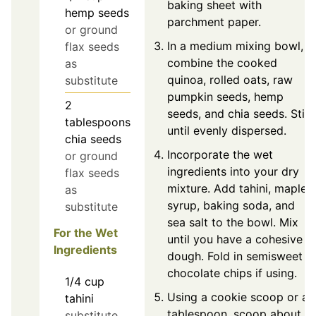
baking sheet with
hemp seeds
parchment paper.
or ground
In a medium mixing bowl,
flax seeds
combine the cooked
as
quinoa, rolled oats, raw
substitute
pumpkin seeds, hemp
2
seeds, and chia seeds. Stir
tablespoons
until evenly dispersed.
chia seeds
Incorporate the wet
or ground
ingredients into your dry
flax seeds
mixture. Add tahini, maple
as
syrup, baking soda, and
substitute
sea salt to the bowl. Mix
For the Wet
until you have a cohesive
Ingredients
dough. Fold in semisweet
chocolate chips if using.
1/4
cup
Using a cookie scoop or a
tahini
tablespoon, scoop about
substitute