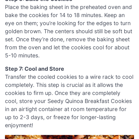
Place the baking sheet in the preheated oven and
bake the cookies for 14 to 18 minutes. Keep an
eye on them; you’re looking for the edges to turn
golden brown. The centers should still be soft but
set. Once they’re done, remove the baking sheet
from the oven and let the cookies cool for about
5-10 minutes.
Step 7: Cool and Store
Transfer the cooled cookies to a wire rack to cool
completely. This step is crucial as it allows the
cookies to firm up. Once they are completely
cool, store your Seedy Quinoa Breakfast Cookies
in an airtight container at room temperature for
up to 2-3 days, or freeze for longer-lasting
enjoyment!