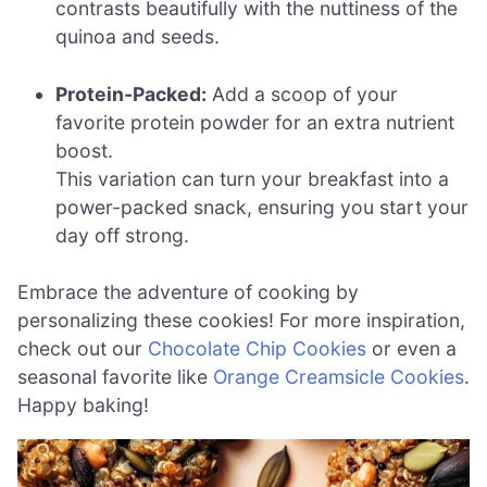
contrasts beautifully with the nuttiness of the
quinoa and seeds.
Protein-Packed:
Add a scoop of your
favorite protein powder for an extra nutrient
boost.
This variation can turn your breakfast into a
power-packed snack, ensuring you start your
day off strong.
Embrace the adventure of cooking by
personalizing these cookies! For more inspiration,
check out our
Chocolate Chip Cookies
or even a
seasonal favorite like
Orange Creamsicle Cookies
.
Happy baking!