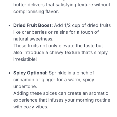
butter delivers that satisfying texture without
compromising flavor.
Dried Fruit Boost:
Add 1/2 cup of dried fruits
like cranberries or raisins for a touch of
natural sweetness.
These fruits not only elevate the taste but
also introduce a chewy texture that’s simply
irresistible!
Spicy Optional:
Sprinkle in a pinch of
cinnamon or ginger for a warm, spicy
undertone.
Adding these spices can create an aromatic
experience that infuses your morning routine
with cozy vibes.