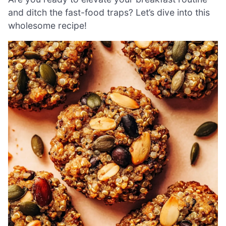
and ditch the fast-food traps? Let’s dive into this
wholesome recipe!