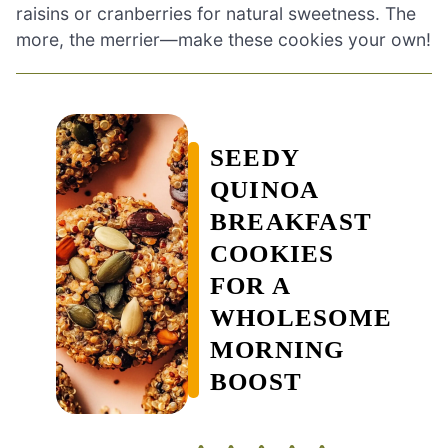
raisins or cranberries for natural sweetness. The
more, the merrier—make these cookies your own!
SEEDY
QUINOA
BREAKFAST
COOKIES
FOR A
WHOLESOME
MORNING
BOOST