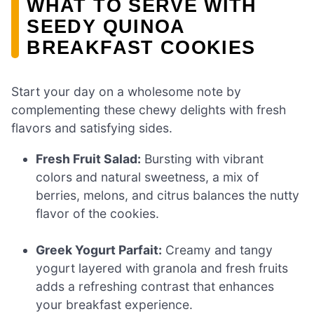
WHAT TO SERVE WITH
SEEDY QUINOA
BREAKFAST COOKIES
Start your day on a wholesome note by
complementing these chewy delights with fresh
flavors and satisfying sides.
Fresh Fruit Salad:
Bursting with vibrant
colors and natural sweetness, a mix of
berries, melons, and citrus balances the nutty
flavor of the cookies.
Greek Yogurt Parfait:
Creamy and tangy
yogurt layered with granola and fresh fruits
adds a refreshing contrast that enhances
your breakfast experience.